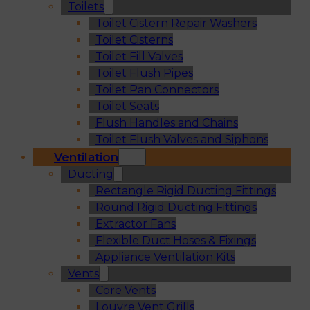
Toilets
Toilet Cistern Repair Washers
Toilet Cisterns
Toilet Fill Valves
Toilet Flush Pipes
Toilet Pan Connectors
Toilet Seats
Flush Handles and Chains
Toilet Flush Valves and Siphons
Ventilation
Ducting
Rectangle Rigid Ducting Fittings
Round Rigid Ducting Fittings
Extractor Fans
Flexible Duct Hoses & Fixings
Appliance Ventilation Kits
Vents
Core Vents
Louvre Vent Grills