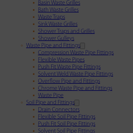
Basin Waste Grilles
Bath Waste Grilles
Waste Traps
Sink Waste Grilles
Shower Traps and Grilles
Shower Gulleys
Waste Pipe and Fittings
Compression Waste Pipe Fittings
Flexible Waste Pipes
Push Fit Waste Pipe Fittings
Solvent Weld Waste Pipe Fittings
Overflow Pipe and Fittings
Chrome Waste Pipe and Fittings
Waste Pipe
Soil Pipe and Fittings
Drain Connectors
Flexible Soil Pipe Fittings
Push Fit Soil Pipe Fittings
Solvent Soil Pipe Fittings