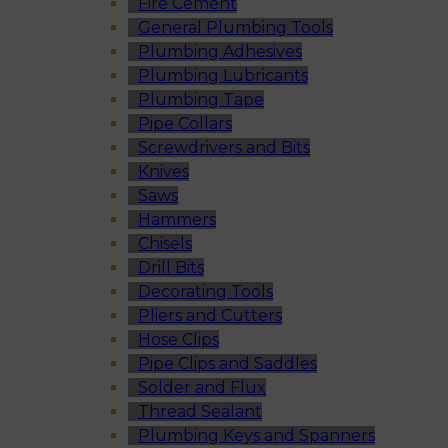
Fire Cement
General Plumbing Tools
Plumbing Adhesives
Plumbing Lubricants
Plumbing Tape
Pipe Collars
Screwdrivers and Bits
Knives
Saws
Hammers
Chisels
Drill Bits
Decorating Tools
Pliers and Cutters
Hose Clips
Pipe Clips and Saddles
Solder and Flux
Thread Sealant
Plumbing Keys and Spanners