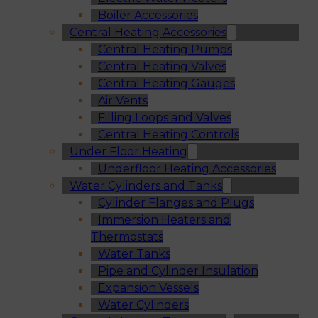
Boiler Accessories
Central Heating Accessories
Central Heating Pumps
Central Heating Valves
Central Heating Gauges
Air Vents
Filling Loops and Valves
Central Heating Controls
Under Floor Heating
Underfloor Heating Accessories
Water Cylinders and Tanks
Cylinder Flanges and Plugs
Immersion Heaters and
Thermostats
Water Tanks
Pipe and Cylinder Insulation
Expansion Vessels
Water Cylinders