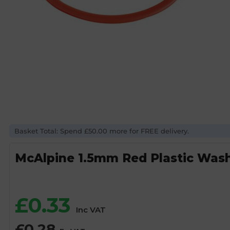
Basket Total: Spend £50.00 more for FREE delivery.
McAlpine 1.5mm Red Plastic Was
£
0.33
Inc VAT
£
0.28