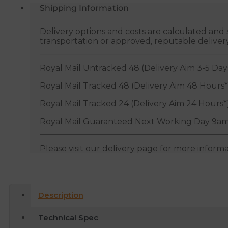
Shipping Information
Delivery options and costs are calculated an
transportation or approved, reputable deliver
Royal Mail Untracked 48 (Delivery Aim 3-5 Day
Royal Mail Tracked 48 (Delivery Aim 48 Hours*
Royal Mail Tracked 24 (Delivery Aim 24 Hours*
Royal Mail Guaranteed Next Working Day 9am
Please visit our delivery page for more inform
Description
Technical Spec