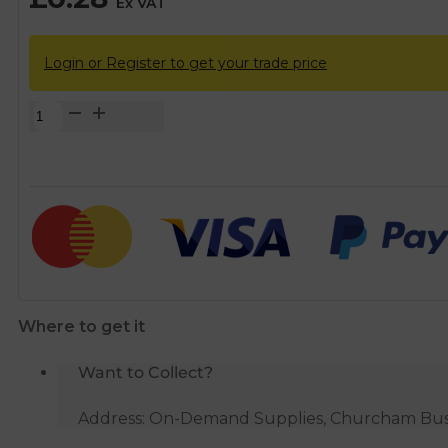
Ex VAT
Login or Register to get your trade price
McAlpine
1.5mm
Red
Plastic
Washer
quantity
Where to get it
Want to Collect?
Address: On-Demand Supplies, Churcham Busin