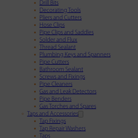
Drill Bits
Decorating Tools
Pliers and Cutters
Hose Clips
Pipe Clips and Saddles
Solder and Flux
Thread Sealant
Plumbing Keys and Spanners
Pipe Cutters
Bathroom Sealant
Screws and Fixings
Pipe Cleaners
Gas and Leak Detectors
Pipe Benders
Gas Torches and Spares
Taps and Accessories
Tap Fixings
Tap Repair Washers
Taps