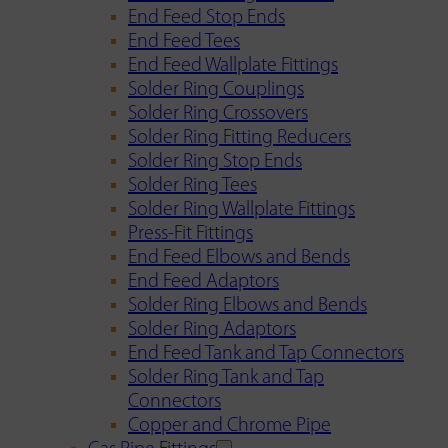
End Feed Stop Ends
End Feed Tees
End Feed Wallplate Fittings
Solder Ring Couplings
Solder Ring Crossovers
Solder Ring Fitting Reducers
Solder Ring Stop Ends
Solder Ring Tees
Solder Ring Wallplate Fittings
Press-Fit Fittings
End Feed Elbows and Bends
End Feed Adaptors
Solder Ring Elbows and Bends
Solder Ring Adaptors
End Feed Tank and Tap Connectors
Solder Ring Tank and Tap
Connectors
Copper and Chrome Pipe