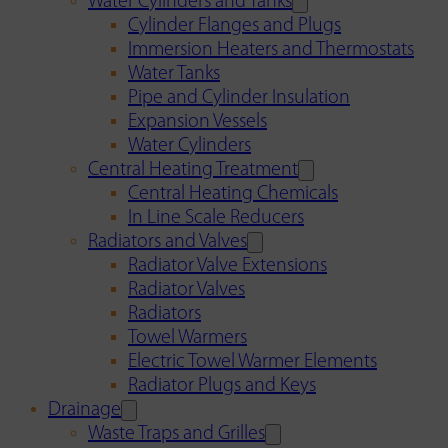
Water Cylinders and Tanks
Cylinder Flanges and Plugs
Immersion Heaters and Thermostats
Water Tanks
Pipe and Cylinder Insulation
Expansion Vessels
Water Cylinders
Central Heating Treatment
Central Heating Chemicals
In Line Scale Reducers
Radiators and Valves
Radiator Valve Extensions
Radiator Valves
Radiators
Towel Warmers
Electric Towel Warmer Elements
Radiator Plugs and Keys
Drainage
Waste Traps and Grilles