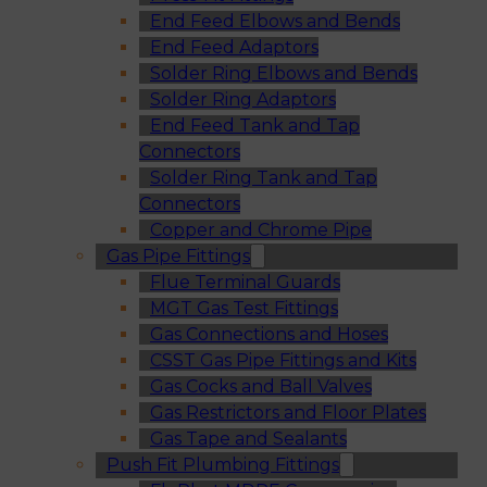
End Feed Elbows and Bends
End Feed Adaptors
Solder Ring Elbows and Bends
Solder Ring Adaptors
End Feed Tank and Tap
Connectors
Solder Ring Tank and Tap
Connectors
Copper and Chrome Pipe
Gas Pipe Fittings
Flue Terminal Guards
MGT Gas Test Fittings
Gas Connections and Hoses
CSST Gas Pipe Fittings and Kits
Gas Cocks and Ball Valves
Gas Restrictors and Floor Plates
Gas Tape and Sealants
Push Fit Plumbing Fittings