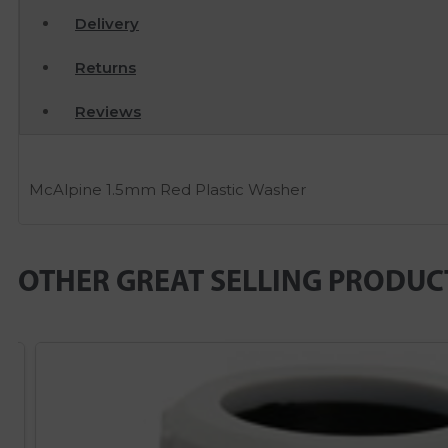
Delivery
Returns
Reviews
McAlpine 1.5mm Red Plastic Washer
OTHER GREAT SELLING PRODUC