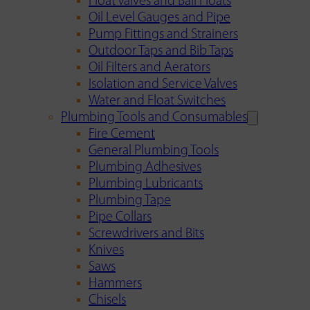
Float Valves and Ball Floats
Oil Level Gauges and Pipe
Pump Fittings and Strainers
Outdoor Taps and Bib Taps
Oil Filters and Aerators
Isolation and Service Valves
Water and Float Switches
Plumbing Tools and Consumables
Fire Cement
General Plumbing Tools
Plumbing Adhesives
Plumbing Lubricants
Plumbing Tape
Pipe Collars
Screwdrivers and Bits
Knives
Saws
Hammers
Chisels