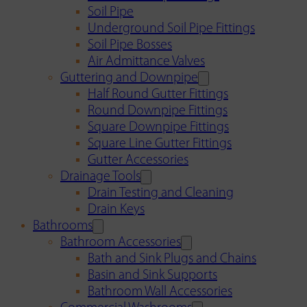
Soil Pipe
Underground Soil Pipe Fittings
Soil Pipe Bosses
Air Admittance Valves
Guttering and Downpipe
Half Round Gutter Fittings
Round Downpipe Fittings
Square Downpipe Fittings
Square Line Gutter Fittings
Gutter Accessories
Drainage Tools
Drain Testing and Cleaning
Drain Keys
Bathrooms
Bathroom Accessories
Bath and Sink Plugs and Chains
Basin and Sink Supports
Bathroom Wall Accessories