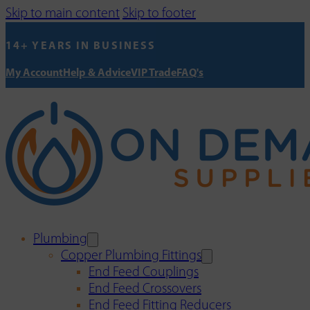
Skip to main content
Skip to footer
14+ YEARS IN BUSINESS
My Account
Help & Advice
VIP Trade
FAQ's
Plumbing
Copper Plumbing Fittings
End Feed Couplings
End Feed Crossovers
End Feed Fitting Reducers