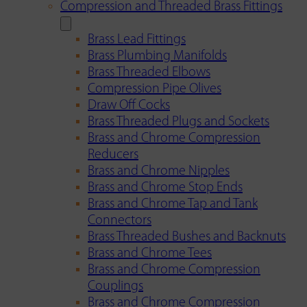
Compression and Threaded Brass Fittings
Brass Lead Fittings
Brass Plumbing Manifolds
Brass Threaded Elbows
Compression Pipe Olives
Draw Off Cocks
Brass Threaded Plugs and Sockets
Brass and Chrome Compression
Reducers
Brass and Chrome Nipples
Brass and Chrome Stop Ends
Brass and Chrome Tap and Tank
Connectors
Brass Threaded Bushes and Backnuts
Brass and Chrome Tees
Brass and Chrome Compression
Couplings
Brass and Chrome Compression