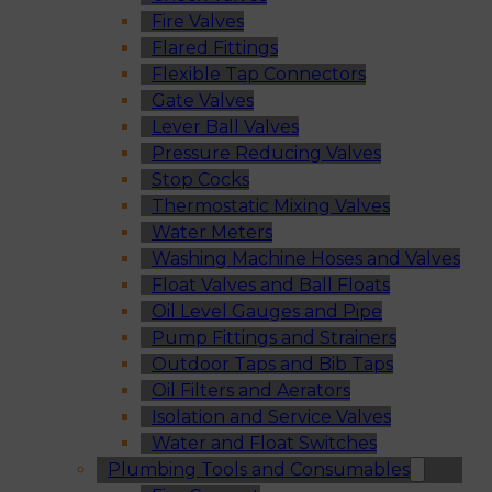
Fire Valves
Flared Fittings
Flexible Tap Connectors
Gate Valves
Lever Ball Valves
Pressure Reducing Valves
Stop Cocks
Thermostatic Mixing Valves
Water Meters
Washing Machine Hoses and Valves
Float Valves and Ball Floats
Oil Level Gauges and Pipe
Pump Fittings and Strainers
Outdoor Taps and Bib Taps
Oil Filters and Aerators
Isolation and Service Valves
Water and Float Switches
Plumbing Tools and Consumables