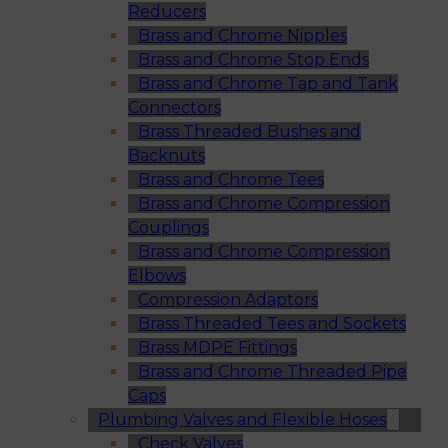
Reducers
Brass and Chrome Nipples
Brass and Chrome Stop Ends
Brass and Chrome Tap and Tank
Connectors
Brass Threaded Bushes and
Backnuts
Brass and Chrome Tees
Brass and Chrome Compression
Couplings
Brass and Chrome Compression
Elbows
Compression Adaptors
Brass Threaded Tees and Sockets
Brass MDPE Fittings
Brass and Chrome Threaded Pipe
Caps
Plumbing Valves and Flexible Hoses
Check Valves