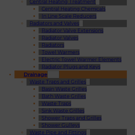
Central Heating Treatment
Central Heating Chemicals
In Line Scale Reducers
Radiators and Valves
Radiator Valve Extensions
Radiator Valves
Radiators
Towel Warmers
Electric Towel Warmer Elements
Radiator Plugs and Keys
Drainage
Waste Traps and Grilles
Basin Waste Grilles
Bath Waste Grilles
Waste Traps
Sink Waste Grilles
Shower Traps and Grilles
Shower Gulleys
Waste Pipe and Fittings