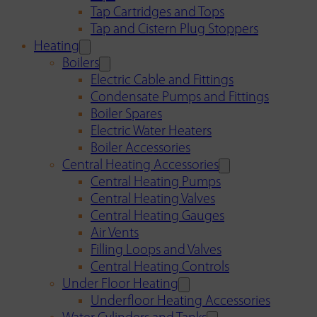
Tap Cartridges and Tops
Tap and Cistern Plug Stoppers
Heating
Boilers
Electric Cable and Fittings
Condensate Pumps and Fittings
Boiler Spares
Electric Water Heaters
Boiler Accessories
Central Heating Accessories
Central Heating Pumps
Central Heating Valves
Central Heating Gauges
Air Vents
Filling Loops and Valves
Central Heating Controls
Under Floor Heating
Underfloor Heating Accessories