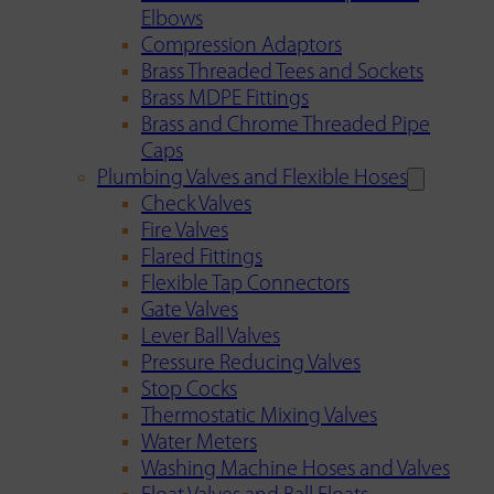
Elbows
Compression Adaptors
Brass Threaded Tees and Sockets
Brass MDPE Fittings
Brass and Chrome Threaded Pipe
Caps
Plumbing Valves and Flexible Hoses
Check Valves
Fire Valves
Flared Fittings
Flexible Tap Connectors
Gate Valves
Lever Ball Valves
Pressure Reducing Valves
Stop Cocks
Thermostatic Mixing Valves
Water Meters
Washing Machine Hoses and Valves