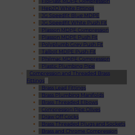
FloPlast MDPE Compression
Hep2O White Fittings
JG Speedfit Blue MDPE
JG Speedfit White Push Fit
Plasson MDPE Compression
Plasson MDPE Push Fit
Polyplumb Grey Push Fit
Talbot MDPE Push-Fit
Philmac MDPE Compression
Plastic Plumbing Pipe
Compression and Threaded Brass
Fittings
Brass Lead Fittings
Brass Plumbing Manifolds
Brass Threaded Elbows
Compression Pipe Olives
Draw Off Cocks
Brass Threaded Plugs and Sockets
Brass and Chrome Compression