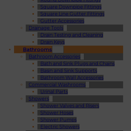
Square Downpipe Fittings
Square Line Gutter Fittings
Gutter Accessories
Drainage Tools
Drain Testing and Cleaning
Drain Keys
Bathrooms
Bathroom Accessories
Bath and Sink Plugs and Chains
Basin and Sink Supports
Bathroom Wall Accessories
Commercial Washrooms
Urinal Parts
Showers
Shower Valves and Risers
Shower Hoses
Shower Pumps
Electric Showers