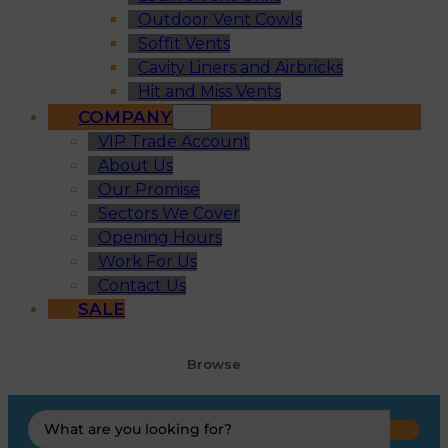
Outdoor Vent Cowls
Soffit Vents
Cavity Liners and Airbricks
Hit and Miss Vents
COMPANY
VIP Trade Account
About Us
Our Promise
Sectors We Cover
Opening Hours
Work For Us
Contact Us
SALE
Browse
Search
...