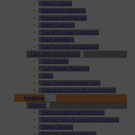
Pipe Cutters
Bathroom Sealant
Screws and Fixings
Pipe Cleaners
Gas and Leak Detectors
Pipe Benders
Gas Torches and Spares
Taps and Accessories
Tap Fixings
Tap Repair Washers
Taps
Tap Cartridges and Tops
Tap and Cistern Plug Stoppers
Heating
Boilers
Electric Cable and Fittings
Condensate Pumps and Fittings
Boiler Spares
Electric Water Heaters