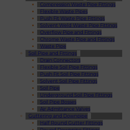
Compression Waste Pipe Fittings
Flexible Waste Pipes
Push Fit Waste Pipe Fittings
Solvent Weld Waste Pipe Fittings
Overflow Pipe and Fittings
Chrome Waste Pipe and Fittings
Waste Pipe
Soil Pipe and Fittings
Drain Connectors
Flexible Soil Pipe Fittings
Push Fit Soil Pipe Fittings
Solvent Soil Pipe Fittings
Soil Pipe
Underground Soil Pipe Fittings
Soil Pipe Bosses
Air Admittance Valves
Guttering and Downpipe
Half Round Gutter Fittings
Round Downpipe Fittings