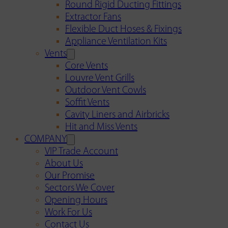
Round Rigid Ducting Fittings
Extractor Fans
Flexible Duct Hoses & Fixings
Appliance Ventilation Kits
Vents
Core Vents
Louvre Vent Grills
Outdoor Vent Cowls
Soffit Vents
Cavity Liners and Airbricks
Hit and Miss Vents
COMPANY
VIP Trade Account
About Us
Our Promise
Sectors We Cover
Opening Hours
Work For Us
Contact Us