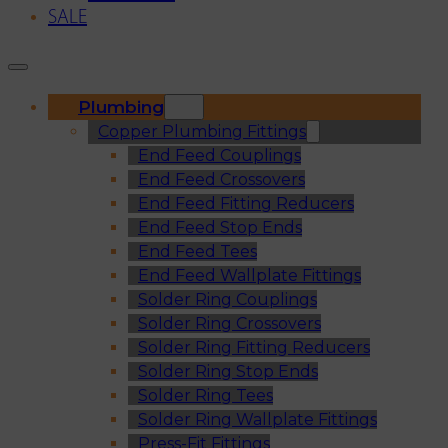
SALE
Plumbing
Copper Plumbing Fittings
End Feed Couplings
End Feed Crossovers
End Feed Fitting Reducers
End Feed Stop Ends
End Feed Tees
End Feed Wallplate Fittings
Solder Ring Couplings
Solder Ring Crossovers
Solder Ring Fitting Reducers
Solder Ring Stop Ends
Solder Ring Tees
Solder Ring Wallplate Fittings
Press-Fit Fittings