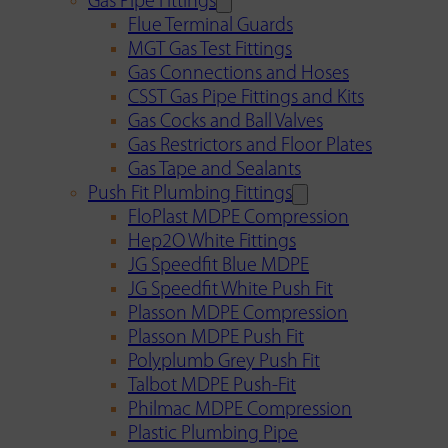
Gas Pipe Fittings
Flue Terminal Guards
MGT Gas Test Fittings
Gas Connections and Hoses
CSST Gas Pipe Fittings and Kits
Gas Cocks and Ball Valves
Gas Restrictors and Floor Plates
Gas Tape and Sealants
Push Fit Plumbing Fittings
FloPlast MDPE Compression
Hep2O White Fittings
JG Speedfit Blue MDPE
JG Speedfit White Push Fit
Plasson MDPE Compression
Plasson MDPE Push Fit
Polyplumb Grey Push Fit
Talbot MDPE Push-Fit
Philmac MDPE Compression
Plastic Plumbing Pipe