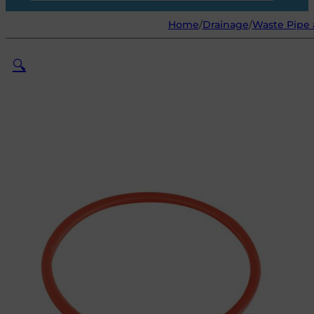
Home
/
Drainage
/
Waste Pipe 
🔍