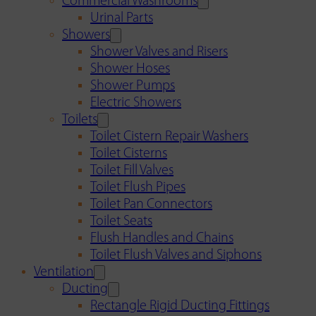
Commercial Washrooms
Urinal Parts
Showers
Shower Valves and Risers
Shower Hoses
Shower Pumps
Electric Showers
Toilets
Toilet Cistern Repair Washers
Toilet Cisterns
Toilet Fill Valves
Toilet Flush Pipes
Toilet Pan Connectors
Toilet Seats
Flush Handles and Chains
Toilet Flush Valves and Siphons
Ventilation
Ducting
Rectangle Rigid Ducting Fittings