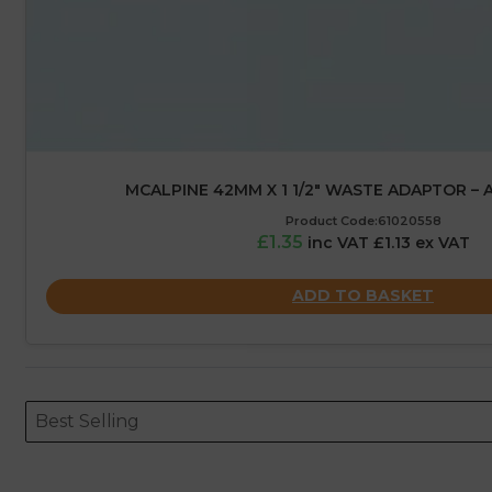
MCALPINE 42MM X 1 1/2″ WASTE ADAPTOR – 
Product Code:61020558
£1.35
inc VAT £1.13 ex VAT
ADD TO BASKET
Sort content
Sort content
ORDERING
Best Selling