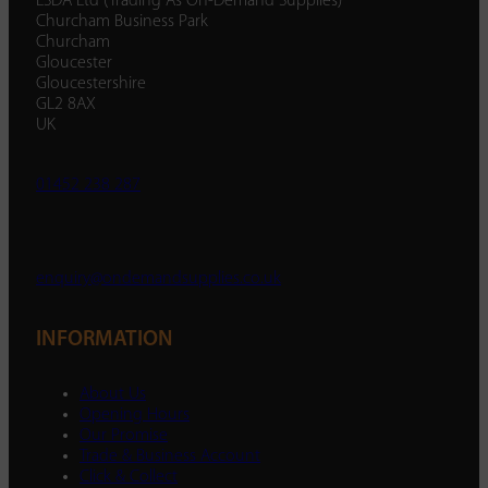
ESDA Ltd (Trading As On-Demand Supplies)
Churcham Business Park
Churcham
Gloucester
Gloucestershire
GL2 8AX
UK
01452 238 287
enquiry@ondemandsupplies.co.uk
INFORMATION
About Us
Opening Hours
Our Promise
Trade & Business Account
Click & Collect