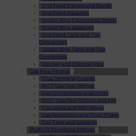
End Feed Elbows and Bends
End Feed Adaptors
Solder Ring Elbows and Bends
Solder Ring Adaptors
End Feed Tank and Tap
Connectors
Solder Ring Tank and Tap
Connectors
Copper and Chrome Pipe
Gas Pipe Fittings
Flue Terminal Guards
MGT Gas Test Fittings
Gas Connections and Hoses
CSST Gas Pipe Fittings and Kits
Gas Cocks and Ball Valves
Gas Restrictors and Floor Plates
Gas Tape and Sealants
Push Fit Plumbing Fittings