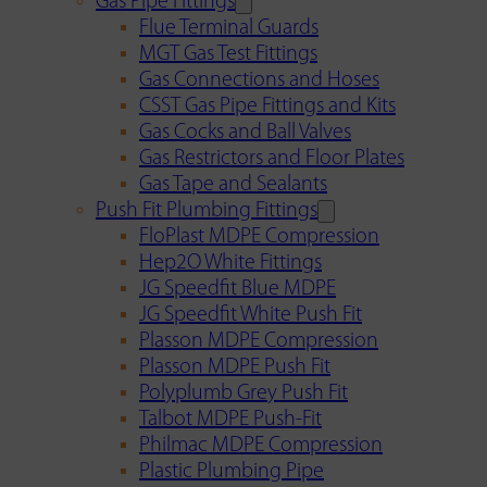
Gas Pipe Fittings
Flue Terminal Guards
MGT Gas Test Fittings
Gas Connections and Hoses
CSST Gas Pipe Fittings and Kits
Gas Cocks and Ball Valves
Gas Restrictors and Floor Plates
Gas Tape and Sealants
Push Fit Plumbing Fittings
FloPlast MDPE Compression
Hep2O White Fittings
JG Speedfit Blue MDPE
JG Speedfit White Push Fit
Plasson MDPE Compression
Plasson MDPE Push Fit
Polyplumb Grey Push Fit
Talbot MDPE Push-Fit
Philmac MDPE Compression
Plastic Plumbing Pipe