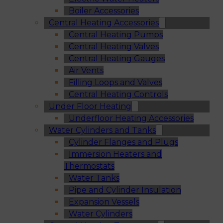
Boiler Accessories
Central Heating Accessories
Central Heating Pumps
Central Heating Valves
Central Heating Gauges
Air Vents
Filling Loops and Valves
Central Heating Controls
Under Floor Heating
Underfloor Heating Accessories
Water Cylinders and Tanks
Cylinder Flanges and Plugs
Immersion Heaters and
Thermostats
Water Tanks
Pipe and Cylinder Insulation
Expansion Vessels
Water Cylinders