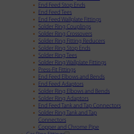
End Feed Stop Ends
End Feed Tees
End Feed Wallplate Fittings
Solder Ring Couplings
Solder Ring Crossovers
Solder Ring Fitting Reducers
Solder Ring Stop Ends
Solder Ring Tees
Solder Ring Wallplate Fittings
Press-Fit Fittings
End Feed Elbows and Bends
End Feed Adaptors
Solder Ring Elbows and Bends
Solder Ring Adaptors
End Feed Tank and Tap Connectors
Solder Ring Tank and Tap
Connectors
Copper and Chrome Pipe