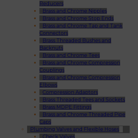
Reducers
Brass and Chrome Nipples
Brass and Chrome Stop Ends
Brass and Chrome Tap and Tank
Connectors
Brass Threaded Bushes and
Backnuts
Brass and Chrome Tees
Brass and Chrome Compression
Couplings
Brass and Chrome Compression
Elbows
Compression Adaptors
Brass Threaded Tees and Sockets
Brass MDPE Fittings
Brass and Chrome Threaded Pipe
Caps
Plumbing Valves and Flexible Hoses
Check Valves