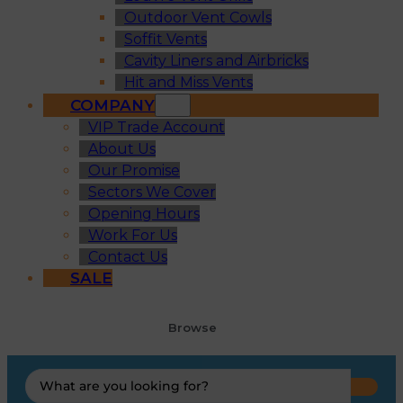
Outdoor Vent Cowls
Soffit Vents
Cavity Liners and Airbricks
Hit and Miss Vents
COMPANY
VIP Trade Account
About Us
Our Promise
Sectors We Cover
Opening Hours
Work For Us
Contact Us
SALE
Browse
Search
...