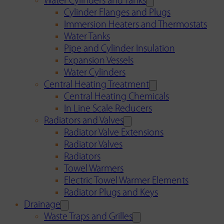
Water Cylinders and Tanks
Cylinder Flanges and Plugs
Immersion Heaters and Thermostats
Water Tanks
Pipe and Cylinder Insulation
Expansion Vessels
Water Cylinders
Central Heating Treatment
Central Heating Chemicals
In Line Scale Reducers
Radiators and Valves
Radiator Valve Extensions
Radiator Valves
Radiators
Towel Warmers
Electric Towel Warmer Elements
Radiator Plugs and Keys
Drainage
Waste Traps and Grilles