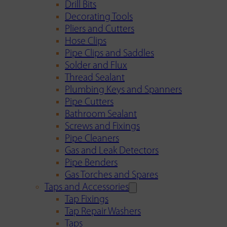
Drill Bits
Decorating Tools
Pliers and Cutters
Hose Clips
Pipe Clips and Saddles
Solder and Flux
Thread Sealant
Plumbing Keys and Spanners
Pipe Cutters
Bathroom Sealant
Screws and Fixings
Pipe Cleaners
Gas and Leak Detectors
Pipe Benders
Gas Torches and Spares
Taps and Accessories
Tap Fixings
Tap Repair Washers
Taps