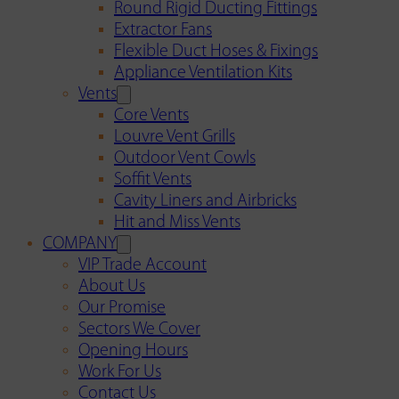
Round Rigid Ducting Fittings
Extractor Fans
Flexible Duct Hoses & Fixings
Appliance Ventilation Kits
Vents
Core Vents
Louvre Vent Grills
Outdoor Vent Cowls
Soffit Vents
Cavity Liners and Airbricks
Hit and Miss Vents
COMPANY
VIP Trade Account
About Us
Our Promise
Sectors We Cover
Opening Hours
Work For Us
Contact Us