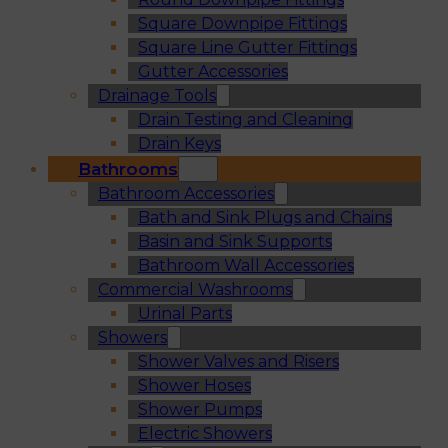
Square Downpipe Fittings
Square Line Gutter Fittings
Gutter Accessories
Drainage Tools
Drain Testing and Cleaning
Drain Keys
Bathrooms
Bathroom Accessories
Bath and Sink Plugs and Chains
Basin and Sink Supports
Bathroom Wall Accessories
Commercial Washrooms
Urinal Parts
Showers
Shower Valves and Risers
Shower Hoses
Shower Pumps
Electric Showers