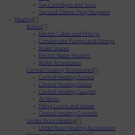
Tap Cartridges and Tops
Tap and Cistern Plug Stoppers
Heating
Boilers
Electric Cable and Fittings
Condensate Pumps and Fittings
Boiler Spares
Electric Water Heaters
Boiler Accessories
Central Heating Accessories
Central Heating Pumps
Central Heating Valves
Central Heating Gauges
Air Vents
Filling Loops and Valves
Central Heating Controls
Under Floor Heating
Underfloor Heating Accessories