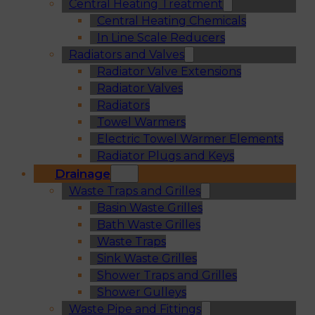
Central Heating Treatment
Central Heating Chemicals
In Line Scale Reducers
Radiators and Valves
Radiator Valve Extensions
Radiator Valves
Radiators
Towel Warmers
Electric Towel Warmer Elements
Radiator Plugs and Keys
Drainage
Waste Traps and Grilles
Basin Waste Grilles
Bath Waste Grilles
Waste Traps
Sink Waste Grilles
Shower Traps and Grilles
Shower Gulleys
Waste Pipe and Fittings