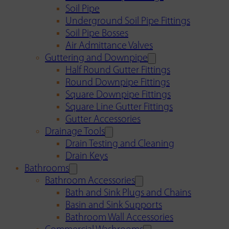
Soil Pipe
Underground Soil Pipe Fittings
Soil Pipe Bosses
Air Admittance Valves
Guttering and Downpipe
Half Round Gutter Fittings
Round Downpipe Fittings
Square Downpipe Fittings
Square Line Gutter Fittings
Gutter Accessories
Drainage Tools
Drain Testing and Cleaning
Drain Keys
Bathrooms
Bathroom Accessories
Bath and Sink Plugs and Chains
Basin and Sink Supports
Bathroom Wall Accessories