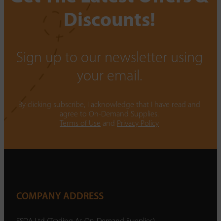
Discounts!
Sign up to our newsletter using
your email.
By clicking subscribe, I acknowledge that I have read and
agree to On-Demand Supplies.
Terms of Use
and
Privacy Policy
COMPANY ADDRESS