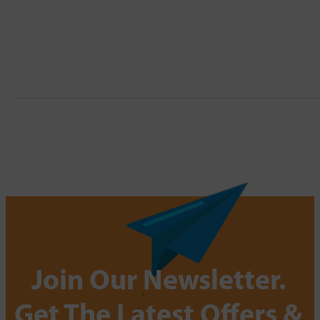
Join Our Newsletter.
Get The Latest Offers &