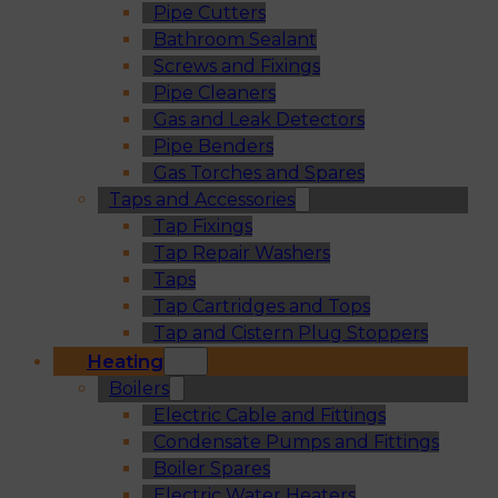
Pipe Cutters
Bathroom Sealant
Screws and Fixings
Pipe Cleaners
Gas and Leak Detectors
Pipe Benders
Gas Torches and Spares
Taps and Accessories
Tap Fixings
Tap Repair Washers
Taps
Tap Cartridges and Tops
Tap and Cistern Plug Stoppers
Heating
Boilers
Electric Cable and Fittings
Condensate Pumps and Fittings
Boiler Spares
Electric Water Heaters