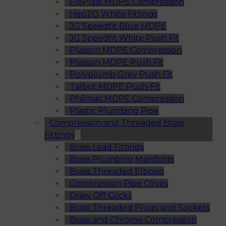
FloPlast MDPE Compression
Hep2O White Fittings
JG Speedfit Blue MDPE
JG Speedfit White Push Fit
Plasson MDPE Compression
Plasson MDPE Push Fit
Polyplumb Grey Push Fit
Talbot MDPE Push-Fit
Philmac MDPE Compression
Plastic Plumbing Pipe
Compression and Threaded Brass
Fittings
Brass Lead Fittings
Brass Plumbing Manifolds
Brass Threaded Elbows
Compression Pipe Olives
Draw Off Cocks
Brass Threaded Plugs and Sockets
Brass and Chrome Compression