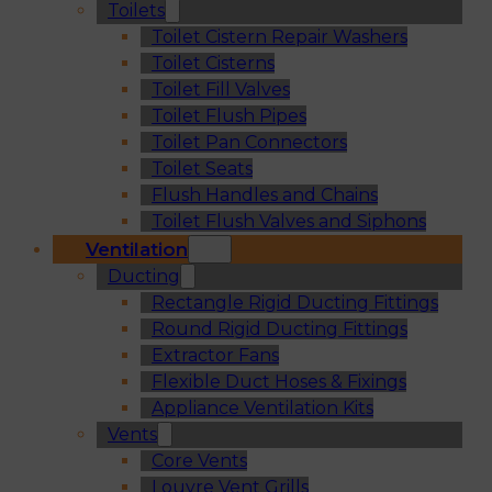
Toilets
Toilet Cistern Repair Washers
Toilet Cisterns
Toilet Fill Valves
Toilet Flush Pipes
Toilet Pan Connectors
Toilet Seats
Flush Handles and Chains
Toilet Flush Valves and Siphons
Ventilation
Ducting
Rectangle Rigid Ducting Fittings
Round Rigid Ducting Fittings
Extractor Fans
Flexible Duct Hoses & Fixings
Appliance Ventilation Kits
Vents
Core Vents
Louvre Vent Grills