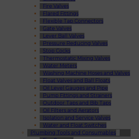
Fire Valves
Flared Fittings
Flexible Tap Connectors
Gate Valves
Lever Ball Valves
Pressure Reducing Valves
Stop Cocks
Thermostatic Mixing Valves
Water Meters
Washing Machine Hoses and Valves
Float Valves and Ball Floats
Oil Level Gauges and Pipe
Pump Fittings and Strainers
Outdoor Taps and Bib Taps
Oil Filters and Aerators
Isolation and Service Valves
Water and Float Switches
Plumbing Tools and Consumables