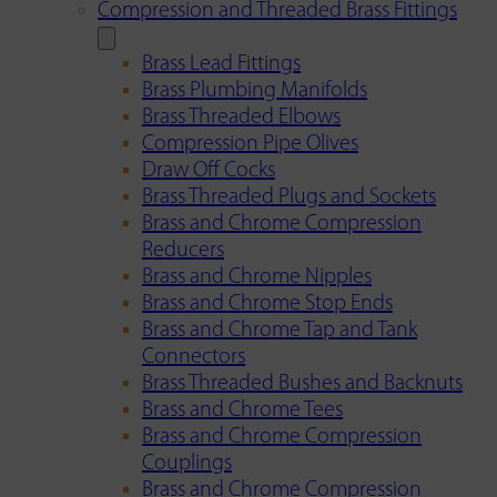
Compression and Threaded Brass Fittings
Brass Lead Fittings
Brass Plumbing Manifolds
Brass Threaded Elbows
Compression Pipe Olives
Draw Off Cocks
Brass Threaded Plugs and Sockets
Brass and Chrome Compression
Reducers
Brass and Chrome Nipples
Brass and Chrome Stop Ends
Brass and Chrome Tap and Tank
Connectors
Brass Threaded Bushes and Backnuts
Brass and Chrome Tees
Brass and Chrome Compression
Couplings
Brass and Chrome Compression