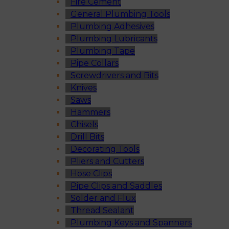
Fire Cement
General Plumbing Tools
Plumbing Adhesives
Plumbing Lubricants
Plumbing Tape
Pipe Collars
Screwdrivers and Bits
Knives
Saws
Hammers
Chisels
Drill Bits
Decorating Tools
Pliers and Cutters
Hose Clips
Pipe Clips and Saddles
Solder and Flux
Thread Sealant
Plumbing Keys and Spanners