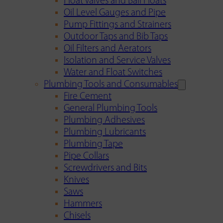
Float Valves and Ball Floats
Oil Level Gauges and Pipe
Pump Fittings and Strainers
Outdoor Taps and Bib Taps
Oil Filters and Aerators
Isolation and Service Valves
Water and Float Switches
Plumbing Tools and Consumables
Fire Cement
General Plumbing Tools
Plumbing Adhesives
Plumbing Lubricants
Plumbing Tape
Pipe Collars
Screwdrivers and Bits
Knives
Saws
Hammers
Chisels