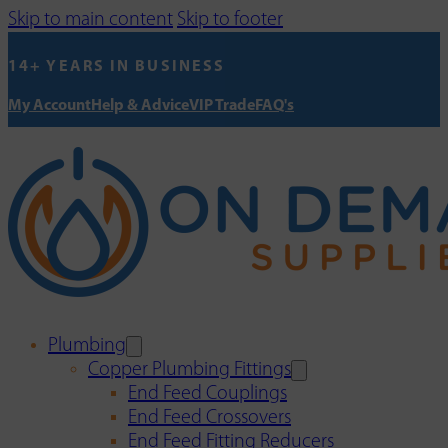
Skip to main content
Skip to footer
14+ YEARS IN BUSINESS
My Account
Help & Advice
VIP Trade
FAQ's
Plumbing
Copper Plumbing Fittings
End Feed Couplings
End Feed Crossovers
End Feed Fitting Reducers