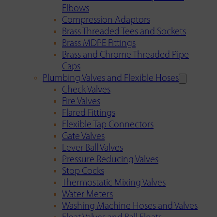
Elbows
Compression Adaptors
Brass Threaded Tees and Sockets
Brass MDPE Fittings
Brass and Chrome Threaded Pipe
Caps
Plumbing Valves and Flexible Hoses
Check Valves
Fire Valves
Flared Fittings
Flexible Tap Connectors
Gate Valves
Lever Ball Valves
Pressure Reducing Valves
Stop Cocks
Thermostatic Mixing Valves
Water Meters
Washing Machine Hoses and Valves