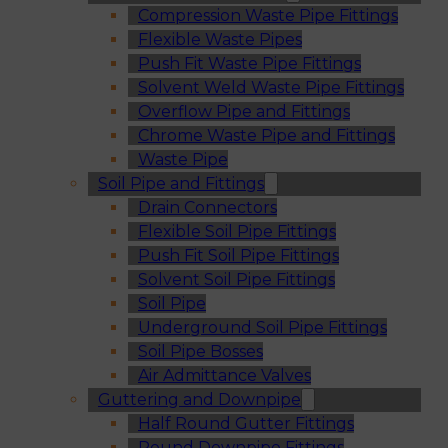
Compression Waste Pipe Fittings
Flexible Waste Pipes
Push Fit Waste Pipe Fittings
Solvent Weld Waste Pipe Fittings
Overflow Pipe and Fittings
Chrome Waste Pipe and Fittings
Waste Pipe
Soil Pipe and Fittings
Drain Connectors
Flexible Soil Pipe Fittings
Push Fit Soil Pipe Fittings
Solvent Soil Pipe Fittings
Soil Pipe
Underground Soil Pipe Fittings
Soil Pipe Bosses
Air Admittance Valves
Guttering and Downpipe
Half Round Gutter Fittings
Round Downpipe Fittings