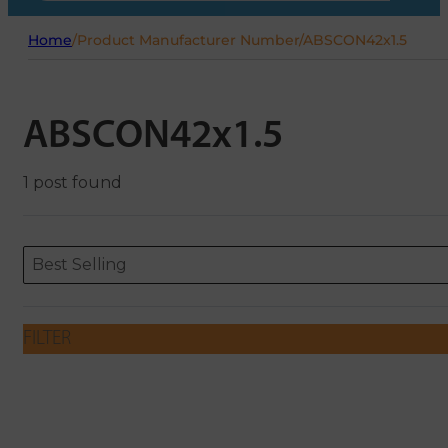
Home
/
Product Manufacturer Number
/
ABSCON42x1.5
ABSCON42x1.5
1 post found
Sort content
Sort content
ORDERING
Best Selling
FILTER