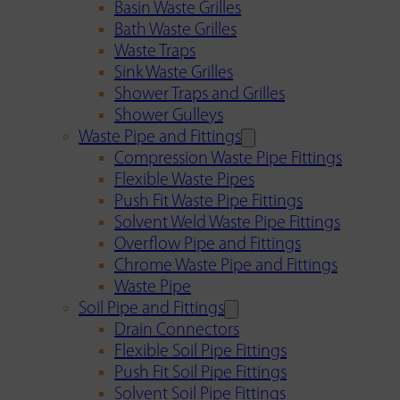
Basin Waste Grilles
Bath Waste Grilles
Waste Traps
Sink Waste Grilles
Shower Traps and Grilles
Shower Gulleys
Waste Pipe and Fittings
Compression Waste Pipe Fittings
Flexible Waste Pipes
Push Fit Waste Pipe Fittings
Solvent Weld Waste Pipe Fittings
Overflow Pipe and Fittings
Chrome Waste Pipe and Fittings
Waste Pipe
Soil Pipe and Fittings
Drain Connectors
Flexible Soil Pipe Fittings
Push Fit Soil Pipe Fittings
Solvent Soil Pipe Fittings