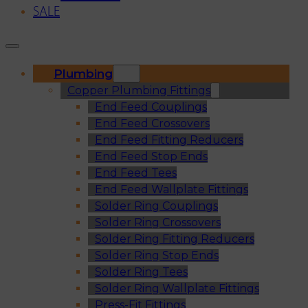
SALE
Plumbing
Copper Plumbing Fittings
End Feed Couplings
End Feed Crossovers
End Feed Fitting Reducers
End Feed Stop Ends
End Feed Tees
End Feed Wallplate Fittings
Solder Ring Couplings
Solder Ring Crossovers
Solder Ring Fitting Reducers
Solder Ring Stop Ends
Solder Ring Tees
Solder Ring Wallplate Fittings
Press-Fit Fittings