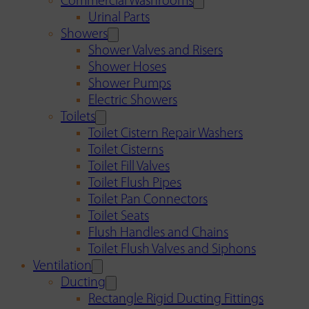
Commercial Washrooms
Urinal Parts
Showers
Shower Valves and Risers
Shower Hoses
Shower Pumps
Electric Showers
Toilets
Toilet Cistern Repair Washers
Toilet Cisterns
Toilet Fill Valves
Toilet Flush Pipes
Toilet Pan Connectors
Toilet Seats
Flush Handles and Chains
Toilet Flush Valves and Siphons
Ventilation
Ducting
Rectangle Rigid Ducting Fittings