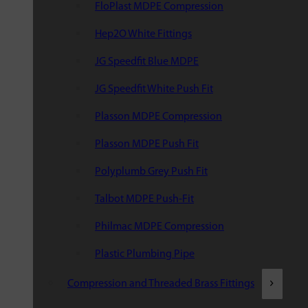
FloPlast MDPE Compression
Hep2O White Fittings
JG Speedfit Blue MDPE
JG Speedfit White Push Fit
Plasson MDPE Compression
Plasson MDPE Push Fit
Polyplumb Grey Push Fit
Talbot MDPE Push-Fit
Philmac MDPE Compression
Plastic Plumbing Pipe
Compression and Threaded Brass Fittings