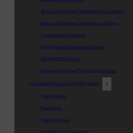
Brass and Chrome Compression Couplings
Brass and Chrome Compression Elbows
Compression Adaptors
Brass Threaded Tees and Sockets
Brass MDPE Fittings
Brass and Chrome Threaded Pipe Caps
Plumbing Valves and Flexible Hoses
Check Valves
Fire Valves
Flared Fittings
Flexible Tap Connectors