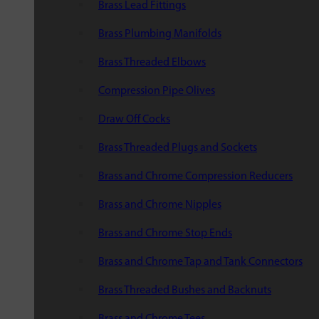
Brass Lead Fittings
Brass Plumbing Manifolds
Brass Threaded Elbows
Compression Pipe Olives
Draw Off Cocks
Brass Threaded Plugs and Sockets
Brass and Chrome Compression Reducers
Brass and Chrome Nipples
Brass and Chrome Stop Ends
Brass and Chrome Tap and Tank Connectors
Brass Threaded Bushes and Backnuts
Brass and Chrome Tees