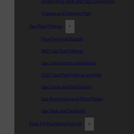
Solder Ring Tank and Tap Connectors
Copper and Chrome Pipe
Gas Pipe Fittings
Flue Terminal Guards
MGT Gas Test Fittings
Gas Connections and Hoses
CSST Gas Pipe Fittings and Kits
Gas Cocks and Ball Valves
Gas Restrictors and Floor Plates
Gas Tape and Sealants
Push Fit Plumbing Fittings