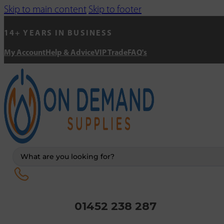
Skip to main content
Skip to footer
14+ YEARS IN BUSINESS
My Account
Help & Advice
VIP Trade
FAQ's
Search
...
01452 238 287