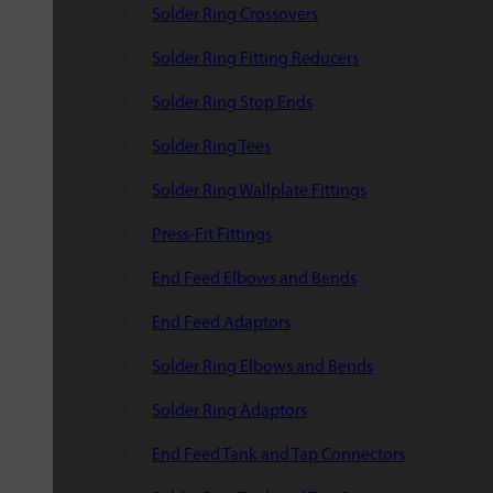
Solder Ring Crossovers
Solder Ring Fitting Reducers
Solder Ring Stop Ends
Solder Ring Tees
Solder Ring Wallplate Fittings
Press-Fit Fittings
End Feed Elbows and Bends
End Feed Adaptors
Solder Ring Elbows and Bends
Solder Ring Adaptors
End Feed Tank and Tap Connectors