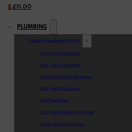
£
0.00
0
PLUMBING
Copper Plumbing Fittings
End Feed Couplings
End Feed Crossovers
End Feed Fitting Reducers
End Feed Stop Ends
End Feed Tees
End Feed Wallplate Fittings
Solder Ring Couplings