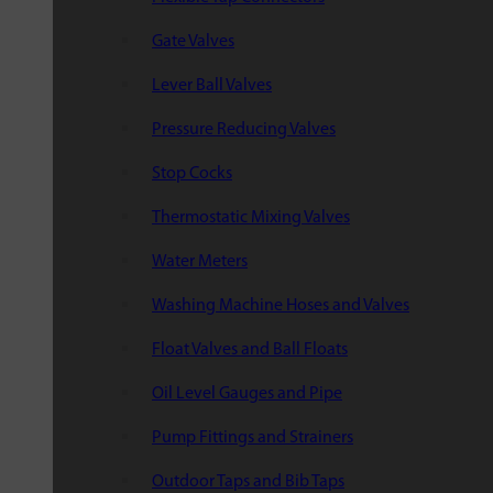
Gate Valves
Lever Ball Valves
Pressure Reducing Valves
Stop Cocks
Thermostatic Mixing Valves
Water Meters
Washing Machine Hoses and Valves
Float Valves and Ball Floats
Oil Level Gauges and Pipe
Pump Fittings and Strainers
Outdoor Taps and Bib Taps