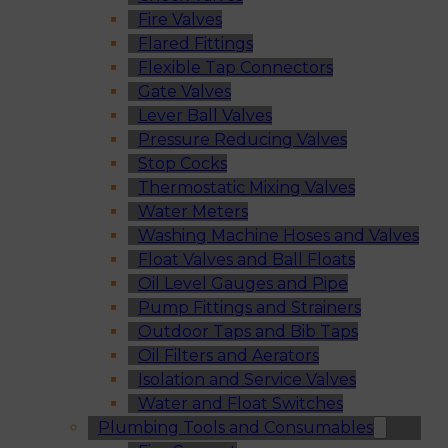
Fire Valves
Flared Fittings
Flexible Tap Connectors
Gate Valves
Lever Ball Valves
Pressure Reducing Valves
Stop Cocks
Thermostatic Mixing Valves
Water Meters
Washing Machine Hoses and Valves
Float Valves and Ball Floats
Oil Level Gauges and Pipe
Pump Fittings and Strainers
Outdoor Taps and Bib Taps
Oil Filters and Aerators
Isolation and Service Valves
Water and Float Switches
Plumbing Tools and Consumables