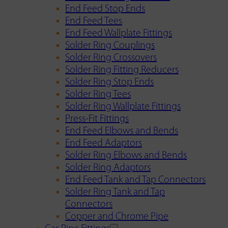
End Feed Stop Ends
End Feed Tees
End Feed Wallplate Fittings
Solder Ring Couplings
Solder Ring Crossovers
Solder Ring Fitting Reducers
Solder Ring Stop Ends
Solder Ring Tees
Solder Ring Wallplate Fittings
Press-Fit Fittings
End Feed Elbows and Bends
End Feed Adaptors
Solder Ring Elbows and Bends
Solder Ring Adaptors
End Feed Tank and Tap Connectors
Solder Ring Tank and Tap
Connectors
Copper and Chrome Pipe