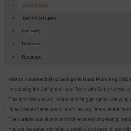
Description
Technical Spec
Delivery
Returns
Reviews
Hinton Flametech HH3 Self Ignite Hand Plumbing Torch
Introducing the Self Ignite Hand Torch with Turbo Nozzle, a 
This torch features an instant on/off trigger ignitor, allowing 
Its adjustable flame control knob lets you fine-tune the flam
The durable cast aluminum body ensures long-lasting perform
You get the same precision, durability, and ease of use witho