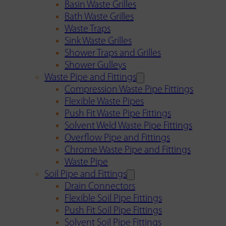
Basin Waste Grilles
Bath Waste Grilles
Waste Traps
Sink Waste Grilles
Shower Traps and Grilles
Shower Gulleys
Waste Pipe and Fittings
Compression Waste Pipe Fittings
Flexible Waste Pipes
Push Fit Waste Pipe Fittings
Solvent Weld Waste Pipe Fittings
Overflow Pipe and Fittings
Chrome Waste Pipe and Fittings
Waste Pipe
Soil Pipe and Fittings
Drain Connectors
Flexible Soil Pipe Fittings
Push Fit Soil Pipe Fittings
Solvent Soil Pipe Fittings