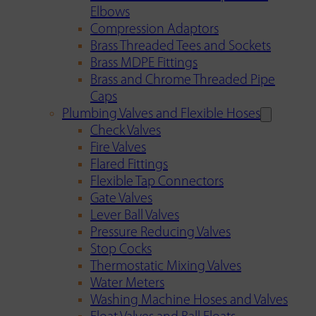
Elbows
Compression Adaptors
Brass Threaded Tees and Sockets
Brass MDPE Fittings
Brass and Chrome Threaded Pipe
Caps
Plumbing Valves and Flexible Hoses
Check Valves
Fire Valves
Flared Fittings
Flexible Tap Connectors
Gate Valves
Lever Ball Valves
Pressure Reducing Valves
Stop Cocks
Thermostatic Mixing Valves
Water Meters
Washing Machine Hoses and Valves