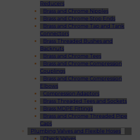
Reducers
Brass and Chrome Nipples
Brass and Chrome Stop Ends
Brass and Chrome Tap and Tank
Connectors
Brass Threaded Bushes and
Backnuts
Brass and Chrome Tees
Brass and Chrome Compression
Couplings
Brass and Chrome Compression
Elbows
Compression Adaptors
Brass Threaded Tees and Sockets
Brass MDPE Fittings
Brass and Chrome Threaded Pipe
Caps
Plumbing Valves and Flexible Hoses
Check Valves