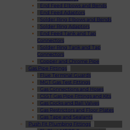
End Feed Elbows and Bends
End Feed Adaptors
Solder Ring Elbows and Bends
Solder Ring Adaptors
End Feed Tank and Tap
Connectors
Solder Ring Tank and Tap
Connectors
Copper and Chrome Pipe
Gas Pipe Fittings
Flue Terminal Guards
MGT Gas Test Fittings
Gas Connections and Hoses
CSST Gas Pipe Fittings and Kits
Gas Cocks and Ball Valves
Gas Restrictors and Floor Plates
Gas Tape and Sealants
Push Fit Plumbing Fittings