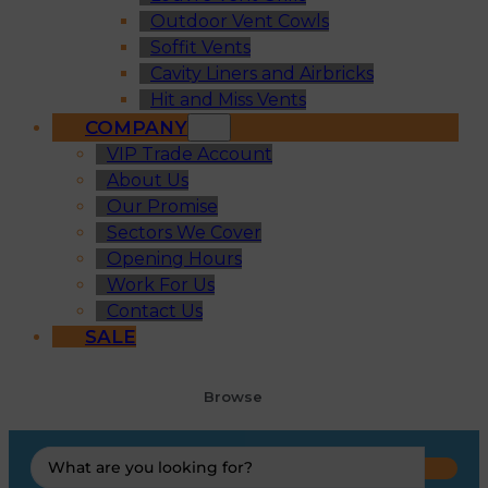
Outdoor Vent Cowls
Soffit Vents
Cavity Liners and Airbricks
Hit and Miss Vents
COMPANY
VIP Trade Account
About Us
Our Promise
Sectors We Cover
Opening Hours
Work For Us
Contact Us
SALE
Browse
Search
...