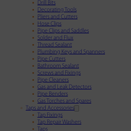
Drill Bits
Decorating Tools
Pliers and Cutters
Hose Clips
Pipe Clips and Saddles
Solder and Flux
Thread Sealant
Plumbing Keys and Spanners
Pipe Cutters
Bathroom Sealant
Screws and Fixings
Pipe Cleaners
Gas and Leak Detectors
Pipe Benders
Gas Torches and Spares
Taps and Accessories
Tap Fixings
Tap Repair Washers
Taps