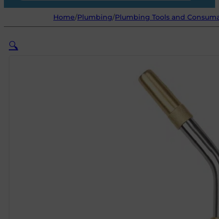
Home
/
Plumbing
/
Plumbing Tools and Consum
🔍