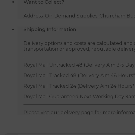
Want to Collect?
Address: On-Demand Supplies, Churcham Busin
Shipping Information
Delivery options and costs are calculated an
transportation or approved, reputable deliver
Royal Mail Untracked 48 (Delivery Aim 3-5 Day
Royal Mail Tracked 48 (Delivery Aim 48 Hours*
Royal Mail Tracked 24 (Delivery Aim 24 Hours*
Royal Mail Guaranteed Next Working Day 9am
Please visit our delivery page for more inform