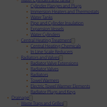
Water Cylinders and Tanks
Cylinder Flanges and Plugs
Immersion Heaters and Thermostats
Water Tanks
Pipe and Cylinder Insulation
Expansion Vessels
Water Cylinders
Central Heating Treatment
Central Heating Chemicals
In Line Scale Reducers
Radiators and Valves
Radiator Valve Extensions
Radiator Valves
Radiators
Towel Warmers
Electric Towel Warmer Elements
Radiator Plugs and Keys
Drainage
Waste Traps and Grilles