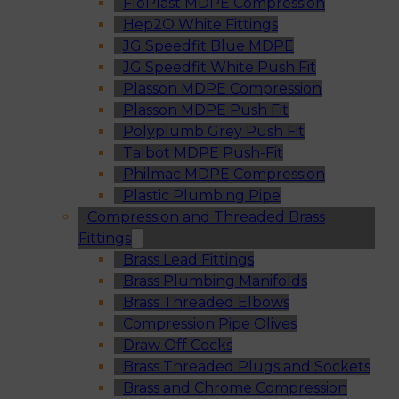
FloPlast MDPE Compression
Hep2O White Fittings
JG Speedfit Blue MDPE
JG Speedfit White Push Fit
Plasson MDPE Compression
Plasson MDPE Push Fit
Polyplumb Grey Push Fit
Talbot MDPE Push-Fit
Philmac MDPE Compression
Plastic Plumbing Pipe
Compression and Threaded Brass
Fittings
Brass Lead Fittings
Brass Plumbing Manifolds
Brass Threaded Elbows
Compression Pipe Olives
Draw Off Cocks
Brass Threaded Plugs and Sockets
Brass and Chrome Compression