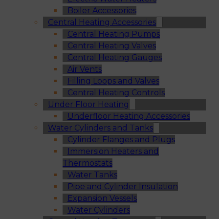
Boiler Accessories
Central Heating Accessories
Central Heating Pumps
Central Heating Valves
Central Heating Gauges
Air Vents
Filling Loops and Valves
Central Heating Controls
Under Floor Heating
Underfloor Heating Accessories
Water Cylinders and Tanks
Cylinder Flanges and Plugs
Immersion Heaters and
Thermostats
Water Tanks
Pipe and Cylinder Insulation
Expansion Vessels
Water Cylinders