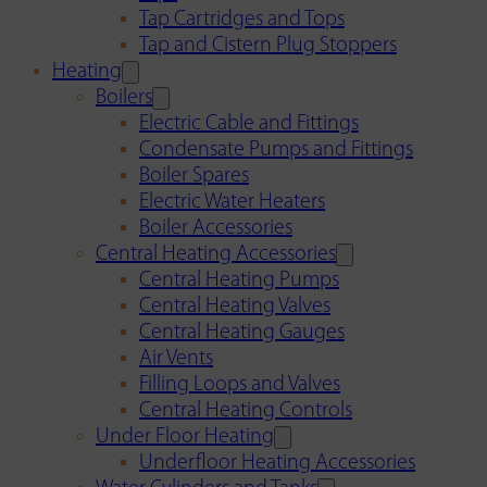
Tap Cartridges and Tops
Tap and Cistern Plug Stoppers
Heating
Boilers
Electric Cable and Fittings
Condensate Pumps and Fittings
Boiler Spares
Electric Water Heaters
Boiler Accessories
Central Heating Accessories
Central Heating Pumps
Central Heating Valves
Central Heating Gauges
Air Vents
Filling Loops and Valves
Central Heating Controls
Under Floor Heating
Underfloor Heating Accessories