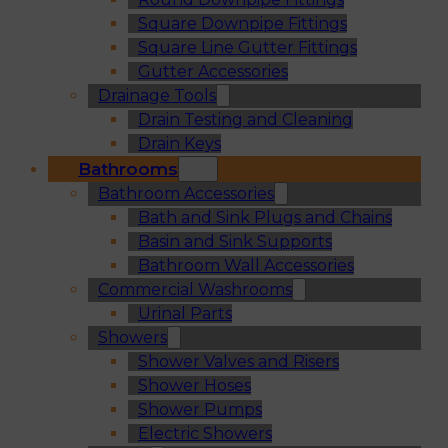
Square Downpipe Fittings
Square Line Gutter Fittings
Gutter Accessories
Drainage Tools
Drain Testing and Cleaning
Drain Keys
Bathrooms
Bathroom Accessories
Bath and Sink Plugs and Chains
Basin and Sink Supports
Bathroom Wall Accessories
Commercial Washrooms
Urinal Parts
Showers
Shower Valves and Risers
Shower Hoses
Shower Pumps
Electric Showers