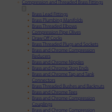
Compression and Threaded Brass Fittings
Brass Lead Fittings
Brass Plumbing Manifolds
Brass Threaded Elbows
Compression Pipe Olives
Draw Off Cocks
Brass Threaded Plugs and Sockets
Brass and Chrome Compression
Reducers
Brass and Chrome Nipples
Brass and Chrome Stop Ends
Brass and Chrome Tap and Tank
Connectors
Brass Threaded Bushes and Backnuts
Brass and Chrome Tees
Brass and Chrome Compression
Couplings
Brass and Chrome Compression