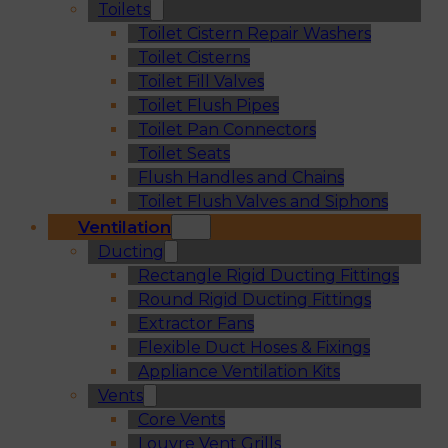
Toilets
Toilet Cistern Repair Washers
Toilet Cisterns
Toilet Fill Valves
Toilet Flush Pipes
Toilet Pan Connectors
Toilet Seats
Flush Handles and Chains
Toilet Flush Valves and Siphons
Ventilation
Ducting
Rectangle Rigid Ducting Fittings
Round Rigid Ducting Fittings
Extractor Fans
Flexible Duct Hoses & Fixings
Appliance Ventilation Kits
Vents
Core Vents
Louvre Vent Grills