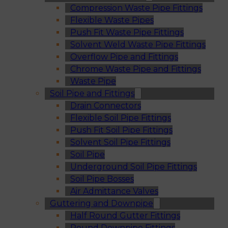
Compression Waste Pipe Fittings
Flexible Waste Pipes
Push Fit Waste Pipe Fittings
Solvent Weld Waste Pipe Fittings
Overflow Pipe and Fittings
Chrome Waste Pipe and Fittings
Waste Pipe
Soil Pipe and Fittings
Drain Connectors
Flexible Soil Pipe Fittings
Push Fit Soil Pipe Fittings
Solvent Soil Pipe Fittings
Soil Pipe
Underground Soil Pipe Fittings
Soil Pipe Bosses
Air Admittance Valves
Guttering and Downpipe
Half Round Gutter Fittings
Round Downpipe Fittings