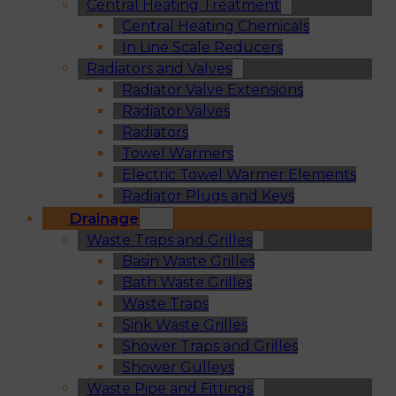
Central Heating Treatment
Central Heating Chemicals
In Line Scale Reducers
Radiators and Valves
Radiator Valve Extensions
Radiator Valves
Radiators
Towel Warmers
Electric Towel Warmer Elements
Radiator Plugs and Keys
Drainage
Waste Traps and Grilles
Basin Waste Grilles
Bath Waste Grilles
Waste Traps
Sink Waste Grilles
Shower Traps and Grilles
Shower Gulleys
Waste Pipe and Fittings