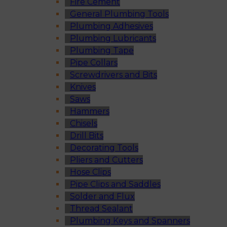
Fire Cement
General Plumbing Tools
Plumbing Adhesives
Plumbing Lubricants
Plumbing Tape
Pipe Collars
Screwdrivers and Bits
Knives
Saws
Hammers
Chisels
Drill Bits
Decorating Tools
Pliers and Cutters
Hose Clips
Pipe Clips and Saddles
Solder and Flux
Thread Sealant
Plumbing Keys and Spanners