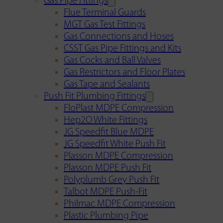
Gas Pipe Fittings
Flue Terminal Guards
MGT Gas Test Fittings
Gas Connections and Hoses
CSST Gas Pipe Fittings and Kits
Gas Cocks and Ball Valves
Gas Restrictors and Floor Plates
Gas Tape and Sealants
Push Fit Plumbing Fittings
FloPlast MDPE Compression
Hep2O White Fittings
JG Speedfit Blue MDPE
JG Speedfit White Push Fit
Plasson MDPE Compression
Plasson MDPE Push Fit
Polyplumb Grey Push Fit
Talbot MDPE Push-Fit
Philmac MDPE Compression
Plastic Plumbing Pipe