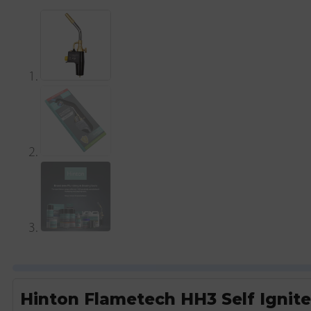
Hinton Flametech HH3 Self Ignit