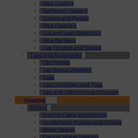
Pipe Cutters
Bathroom Sealant
Screws and Fixings
Pipe Cleaners
Gas and Leak Detectors
Pipe Benders
Gas Torches and Spares
Taps and Accessories
Tap Fixings
Tap Repair Washers
Taps
Tap Cartridges and Tops
Tap and Cistern Plug Stoppers
Heating
Boilers
Electric Cable and Fittings
Condensate Pumps and Fittings
Boiler Spares
Electric Water Heaters