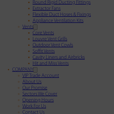
Round Rigid Ducting Fittings
Extractor Fans
Flexible Duct Hoses & Fixings
Appliance Ventilation Kits
Vents
Core Vents
Louvre Vent Grills
Outdoor Vent Cowls
Soffit Vents
Cavity Liners and Airbricks
Hit and Miss Vents
COMPANY
VIP Trade Account
About Us
Our Promise
Sectors We Cover
Opening Hours
Work For Us
Contact Us