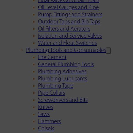
Float Valves and Ball Floats
Oil Level Gauges and Pipe
Pump Fittings and Strainers
Outdoor Taps and Bib Taps
Oil Filters and Aerators
Isolation and Service Valves
Water and Float Switches
Plumbing Tools and Consumables
Fire Cement
General Plumbing Tools
Plumbing Adhesives
Plumbing Lubricants
Plumbing Tape
Pipe Collars
Screwdrivers and Bits
Knives
Saws
Hammers
Chisels