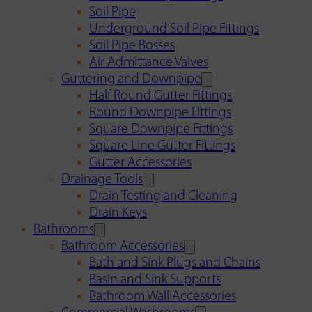
Soil Pipe
Underground Soil Pipe Fittings
Soil Pipe Bosses
Air Admittance Valves
Guttering and Downpipe
Half Round Gutter Fittings
Round Downpipe Fittings
Square Downpipe Fittings
Square Line Gutter Fittings
Gutter Accessories
Drainage Tools
Drain Testing and Cleaning
Drain Keys
Bathrooms
Bathroom Accessories
Bath and Sink Plugs and Chains
Basin and Sink Supports
Bathroom Wall Accessories