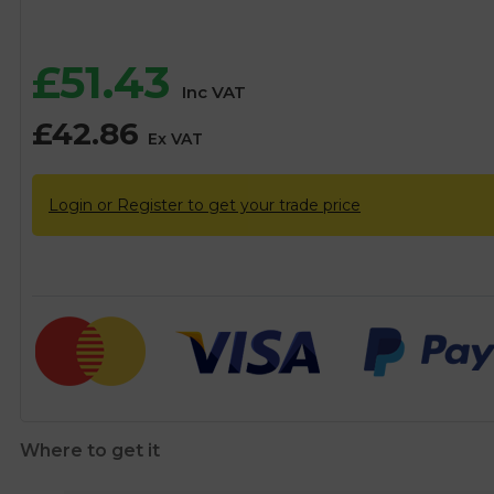
£
51.43
Inc VAT
£
42.86
Ex VAT
Login or Register to get your trade price
Where to get it