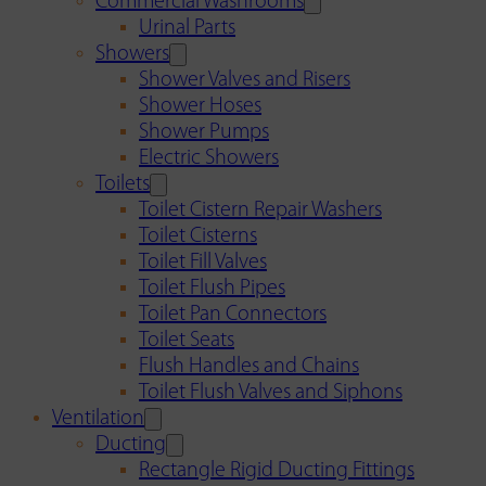
Commercial Washrooms
Urinal Parts
Showers
Shower Valves and Risers
Shower Hoses
Shower Pumps
Electric Showers
Toilets
Toilet Cistern Repair Washers
Toilet Cisterns
Toilet Fill Valves
Toilet Flush Pipes
Toilet Pan Connectors
Toilet Seats
Flush Handles and Chains
Toilet Flush Valves and Siphons
Ventilation
Ducting
Rectangle Rigid Ducting Fittings