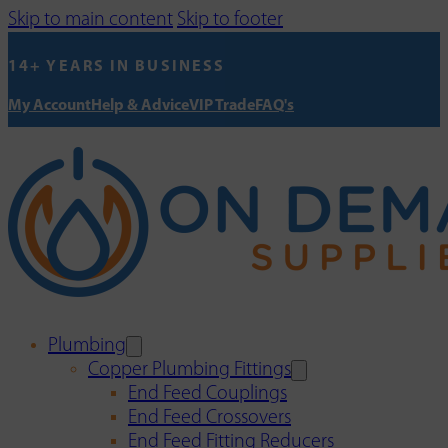
Skip to main content
Skip to footer
14+ YEARS IN BUSINESS
My Account
Help & Advice
VIP Trade
FAQ's
Plumbing
Copper Plumbing Fittings
End Feed Couplings
End Feed Crossovers
End Feed Fitting Reducers