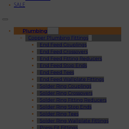
SALE
Plumbing
Copper Plumbing Fittings
End Feed Couplings
End Feed Crossovers
End Feed Fitting Reducers
End Feed Stop Ends
End Feed Tees
End Feed Wallplate Fittings
Solder Ring Couplings
Solder Ring Crossovers
Solder Ring Fitting Reducers
Solder Ring Stop Ends
Solder Ring Tees
Solder Ring Wallplate Fittings
Press-Fit Fittings