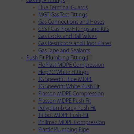
Gas Pipe Fittings
Flue Terminal Guards
MGT Gas Test Fittings
Gas Connections and Hoses
CSST Gas Pipe Fittings and Kits
Gas Cocks and Ball Valves
Gas Restrictors and Floor Plates
Gas Tape and Sealants
Push Fit Plumbing Fittings
FloPlast MDPE Compression
Hep2O White Fittings
JG Speedfit Blue MDPE
JG Speedfit White Push Fit
Plasson MDPE Compression
Plasson MDPE Push Fit
Polyplumb Grey Push Fit
Talbot MDPE Push-Fit
Philmac MDPE Compression
Plastic Plumbing Pipe