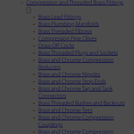
Compression and Threaded Brass Fittings
Brass Lead Fittings
Brass Plumbing Manifolds
Brass Threaded Elbows
Compression Pipe Olives
Draw Off Cocks
Brass Threaded Plugs and Sockets
Brass and Chrome Compression
Reducers
Brass and Chrome Nipples
Brass and Chrome Stop Ends
Brass and Chrome Tap and Tank
Connectors
Brass Threaded Bushes and Backnuts
Brass and Chrome Tees
Brass and Chrome Compression
Couplings
Brass and Chrome Compression