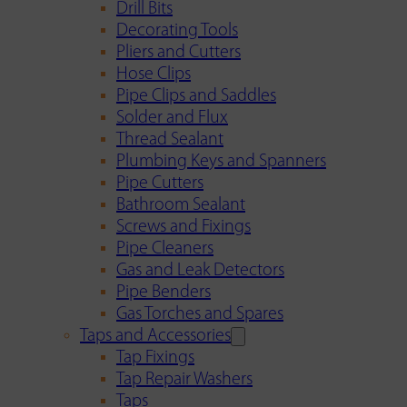
Drill Bits
Decorating Tools
Pliers and Cutters
Hose Clips
Pipe Clips and Saddles
Solder and Flux
Thread Sealant
Plumbing Keys and Spanners
Pipe Cutters
Bathroom Sealant
Screws and Fixings
Pipe Cleaners
Gas and Leak Detectors
Pipe Benders
Gas Torches and Spares
Taps and Accessories
Tap Fixings
Tap Repair Washers
Taps