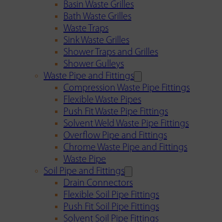
Basin Waste Grilles
Bath Waste Grilles
Waste Traps
Sink Waste Grilles
Shower Traps and Grilles
Shower Gulleys
Waste Pipe and Fittings
Compression Waste Pipe Fittings
Flexible Waste Pipes
Push Fit Waste Pipe Fittings
Solvent Weld Waste Pipe Fittings
Overflow Pipe and Fittings
Chrome Waste Pipe and Fittings
Waste Pipe
Soil Pipe and Fittings
Drain Connectors
Flexible Soil Pipe Fittings
Push Fit Soil Pipe Fittings
Solvent Soil Pipe Fittings