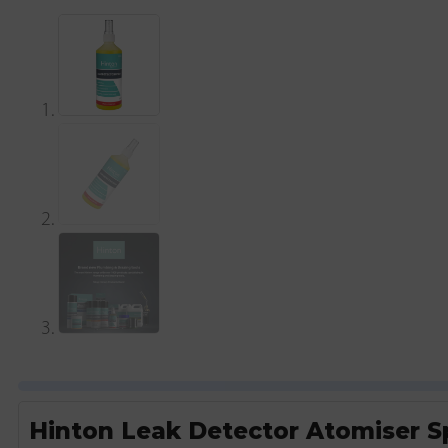
Hinton Leak Detector Atomiser S