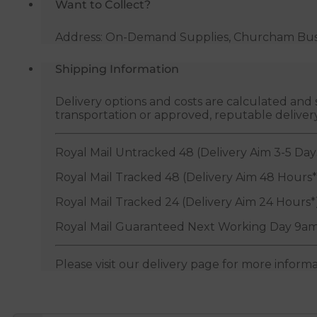
Want to Collect?
Address: On-Demand Supplies, Churcham Busin
Shipping Information
Delivery options and costs are calculated an
transportation or approved, reputable deliver
Royal Mail Untracked 48 (Delivery Aim 3-5 Day
Royal Mail Tracked 48 (Delivery Aim 48 Hours*
Royal Mail Tracked 24 (Delivery Aim 24 Hours*
Royal Mail Guaranteed Next Working Day 9am
Please visit our delivery page for more inform