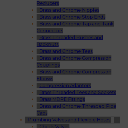
Reducers
Brass and Chrome Nipples
Brass and Chrome Stop Ends
Brass and Chrome Tap and Tank
Connectors
Brass Threaded Bushes and
Backnuts
Brass and Chrome Tees
Brass and Chrome Compression
Couplings
Brass and Chrome Compression
Elbows
Compression Adaptors
Brass Threaded Tees and Sockets
Brass MDPE Fittings
Brass and Chrome Threaded Pipe
Caps
Plumbing Valves and Flexible Hoses
Check Valves