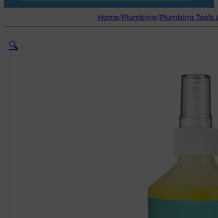
Home
/
Plumbing
/
Plumbing Tools
🔍