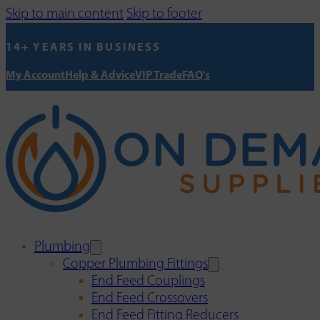
Skip to main content
Skip to footer
14+ YEARS IN BUSINESS
My Account
Help & Advice
VIP Trade
FAQ's
Plumbing
Copper Plumbing Fittings
End Feed Couplings
End Feed Crossovers
End Feed Fitting Reducers