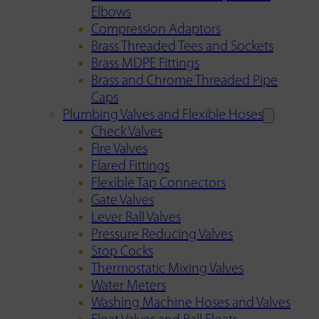
Elbows
Compression Adaptors
Brass Threaded Tees and Sockets
Brass MDPE Fittings
Brass and Chrome Threaded Pipe
Caps
Plumbing Valves and Flexible Hoses
Check Valves
Fire Valves
Flared Fittings
Flexible Tap Connectors
Gate Valves
Lever Ball Valves
Pressure Reducing Valves
Stop Cocks
Thermostatic Mixing Valves
Water Meters
Washing Machine Hoses and Valves