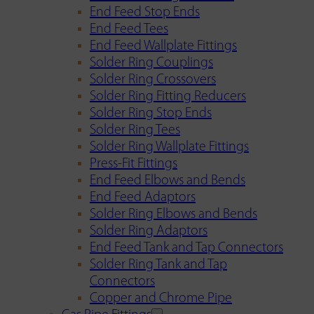
End Feed Stop Ends
End Feed Tees
End Feed Wallplate Fittings
Solder Ring Couplings
Solder Ring Crossovers
Solder Ring Fitting Reducers
Solder Ring Stop Ends
Solder Ring Tees
Solder Ring Wallplate Fittings
Press-Fit Fittings
End Feed Elbows and Bends
End Feed Adaptors
Solder Ring Elbows and Bends
Solder Ring Adaptors
End Feed Tank and Tap Connectors
Solder Ring Tank and Tap
Connectors
Copper and Chrome Pipe