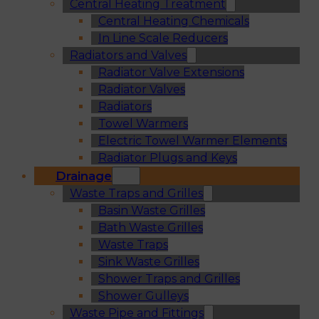
Central Heating Treatment
Central Heating Chemicals
In Line Scale Reducers
Radiators and Valves
Radiator Valve Extensions
Radiator Valves
Radiators
Towel Warmers
Electric Towel Warmer Elements
Radiator Plugs and Keys
Drainage
Waste Traps and Grilles
Basin Waste Grilles
Bath Waste Grilles
Waste Traps
Sink Waste Grilles
Shower Traps and Grilles
Shower Gulleys
Waste Pipe and Fittings