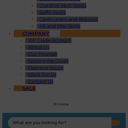
Outdoor Vent Cowls
Soffit Vents
Cavity Liners and Airbricks
Hit and Miss Vents
COMPANY
VIP Trade Account
About Us
Our Promise
Sectors We Cover
Opening Hours
Work For Us
Contact Us
SALE
Browse
Search
...