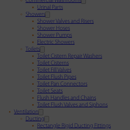
Commercial Washrooms
Urinal Parts
Showers
Shower Valves and Risers
Shower Hoses
Shower Pumps
Electric Showers
Toilets
Toilet Cistern Repair Washers
Toilet Cisterns
Toilet Fill Valves
Toilet Flush Pipes
Toilet Pan Connectors
Toilet Seats
Flush Handles and Chains
Toilet Flush Valves and Siphons
Ventilation
Ducting
Rectangle Rigid Ducting Fittings