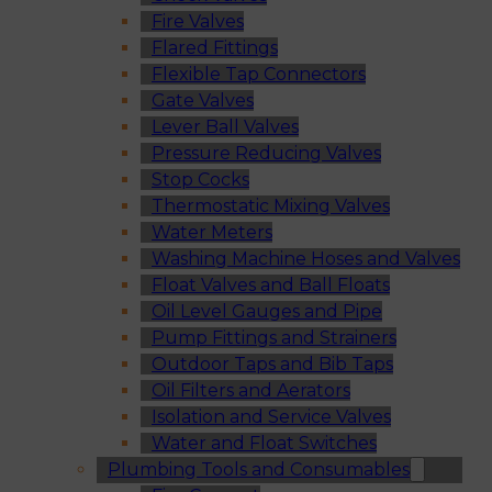
Fire Valves
Flared Fittings
Flexible Tap Connectors
Gate Valves
Lever Ball Valves
Pressure Reducing Valves
Stop Cocks
Thermostatic Mixing Valves
Water Meters
Washing Machine Hoses and Valves
Float Valves and Ball Floats
Oil Level Gauges and Pipe
Pump Fittings and Strainers
Outdoor Taps and Bib Taps
Oil Filters and Aerators
Isolation and Service Valves
Water and Float Switches
Plumbing Tools and Consumables