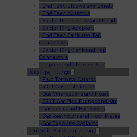
End Feed Elbows and Bends
End Feed Adaptors
Solder Ring Elbows and Bends
Solder Ring Adaptors
End Feed Tank and Tap
Connectors
Solder Ring Tank and Tap
Connectors
Copper and Chrome Pipe
Gas Pipe Fittings
Flue Terminal Guards
MGT Gas Test Fittings
Gas Connections and Hoses
CSST Gas Pipe Fittings and Kits
Gas Cocks and Ball Valves
Gas Restrictors and Floor Plates
Gas Tape and Sealants
Push Fit Plumbing Fittings