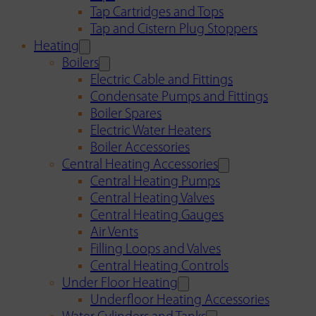
Tap Cartridges and Tops
Tap and Cistern Plug Stoppers
Heating
Boilers
Electric Cable and Fittings
Condensate Pumps and Fittings
Boiler Spares
Electric Water Heaters
Boiler Accessories
Central Heating Accessories
Central Heating Pumps
Central Heating Valves
Central Heating Gauges
Air Vents
Filling Loops and Valves
Central Heating Controls
Under Floor Heating
Underfloor Heating Accessories