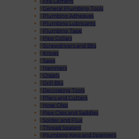
Fire Cement
General Plumbing Tools
Plumbing Adhesives
Plumbing Lubricants
Plumbing Tape
Pipe Collars
Screwdrivers and Bits
Knives
Saws
Hammers
Chisels
Drill Bits
Decorating Tools
Pliers and Cutters
Hose Clips
Pipe Clips and Saddles
Solder and Flux
Thread Sealant
Plumbing Keys and Spanners