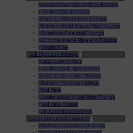
Compression Waste Pipe Fittings
Flexible Waste Pipes
Push Fit Waste Pipe Fittings
Solvent Weld Waste Pipe Fittings
Overflow Pipe and Fittings
Chrome Waste Pipe and Fittings
Waste Pipe
Soil Pipe and Fittings
Drain Connectors
Flexible Soil Pipe Fittings
Push Fit Soil Pipe Fittings
Solvent Soil Pipe Fittings
Soil Pipe
Underground Soil Pipe Fittings
Soil Pipe Bosses
Air Admittance Valves
Guttering and Downpipe
Half Round Gutter Fittings
Round Downpipe Fittings