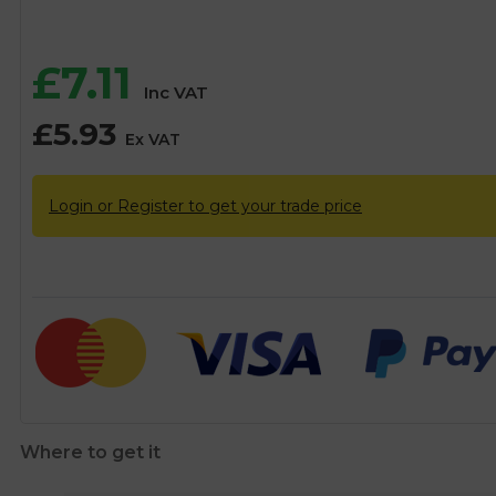
£
7.11
Inc VAT
£
5.93
Ex VAT
Login or Register to get your trade price
Where to get it