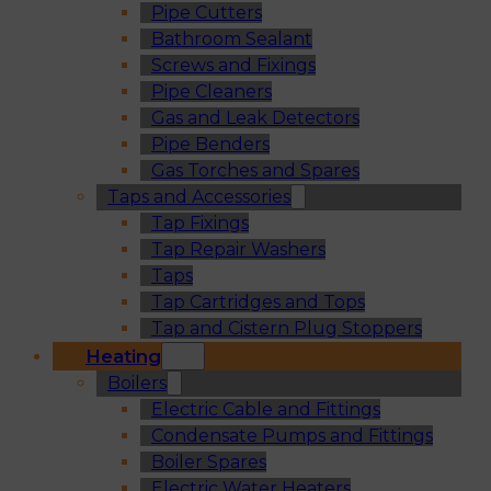
Pipe Cutters
Bathroom Sealant
Screws and Fixings
Pipe Cleaners
Gas and Leak Detectors
Pipe Benders
Gas Torches and Spares
Taps and Accessories
Tap Fixings
Tap Repair Washers
Taps
Tap Cartridges and Tops
Tap and Cistern Plug Stoppers
Heating
Boilers
Electric Cable and Fittings
Condensate Pumps and Fittings
Boiler Spares
Electric Water Heaters