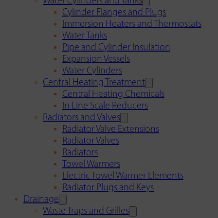
Water Cylinders and Tanks
Cylinder Flanges and Plugs
Immersion Heaters and Thermostats
Water Tanks
Pipe and Cylinder Insulation
Expansion Vessels
Water Cylinders
Central Heating Treatment
Central Heating Chemicals
In Line Scale Reducers
Radiators and Valves
Radiator Valve Extensions
Radiator Valves
Radiators
Towel Warmers
Electric Towel Warmer Elements
Radiator Plugs and Keys
Drainage
Waste Traps and Grilles