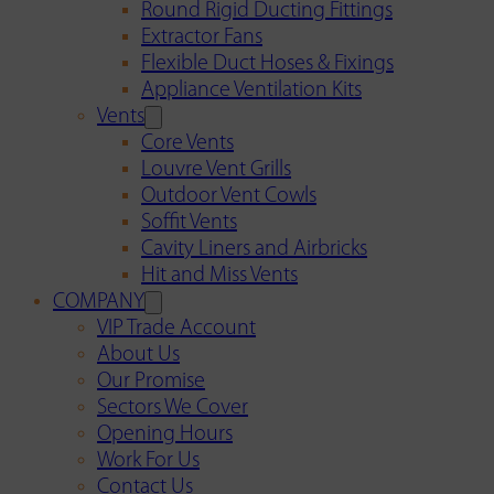
Round Rigid Ducting Fittings
Extractor Fans
Flexible Duct Hoses & Fixings
Appliance Ventilation Kits
Vents
Core Vents
Louvre Vent Grills
Outdoor Vent Cowls
Soffit Vents
Cavity Liners and Airbricks
Hit and Miss Vents
COMPANY
VIP Trade Account
About Us
Our Promise
Sectors We Cover
Opening Hours
Work For Us
Contact Us