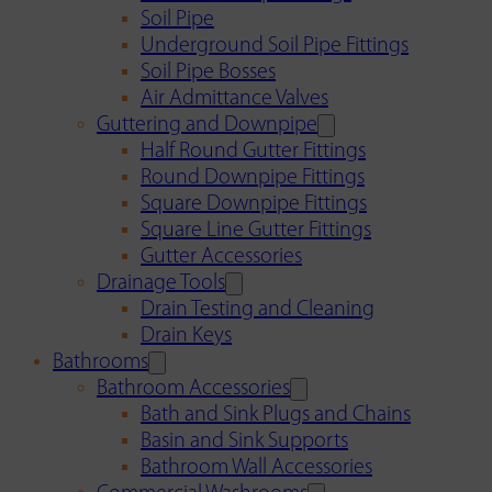
Soil Pipe
Underground Soil Pipe Fittings
Soil Pipe Bosses
Air Admittance Valves
Guttering and Downpipe
Half Round Gutter Fittings
Round Downpipe Fittings
Square Downpipe Fittings
Square Line Gutter Fittings
Gutter Accessories
Drainage Tools
Drain Testing and Cleaning
Drain Keys
Bathrooms
Bathroom Accessories
Bath and Sink Plugs and Chains
Basin and Sink Supports
Bathroom Wall Accessories