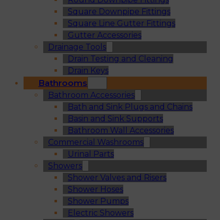
Square Downpipe Fittings
Square Line Gutter Fittings
Gutter Accessories
Drainage Tools
Drain Testing and Cleaning
Drain Keys
Bathrooms
Bathroom Accessories
Bath and Sink Plugs and Chains
Basin and Sink Supports
Bathroom Wall Accessories
Commercial Washrooms
Urinal Parts
Showers
Shower Valves and Risers
Shower Hoses
Shower Pumps
Electric Showers