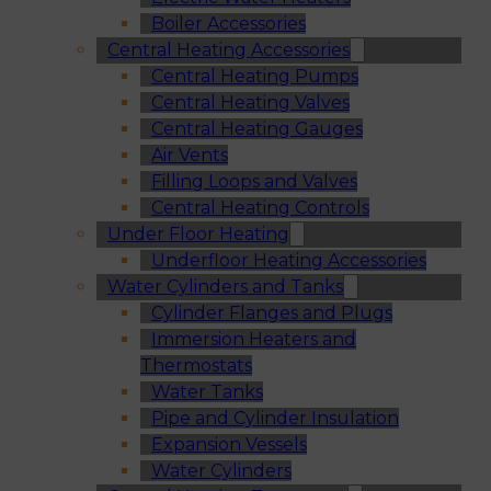
Boiler Accessories
Central Heating Accessories
Central Heating Pumps
Central Heating Valves
Central Heating Gauges
Air Vents
Filling Loops and Valves
Central Heating Controls
Under Floor Heating
Underfloor Heating Accessories
Water Cylinders and Tanks
Cylinder Flanges and Plugs
Immersion Heaters and
Thermostats
Water Tanks
Pipe and Cylinder Insulation
Expansion Vessels
Water Cylinders