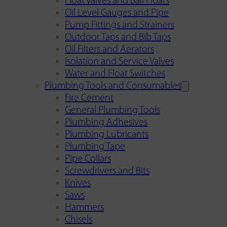
Float Valves and Ball Floats
Oil Level Gauges and Pipe
Pump Fittings and Strainers
Outdoor Taps and Bib Taps
Oil Filters and Aerators
Isolation and Service Valves
Water and Float Switches
Plumbing Tools and Consumables
Fire Cement
General Plumbing Tools
Plumbing Adhesives
Plumbing Lubricants
Plumbing Tape
Pipe Collars
Screwdrivers and Bits
Knives
Saws
Hammers
Chisels