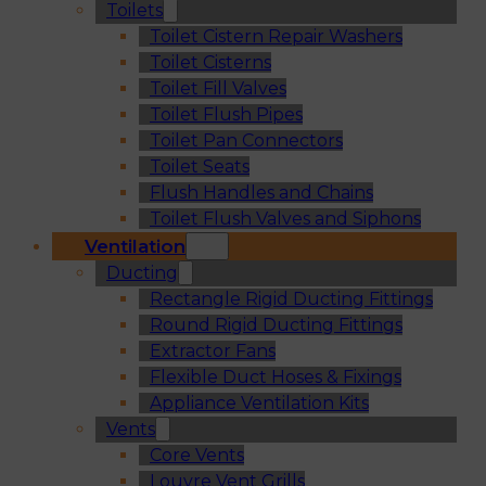
Toilets
Toilet Cistern Repair Washers
Toilet Cisterns
Toilet Fill Valves
Toilet Flush Pipes
Toilet Pan Connectors
Toilet Seats
Flush Handles and Chains
Toilet Flush Valves and Siphons
Ventilation
Ducting
Rectangle Rigid Ducting Fittings
Round Rigid Ducting Fittings
Extractor Fans
Flexible Duct Hoses & Fixings
Appliance Ventilation Kits
Vents
Core Vents
Louvre Vent Grills