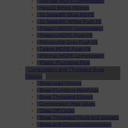
FloPlast MDPE Compression
Hep2O White Fittings
JG Speedfit Blue MDPE
JG Speedfit White Push Fit
Plasson MDPE Compression
Plasson MDPE Push Fit
Polyplumb Grey Push Fit
Talbot MDPE Push-Fit
Philmac MDPE Compression
Plastic Plumbing Pipe
Compression and Threaded Brass
Fittings
Brass Lead Fittings
Brass Plumbing Manifolds
Brass Threaded Elbows
Compression Pipe Olives
Draw Off Cocks
Brass Threaded Plugs and Sockets
Brass and Chrome Compression