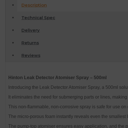
Description
Technical Spec
Delivery
Returns
Reviews
Hinton Leak Detector Atomiser Spray – 500ml
Introducing the Leak Detector Atomiser Spray, a 500ml soluti
It eliminates the need for submerging parts or lines, making i
This non-flammable, non-corrosive spray is safe for use on g
The micro-porous foam instantly reveals even the smallest 
The pump-top atomiser ensures easy application, and the 