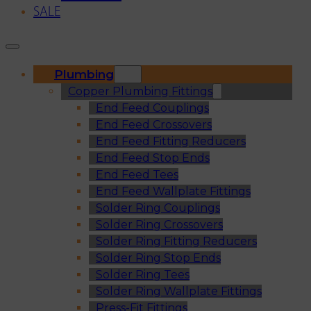
SALE
Plumbing
Copper Plumbing Fittings
End Feed Couplings
End Feed Crossovers
End Feed Fitting Reducers
End Feed Stop Ends
End Feed Tees
End Feed Wallplate Fittings
Solder Ring Couplings
Solder Ring Crossovers
Solder Ring Fitting Reducers
Solder Ring Stop Ends
Solder Ring Tees
Solder Ring Wallplate Fittings
Press-Fit Fittings