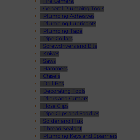
Fire Cement
General Plumbing Tools
Plumbing Adhesives
Plumbing Lubricants
Plumbing Tape
Pipe Collars
Screwdrivers and Bits
Knives
Saws
Hammers
Chisels
Drill Bits
Decorating Tools
Pliers and Cutters
Hose Clips
Pipe Clips and Saddles
Solder and Flux
Thread Sealant
Plumbing Keys and Spanners