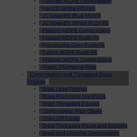
FloPlast MDPE Compression
Hep2O White Fittings
JG Speedfit Blue MDPE
JG Speedfit White Push Fit
Plasson MDPE Compression
Plasson MDPE Push Fit
Polyplumb Grey Push Fit
Talbot MDPE Push-Fit
Philmac MDPE Compression
Plastic Plumbing Pipe
Compression and Threaded Brass
Fittings
Brass Lead Fittings
Brass Plumbing Manifolds
Brass Threaded Elbows
Compression Pipe Olives
Draw Off Cocks
Brass Threaded Plugs and Sockets
Brass and Chrome Compression