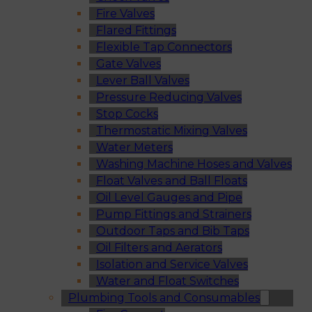
Fire Valves
Flared Fittings
Flexible Tap Connectors
Gate Valves
Lever Ball Valves
Pressure Reducing Valves
Stop Cocks
Thermostatic Mixing Valves
Water Meters
Washing Machine Hoses and Valves
Float Valves and Ball Floats
Oil Level Gauges and Pipe
Pump Fittings and Strainers
Outdoor Taps and Bib Taps
Oil Filters and Aerators
Isolation and Service Valves
Water and Float Switches
Plumbing Tools and Consumables