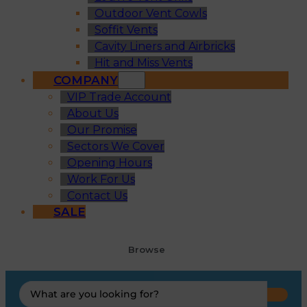
Outdoor Vent Cowls
Soffit Vents
Cavity Liners and Airbricks
Hit and Miss Vents
COMPANY
VIP Trade Account
About Us
Our Promise
Sectors We Cover
Opening Hours
Work For Us
Contact Us
SALE
Browse
Search
...