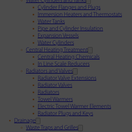
Water Cylinders and Tanks
Cylinder Flanges and Plugs
Immersion Heaters and Thermostats
Water Tanks
Pipe and Cylinder Insulation
Expansion Vessels
Water Cylinders
Central Heating Treatment
Central Heating Chemicals
In Line Scale Reducers
Radiators and Valves
Radiator Valve Extensions
Radiator Valves
Radiators
Towel Warmers
Electric Towel Warmer Elements
Radiator Plugs and Keys
Drainage
Waste Traps and Grilles