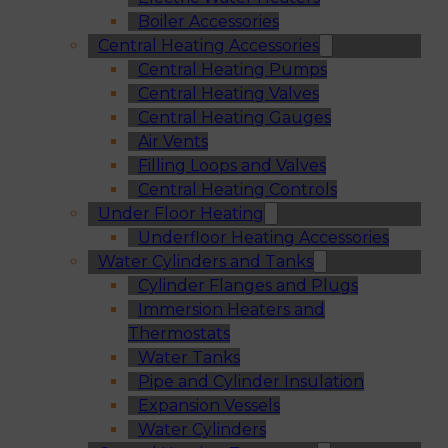
Boiler Accessories
Central Heating Accessories
Central Heating Pumps
Central Heating Valves
Central Heating Gauges
Air Vents
Filling Loops and Valves
Central Heating Controls
Under Floor Heating
Underfloor Heating Accessories
Water Cylinders and Tanks
Cylinder Flanges and Plugs
Immersion Heaters and
Thermostats
Water Tanks
Pipe and Cylinder Insulation
Expansion Vessels
Water Cylinders