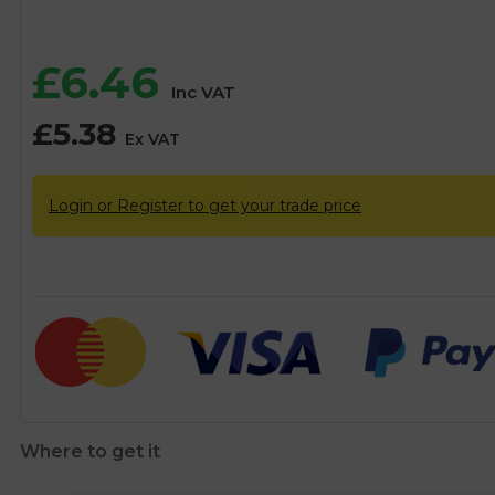
£
6.46
Inc VAT
£
5.38
Ex VAT
Login or Register to get your trade price
Where to get it