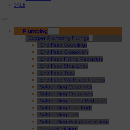
SALE
Plumbing
Copper Plumbing Fittings
End Feed Couplings
End Feed Crossovers
End Feed Fitting Reducers
End Feed Stop Ends
End Feed Tees
End Feed Wallplate Fittings
Solder Ring Couplings
Solder Ring Crossovers
Solder Ring Fitting Reducers
Solder Ring Stop Ends
Solder Ring Tees
Solder Ring Wallplate Fittings
Press-Fit Fittings