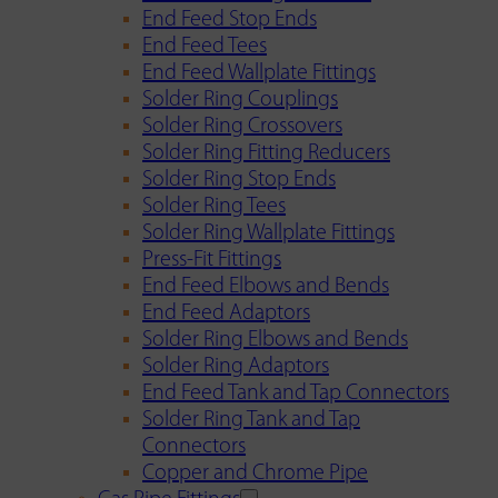
End Feed Stop Ends
End Feed Tees
End Feed Wallplate Fittings
Solder Ring Couplings
Solder Ring Crossovers
Solder Ring Fitting Reducers
Solder Ring Stop Ends
Solder Ring Tees
Solder Ring Wallplate Fittings
Press-Fit Fittings
End Feed Elbows and Bends
End Feed Adaptors
Solder Ring Elbows and Bends
Solder Ring Adaptors
End Feed Tank and Tap Connectors
Solder Ring Tank and Tap
Connectors
Copper and Chrome Pipe