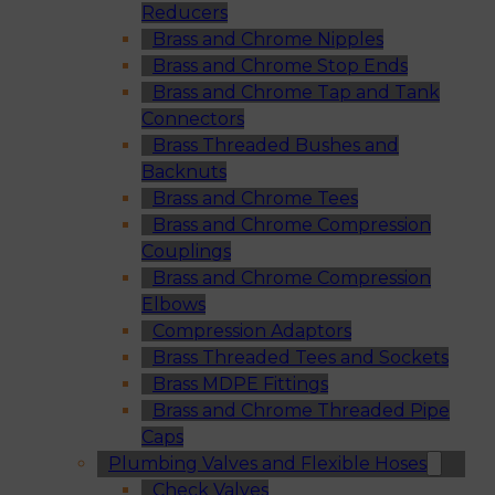
Reducers
Brass and Chrome Nipples
Brass and Chrome Stop Ends
Brass and Chrome Tap and Tank
Connectors
Brass Threaded Bushes and
Backnuts
Brass and Chrome Tees
Brass and Chrome Compression
Couplings
Brass and Chrome Compression
Elbows
Compression Adaptors
Brass Threaded Tees and Sockets
Brass MDPE Fittings
Brass and Chrome Threaded Pipe
Caps
Plumbing Valves and Flexible Hoses
Check Valves