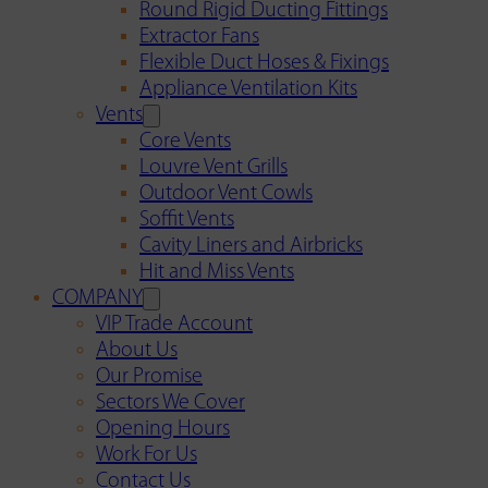
Round Rigid Ducting Fittings
Extractor Fans
Flexible Duct Hoses & Fixings
Appliance Ventilation Kits
Vents
Core Vents
Louvre Vent Grills
Outdoor Vent Cowls
Soffit Vents
Cavity Liners and Airbricks
Hit and Miss Vents
COMPANY
VIP Trade Account
About Us
Our Promise
Sectors We Cover
Opening Hours
Work For Us
Contact Us