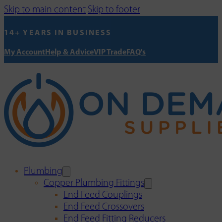
Skip to main content
Skip to footer
14+ YEARS IN BUSINESS
My Account
Help & Advice
VIP Trade
FAQ's
Plumbing
Copper Plumbing Fittings
End Feed Couplings
End Feed Crossovers
End Feed Fitting Reducers