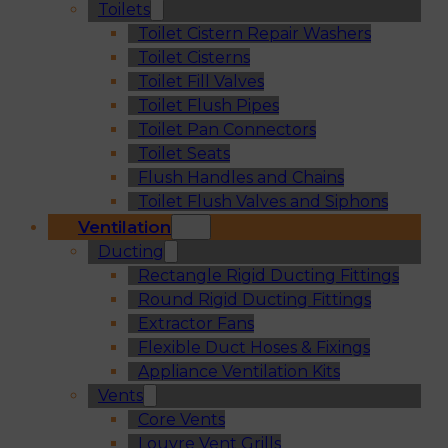
Toilets
Toilet Cistern Repair Washers
Toilet Cisterns
Toilet Fill Valves
Toilet Flush Pipes
Toilet Pan Connectors
Toilet Seats
Flush Handles and Chains
Toilet Flush Valves and Siphons
Ventilation
Ducting
Rectangle Rigid Ducting Fittings
Round Rigid Ducting Fittings
Extractor Fans
Flexible Duct Hoses & Fixings
Appliance Ventilation Kits
Vents
Core Vents
Louvre Vent Grills