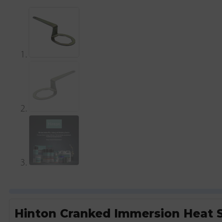
Hinton Cranked Immersion Heat 