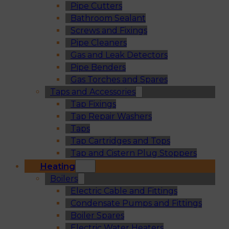
Pipe Cutters
Bathroom Sealant
Screws and Fixings
Pipe Cleaners
Gas and Leak Detectors
Pipe Benders
Gas Torches and Spares
Taps and Accessories
Tap Fixings
Tap Repair Washers
Taps
Tap Cartridges and Tops
Tap and Cistern Plug Stoppers
Heating
Boilers
Electric Cable and Fittings
Condensate Pumps and Fittings
Boiler Spares
Electric Water Heaters