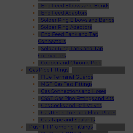
End Feed Elbows and Bends
End Feed Adaptors
Solder Ring Elbows and Bends
Solder Ring Adaptors
End Feed Tank and Tap
Connectors
Solder Ring Tank and Tap
Connectors
Copper and Chrome Pipe
Gas Pipe Fittings
Flue Terminal Guards
MGT Gas Test Fittings
Gas Connections and Hoses
CSST Gas Pipe Fittings and Kits
Gas Cocks and Ball Valves
Gas Restrictors and Floor Plates
Gas Tape and Sealants
Push Fit Plumbing Fittings