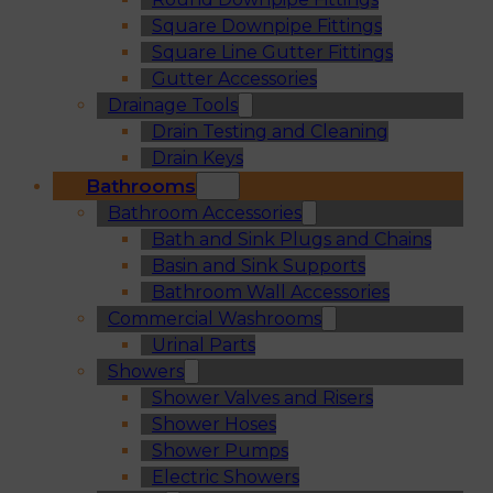
Square Downpipe Fittings
Square Line Gutter Fittings
Gutter Accessories
Drainage Tools
Drain Testing and Cleaning
Drain Keys
Bathrooms
Bathroom Accessories
Bath and Sink Plugs and Chains
Basin and Sink Supports
Bathroom Wall Accessories
Commercial Washrooms
Urinal Parts
Showers
Shower Valves and Risers
Shower Hoses
Shower Pumps
Electric Showers