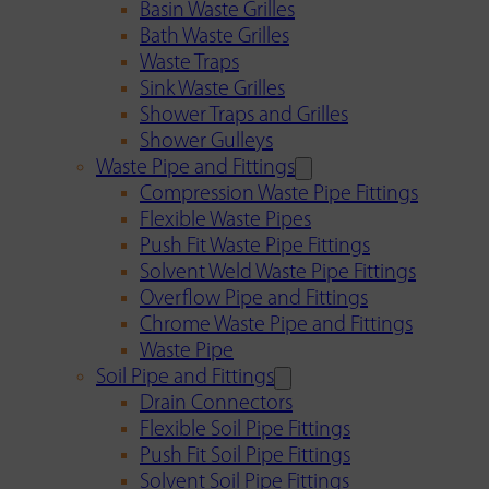
Basin Waste Grilles
Bath Waste Grilles
Waste Traps
Sink Waste Grilles
Shower Traps and Grilles
Shower Gulleys
Waste Pipe and Fittings
Compression Waste Pipe Fittings
Flexible Waste Pipes
Push Fit Waste Pipe Fittings
Solvent Weld Waste Pipe Fittings
Overflow Pipe and Fittings
Chrome Waste Pipe and Fittings
Waste Pipe
Soil Pipe and Fittings
Drain Connectors
Flexible Soil Pipe Fittings
Push Fit Soil Pipe Fittings
Solvent Soil Pipe Fittings