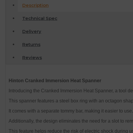
Description
Technical Spec
Delivery
Returns
Reviews
Hinton Cranked Immersion Heat Spanner
Introducing the Cranked Immersion Heat Spanner, a tool de
This spanner features a steel box ring with an octagon shap
It comes with a separate tommy bar, making it easier to use.
Additionally, the design eliminates the need for a slot to r
This feature helps reduce the risk of electric shock during u