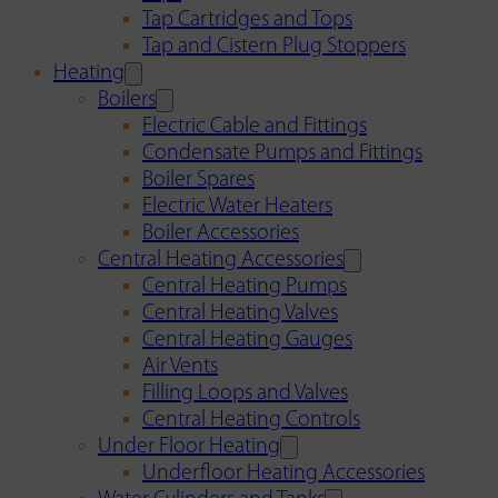
Tap Cartridges and Tops
Tap and Cistern Plug Stoppers
Heating
Boilers
Electric Cable and Fittings
Condensate Pumps and Fittings
Boiler Spares
Electric Water Heaters
Boiler Accessories
Central Heating Accessories
Central Heating Pumps
Central Heating Valves
Central Heating Gauges
Air Vents
Filling Loops and Valves
Central Heating Controls
Under Floor Heating
Underfloor Heating Accessories