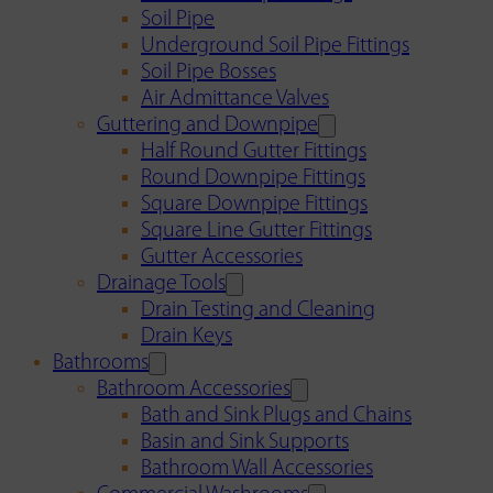
Soil Pipe
Underground Soil Pipe Fittings
Soil Pipe Bosses
Air Admittance Valves
Guttering and Downpipe
Half Round Gutter Fittings
Round Downpipe Fittings
Square Downpipe Fittings
Square Line Gutter Fittings
Gutter Accessories
Drainage Tools
Drain Testing and Cleaning
Drain Keys
Bathrooms
Bathroom Accessories
Bath and Sink Plugs and Chains
Basin and Sink Supports
Bathroom Wall Accessories