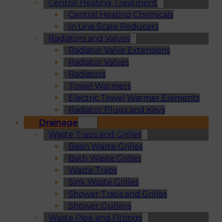
Central Heating Treatment
Central Heating Chemicals
In Line Scale Reducers
Radiators and Valves
Radiator Valve Extensions
Radiator Valves
Radiators
Towel Warmers
Electric Towel Warmer Elements
Radiator Plugs and Keys
Drainage
Waste Traps and Grilles
Basin Waste Grilles
Bath Waste Grilles
Waste Traps
Sink Waste Grilles
Shower Traps and Grilles
Shower Gulleys
Waste Pipe and Fittings