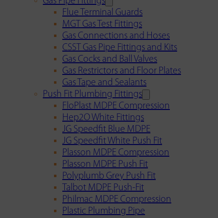
Gas Pipe Fittings
Flue Terminal Guards
MGT Gas Test Fittings
Gas Connections and Hoses
CSST Gas Pipe Fittings and Kits
Gas Cocks and Ball Valves
Gas Restrictors and Floor Plates
Gas Tape and Sealants
Push Fit Plumbing Fittings
FloPlast MDPE Compression
Hep2O White Fittings
JG Speedfit Blue MDPE
JG Speedfit White Push Fit
Plasson MDPE Compression
Plasson MDPE Push Fit
Polyplumb Grey Push Fit
Talbot MDPE Push-Fit
Philmac MDPE Compression
Plastic Plumbing Pipe