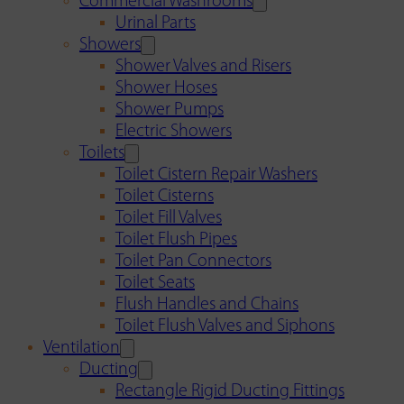
Commercial Washrooms
Urinal Parts
Showers
Shower Valves and Risers
Shower Hoses
Shower Pumps
Electric Showers
Toilets
Toilet Cistern Repair Washers
Toilet Cisterns
Toilet Fill Valves
Toilet Flush Pipes
Toilet Pan Connectors
Toilet Seats
Flush Handles and Chains
Toilet Flush Valves and Siphons
Ventilation
Ducting
Rectangle Rigid Ducting Fittings