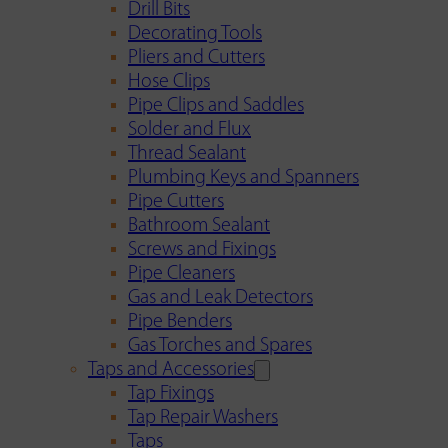
Drill Bits
Decorating Tools
Pliers and Cutters
Hose Clips
Pipe Clips and Saddles
Solder and Flux
Thread Sealant
Plumbing Keys and Spanners
Pipe Cutters
Bathroom Sealant
Screws and Fixings
Pipe Cleaners
Gas and Leak Detectors
Pipe Benders
Gas Torches and Spares
Taps and Accessories
Tap Fixings
Tap Repair Washers
Taps