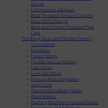
Elbows
Compression Adaptors
Brass Threaded Tees and Sockets
Brass MDPE Fittings
Brass and Chrome Threaded Pipe
Caps
Plumbing Valves and Flexible Hoses
Check Valves
Fire Valves
Flared Fittings
Flexible Tap Connectors
Gate Valves
Lever Ball Valves
Pressure Reducing Valves
Stop Cocks
Thermostatic Mixing Valves
Water Meters
Washing Machine Hoses and Valves