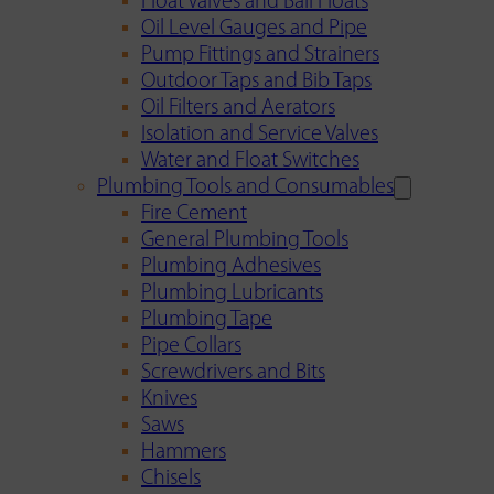
Float Valves and Ball Floats
Oil Level Gauges and Pipe
Pump Fittings and Strainers
Outdoor Taps and Bib Taps
Oil Filters and Aerators
Isolation and Service Valves
Water and Float Switches
Plumbing Tools and Consumables
Fire Cement
General Plumbing Tools
Plumbing Adhesives
Plumbing Lubricants
Plumbing Tape
Pipe Collars
Screwdrivers and Bits
Knives
Saws
Hammers
Chisels