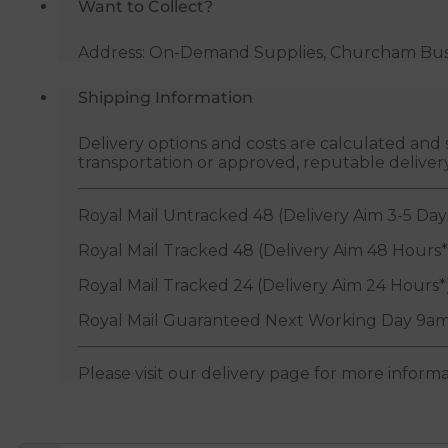
Want to Collect?
Address: On-Demand Supplies, Churcham Busin
Shipping Information
Delivery options and costs are calculated an
transportation or approved, reputable deliver
Royal Mail Untracked 48 (Delivery Aim 3-5 Day
Royal Mail Tracked 48 (Delivery Aim 48 Hours*
Royal Mail Tracked 24 (Delivery Aim 24 Hours*
Royal Mail Guaranteed Next Working Day 9am
Please visit our delivery page for more inform