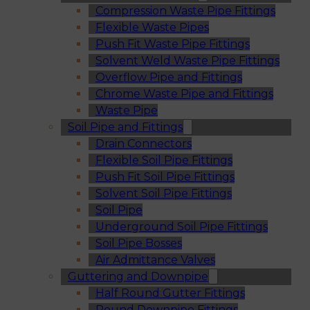
Compression Waste Pipe Fittings
Flexible Waste Pipes
Push Fit Waste Pipe Fittings
Solvent Weld Waste Pipe Fittings
Overflow Pipe and Fittings
Chrome Waste Pipe and Fittings
Waste Pipe
Soil Pipe and Fittings
Drain Connectors
Flexible Soil Pipe Fittings
Push Fit Soil Pipe Fittings
Solvent Soil Pipe Fittings
Soil Pipe
Underground Soil Pipe Fittings
Soil Pipe Bosses
Air Admittance Valves
Guttering and Downpipe
Half Round Gutter Fittings
Round Downpipe Fittings