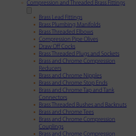
Compression and Threaded Brass Fittings
Brass Lead Fittings
Brass Plumbing Manifolds
Brass Threaded Elbows
Compression Pipe Olives
Draw Off Cocks
Brass Threaded Plugs and Sockets
Brass and Chrome Compression
Reducers
Brass and Chrome Nipples
Brass and Chrome Stop Ends
Brass and Chrome Tap and Tank
Connectors
Brass Threaded Bushes and Backnuts
Brass and Chrome Tees
Brass and Chrome Compression
Couplings
Brass and Chrome Compression