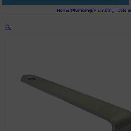
Home
/
Plumbing
/
Plumbing Tools 
🔍