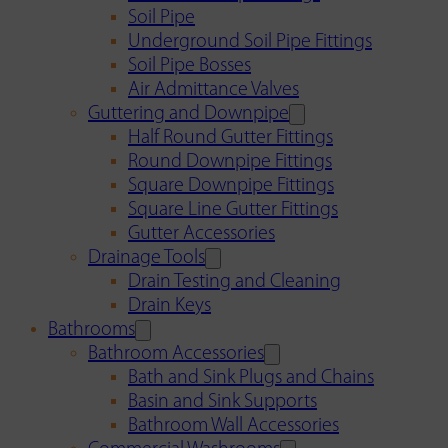
Soil Pipe
Underground Soil Pipe Fittings
Soil Pipe Bosses
Air Admittance Valves
Guttering and Downpipe
Half Round Gutter Fittings
Round Downpipe Fittings
Square Downpipe Fittings
Square Line Gutter Fittings
Gutter Accessories
Drainage Tools
Drain Testing and Cleaning
Drain Keys
Bathrooms
Bathroom Accessories
Bath and Sink Plugs and Chains
Basin and Sink Supports
Bathroom Wall Accessories