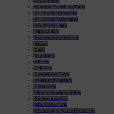
Fire Cement
General Plumbing Tools
Plumbing Adhesives
Plumbing Lubricants
Plumbing Tape
Pipe Collars
Screwdrivers and Bits
Knives
Saws
Hammers
Chisels
Drill Bits
Decorating Tools
Pliers and Cutters
Hose Clips
Pipe Clips and Saddles
Solder and Flux
Thread Sealant
Plumbing Keys and Spanners