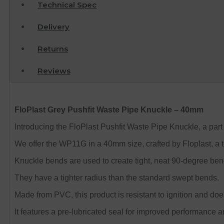
Technical Spec
Delivery
Returns
Reviews
FloPlast Grey Pushfit Waste Pipe Knuckle – 40mm
Introducing the FloPlast Pushfit Waste Pipe Knuckle, a part o
We offer the WP11G in a 40mm size, crafted by Floplast, a 
Knuckle bends are used to create tight, neat 90-degree ben
They have a tighter radius than the standard swept bends.
Made from PVC, this product is resistant to ignition and do
It features a pre-lubricated seal for improved performance an