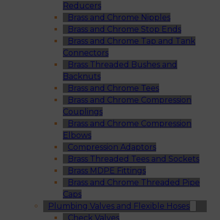
Reducers
Brass and Chrome Nipples
Brass and Chrome Stop Ends
Brass and Chrome Tap and Tank
Connectors
Brass Threaded Bushes and
Backnuts
Brass and Chrome Tees
Brass and Chrome Compression
Couplings
Brass and Chrome Compression
Elbows
Compression Adaptors
Brass Threaded Tees and Sockets
Brass MDPE Fittings
Brass and Chrome Threaded Pipe
Caps
Plumbing Valves and Flexible Hoses
Check Valves