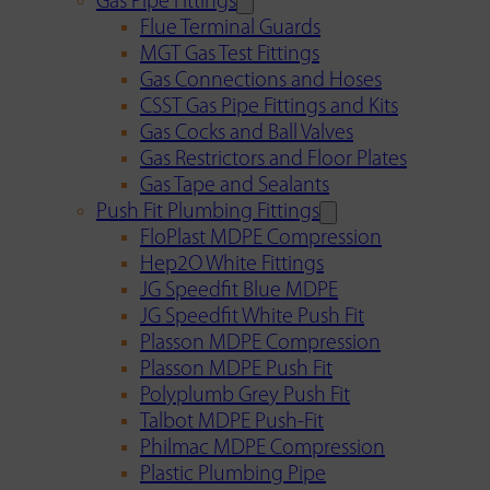
Gas Pipe Fittings
Flue Terminal Guards
MGT Gas Test Fittings
Gas Connections and Hoses
CSST Gas Pipe Fittings and Kits
Gas Cocks and Ball Valves
Gas Restrictors and Floor Plates
Gas Tape and Sealants
Push Fit Plumbing Fittings
FloPlast MDPE Compression
Hep2O White Fittings
JG Speedfit Blue MDPE
JG Speedfit White Push Fit
Plasson MDPE Compression
Plasson MDPE Push Fit
Polyplumb Grey Push Fit
Talbot MDPE Push-Fit
Philmac MDPE Compression
Plastic Plumbing Pipe