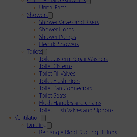
Commercial Washrooms
Urinal Parts
Showers
Shower Valves and Risers
Shower Hoses
Shower Pumps
Electric Showers
Toilets
Toilet Cistern Repair Washers
Toilet Cisterns
Toilet Fill Valves
Toilet Flush Pipes
Toilet Pan Connectors
Toilet Seats
Flush Handles and Chains
Toilet Flush Valves and Siphons
Ventilation
Ducting
Rectangle Rigid Ducting Fittings