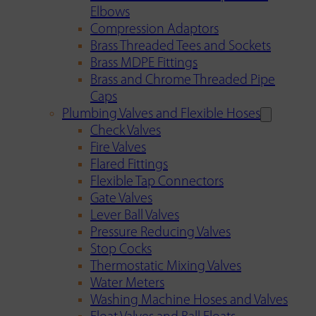
Elbows
Compression Adaptors
Brass Threaded Tees and Sockets
Brass MDPE Fittings
Brass and Chrome Threaded Pipe
Caps
Plumbing Valves and Flexible Hoses
Check Valves
Fire Valves
Flared Fittings
Flexible Tap Connectors
Gate Valves
Lever Ball Valves
Pressure Reducing Valves
Stop Cocks
Thermostatic Mixing Valves
Water Meters
Washing Machine Hoses and Valves