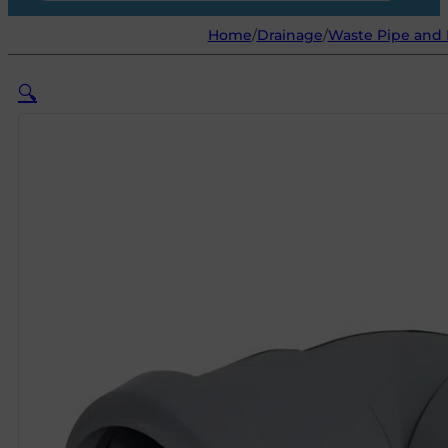
Home
/
Drainage
/
Waste Pipe and 
🔍