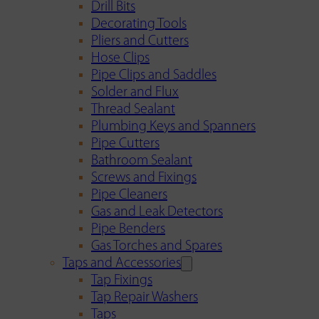
Drill Bits
Decorating Tools
Pliers and Cutters
Hose Clips
Pipe Clips and Saddles
Solder and Flux
Thread Sealant
Plumbing Keys and Spanners
Pipe Cutters
Bathroom Sealant
Screws and Fixings
Pipe Cleaners
Gas and Leak Detectors
Pipe Benders
Gas Torches and Spares
Taps and Accessories
Tap Fixings
Tap Repair Washers
Taps