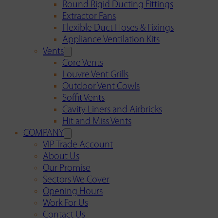
Round Rigid Ducting Fittings
Extractor Fans
Flexible Duct Hoses & Fixings
Appliance Ventilation Kits
Vents
Core Vents
Louvre Vent Grills
Outdoor Vent Cowls
Soffit Vents
Cavity Liners and Airbricks
Hit and Miss Vents
COMPANY
VIP Trade Account
About Us
Our Promise
Sectors We Cover
Opening Hours
Work For Us
Contact Us