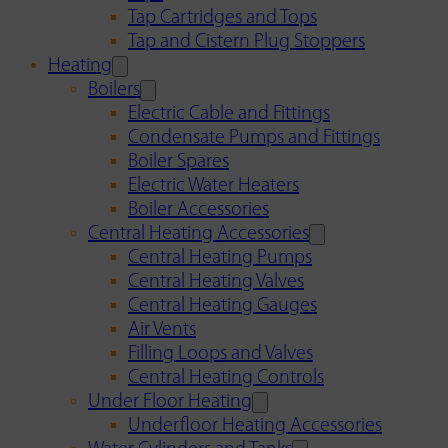
Tap Cartridges and Tops
Tap and Cistern Plug Stoppers
Heating
Boilers
Electric Cable and Fittings
Condensate Pumps and Fittings
Boiler Spares
Electric Water Heaters
Boiler Accessories
Central Heating Accessories
Central Heating Pumps
Central Heating Valves
Central Heating Gauges
Air Vents
Filling Loops and Valves
Central Heating Controls
Under Floor Heating
Underfloor Heating Accessories