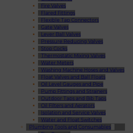
Fire Valves
Flared Fittings
Flexible Tap Connectors
Gate Valves
Lever Ball Valves
Pressure Reducing Valves
Stop Cocks
Thermostatic Mixing Valves
Water Meters
Washing Machine Hoses and Valves
Float Valves and Ball Floats
Oil Level Gauges and Pipe
Pump Fittings and Strainers
Outdoor Taps and Bib Taps
Oil Filters and Aerators
Isolation and Service Valves
Water and Float Switches
Plumbing Tools and Consumables