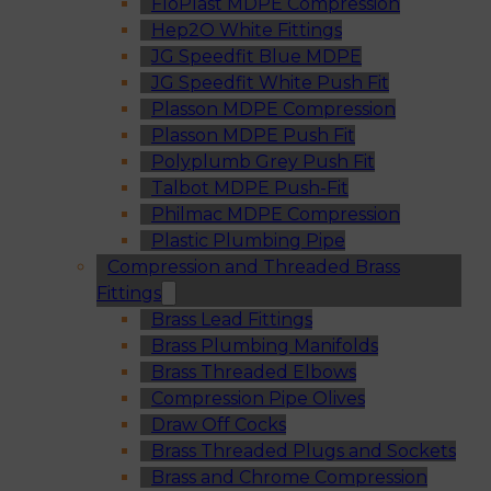
FloPlast MDPE Compression
Hep2O White Fittings
JG Speedfit Blue MDPE
JG Speedfit White Push Fit
Plasson MDPE Compression
Plasson MDPE Push Fit
Polyplumb Grey Push Fit
Talbot MDPE Push-Fit
Philmac MDPE Compression
Plastic Plumbing Pipe
Compression and Threaded Brass
Fittings
Brass Lead Fittings
Brass Plumbing Manifolds
Brass Threaded Elbows
Compression Pipe Olives
Draw Off Cocks
Brass Threaded Plugs and Sockets
Brass and Chrome Compression