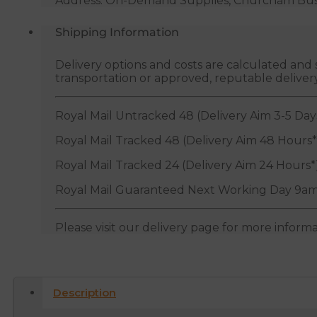
Address: On-Demand Supplies, Churcham Busin
Shipping Information
Delivery options and costs are calculated an
transportation or approved, reputable deliver
Royal Mail Untracked 48 (Delivery Aim 3-5 Day
Royal Mail Tracked 48 (Delivery Aim 48 Hours*
Royal Mail Tracked 24 (Delivery Aim 24 Hours*
Royal Mail Guaranteed Next Working Day 9am
Please visit our delivery page for more inform
Description