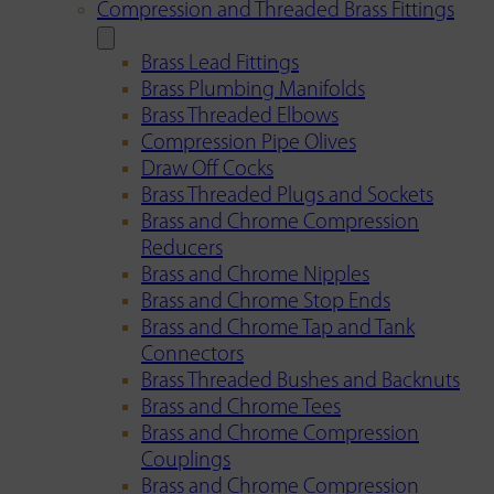
Compression and Threaded Brass Fittings
Brass Lead Fittings
Brass Plumbing Manifolds
Brass Threaded Elbows
Compression Pipe Olives
Draw Off Cocks
Brass Threaded Plugs and Sockets
Brass and Chrome Compression
Reducers
Brass and Chrome Nipples
Brass and Chrome Stop Ends
Brass and Chrome Tap and Tank
Connectors
Brass Threaded Bushes and Backnuts
Brass and Chrome Tees
Brass and Chrome Compression
Couplings
Brass and Chrome Compression