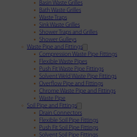
Basin Waste Grilles
Bath Waste Grilles
Waste Traps
Sink Waste Grilles
Shower Traps and Grilles
Shower Gulleys
Waste Pipe and Fittings
Compression Waste Pipe Fittings
Flexible Waste Pipes
Push Fit Waste Pipe Fittings
Solvent Weld Waste Pipe Fittings
Overflow Pipe and Fittings
Chrome Waste Pipe and Fittings
Waste Pipe
Soil Pipe and Fittings
Drain Connectors
Flexible Soil Pipe Fittings
Push Fit Soil Pipe Fittings
Solvent Soil Pipe Fittings