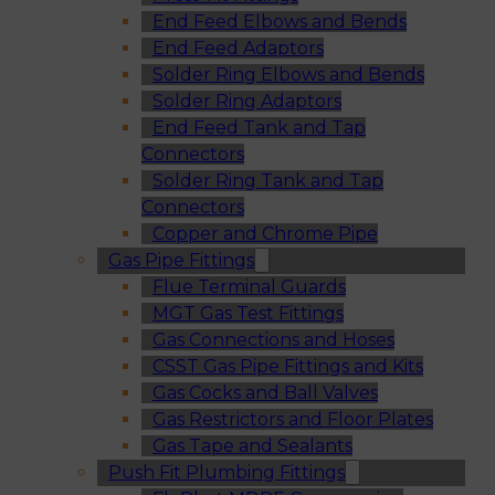
End Feed Elbows and Bends
End Feed Adaptors
Solder Ring Elbows and Bends
Solder Ring Adaptors
End Feed Tank and Tap
Connectors
Solder Ring Tank and Tap
Connectors
Copper and Chrome Pipe
Gas Pipe Fittings
Flue Terminal Guards
MGT Gas Test Fittings
Gas Connections and Hoses
CSST Gas Pipe Fittings and Kits
Gas Cocks and Ball Valves
Gas Restrictors and Floor Plates
Gas Tape and Sealants
Push Fit Plumbing Fittings