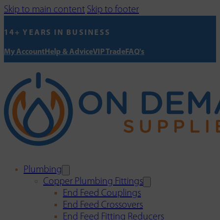
Skip to main content
Skip to footer
14+ YEARS IN BUSINESS
My Account
Help & Advice
VIP Trade
FAQ's
Plumbing
Copper Plumbing Fittings
End Feed Couplings
End Feed Crossovers
End Feed Fitting Reducers