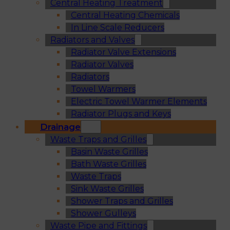
Central Heating Treatment
Central Heating Chemicals
In Line Scale Reducers
Radiators and Valves
Radiator Valve Extensions
Radiator Valves
Radiators
Towel Warmers
Electric Towel Warmer Elements
Radiator Plugs and Keys
Drainage
Waste Traps and Grilles
Basin Waste Grilles
Bath Waste Grilles
Waste Traps
Sink Waste Grilles
Shower Traps and Grilles
Shower Gulleys
Waste Pipe and Fittings