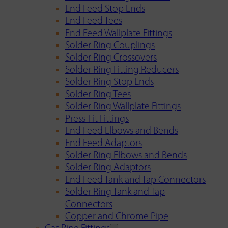
End Feed Stop Ends
End Feed Tees
End Feed Wallplate Fittings
Solder Ring Couplings
Solder Ring Crossovers
Solder Ring Fitting Reducers
Solder Ring Stop Ends
Solder Ring Tees
Solder Ring Wallplate Fittings
Press-Fit Fittings
End Feed Elbows and Bends
End Feed Adaptors
Solder Ring Elbows and Bends
Solder Ring Adaptors
End Feed Tank and Tap Connectors
Solder Ring Tank and Tap
Connectors
Copper and Chrome Pipe