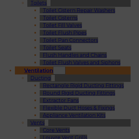
Toilets
Toilet Cistern Repair Washers
Toilet Cisterns
Toilet Fill Valves
Toilet Flush Pipes
Toilet Pan Connectors
Toilet Seats
Flush Handles and Chains
Toilet Flush Valves and Siphons
Ventilation
Ducting
Rectangle Rigid Ducting Fittings
Round Rigid Ducting Fittings
Extractor Fans
Flexible Duct Hoses & Fixings
Appliance Ventilation Kits
Vents
Core Vents
Louvre Vent Grills