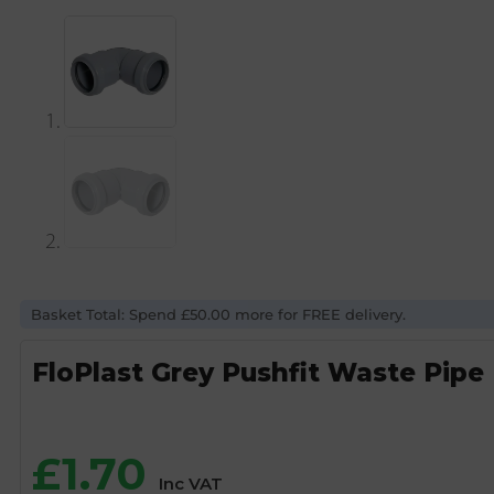
Basket Total: Spend £50.00 more for FREE delivery.
FloPlast Grey Pushfit Waste Pip
£
1.70
Inc VAT