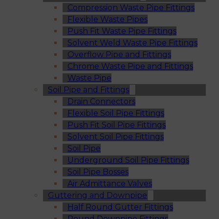
Compression Waste Pipe Fittings
Flexible Waste Pipes
Push Fit Waste Pipe Fittings
Solvent Weld Waste Pipe Fittings
Overflow Pipe and Fittings
Chrome Waste Pipe and Fittings
Waste Pipe
Soil Pipe and Fittings
Drain Connectors
Flexible Soil Pipe Fittings
Push Fit Soil Pipe Fittings
Solvent Soil Pipe Fittings
Soil Pipe
Underground Soil Pipe Fittings
Soil Pipe Bosses
Air Admittance Valves
Guttering and Downpipe
Half Round Gutter Fittings
Round Downpipe Fittings