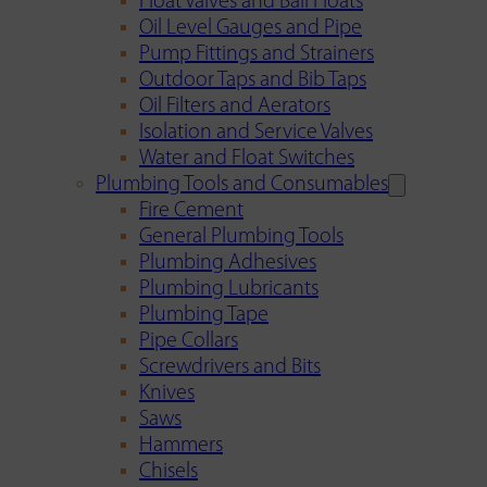
Float Valves and Ball Floats
Oil Level Gauges and Pipe
Pump Fittings and Strainers
Outdoor Taps and Bib Taps
Oil Filters and Aerators
Isolation and Service Valves
Water and Float Switches
Plumbing Tools and Consumables
Fire Cement
General Plumbing Tools
Plumbing Adhesives
Plumbing Lubricants
Plumbing Tape
Pipe Collars
Screwdrivers and Bits
Knives
Saws
Hammers
Chisels