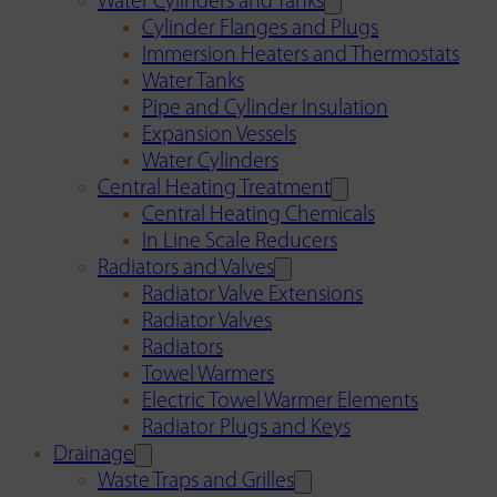
Water Cylinders and Tanks
Cylinder Flanges and Plugs
Immersion Heaters and Thermostats
Water Tanks
Pipe and Cylinder Insulation
Expansion Vessels
Water Cylinders
Central Heating Treatment
Central Heating Chemicals
In Line Scale Reducers
Radiators and Valves
Radiator Valve Extensions
Radiator Valves
Radiators
Towel Warmers
Electric Towel Warmer Elements
Radiator Plugs and Keys
Drainage
Waste Traps and Grilles