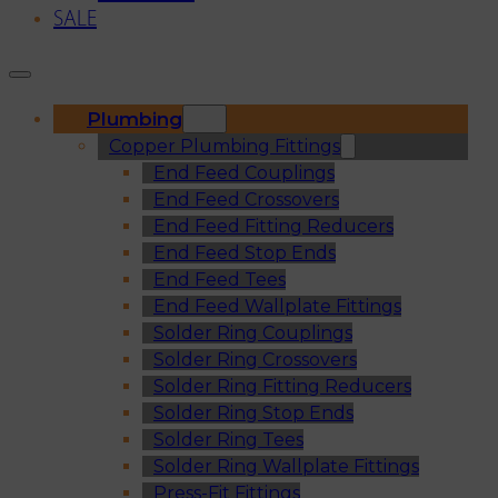
SALE
Plumbing
Copper Plumbing Fittings
End Feed Couplings
End Feed Crossovers
End Feed Fitting Reducers
End Feed Stop Ends
End Feed Tees
End Feed Wallplate Fittings
Solder Ring Couplings
Solder Ring Crossovers
Solder Ring Fitting Reducers
Solder Ring Stop Ends
Solder Ring Tees
Solder Ring Wallplate Fittings
Press-Fit Fittings