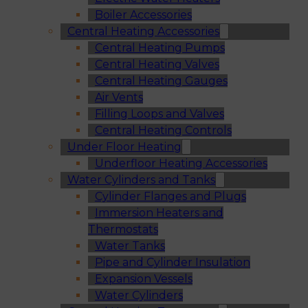
Boiler Accessories
Central Heating Accessories
Central Heating Pumps
Central Heating Valves
Central Heating Gauges
Air Vents
Filling Loops and Valves
Central Heating Controls
Under Floor Heating
Underfloor Heating Accessories
Water Cylinders and Tanks
Cylinder Flanges and Plugs
Immersion Heaters and
Thermostats
Water Tanks
Pipe and Cylinder Insulation
Expansion Vessels
Water Cylinders