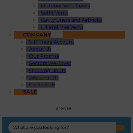
Outdoor Vent Cowls
Soffit Vents
Cavity Liners and Airbricks
Hit and Miss Vents
COMPANY
VIP Trade Account
About Us
Our Promise
Sectors We Cover
Opening Hours
Work For Us
Contact Us
SALE
Browse
Search
...