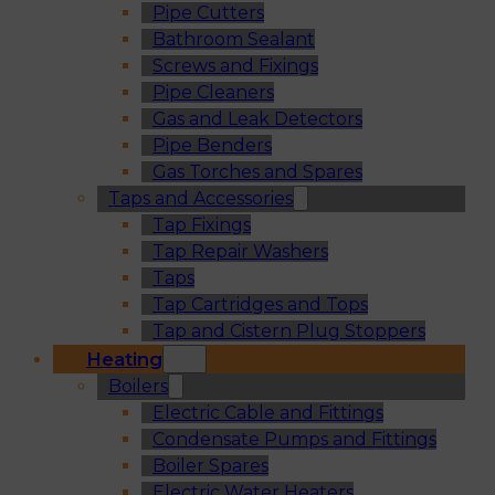
Pipe Cutters
Bathroom Sealant
Screws and Fixings
Pipe Cleaners
Gas and Leak Detectors
Pipe Benders
Gas Torches and Spares
Taps and Accessories
Tap Fixings
Tap Repair Washers
Taps
Tap Cartridges and Tops
Tap and Cistern Plug Stoppers
Heating
Boilers
Electric Cable and Fittings
Condensate Pumps and Fittings
Boiler Spares
Electric Water Heaters