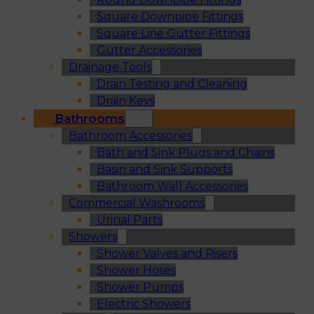
Square Downpipe Fittings
Square Line Gutter Fittings
Gutter Accessories
Drainage Tools
Drain Testing and Cleaning
Drain Keys
Bathrooms
Bathroom Accessories
Bath and Sink Plugs and Chains
Basin and Sink Supports
Bathroom Wall Accessories
Commercial Washrooms
Urinal Parts
Showers
Shower Valves and Risers
Shower Hoses
Shower Pumps
Electric Showers