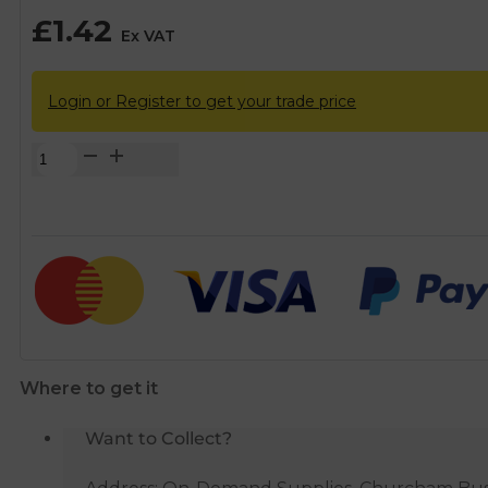
£
1.42
Ex VAT
Login or Register to get your trade price
FloPlast
Grey
Pushfit
Waste
Pipe
Knuckle
-
40mm
quantity
Where to get it
Want to Collect?