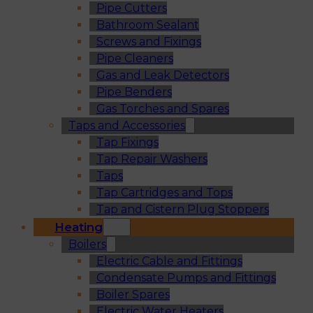
Pipe Cutters
Bathroom Sealant
Screws and Fixings
Pipe Cleaners
Gas and Leak Detectors
Pipe Benders
Gas Torches and Spares
Taps and Accessories
Tap Fixings
Tap Repair Washers
Taps
Tap Cartridges and Tops
Tap and Cistern Plug Stoppers
Heating
Boilers
Electric Cable and Fittings
Condensate Pumps and Fittings
Boiler Spares
Electric Water Heaters