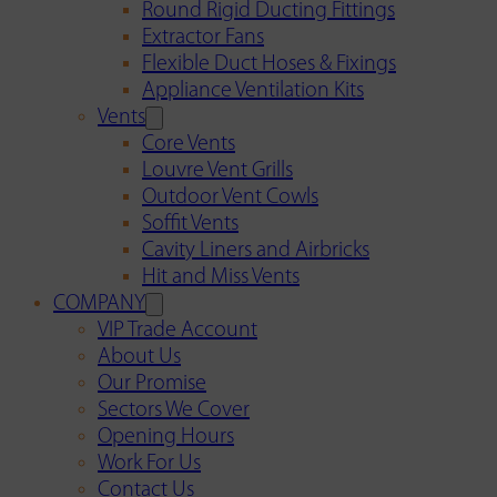
Round Rigid Ducting Fittings
Extractor Fans
Flexible Duct Hoses & Fixings
Appliance Ventilation Kits
Vents
Core Vents
Louvre Vent Grills
Outdoor Vent Cowls
Soffit Vents
Cavity Liners and Airbricks
Hit and Miss Vents
COMPANY
VIP Trade Account
About Us
Our Promise
Sectors We Cover
Opening Hours
Work For Us
Contact Us