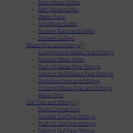
Basin Waste Grilles
Bath Waste Grilles
Waste Traps
Sink Waste Grilles
Shower Traps and Grilles
Shower Gulleys
Waste Pipe and Fittings
Compression Waste Pipe Fittings
Flexible Waste Pipes
Push Fit Waste Pipe Fittings
Solvent Weld Waste Pipe Fittings
Overflow Pipe and Fittings
Chrome Waste Pipe and Fittings
Waste Pipe
Soil Pipe and Fittings
Drain Connectors
Flexible Soil Pipe Fittings
Push Fit Soil Pipe Fittings
Solvent Soil Pipe Fittings