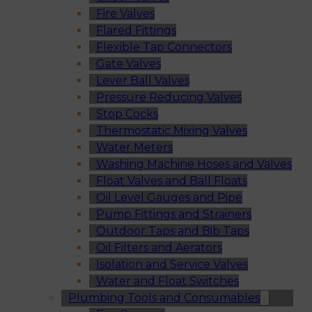
Fire Valves
Flared Fittings
Flexible Tap Connectors
Gate Valves
Lever Ball Valves
Pressure Reducing Valves
Stop Cocks
Thermostatic Mixing Valves
Water Meters
Washing Machine Hoses and Valves
Float Valves and Ball Floats
Oil Level Gauges and Pipe
Pump Fittings and Strainers
Outdoor Taps and Bib Taps
Oil Filters and Aerators
Isolation and Service Valves
Water and Float Switches
Plumbing Tools and Consumables