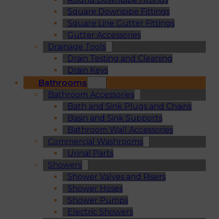
Square Downpipe Fittings
Square Line Gutter Fittings
Gutter Accessories
Drainage Tools
Drain Testing and Cleaning
Drain Keys
Bathrooms
Bathroom Accessories
Bath and Sink Plugs and Chains
Basin and Sink Supports
Bathroom Wall Accessories
Commercial Washrooms
Urinal Parts
Showers
Shower Valves and Risers
Shower Hoses
Shower Pumps
Electric Showers