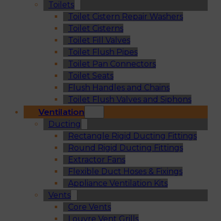
Toilets
Toilet Cistern Repair Washers
Toilet Cisterns
Toilet Fill Valves
Toilet Flush Pipes
Toilet Pan Connectors
Toilet Seats
Flush Handles and Chains
Toilet Flush Valves and Siphons
Ventilation
Ducting
Rectangle Rigid Ducting Fittings
Round Rigid Ducting Fittings
Extractor Fans
Flexible Duct Hoses & Fixings
Appliance Ventilation Kits
Vents
Core Vents
Louvre Vent Grills