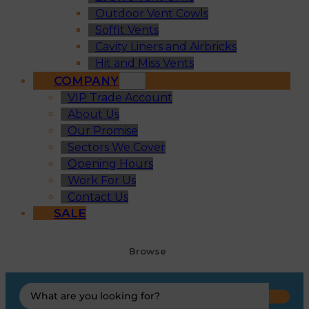
Outdoor Vent Cowls
Soffit Vents
Cavity Liners and Airbricks
Hit and Miss Vents
COMPANY
VIP Trade Account
About Us
Our Promise
Sectors We Cover
Opening Hours
Work For Us
Contact Us
SALE
Browse
Search
...