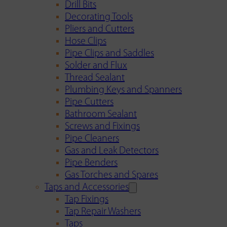
Drill Bits
Decorating Tools
Pliers and Cutters
Hose Clips
Pipe Clips and Saddles
Solder and Flux
Thread Sealant
Plumbing Keys and Spanners
Pipe Cutters
Bathroom Sealant
Screws and Fixings
Pipe Cleaners
Gas and Leak Detectors
Pipe Benders
Gas Torches and Spares
Taps and Accessories
Tap Fixings
Tap Repair Washers
Taps