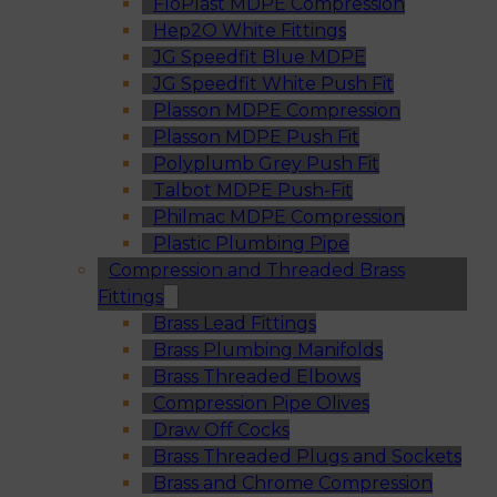
FloPlast MDPE Compression
Hep2O White Fittings
JG Speedfit Blue MDPE
JG Speedfit White Push Fit
Plasson MDPE Compression
Plasson MDPE Push Fit
Polyplumb Grey Push Fit
Talbot MDPE Push-Fit
Philmac MDPE Compression
Plastic Plumbing Pipe
Compression and Threaded Brass
Fittings
Brass Lead Fittings
Brass Plumbing Manifolds
Brass Threaded Elbows
Compression Pipe Olives
Draw Off Cocks
Brass Threaded Plugs and Sockets
Brass and Chrome Compression