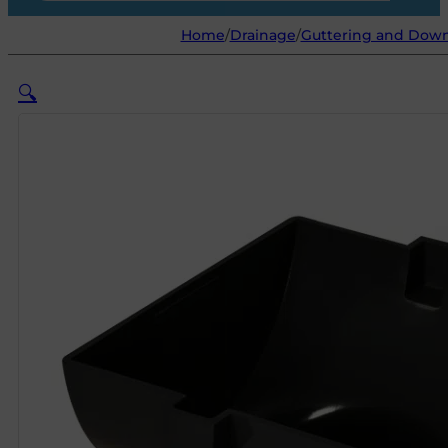
Home
/
Drainage
/
Guttering and Dow
🔍