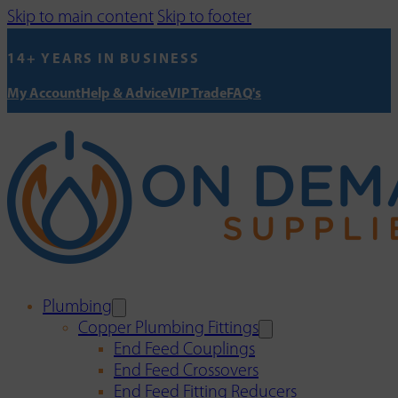
Skip to main content
Skip to footer
14+ YEARS IN BUSINESS
My Account
Help & Advice
VIP Trade
FAQ's
Plumbing
Copper Plumbing Fittings
End Feed Couplings
End Feed Crossovers
End Feed Fitting Reducers