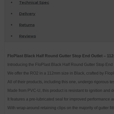
Technical Spec
Delivery
Returns
Reviews
FloPlast Black Half Round Gutter Stop End Outlet – 1
Introducing the FloPlast Black Half Round Gutter Stop End Out
We offer the RO2 in a 112mm size in Black, crafted by Flopl
All of their products, including this one, undergo rigorou
Made from PVC-U, this product is resistant to ignition and 
It features a pre-lubricated seal for improved performance an
With wrap-around retaining clips on the majority of gutter fitt