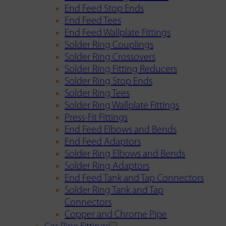
End Feed Stop Ends
End Feed Tees
End Feed Wallplate Fittings
Solder Ring Couplings
Solder Ring Crossovers
Solder Ring Fitting Reducers
Solder Ring Stop Ends
Solder Ring Tees
Solder Ring Wallplate Fittings
Press-Fit Fittings
End Feed Elbows and Bends
End Feed Adaptors
Solder Ring Elbows and Bends
Solder Ring Adaptors
End Feed Tank and Tap Connectors
Solder Ring Tank and Tap
Connectors
Copper and Chrome Pipe