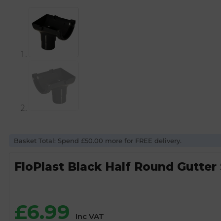
Basket Total: Spend £50.00 more for FREE delivery.
FloPlast Black Half Round Gutter
£
6.99
Inc VAT