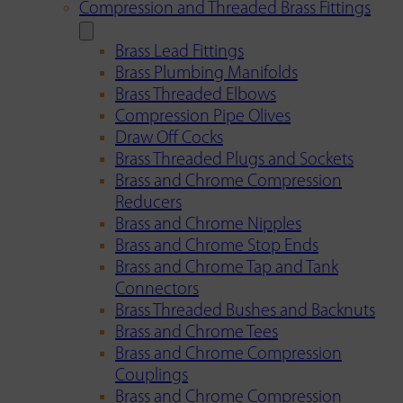
Compression and Threaded Brass Fittings
Brass Lead Fittings
Brass Plumbing Manifolds
Brass Threaded Elbows
Compression Pipe Olives
Draw Off Cocks
Brass Threaded Plugs and Sockets
Brass and Chrome Compression
Reducers
Brass and Chrome Nipples
Brass and Chrome Stop Ends
Brass and Chrome Tap and Tank
Connectors
Brass Threaded Bushes and Backnuts
Brass and Chrome Tees
Brass and Chrome Compression
Couplings
Brass and Chrome Compression