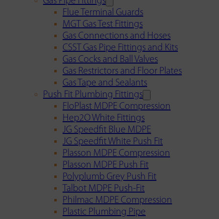
Gas Pipe Fittings
Flue Terminal Guards
MGT Gas Test Fittings
Gas Connections and Hoses
CSST Gas Pipe Fittings and Kits
Gas Cocks and Ball Valves
Gas Restrictors and Floor Plates
Gas Tape and Sealants
Push Fit Plumbing Fittings
FloPlast MDPE Compression
Hep2O White Fittings
JG Speedfit Blue MDPE
JG Speedfit White Push Fit
Plasson MDPE Compression
Plasson MDPE Push Fit
Polyplumb Grey Push Fit
Talbot MDPE Push-Fit
Philmac MDPE Compression
Plastic Plumbing Pipe