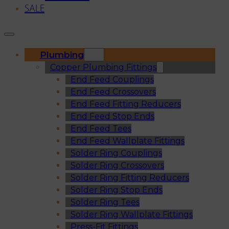
SALE
Plumbing
Copper Plumbing Fittings
End Feed Couplings
End Feed Crossovers
End Feed Fitting Reducers
End Feed Stop Ends
End Feed Tees
End Feed Wallplate Fittings
Solder Ring Couplings
Solder Ring Crossovers
Solder Ring Fitting Reducers
Solder Ring Stop Ends
Solder Ring Tees
Solder Ring Wallplate Fittings
Press-Fit Fittings