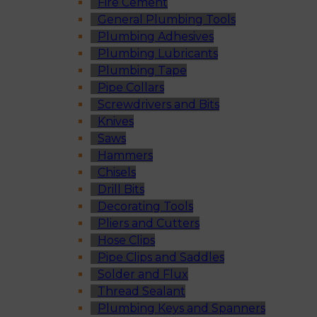
Fire Cement
General Plumbing Tools
Plumbing Adhesives
Plumbing Lubricants
Plumbing Tape
Pipe Collars
Screwdrivers and Bits
Knives
Saws
Hammers
Chisels
Drill Bits
Decorating Tools
Pliers and Cutters
Hose Clips
Pipe Clips and Saddles
Solder and Flux
Thread Sealant
Plumbing Keys and Spanners