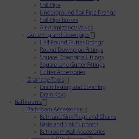
Soil Pipe
Underground Soil Pipe Fittings
Soil Pipe Bosses
Air Admittance Valves
Guttering and Downpipe
Half Round Gutter Fittings
Round Downpipe Fittings
Square Downpipe Fittings
Square Line Gutter Fittings
Gutter Accessories
Drainage Tools
Drain Testing and Cleaning
Drain Keys
Bathrooms
Bathroom Accessories
Bath and Sink Plugs and Chains
Basin and Sink Supports
Bathroom Wall Accessories