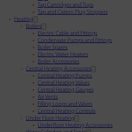
Tap Cartridges and Tops
Tap and Cistern Plug Stoppers
Heating
Boilers
Electric Cable and Fittings
Condensate Pumps and Fittings
Boiler Spares
Electric Water Heaters
Boiler Accessories
Central Heating Accessories
Central Heating Pumps
Central Heating Valves
Central Heating Gauges
Air Vents
Filling Loops and Valves
Central Heating Controls
Under Floor Heating
Underfloor Heating Accessories