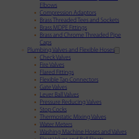
Elbows
Compression Adaptors
Brass Threaded Tees and Sockets
Brass MDPE Fittings
Brass and Chrome Threaded Pipe
Caps
Plumbing Valves and Flexible Hoses
Check Valves
Fire Valves
Flared Fittings
Flexible Tap Connectors
Gate Valves
Lever Ball Valves
Pressure Reducing Valves
Stop Cocks
Thermostatic Mixing Valves
Water Meters
Washing Machine Hoses and Valves