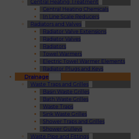
Central Heating Treatment
Central Heating Chemicals
In Line Scale Reducers
Radiators and Valves
Radiator Valve Extensions
Radiator Valves
Radiators
Towel Warmers
Electric Towel Warmer Elements
Radiator Plugs and Keys
Drainage
Waste Traps and Grilles
Basin Waste Grilles
Bath Waste Grilles
Waste Traps
Sink Waste Grilles
Shower Traps and Grilles
Shower Gulleys
Waste Pipe and Fittings