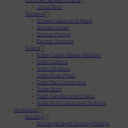
Commercial Washrooms
Urinal Parts
Showers
Shower Valves and Risers
Shower Hoses
Shower Pumps
Electric Showers
Toilets
Toilet Cistern Repair Washers
Toilet Cisterns
Toilet Fill Valves
Toilet Flush Pipes
Toilet Pan Connectors
Toilet Seats
Flush Handles and Chains
Toilet Flush Valves and Siphons
Ventilation
Ducting
Rectangle Rigid Ducting Fittings