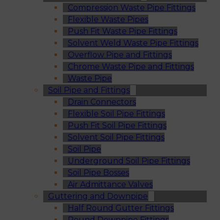
Compression Waste Pipe Fittings
Flexible Waste Pipes
Push Fit Waste Pipe Fittings
Solvent Weld Waste Pipe Fittings
Overflow Pipe and Fittings
Chrome Waste Pipe and Fittings
Waste Pipe
Soil Pipe and Fittings
Drain Connectors
Flexible Soil Pipe Fittings
Push Fit Soil Pipe Fittings
Solvent Soil Pipe Fittings
Soil Pipe
Underground Soil Pipe Fittings
Soil Pipe Bosses
Air Admittance Valves
Guttering and Downpipe
Half Round Gutter Fittings
Round Downpipe Fittings