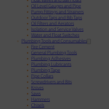
Float Valves and Ball Floats
Oil Level Gauges and Pipe
Pump Fittings and Strainers
Outdoor Taps and Bib Taps
Oil Filters and Aerators
Isolation and Service Valves
Water and Float Switches
Plumbing Tools and Consumables
Fire Cement
General Plumbing Tools
Plumbing Adhesives
Plumbing Lubricants
Plumbing Tape
Pipe Collars
Screwdrivers and Bits
Knives
Saws
Hammers
Chisels