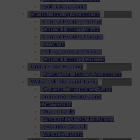
Boiler Accessories
Central Heating Accessories
Central Heating Pumps
Central Heating Valves
Central Heating Gauges
Air Vents
Filling Loops and Valves
Central Heating Controls
Under Floor Heating
Underfloor Heating Accessories
Water Cylinders and Tanks
Cylinder Flanges and Plugs
Immersion Heaters and
Thermostats
Water Tanks
Pipe and Cylinder Insulation
Expansion Vessels
Water Cylinders