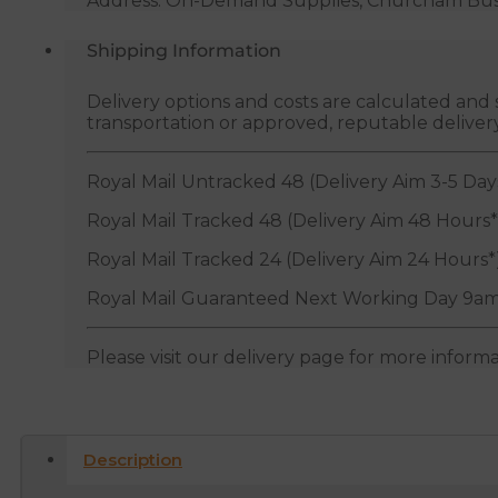
Address: On-Demand Supplies, Churcham Busin
Shipping Information
Delivery options and costs are calculated an
transportation or approved, reputable deliver
Royal Mail Untracked 48 (Delivery Aim 3-5 Day
Royal Mail Tracked 48 (Delivery Aim 48 Hours*
Royal Mail Tracked 24 (Delivery Aim 24 Hours*
Royal Mail Guaranteed Next Working Day 9am
Please visit our delivery page for more inform
Description