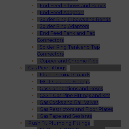
End Feed Elbows and Bends
End Feed Adaptors
Solder Ring Elbows and Bends
Solder Ring Adaptors
End Feed Tank and Tap
Connectors
Solder Ring Tank and Tap
Connectors
Copper and Chrome Pipe
Gas Pipe Fittings
Flue Terminal Guards
MGT Gas Test Fittings
Gas Connections and Hoses
CSST Gas Pipe Fittings and Kits
Gas Cocks and Ball Valves
Gas Restrictors and Floor Plates
Gas Tape and Sealants
Push Fit Plumbing Fittings