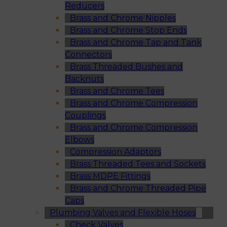
Reducers
Brass and Chrome Nipples
Brass and Chrome Stop Ends
Brass and Chrome Tap and Tank
Connectors
Brass Threaded Bushes and
Backnuts
Brass and Chrome Tees
Brass and Chrome Compression
Couplings
Brass and Chrome Compression
Elbows
Compression Adaptors
Brass Threaded Tees and Sockets
Brass MDPE Fittings
Brass and Chrome Threaded Pipe
Caps
Plumbing Valves and Flexible Hoses
Check Valves