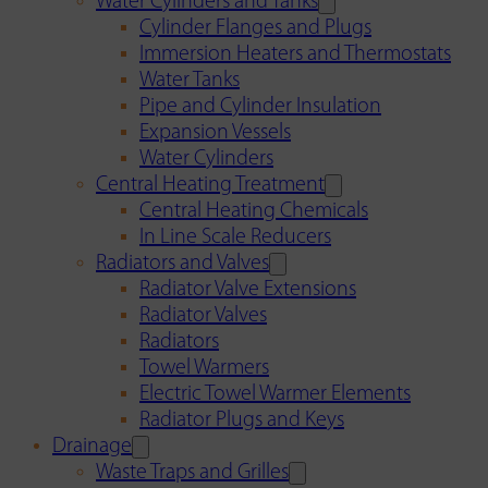
Water Cylinders and Tanks
Cylinder Flanges and Plugs
Immersion Heaters and Thermostats
Water Tanks
Pipe and Cylinder Insulation
Expansion Vessels
Water Cylinders
Central Heating Treatment
Central Heating Chemicals
In Line Scale Reducers
Radiators and Valves
Radiator Valve Extensions
Radiator Valves
Radiators
Towel Warmers
Electric Towel Warmer Elements
Radiator Plugs and Keys
Drainage
Waste Traps and Grilles