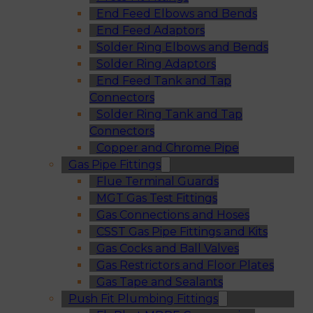
End Feed Elbows and Bends
End Feed Adaptors
Solder Ring Elbows and Bends
Solder Ring Adaptors
End Feed Tank and Tap
Connectors
Solder Ring Tank and Tap
Connectors
Copper and Chrome Pipe
Gas Pipe Fittings
Flue Terminal Guards
MGT Gas Test Fittings
Gas Connections and Hoses
CSST Gas Pipe Fittings and Kits
Gas Cocks and Ball Valves
Gas Restrictors and Floor Plates
Gas Tape and Sealants
Push Fit Plumbing Fittings