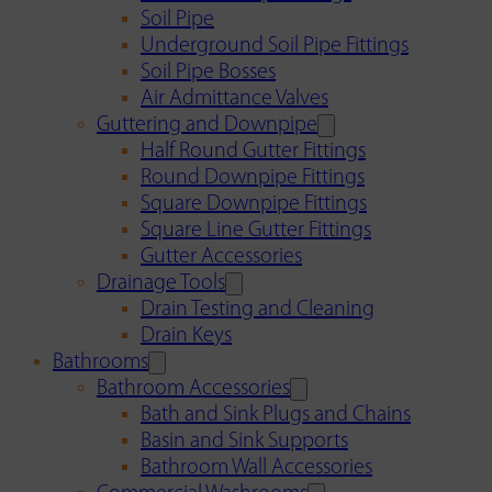
Soil Pipe
Underground Soil Pipe Fittings
Soil Pipe Bosses
Air Admittance Valves
Guttering and Downpipe
Half Round Gutter Fittings
Round Downpipe Fittings
Square Downpipe Fittings
Square Line Gutter Fittings
Gutter Accessories
Drainage Tools
Drain Testing and Cleaning
Drain Keys
Bathrooms
Bathroom Accessories
Bath and Sink Plugs and Chains
Basin and Sink Supports
Bathroom Wall Accessories