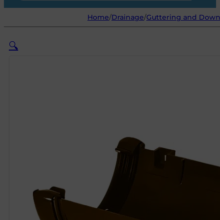
Home
/
Drainage
/
Guttering and Dow
🔍