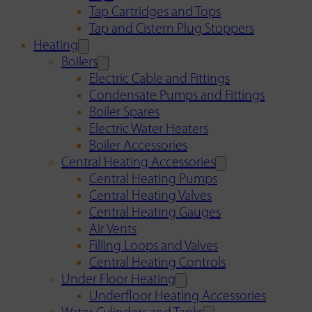
Tap Cartridges and Tops
Tap and Cistern Plug Stoppers
Heating
Boilers
Electric Cable and Fittings
Condensate Pumps and Fittings
Boiler Spares
Electric Water Heaters
Boiler Accessories
Central Heating Accessories
Central Heating Pumps
Central Heating Valves
Central Heating Gauges
Air Vents
Filling Loops and Valves
Central Heating Controls
Under Floor Heating
Underfloor Heating Accessories