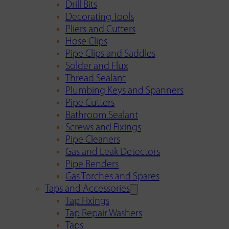
Drill Bits
Decorating Tools
Pliers and Cutters
Hose Clips
Pipe Clips and Saddles
Solder and Flux
Thread Sealant
Plumbing Keys and Spanners
Pipe Cutters
Bathroom Sealant
Screws and Fixings
Pipe Cleaners
Gas and Leak Detectors
Pipe Benders
Gas Torches and Spares
Taps and Accessories
Tap Fixings
Tap Repair Washers
Taps