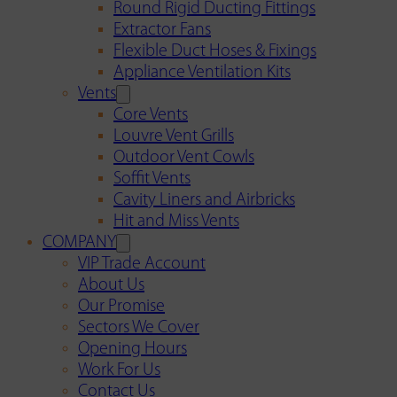
Round Rigid Ducting Fittings
Extractor Fans
Flexible Duct Hoses & Fixings
Appliance Ventilation Kits
Vents
Core Vents
Louvre Vent Grills
Outdoor Vent Cowls
Soffit Vents
Cavity Liners and Airbricks
Hit and Miss Vents
COMPANY
VIP Trade Account
About Us
Our Promise
Sectors We Cover
Opening Hours
Work For Us
Contact Us