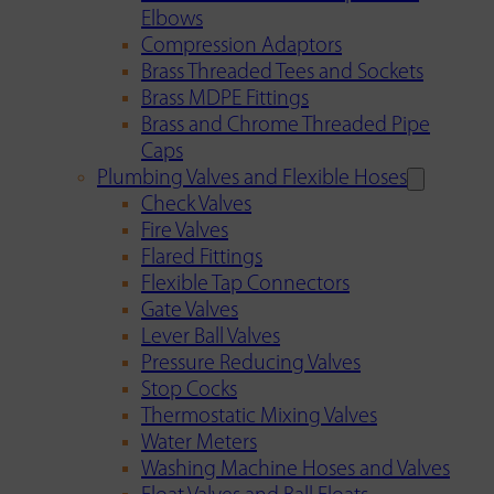
Elbows
Compression Adaptors
Brass Threaded Tees and Sockets
Brass MDPE Fittings
Brass and Chrome Threaded Pipe
Caps
Plumbing Valves and Flexible Hoses
Check Valves
Fire Valves
Flared Fittings
Flexible Tap Connectors
Gate Valves
Lever Ball Valves
Pressure Reducing Valves
Stop Cocks
Thermostatic Mixing Valves
Water Meters
Washing Machine Hoses and Valves