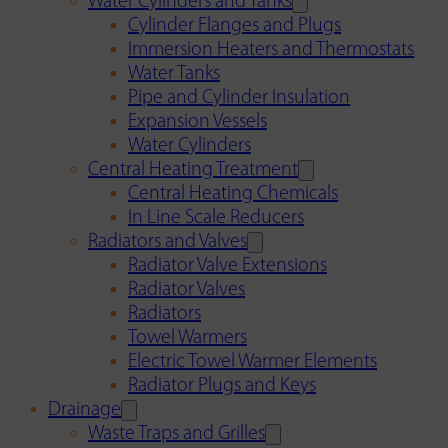
Water Cylinders and Tanks
Cylinder Flanges and Plugs
Immersion Heaters and Thermostats
Water Tanks
Pipe and Cylinder Insulation
Expansion Vessels
Water Cylinders
Central Heating Treatment
Central Heating Chemicals
In Line Scale Reducers
Radiators and Valves
Radiator Valve Extensions
Radiator Valves
Radiators
Towel Warmers
Electric Towel Warmer Elements
Radiator Plugs and Keys
Drainage
Waste Traps and Grilles