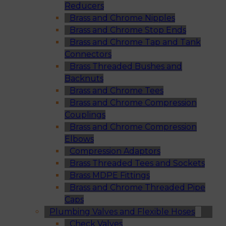
Reducers
Brass and Chrome Nipples
Brass and Chrome Stop Ends
Brass and Chrome Tap and Tank
Connectors
Brass Threaded Bushes and
Backnuts
Brass and Chrome Tees
Brass and Chrome Compression
Couplings
Brass and Chrome Compression
Elbows
Compression Adaptors
Brass Threaded Tees and Sockets
Brass MDPE Fittings
Brass and Chrome Threaded Pipe
Caps
Plumbing Valves and Flexible Hoses
Check Valves