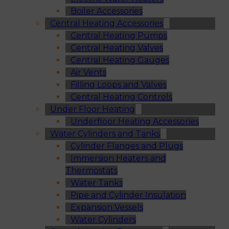
Boiler Accessories
Central Heating Accessories
Central Heating Pumps
Central Heating Valves
Central Heating Gauges
Air Vents
Filling Loops and Valves
Central Heating Controls
Under Floor Heating
Underfloor Heating Accessories
Water Cylinders and Tanks
Cylinder Flanges and Plugs
Immersion Heaters and
Thermostats
Water Tanks
Pipe and Cylinder Insulation
Expansion Vessels
Water Cylinders