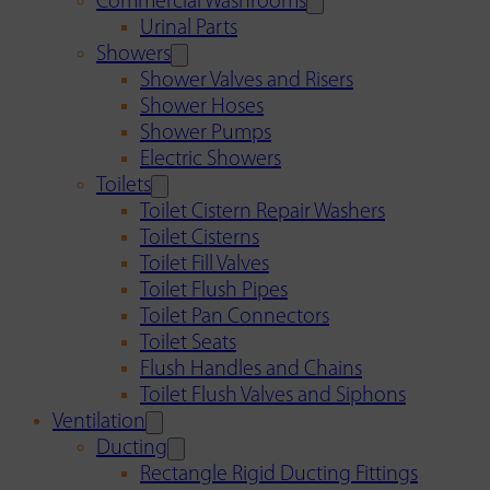
Commercial Washrooms
Urinal Parts
Showers
Shower Valves and Risers
Shower Hoses
Shower Pumps
Electric Showers
Toilets
Toilet Cistern Repair Washers
Toilet Cisterns
Toilet Fill Valves
Toilet Flush Pipes
Toilet Pan Connectors
Toilet Seats
Flush Handles and Chains
Toilet Flush Valves and Siphons
Ventilation
Ducting
Rectangle Rigid Ducting Fittings