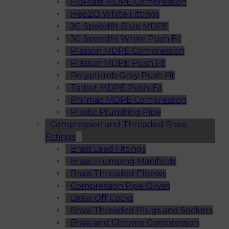
FloPlast MDPE Compression
Hep2O White Fittings
JG Speedfit Blue MDPE
JG Speedfit White Push Fit
Plasson MDPE Compression
Plasson MDPE Push Fit
Polyplumb Grey Push Fit
Talbot MDPE Push-Fit
Philmac MDPE Compression
Plastic Plumbing Pipe
Compression and Threaded Brass
Fittings
Brass Lead Fittings
Brass Plumbing Manifolds
Brass Threaded Elbows
Compression Pipe Olives
Draw Off Cocks
Brass Threaded Plugs and Sockets
Brass and Chrome Compression