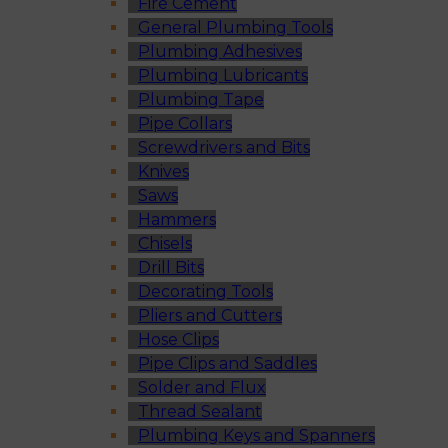
Fire Cement
General Plumbing Tools
Plumbing Adhesives
Plumbing Lubricants
Plumbing Tape
Pipe Collars
Screwdrivers and Bits
Knives
Saws
Hammers
Chisels
Drill Bits
Decorating Tools
Pliers and Cutters
Hose Clips
Pipe Clips and Saddles
Solder and Flux
Thread Sealant
Plumbing Keys and Spanners