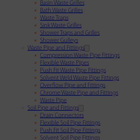
Basin Waste Grilles
Bath Waste Grilles
Waste Traps
Sink Waste Grilles
Shower Traps and Grilles
Shower Gulleys
Waste Pipe and Fittings
Compression Waste Pipe Fittings
Flexible Waste Pipes
Push Fit Waste Pipe Fittings
Solvent Weld Waste Pipe Fittings
Overflow Pipe and Fittings
Chrome Waste Pipe and Fittings
Waste Pipe
Soil Pipe and Fittings
Drain Connectors
Flexible Soil Pipe Fittings
Push Fit Soil Pipe Fittings
Solvent Soil Pipe Fittings