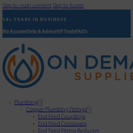
Skip to main content
Skip to footer
14+ YEARS IN BUSINESS
My Account
Help & Advice
VIP Trade
FAQ's
Plumbing
Copper Plumbing Fittings
End Feed Couplings
End Feed Crossovers
End Feed Fitting Reducers