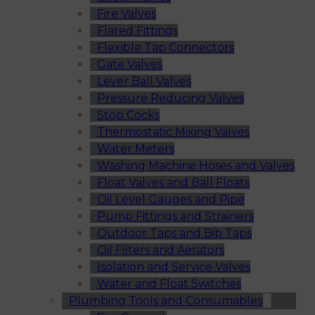
Fire Valves
Flared Fittings
Flexible Tap Connectors
Gate Valves
Lever Ball Valves
Pressure Reducing Valves
Stop Cocks
Thermostatic Mixing Valves
Water Meters
Washing Machine Hoses and Valves
Float Valves and Ball Floats
Oil Level Gauges and Pipe
Pump Fittings and Strainers
Outdoor Taps and Bib Taps
Oil Filters and Aerators
Isolation and Service Valves
Water and Float Switches
Plumbing Tools and Consumables