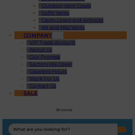
Outdoor Vent Cowls
Soffit Vents
Cavity Liners and Airbricks
Hit and Miss Vents
COMPANY
VIP Trade Account
About Us
Our Promise
Sectors We Cover
Opening Hours
Work For Us
Contact Us
SALE
Browse
Search
...