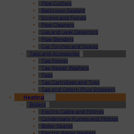
Pipe Cutters
Bathroom Sealant
Screws and Fixings
Pipe Cleaners
Gas and Leak Detectors
Pipe Benders
Gas Torches and Spares
Taps and Accessories
Tap Fixings
Tap Repair Washers
Taps
Tap Cartridges and Tops
Tap and Cistern Plug Stoppers
Heating
Boilers
Electric Cable and Fittings
Condensate Pumps and Fittings
Boiler Spares
Electric Water Heaters