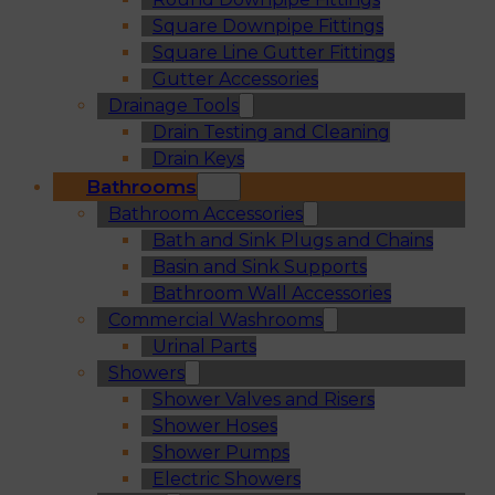
Square Downpipe Fittings
Square Line Gutter Fittings
Gutter Accessories
Drainage Tools
Drain Testing and Cleaning
Drain Keys
Bathrooms
Bathroom Accessories
Bath and Sink Plugs and Chains
Basin and Sink Supports
Bathroom Wall Accessories
Commercial Washrooms
Urinal Parts
Showers
Shower Valves and Risers
Shower Hoses
Shower Pumps
Electric Showers