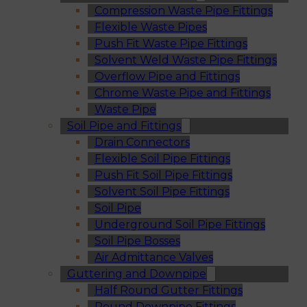
Compression Waste Pipe Fittings
Flexible Waste Pipes
Push Fit Waste Pipe Fittings
Solvent Weld Waste Pipe Fittings
Overflow Pipe and Fittings
Chrome Waste Pipe and Fittings
Waste Pipe
Soil Pipe and Fittings
Drain Connectors
Flexible Soil Pipe Fittings
Push Fit Soil Pipe Fittings
Solvent Soil Pipe Fittings
Soil Pipe
Underground Soil Pipe Fittings
Soil Pipe Bosses
Air Admittance Valves
Guttering and Downpipe
Half Round Gutter Fittings
Round Downpipe Fittings