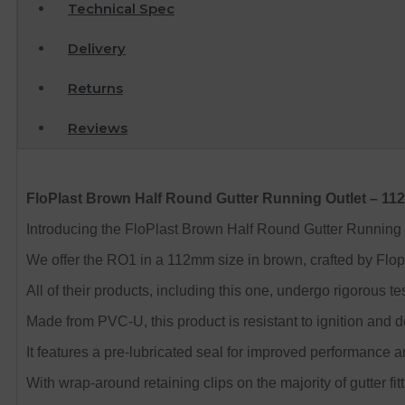
Technical Spec
Delivery
Returns
Reviews
FloPlast Brown Half Round Gutter Running Outlet – 1
Introducing the FloPlast Brown Half Round Gutter Running Out
We offer the RO1 in a 112mm size in brown, crafted by Flopl
All of their products, including this one, undergo rigorou
Made from PVC-U, this product is resistant to ignition and 
It features a pre-lubricated seal for improved performance an
With wrap-around retaining clips on the majority of gutter fitt