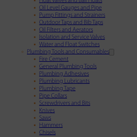
Float Valves and Ball Floats
Oil Level Gauges and Pipe
Pump Fittings and Strainers
Outdoor Taps and Bib Taps
Oil Filters and Aerators
Isolation and Service Valves
Water and Float Switches
Plumbing Tools and Consumables
Fire Cement
General Plumbing Tools
Plumbing Adhesives
Plumbing Lubricants
Plumbing Tape
Pipe Collars
Screwdrivers and Bits
Knives
Saws
Hammers
Chisels