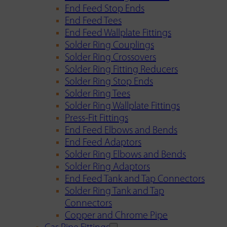
End Feed Stop Ends
End Feed Tees
End Feed Wallplate Fittings
Solder Ring Couplings
Solder Ring Crossovers
Solder Ring Fitting Reducers
Solder Ring Stop Ends
Solder Ring Tees
Solder Ring Wallplate Fittings
Press-Fit Fittings
End Feed Elbows and Bends
End Feed Adaptors
Solder Ring Elbows and Bends
Solder Ring Adaptors
End Feed Tank and Tap Connectors
Solder Ring Tank and Tap
Connectors
Copper and Chrome Pipe