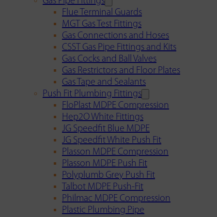
Gas Pipe Fittings
Flue Terminal Guards
MGT Gas Test Fittings
Gas Connections and Hoses
CSST Gas Pipe Fittings and Kits
Gas Cocks and Ball Valves
Gas Restrictors and Floor Plates
Gas Tape and Sealants
Push Fit Plumbing Fittings
FloPlast MDPE Compression
Hep2O White Fittings
JG Speedfit Blue MDPE
JG Speedfit White Push Fit
Plasson MDPE Compression
Plasson MDPE Push Fit
Polyplumb Grey Push Fit
Talbot MDPE Push-Fit
Philmac MDPE Compression
Plastic Plumbing Pipe