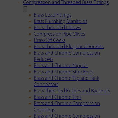
Compression and Threaded Brass Fittings
Brass Lead Fittings
Brass Plumbing Manifolds
Brass Threaded Elbows
Compression Pipe Olives
Draw Off Cocks
Brass Threaded Plugs and Sockets
Brass and Chrome Compression
Reducers
Brass and Chrome Nipples
Brass and Chrome Stop Ends
Brass and Chrome Tap and Tank
Connectors
Brass Threaded Bushes and Backnuts
Brass and Chrome Tees
Brass and Chrome Compression
Couplings
Brass and Chrome Compression