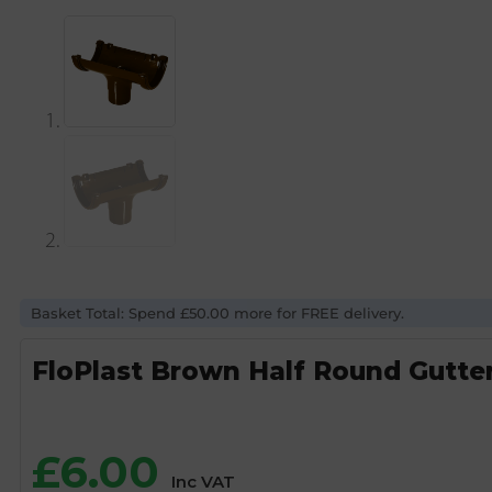
Basket Total: Spend £50.00 more for FREE delivery.
FloPlast Brown Half Round Gutte
£
6.00
Inc VAT