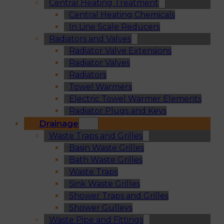
Central Heating Treatment
Central Heating Chemicals
In Line Scale Reducers
Radiators and Valves
Radiator Valve Extensions
Radiator Valves
Radiators
Towel Warmers
Electric Towel Warmer Elements
Radiator Plugs and Keys
Drainage
Waste Traps and Grilles
Basin Waste Grilles
Bath Waste Grilles
Waste Traps
Sink Waste Grilles
Shower Traps and Grilles
Shower Gulleys
Waste Pipe and Fittings