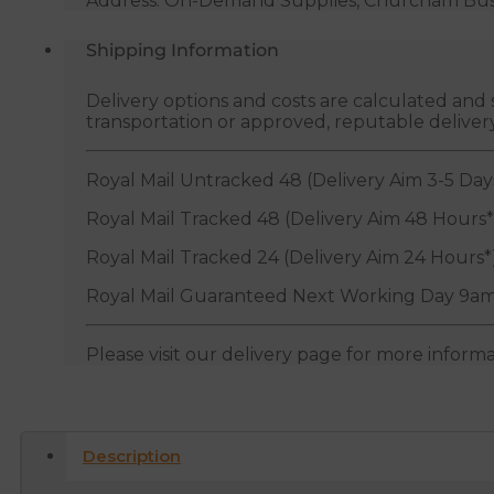
Address: On-Demand Supplies, Churcham Busin
Shipping Information
Delivery options and costs are calculated an
transportation or approved, reputable deliver
Royal Mail Untracked 48 (Delivery Aim 3-5 Day
Royal Mail Tracked 48 (Delivery Aim 48 Hours*
Royal Mail Tracked 24 (Delivery Aim 24 Hours*
Royal Mail Guaranteed Next Working Day 9am
Please visit our delivery page for more inform
Description