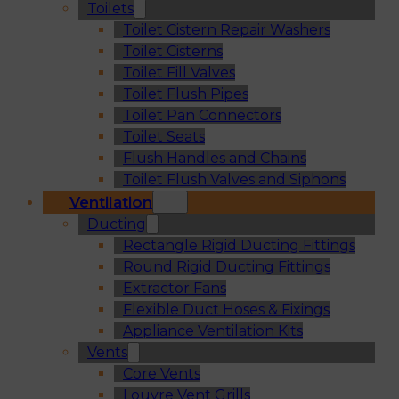
Toilets
Toilet Cistern Repair Washers
Toilet Cisterns
Toilet Fill Valves
Toilet Flush Pipes
Toilet Pan Connectors
Toilet Seats
Flush Handles and Chains
Toilet Flush Valves and Siphons
Ventilation
Ducting
Rectangle Rigid Ducting Fittings
Round Rigid Ducting Fittings
Extractor Fans
Flexible Duct Hoses & Fixings
Appliance Ventilation Kits
Vents
Core Vents
Louvre Vent Grills