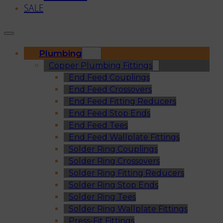
SALE
Plumbing
Copper Plumbing Fittings
End Feed Couplings
End Feed Crossovers
End Feed Fitting Reducers
End Feed Stop Ends
End Feed Tees
End Feed Wallplate Fittings
Solder Ring Couplings
Solder Ring Crossovers
Solder Ring Fitting Reducers
Solder Ring Stop Ends
Solder Ring Tees
Solder Ring Wallplate Fittings
Press-Fit Fittings