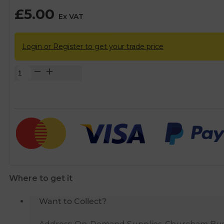
£
5.00
Ex VAT
Login or Register to get your trade price
FloPlast
Brown
Half
Round
Gutter
Running
Outlet
-
112mm
Where to get it
quantity
Want to Collect?