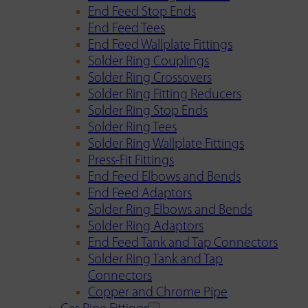
End Feed Stop Ends
End Feed Tees
End Feed Wallplate Fittings
Solder Ring Couplings
Solder Ring Crossovers
Solder Ring Fitting Reducers
Solder Ring Stop Ends
Solder Ring Tees
Solder Ring Wallplate Fittings
Press-Fit Fittings
End Feed Elbows and Bends
End Feed Adaptors
Solder Ring Elbows and Bends
Solder Ring Adaptors
End Feed Tank and Tap Connectors
Solder Ring Tank and Tap
Connectors
Copper and Chrome Pipe