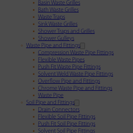
Basin Waste Grilles
Bath Waste Grilles
Waste Traps
Sink Waste Grilles
Shower Traps and Grilles
Shower Gulleys
Waste Pipe and Fittings
Compression Waste Pipe Fittings
Flexible Waste Pipes
Push Fit Waste Pipe Fittings
Solvent Weld Waste Pipe Fittings
Overflow Pipe and Fittings
Chrome Waste Pipe and Fittings
Waste Pipe
Soil Pipe and Fittings
Drain Connectors
Flexible Soil Pipe Fittings
Push Fit Soil Pipe Fittings
Solvent Soil Pipe Fittings