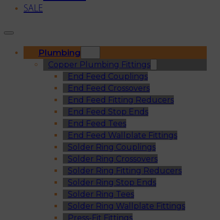
SALE
Plumbing
Copper Plumbing Fittings
End Feed Couplings
End Feed Crossovers
End Feed Fitting Reducers
End Feed Stop Ends
End Feed Tees
End Feed Wallplate Fittings
Solder Ring Couplings
Solder Ring Crossovers
Solder Ring Fitting Reducers
Solder Ring Stop Ends
Solder Ring Tees
Solder Ring Wallplate Fittings
Press-Fit Fittings