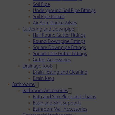
Soil Pipe
Underground Soil Pipe Fittings
Soil Pipe Bosses
Air Admittance Valves
Guttering and Downpipe
Half Round Gutter Fittings
Round Downpipe Fittings
Square Downpipe Fittings
Square Line Gutter Fittings
Gutter Accessories
Drainage Tools
Drain Testing and Cleaning
Drain Keys
Bathrooms
Bathroom Accessories
Bath and Sink Plugs and Chains
Basin and Sink Supports
Bathroom Wall Accessories