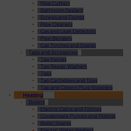
Pipe Cutters
Bathroom Sealant
Screws and Fixings
Pipe Cleaners
Gas and Leak Detectors
Pipe Benders
Gas Torches and Spares
Taps and Accessories
Tap Fixings
Tap Repair Washers
Taps
Tap Cartridges and Tops
Tap and Cistern Plug Stoppers
Heating
Boilers
Electric Cable and Fittings
Condensate Pumps and Fittings
Boiler Spares
Electric Water Heaters