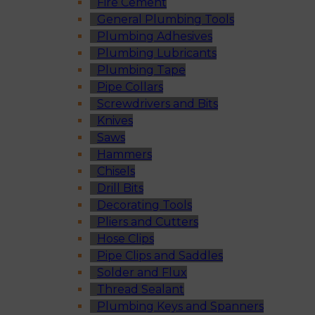
Fire Cement
General Plumbing Tools
Plumbing Adhesives
Plumbing Lubricants
Plumbing Tape
Pipe Collars
Screwdrivers and Bits
Knives
Saws
Hammers
Chisels
Drill Bits
Decorating Tools
Pliers and Cutters
Hose Clips
Pipe Clips and Saddles
Solder and Flux
Thread Sealant
Plumbing Keys and Spanners