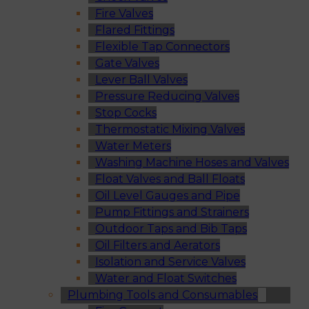
Fire Valves
Flared Fittings
Flexible Tap Connectors
Gate Valves
Lever Ball Valves
Pressure Reducing Valves
Stop Cocks
Thermostatic Mixing Valves
Water Meters
Washing Machine Hoses and Valves
Float Valves and Ball Floats
Oil Level Gauges and Pipe
Pump Fittings and Strainers
Outdoor Taps and Bib Taps
Oil Filters and Aerators
Isolation and Service Valves
Water and Float Switches
Plumbing Tools and Consumables