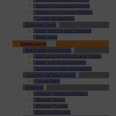
Square Downpipe Fittings
Square Line Gutter Fittings
Gutter Accessories
Drainage Tools
Drain Testing and Cleaning
Drain Keys
Bathrooms
Bathroom Accessories
Bath and Sink Plugs and Chains
Basin and Sink Supports
Bathroom Wall Accessories
Commercial Washrooms
Urinal Parts
Showers
Shower Valves and Risers
Shower Hoses
Shower Pumps
Electric Showers