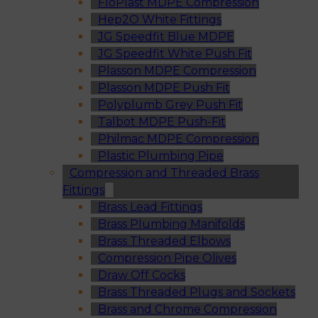
FloPlast MDPE Compression
Hep2O White Fittings
JG Speedfit Blue MDPE
JG Speedfit White Push Fit
Plasson MDPE Compression
Plasson MDPE Push Fit
Polyplumb Grey Push Fit
Talbot MDPE Push-Fit
Philmac MDPE Compression
Plastic Plumbing Pipe
Compression and Threaded Brass
Fittings
Brass Lead Fittings
Brass Plumbing Manifolds
Brass Threaded Elbows
Compression Pipe Olives
Draw Off Cocks
Brass Threaded Plugs and Sockets
Brass and Chrome Compression