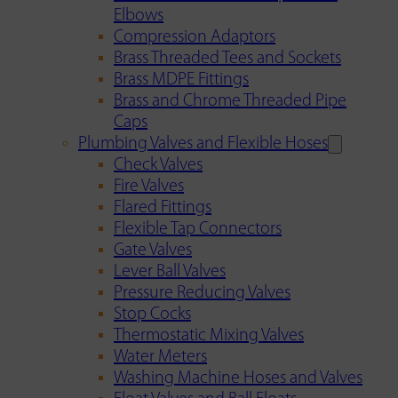
Elbows
Compression Adaptors
Brass Threaded Tees and Sockets
Brass MDPE Fittings
Brass and Chrome Threaded Pipe
Caps
Plumbing Valves and Flexible Hoses
Check Valves
Fire Valves
Flared Fittings
Flexible Tap Connectors
Gate Valves
Lever Ball Valves
Pressure Reducing Valves
Stop Cocks
Thermostatic Mixing Valves
Water Meters
Washing Machine Hoses and Valves