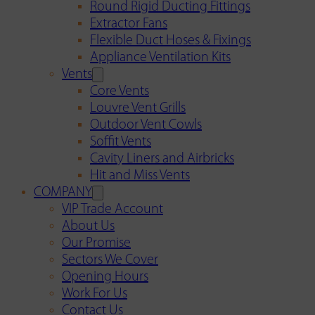
Round Rigid Ducting Fittings
Extractor Fans
Flexible Duct Hoses & Fixings
Appliance Ventilation Kits
Vents
Core Vents
Louvre Vent Grills
Outdoor Vent Cowls
Soffit Vents
Cavity Liners and Airbricks
Hit and Miss Vents
COMPANY
VIP Trade Account
About Us
Our Promise
Sectors We Cover
Opening Hours
Work For Us
Contact Us