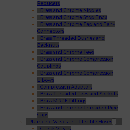
Reducers
Brass and Chrome Nipples
Brass and Chrome Stop Ends
Brass and Chrome Tap and Tank
Connectors
Brass Threaded Bushes and
Backnuts
Brass and Chrome Tees
Brass and Chrome Compression
Couplings
Brass and Chrome Compression
Elbows
Compression Adaptors
Brass Threaded Tees and Sockets
Brass MDPE Fittings
Brass and Chrome Threaded Pipe
Caps
Plumbing Valves and Flexible Hoses
Check Valves