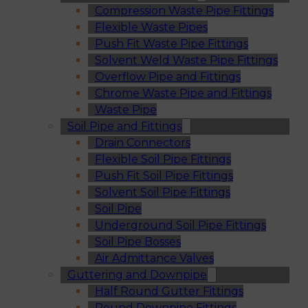
Compression Waste Pipe Fittings
Flexible Waste Pipes
Push Fit Waste Pipe Fittings
Solvent Weld Waste Pipe Fittings
Overflow Pipe and Fittings
Chrome Waste Pipe and Fittings
Waste Pipe
Soil Pipe and Fittings
Drain Connectors
Flexible Soil Pipe Fittings
Push Fit Soil Pipe Fittings
Solvent Soil Pipe Fittings
Soil Pipe
Underground Soil Pipe Fittings
Soil Pipe Bosses
Air Admittance Valves
Guttering and Downpipe
Half Round Gutter Fittings
Round Downpipe Fittings