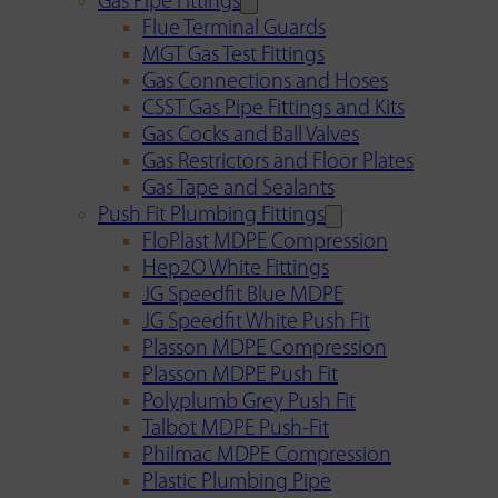
Gas Pipe Fittings
Flue Terminal Guards
MGT Gas Test Fittings
Gas Connections and Hoses
CSST Gas Pipe Fittings and Kits
Gas Cocks and Ball Valves
Gas Restrictors and Floor Plates
Gas Tape and Sealants
Push Fit Plumbing Fittings
FloPlast MDPE Compression
Hep2O White Fittings
JG Speedfit Blue MDPE
JG Speedfit White Push Fit
Plasson MDPE Compression
Plasson MDPE Push Fit
Polyplumb Grey Push Fit
Talbot MDPE Push-Fit
Philmac MDPE Compression
Plastic Plumbing Pipe