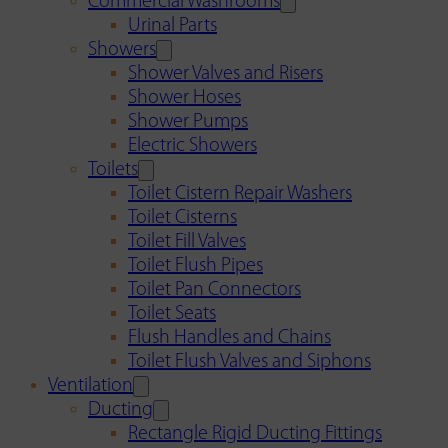
Commercial Washrooms
Urinal Parts
Showers
Shower Valves and Risers
Shower Hoses
Shower Pumps
Electric Showers
Toilets
Toilet Cistern Repair Washers
Toilet Cisterns
Toilet Fill Valves
Toilet Flush Pipes
Toilet Pan Connectors
Toilet Seats
Flush Handles and Chains
Toilet Flush Valves and Siphons
Ventilation
Ducting
Rectangle Rigid Ducting Fittings