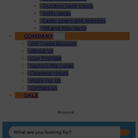
Outdoor Vent Cowls
Soffit Vents
Cavity Liners and Airbricks
Hit and Miss Vents
COMPANY
VIP Trade Account
About Us
Our Promise
Sectors We Cover
Opening Hours
Work For Us
Contact Us
SALE
Browse
Search
...