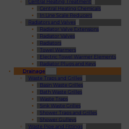
Central Heating Treatment
Central Heating Chemicals
In Line Scale Reducers
Radiators and Valves
Radiator Valve Extensions
Radiator Valves
Radiators
Towel Warmers
Electric Towel Warmer Elements
Radiator Plugs and Keys
Drainage
Waste Traps and Grilles
Basin Waste Grilles
Bath Waste Grilles
Waste Traps
Sink Waste Grilles
Shower Traps and Grilles
Shower Gulleys
Waste Pipe and Fittings