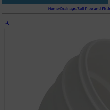
Home
/
Drainage
/
Soil Pipe and Fitt
🔍