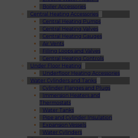
Boiler Accessories
Central Heating Accessories
Central Heating Pumps
Central Heating Valves
Central Heating Gauges
Air Vents
Filling Loops and Valves
Central Heating Controls
Under Floor Heating
Underfloor Heating Accessories
Water Cylinders and Tanks
Cylinder Flanges and Plugs
Immersion Heaters and
Thermostats
Water Tanks
Pipe and Cylinder Insulation
Expansion Vessels
Water Cylinders