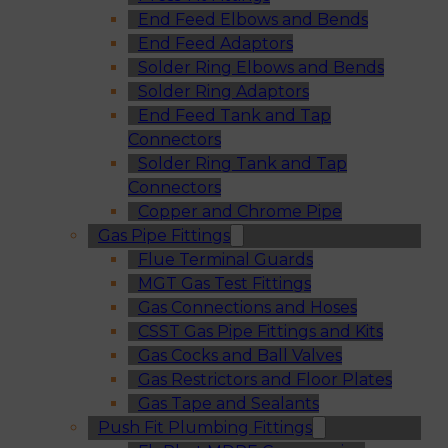
End Feed Elbows and Bends
End Feed Adaptors
Solder Ring Elbows and Bends
Solder Ring Adaptors
End Feed Tank and Tap
Connectors
Solder Ring Tank and Tap
Connectors
Copper and Chrome Pipe
Gas Pipe Fittings
Flue Terminal Guards
MGT Gas Test Fittings
Gas Connections and Hoses
CSST Gas Pipe Fittings and Kits
Gas Cocks and Ball Valves
Gas Restrictors and Floor Plates
Gas Tape and Sealants
Push Fit Plumbing Fittings