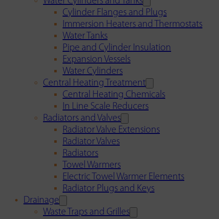
Water Cylinders and Tanks
Cylinder Flanges and Plugs
Immersion Heaters and Thermostats
Water Tanks
Pipe and Cylinder Insulation
Expansion Vessels
Water Cylinders
Central Heating Treatment
Central Heating Chemicals
In Line Scale Reducers
Radiators and Valves
Radiator Valve Extensions
Radiator Valves
Radiators
Towel Warmers
Electric Towel Warmer Elements
Radiator Plugs and Keys
Drainage
Waste Traps and Grilles