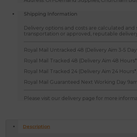
Address: On-Demand Supplies, Churcham Busin
Shipping Information
Delivery options and costs are calculated an
transportation or approved, reputable deliver
Royal Mail Untracked 48 (Delivery Aim 3-5 Day
Royal Mail Tracked 48 (Delivery Aim 48 Hours*
Royal Mail Tracked 24 (Delivery Aim 24 Hours*
Royal Mail Guaranteed Next Working Day 9am
Please visit our delivery page for more inform
Description