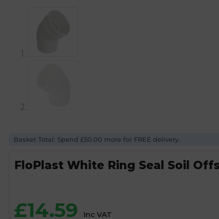
Basket Total: Spend £50.00 more for FREE delivery.
FloPlast White Ring Seal Soil Of
£
14.59
Inc VAT