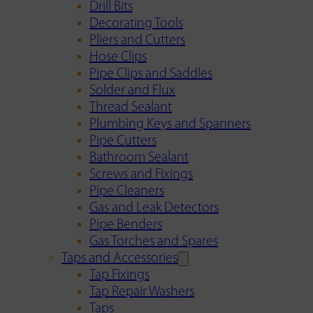
Drill Bits
Decorating Tools
Pliers and Cutters
Hose Clips
Pipe Clips and Saddles
Solder and Flux
Thread Sealant
Plumbing Keys and Spanners
Pipe Cutters
Bathroom Sealant
Screws and Fixings
Pipe Cleaners
Gas and Leak Detectors
Pipe Benders
Gas Torches and Spares
Taps and Accessories
Tap Fixings
Tap Repair Washers
Taps