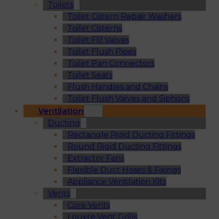
Toilets
Toilet Cistern Repair Washers
Toilet Cisterns
Toilet Fill Valves
Toilet Flush Pipes
Toilet Pan Connectors
Toilet Seats
Flush Handles and Chains
Toilet Flush Valves and Siphons
Ventilation
Ducting
Rectangle Rigid Ducting Fittings
Round Rigid Ducting Fittings
Extractor Fans
Flexible Duct Hoses & Fixings
Appliance Ventilation Kits
Vents
Core Vents
Louvre Vent Grills