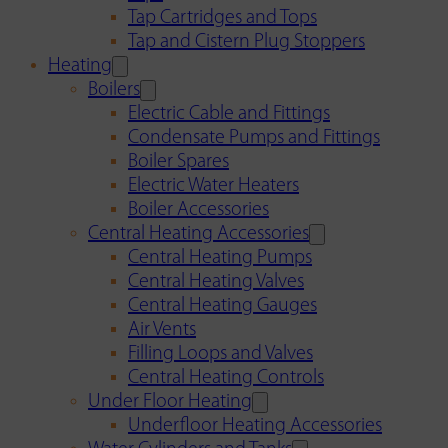
Tap Cartridges and Tops
Tap and Cistern Plug Stoppers
Heating
Boilers
Electric Cable and Fittings
Condensate Pumps and Fittings
Boiler Spares
Electric Water Heaters
Boiler Accessories
Central Heating Accessories
Central Heating Pumps
Central Heating Valves
Central Heating Gauges
Air Vents
Filling Loops and Valves
Central Heating Controls
Under Floor Heating
Underfloor Heating Accessories