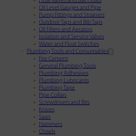
Float Valves and Ball Floats
Oil Level Gauges and Pipe
Pump Fittings and Strainers
Outdoor Taps and Bib Taps
Oil Filters and Aerators
Isolation and Service Valves
Water and Float Switches
Plumbing Tools and Consumables
Fire Cement
General Plumbing Tools
Plumbing Adhesives
Plumbing Lubricants
Plumbing Tape
Pipe Collars
Screwdrivers and Bits
Knives
Saws
Hammers
Chisels