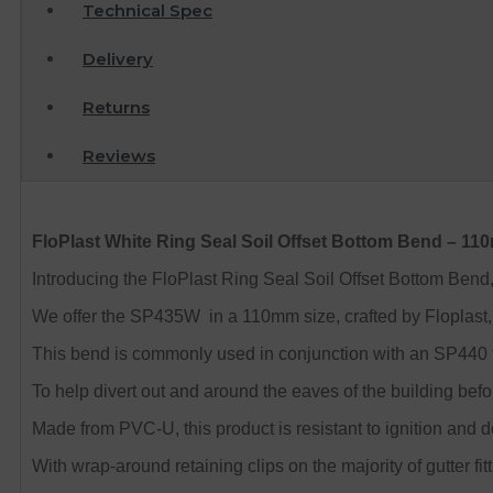
Technical Spec
Delivery
Returns
Reviews
FloPlast White Ring Seal Soil Offset Bottom Bend – 1
Introducing the FloPlast Ring Seal Soil Offset Bottom Bend, a
We offer the SP435W in a 110mm size, crafted by Floplast, 
This bend is commonly used in conjunction with an SP440 to
To help divert out and around the eaves of the building befo
Made from PVC-U, this product is resistant to ignition and 
With wrap-around retaining clips on the majority of gutter fitt