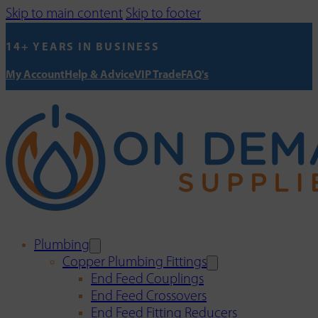
Skip to main content
Skip to footer
14+ YEARS IN BUSINESS
My Account
Help & Advice
VIP Trade
FAQ's
Plumbing
Copper Plumbing Fittings
End Feed Couplings
End Feed Crossovers
End Feed Fitting Reducers