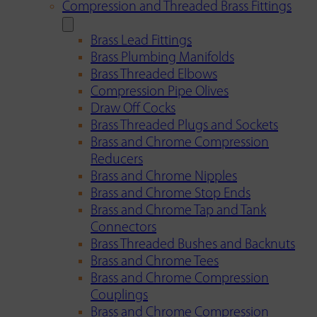
Compression and Threaded Brass Fittings
Brass Lead Fittings
Brass Plumbing Manifolds
Brass Threaded Elbows
Compression Pipe Olives
Draw Off Cocks
Brass Threaded Plugs and Sockets
Brass and Chrome Compression
Reducers
Brass and Chrome Nipples
Brass and Chrome Stop Ends
Brass and Chrome Tap and Tank
Connectors
Brass Threaded Bushes and Backnuts
Brass and Chrome Tees
Brass and Chrome Compression
Couplings
Brass and Chrome Compression