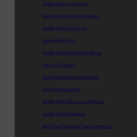
Solder Ring Crossovers
Solder Ring Fitting Reducers
Solder Ring Stop Ends
Solder Ring Tees
Solder Ring Wallplate Fittings
Press-Fit Fittings
End Feed Elbows and Bends
End Feed Adaptors
Solder Ring Elbows and Bends
Solder Ring Adaptors
End Feed Tank and Tap Connectors