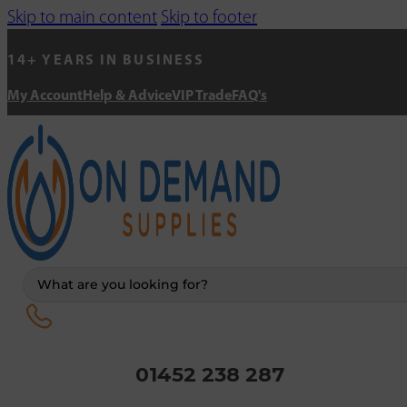
Skip to main content
Skip to footer
14+ YEARS IN BUSINESS
My Account
Help & Advice
VIP Trade
FAQ's
Search
...
01452 238 287