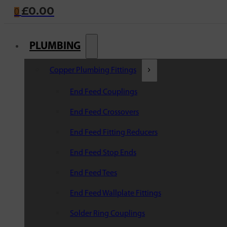
£
0.00
0
PLUMBING
Copper Plumbing Fittings
End Feed Couplings
End Feed Crossovers
End Feed Fitting Reducers
End Feed Stop Ends
End Feed Tees
End Feed Wallplate Fittings
Solder Ring Couplings