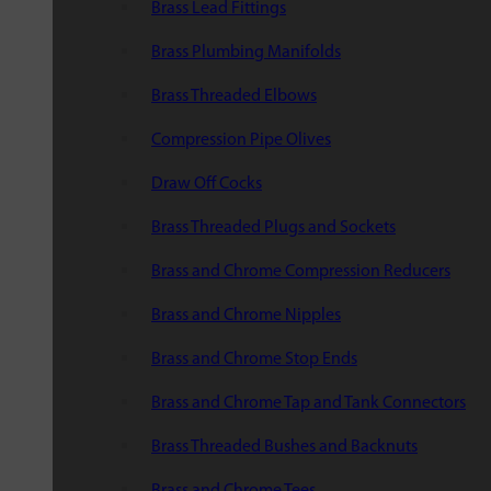
Brass Lead Fittings
Brass Plumbing Manifolds
Brass Threaded Elbows
Compression Pipe Olives
Draw Off Cocks
Brass Threaded Plugs and Sockets
Brass and Chrome Compression Reducers
Brass and Chrome Nipples
Brass and Chrome Stop Ends
Brass and Chrome Tap and Tank Connectors
Brass Threaded Bushes and Backnuts
Brass and Chrome Tees