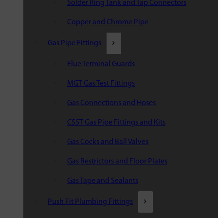
Solder Ring Tank and Tap Connectors
Copper and Chrome Pipe
Gas Pipe Fittings
Flue Terminal Guards
MGT Gas Test Fittings
Gas Connections and Hoses
CSST Gas Pipe Fittings and Kits
Gas Cocks and Ball Valves
Gas Restrictors and Floor Plates
Gas Tape and Sealants
Push Fit Plumbing Fittings