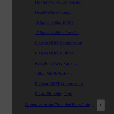
FloPlast MDPE Compression
Hep2O White Fittings
JG Speedfit Blue MDPE
JG Speedfit White Push Fit
Plasson MDPE Compression
Plasson MDPE Push Fit
Polyplumb Grey Push Fit
Talbot MDPE Push-Fit
Philmac MDPE Compression
Plastic Plumbing Pipe
Compression and Threaded Brass Fittings