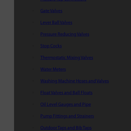
Gate Valves
Lever Ball Valves
Pressure Reducing Valves
Stop Cocks
Thermostatic Mixing Valves
Water Meters
Washing Machine Hoses and Valves
Float Valves and Ball Floats
Oil Level Gauges and Pipe
Pump Fittings and Strainers
Outdoor Taps and Bib Taps