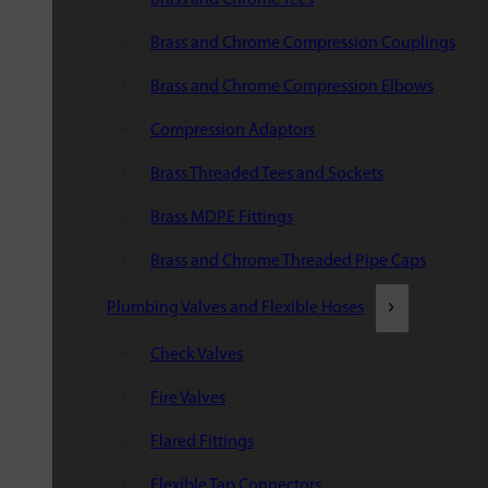
Brass and Chrome Compression Couplings
Brass and Chrome Compression Elbows
Compression Adaptors
Brass Threaded Tees and Sockets
Brass MDPE Fittings
Brass and Chrome Threaded Pipe Caps
Plumbing Valves and Flexible Hoses
Check Valves
Fire Valves
Flared Fittings
Flexible Tap Connectors