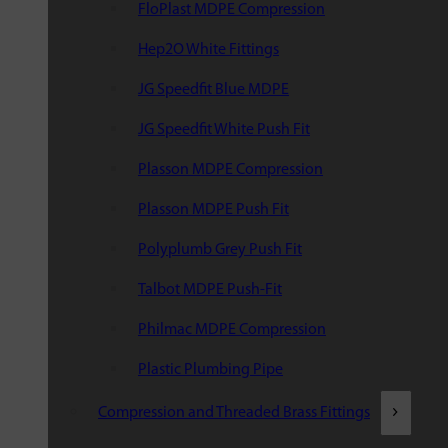
FloPlast MDPE Compression
Hep2O White Fittings
JG Speedfit Blue MDPE
JG Speedfit White Push Fit
Plasson MDPE Compression
Plasson MDPE Push Fit
Polyplumb Grey Push Fit
Talbot MDPE Push-Fit
Philmac MDPE Compression
Plastic Plumbing Pipe
Compression and Threaded Brass Fittings