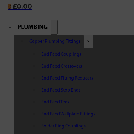
£
0.00
0
PLUMBING
Copper Plumbing Fittings
End Feed Couplings
End Feed Crossovers
End Feed Fitting Reducers
End Feed Stop Ends
End Feed Tees
End Feed Wallplate Fittings
Solder Ring Couplings