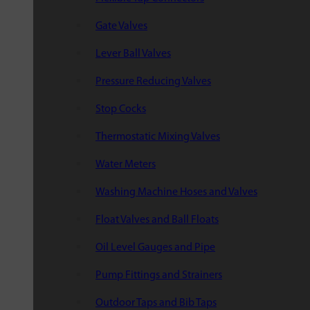
Gate Valves
Lever Ball Valves
Pressure Reducing Valves
Stop Cocks
Thermostatic Mixing Valves
Water Meters
Washing Machine Hoses and Valves
Float Valves and Ball Floats
Oil Level Gauges and Pipe
Pump Fittings and Strainers
Outdoor Taps and Bib Taps