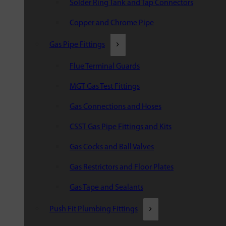
Solder Ring Tank and Tap Connectors
Copper and Chrome Pipe
Gas Pipe Fittings
Flue Terminal Guards
MGT Gas Test Fittings
Gas Connections and Hoses
CSST Gas Pipe Fittings and Kits
Gas Cocks and Ball Valves
Gas Restrictors and Floor Plates
Gas Tape and Sealants
Push Fit Plumbing Fittings