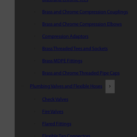
Brass and Chrome Compression Couplings
Brass and Chrome Compression Elbows
Compression Adaptors
Brass Threaded Tees and Sockets
Brass MDPE Fittings
Brass and Chrome Threaded Pipe Caps
Plumbing Valves and Flexible Hoses
Check Valves
Fire Valves
Flared Fittings
Flexible Tap Connectors