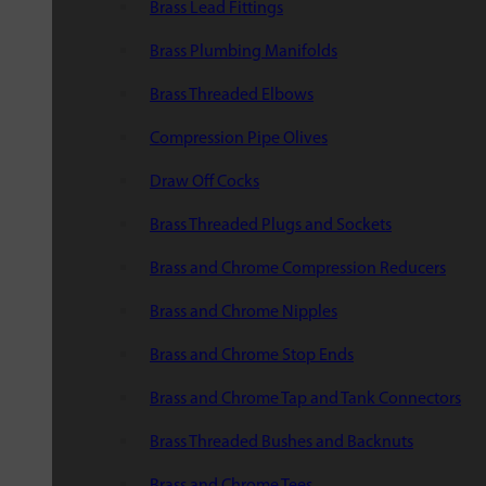
Brass Lead Fittings
Brass Plumbing Manifolds
Brass Threaded Elbows
Compression Pipe Olives
Draw Off Cocks
Brass Threaded Plugs and Sockets
Brass and Chrome Compression Reducers
Brass and Chrome Nipples
Brass and Chrome Stop Ends
Brass and Chrome Tap and Tank Connectors
Brass Threaded Bushes and Backnuts
Brass and Chrome Tees