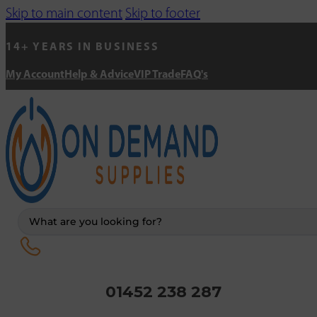
Skip to main content
Skip to footer
14+ YEARS IN BUSINESS
My Account
Help & Advice
VIP Trade
FAQ's
Search
...
01452 238 287