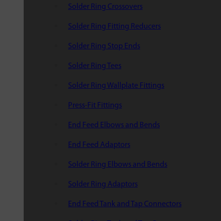
Solder Ring Crossovers
Solder Ring Fitting Reducers
Solder Ring Stop Ends
Solder Ring Tees
Solder Ring Wallplate Fittings
Press-Fit Fittings
End Feed Elbows and Bends
End Feed Adaptors
Solder Ring Elbows and Bends
Solder Ring Adaptors
End Feed Tank and Tap Connectors