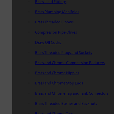
Brass Lead Fittings
Brass Plumbing Manifolds
Brass Threaded Elbows
Compression Pipe Olives
Draw Off Cocks
Brass Threaded Plugs and Sockets
Brass and Chrome Compression Reducers
Brass and Chrome Nipples
Brass and Chrome Stop Ends
Brass and Chrome Tap and Tank Connectors
Brass Threaded Bushes and Backnuts
Brass and Chrome Tees