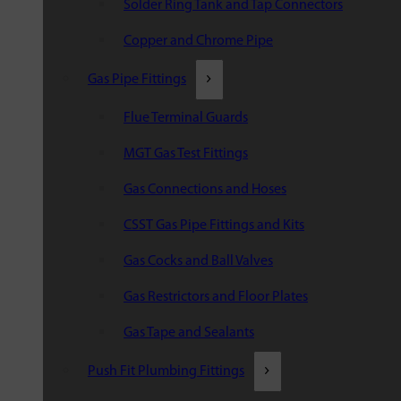
Solder Ring Tank and Tap Connectors
Copper and Chrome Pipe
Gas Pipe Fittings
Flue Terminal Guards
MGT Gas Test Fittings
Gas Connections and Hoses
CSST Gas Pipe Fittings and Kits
Gas Cocks and Ball Valves
Gas Restrictors and Floor Plates
Gas Tape and Sealants
Push Fit Plumbing Fittings