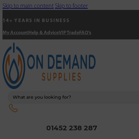
Skip to main content
Skip to footer
14+ YEARS IN BUSINESS
My Account
Help & Advice
VIP Trade
FAQ's
Search
...
01452 238 287