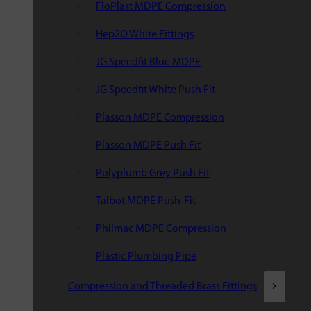
FloPlast MDPE Compression
Hep2O White Fittings
JG Speedfit Blue MDPE
JG Speedfit White Push Fit
Plasson MDPE Compression
Plasson MDPE Push Fit
Polyplumb Grey Push Fit
Talbot MDPE Push-Fit
Philmac MDPE Compression
Plastic Plumbing Pipe
Compression and Threaded Brass Fittings