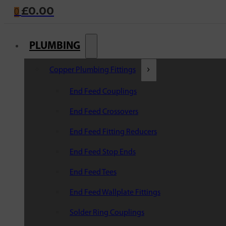
£
0.00
0
PLUMBING
Copper Plumbing Fittings
End Feed Couplings
End Feed Crossovers
End Feed Fitting Reducers
End Feed Stop Ends
End Feed Tees
End Feed Wallplate Fittings
Solder Ring Couplings