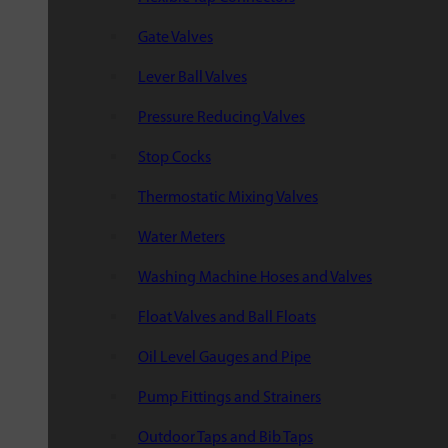
Gate Valves
Lever Ball Valves
Pressure Reducing Valves
Stop Cocks
Thermostatic Mixing Valves
Water Meters
Washing Machine Hoses and Valves
Float Valves and Ball Floats
Oil Level Gauges and Pipe
Pump Fittings and Strainers
Outdoor Taps and Bib Taps