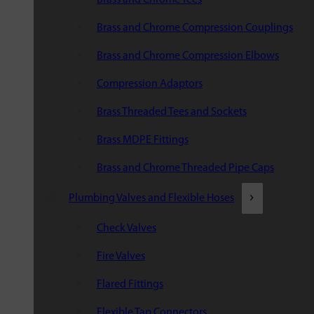
Brass and Chrome Compression Couplings
Brass and Chrome Compression Elbows
Compression Adaptors
Brass Threaded Tees and Sockets
Brass MDPE Fittings
Brass and Chrome Threaded Pipe Caps
Plumbing Valves and Flexible Hoses
Check Valves
Fire Valves
Flared Fittings
Flexible Tap Connectors