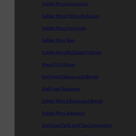
Solder Ring Crossovers
Solder Ring Fitting Reducers
Solder Ring Stop Ends
Solder Ring Tees
Solder Ring Wallplate Fittings
Press-Fit Fittings
End Feed Elbows and Bends
End Feed Adaptors
Solder Ring Elbows and Bends
Solder Ring Adaptors
End Feed Tank and Tap Connectors