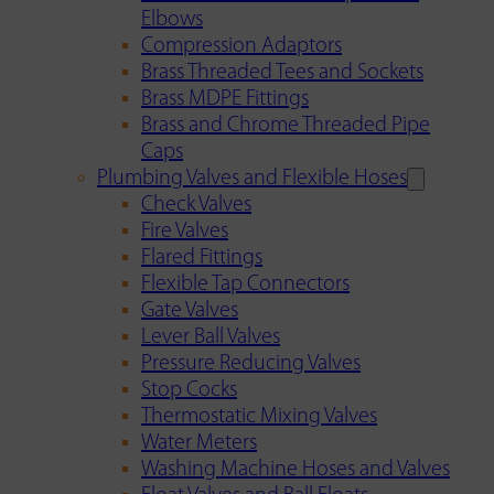
Elbows
Compression Adaptors
Brass Threaded Tees and Sockets
Brass MDPE Fittings
Brass and Chrome Threaded Pipe
Caps
Plumbing Valves and Flexible Hoses
Check Valves
Fire Valves
Flared Fittings
Flexible Tap Connectors
Gate Valves
Lever Ball Valves
Pressure Reducing Valves
Stop Cocks
Thermostatic Mixing Valves
Water Meters
Washing Machine Hoses and Valves