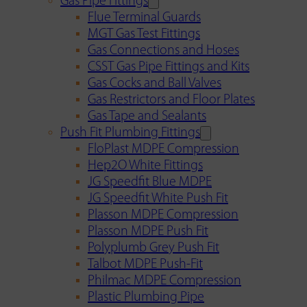
Gas Pipe Fittings
Flue Terminal Guards
MGT Gas Test Fittings
Gas Connections and Hoses
CSST Gas Pipe Fittings and Kits
Gas Cocks and Ball Valves
Gas Restrictors and Floor Plates
Gas Tape and Sealants
Push Fit Plumbing Fittings
FloPlast MDPE Compression
Hep2O White Fittings
JG Speedfit Blue MDPE
JG Speedfit White Push Fit
Plasson MDPE Compression
Plasson MDPE Push Fit
Polyplumb Grey Push Fit
Talbot MDPE Push-Fit
Philmac MDPE Compression
Plastic Plumbing Pipe