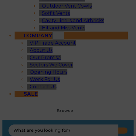
Outdoor Vent Cowls
Soffit Vents
Cavity Liners and Airbricks
Hit and Miss Vents
COMPANY
VIP Trade Account
About Us
Our Promise
Sectors We Cover
Opening Hours
Work For Us
Contact Us
SALE
Browse
Search
...