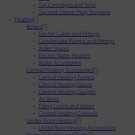
Tap Cartridges and Tops
Tap and Cistern Plug Stoppers
Heating
Boilers
Electric Cable and Fittings
Condensate Pumps and Fittings
Boiler Spares
Electric Water Heaters
Boiler Accessories
Central Heating Accessories
Central Heating Pumps
Central Heating Valves
Central Heating Gauges
Air Vents
Filling Loops and Valves
Central Heating Controls
Under Floor Heating
Underfloor Heating Accessories