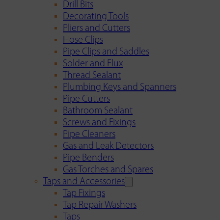
Drill Bits
Decorating Tools
Pliers and Cutters
Hose Clips
Pipe Clips and Saddles
Solder and Flux
Thread Sealant
Plumbing Keys and Spanners
Pipe Cutters
Bathroom Sealant
Screws and Fixings
Pipe Cleaners
Gas and Leak Detectors
Pipe Benders
Gas Torches and Spares
Taps and Accessories
Tap Fixings
Tap Repair Washers
Taps