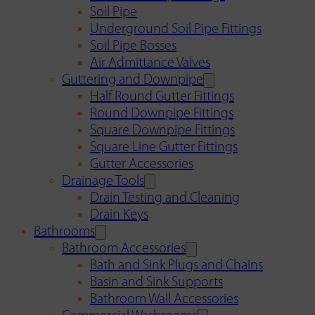
Soil Pipe
Underground Soil Pipe Fittings
Soil Pipe Bosses
Air Admittance Valves
Guttering and Downpipe
Half Round Gutter Fittings
Round Downpipe Fittings
Square Downpipe Fittings
Square Line Gutter Fittings
Gutter Accessories
Drainage Tools
Drain Testing and Cleaning
Drain Keys
Bathrooms
Bathroom Accessories
Bath and Sink Plugs and Chains
Basin and Sink Supports
Bathroom Wall Accessories