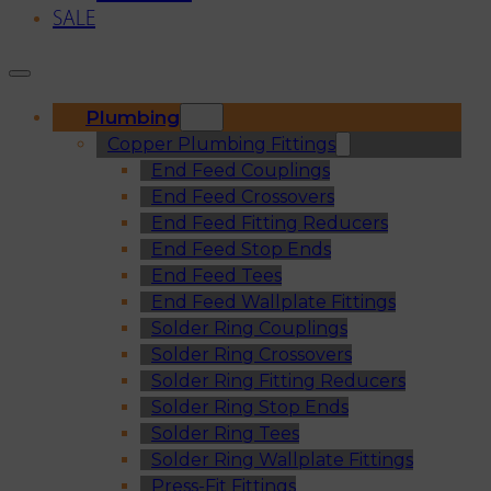
SALE
Plumbing
Copper Plumbing Fittings
End Feed Couplings
End Feed Crossovers
End Feed Fitting Reducers
End Feed Stop Ends
End Feed Tees
End Feed Wallplate Fittings
Solder Ring Couplings
Solder Ring Crossovers
Solder Ring Fitting Reducers
Solder Ring Stop Ends
Solder Ring Tees
Solder Ring Wallplate Fittings
Press-Fit Fittings