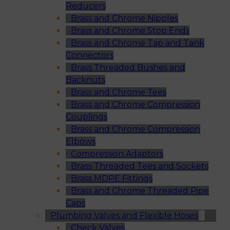
Reducers
Brass and Chrome Nipples
Brass and Chrome Stop Ends
Brass and Chrome Tap and Tank
Connectors
Brass Threaded Bushes and
Backnuts
Brass and Chrome Tees
Brass and Chrome Compression
Couplings
Brass and Chrome Compression
Elbows
Compression Adaptors
Brass Threaded Tees and Sockets
Brass MDPE Fittings
Brass and Chrome Threaded Pipe
Caps
Plumbing Valves and Flexible Hoses
Check Valves