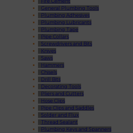
Fire Cement
General Plumbing Tools
Plumbing Adhesives
Plumbing Lubricants
Plumbing Tape
Pipe Collars
Screwdrivers and Bits
Knives
Saws
Hammers
Chisels
Drill Bits
Decorating Tools
Pliers and Cutters
Hose Clips
Pipe Clips and Saddles
Solder and Flux
Thread Sealant
Plumbing Keys and Spanners