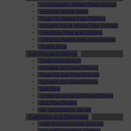
Compression Waste Pipe Fittings
Flexible Waste Pipes
Push Fit Waste Pipe Fittings
Solvent Weld Waste Pipe Fittings
Overflow Pipe and Fittings
Chrome Waste Pipe and Fittings
Waste Pipe
Soil Pipe and Fittings
Drain Connectors
Flexible Soil Pipe Fittings
Push Fit Soil Pipe Fittings
Solvent Soil Pipe Fittings
Soil Pipe
Underground Soil Pipe Fittings
Soil Pipe Bosses
Air Admittance Valves
Guttering and Downpipe
Half Round Gutter Fittings
Round Downpipe Fittings