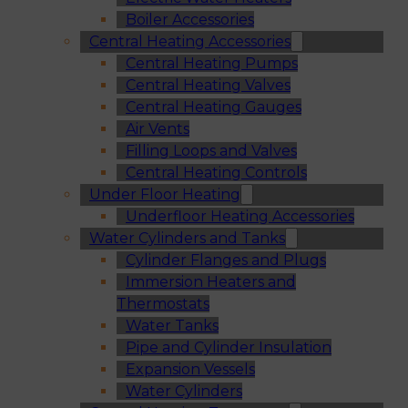
Boiler Accessories
Central Heating Accessories
Central Heating Pumps
Central Heating Valves
Central Heating Gauges
Air Vents
Filling Loops and Valves
Central Heating Controls
Under Floor Heating
Underfloor Heating Accessories
Water Cylinders and Tanks
Cylinder Flanges and Plugs
Immersion Heaters and
Thermostats
Water Tanks
Pipe and Cylinder Insulation
Expansion Vessels
Water Cylinders