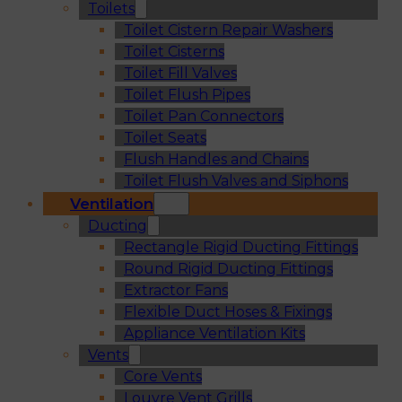
Toilets
Toilet Cistern Repair Washers
Toilet Cisterns
Toilet Fill Valves
Toilet Flush Pipes
Toilet Pan Connectors
Toilet Seats
Flush Handles and Chains
Toilet Flush Valves and Siphons
Ventilation
Ducting
Rectangle Rigid Ducting Fittings
Round Rigid Ducting Fittings
Extractor Fans
Flexible Duct Hoses & Fixings
Appliance Ventilation Kits
Vents
Core Vents
Louvre Vent Grills