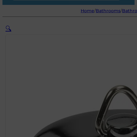
Home
/
Bathrooms
/
Bathro
🔍