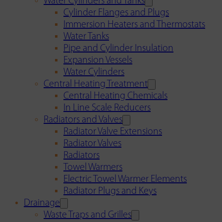
Water Cylinders and Tanks
Cylinder Flanges and Plugs
Immersion Heaters and Thermostats
Water Tanks
Pipe and Cylinder Insulation
Expansion Vessels
Water Cylinders
Central Heating Treatment
Central Heating Chemicals
In Line Scale Reducers
Radiators and Valves
Radiator Valve Extensions
Radiator Valves
Radiators
Towel Warmers
Electric Towel Warmer Elements
Radiator Plugs and Keys
Drainage
Waste Traps and Grilles