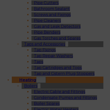
Pipe Cutters
Bathroom Sealant
Screws and Fixings
Pipe Cleaners
Gas and Leak Detectors
Pipe Benders
Gas Torches and Spares
Taps and Accessories
Tap Fixings
Tap Repair Washers
Taps
Tap Cartridges and Tops
Tap and Cistern Plug Stoppers
Heating
Boilers
Electric Cable and Fittings
Condensate Pumps and Fittings
Boiler Spares
Electric Water Heaters