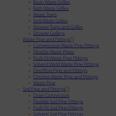
Basin Waste Grilles
Bath Waste Grilles
Waste Traps
Sink Waste Grilles
Shower Traps and Grilles
Shower Gulleys
Waste Pipe and Fittings
Compression Waste Pipe Fittings
Flexible Waste Pipes
Push Fit Waste Pipe Fittings
Solvent Weld Waste Pipe Fittings
Overflow Pipe and Fittings
Chrome Waste Pipe and Fittings
Waste Pipe
Soil Pipe and Fittings
Drain Connectors
Flexible Soil Pipe Fittings
Push Fit Soil Pipe Fittings
Solvent Soil Pipe Fittings