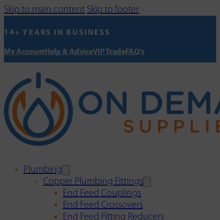
Skip to main content
Skip to footer
14+ YEARS IN BUSINESS
My Account
Help & Advice
VIP Trade
FAQ's
Plumbing
Copper Plumbing Fittings
End Feed Couplings
End Feed Crossovers
End Feed Fitting Reducers