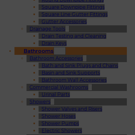
Square Downpipe Fittings
Square Line Gutter Fittings
Gutter Accessories
Drainage Tools
Drain Testing and Cleaning
Drain Keys
Bathrooms
Bathroom Accessories
Bath and Sink Plugs and Chains
Basin and Sink Supports
Bathroom Wall Accessories
Commercial Washrooms
Urinal Parts
Showers
Shower Valves and Risers
Shower Hoses
Shower Pumps
Electric Showers