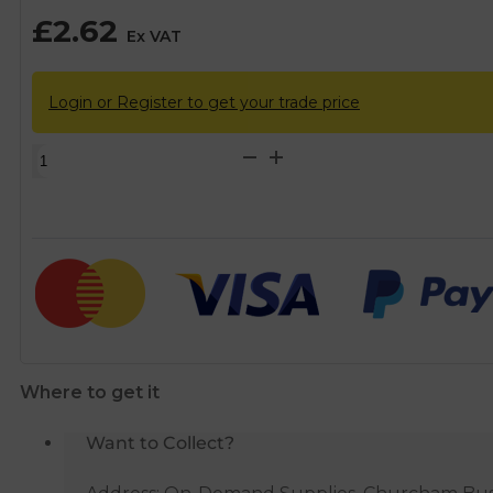
£
2.62
Ex VAT
Login or Register to get your trade price
Chrome
Sink/Bath
Plug
-
1
1/2"
quantity
Where to get it
Want to Collect?