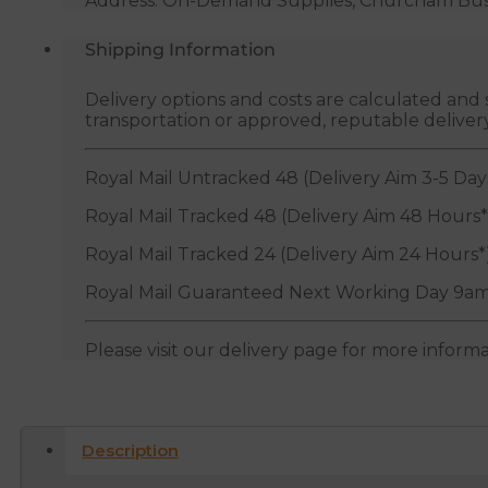
Address: On-Demand Supplies, Churcham Busin
Shipping Information
Delivery options and costs are calculated an
transportation or approved, reputable deliver
Royal Mail Untracked 48 (Delivery Aim 3-5 Day
Royal Mail Tracked 48 (Delivery Aim 48 Hours*
Royal Mail Tracked 24 (Delivery Aim 24 Hours*
Royal Mail Guaranteed Next Working Day 9am
Please visit our delivery page for more inform
Description