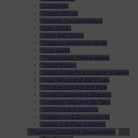
Fire Valves
Flared Fittings
Flexible Tap Connectors
Gate Valves
Lever Ball Valves
Pressure Reducing Valves
Stop Cocks
Thermostatic Mixing Valves
Water Meters
Washing Machine Hoses and Valves
Float Valves and Ball Floats
Oil Level Gauges and Pipe
Pump Fittings and Strainers
Outdoor Taps and Bib Taps
Oil Filters and Aerators
Isolation and Service Valves
Water and Float Switches
Plumbing Tools and Consumables