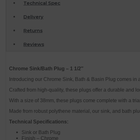
Technical Spec
Delivery
Returns
Reviews
Chrome Sink/Bath Plug – 1 1/2″
Introducing our Chrome Sink, Bath & Basin Plug comes in a
Crafted from high-quality, these plugs offer a durable and lon
With a size of 38mm, these plugs come complete with a tria
Made from robust polythene material, our sink, and bath plug
Technical Specifications:
Sink or Bath Plug
Finish – Chrome