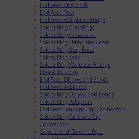
End Feed Stop Ends
End Feed Tees
End Feed Wallplate Fittings
Solder Ring Couplings
Solder Ring Crossovers
Solder Ring Fitting Reducers
Solder Ring Stop Ends
Solder Ring Tees
Solder Ring Wallplate Fittings
Press-Fit Fittings
End Feed Elbows and Bends
End Feed Adaptors
Solder Ring Elbows and Bends
Solder Ring Adaptors
End Feed Tank and Tap Connectors
Solder Ring Tank and Tap
Connectors
Copper and Chrome Pipe