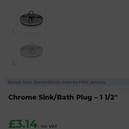
Basket Total: Spend £50.00 more for FREE delivery.
Chrome Sink/Bath Plug – 1 1/2″
£
3.14
Inc VAT