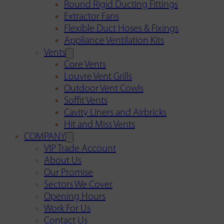
Round Rigid Ducting Fittings
Extractor Fans
Flexible Duct Hoses & Fixings
Appliance Ventilation Kits
Vents
Core Vents
Louvre Vent Grills
Outdoor Vent Cowls
Soffit Vents
Cavity Liners and Airbricks
Hit and Miss Vents
COMPANY
VIP Trade Account
About Us
Our Promise
Sectors We Cover
Opening Hours
Work For Us
Contact Us