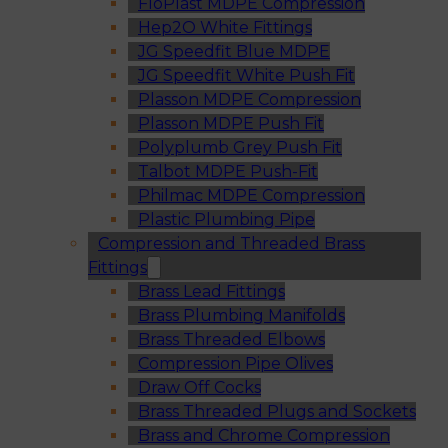
FloPlast MDPE Compression
Hep2O White Fittings
JG Speedfit Blue MDPE
JG Speedfit White Push Fit
Plasson MDPE Compression
Plasson MDPE Push Fit
Polyplumb Grey Push Fit
Talbot MDPE Push-Fit
Philmac MDPE Compression
Plastic Plumbing Pipe
Compression and Threaded Brass
Fittings
Brass Lead Fittings
Brass Plumbing Manifolds
Brass Threaded Elbows
Compression Pipe Olives
Draw Off Cocks
Brass Threaded Plugs and Sockets
Brass and Chrome Compression