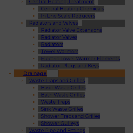
Central Heating Treatment
Central Heating Chemicals
In Line Scale Reducers
Radiators and Valves
Radiator Valve Extensions
Radiator Valves
Radiators
Towel Warmers
Electric Towel Warmer Elements
Radiator Plugs and Keys
Drainage
Waste Traps and Grilles
Basin Waste Grilles
Bath Waste Grilles
Waste Traps
Sink Waste Grilles
Shower Traps and Grilles
Shower Gulleys
Waste Pipe and Fittings