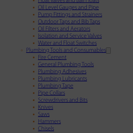
Float Valves and Ball Floats
Oil Level Gauges and Pipe
Pump Fittings and Strainers
Outdoor Taps and Bib Taps
Oil Filters and Aerators
Isolation and Service Valves
Water and Float Switches
Plumbing Tools and Consumables
Fire Cement
General Plumbing Tools
Plumbing Adhesives
Plumbing Lubricants
Plumbing Tape
Pipe Collars
Screwdrivers and Bits
Knives
Saws
Hammers
Chisels