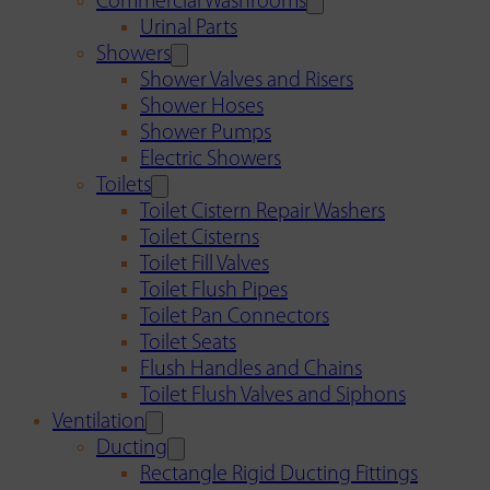
Commercial Washrooms
Urinal Parts
Showers
Shower Valves and Risers
Shower Hoses
Shower Pumps
Electric Showers
Toilets
Toilet Cistern Repair Washers
Toilet Cisterns
Toilet Fill Valves
Toilet Flush Pipes
Toilet Pan Connectors
Toilet Seats
Flush Handles and Chains
Toilet Flush Valves and Siphons
Ventilation
Ducting
Rectangle Rigid Ducting Fittings