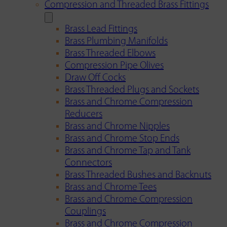
Compression and Threaded Brass Fittings
Brass Lead Fittings
Brass Plumbing Manifolds
Brass Threaded Elbows
Compression Pipe Olives
Draw Off Cocks
Brass Threaded Plugs and Sockets
Brass and Chrome Compression
Reducers
Brass and Chrome Nipples
Brass and Chrome Stop Ends
Brass and Chrome Tap and Tank
Connectors
Brass Threaded Bushes and Backnuts
Brass and Chrome Tees
Brass and Chrome Compression
Couplings
Brass and Chrome Compression