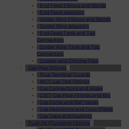
End Feed Elbows and Bends
End Feed Adaptors
Solder Ring Elbows and Bends
Solder Ring Adaptors
End Feed Tank and Tap
Connectors
Solder Ring Tank and Tap
Connectors
Copper and Chrome Pipe
Gas Pipe Fittings
Flue Terminal Guards
MGT Gas Test Fittings
Gas Connections and Hoses
CSST Gas Pipe Fittings and Kits
Gas Cocks and Ball Valves
Gas Restrictors and Floor Plates
Gas Tape and Sealants
Push Fit Plumbing Fittings