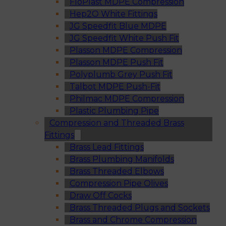
FloPlast MDPE Compression
Hep2O White Fittings
JG Speedfit Blue MDPE
JG Speedfit White Push Fit
Plasson MDPE Compression
Plasson MDPE Push Fit
Polyplumb Grey Push Fit
Talbot MDPE Push-Fit
Philmac MDPE Compression
Plastic Plumbing Pipe
Compression and Threaded Brass
Fittings
Brass Lead Fittings
Brass Plumbing Manifolds
Brass Threaded Elbows
Compression Pipe Olives
Draw Off Cocks
Brass Threaded Plugs and Sockets
Brass and Chrome Compression