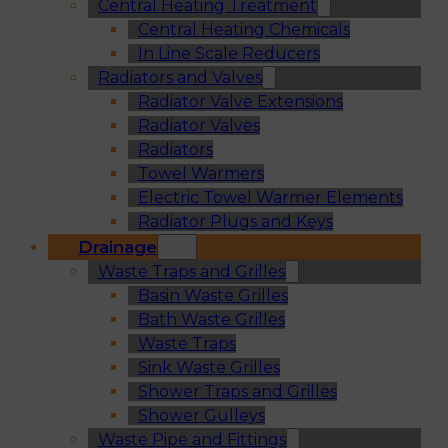
Central Heating Treatment
Central Heating Chemicals
In Line Scale Reducers
Radiators and Valves
Radiator Valve Extensions
Radiator Valves
Radiators
Towel Warmers
Electric Towel Warmer Elements
Radiator Plugs and Keys
Drainage
Waste Traps and Grilles
Basin Waste Grilles
Bath Waste Grilles
Waste Traps
Sink Waste Grilles
Shower Traps and Grilles
Shower Gulleys
Waste Pipe and Fittings