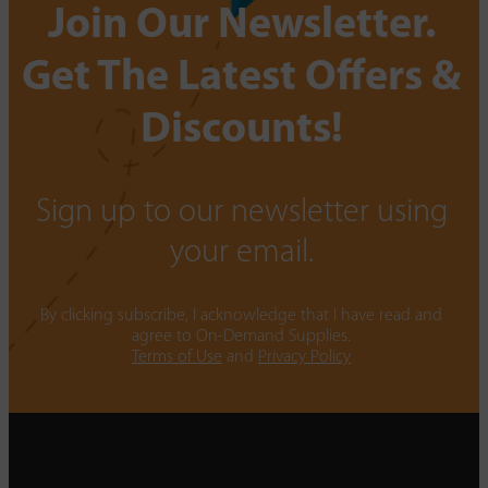
Join Our Newsletter.
Get The Latest Offers &
Discounts!
Sign up to our newsletter using
your email.
By clicking subscribe, I acknowledge that I have read and
agree to On-Demand Supplies.
Terms of Use
and
Privacy Policy