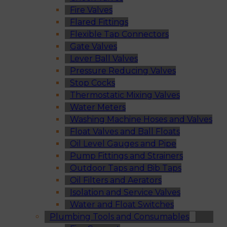
Fire Valves
Flared Fittings
Flexible Tap Connectors
Gate Valves
Lever Ball Valves
Pressure Reducing Valves
Stop Cocks
Thermostatic Mixing Valves
Water Meters
Washing Machine Hoses and Valves
Float Valves and Ball Floats
Oil Level Gauges and Pipe
Pump Fittings and Strainers
Outdoor Taps and Bib Taps
Oil Filters and Aerators
Isolation and Service Valves
Water and Float Switches
Plumbing Tools and Consumables