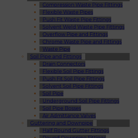
Compression Waste Pipe Fittings
Flexible Waste Pipes
Push Fit Waste Pipe Fittings
Solvent Weld Waste Pipe Fittings
Overflow Pipe and Fittings
Chrome Waste Pipe and Fittings
Waste Pipe
Soil Pipe and Fittings
Drain Connectors
Flexible Soil Pipe Fittings
Push Fit Soil Pipe Fittings
Solvent Soil Pipe Fittings
Soil Pipe
Underground Soil Pipe Fittings
Soil Pipe Bosses
Air Admittance Valves
Guttering and Downpipe
Half Round Gutter Fittings
Round Downpipe Fittings