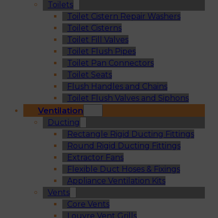
Toilets
Toilet Cistern Repair Washers
Toilet Cisterns
Toilet Fill Valves
Toilet Flush Pipes
Toilet Pan Connectors
Toilet Seats
Flush Handles and Chains
Toilet Flush Valves and Siphons
Ventilation
Ducting
Rectangle Rigid Ducting Fittings
Round Rigid Ducting Fittings
Extractor Fans
Flexible Duct Hoses & Fixings
Appliance Ventilation Kits
Vents
Core Vents
Louvre Vent Grills