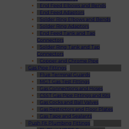
End Feed Elbows and Bends
End Feed Adaptors
Solder Ring Elbows and Bends
Solder Ring Adaptors
End Feed Tank and Tap
Connectors
Solder Ring Tank and Tap
Connectors
Copper and Chrome Pipe
Gas Pipe Fittings
Flue Terminal Guards
MGT Gas Test Fittings
Gas Connections and Hoses
CSST Gas Pipe Fittings and Kits
Gas Cocks and Ball Valves
Gas Restrictors and Floor Plates
Gas Tape and Sealants
Push Fit Plumbing Fittings