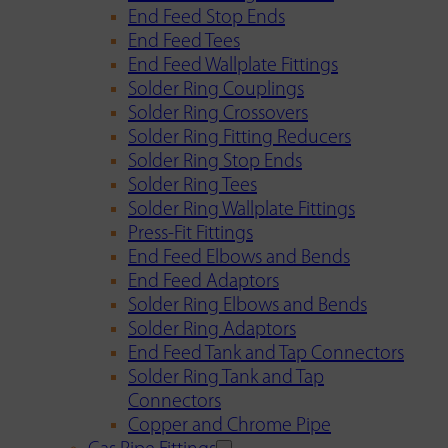
End Feed Stop Ends
End Feed Tees
End Feed Wallplate Fittings
Solder Ring Couplings
Solder Ring Crossovers
Solder Ring Fitting Reducers
Solder Ring Stop Ends
Solder Ring Tees
Solder Ring Wallplate Fittings
Press-Fit Fittings
End Feed Elbows and Bends
End Feed Adaptors
Solder Ring Elbows and Bends
Solder Ring Adaptors
End Feed Tank and Tap Connectors
Solder Ring Tank and Tap
Connectors
Copper and Chrome Pipe