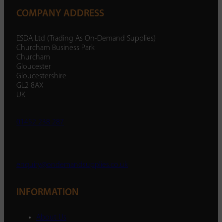
COMPANY ADDRESS
ESDA Ltd (Trading As On-Demand Supplies)
Churcham Business Park
Churcham
Gloucester
Gloucestershire
GL2 8AX
UK
01452 238 287
enquiry@ondemandsupplies.co.uk
INFORMATION
About Us