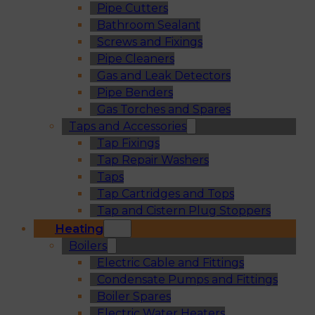
Pipe Cutters
Bathroom Sealant
Screws and Fixings
Pipe Cleaners
Gas and Leak Detectors
Pipe Benders
Gas Torches and Spares
Taps and Accessories
Tap Fixings
Tap Repair Washers
Taps
Tap Cartridges and Tops
Tap and Cistern Plug Stoppers
Heating
Boilers
Electric Cable and Fittings
Condensate Pumps and Fittings
Boiler Spares
Electric Water Heaters