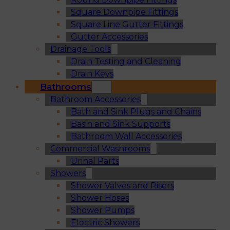
Square Downpipe Fittings
Square Line Gutter Fittings
Gutter Accessories
Drainage Tools
Drain Testing and Cleaning
Drain Keys
Bathrooms
Bathroom Accessories
Bath and Sink Plugs and Chains
Basin and Sink Supports
Bathroom Wall Accessories
Commercial Washrooms
Urinal Parts
Showers
Shower Valves and Risers
Shower Hoses
Shower Pumps
Electric Showers