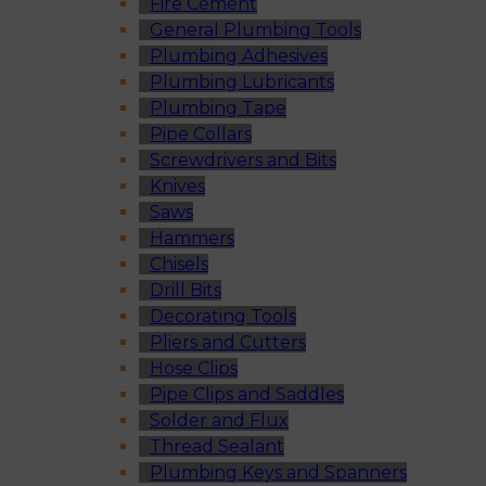
Fire Cement
General Plumbing Tools
Plumbing Adhesives
Plumbing Lubricants
Plumbing Tape
Pipe Collars
Screwdrivers and Bits
Knives
Saws
Hammers
Chisels
Drill Bits
Decorating Tools
Pliers and Cutters
Hose Clips
Pipe Clips and Saddles
Solder and Flux
Thread Sealant
Plumbing Keys and Spanners