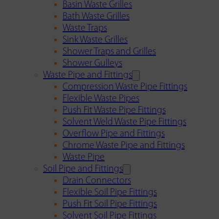
Basin Waste Grilles
Bath Waste Grilles
Waste Traps
Sink Waste Grilles
Shower Traps and Grilles
Shower Gulleys
Waste Pipe and Fittings
Compression Waste Pipe Fittings
Flexible Waste Pipes
Push Fit Waste Pipe Fittings
Solvent Weld Waste Pipe Fittings
Overflow Pipe and Fittings
Chrome Waste Pipe and Fittings
Waste Pipe
Soil Pipe and Fittings
Drain Connectors
Flexible Soil Pipe Fittings
Push Fit Soil Pipe Fittings
Solvent Soil Pipe Fittings