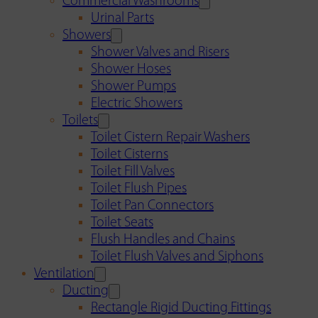
Commercial Washrooms
Urinal Parts
Showers
Shower Valves and Risers
Shower Hoses
Shower Pumps
Electric Showers
Toilets
Toilet Cistern Repair Washers
Toilet Cisterns
Toilet Fill Valves
Toilet Flush Pipes
Toilet Pan Connectors
Toilet Seats
Flush Handles and Chains
Toilet Flush Valves and Siphons
Ventilation
Ducting
Rectangle Rigid Ducting Fittings