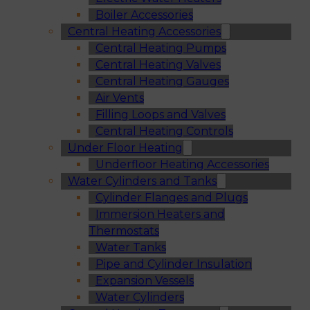
Boiler Accessories
Central Heating Accessories
Central Heating Pumps
Central Heating Valves
Central Heating Gauges
Air Vents
Filling Loops and Valves
Central Heating Controls
Under Floor Heating
Underfloor Heating Accessories
Water Cylinders and Tanks
Cylinder Flanges and Plugs
Immersion Heaters and
Thermostats
Water Tanks
Pipe and Cylinder Insulation
Expansion Vessels
Water Cylinders