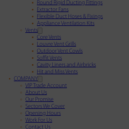
Round Rigid Ducting Fittings
Extractor Fans
Flexible Duct Hoses & Fixings
Appliance Ventilation Kits
Vents
Core Vents
Louvre Vent Grills
Outdoor Vent Cowls
Soffit Vents
Cavity Liners and Airbricks
Hit and Miss Vents
COMPANY
VIP Trade Account
About Us
Our Promise
Sectors We Cover
Opening Hours
Work For Us
Contact Us