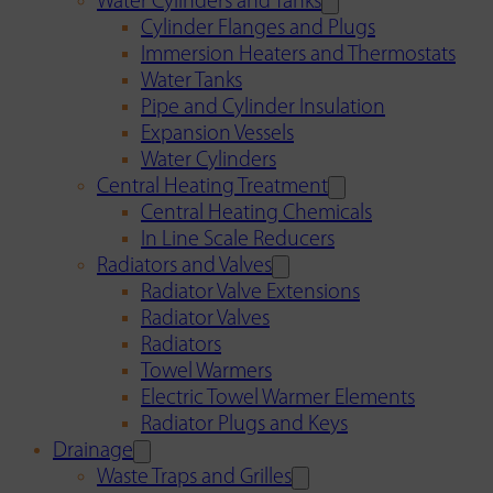
Water Cylinders and Tanks
Cylinder Flanges and Plugs
Immersion Heaters and Thermostats
Water Tanks
Pipe and Cylinder Insulation
Expansion Vessels
Water Cylinders
Central Heating Treatment
Central Heating Chemicals
In Line Scale Reducers
Radiators and Valves
Radiator Valve Extensions
Radiator Valves
Radiators
Towel Warmers
Electric Towel Warmer Elements
Radiator Plugs and Keys
Drainage
Waste Traps and Grilles