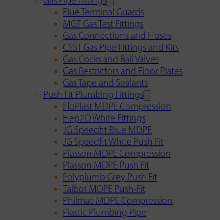
Gas Pipe Fittings
Flue Terminal Guards
MGT Gas Test Fittings
Gas Connections and Hoses
CSST Gas Pipe Fittings and Kits
Gas Cocks and Ball Valves
Gas Restrictors and Floor Plates
Gas Tape and Sealants
Push Fit Plumbing Fittings
FloPlast MDPE Compression
Hep2O White Fittings
JG Speedfit Blue MDPE
JG Speedfit White Push Fit
Plasson MDPE Compression
Plasson MDPE Push Fit
Polyplumb Grey Push Fit
Talbot MDPE Push-Fit
Philmac MDPE Compression
Plastic Plumbing Pipe