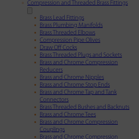
Compression and Threaded Brass Fittings
Brass Lead Fittings
Brass Plumbing Manifolds
Brass Threaded Elbows
Compression Pipe Olives
Draw Off Cocks
Brass Threaded Plugs and Sockets
Brass and Chrome Compression
Reducers
Brass and Chrome Nipples
Brass and Chrome Stop Ends
Brass and Chrome Tap and Tank
Connectors
Brass Threaded Bushes and Backnuts
Brass and Chrome Tees
Brass and Chrome Compression
Couplings
Brass and Chrome Compression