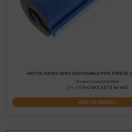
ARCTIC HAYES AERO DISPOSABLE PIPE FREEZE 
Product Code:50050909
£4.48
inc VAT £3.73 ex VAT
ADD TO BASKET