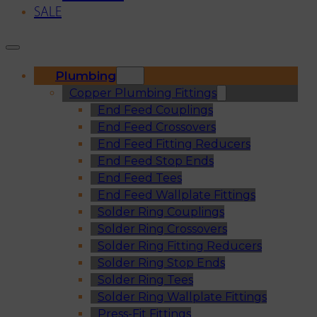
SALE
Plumbing
Copper Plumbing Fittings
End Feed Couplings
End Feed Crossovers
End Feed Fitting Reducers
End Feed Stop Ends
End Feed Tees
End Feed Wallplate Fittings
Solder Ring Couplings
Solder Ring Crossovers
Solder Ring Fitting Reducers
Solder Ring Stop Ends
Solder Ring Tees
Solder Ring Wallplate Fittings
Press-Fit Fittings