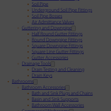
Soil Pipe
Underground Soil Pipe Fittings
Soil Pipe Bosses
Air Admittance Valves
Guttering and Downpipe
Half Round Gutter Fittings
Round Downpipe Fittings
Square Downpipe Fittings
Square Line Gutter Fittings
Gutter Accessories
Drainage Tools
Drain Testing and Cleaning
Drain Keys
Bathrooms
Bathroom Accessories
Bath and Sink Plugs and Chains
Basin and Sink Supports
Bathroom Wall Accessories