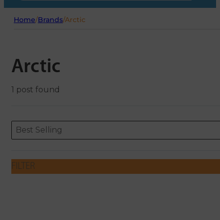
Home
/
Brands
/
Arctic
Arctic
1 post found
Sort content
Sort content
ORDERING
Best Selling
FILTER