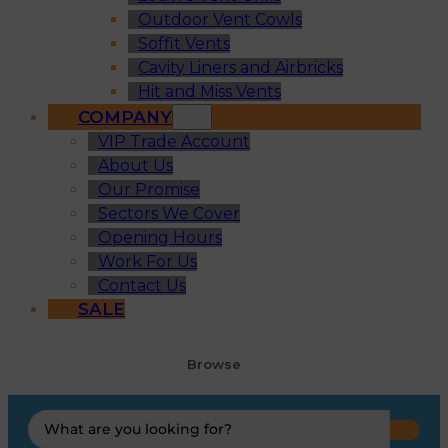
Outdoor Vent Cowls
Soffit Vents
Cavity Liners and Airbricks
Hit and Miss Vents
COMPANY
VIP Trade Account
About Us
Our Promise
Sectors We Cover
Opening Hours
Work For Us
Contact Us
SALE
Browse
Search
...