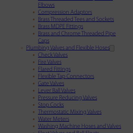
Elbows
Compression Adaptors
Brass Threaded Tees and Sockets
Brass MDPE Fittings
Brass and Chrome Threaded Pipe
Caps
Plumbing Valves and Flexible Hoses
Check Valves
Fire Valves
Flared Fittings
Flexible Tap Connectors
Gate Valves
Lever Ball Valves
Pressure Reducing Valves
Stop Cocks
Thermostatic Mixing Valves
Water Meters
Washing Machine Hoses and Valves