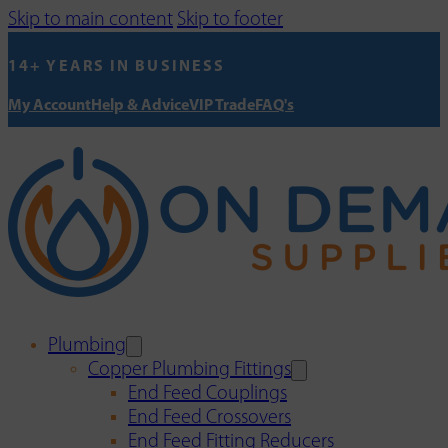
Skip to main content
Skip to footer
14+ YEARS IN BUSINESS
My Account
Help & Advice
VIP Trade
FAQ's
Plumbing
Copper Plumbing Fittings
End Feed Couplings
End Feed Crossovers
End Feed Fitting Reducers