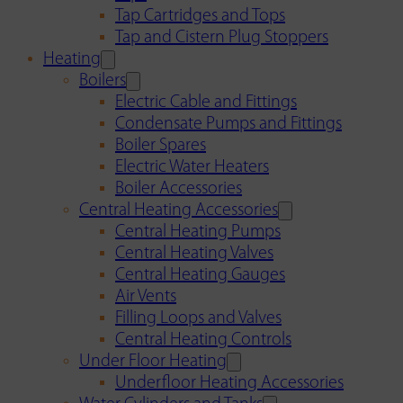
Tap Cartridges and Tops
Tap and Cistern Plug Stoppers
Heating
Boilers
Electric Cable and Fittings
Condensate Pumps and Fittings
Boiler Spares
Electric Water Heaters
Boiler Accessories
Central Heating Accessories
Central Heating Pumps
Central Heating Valves
Central Heating Gauges
Air Vents
Filling Loops and Valves
Central Heating Controls
Under Floor Heating
Underfloor Heating Accessories