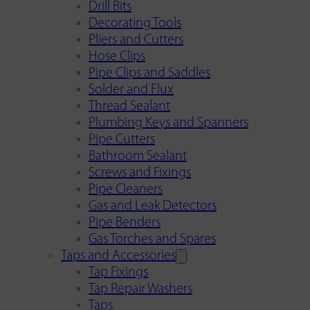
Drill Bits
Decorating Tools
Pliers and Cutters
Hose Clips
Pipe Clips and Saddles
Solder and Flux
Thread Sealant
Plumbing Keys and Spanners
Pipe Cutters
Bathroom Sealant
Screws and Fixings
Pipe Cleaners
Gas and Leak Detectors
Pipe Benders
Gas Torches and Spares
Taps and Accessories
Tap Fixings
Tap Repair Washers
Taps