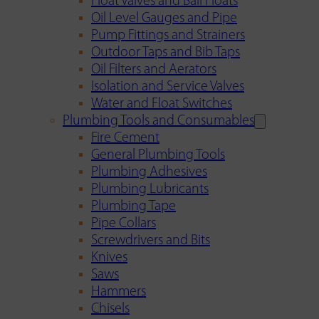
Float Valves and Ball Floats
Oil Level Gauges and Pipe
Pump Fittings and Strainers
Outdoor Taps and Bib Taps
Oil Filters and Aerators
Isolation and Service Valves
Water and Float Switches
Plumbing Tools and Consumables
Fire Cement
General Plumbing Tools
Plumbing Adhesives
Plumbing Lubricants
Plumbing Tape
Pipe Collars
Screwdrivers and Bits
Knives
Saws
Hammers
Chisels