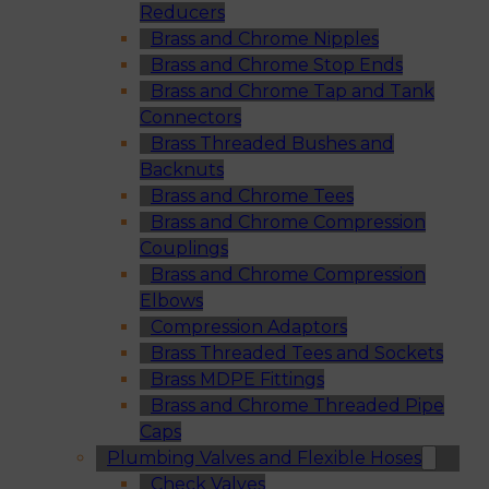
Reducers
Brass and Chrome Nipples
Brass and Chrome Stop Ends
Brass and Chrome Tap and Tank
Connectors
Brass Threaded Bushes and
Backnuts
Brass and Chrome Tees
Brass and Chrome Compression
Couplings
Brass and Chrome Compression
Elbows
Compression Adaptors
Brass Threaded Tees and Sockets
Brass MDPE Fittings
Brass and Chrome Threaded Pipe
Caps
Plumbing Valves and Flexible Hoses
Check Valves