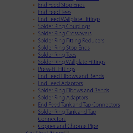
End Feed Stop Ends
End Feed Tees
End Feed Wallplate Fittings
Solder Ring Couplings
Solder Ring Crossovers
Solder Ring Fitting Reducers
Solder Ring Stop Ends
Solder Ring Tees
Solder Ring Wallplate Fittings
Press-Fit Fittings
End Feed Elbows and Bends
End Feed Adaptors
Solder Ring Elbows and Bends
Solder Ring Adaptors
End Feed Tank and Tap Connectors
Solder Ring Tank and Tap
Connectors
Copper and Chrome Pipe