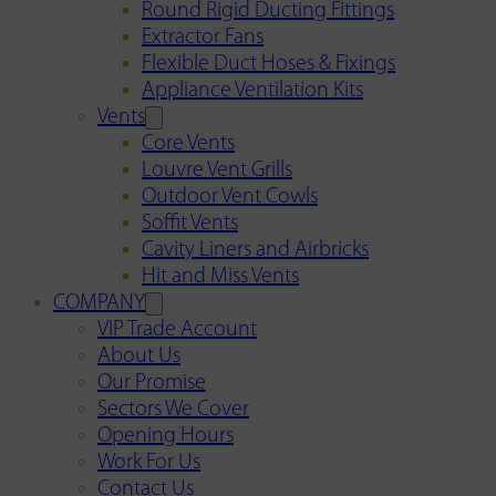
Round Rigid Ducting Fittings
Extractor Fans
Flexible Duct Hoses & Fixings
Appliance Ventilation Kits
Vents
Core Vents
Louvre Vent Grills
Outdoor Vent Cowls
Soffit Vents
Cavity Liners and Airbricks
Hit and Miss Vents
COMPANY
VIP Trade Account
About Us
Our Promise
Sectors We Cover
Opening Hours
Work For Us
Contact Us