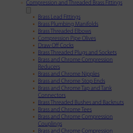
Compression and Threaded Brass Fittings
Brass Lead Fittings
Brass Plumbing Manifolds
Brass Threaded Elbows
Compression Pipe Olives
Draw Off Cocks
Brass Threaded Plugs and Sockets
Brass and Chrome Compression
Reducers
Brass and Chrome Nipples
Brass and Chrome Stop Ends
Brass and Chrome Tap and Tank
Connectors
Brass Threaded Bushes and Backnuts
Brass and Chrome Tees
Brass and Chrome Compression
Couplings
Brass and Chrome Compression