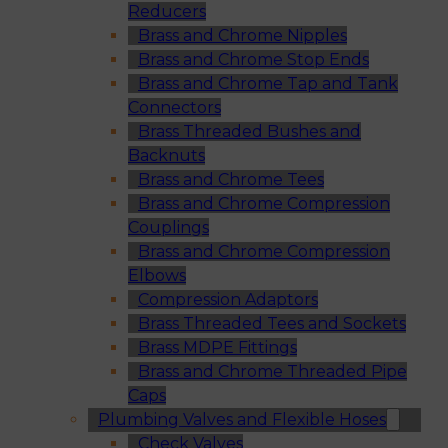
Reducers
Brass and Chrome Nipples
Brass and Chrome Stop Ends
Brass and Chrome Tap and Tank
Connectors
Brass Threaded Bushes and
Backnuts
Brass and Chrome Tees
Brass and Chrome Compression
Couplings
Brass and Chrome Compression
Elbows
Compression Adaptors
Brass Threaded Tees and Sockets
Brass MDPE Fittings
Brass and Chrome Threaded Pipe
Caps
Plumbing Valves and Flexible Hoses
Check Valves