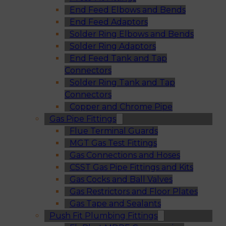
End Feed Elbows and Bends
End Feed Adaptors
Solder Ring Elbows and Bends
Solder Ring Adaptors
End Feed Tank and Tap
Connectors
Solder Ring Tank and Tap
Connectors
Copper and Chrome Pipe
Gas Pipe Fittings
Flue Terminal Guards
MGT Gas Test Fittings
Gas Connections and Hoses
CSST Gas Pipe Fittings and Kits
Gas Cocks and Ball Valves
Gas Restrictors and Floor Plates
Gas Tape and Sealants
Push Fit Plumbing Fittings