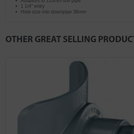
Adaptors to 110mm soil pipe
1 1/4″ entry
Hole size into downpipe 38mm
OTHER GREAT SELLING PRODUC