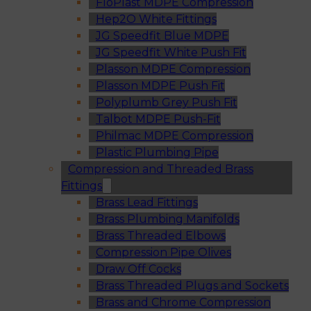
FloPlast MDPE Compression
Hep2O White Fittings
JG Speedfit Blue MDPE
JG Speedfit White Push Fit
Plasson MDPE Compression
Plasson MDPE Push Fit
Polyplumb Grey Push Fit
Talbot MDPE Push-Fit
Philmac MDPE Compression
Plastic Plumbing Pipe
Compression and Threaded Brass
Fittings
Brass Lead Fittings
Brass Plumbing Manifolds
Brass Threaded Elbows
Compression Pipe Olives
Draw Off Cocks
Brass Threaded Plugs and Sockets
Brass and Chrome Compression