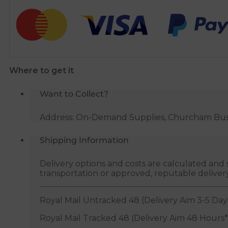
Adaptor
-
110mm
to
1
Where to get it
1/4"
White
Want to Collect?
quantity
Address: On-Demand Supplies, Churcham Busin
Shipping Information
Delivery options and costs are calculated an
transportation or approved, reputable deliver
Royal Mail Untracked 48 (Delivery Aim 3-5 Day
Royal Mail Tracked 48 (Delivery Aim 48 Hours*