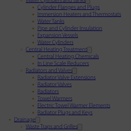
Water Cylinders and Tanks
Cylinder Flanges and Plugs
Immersion Heaters and Thermostats
Water Tanks
Pipe and Cylinder Insulation
Expansion Vessels
Water Cylinders
Central Heating Treatment
Central Heating Chemicals
In Line Scale Reducers
Radiators and Valves
Radiator Valve Extensions
Radiator Valves
Radiators
Towel Warmers
Electric Towel Warmer Elements
Radiator Plugs and Keys
Drainage
Waste Traps and Grilles