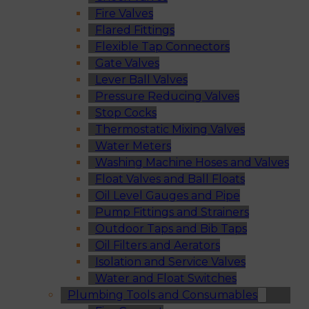
Fire Valves
Flared Fittings
Flexible Tap Connectors
Gate Valves
Lever Ball Valves
Pressure Reducing Valves
Stop Cocks
Thermostatic Mixing Valves
Water Meters
Washing Machine Hoses and Valves
Float Valves and Ball Floats
Oil Level Gauges and Pipe
Pump Fittings and Strainers
Outdoor Taps and Bib Taps
Oil Filters and Aerators
Isolation and Service Valves
Water and Float Switches
Plumbing Tools and Consumables