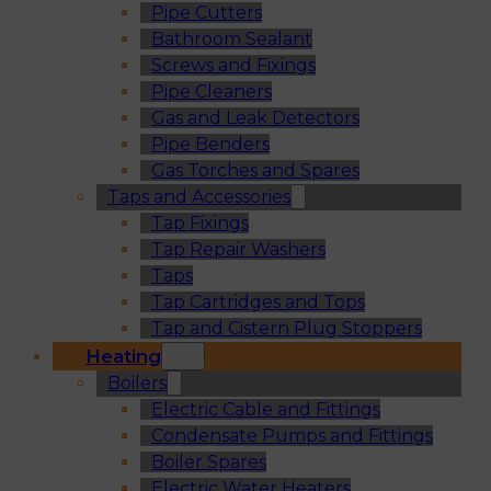
Pipe Cutters
Bathroom Sealant
Screws and Fixings
Pipe Cleaners
Gas and Leak Detectors
Pipe Benders
Gas Torches and Spares
Taps and Accessories
Tap Fixings
Tap Repair Washers
Taps
Tap Cartridges and Tops
Tap and Cistern Plug Stoppers
Heating
Boilers
Electric Cable and Fittings
Condensate Pumps and Fittings
Boiler Spares
Electric Water Heaters