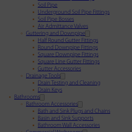
Soil Pipe
Underground Soil Pipe Fittings
Soil Pipe Bosses
Air Admittance Valves
Guttering and Downpipe
Half Round Gutter Fittings
Round Downpipe Fittings
Square Downpipe Fittings
Square Line Gutter Fittings
Gutter Accessories
Drainage Tools
Drain Testing and Cleaning
Drain Keys
Bathrooms
Bathroom Accessories
Bath and Sink Plugs and Chains
Basin and Sink Supports
Bathroom Wall Accessories