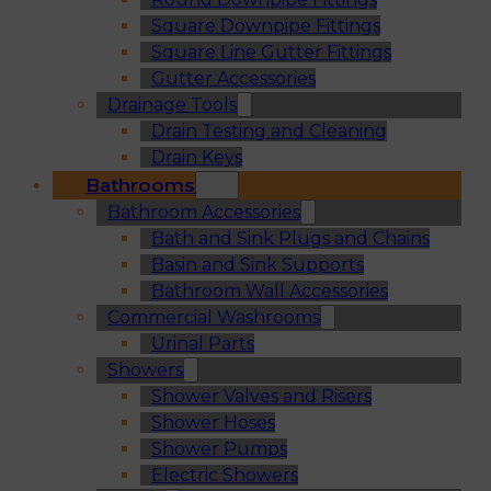
Square Downpipe Fittings
Square Line Gutter Fittings
Gutter Accessories
Drainage Tools
Drain Testing and Cleaning
Drain Keys
Bathrooms
Bathroom Accessories
Bath and Sink Plugs and Chains
Basin and Sink Supports
Bathroom Wall Accessories
Commercial Washrooms
Urinal Parts
Showers
Shower Valves and Risers
Shower Hoses
Shower Pumps
Electric Showers