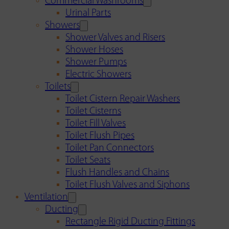
Commercial Washrooms
Urinal Parts
Showers
Shower Valves and Risers
Shower Hoses
Shower Pumps
Electric Showers
Toilets
Toilet Cistern Repair Washers
Toilet Cisterns
Toilet Fill Valves
Toilet Flush Pipes
Toilet Pan Connectors
Toilet Seats
Flush Handles and Chains
Toilet Flush Valves and Siphons
Ventilation
Ducting
Rectangle Rigid Ducting Fittings