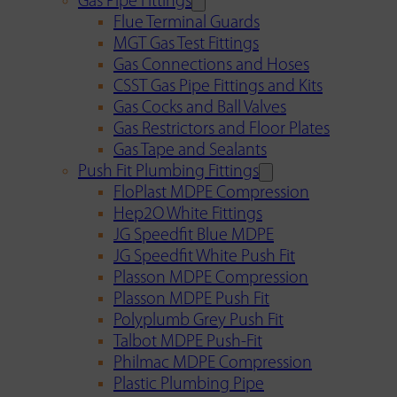
Gas Pipe Fittings
Flue Terminal Guards
MGT Gas Test Fittings
Gas Connections and Hoses
CSST Gas Pipe Fittings and Kits
Gas Cocks and Ball Valves
Gas Restrictors and Floor Plates
Gas Tape and Sealants
Push Fit Plumbing Fittings
FloPlast MDPE Compression
Hep2O White Fittings
JG Speedfit Blue MDPE
JG Speedfit White Push Fit
Plasson MDPE Compression
Plasson MDPE Push Fit
Polyplumb Grey Push Fit
Talbot MDPE Push-Fit
Philmac MDPE Compression
Plastic Plumbing Pipe