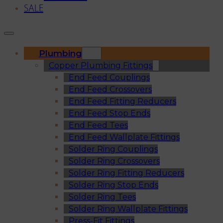
SALE
Plumbing
Copper Plumbing Fittings
End Feed Couplings
End Feed Crossovers
End Feed Fitting Reducers
End Feed Stop Ends
End Feed Tees
End Feed Wallplate Fittings
Solder Ring Couplings
Solder Ring Crossovers
Solder Ring Fitting Reducers
Solder Ring Stop Ends
Solder Ring Tees
Solder Ring Wallplate Fittings
Press-Fit Fittings