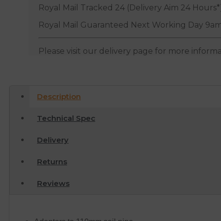
Royal Mail Tracked 24 (Delivery Aim 24 Hours*
Royal Mail Guaranteed Next Working Day 9am
Please visit our delivery page for more inform
Description
Technical Spec
Delivery
Returns
Reviews