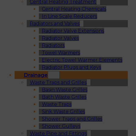
Central Heating Treatment
Central Heating Chemicals
In Line Scale Reducers
Radiators and Valves
Radiator Valve Extensions
Radiator Valves
Radiators
Towel Warmers
Electric Towel Warmer Elements
Radiator Plugs and Keys
Drainage
Waste Traps and Grilles
Basin Waste Grilles
Bath Waste Grilles
Waste Traps
Sink Waste Grilles
Shower Traps and Grilles
Shower Gulleys
Waste Pipe and Fittings