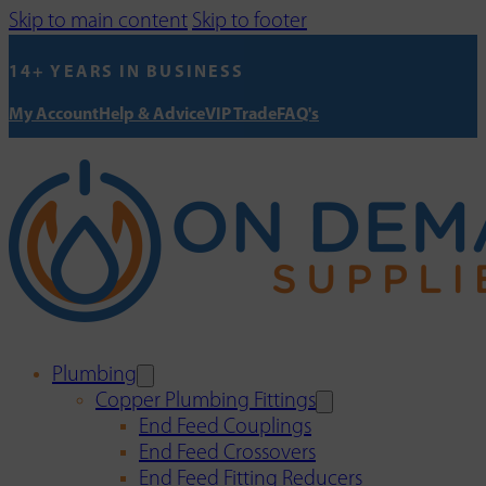
Skip to main content
Skip to footer
14+ YEARS IN BUSINESS
My Account
Help & Advice
VIP Trade
FAQ's
Plumbing
Copper Plumbing Fittings
End Feed Couplings
End Feed Crossovers
End Feed Fitting Reducers