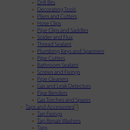
Drill Bits
Decorating Tools
Pliers and Cutters
Hose Clips
Pipe Clips and Saddles
Solder and Flux
Thread Sealant
Plumbing Keys and Spanners
Pipe Cutters
Bathroom Sealant
Screws and Fixings
Pipe Cleaners
Gas and Leak Detectors
Pipe Benders
Gas Torches and Spares
Taps and Accessories
Tap Fixings
Tap Repair Washers
Taps