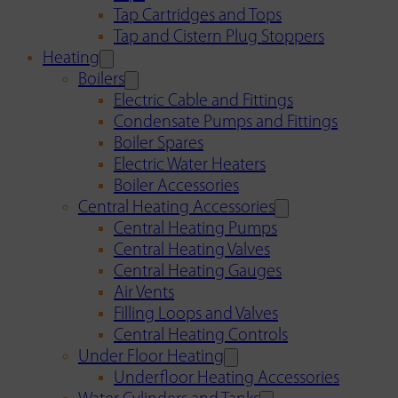
Tap Cartridges and Tops
Tap and Cistern Plug Stoppers
Heating
Boilers
Electric Cable and Fittings
Condensate Pumps and Fittings
Boiler Spares
Electric Water Heaters
Boiler Accessories
Central Heating Accessories
Central Heating Pumps
Central Heating Valves
Central Heating Gauges
Air Vents
Filling Loops and Valves
Central Heating Controls
Under Floor Heating
Underfloor Heating Accessories