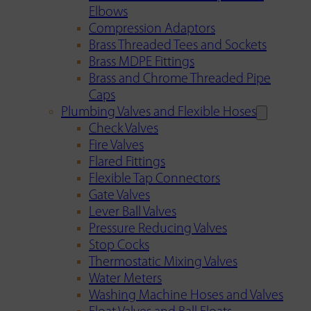
Elbows
Compression Adaptors
Brass Threaded Tees and Sockets
Brass MDPE Fittings
Brass and Chrome Threaded Pipe
Caps
Plumbing Valves and Flexible Hoses
Check Valves
Fire Valves
Flared Fittings
Flexible Tap Connectors
Gate Valves
Lever Ball Valves
Pressure Reducing Valves
Stop Cocks
Thermostatic Mixing Valves
Water Meters
Washing Machine Hoses and Valves