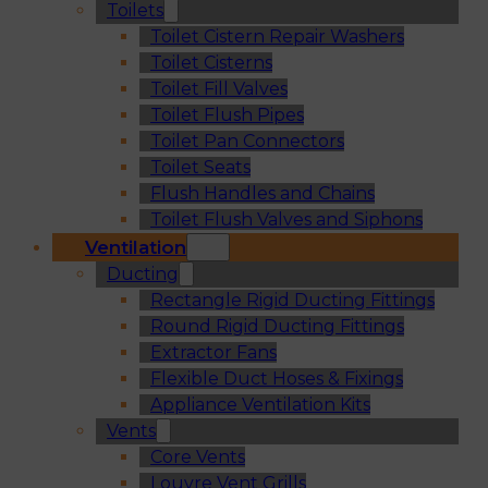
Toilets
Toilet Cistern Repair Washers
Toilet Cisterns
Toilet Fill Valves
Toilet Flush Pipes
Toilet Pan Connectors
Toilet Seats
Flush Handles and Chains
Toilet Flush Valves and Siphons
Ventilation
Ducting
Rectangle Rigid Ducting Fittings
Round Rigid Ducting Fittings
Extractor Fans
Flexible Duct Hoses & Fixings
Appliance Ventilation Kits
Vents
Core Vents
Louvre Vent Grills