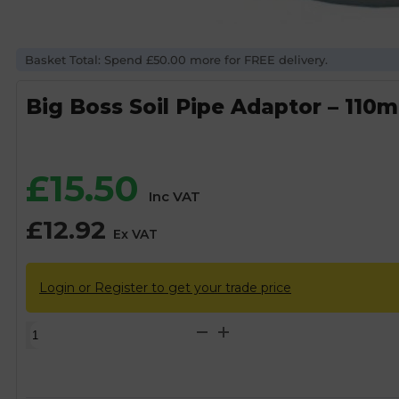
Basket Total: Spend £50.00 more for FREE delivery.
Big Boss Soil Pipe Adaptor – 110m
£
15.50
Inc VAT
£
12.92
Ex VAT
Login or Register to get your trade price
Big
Boss
Soil
Pipe