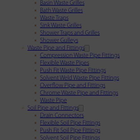
Basin Waste Grilles
Bath Waste Grilles
Waste Traps
Sink Waste Grilles
Shower Traps and Grilles
Shower Gulleys
Waste Pipe and Fittings
Compression Waste Pipe Fittings
Flexible Waste Pipes
Push Fit Waste Pipe Fittings
Solvent Weld Waste Pipe Fittings
Overflow Pipe and Fittings
Chrome Waste Pipe and Fittings
Waste Pipe
Soil Pipe and Fittings
Drain Connectors
Flexible Soil Pipe Fittings
Push Fit Soil Pipe Fittings
Solvent Soil Pipe Fittings