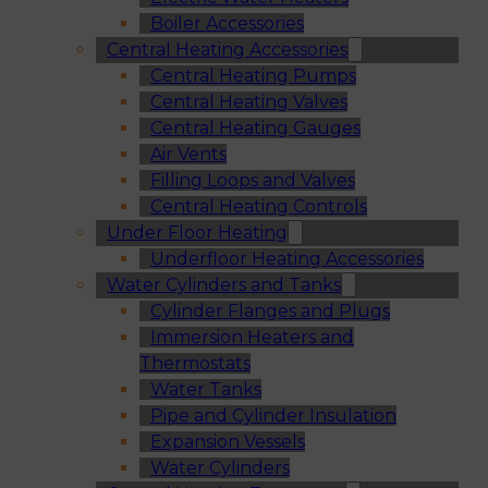
Boiler Accessories
Central Heating Accessories
Central Heating Pumps
Central Heating Valves
Central Heating Gauges
Air Vents
Filling Loops and Valves
Central Heating Controls
Under Floor Heating
Underfloor Heating Accessories
Water Cylinders and Tanks
Cylinder Flanges and Plugs
Immersion Heaters and
Thermostats
Water Tanks
Pipe and Cylinder Insulation
Expansion Vessels
Water Cylinders