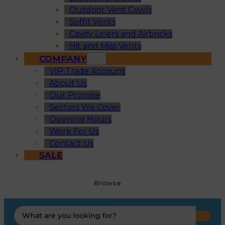
Outdoor Vent Cowls
Soffit Vents
Cavity Liners and Airbricks
Hit and Miss Vents
COMPANY
VIP Trade Account
About Us
Our Promise
Sectors We Cover
Opening Hours
Work For Us
Contact Us
SALE
Browse
Search
...