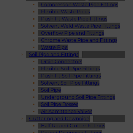
Compression Waste Pipe Fittings
Flexible Waste Pipes
Push Fit Waste Pipe Fittings
Solvent Weld Waste Pipe Fittings
Overflow Pipe and Fittings
Chrome Waste Pipe and Fittings
Waste Pipe
Soil Pipe and Fittings
Drain Connectors
Flexible Soil Pipe Fittings
Push Fit Soil Pipe Fittings
Solvent Soil Pipe Fittings
Soil Pipe
Underground Soil Pipe Fittings
Soil Pipe Bosses
Air Admittance Valves
Guttering and Downpipe
Half Round Gutter Fittings
Round Downpipe Fittings