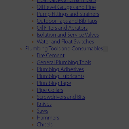
Float Valves and Ball Floats
Oil Level Gauges and Pipe
Pump Fittings and Strainers
Outdoor Taps and Bib Taps
Oil Filters and Aerators
Isolation and Service Valves
Water and Float Switches
Plumbing Tools and Consumables
Fire Cement
General Plumbing Tools
Plumbing Adhesives
Plumbing Lubricants
Plumbing Tape
Pipe Collars
Screwdrivers and Bits
Knives
Saws
Hammers
Chisels