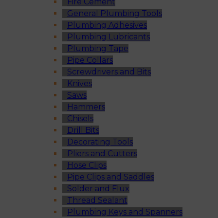
Fire Cement
General Plumbing Tools
Plumbing Adhesives
Plumbing Lubricants
Plumbing Tape
Pipe Collars
Screwdrivers and Bits
Knives
Saws
Hammers
Chisels
Drill Bits
Decorating Tools
Pliers and Cutters
Hose Clips
Pipe Clips and Saddles
Solder and Flux
Thread Sealant
Plumbing Keys and Spanners