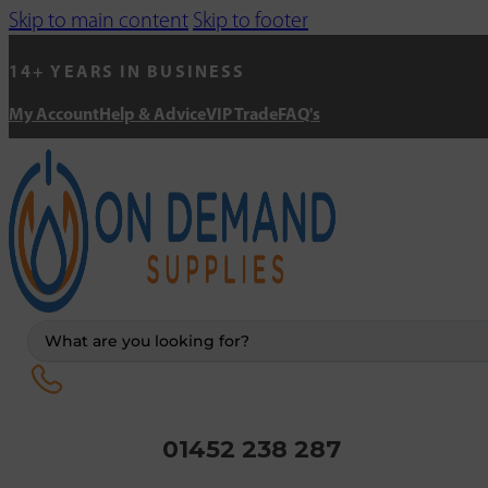
Skip to main content
Skip to footer
14+ YEARS IN BUSINESS
My Account
Help & Advice
VIP Trade
FAQ's
Search
...
01452 238 287