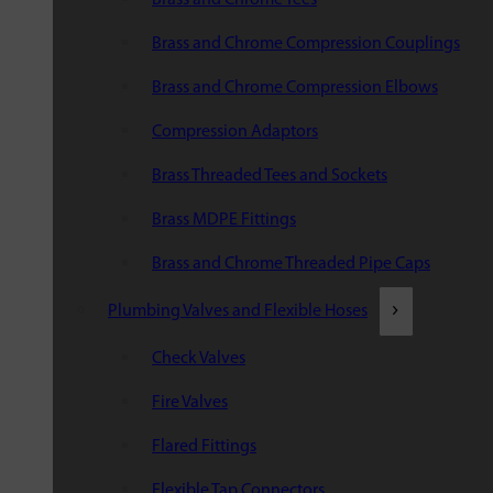
Brass and Chrome Compression Couplings
Brass and Chrome Compression Elbows
Compression Adaptors
Brass Threaded Tees and Sockets
Brass MDPE Fittings
Brass and Chrome Threaded Pipe Caps
Plumbing Valves and Flexible Hoses
Check Valves
Fire Valves
Flared Fittings
Flexible Tap Connectors