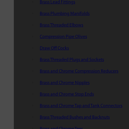
Brass Lead Fittings
Brass Plumbing Manifolds
Brass Threaded Elbows
Compression Pipe Olives
Draw Off Cocks
Brass Threaded Plugs and Sockets
Brass and Chrome Compression Reducers
Brass and Chrome Nipples
Brass and Chrome Stop Ends
Brass and Chrome Tap and Tank Connectors
Brass Threaded Bushes and Backnuts
Brass and Chrome Tees