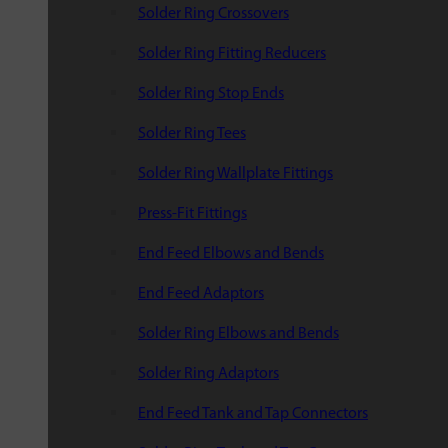
Solder Ring Crossovers
Solder Ring Fitting Reducers
Solder Ring Stop Ends
Solder Ring Tees
Solder Ring Wallplate Fittings
Press-Fit Fittings
End Feed Elbows and Bends
End Feed Adaptors
Solder Ring Elbows and Bends
Solder Ring Adaptors
End Feed Tank and Tap Connectors