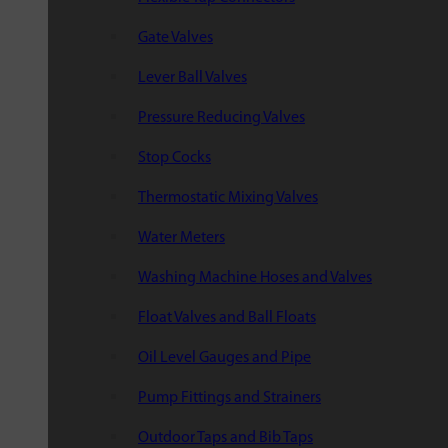
Gate Valves
Lever Ball Valves
Pressure Reducing Valves
Stop Cocks
Thermostatic Mixing Valves
Water Meters
Washing Machine Hoses and Valves
Float Valves and Ball Floats
Oil Level Gauges and Pipe
Pump Fittings and Strainers
Outdoor Taps and Bib Taps