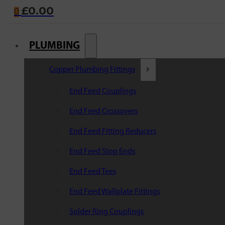
£
0.00
0
PLUMBING
Copper Plumbing Fittings
End Feed Couplings
End Feed Crossovers
End Feed Fitting Reducers
End Feed Stop Ends
End Feed Tees
End Feed Wallplate Fittings
Solder Ring Couplings