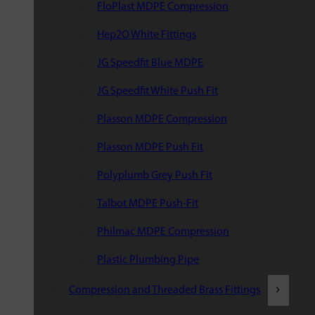
FloPlast MDPE Compression
Hep2O White Fittings
JG Speedfit Blue MDPE
JG Speedfit White Push Fit
Plasson MDPE Compression
Plasson MDPE Push Fit
Polyplumb Grey Push Fit
Talbot MDPE Push-Fit
Philmac MDPE Compression
Plastic Plumbing Pipe
Compression and Threaded Brass Fittings