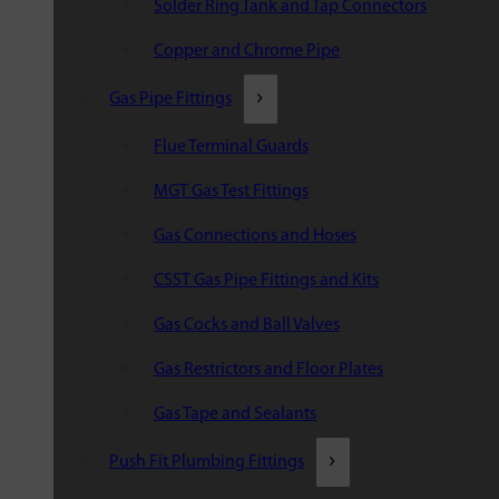
Solder Ring Tank and Tap Connectors
Copper and Chrome Pipe
Gas Pipe Fittings
Flue Terminal Guards
MGT Gas Test Fittings
Gas Connections and Hoses
CSST Gas Pipe Fittings and Kits
Gas Cocks and Ball Valves
Gas Restrictors and Floor Plates
Gas Tape and Sealants
Push Fit Plumbing Fittings