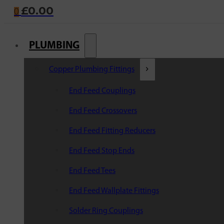
£
0.00
0
PLUMBING
Copper Plumbing Fittings
End Feed Couplings
End Feed Crossovers
End Feed Fitting Reducers
End Feed Stop Ends
End Feed Tees
End Feed Wallplate Fittings
Solder Ring Couplings