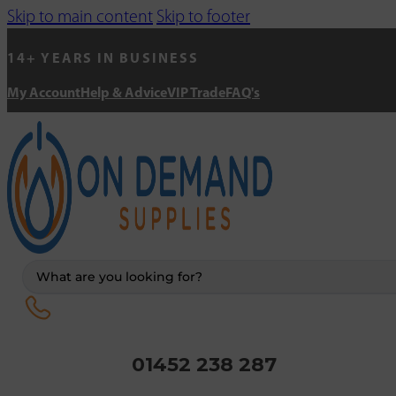
Skip to main content
Skip to footer
14+ YEARS IN BUSINESS
My Account
Help & Advice
VIP Trade
FAQ's
Search
...
01452 238 287