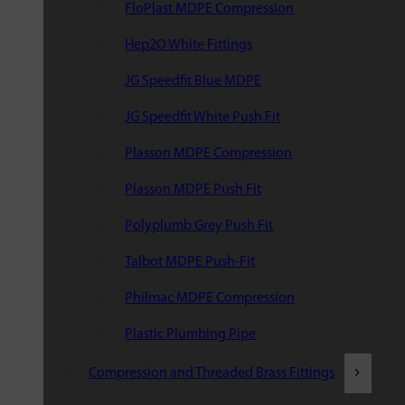
FloPlast MDPE Compression
Hep2O White Fittings
JG Speedfit Blue MDPE
JG Speedfit White Push Fit
Plasson MDPE Compression
Plasson MDPE Push Fit
Polyplumb Grey Push Fit
Talbot MDPE Push-Fit
Philmac MDPE Compression
Plastic Plumbing Pipe
Compression and Threaded Brass Fittings