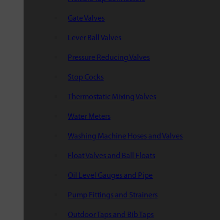
Gate Valves
Lever Ball Valves
Pressure Reducing Valves
Stop Cocks
Thermostatic Mixing Valves
Water Meters
Washing Machine Hoses and Valves
Float Valves and Ball Floats
Oil Level Gauges and Pipe
Pump Fittings and Strainers
Outdoor Taps and Bib Taps