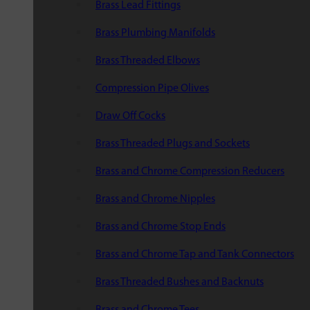
Brass Lead Fittings
Brass Plumbing Manifolds
Brass Threaded Elbows
Compression Pipe Olives
Draw Off Cocks
Brass Threaded Plugs and Sockets
Brass and Chrome Compression Reducers
Brass and Chrome Nipples
Brass and Chrome Stop Ends
Brass and Chrome Tap and Tank Connectors
Brass Threaded Bushes and Backnuts
Brass and Chrome Tees