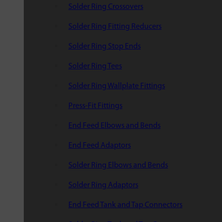
Solder Ring Crossovers
Solder Ring Fitting Reducers
Solder Ring Stop Ends
Solder Ring Tees
Solder Ring Wallplate Fittings
Press-Fit Fittings
End Feed Elbows and Bends
End Feed Adaptors
Solder Ring Elbows and Bends
Solder Ring Adaptors
End Feed Tank and Tap Connectors