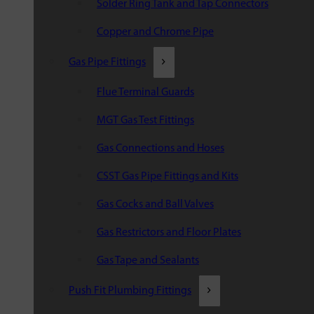
Solder Ring Tank and Tap Connectors
Copper and Chrome Pipe
Gas Pipe Fittings
Flue Terminal Guards
MGT Gas Test Fittings
Gas Connections and Hoses
CSST Gas Pipe Fittings and Kits
Gas Cocks and Ball Valves
Gas Restrictors and Floor Plates
Gas Tape and Sealants
Push Fit Plumbing Fittings