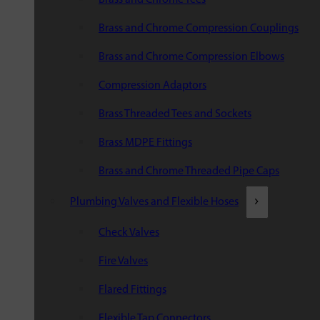
Brass and Chrome Compression Couplings
Brass and Chrome Compression Elbows
Compression Adaptors
Brass Threaded Tees and Sockets
Brass MDPE Fittings
Brass and Chrome Threaded Pipe Caps
Plumbing Valves and Flexible Hoses
Check Valves
Fire Valves
Flared Fittings
Flexible Tap Connectors