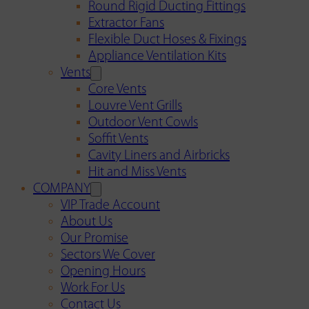
Round Rigid Ducting Fittings
Extractor Fans
Flexible Duct Hoses & Fixings
Appliance Ventilation Kits
Vents
Core Vents
Louvre Vent Grills
Outdoor Vent Cowls
Soffit Vents
Cavity Liners and Airbricks
Hit and Miss Vents
COMPANY
VIP Trade Account
About Us
Our Promise
Sectors We Cover
Opening Hours
Work For Us
Contact Us