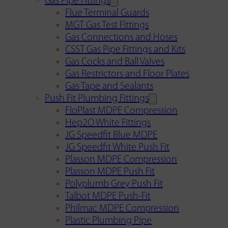
Gas Pipe Fittings
Flue Terminal Guards
MGT Gas Test Fittings
Gas Connections and Hoses
CSST Gas Pipe Fittings and Kits
Gas Cocks and Ball Valves
Gas Restrictors and Floor Plates
Gas Tape and Sealants
Push Fit Plumbing Fittings
FloPlast MDPE Compression
Hep2O White Fittings
JG Speedfit Blue MDPE
JG Speedfit White Push Fit
Plasson MDPE Compression
Plasson MDPE Push Fit
Polyplumb Grey Push Fit
Talbot MDPE Push-Fit
Philmac MDPE Compression
Plastic Plumbing Pipe