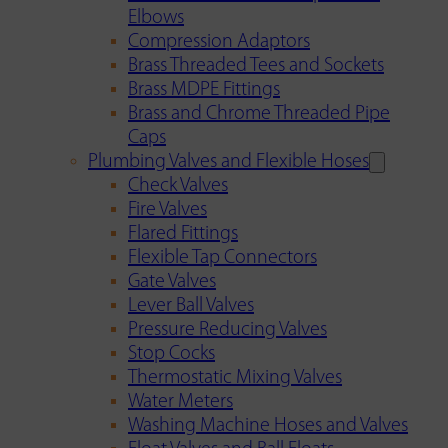
Elbows
Compression Adaptors
Brass Threaded Tees and Sockets
Brass MDPE Fittings
Brass and Chrome Threaded Pipe
Caps
Plumbing Valves and Flexible Hoses
Check Valves
Fire Valves
Flared Fittings
Flexible Tap Connectors
Gate Valves
Lever Ball Valves
Pressure Reducing Valves
Stop Cocks
Thermostatic Mixing Valves
Water Meters
Washing Machine Hoses and Valves