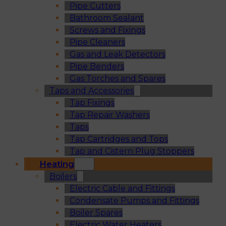
Pipe Cutters
Bathroom Sealant
Screws and Fixings
Pipe Cleaners
Gas and Leak Detectors
Pipe Benders
Gas Torches and Spares
Taps and Accessories
Tap Fixings
Tap Repair Washers
Taps
Tap Cartridges and Tops
Tap and Cistern Plug Stoppers
Heating
Boilers
Electric Cable and Fittings
Condensate Pumps and Fittings
Boiler Spares
Electric Water Heaters