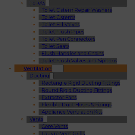
Toilets
Toilet Cistern Repair Washers
Toilet Cisterns
Toilet Fill Valves
Toilet Flush Pipes
Toilet Pan Connectors
Toilet Seats
Flush Handles and Chains
Toilet Flush Valves and Siphons
Ventilation
Ducting
Rectangle Rigid Ducting Fittings
Round Rigid Ducting Fittings
Extractor Fans
Flexible Duct Hoses & Fixings
Appliance Ventilation Kits
Vents
Core Vents
Louvre Vent Grills