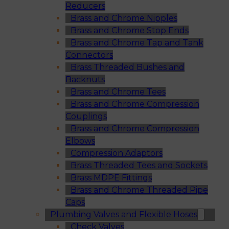
Reducers
Brass and Chrome Nipples
Brass and Chrome Stop Ends
Brass and Chrome Tap and Tank
Connectors
Brass Threaded Bushes and
Backnuts
Brass and Chrome Tees
Brass and Chrome Compression
Couplings
Brass and Chrome Compression
Elbows
Compression Adaptors
Brass Threaded Tees and Sockets
Brass MDPE Fittings
Brass and Chrome Threaded Pipe
Caps
Plumbing Valves and Flexible Hoses
Check Valves