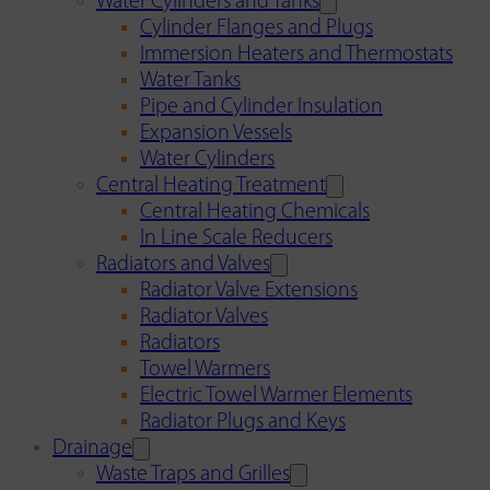
Water Cylinders and Tanks
Cylinder Flanges and Plugs
Immersion Heaters and Thermostats
Water Tanks
Pipe and Cylinder Insulation
Expansion Vessels
Water Cylinders
Central Heating Treatment
Central Heating Chemicals
In Line Scale Reducers
Radiators and Valves
Radiator Valve Extensions
Radiator Valves
Radiators
Towel Warmers
Electric Towel Warmer Elements
Radiator Plugs and Keys
Drainage
Waste Traps and Grilles