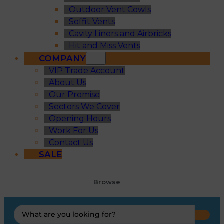
Outdoor Vent Cowls
Soffit Vents
Cavity Liners and Airbricks
Hit and Miss Vents
COMPANY
VIP Trade Account
About Us
Our Promise
Sectors We Cover
Opening Hours
Work For Us
Contact Us
SALE
Browse
Search
...