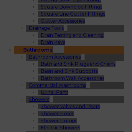
Square Downpipe Fittings
Square Line Gutter Fittings
Gutter Accessories
Drainage Tools
Drain Testing and Cleaning
Drain Keys
Bathrooms
Bathroom Accessories
Bath and Sink Plugs and Chains
Basin and Sink Supports
Bathroom Wall Accessories
Commercial Washrooms
Urinal Parts
Showers
Shower Valves and Risers
Shower Hoses
Shower Pumps
Electric Showers