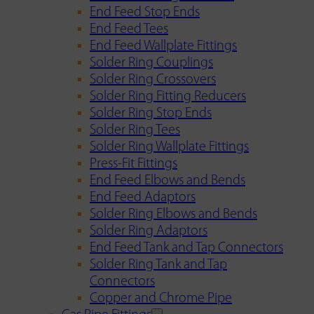
End Feed Stop Ends
End Feed Tees
End Feed Wallplate Fittings
Solder Ring Couplings
Solder Ring Crossovers
Solder Ring Fitting Reducers
Solder Ring Stop Ends
Solder Ring Tees
Solder Ring Wallplate Fittings
Press-Fit Fittings
End Feed Elbows and Bends
End Feed Adaptors
Solder Ring Elbows and Bends
Solder Ring Adaptors
End Feed Tank and Tap Connectors
Solder Ring Tank and Tap
Connectors
Copper and Chrome Pipe