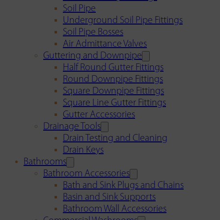
Soil Pipe
Underground Soil Pipe Fittings
Soil Pipe Bosses
Air Admittance Valves
Guttering and Downpipe
Half Round Gutter Fittings
Round Downpipe Fittings
Square Downpipe Fittings
Square Line Gutter Fittings
Gutter Accessories
Drainage Tools
Drain Testing and Cleaning
Drain Keys
Bathrooms
Bathroom Accessories
Bath and Sink Plugs and Chains
Basin and Sink Supports
Bathroom Wall Accessories