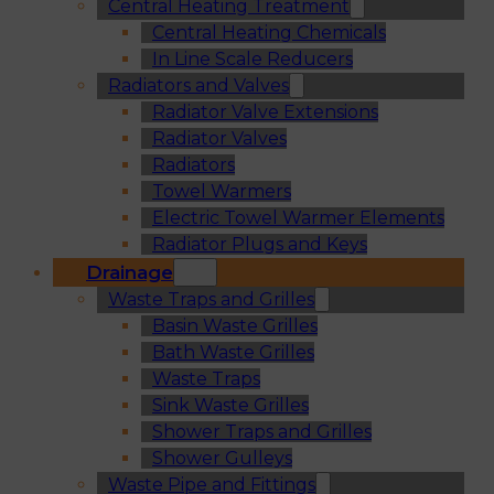
Central Heating Treatment
Central Heating Chemicals
In Line Scale Reducers
Radiators and Valves
Radiator Valve Extensions
Radiator Valves
Radiators
Towel Warmers
Electric Towel Warmer Elements
Radiator Plugs and Keys
Drainage
Waste Traps and Grilles
Basin Waste Grilles
Bath Waste Grilles
Waste Traps
Sink Waste Grilles
Shower Traps and Grilles
Shower Gulleys
Waste Pipe and Fittings