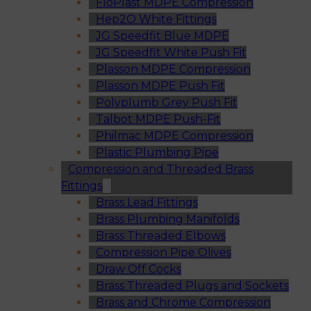
FloPlast MDPE Compression
Hep2O White Fittings
JG Speedfit Blue MDPE
JG Speedfit White Push Fit
Plasson MDPE Compression
Plasson MDPE Push Fit
Polyplumb Grey Push Fit
Talbot MDPE Push-Fit
Philmac MDPE Compression
Plastic Plumbing Pipe
Compression and Threaded Brass
Fittings
Brass Lead Fittings
Brass Plumbing Manifolds
Brass Threaded Elbows
Compression Pipe Olives
Draw Off Cocks
Brass Threaded Plugs and Sockets
Brass and Chrome Compression