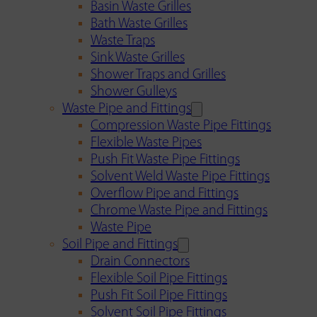
Basin Waste Grilles
Bath Waste Grilles
Waste Traps
Sink Waste Grilles
Shower Traps and Grilles
Shower Gulleys
Waste Pipe and Fittings
Compression Waste Pipe Fittings
Flexible Waste Pipes
Push Fit Waste Pipe Fittings
Solvent Weld Waste Pipe Fittings
Overflow Pipe and Fittings
Chrome Waste Pipe and Fittings
Waste Pipe
Soil Pipe and Fittings
Drain Connectors
Flexible Soil Pipe Fittings
Push Fit Soil Pipe Fittings
Solvent Soil Pipe Fittings