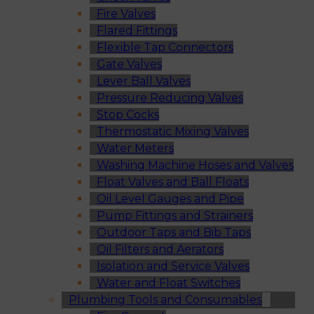
Fire Valves
Flared Fittings
Flexible Tap Connectors
Gate Valves
Lever Ball Valves
Pressure Reducing Valves
Stop Cocks
Thermostatic Mixing Valves
Water Meters
Washing Machine Hoses and Valves
Float Valves and Ball Floats
Oil Level Gauges and Pipe
Pump Fittings and Strainers
Outdoor Taps and Bib Taps
Oil Filters and Aerators
Isolation and Service Valves
Water and Float Switches
Plumbing Tools and Consumables