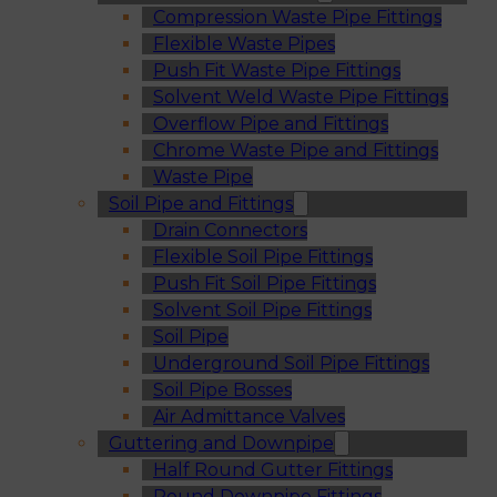
Compression Waste Pipe Fittings
Flexible Waste Pipes
Push Fit Waste Pipe Fittings
Solvent Weld Waste Pipe Fittings
Overflow Pipe and Fittings
Chrome Waste Pipe and Fittings
Waste Pipe
Soil Pipe and Fittings
Drain Connectors
Flexible Soil Pipe Fittings
Push Fit Soil Pipe Fittings
Solvent Soil Pipe Fittings
Soil Pipe
Underground Soil Pipe Fittings
Soil Pipe Bosses
Air Admittance Valves
Guttering and Downpipe
Half Round Gutter Fittings
Round Downpipe Fittings