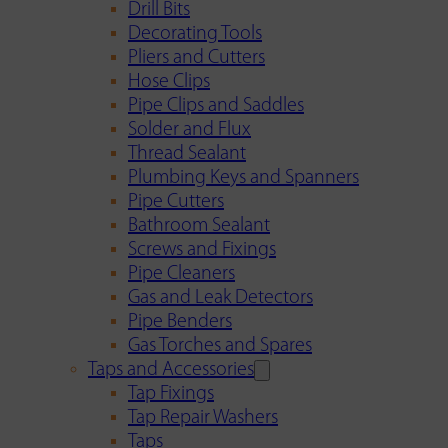
Drill Bits
Decorating Tools
Pliers and Cutters
Hose Clips
Pipe Clips and Saddles
Solder and Flux
Thread Sealant
Plumbing Keys and Spanners
Pipe Cutters
Bathroom Sealant
Screws and Fixings
Pipe Cleaners
Gas and Leak Detectors
Pipe Benders
Gas Torches and Spares
Taps and Accessories
Tap Fixings
Tap Repair Washers
Taps