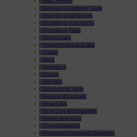
Fire Cement
General Plumbing Tools
Plumbing Adhesives
Plumbing Lubricants
Plumbing Tape
Pipe Collars
Screwdrivers and Bits
Knives
Saws
Hammers
Chisels
Drill Bits
Decorating Tools
Pliers and Cutters
Hose Clips
Pipe Clips and Saddles
Solder and Flux
Thread Sealant
Plumbing Keys and Spanners