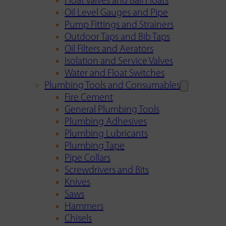
Float Valves and Ball Floats
Oil Level Gauges and Pipe
Pump Fittings and Strainers
Outdoor Taps and Bib Taps
Oil Filters and Aerators
Isolation and Service Valves
Water and Float Switches
Plumbing Tools and Consumables
Fire Cement
General Plumbing Tools
Plumbing Adhesives
Plumbing Lubricants
Plumbing Tape
Pipe Collars
Screwdrivers and Bits
Knives
Saws
Hammers
Chisels