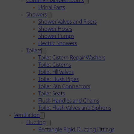
Commercial Washrooms
Urinal Parts
Showers
Shower Valves and Risers
Shower Hoses
Shower Pumps
Electric Showers
Toilets
Toilet Cistern Repair Washers
Toilet Cisterns
Toilet Fill Valves
Toilet Flush Pipes
Toilet Pan Connectors
Toilet Seats
Flush Handles and Chains
Toilet Flush Valves and Siphons
Ventilation
Ducting
Rectangle Rigid Ducting Fittings