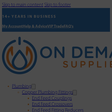
Skip to main content
Skip to footer
14+ YEARS IN BUSINESS
My Account
Help & Advice
VIP Trade
FAQ's
Plumbing
Copper Plumbing Fittings
End Feed Couplings
End Feed Crossovers
End Feed Fitting Reducers