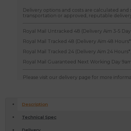
Delivery options and costs are calculated an
transportation or approved, reputable deliver
Royal Mail Untracked 48 (Delivery Aim 3-5 Day
Royal Mail Tracked 48 (Delivery Aim 48 Hours*
Royal Mail Tracked 24 (Delivery Aim 24 Hours*
Royal Mail Guaranteed Next Working Day 9am
Please visit our delivery page for more inform
Description
Technical Spec
Delivery