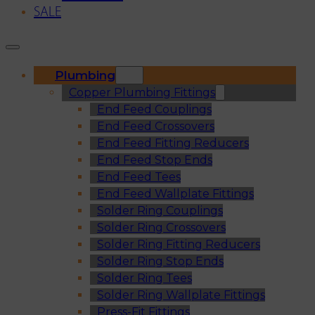
SALE
Plumbing
Copper Plumbing Fittings
End Feed Couplings
End Feed Crossovers
End Feed Fitting Reducers
End Feed Stop Ends
End Feed Tees
End Feed Wallplate Fittings
Solder Ring Couplings
Solder Ring Crossovers
Solder Ring Fitting Reducers
Solder Ring Stop Ends
Solder Ring Tees
Solder Ring Wallplate Fittings
Press-Fit Fittings