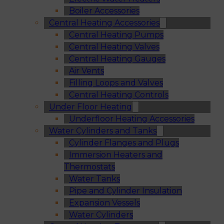
Boiler Accessories
Central Heating Accessories
Central Heating Pumps
Central Heating Valves
Central Heating Gauges
Air Vents
Filling Loops and Valves
Central Heating Controls
Under Floor Heating
Underfloor Heating Accessories
Water Cylinders and Tanks
Cylinder Flanges and Plugs
Immersion Heaters and
Thermostats
Water Tanks
Pipe and Cylinder Insulation
Expansion Vessels
Water Cylinders