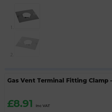
Gas Vent Terminal Fitting Clamp –
£
8.91
Inc VAT