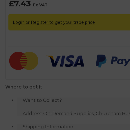
£
7.43
Ex VAT
Login or Register to get your trade price
Where to get it
Want to Collect?
Address: On-Demand Supplies, Churcham Busin
Shipping Information