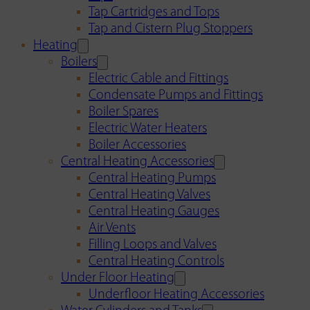
Tap Cartridges and Tops
Tap and Cistern Plug Stoppers
Heating
Boilers
Electric Cable and Fittings
Condensate Pumps and Fittings
Boiler Spares
Electric Water Heaters
Boiler Accessories
Central Heating Accessories
Central Heating Pumps
Central Heating Valves
Central Heating Gauges
Air Vents
Filling Loops and Valves
Central Heating Controls
Under Floor Heating
Underfloor Heating Accessories