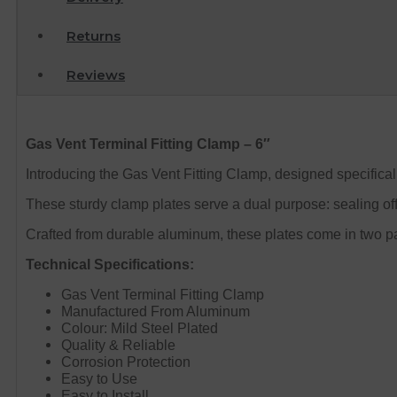
Returns
Reviews
Gas Vent Terminal Fitting Clamp – 6″
Introducing the Gas Vent Fitting Clamp, designed specifically
These sturdy clamp plates serve a dual purpose: sealing off t
Crafted from durable aluminum, these plates come in two part
Technical Specifications:
Gas Vent Terminal Fitting Clamp
Manufactured From Aluminum
Colour: Mild Steel Plated
Quality & Reliable
Corrosion Protection
Easy to Use
Easy to Install