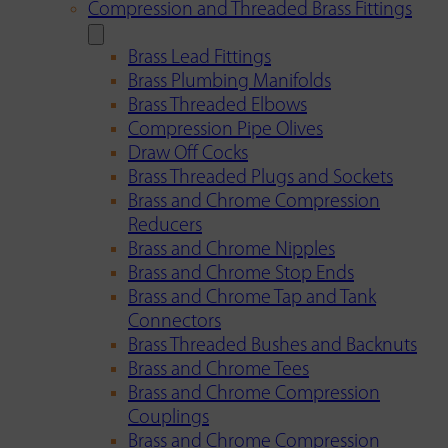
Compression and Threaded Brass Fittings
Brass Lead Fittings
Brass Plumbing Manifolds
Brass Threaded Elbows
Compression Pipe Olives
Draw Off Cocks
Brass Threaded Plugs and Sockets
Brass and Chrome Compression
Reducers
Brass and Chrome Nipples
Brass and Chrome Stop Ends
Brass and Chrome Tap and Tank
Connectors
Brass Threaded Bushes and Backnuts
Brass and Chrome Tees
Brass and Chrome Compression
Couplings
Brass and Chrome Compression