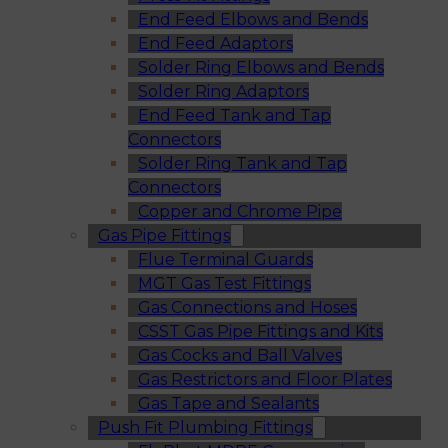
End Feed Elbows and Bends
End Feed Adaptors
Solder Ring Elbows and Bends
Solder Ring Adaptors
End Feed Tank and Tap
Connectors
Solder Ring Tank and Tap
Connectors
Copper and Chrome Pipe
Gas Pipe Fittings
Flue Terminal Guards
MGT Gas Test Fittings
Gas Connections and Hoses
CSST Gas Pipe Fittings and Kits
Gas Cocks and Ball Valves
Gas Restrictors and Floor Plates
Gas Tape and Sealants
Push Fit Plumbing Fittings