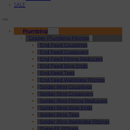
SALE
Plumbing
Copper Plumbing Fittings
End Feed Couplings
End Feed Crossovers
End Feed Fitting Reducers
End Feed Stop Ends
End Feed Tees
End Feed Wallplate Fittings
Solder Ring Couplings
Solder Ring Crossovers
Solder Ring Fitting Reducers
Solder Ring Stop Ends
Solder Ring Tees
Solder Ring Wallplate Fittings
Press-Fit Fittings