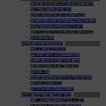
Compression Waste Pipe Fittings
Flexible Waste Pipes
Push Fit Waste Pipe Fittings
Solvent Weld Waste Pipe Fittings
Overflow Pipe and Fittings
Chrome Waste Pipe and Fittings
Waste Pipe
Soil Pipe and Fittings
Drain Connectors
Flexible Soil Pipe Fittings
Push Fit Soil Pipe Fittings
Solvent Soil Pipe Fittings
Soil Pipe
Underground Soil Pipe Fittings
Soil Pipe Bosses
Air Admittance Valves
Guttering and Downpipe
Half Round Gutter Fittings
Round Downpipe Fittings