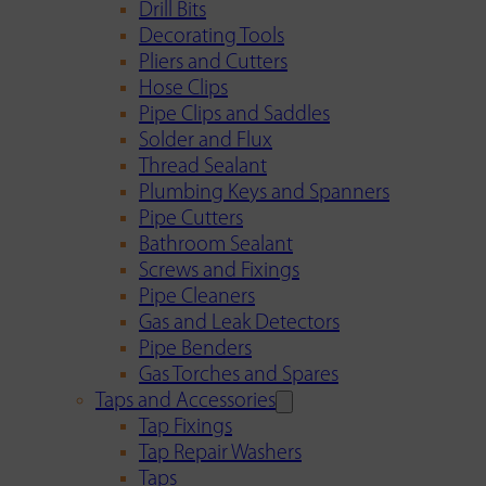
Drill Bits
Decorating Tools
Pliers and Cutters
Hose Clips
Pipe Clips and Saddles
Solder and Flux
Thread Sealant
Plumbing Keys and Spanners
Pipe Cutters
Bathroom Sealant
Screws and Fixings
Pipe Cleaners
Gas and Leak Detectors
Pipe Benders
Gas Torches and Spares
Taps and Accessories
Tap Fixings
Tap Repair Washers
Taps