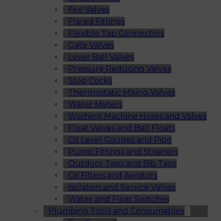
Fire Valves
Flared Fittings
Flexible Tap Connectors
Gate Valves
Lever Ball Valves
Pressure Reducing Valves
Stop Cocks
Thermostatic Mixing Valves
Water Meters
Washing Machine Hoses and Valves
Float Valves and Ball Floats
Oil Level Gauges and Pipe
Pump Fittings and Strainers
Outdoor Taps and Bib Taps
Oil Filters and Aerators
Isolation and Service Valves
Water and Float Switches
Plumbing Tools and Consumables