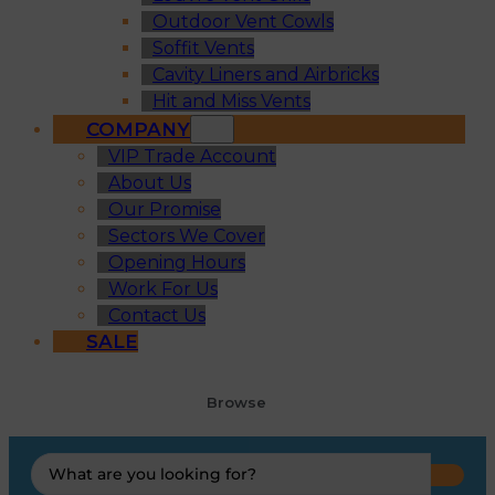
Outdoor Vent Cowls
Soffit Vents
Cavity Liners and Airbricks
Hit and Miss Vents
COMPANY
VIP Trade Account
About Us
Our Promise
Sectors We Cover
Opening Hours
Work For Us
Contact Us
SALE
Browse
Search
...