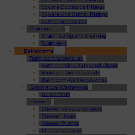
Square Downpipe Fittings
Square Line Gutter Fittings
Gutter Accessories
Drainage Tools
Drain Testing and Cleaning
Drain Keys
Bathrooms
Bathroom Accessories
Bath and Sink Plugs and Chains
Basin and Sink Supports
Bathroom Wall Accessories
Commercial Washrooms
Urinal Parts
Showers
Shower Valves and Risers
Shower Hoses
Shower Pumps
Electric Showers