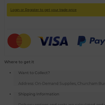
Login or Register to get your trade price
Where to get it
Want to Collect?
Address: On-Demand Supplies, Churcham Busin
Shipping Information
Delivery options and costs are calculated an