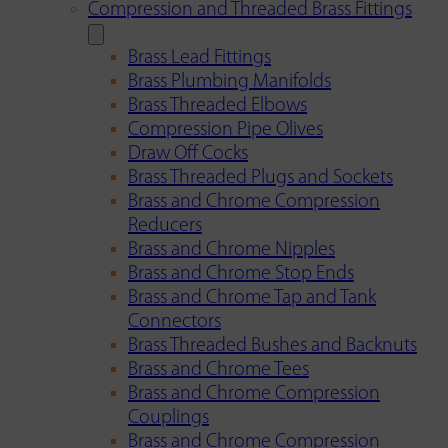
Compression and Threaded Brass Fittings
Brass Lead Fittings
Brass Plumbing Manifolds
Brass Threaded Elbows
Compression Pipe Olives
Draw Off Cocks
Brass Threaded Plugs and Sockets
Brass and Chrome Compression
Reducers
Brass and Chrome Nipples
Brass and Chrome Stop Ends
Brass and Chrome Tap and Tank
Connectors
Brass Threaded Bushes and Backnuts
Brass and Chrome Tees
Brass and Chrome Compression
Couplings
Brass and Chrome Compression