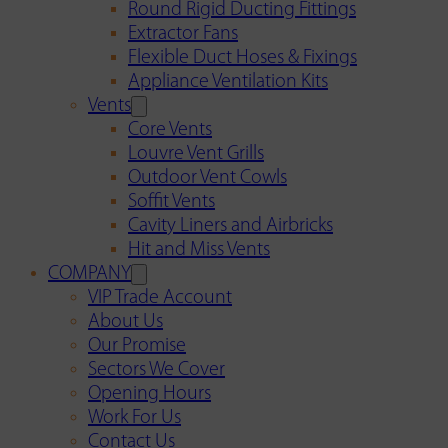
Round Rigid Ducting Fittings
Extractor Fans
Flexible Duct Hoses & Fixings
Appliance Ventilation Kits
Vents
Core Vents
Louvre Vent Grills
Outdoor Vent Cowls
Soffit Vents
Cavity Liners and Airbricks
Hit and Miss Vents
COMPANY
VIP Trade Account
About Us
Our Promise
Sectors We Cover
Opening Hours
Work For Us
Contact Us