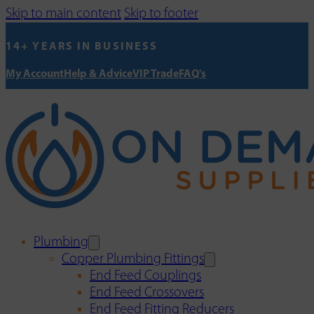
Skip to main content
Skip to footer
14+ YEARS IN BUSINESS
My Account
Help & Advice
VIP Trade
FAQ's
Plumbing
Copper Plumbing Fittings
End Feed Couplings
End Feed Crossovers
End Feed Fitting Reducers