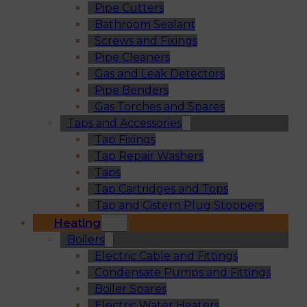
Pipe Cutters
Bathroom Sealant
Screws and Fixings
Pipe Cleaners
Gas and Leak Detectors
Pipe Benders
Gas Torches and Spares
Taps and Accessories
Tap Fixings
Tap Repair Washers
Taps
Tap Cartridges and Tops
Tap and Cistern Plug Stoppers
Heating
Boilers
Electric Cable and Fittings
Condensate Pumps and Fittings
Boiler Spares
Electric Water Heaters