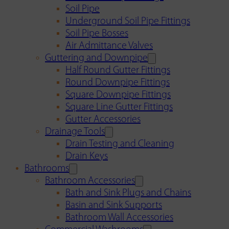
Soil Pipe
Underground Soil Pipe Fittings
Soil Pipe Bosses
Air Admittance Valves
Guttering and Downpipe
Half Round Gutter Fittings
Round Downpipe Fittings
Square Downpipe Fittings
Square Line Gutter Fittings
Gutter Accessories
Drainage Tools
Drain Testing and Cleaning
Drain Keys
Bathrooms
Bathroom Accessories
Bath and Sink Plugs and Chains
Basin and Sink Supports
Bathroom Wall Accessories