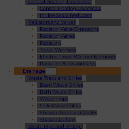
Central Heating Treatment
Central Heating Chemicals
In Line Scale Reducers
Radiators and Valves
Radiator Valve Extensions
Radiator Valves
Radiators
Towel Warmers
Electric Towel Warmer Elements
Radiator Plugs and Keys
Drainage
Waste Traps and Grilles
Basin Waste Grilles
Bath Waste Grilles
Waste Traps
Sink Waste Grilles
Shower Traps and Grilles
Shower Gulleys
Waste Pipe and Fittings