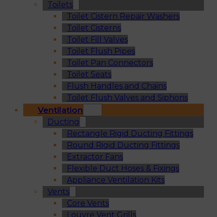
Toilets
Toilet Cistern Repair Washers
Toilet Cisterns
Toilet Fill Valves
Toilet Flush Pipes
Toilet Pan Connectors
Toilet Seats
Flush Handles and Chains
Toilet Flush Valves and Siphons
Ventilation
Ducting
Rectangle Rigid Ducting Fittings
Round Rigid Ducting Fittings
Extractor Fans
Flexible Duct Hoses & Fixings
Appliance Ventilation Kits
Vents
Core Vents
Louvre Vent Grills