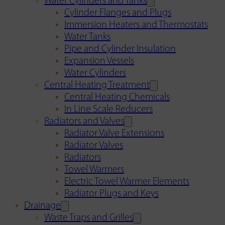
Water Cylinders and Tanks
Cylinder Flanges and Plugs
Immersion Heaters and Thermostats
Water Tanks
Pipe and Cylinder Insulation
Expansion Vessels
Water Cylinders
Central Heating Treatment
Central Heating Chemicals
In Line Scale Reducers
Radiators and Valves
Radiator Valve Extensions
Radiator Valves
Radiators
Towel Warmers
Electric Towel Warmer Elements
Radiator Plugs and Keys
Drainage
Waste Traps and Grilles