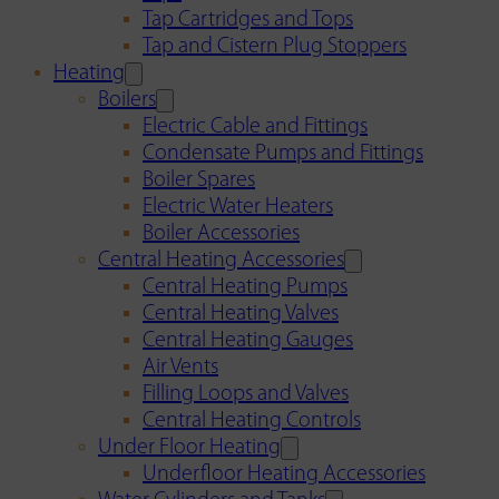
Tap Cartridges and Tops
Tap and Cistern Plug Stoppers
Heating
Boilers
Electric Cable and Fittings
Condensate Pumps and Fittings
Boiler Spares
Electric Water Heaters
Boiler Accessories
Central Heating Accessories
Central Heating Pumps
Central Heating Valves
Central Heating Gauges
Air Vents
Filling Loops and Valves
Central Heating Controls
Under Floor Heating
Underfloor Heating Accessories