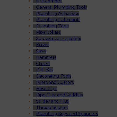
Fire Cement
General Plumbing Tools
Plumbing Adhesives
Plumbing Lubricants
Plumbing Tape
Pipe Collars
Screwdrivers and Bits
Knives
Saws
Hammers
Chisels
Drill Bits
Decorating Tools
Pliers and Cutters
Hose Clips
Pipe Clips and Saddles
Solder and Flux
Thread Sealant
Plumbing Keys and Spanners