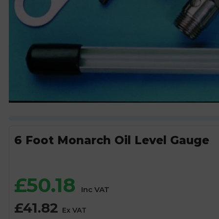
6 Foot Monarch Oil Level Gauge
£
50.18
Inc VAT
£
41.82
Ex VAT