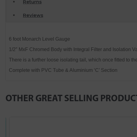
Returns
Reviews
6 foot Monarch Level Gauge
1/2″ MxF Chromed Body with Integral Filter and Isolation Va
There is a further loose isolating tail, which once fitted to t
Complete with PVC Tube & Aluminium ‘C’ Section
OTHER GREAT SELLING PRODUC