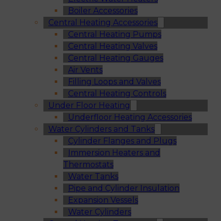
Boiler Accessories
Central Heating Accessories
Central Heating Pumps
Central Heating Valves
Central Heating Gauges
Air Vents
Filling Loops and Valves
Central Heating Controls
Under Floor Heating
Underfloor Heating Accessories
Water Cylinders and Tanks
Cylinder Flanges and Plugs
Immersion Heaters and
Thermostats
Water Tanks
Pipe and Cylinder Insulation
Expansion Vessels
Water Cylinders