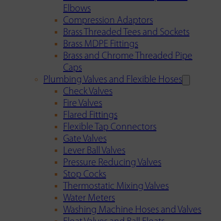
Elbows
Compression Adaptors
Brass Threaded Tees and Sockets
Brass MDPE Fittings
Brass and Chrome Threaded Pipe
Caps
Plumbing Valves and Flexible Hoses
Check Valves
Fire Valves
Flared Fittings
Flexible Tap Connectors
Gate Valves
Lever Ball Valves
Pressure Reducing Valves
Stop Cocks
Thermostatic Mixing Valves
Water Meters
Washing Machine Hoses and Valves