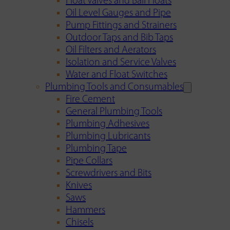
Float Valves and Ball Floats
Oil Level Gauges and Pipe
Pump Fittings and Strainers
Outdoor Taps and Bib Taps
Oil Filters and Aerators
Isolation and Service Valves
Water and Float Switches
Plumbing Tools and Consumables
Fire Cement
General Plumbing Tools
Plumbing Adhesives
Plumbing Lubricants
Plumbing Tape
Pipe Collars
Screwdrivers and Bits
Knives
Saws
Hammers
Chisels