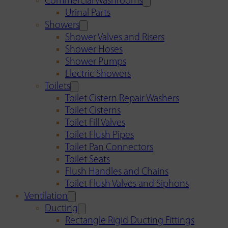
Commercial Washrooms
Urinal Parts
Showers
Shower Valves and Risers
Shower Hoses
Shower Pumps
Electric Showers
Toilets
Toilet Cistern Repair Washers
Toilet Cisterns
Toilet Fill Valves
Toilet Flush Pipes
Toilet Pan Connectors
Toilet Seats
Flush Handles and Chains
Toilet Flush Valves and Siphons
Ventilation
Ducting
Rectangle Rigid Ducting Fittings