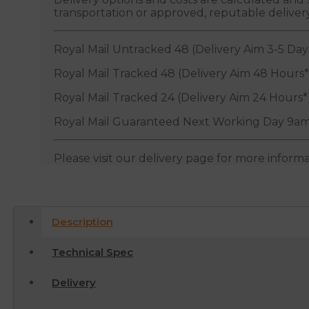
transportation or approved, reputable deliver
Royal Mail Untracked 48 (Delivery Aim 3-5 Day
Royal Mail Tracked 48 (Delivery Aim 48 Hours*
Royal Mail Tracked 24 (Delivery Aim 24 Hours*
Royal Mail Guaranteed Next Working Day 9am
Please visit our delivery page for more inform
Description
Technical Spec
Delivery