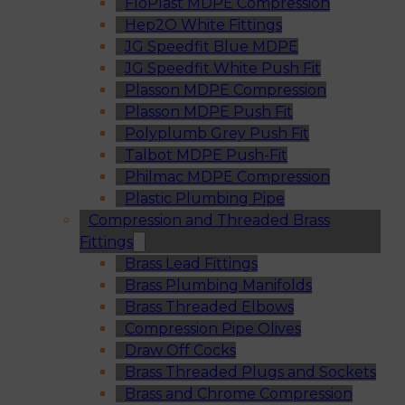
FloPlast MDPE Compression
Hep2O White Fittings
JG Speedfit Blue MDPE
JG Speedfit White Push Fit
Plasson MDPE Compression
Plasson MDPE Push Fit
Polyplumb Grey Push Fit
Talbot MDPE Push-Fit
Philmac MDPE Compression
Plastic Plumbing Pipe
Compression and Threaded Brass
Fittings
Brass Lead Fittings
Brass Plumbing Manifolds
Brass Threaded Elbows
Compression Pipe Olives
Draw Off Cocks
Brass Threaded Plugs and Sockets
Brass and Chrome Compression