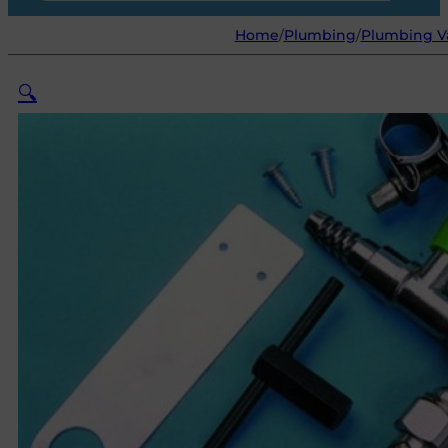
Home
/
Plumbing
/
Plumbing Va
🔍