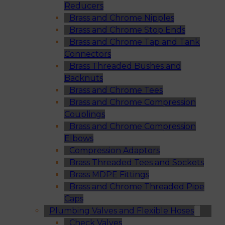
Reducers
Brass and Chrome Nipples
Brass and Chrome Stop Ends
Brass and Chrome Tap and Tank
Connectors
Brass Threaded Bushes and
Backnuts
Brass and Chrome Tees
Brass and Chrome Compression
Couplings
Brass and Chrome Compression
Elbows
Compression Adaptors
Brass Threaded Tees and Sockets
Brass MDPE Fittings
Brass and Chrome Threaded Pipe
Caps
Plumbing Valves and Flexible Hoses
Check Valves