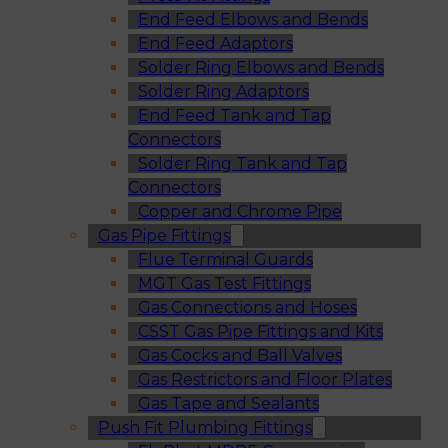
End Feed Elbows and Bends
End Feed Adaptors
Solder Ring Elbows and Bends
Solder Ring Adaptors
End Feed Tank and Tap
Connectors
Solder Ring Tank and Tap
Connectors
Copper and Chrome Pipe
Gas Pipe Fittings
Flue Terminal Guards
MGT Gas Test Fittings
Gas Connections and Hoses
CSST Gas Pipe Fittings and Kits
Gas Cocks and Ball Valves
Gas Restrictors and Floor Plates
Gas Tape and Sealants
Push Fit Plumbing Fittings