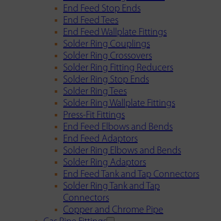
End Feed Stop Ends
End Feed Tees
End Feed Wallplate Fittings
Solder Ring Couplings
Solder Ring Crossovers
Solder Ring Fitting Reducers
Solder Ring Stop Ends
Solder Ring Tees
Solder Ring Wallplate Fittings
Press-Fit Fittings
End Feed Elbows and Bends
End Feed Adaptors
Solder Ring Elbows and Bends
Solder Ring Adaptors
End Feed Tank and Tap Connectors
Solder Ring Tank and Tap
Connectors
Copper and Chrome Pipe