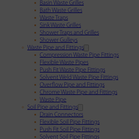
Basin Waste Grilles
Bath Waste Grilles
Waste Traps
Sink Waste Grilles
Shower Traps and Grilles
Shower Gulleys
Waste Pipe and Fittings
Compression Waste Pipe Fittings
Flexible Waste Pipes
Push Fit Waste Pipe Fittings
Solvent Weld Waste Pipe Fittings
Overflow Pipe and Fittings
Chrome Waste Pipe and Fittings
Waste Pipe
Soil Pipe and Fittings
Drain Connectors
Flexible Soil Pipe Fittings
Push Fit Soil Pipe Fittings
Solvent Soil Pipe Fittings