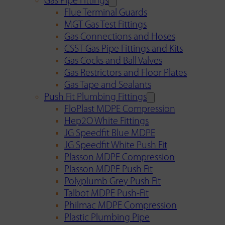
Gas Pipe Fittings
Flue Terminal Guards
MGT Gas Test Fittings
Gas Connections and Hoses
CSST Gas Pipe Fittings and Kits
Gas Cocks and Ball Valves
Gas Restrictors and Floor Plates
Gas Tape and Sealants
Push Fit Plumbing Fittings
FloPlast MDPE Compression
Hep2O White Fittings
JG Speedfit Blue MDPE
JG Speedfit White Push Fit
Plasson MDPE Compression
Plasson MDPE Push Fit
Polyplumb Grey Push Fit
Talbot MDPE Push-Fit
Philmac MDPE Compression
Plastic Plumbing Pipe