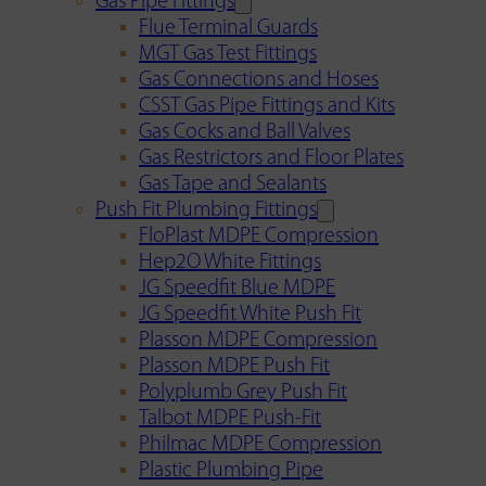
Gas Pipe Fittings
Flue Terminal Guards
MGT Gas Test Fittings
Gas Connections and Hoses
CSST Gas Pipe Fittings and Kits
Gas Cocks and Ball Valves
Gas Restrictors and Floor Plates
Gas Tape and Sealants
Push Fit Plumbing Fittings
FloPlast MDPE Compression
Hep2O White Fittings
JG Speedfit Blue MDPE
JG Speedfit White Push Fit
Plasson MDPE Compression
Plasson MDPE Push Fit
Polyplumb Grey Push Fit
Talbot MDPE Push-Fit
Philmac MDPE Compression
Plastic Plumbing Pipe