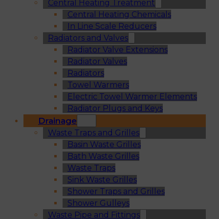
Central Heating Treatment
Central Heating Chemicals
In Line Scale Reducers
Radiators and Valves
Radiator Valve Extensions
Radiator Valves
Radiators
Towel Warmers
Electric Towel Warmer Elements
Radiator Plugs and Keys
Drainage
Waste Traps and Grilles
Basin Waste Grilles
Bath Waste Grilles
Waste Traps
Sink Waste Grilles
Shower Traps and Grilles
Shower Gulleys
Waste Pipe and Fittings