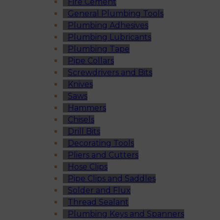
Fire Cement
General Plumbing Tools
Plumbing Adhesives
Plumbing Lubricants
Plumbing Tape
Pipe Collars
Screwdrivers and Bits
Knives
Saws
Hammers
Chisels
Drill Bits
Decorating Tools
Pliers and Cutters
Hose Clips
Pipe Clips and Saddles
Solder and Flux
Thread Sealant
Plumbing Keys and Spanners