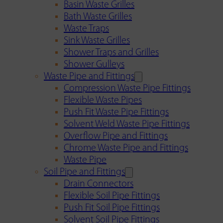
Basin Waste Grilles
Bath Waste Grilles
Waste Traps
Sink Waste Grilles
Shower Traps and Grilles
Shower Gulleys
Waste Pipe and Fittings
Compression Waste Pipe Fittings
Flexible Waste Pipes
Push Fit Waste Pipe Fittings
Solvent Weld Waste Pipe Fittings
Overflow Pipe and Fittings
Chrome Waste Pipe and Fittings
Waste Pipe
Soil Pipe and Fittings
Drain Connectors
Flexible Soil Pipe Fittings
Push Fit Soil Pipe Fittings
Solvent Soil Pipe Fittings