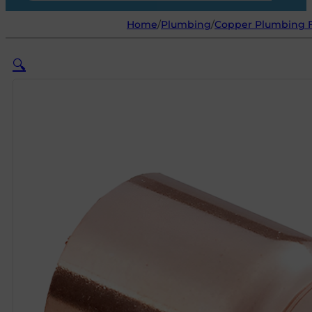
Home
/
Plumbing
/
Copper Plumbing F
🔍