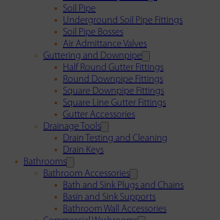
Soil Pipe
Underground Soil Pipe Fittings
Soil Pipe Bosses
Air Admittance Valves
Guttering and Downpipe
Half Round Gutter Fittings
Round Downpipe Fittings
Square Downpipe Fittings
Square Line Gutter Fittings
Gutter Accessories
Drainage Tools
Drain Testing and Cleaning
Drain Keys
Bathrooms
Bathroom Accessories
Bath and Sink Plugs and Chains
Basin and Sink Supports
Bathroom Wall Accessories