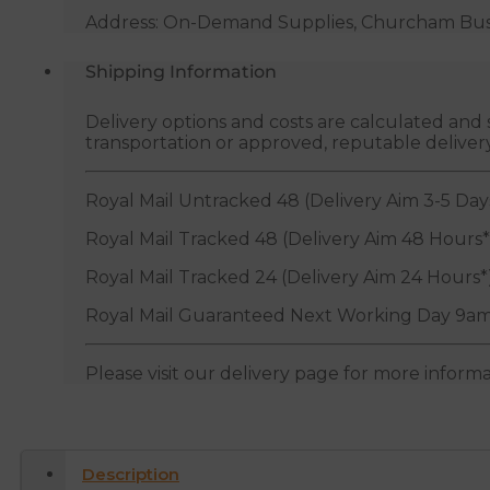
Address: On-Demand Supplies, Churcham Busin
Shipping Information
Delivery options and costs are calculated an
transportation or approved, reputable deliver
Royal Mail Untracked 48 (Delivery Aim 3-5 Day
Royal Mail Tracked 48 (Delivery Aim 48 Hours*
Royal Mail Tracked 24 (Delivery Aim 24 Hours*
Royal Mail Guaranteed Next Working Day 9am
Please visit our delivery page for more inform
Description