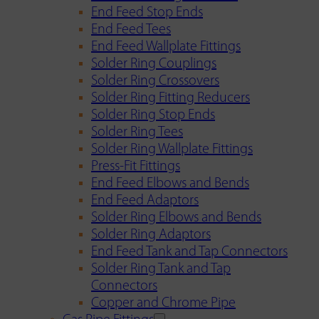
End Feed Stop Ends
End Feed Tees
End Feed Wallplate Fittings
Solder Ring Couplings
Solder Ring Crossovers
Solder Ring Fitting Reducers
Solder Ring Stop Ends
Solder Ring Tees
Solder Ring Wallplate Fittings
Press-Fit Fittings
End Feed Elbows and Bends
End Feed Adaptors
Solder Ring Elbows and Bends
Solder Ring Adaptors
End Feed Tank and Tap Connectors
Solder Ring Tank and Tap
Connectors
Copper and Chrome Pipe