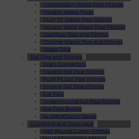
Compression Waste Pipe Fittings
Flexible Waste Pipes
Push Fit Waste Pipe Fittings
Solvent Weld Waste Pipe Fittings
Overflow Pipe and Fittings
Chrome Waste Pipe and Fittings
Waste Pipe
Soil Pipe and Fittings
Drain Connectors
Flexible Soil Pipe Fittings
Push Fit Soil Pipe Fittings
Solvent Soil Pipe Fittings
Soil Pipe
Underground Soil Pipe Fittings
Soil Pipe Bosses
Air Admittance Valves
Guttering and Downpipe
Half Round Gutter Fittings
Round Downpipe Fittings