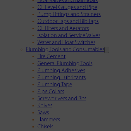
Float Valves and Ball Floats
Oil Level Gauges and Pipe
Pump Fittings and Strainers
Outdoor Taps and Bib Taps
Oil Filters and Aerators
Isolation and Service Valves
Water and Float Switches
Plumbing Tools and Consumables
Fire Cement
General Plumbing Tools
Plumbing Adhesives
Plumbing Lubricants
Plumbing Tape
Pipe Collars
Screwdrivers and Bits
Knives
Saws
Hammers
Chisels