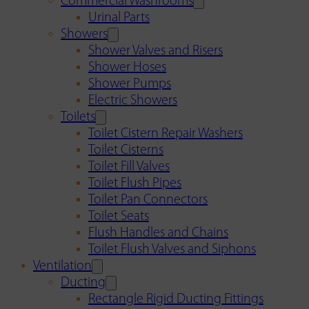
Commercial Washrooms
Urinal Parts
Showers
Shower Valves and Risers
Shower Hoses
Shower Pumps
Electric Showers
Toilets
Toilet Cistern Repair Washers
Toilet Cisterns
Toilet Fill Valves
Toilet Flush Pipes
Toilet Pan Connectors
Toilet Seats
Flush Handles and Chains
Toilet Flush Valves and Siphons
Ventilation
Ducting
Rectangle Rigid Ducting Fittings