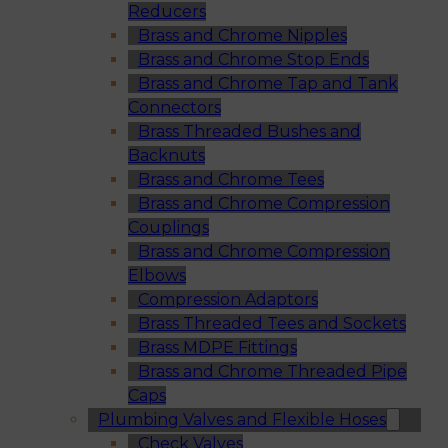
Reducers
Brass and Chrome Nipples
Brass and Chrome Stop Ends
Brass and Chrome Tap and Tank
Connectors
Brass Threaded Bushes and
Backnuts
Brass and Chrome Tees
Brass and Chrome Compression
Couplings
Brass and Chrome Compression
Elbows
Compression Adaptors
Brass Threaded Tees and Sockets
Brass MDPE Fittings
Brass and Chrome Threaded Pipe
Caps
Plumbing Valves and Flexible Hoses
Check Valves