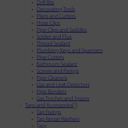
Drill Bits
Decorating Tools
Pliers and Cutters
Hose Clips
Pipe Clips and Saddles
Solder and Flux
Thread Sealant
Plumbing Keys and Spanners
Pipe Cutters
Bathroom Sealant
Screws and Fixings
Pipe Cleaners
Gas and Leak Detectors
Pipe Benders
Gas Torches and Spares
Taps and Accessories
Tap Fixings
Tap Repair Washers
Taps