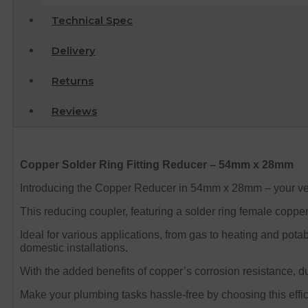
Technical Spec
Delivery
Returns
Reviews
Copper Solder Ring Fitting Reducer – 54mm x 28mm
Introducing the Copper Reducer in 54mm x 28mm – your versa
This reducing coupler, featuring a solder ring female copper 
Ideal for various applications, from gas to heating and potab
domestic installations.
With the added benefits of copper’s corrosion resistance, du
Make your plumbing tasks hassle-free by choosing this efficie