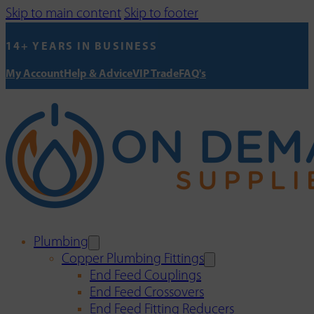
Skip to main content
Skip to footer
14+ YEARS IN BUSINESS
My Account
Help & Advice
VIP Trade
FAQ's
Plumbing
Copper Plumbing Fittings
End Feed Couplings
End Feed Crossovers
End Feed Fitting Reducers