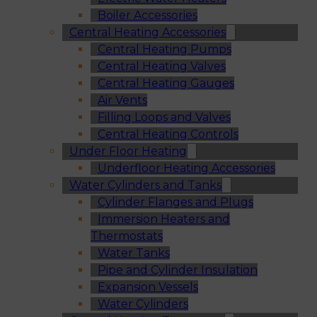
Boiler Accessories
Central Heating Accessories
Central Heating Pumps
Central Heating Valves
Central Heating Gauges
Air Vents
Filling Loops and Valves
Central Heating Controls
Under Floor Heating
Underfloor Heating Accessories
Water Cylinders and Tanks
Cylinder Flanges and Plugs
Immersion Heaters and
Thermostats
Water Tanks
Pipe and Cylinder Insulation
Expansion Vessels
Water Cylinders