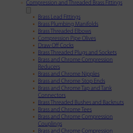
Compression and Threaded Brass Fittings
Brass Lead Fittings
Brass Plumbing Manifolds
Brass Threaded Elbows
Compression Pipe Olives
Draw Off Cocks
Brass Threaded Plugs and Sockets
Brass and Chrome Compression
Reducers
Brass and Chrome Nipples
Brass and Chrome Stop Ends
Brass and Chrome Tap and Tank
Connectors
Brass Threaded Bushes and Backnuts
Brass and Chrome Tees
Brass and Chrome Compression
Couplings
Brass and Chrome Compression