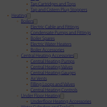
Tap Cartridges and Tops
Tap and Cistern Plug Stoppers
Heating
Boilers
Electric Cable and Fittings
Condensate Pumps and Fittings
Boiler Spares
Electric Water Heaters
Boiler Accessories
Central Heating Accessories
Central Heating Pumps
Central Heating Valves
Central Heating Gauges
Air Vents
Filling Loops and Valves
Central Heating Controls
Under Floor Heating
Underfloor Heating Accessories