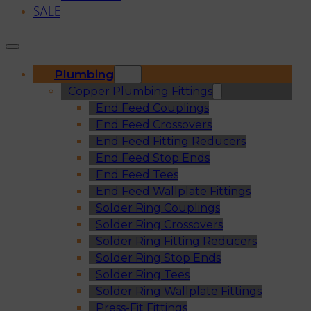
SALE
Plumbing
Copper Plumbing Fittings
End Feed Couplings
End Feed Crossovers
End Feed Fitting Reducers
End Feed Stop Ends
End Feed Tees
End Feed Wallplate Fittings
Solder Ring Couplings
Solder Ring Crossovers
Solder Ring Fitting Reducers
Solder Ring Stop Ends
Solder Ring Tees
Solder Ring Wallplate Fittings
Press-Fit Fittings