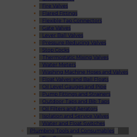
Fire Valves
Flared Fittings
Flexible Tap Connectors
Gate Valves
Lever Ball Valves
Pressure Reducing Valves
Stop Cocks
Thermostatic Mixing Valves
Water Meters
Washing Machine Hoses and Valves
Float Valves and Ball Floats
Oil Level Gauges and Pipe
Pump Fittings and Strainers
Outdoor Taps and Bib Taps
Oil Filters and Aerators
Isolation and Service Valves
Water and Float Switches
Plumbing Tools and Consumables