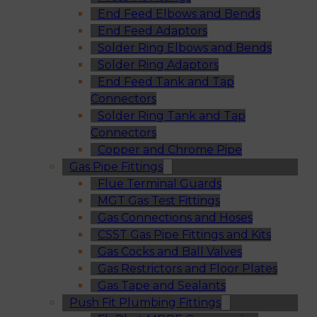
End Feed Elbows and Bends
End Feed Adaptors
Solder Ring Elbows and Bends
Solder Ring Adaptors
End Feed Tank and Tap
Connectors
Solder Ring Tank and Tap
Connectors
Copper and Chrome Pipe
Gas Pipe Fittings
Flue Terminal Guards
MGT Gas Test Fittings
Gas Connections and Hoses
CSST Gas Pipe Fittings and Kits
Gas Cocks and Ball Valves
Gas Restrictors and Floor Plates
Gas Tape and Sealants
Push Fit Plumbing Fittings