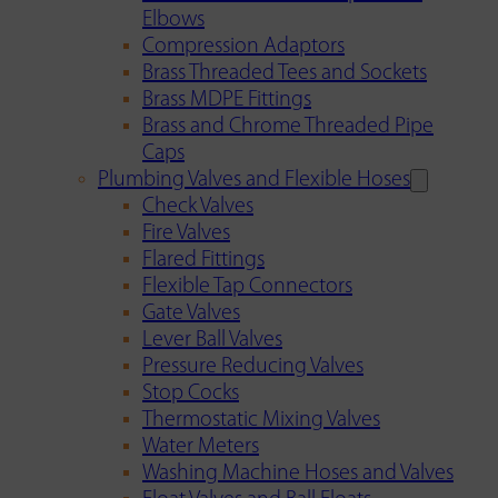
Elbows
Compression Adaptors
Brass Threaded Tees and Sockets
Brass MDPE Fittings
Brass and Chrome Threaded Pipe
Caps
Plumbing Valves and Flexible Hoses
Check Valves
Fire Valves
Flared Fittings
Flexible Tap Connectors
Gate Valves
Lever Ball Valves
Pressure Reducing Valves
Stop Cocks
Thermostatic Mixing Valves
Water Meters
Washing Machine Hoses and Valves