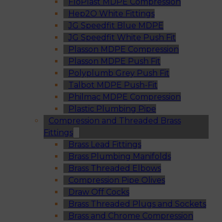
FloPlast MDPE Compression
Hep2O White Fittings
JG Speedfit Blue MDPE
JG Speedfit White Push Fit
Plasson MDPE Compression
Plasson MDPE Push Fit
Polyplumb Grey Push Fit
Talbot MDPE Push-Fit
Philmac MDPE Compression
Plastic Plumbing Pipe
Compression and Threaded Brass
Fittings
Brass Lead Fittings
Brass Plumbing Manifolds
Brass Threaded Elbows
Compression Pipe Olives
Draw Off Cocks
Brass Threaded Plugs and Sockets
Brass and Chrome Compression