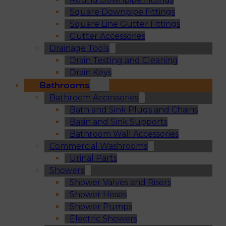
Square Downpipe Fittings
Square Line Gutter Fittings
Gutter Accessories
Drainage Tools
Drain Testing and Cleaning
Drain Keys
Bathrooms
Bathroom Accessories
Bath and Sink Plugs and Chains
Basin and Sink Supports
Bathroom Wall Accessories
Commercial Washrooms
Urinal Parts
Showers
Shower Valves and Risers
Shower Hoses
Shower Pumps
Electric Showers