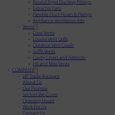
Round Rigid Ducting Fittings
Extractor Fans
Flexible Duct Hoses & Fixings
Appliance Ventilation Kits
Vents
Core Vents
Louvre Vent Grills
Outdoor Vent Cowls
Soffit Vents
Cavity Liners and Airbricks
Hit and Miss Vents
COMPANY
VIP Trade Account
About Us
Our Promise
Sectors We Cover
Opening Hours
Work For Us
Contact Us