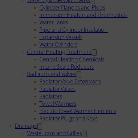
Water Cylinders and Tanks
Cylinder Flanges and Plugs
Immersion Heaters and Thermostats
Water Tanks
Pipe and Cylinder Insulation
Expansion Vessels
Water Cylinders
Central Heating Treatment
Central Heating Chemicals
In Line Scale Reducers
Radiators and Valves
Radiator Valve Extensions
Radiator Valves
Radiators
Towel Warmers
Electric Towel Warmer Elements
Radiator Plugs and Keys
Drainage
Waste Traps and Grilles