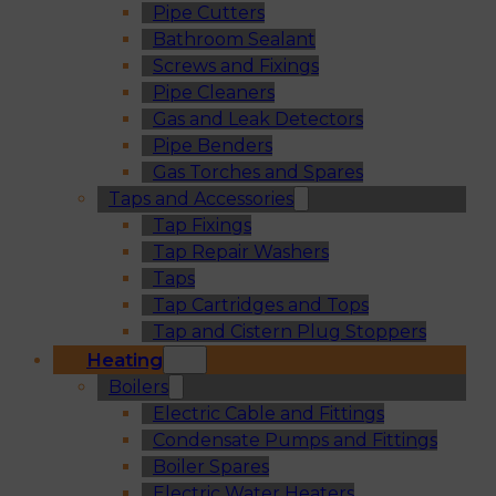
Pipe Cutters
Bathroom Sealant
Screws and Fixings
Pipe Cleaners
Gas and Leak Detectors
Pipe Benders
Gas Torches and Spares
Taps and Accessories
Tap Fixings
Tap Repair Washers
Taps
Tap Cartridges and Tops
Tap and Cistern Plug Stoppers
Heating
Boilers
Electric Cable and Fittings
Condensate Pumps and Fittings
Boiler Spares
Electric Water Heaters