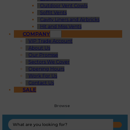
Outdoor Vent Cowls
Soffit Vents
Cavity Liners and Airbricks
Hit and Miss Vents
COMPANY
VIP Trade Account
About Us
Our Promise
Sectors We Cover
Opening Hours
Work For Us
Contact Us
SALE
Browse
Search
...