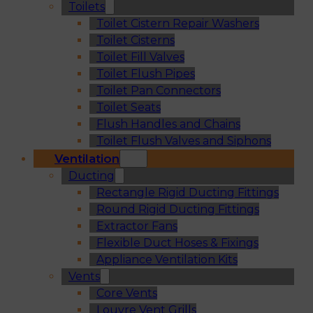
Toilets
Toilet Cistern Repair Washers
Toilet Cisterns
Toilet Fill Valves
Toilet Flush Pipes
Toilet Pan Connectors
Toilet Seats
Flush Handles and Chains
Toilet Flush Valves and Siphons
Ventilation
Ducting
Rectangle Rigid Ducting Fittings
Round Rigid Ducting Fittings
Extractor Fans
Flexible Duct Hoses & Fixings
Appliance Ventilation Kits
Vents
Core Vents
Louvre Vent Grills