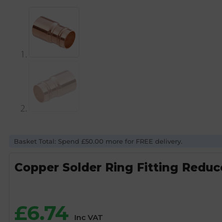
Basket Total: Spend £50.00 more for FREE delivery.
Copper Solder Ring Fitting Red
£
6.74
Inc VAT