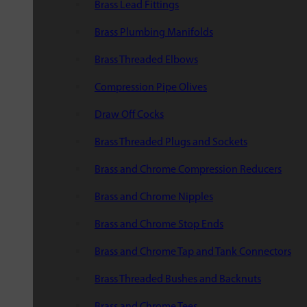
Brass Lead Fittings
Brass Plumbing Manifolds
Brass Threaded Elbows
Compression Pipe Olives
Draw Off Cocks
Brass Threaded Plugs and Sockets
Brass and Chrome Compression Reducers
Brass and Chrome Nipples
Brass and Chrome Stop Ends
Brass and Chrome Tap and Tank Connectors
Brass Threaded Bushes and Backnuts
Brass and Chrome Tees