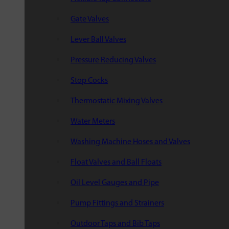
Gate Valves
Lever Ball Valves
Pressure Reducing Valves
Stop Cocks
Thermostatic Mixing Valves
Water Meters
Washing Machine Hoses and Valves
Float Valves and Ball Floats
Oil Level Gauges and Pipe
Pump Fittings and Strainers
Outdoor Taps and Bib Taps