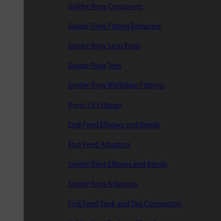
Solder Ring Crossovers
Solder Ring Fitting Reducers
Solder Ring Stop Ends
Solder Ring Tees
Solder Ring Wallplate Fittings
Press-Fit Fittings
End Feed Elbows and Bends
End Feed Adaptors
Solder Ring Elbows and Bends
Solder Ring Adaptors
End Feed Tank and Tap Connectors