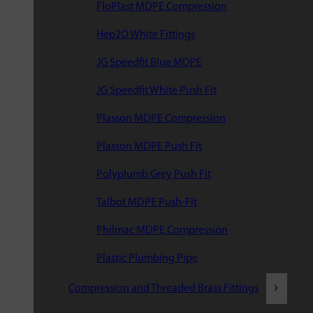
FloPlast MDPE Compression
Hep2O White Fittings
JG Speedfit Blue MDPE
JG Speedfit White Push Fit
Plasson MDPE Compression
Plasson MDPE Push Fit
Polyplumb Grey Push Fit
Talbot MDPE Push-Fit
Philmac MDPE Compression
Plastic Plumbing Pipe
Compression and Threaded Brass Fittings