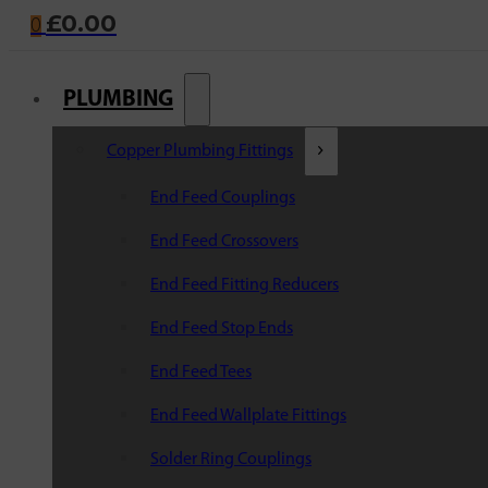
£
0.00
0
PLUMBING
Copper Plumbing Fittings
End Feed Couplings
End Feed Crossovers
End Feed Fitting Reducers
End Feed Stop Ends
End Feed Tees
End Feed Wallplate Fittings
Solder Ring Couplings