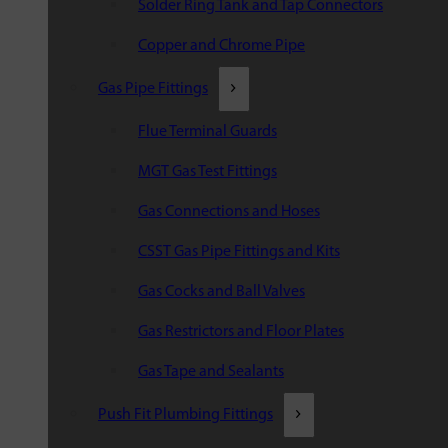
Solder Ring Tank and Tap Connectors
Copper and Chrome Pipe
Gas Pipe Fittings
Flue Terminal Guards
MGT Gas Test Fittings
Gas Connections and Hoses
CSST Gas Pipe Fittings and Kits
Gas Cocks and Ball Valves
Gas Restrictors and Floor Plates
Gas Tape and Sealants
Push Fit Plumbing Fittings