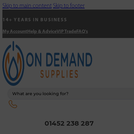
Skip to main content
Skip to footer
14+ YEARS IN BUSINESS
My Account
Help & Advice
VIP Trade
FAQ's
Search
...
01452 238 287