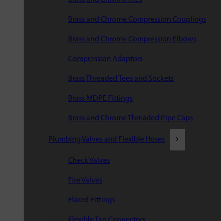
Brass and Chrome Compression Couplings
Brass and Chrome Compression Elbows
Compression Adaptors
Brass Threaded Tees and Sockets
Brass MDPE Fittings
Brass and Chrome Threaded Pipe Caps
Plumbing Valves and Flexible Hoses
Check Valves
Fire Valves
Flared Fittings
Flexible Tap Connectors