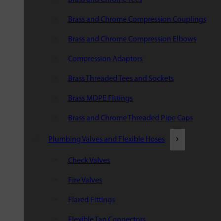
Brass and Chrome Compression Couplings
Brass and Chrome Compression Elbows
Compression Adaptors
Brass Threaded Tees and Sockets
Brass MDPE Fittings
Brass and Chrome Threaded Pipe Caps
Plumbing Valves and Flexible Hoses
Check Valves
Fire Valves
Flared Fittings
Flexible Tap Connectors