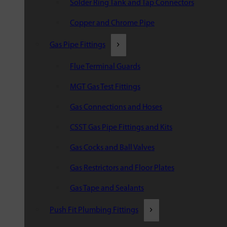
Solder Ring Tank and Tap Connectors
Copper and Chrome Pipe
Gas Pipe Fittings
Flue Terminal Guards
MGT Gas Test Fittings
Gas Connections and Hoses
CSST Gas Pipe Fittings and Kits
Gas Cocks and Ball Valves
Gas Restrictors and Floor Plates
Gas Tape and Sealants
Push Fit Plumbing Fittings