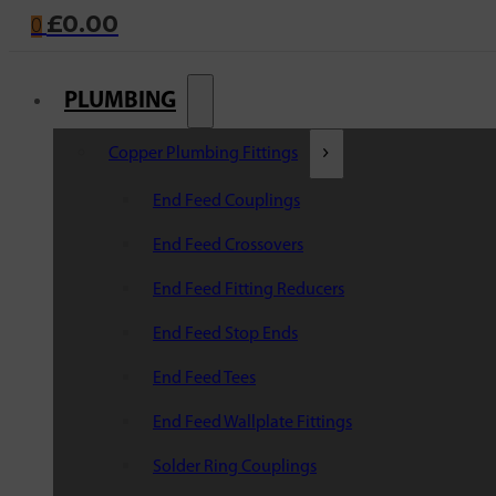
£
0.00
0
PLUMBING
Copper Plumbing Fittings
End Feed Couplings
End Feed Crossovers
End Feed Fitting Reducers
End Feed Stop Ends
End Feed Tees
End Feed Wallplate Fittings
Solder Ring Couplings