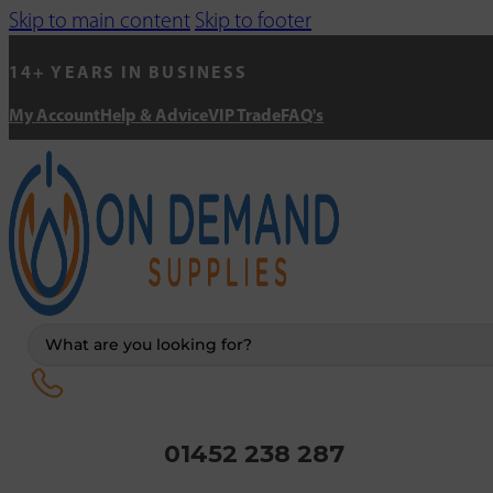
Skip to main content
Skip to footer
14+ YEARS IN BUSINESS
My Account
Help & Advice
VIP Trade
FAQ's
Search
...
01452 238 287