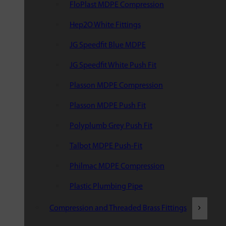
FloPlast MDPE Compression
Hep2O White Fittings
JG Speedfit Blue MDPE
JG Speedfit White Push Fit
Plasson MDPE Compression
Plasson MDPE Push Fit
Polyplumb Grey Push Fit
Talbot MDPE Push-Fit
Philmac MDPE Compression
Plastic Plumbing Pipe
Compression and Threaded Brass Fittings