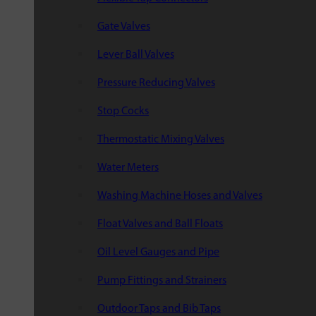
Gate Valves
Lever Ball Valves
Pressure Reducing Valves
Stop Cocks
Thermostatic Mixing Valves
Water Meters
Washing Machine Hoses and Valves
Float Valves and Ball Floats
Oil Level Gauges and Pipe
Pump Fittings and Strainers
Outdoor Taps and Bib Taps