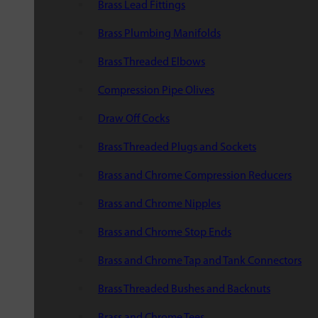
Brass Lead Fittings
Brass Plumbing Manifolds
Brass Threaded Elbows
Compression Pipe Olives
Draw Off Cocks
Brass Threaded Plugs and Sockets
Brass and Chrome Compression Reducers
Brass and Chrome Nipples
Brass and Chrome Stop Ends
Brass and Chrome Tap and Tank Connectors
Brass Threaded Bushes and Backnuts
Brass and Chrome Tees