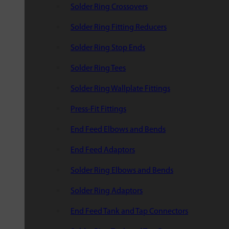
Solder Ring Crossovers
Solder Ring Fitting Reducers
Solder Ring Stop Ends
Solder Ring Tees
Solder Ring Wallplate Fittings
Press-Fit Fittings
End Feed Elbows and Bends
End Feed Adaptors
Solder Ring Elbows and Bends
Solder Ring Adaptors
End Feed Tank and Tap Connectors