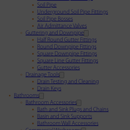
Soil Pipe
Underground Soil Pipe Fittings
Soil Pipe Bosses
Air Admittance Valves
Guttering and Downpipe
Half Round Gutter Fittings
Round Downpipe Fittings
Square Downpipe Fittings
Square Line Gutter Fittings
Gutter Accessories
Drainage Tools
Drain Testing and Cleaning
Drain Keys
Bathrooms
Bathroom Accessories
Bath and Sink Plugs and Chains
Basin and Sink Supports
Bathroom Wall Accessories