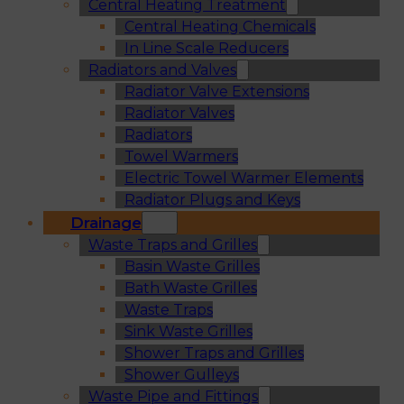
Central Heating Treatment
Central Heating Chemicals
In Line Scale Reducers
Radiators and Valves
Radiator Valve Extensions
Radiator Valves
Radiators
Towel Warmers
Electric Towel Warmer Elements
Radiator Plugs and Keys
Drainage
Waste Traps and Grilles
Basin Waste Grilles
Bath Waste Grilles
Waste Traps
Sink Waste Grilles
Shower Traps and Grilles
Shower Gulleys
Waste Pipe and Fittings