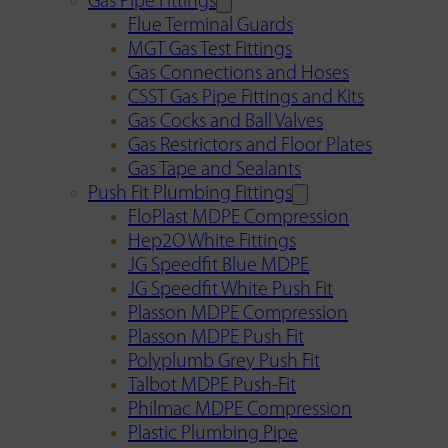
Gas Pipe Fittings
Flue Terminal Guards
MGT Gas Test Fittings
Gas Connections and Hoses
CSST Gas Pipe Fittings and Kits
Gas Cocks and Ball Valves
Gas Restrictors and Floor Plates
Gas Tape and Sealants
Push Fit Plumbing Fittings
FloPlast MDPE Compression
Hep2O White Fittings
JG Speedfit Blue MDPE
JG Speedfit White Push Fit
Plasson MDPE Compression
Plasson MDPE Push Fit
Polyplumb Grey Push Fit
Talbot MDPE Push-Fit
Philmac MDPE Compression
Plastic Plumbing Pipe