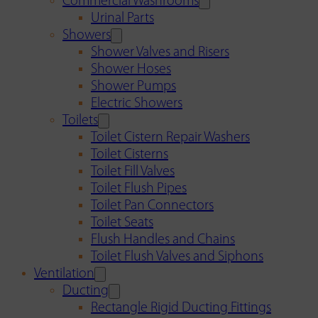
Commercial Washrooms
Urinal Parts
Showers
Shower Valves and Risers
Shower Hoses
Shower Pumps
Electric Showers
Toilets
Toilet Cistern Repair Washers
Toilet Cisterns
Toilet Fill Valves
Toilet Flush Pipes
Toilet Pan Connectors
Toilet Seats
Flush Handles and Chains
Toilet Flush Valves and Siphons
Ventilation
Ducting
Rectangle Rigid Ducting Fittings