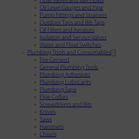
Float Valves and Ball Floats
Oil Level Gauges and Pipe
Pump Fittings and Strainers
Outdoor Taps and Bib Taps
Oil Filters and Aerators
Isolation and Service Valves
Water and Float Switches
Plumbing Tools and Consumables
Fire Cement
General Plumbing Tools
Plumbing Adhesives
Plumbing Lubricants
Plumbing Tape
Pipe Collars
Screwdrivers and Bits
Knives
Saws
Hammers
Chisels