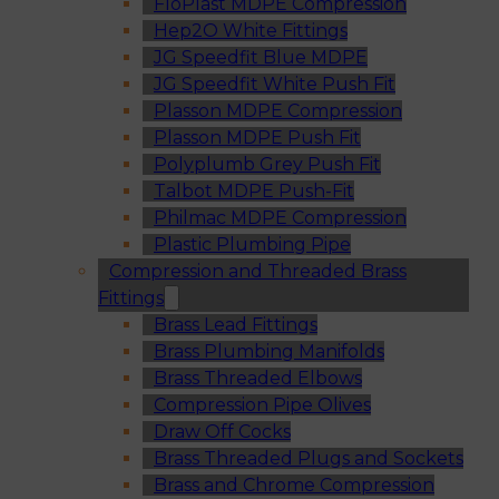
FloPlast MDPE Compression
Hep2O White Fittings
JG Speedfit Blue MDPE
JG Speedfit White Push Fit
Plasson MDPE Compression
Plasson MDPE Push Fit
Polyplumb Grey Push Fit
Talbot MDPE Push-Fit
Philmac MDPE Compression
Plastic Plumbing Pipe
Compression and Threaded Brass
Fittings
Brass Lead Fittings
Brass Plumbing Manifolds
Brass Threaded Elbows
Compression Pipe Olives
Draw Off Cocks
Brass Threaded Plugs and Sockets
Brass and Chrome Compression