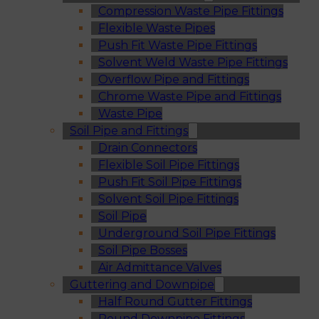
Compression Waste Pipe Fittings
Flexible Waste Pipes
Push Fit Waste Pipe Fittings
Solvent Weld Waste Pipe Fittings
Overflow Pipe and Fittings
Chrome Waste Pipe and Fittings
Waste Pipe
Soil Pipe and Fittings
Drain Connectors
Flexible Soil Pipe Fittings
Push Fit Soil Pipe Fittings
Solvent Soil Pipe Fittings
Soil Pipe
Underground Soil Pipe Fittings
Soil Pipe Bosses
Air Admittance Valves
Guttering and Downpipe
Half Round Gutter Fittings
Round Downpipe Fittings