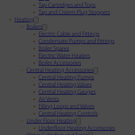
Tap Cartridges and Tops
Tap and Cistern Plug Stoppers
Heating
Boilers
Electric Cable and Fittings
Condensate Pumps and Fittings
Boiler Spares
Electric Water Heaters
Boiler Accessories
Central Heating Accessories
Central Heating Pumps
Central Heating Valves
Central Heating Gauges
Air Vents
Filling Loops and Valves
Central Heating Controls
Under Floor Heating
Underfloor Heating Accessories