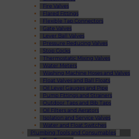
Fire Valves
Flared Fittings
Flexible Tap Connectors
Gate Valves
Lever Ball Valves
Pressure Reducing Valves
Stop Cocks
Thermostatic Mixing Valves
Water Meters
Washing Machine Hoses and Valves
Float Valves and Ball Floats
Oil Level Gauges and Pipe
Pump Fittings and Strainers
Outdoor Taps and Bib Taps
Oil Filters and Aerators
Isolation and Service Valves
Water and Float Switches
Plumbing Tools and Consumables