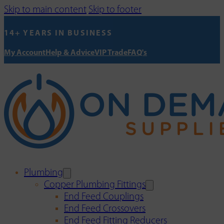
Skip to main content
Skip to footer
14+ YEARS IN BUSINESS
My Account
Help & Advice
VIP Trade
FAQ's
Plumbing
Copper Plumbing Fittings
End Feed Couplings
End Feed Crossovers
End Feed Fitting Reducers