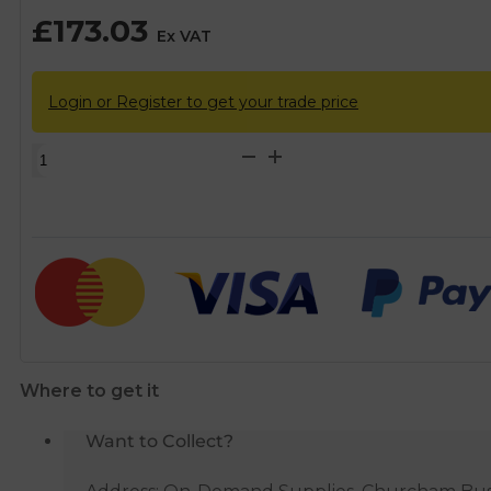
£
173.03
Ex VAT
Login or Register to get your trade price
Brass
Compression
DZR
Mains
Stopcock
Tap
-
54mm
quantity
Where to get it
Want to Collect?