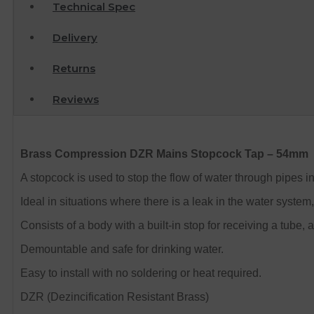
Technical Spec
Delivery
Returns
Reviews
Brass Compression DZR Mains Stopcock Tap – 54mm
A stopcock is used to stop the flow of water through pipes 
Ideal in situations where there is a leak in the water system
Consists of a body with a built-in stop for receiving a tube
Demountable and safe for drinking water.
Easy to install with no soldering or heat required.
DZR (Dezincification Resistant Brass)