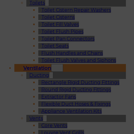
Toilets
Toilet Cistern Repair Washers
Toilet Cisterns
Toilet Fill Valves
Toilet Flush Pipes
Toilet Pan Connectors
Toilet Seats
Flush Handles and Chains
Toilet Flush Valves and Siphons
Ventilation
Ducting
Rectangle Rigid Ducting Fittings
Round Rigid Ducting Fittings
Extractor Fans
Flexible Duct Hoses & Fixings
Appliance Ventilation Kits
Vents
Core Vents
Louvre Vent Grills