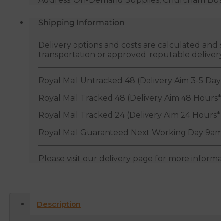
Address: On-Demand Supplies, Churcham Busin
Shipping Information
Delivery options and costs are calculated an
transportation or approved, reputable deliver
Royal Mail Untracked 48 (Delivery Aim 3-5 Day
Royal Mail Tracked 48 (Delivery Aim 48 Hours*
Royal Mail Tracked 24 (Delivery Aim 24 Hours*
Royal Mail Guaranteed Next Working Day 9am
Please visit our delivery page for more inform
Description