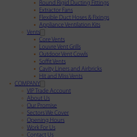
Round Rigid Ducting Fittings
Extractor Fans
Flexible Duct Hoses & Fixings
Appliance Ventilation Kits
Vents
Core Vents
Louvre Vent Grills
Outdoor Vent Cowls
Soffit Vents
Cavity Liners and Airbricks
Hit and Miss Vents
COMPANY
VIP Trade Account
About Us
Our Promise
Sectors We Cover
Opening Hours
Work For Us
Contact Us