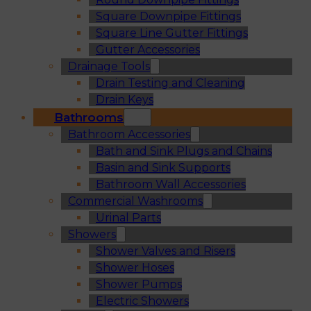
Square Downpipe Fittings
Square Line Gutter Fittings
Gutter Accessories
Drainage Tools
Drain Testing and Cleaning
Drain Keys
Bathrooms
Bathroom Accessories
Bath and Sink Plugs and Chains
Basin and Sink Supports
Bathroom Wall Accessories
Commercial Washrooms
Urinal Parts
Showers
Shower Valves and Risers
Shower Hoses
Shower Pumps
Electric Showers