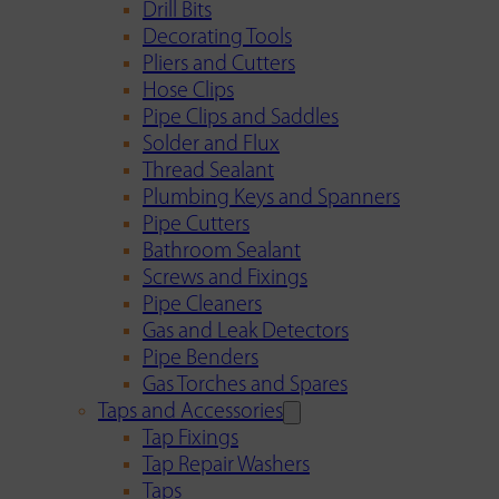
Drill Bits
Decorating Tools
Pliers and Cutters
Hose Clips
Pipe Clips and Saddles
Solder and Flux
Thread Sealant
Plumbing Keys and Spanners
Pipe Cutters
Bathroom Sealant
Screws and Fixings
Pipe Cleaners
Gas and Leak Detectors
Pipe Benders
Gas Torches and Spares
Taps and Accessories
Tap Fixings
Tap Repair Washers
Taps