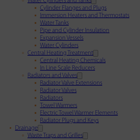
Water Cylinders and Tanks
Cylinder Flanges and Plugs
Immersion Heaters and Thermostats
Water Tanks
Pipe and Cylinder Insulation
Expansion Vessels
Water Cylinders
Central Heating Treatment
Central Heating Chemicals
In Line Scale Reducers
Radiators and Valves
Radiator Valve Extensions
Radiator Valves
Radiators
Towel Warmers
Electric Towel Warmer Elements
Radiator Plugs and Keys
Drainage
Waste Traps and Grilles