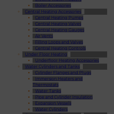
Boiler Accessories
Central Heating Accessories
Central Heating Pumps
Central Heating Valves
Central Heating Gauges
Air Vents
Filling Loops and Valves
Central Heating Controls
Under Floor Heating
Underfloor Heating Accessories
Water Cylinders and Tanks
Cylinder Flanges and Plugs
Immersion Heaters and
Thermostats
Water Tanks
Pipe and Cylinder Insulation
Expansion Vessels
Water Cylinders