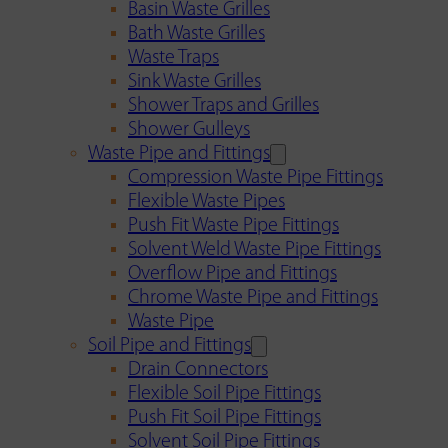
Basin Waste Grilles
Bath Waste Grilles
Waste Traps
Sink Waste Grilles
Shower Traps and Grilles
Shower Gulleys
Waste Pipe and Fittings
Compression Waste Pipe Fittings
Flexible Waste Pipes
Push Fit Waste Pipe Fittings
Solvent Weld Waste Pipe Fittings
Overflow Pipe and Fittings
Chrome Waste Pipe and Fittings
Waste Pipe
Soil Pipe and Fittings
Drain Connectors
Flexible Soil Pipe Fittings
Push Fit Soil Pipe Fittings
Solvent Soil Pipe Fittings