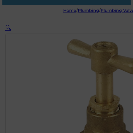
Home
/
Plumbing
/
Plumbing Valve
🔍