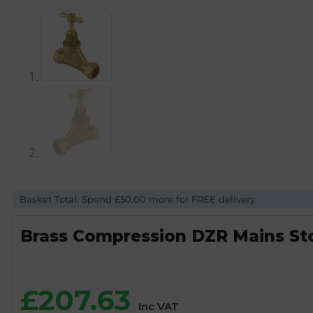
Basket Total: Spend £50.00 more for FREE delivery.
Brass Compression DZR Mains S
£
207.63
Inc VAT