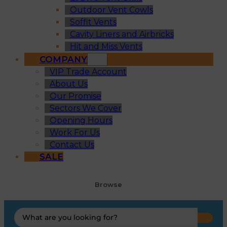
Outdoor Vent Cowls
Soffit Vents
Cavity Liners and Airbricks
Hit and Miss Vents
COMPANY
VIP Trade Account
About Us
Our Promise
Sectors We Cover
Opening Hours
Work For Us
Contact Us
SALE
Browse
Search
...