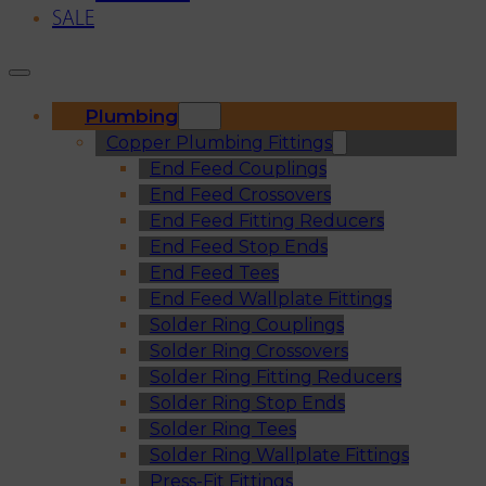
SALE
Plumbing
Copper Plumbing Fittings
End Feed Couplings
End Feed Crossovers
End Feed Fitting Reducers
End Feed Stop Ends
End Feed Tees
End Feed Wallplate Fittings
Solder Ring Couplings
Solder Ring Crossovers
Solder Ring Fitting Reducers
Solder Ring Stop Ends
Solder Ring Tees
Solder Ring Wallplate Fittings
Press-Fit Fittings