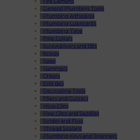
Fire Cement
General Plumbing Tools
Plumbing Adhesives
Plumbing Lubricants
Plumbing Tape
Pipe Collars
Screwdrivers and Bits
Knives
Saws
Hammers
Chisels
Drill Bits
Decorating Tools
Pliers and Cutters
Hose Clips
Pipe Clips and Saddles
Solder and Flux
Thread Sealant
Plumbing Keys and Spanners