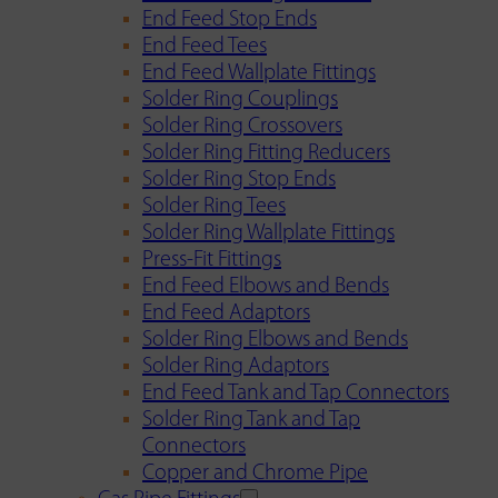
End Feed Stop Ends
End Feed Tees
End Feed Wallplate Fittings
Solder Ring Couplings
Solder Ring Crossovers
Solder Ring Fitting Reducers
Solder Ring Stop Ends
Solder Ring Tees
Solder Ring Wallplate Fittings
Press-Fit Fittings
End Feed Elbows and Bends
End Feed Adaptors
Solder Ring Elbows and Bends
Solder Ring Adaptors
End Feed Tank and Tap Connectors
Solder Ring Tank and Tap
Connectors
Copper and Chrome Pipe