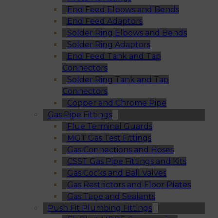
End Feed Elbows and Bends
End Feed Adaptors
Solder Ring Elbows and Bends
Solder Ring Adaptors
End Feed Tank and Tap
Connectors
Solder Ring Tank and Tap
Connectors
Copper and Chrome Pipe
Gas Pipe Fittings
Flue Terminal Guards
MGT Gas Test Fittings
Gas Connections and Hoses
CSST Gas Pipe Fittings and Kits
Gas Cocks and Ball Valves
Gas Restrictors and Floor Plates
Gas Tape and Sealants
Push Fit Plumbing Fittings