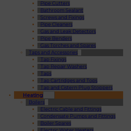
Pipe Cutters
Bathroom Sealant
Screws and Fixings
Pipe Cleaners
Gas and Leak Detectors
Pipe Benders
Gas Torches and Spares
Taps and Accessories
Tap Fixings
Tap Repair Washers
Taps
Tap Cartridges and Tops
Tap and Cistern Plug Stoppers
Heating
Boilers
Electric Cable and Fittings
Condensate Pumps and Fittings
Boiler Spares
Electric Water Heaters