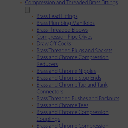
Compression and Threaded Brass Fittings
Brass Lead Fittings
Brass Plumbing Manifolds
Brass Threaded Elbows
Compression Pipe Olives
Draw Off Cocks
Brass Threaded Plugs and Sockets
Brass and Chrome Compression
Reducers
Brass and Chrome Nipples
Brass and Chrome Stop Ends
Brass and Chrome Tap and Tank
Connectors
Brass Threaded Bushes and Backnuts
Brass and Chrome Tees
Brass and Chrome Compression
Couplings
Brass and Chrome Compression