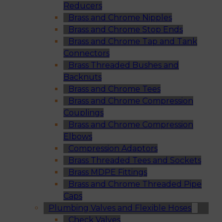
Reducers
Brass and Chrome Nipples
Brass and Chrome Stop Ends
Brass and Chrome Tap and Tank
Connectors
Brass Threaded Bushes and
Backnuts
Brass and Chrome Tees
Brass and Chrome Compression
Couplings
Brass and Chrome Compression
Elbows
Compression Adaptors
Brass Threaded Tees and Sockets
Brass MDPE Fittings
Brass and Chrome Threaded Pipe
Caps
Plumbing Valves and Flexible Hoses
Check Valves