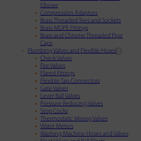
Elbows
Compression Adaptors
Brass Threaded Tees and Sockets
Brass MDPE Fittings
Brass and Chrome Threaded Pipe
Caps
Plumbing Valves and Flexible Hoses
Check Valves
Fire Valves
Flared Fittings
Flexible Tap Connectors
Gate Valves
Lever Ball Valves
Pressure Reducing Valves
Stop Cocks
Thermostatic Mixing Valves
Water Meters
Washing Machine Hoses and Valves