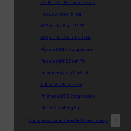
FloPlast MDPE Compression
Hep2O White Fittings
JG Speedfit Blue MDPE
JG Speedfit White Push Fit
Plasson MDPE Compression
Plasson MDPE Push Fit
Polyplumb Grey Push Fit
Talbot MDPE Push-Fit
Philmac MDPE Compression
Plastic Plumbing Pipe
Compression and Threaded Brass Fittings