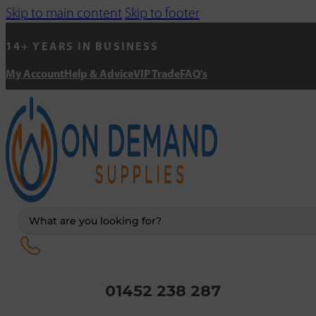
Skip to main content
Skip to footer
14+ YEARS IN BUSINESS
My Account
Help & Advice
VIP Trade
FAQ's
Search
...
01452 238 287