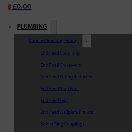
£
0.00
0
PLUMBING
Copper Plumbing Fittings
End Feed Couplings
End Feed Crossovers
End Feed Fitting Reducers
End Feed Stop Ends
End Feed Tees
End Feed Wallplate Fittings
Solder Ring Couplings