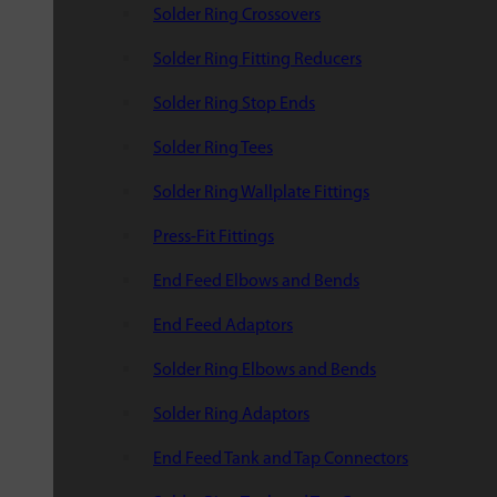
Solder Ring Crossovers
Solder Ring Fitting Reducers
Solder Ring Stop Ends
Solder Ring Tees
Solder Ring Wallplate Fittings
Press-Fit Fittings
End Feed Elbows and Bends
End Feed Adaptors
Solder Ring Elbows and Bends
Solder Ring Adaptors
End Feed Tank and Tap Connectors