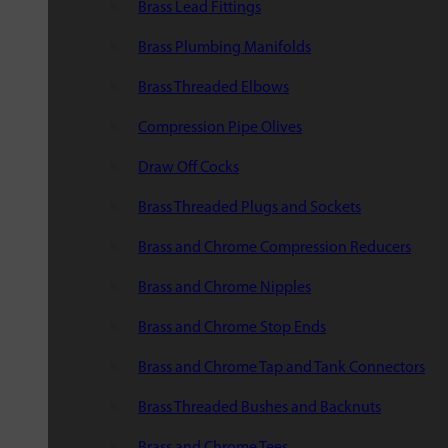
Brass Lead Fittings
Brass Plumbing Manifolds
Brass Threaded Elbows
Compression Pipe Olives
Draw Off Cocks
Brass Threaded Plugs and Sockets
Brass and Chrome Compression Reducers
Brass and Chrome Nipples
Brass and Chrome Stop Ends
Brass and Chrome Tap and Tank Connectors
Brass Threaded Bushes and Backnuts
Brass and Chrome Tees