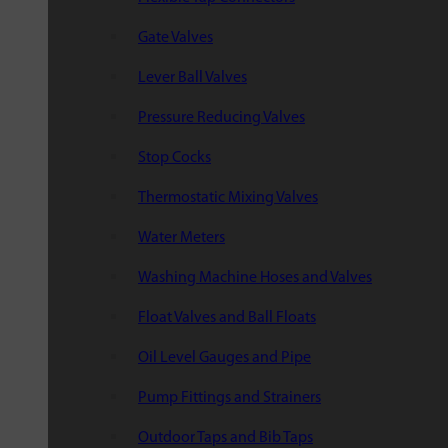
Gate Valves
Lever Ball Valves
Pressure Reducing Valves
Stop Cocks
Thermostatic Mixing Valves
Water Meters
Washing Machine Hoses and Valves
Float Valves and Ball Floats
Oil Level Gauges and Pipe
Pump Fittings and Strainers
Outdoor Taps and Bib Taps