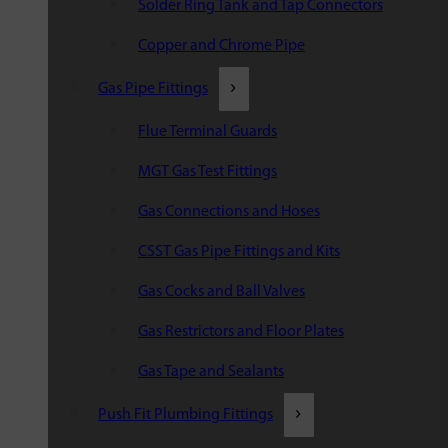
Solder Ring Tank and Tap Connectors
Copper and Chrome Pipe
Gas Pipe Fittings
Flue Terminal Guards
MGT Gas Test Fittings
Gas Connections and Hoses
CSST Gas Pipe Fittings and Kits
Gas Cocks and Ball Valves
Gas Restrictors and Floor Plates
Gas Tape and Sealants
Push Fit Plumbing Fittings