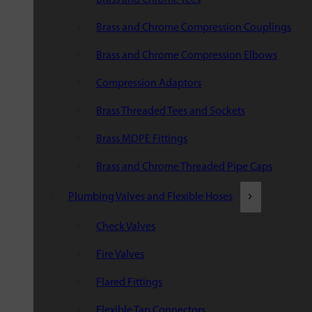
Brass and Chrome Compression Couplings
Brass and Chrome Compression Elbows
Compression Adaptors
Brass Threaded Tees and Sockets
Brass MDPE Fittings
Brass and Chrome Threaded Pipe Caps
Plumbing Valves and Flexible Hoses
Check Valves
Fire Valves
Flared Fittings
Flexible Tap Connectors