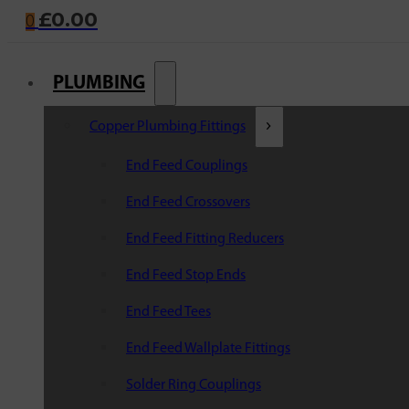
£
0.00
0
PLUMBING
Copper Plumbing Fittings
End Feed Couplings
End Feed Crossovers
End Feed Fitting Reducers
End Feed Stop Ends
End Feed Tees
End Feed Wallplate Fittings
Solder Ring Couplings