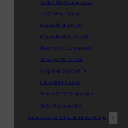
FloPlast MDPE Compression
Hep2O White Fittings
JG Speedfit Blue MDPE
JG Speedfit White Push Fit
Plasson MDPE Compression
Plasson MDPE Push Fit
Polyplumb Grey Push Fit
Talbot MDPE Push-Fit
Philmac MDPE Compression
Plastic Plumbing Pipe
Compression and Threaded Brass Fittings