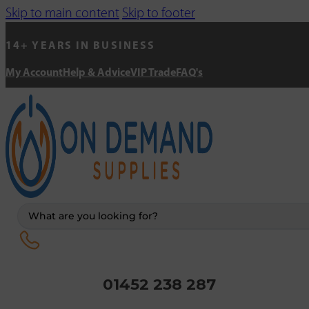
Skip to main content
Skip to footer
14+ YEARS IN BUSINESS
My Account
Help & Advice
VIP Trade
FAQ's
Search
...
01452 238 287