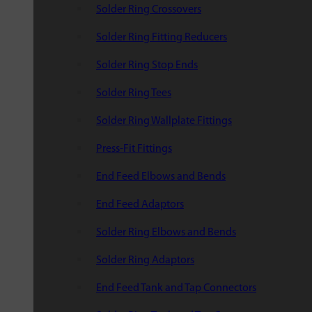
Solder Ring Crossovers
Solder Ring Fitting Reducers
Solder Ring Stop Ends
Solder Ring Tees
Solder Ring Wallplate Fittings
Press-Fit Fittings
End Feed Elbows and Bends
End Feed Adaptors
Solder Ring Elbows and Bends
Solder Ring Adaptors
End Feed Tank and Tap Connectors