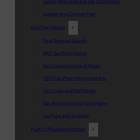
Solder Ring Tank and Tap Connectors
Copper and Chrome Pipe
Gas Pipe Fittings
Flue Terminal Guards
MGT Gas Test Fittings
Gas Connections and Hoses
CSST Gas Pipe Fittings and Kits
Gas Cocks and Ball Valves
Gas Restrictors and Floor Plates
Gas Tape and Sealants
Push Fit Plumbing Fittings