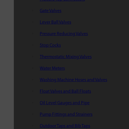
Gate Valves
Lever Ball Valves
Pressure Reducing Valves
Stop Cocks
Thermostatic Mixing Valves
Water Meters
Washing Machine Hoses and Valves
Float Valves and Ball Floats
Oil Level Gauges and Pipe
Pump Fittings and Strainers
Outdoor Taps and Bib Taps