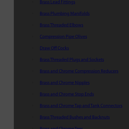
Brass Lead Fittings
Brass Plumbing Manifolds
Brass Threaded Elbows
Compression Pipe Olives
Draw Off Cocks
Brass Threaded Plugs and Sockets
Brass and Chrome Compression Reducers
Brass and Chrome Nipples
Brass and Chrome Stop Ends
Brass and Chrome Tap and Tank Connectors
Brass Threaded Bushes and Backnuts
Brass and Chrome Tees