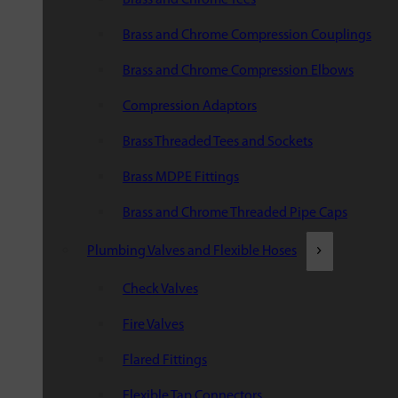
Brass and Chrome Compression Couplings
Brass and Chrome Compression Elbows
Compression Adaptors
Brass Threaded Tees and Sockets
Brass MDPE Fittings
Brass and Chrome Threaded Pipe Caps
Plumbing Valves and Flexible Hoses
Check Valves
Fire Valves
Flared Fittings
Flexible Tap Connectors