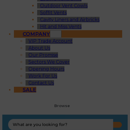
Outdoor Vent Cowls
Soffit Vents
Cavity Liners and Airbricks
Hit and Miss Vents
COMPANY
VIP Trade Account
About Us
Our Promise
Sectors We Cover
Opening Hours
Work For Us
Contact Us
SALE
Browse
Search
...