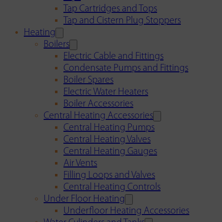
Tap Cartridges and Tops
Tap and Cistern Plug Stoppers
Heating
Boilers
Electric Cable and Fittings
Condensate Pumps and Fittings
Boiler Spares
Electric Water Heaters
Boiler Accessories
Central Heating Accessories
Central Heating Pumps
Central Heating Valves
Central Heating Gauges
Air Vents
Filling Loops and Valves
Central Heating Controls
Under Floor Heating
Underfloor Heating Accessories