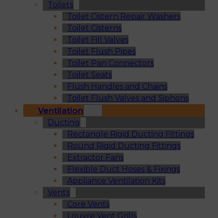
Toilets
Toilet Cistern Repair Washers
Toilet Cisterns
Toilet Fill Valves
Toilet Flush Pipes
Toilet Pan Connectors
Toilet Seats
Flush Handles and Chains
Toilet Flush Valves and Siphons
Ventilation
Ducting
Rectangle Rigid Ducting Fittings
Round Rigid Ducting Fittings
Extractor Fans
Flexible Duct Hoses & Fixings
Appliance Ventilation Kits
Vents
Core Vents
Louvre Vent Grills