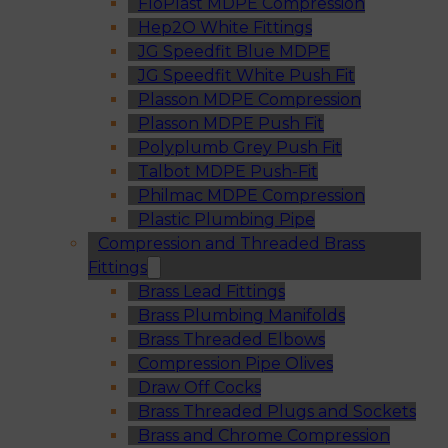
FloPlast MDPE Compression
Hep2O White Fittings
JG Speedfit Blue MDPE
JG Speedfit White Push Fit
Plasson MDPE Compression
Plasson MDPE Push Fit
Polyplumb Grey Push Fit
Talbot MDPE Push-Fit
Philmac MDPE Compression
Plastic Plumbing Pipe
Compression and Threaded Brass
Fittings
Brass Lead Fittings
Brass Plumbing Manifolds
Brass Threaded Elbows
Compression Pipe Olives
Draw Off Cocks
Brass Threaded Plugs and Sockets
Brass and Chrome Compression