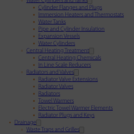
Water Cylinders and Tanks
Cylinder Flanges and Plugs
Immersion Heaters and Thermostats
Water Tanks
Pipe and Cylinder Insulation
Expansion Vessels
Water Cylinders
Central Heating Treatment
Central Heating Chemicals
In Line Scale Reducers
Radiators and Valves
Radiator Valve Extensions
Radiator Valves
Radiators
Towel Warmers
Electric Towel Warmer Elements
Radiator Plugs and Keys
Drainage
Waste Traps and Grilles