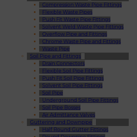
Compression Waste Pipe Fittings
Flexible Waste Pipes
Push Fit Waste Pipe Fittings
Solvent Weld Waste Pipe Fittings
Overflow Pipe and Fittings
Chrome Waste Pipe and Fittings
Waste Pipe
Soil Pipe and Fittings
Drain Connectors
Flexible Soil Pipe Fittings
Push Fit Soil Pipe Fittings
Solvent Soil Pipe Fittings
Soil Pipe
Underground Soil Pipe Fittings
Soil Pipe Bosses
Air Admittance Valves
Guttering and Downpipe
Half Round Gutter Fittings
Round Downpipe Fittings