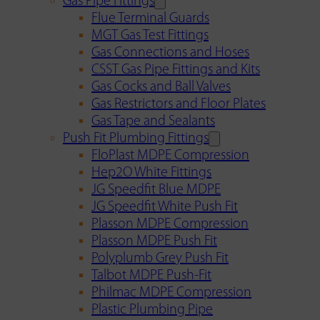
Gas Pipe Fittings
Flue Terminal Guards
MGT Gas Test Fittings
Gas Connections and Hoses
CSST Gas Pipe Fittings and Kits
Gas Cocks and Ball Valves
Gas Restrictors and Floor Plates
Gas Tape and Sealants
Push Fit Plumbing Fittings
FloPlast MDPE Compression
Hep2O White Fittings
JG Speedfit Blue MDPE
JG Speedfit White Push Fit
Plasson MDPE Compression
Plasson MDPE Push Fit
Polyplumb Grey Push Fit
Talbot MDPE Push-Fit
Philmac MDPE Compression
Plastic Plumbing Pipe