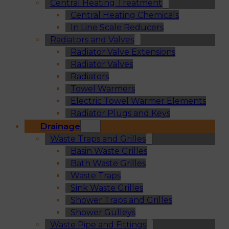
Central Heating Treatment
Central Heating Chemicals
In Line Scale Reducers
Radiators and Valves
Radiator Valve Extensions
Radiator Valves
Radiators
Towel Warmers
Electric Towel Warmer Elements
Radiator Plugs and Keys
Drainage
Waste Traps and Grilles
Basin Waste Grilles
Bath Waste Grilles
Waste Traps
Sink Waste Grilles
Shower Traps and Grilles
Shower Gulleys
Waste Pipe and Fittings