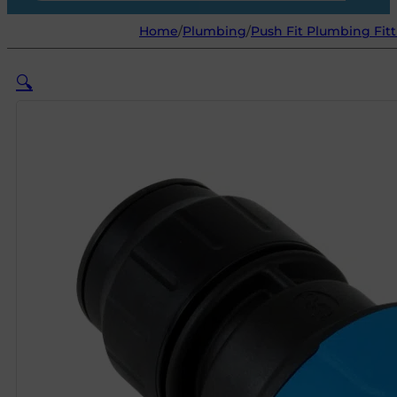
Home
/
Plumbing
/
Push Fit Plumbing Fitt
🔍