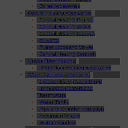
Boiler Accessories
Central Heating Accessories
Central Heating Pumps
Central Heating Valves
Central Heating Gauges
Air Vents
Filling Loops and Valves
Central Heating Controls
Under Floor Heating
Underfloor Heating Accessories
Water Cylinders and Tanks
Cylinder Flanges and Plugs
Immersion Heaters and
Thermostats
Water Tanks
Pipe and Cylinder Insulation
Expansion Vessels
Water Cylinders