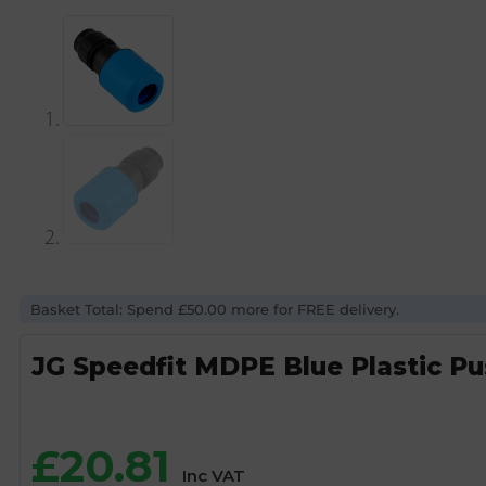
Basket Total: Spend £50.00 more for FREE delivery.
JG Speedfit MDPE Blue Plastic P
£
20.81
Inc VAT