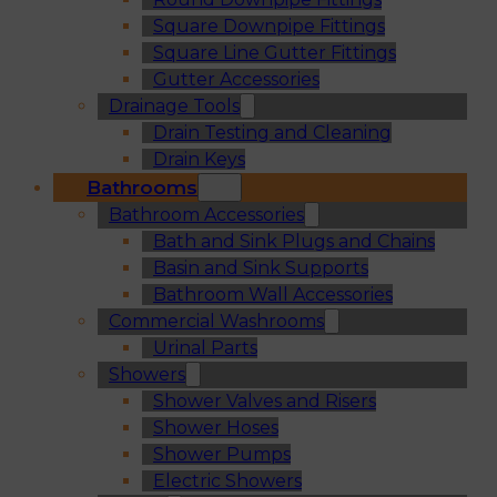
Square Downpipe Fittings
Square Line Gutter Fittings
Gutter Accessories
Drainage Tools
Drain Testing and Cleaning
Drain Keys
Bathrooms
Bathroom Accessories
Bath and Sink Plugs and Chains
Basin and Sink Supports
Bathroom Wall Accessories
Commercial Washrooms
Urinal Parts
Showers
Shower Valves and Risers
Shower Hoses
Shower Pumps
Electric Showers