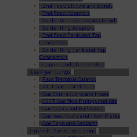
End Feed Elbows and Bends
End Feed Adaptors
Solder Ring Elbows and Bends
Solder Ring Adaptors
End Feed Tank and Tap
Connectors
Solder Ring Tank and Tap
Connectors
Copper and Chrome Pipe
Gas Pipe Fittings
Flue Terminal Guards
MGT Gas Test Fittings
Gas Connections and Hoses
CSST Gas Pipe Fittings and Kits
Gas Cocks and Ball Valves
Gas Restrictors and Floor Plates
Gas Tape and Sealants
Push Fit Plumbing Fittings