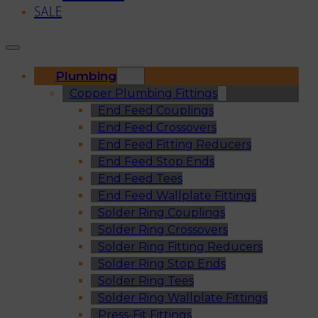
SALE
Plumbing
Copper Plumbing Fittings
End Feed Couplings
End Feed Crossovers
End Feed Fitting Reducers
End Feed Stop Ends
End Feed Tees
End Feed Wallplate Fittings
Solder Ring Couplings
Solder Ring Crossovers
Solder Ring Fitting Reducers
Solder Ring Stop Ends
Solder Ring Tees
Solder Ring Wallplate Fittings
Press-Fit Fittings