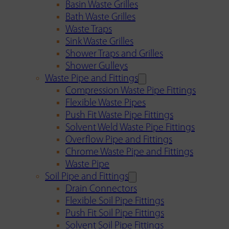
Basin Waste Grilles
Bath Waste Grilles
Waste Traps
Sink Waste Grilles
Shower Traps and Grilles
Shower Gulleys
Waste Pipe and Fittings
Compression Waste Pipe Fittings
Flexible Waste Pipes
Push Fit Waste Pipe Fittings
Solvent Weld Waste Pipe Fittings
Overflow Pipe and Fittings
Chrome Waste Pipe and Fittings
Waste Pipe
Soil Pipe and Fittings
Drain Connectors
Flexible Soil Pipe Fittings
Push Fit Soil Pipe Fittings
Solvent Soil Pipe Fittings