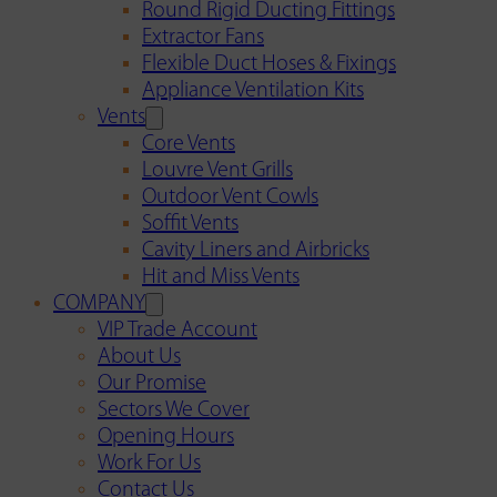
Round Rigid Ducting Fittings
Extractor Fans
Flexible Duct Hoses & Fixings
Appliance Ventilation Kits
Vents
Core Vents
Louvre Vent Grills
Outdoor Vent Cowls
Soffit Vents
Cavity Liners and Airbricks
Hit and Miss Vents
COMPANY
VIP Trade Account
About Us
Our Promise
Sectors We Cover
Opening Hours
Work For Us
Contact Us