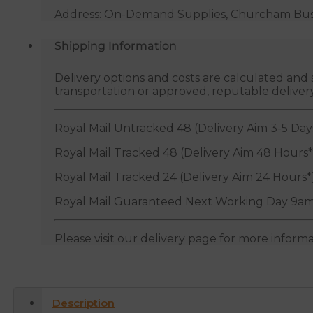
quantity
Address: On-Demand Supplies, Churcham Busin
Shipping Information
Delivery options and costs are calculated an
transportation or approved, reputable deliver
Royal Mail Untracked 48 (Delivery Aim 3-5 Day
Royal Mail Tracked 48 (Delivery Aim 48 Hours*
Royal Mail Tracked 24 (Delivery Aim 24 Hours*
Royal Mail Guaranteed Next Working Day 9am
Please visit our delivery page for more inform
Description