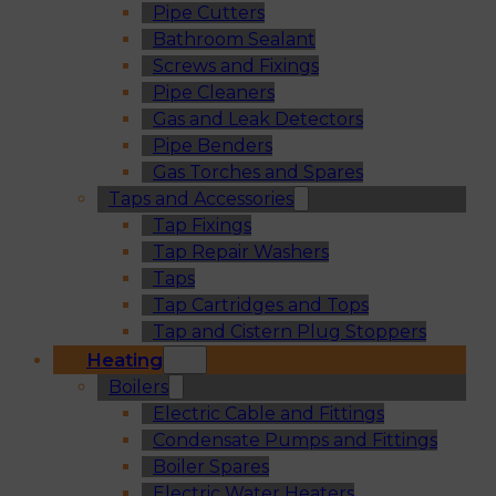
Pipe Cutters
Bathroom Sealant
Screws and Fixings
Pipe Cleaners
Gas and Leak Detectors
Pipe Benders
Gas Torches and Spares
Taps and Accessories
Tap Fixings
Tap Repair Washers
Taps
Tap Cartridges and Tops
Tap and Cistern Plug Stoppers
Heating
Boilers
Electric Cable and Fittings
Condensate Pumps and Fittings
Boiler Spares
Electric Water Heaters