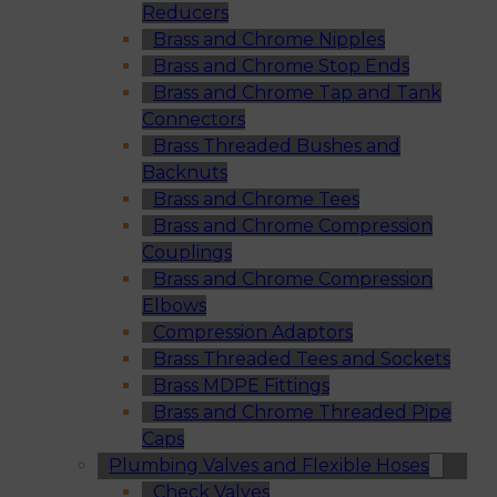
Reducers
Brass and Chrome Nipples
Brass and Chrome Stop Ends
Brass and Chrome Tap and Tank
Connectors
Brass Threaded Bushes and
Backnuts
Brass and Chrome Tees
Brass and Chrome Compression
Couplings
Brass and Chrome Compression
Elbows
Compression Adaptors
Brass Threaded Tees and Sockets
Brass MDPE Fittings
Brass and Chrome Threaded Pipe
Caps
Plumbing Valves and Flexible Hoses
Check Valves