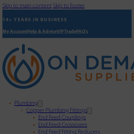
Skip to main content
Skip to footer
14+ YEARS IN BUSINESS
My Account
Help & Advice
VIP Trade
FAQ's
Plumbing
Copper Plumbing Fittings
End Feed Couplings
End Feed Crossovers
End Feed Fitting Reducers