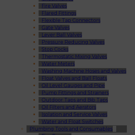
Fire Valves
Flared Fittings
Flexible Tap Connectors
Gate Valves
Lever Ball Valves
Pressure Reducing Valves
Stop Cocks
Thermostatic Mixing Valves
Water Meters
Washing Machine Hoses and Valves
Float Valves and Ball Floats
Oil Level Gauges and Pipe
Pump Fittings and Strainers
Outdoor Taps and Bib Taps
Oil Filters and Aerators
Isolation and Service Valves
Water and Float Switches
Plumbing Tools and Consumables