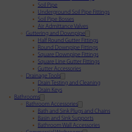
Soil Pipe
Underground Soil Pipe Fittings
Soil Pipe Bosses
Air Admittance Valves
Guttering and Downpipe
Half Round Gutter Fittings
Round Downpipe Fittings
Square Downpipe Fittings
Square Line Gutter Fittings
Gutter Accessories
Drainage Tools
Drain Testing and Cleaning
Drain Keys
Bathrooms
Bathroom Accessories
Bath and Sink Plugs and Chains
Basin and Sink Supports
Bathroom Wall Accessories