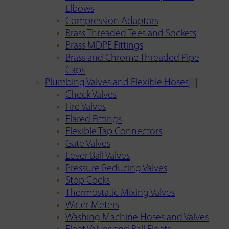
Elbows
Compression Adaptors
Brass Threaded Tees and Sockets
Brass MDPE Fittings
Brass and Chrome Threaded Pipe
Caps
Plumbing Valves and Flexible Hoses
Check Valves
Fire Valves
Flared Fittings
Flexible Tap Connectors
Gate Valves
Lever Ball Valves
Pressure Reducing Valves
Stop Cocks
Thermostatic Mixing Valves
Water Meters
Washing Machine Hoses and Valves