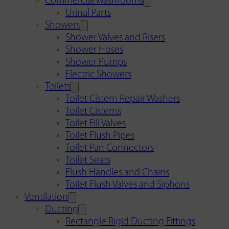
Commercial Washrooms
Urinal Parts
Showers
Shower Valves and Risers
Shower Hoses
Shower Pumps
Electric Showers
Toilets
Toilet Cistern Repair Washers
Toilet Cisterns
Toilet Fill Valves
Toilet Flush Pipes
Toilet Pan Connectors
Toilet Seats
Flush Handles and Chains
Toilet Flush Valves and Siphons
Ventilation
Ducting
Rectangle Rigid Ducting Fittings