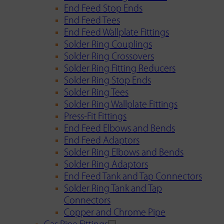
End Feed Stop Ends
End Feed Tees
End Feed Wallplate Fittings
Solder Ring Couplings
Solder Ring Crossovers
Solder Ring Fitting Reducers
Solder Ring Stop Ends
Solder Ring Tees
Solder Ring Wallplate Fittings
Press-Fit Fittings
End Feed Elbows and Bends
End Feed Adaptors
Solder Ring Elbows and Bends
Solder Ring Adaptors
End Feed Tank and Tap Connectors
Solder Ring Tank and Tap
Connectors
Copper and Chrome Pipe