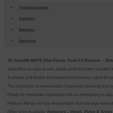
Technical Spec
Delivery
Returns
Reviews
JG Speedfit MDPE Blue Plastic Push-Fit Reducer – 3
Speedfit is an easy-to-use, plastic push-fit system suitable
A reliable and trouble-free leakproof connection, ideal for u
The connection is demountable if required, ensuring your s
Ready for immediate installation with no dismantling or adjus
Reducer fittings are fully demountable from the pipe without
Other sizes Available:
Reducers
– 20mm, 25mm & 32mm