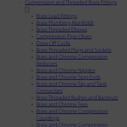
Compression and Threaded Brass Fittings
Brass Lead Fittings
Brass Plumbing Manifolds
Brass Threaded Elbows
Compression Pipe Olives
Draw Off Cocks
Brass Threaded Plugs and Sockets
Brass and Chrome Compression
Reducers
Brass and Chrome Nipples
Brass and Chrome Stop Ends
Brass and Chrome Tap and Tank
Connectors
Brass Threaded Bushes and Backnuts
Brass and Chrome Tees
Brass and Chrome Compression
Couplings
Brass and Chrome Compression