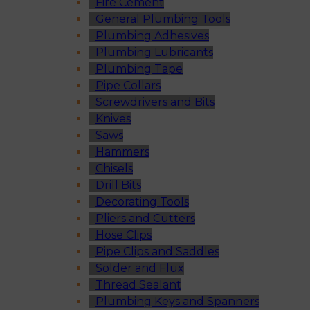
Fire Cement
General Plumbing Tools
Plumbing Adhesives
Plumbing Lubricants
Plumbing Tape
Pipe Collars
Screwdrivers and Bits
Knives
Saws
Hammers
Chisels
Drill Bits
Decorating Tools
Pliers and Cutters
Hose Clips
Pipe Clips and Saddles
Solder and Flux
Thread Sealant
Plumbing Keys and Spanners