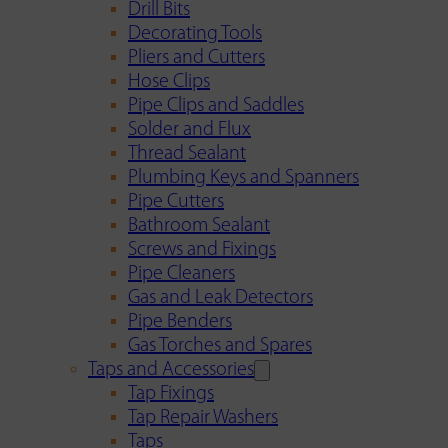
Drill Bits
Decorating Tools
Pliers and Cutters
Hose Clips
Pipe Clips and Saddles
Solder and Flux
Thread Sealant
Plumbing Keys and Spanners
Pipe Cutters
Bathroom Sealant
Screws and Fixings
Pipe Cleaners
Gas and Leak Detectors
Pipe Benders
Gas Torches and Spares
Taps and Accessories
Tap Fixings
Tap Repair Washers
Taps