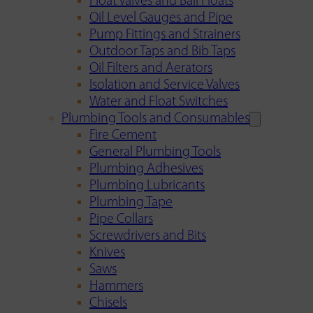
Float Valves and Ball Floats
Oil Level Gauges and Pipe
Pump Fittings and Strainers
Outdoor Taps and Bib Taps
Oil Filters and Aerators
Isolation and Service Valves
Water and Float Switches
Plumbing Tools and Consumables
Fire Cement
General Plumbing Tools
Plumbing Adhesives
Plumbing Lubricants
Plumbing Tape
Pipe Collars
Screwdrivers and Bits
Knives
Saws
Hammers
Chisels