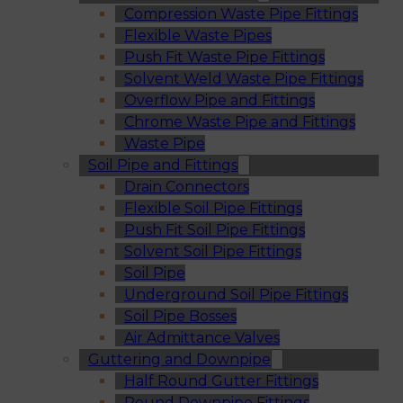
Compression Waste Pipe Fittings
Flexible Waste Pipes
Push Fit Waste Pipe Fittings
Solvent Weld Waste Pipe Fittings
Overflow Pipe and Fittings
Chrome Waste Pipe and Fittings
Waste Pipe
Soil Pipe and Fittings
Drain Connectors
Flexible Soil Pipe Fittings
Push Fit Soil Pipe Fittings
Solvent Soil Pipe Fittings
Soil Pipe
Underground Soil Pipe Fittings
Soil Pipe Bosses
Air Admittance Valves
Guttering and Downpipe
Half Round Gutter Fittings
Round Downpipe Fittings