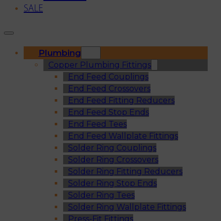
SALE
Plumbing
Copper Plumbing Fittings
End Feed Couplings
End Feed Crossovers
End Feed Fitting Reducers
End Feed Stop Ends
End Feed Tees
End Feed Wallplate Fittings
Solder Ring Couplings
Solder Ring Crossovers
Solder Ring Fitting Reducers
Solder Ring Stop Ends
Solder Ring Tees
Solder Ring Wallplate Fittings
Press-Fit Fittings