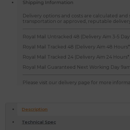
Shipping Information
Delivery options and costs are calculated an
transportation or approved, reputable deliver
Royal Mail Untracked 48 (Delivery Aim 3-5 Day
Royal Mail Tracked 48 (Delivery Aim 48 Hours*
Royal Mail Tracked 24 (Delivery Aim 24 Hours*
Royal Mail Guaranteed Next Working Day 9am
Please visit our delivery page for more inform
Description
Technical Spec