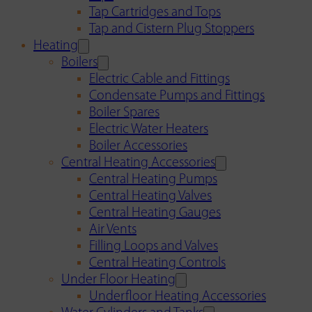
Tap Cartridges and Tops
Tap and Cistern Plug Stoppers
Heating
Boilers
Electric Cable and Fittings
Condensate Pumps and Fittings
Boiler Spares
Electric Water Heaters
Boiler Accessories
Central Heating Accessories
Central Heating Pumps
Central Heating Valves
Central Heating Gauges
Air Vents
Filling Loops and Valves
Central Heating Controls
Under Floor Heating
Underfloor Heating Accessories