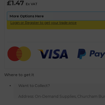
£
1.47
Ex VAT
Login or Register to get your trade price
Where to get it
Want to Collect?
Address: On-Demand Supplies, Churcham Busin