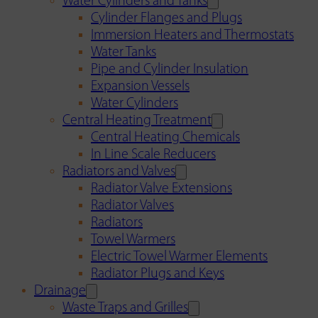
Water Cylinders and Tanks
Cylinder Flanges and Plugs
Immersion Heaters and Thermostats
Water Tanks
Pipe and Cylinder Insulation
Expansion Vessels
Water Cylinders
Central Heating Treatment
Central Heating Chemicals
In Line Scale Reducers
Radiators and Valves
Radiator Valve Extensions
Radiator Valves
Radiators
Towel Warmers
Electric Towel Warmer Elements
Radiator Plugs and Keys
Drainage
Waste Traps and Grilles