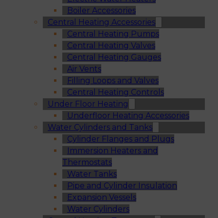
Boiler Accessories
Central Heating Accessories
Central Heating Pumps
Central Heating Valves
Central Heating Gauges
Air Vents
Filling Loops and Valves
Central Heating Controls
Under Floor Heating
Underfloor Heating Accessories
Water Cylinders and Tanks
Cylinder Flanges and Plugs
Immersion Heaters and
Thermostats
Water Tanks
Pipe and Cylinder Insulation
Expansion Vessels
Water Cylinders