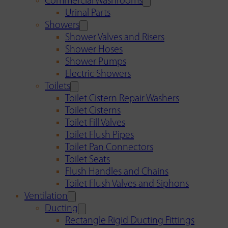
Commercial Washrooms
Urinal Parts
Showers
Shower Valves and Risers
Shower Hoses
Shower Pumps
Electric Showers
Toilets
Toilet Cistern Repair Washers
Toilet Cisterns
Toilet Fill Valves
Toilet Flush Pipes
Toilet Pan Connectors
Toilet Seats
Flush Handles and Chains
Toilet Flush Valves and Siphons
Ventilation
Ducting
Rectangle Rigid Ducting Fittings