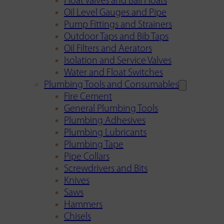
Float Valves and Ball Floats
Oil Level Gauges and Pipe
Pump Fittings and Strainers
Outdoor Taps and Bib Taps
Oil Filters and Aerators
Isolation and Service Valves
Water and Float Switches
Plumbing Tools and Consumables
Fire Cement
General Plumbing Tools
Plumbing Adhesives
Plumbing Lubricants
Plumbing Tape
Pipe Collars
Screwdrivers and Bits
Knives
Saws
Hammers
Chisels