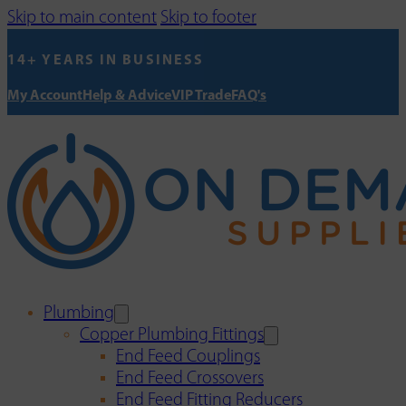
Skip to main content
Skip to footer
14+ YEARS IN BUSINESS
My Account
Help & Advice
VIP Trade
FAQ's
Plumbing
Copper Plumbing Fittings
End Feed Couplings
End Feed Crossovers
End Feed Fitting Reducers