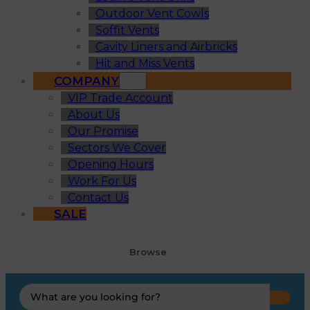
Outdoor Vent Cowls
Soffit Vents
Cavity Liners and Airbricks
Hit and Miss Vents
COMPANY
VIP Trade Account
About Us
Our Promise
Sectors We Cover
Opening Hours
Work For Us
Contact Us
SALE
Browse
Search
...