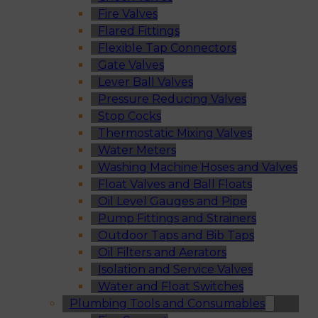
Fire Valves
Flared Fittings
Flexible Tap Connectors
Gate Valves
Lever Ball Valves
Pressure Reducing Valves
Stop Cocks
Thermostatic Mixing Valves
Water Meters
Washing Machine Hoses and Valves
Float Valves and Ball Floats
Oil Level Gauges and Pipe
Pump Fittings and Strainers
Outdoor Taps and Bib Taps
Oil Filters and Aerators
Isolation and Service Valves
Water and Float Switches
Plumbing Tools and Consumables