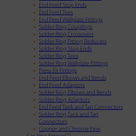
End Feed Stop Ends
End Feed Tees
End Feed Wallplate Fittings
Solder Ring Couplings
Solder Ring Crossovers
Solder Ring Fitting Reducers
Solder Ring Stop Ends
Solder Ring Tees
Solder Ring Wallplate Fittings
Press-Fit Fittings
End Feed Elbows and Bends
End Feed Adaptors
Solder Ring Elbows and Bends
Solder Ring Adaptors
End Feed Tank and Tap Connectors
Solder Ring Tank and Tap
Connectors
Copper and Chrome Pipe