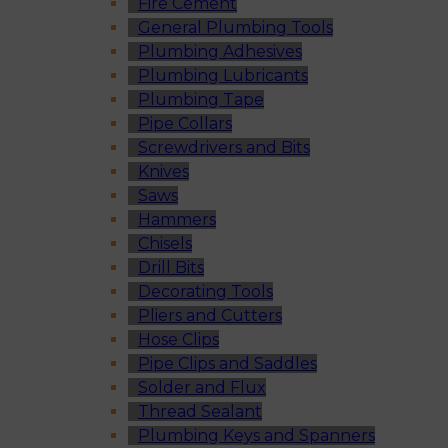
Fire Cement
General Plumbing Tools
Plumbing Adhesives
Plumbing Lubricants
Plumbing Tape
Pipe Collars
Screwdrivers and Bits
Knives
Saws
Hammers
Chisels
Drill Bits
Decorating Tools
Pliers and Cutters
Hose Clips
Pipe Clips and Saddles
Solder and Flux
Thread Sealant
Plumbing Keys and Spanners