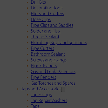
Drill Bits
Decorating Tools
Pliers and Cutters
Hose Clips
Pipe Clips and Saddles
Solder and Flux
Thread Sealant
Plumbing Keys and Spanners
Pipe Cutters
Bathroom Sealant
Screws and Fixings
Pipe Cleaners
Gas and Leak Detectors
Pipe Benders
Gas Torches and Spares
Taps and Accessories
Tap Fixings
Tap Repair Washers
Taps