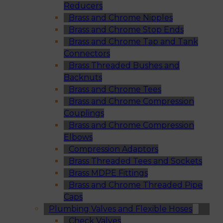
Reducers
Brass and Chrome Nipples
Brass and Chrome Stop Ends
Brass and Chrome Tap and Tank
Connectors
Brass Threaded Bushes and
Backnuts
Brass and Chrome Tees
Brass and Chrome Compression
Couplings
Brass and Chrome Compression
Elbows
Compression Adaptors
Brass Threaded Tees and Sockets
Brass MDPE Fittings
Brass and Chrome Threaded Pipe
Caps
Plumbing Valves and Flexible Hoses
Check Valves