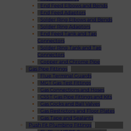
End Feed Elbows and Bends
End Feed Adaptors
Solder Ring Elbows and Bends
Solder Ring Adaptors
End Feed Tank and Tap
Connectors
Solder Ring Tank and Tap
Connectors
Copper and Chrome Pipe
Gas Pipe Fittings
Flue Terminal Guards
MGT Gas Test Fittings
Gas Connections and Hoses
CSST Gas Pipe Fittings and Kits
Gas Cocks and Ball Valves
Gas Restrictors and Floor Plates
Gas Tape and Sealants
Push Fit Plumbing Fittings