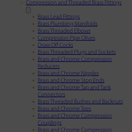
Compression and Threaded Brass Fittings
Brass Lead Fittings
Brass Plumbing Manifolds
Brass Threaded Elbows
Compression Pipe Olives
Draw Off Cocks
Brass Threaded Plugs and Sockets
Brass and Chrome Compression
Reducers
Brass and Chrome Nipples
Brass and Chrome Stop Ends
Brass and Chrome Tap and Tank
Connectors
Brass Threaded Bushes and Backnuts
Brass and Chrome Tees
Brass and Chrome Compression
Couplings
Brass and Chrome Compression