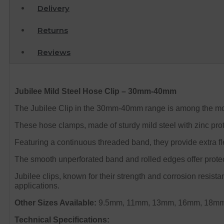
Delivery
Returns
Reviews
Jubilee Mild Steel Hose Clip – 30mm-40mm
The Jubilee Clip in the 30mm-40mm range is among the most
These hose clamps, made of sturdy mild steel with zinc pro
Featuring a continuous threaded band, they provide extra fle
The smooth unperforated band and rolled edges offer protect
Jubilee clips, known for their strength and corrosion resist
applications.
Other Sizes Available:
9.5mm, 11mm, 13mm, 16mm, 18mm
Technical Specifications: