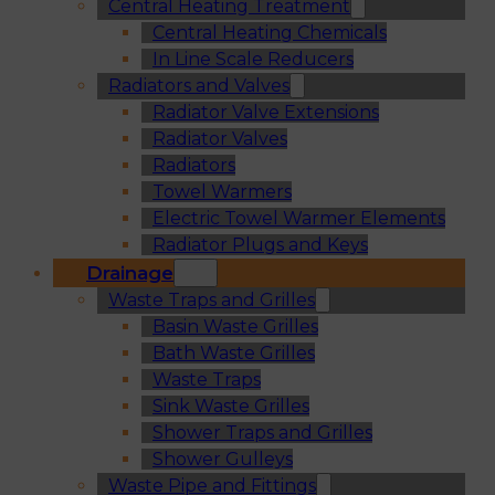
Central Heating Treatment
Central Heating Chemicals
In Line Scale Reducers
Radiators and Valves
Radiator Valve Extensions
Radiator Valves
Radiators
Towel Warmers
Electric Towel Warmer Elements
Radiator Plugs and Keys
Drainage
Waste Traps and Grilles
Basin Waste Grilles
Bath Waste Grilles
Waste Traps
Sink Waste Grilles
Shower Traps and Grilles
Shower Gulleys
Waste Pipe and Fittings