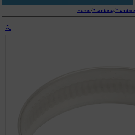
Home
/
Plumbing
/
Plumbin
🔍