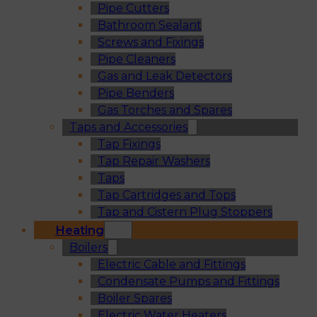
Pipe Cutters
Bathroom Sealant
Screws and Fixings
Pipe Cleaners
Gas and Leak Detectors
Pipe Benders
Gas Torches and Spares
Taps and Accessories
Tap Fixings
Tap Repair Washers
Taps
Tap Cartridges and Tops
Tap and Cistern Plug Stoppers
Heating
Boilers
Electric Cable and Fittings
Condensate Pumps and Fittings
Boiler Spares
Electric Water Heaters