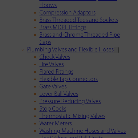
Elbows
Compression Adaptors
Brass Threaded Tees and Sockets
Brass MDPE Fittings
Brass and Chrome Threaded Pipe
Caps
Plumbing Valves and Flexible Hoses
Check Valves
Fire Valves
Flared Fittings
Flexible Tap Connectors
Gate Valves
Lever Ball Valves
Pressure Reducing Valves
Stop Cocks
Thermostatic Mixing Valves
Water Meters
Washing Machine Hoses and Valves