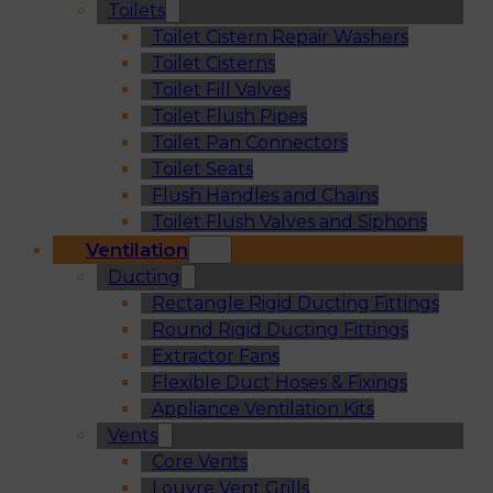
Toilets
Toilet Cistern Repair Washers
Toilet Cisterns
Toilet Fill Valves
Toilet Flush Pipes
Toilet Pan Connectors
Toilet Seats
Flush Handles and Chains
Toilet Flush Valves and Siphons
Ventilation
Ducting
Rectangle Rigid Ducting Fittings
Round Rigid Ducting Fittings
Extractor Fans
Flexible Duct Hoses & Fixings
Appliance Ventilation Kits
Vents
Core Vents
Louvre Vent Grills