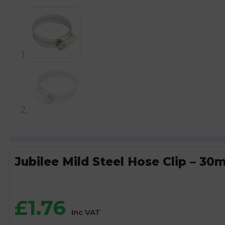
Jubilee Mild Steel Hose Clip – 
£
1.76
Inc VAT