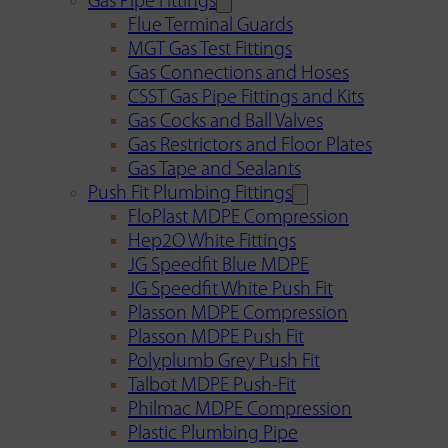
Gas Pipe Fittings
Flue Terminal Guards
MGT Gas Test Fittings
Gas Connections and Hoses
CSST Gas Pipe Fittings and Kits
Gas Cocks and Ball Valves
Gas Restrictors and Floor Plates
Gas Tape and Sealants
Push Fit Plumbing Fittings
FloPlast MDPE Compression
Hep2O White Fittings
JG Speedfit Blue MDPE
JG Speedfit White Push Fit
Plasson MDPE Compression
Plasson MDPE Push Fit
Polyplumb Grey Push Fit
Talbot MDPE Push-Fit
Philmac MDPE Compression
Plastic Plumbing Pipe