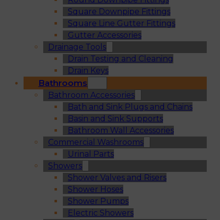
Square Downpipe Fittings
Square Line Gutter Fittings
Gutter Accessories
Drainage Tools
Drain Testing and Cleaning
Drain Keys
Bathrooms
Bathroom Accessories
Bath and Sink Plugs and Chains
Basin and Sink Supports
Bathroom Wall Accessories
Commercial Washrooms
Urinal Parts
Showers
Shower Valves and Risers
Shower Hoses
Shower Pumps
Electric Showers