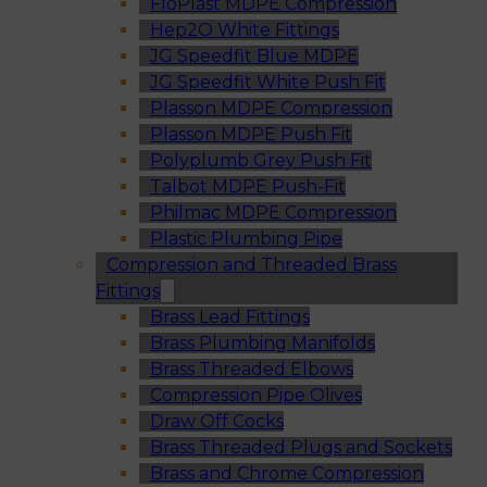
FloPlast MDPE Compression
Hep2O White Fittings
JG Speedfit Blue MDPE
JG Speedfit White Push Fit
Plasson MDPE Compression
Plasson MDPE Push Fit
Polyplumb Grey Push Fit
Talbot MDPE Push-Fit
Philmac MDPE Compression
Plastic Plumbing Pipe
Compression and Threaded Brass
Fittings
Brass Lead Fittings
Brass Plumbing Manifolds
Brass Threaded Elbows
Compression Pipe Olives
Draw Off Cocks
Brass Threaded Plugs and Sockets
Brass and Chrome Compression