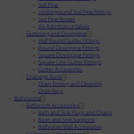
Soil Pipe
Underground Soil Pipe Fittings
Soil Pipe Bosses
Air Admittance Valves
Guttering and Downpipe
Half Round Gutter Fittings
Round Downpipe Fittings
Square Downpipe Fittings
Square Line Gutter Fittings
Gutter Accessories
Drainage Tools
Drain Testing and Cleaning
Drain Keys
Bathrooms
Bathroom Accessories
Bath and Sink Plugs and Chains
Basin and Sink Supports
Bathroom Wall Accessories