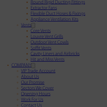
Round Rigid Ducting Fittings
Extractor Fans
Flexible Duct Hoses & Fixings
Appliance Ventilation Kits
Vents
Core Vents
Louvre Vent Grills
Outdoor Vent Cowls
Soffit Vents
Cavity Liners and Airbricks
Hit and Miss Vents
COMPANY
VIP Trade Account
About Us
Our Promise
Sectors We Cover
Opening Hours
Work For Us
Contact Us