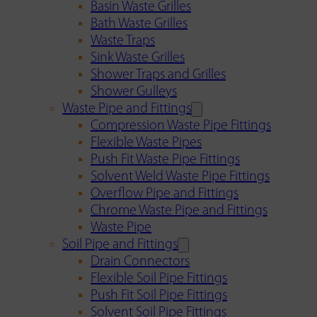
Basin Waste Grilles
Bath Waste Grilles
Waste Traps
Sink Waste Grilles
Shower Traps and Grilles
Shower Gulleys
Waste Pipe and Fittings
Compression Waste Pipe Fittings
Flexible Waste Pipes
Push Fit Waste Pipe Fittings
Solvent Weld Waste Pipe Fittings
Overflow Pipe and Fittings
Chrome Waste Pipe and Fittings
Waste Pipe
Soil Pipe and Fittings
Drain Connectors
Flexible Soil Pipe Fittings
Push Fit Soil Pipe Fittings
Solvent Soil Pipe Fittings