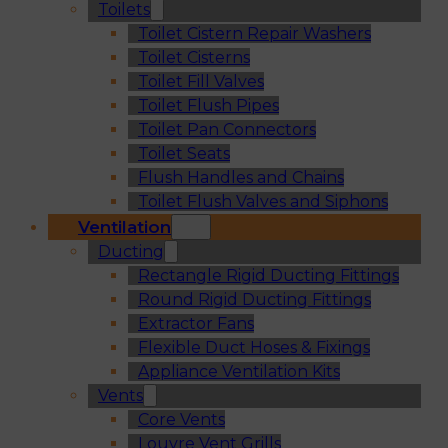
Toilets
Toilet Cistern Repair Washers
Toilet Cisterns
Toilet Fill Valves
Toilet Flush Pipes
Toilet Pan Connectors
Toilet Seats
Flush Handles and Chains
Toilet Flush Valves and Siphons
Ventilation
Ducting
Rectangle Rigid Ducting Fittings
Round Rigid Ducting Fittings
Extractor Fans
Flexible Duct Hoses & Fixings
Appliance Ventilation Kits
Vents
Core Vents
Louvre Vent Grills