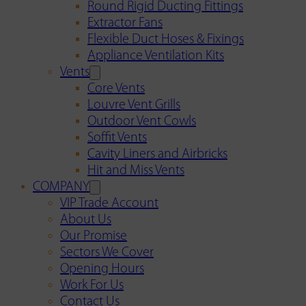
Round Rigid Ducting Fittings
Extractor Fans
Flexible Duct Hoses & Fixings
Appliance Ventilation Kits
Vents
Core Vents
Louvre Vent Grills
Outdoor Vent Cowls
Soffit Vents
Cavity Liners and Airbricks
Hit and Miss Vents
COMPANY
VIP Trade Account
About Us
Our Promise
Sectors We Cover
Opening Hours
Work For Us
Contact Us