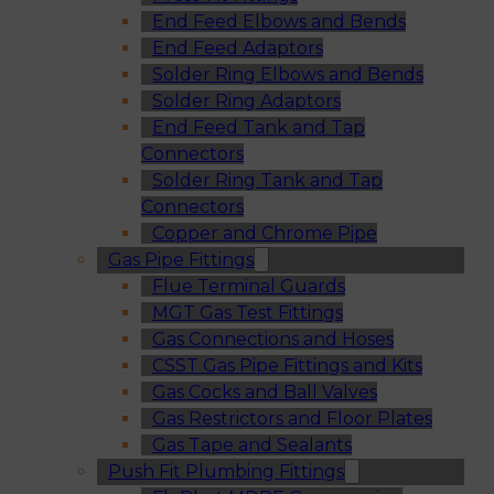
End Feed Elbows and Bends
End Feed Adaptors
Solder Ring Elbows and Bends
Solder Ring Adaptors
End Feed Tank and Tap
Connectors
Solder Ring Tank and Tap
Connectors
Copper and Chrome Pipe
Gas Pipe Fittings
Flue Terminal Guards
MGT Gas Test Fittings
Gas Connections and Hoses
CSST Gas Pipe Fittings and Kits
Gas Cocks and Ball Valves
Gas Restrictors and Floor Plates
Gas Tape and Sealants
Push Fit Plumbing Fittings