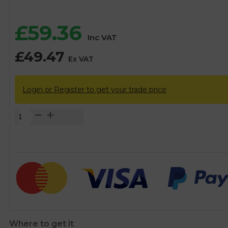
£
59.36
Inc VAT
£
49.47
Ex VAT
Login or Register to get your trade price
3/4"
Class
C
Secondary
Water
Meter
quantity
Where to get it