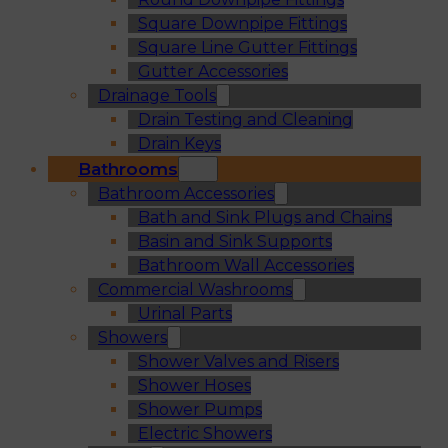
Square Downpipe Fittings
Square Line Gutter Fittings
Gutter Accessories
Drainage Tools
Drain Testing and Cleaning
Drain Keys
Bathrooms
Bathroom Accessories
Bath and Sink Plugs and Chains
Basin and Sink Supports
Bathroom Wall Accessories
Commercial Washrooms
Urinal Parts
Showers
Shower Valves and Risers
Shower Hoses
Shower Pumps
Electric Showers