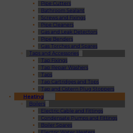
Pipe Cutters
Bathroom Sealant
Screws and Fixings
Pipe Cleaners
Gas and Leak Detectors
Pipe Benders
Gas Torches and Spares
Taps and Accessories
Tap Fixings
Tap Repair Washers
Taps
Tap Cartridges and Tops
Tap and Cistern Plug Stoppers
Heating
Boilers
Electric Cable and Fittings
Condensate Pumps and Fittings
Boiler Spares
Electric Water Heaters