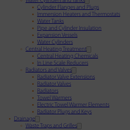
Water Cylinders and Tanks
Cylinder Flanges and Plugs
Immersion Heaters and Thermostats
Water Tanks
Pipe and Cylinder Insulation
Expansion Vessels
Water Cylinders
Central Heating Treatment
Central Heating Chemicals
In Line Scale Reducers
Radiators and Valves
Radiator Valve Extensions
Radiator Valves
Radiators
Towel Warmers
Electric Towel Warmer Elements
Radiator Plugs and Keys
Drainage
Waste Traps and Grilles