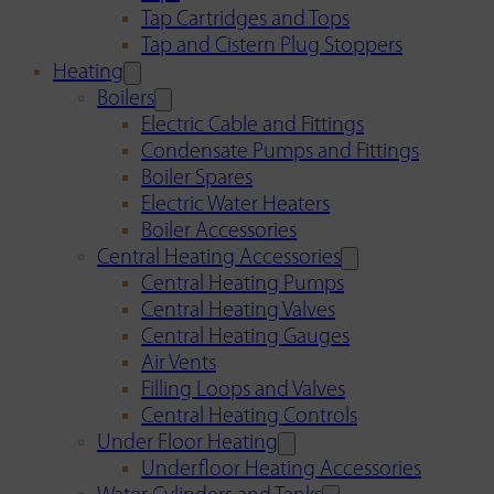
Tap Cartridges and Tops
Tap and Cistern Plug Stoppers
Heating
Boilers
Electric Cable and Fittings
Condensate Pumps and Fittings
Boiler Spares
Electric Water Heaters
Boiler Accessories
Central Heating Accessories
Central Heating Pumps
Central Heating Valves
Central Heating Gauges
Air Vents
Filling Loops and Valves
Central Heating Controls
Under Floor Heating
Underfloor Heating Accessories