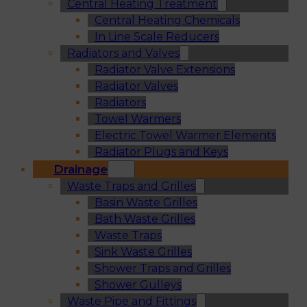
Central Heating Treatment
Central Heating Chemicals
In Line Scale Reducers
Radiators and Valves
Radiator Valve Extensions
Radiator Valves
Radiators
Towel Warmers
Electric Towel Warmer Elements
Radiator Plugs and Keys
Drainage
Waste Traps and Grilles
Basin Waste Grilles
Bath Waste Grilles
Waste Traps
Sink Waste Grilles
Shower Traps and Grilles
Shower Gulleys
Waste Pipe and Fittings