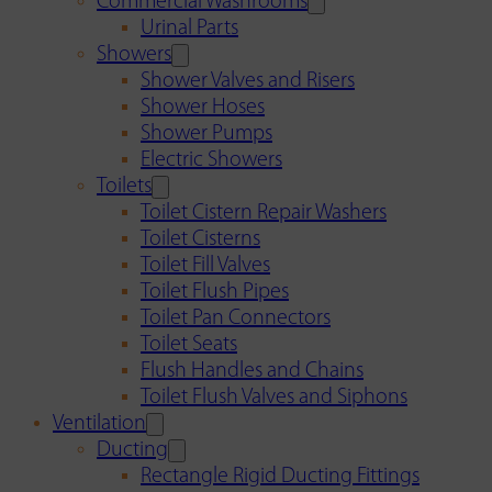
Commercial Washrooms
Urinal Parts
Showers
Shower Valves and Risers
Shower Hoses
Shower Pumps
Electric Showers
Toilets
Toilet Cistern Repair Washers
Toilet Cisterns
Toilet Fill Valves
Toilet Flush Pipes
Toilet Pan Connectors
Toilet Seats
Flush Handles and Chains
Toilet Flush Valves and Siphons
Ventilation
Ducting
Rectangle Rigid Ducting Fittings