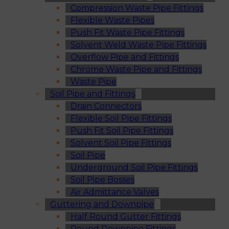
Compression Waste Pipe Fittings
Flexible Waste Pipes
Push Fit Waste Pipe Fittings
Solvent Weld Waste Pipe Fittings
Overflow Pipe and Fittings
Chrome Waste Pipe and Fittings
Waste Pipe
Soil Pipe and Fittings
Drain Connectors
Flexible Soil Pipe Fittings
Push Fit Soil Pipe Fittings
Solvent Soil Pipe Fittings
Soil Pipe
Underground Soil Pipe Fittings
Soil Pipe Bosses
Air Admittance Valves
Guttering and Downpipe
Half Round Gutter Fittings
Round Downpipe Fittings