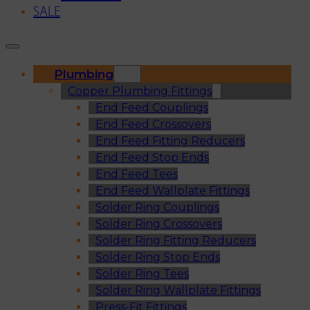
SALE
Plumbing
Copper Plumbing Fittings
End Feed Couplings
End Feed Crossovers
End Feed Fitting Reducers
End Feed Stop Ends
End Feed Tees
End Feed Wallplate Fittings
Solder Ring Couplings
Solder Ring Crossovers
Solder Ring Fitting Reducers
Solder Ring Stop Ends
Solder Ring Tees
Solder Ring Wallplate Fittings
Press-Fit Fittings