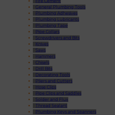
Fire Cement
General Plumbing Tools
Plumbing Adhesives
Plumbing Lubricants
Plumbing Tape
Pipe Collars
Screwdrivers and Bits
Knives
Saws
Hammers
Chisels
Drill Bits
Decorating Tools
Pliers and Cutters
Hose Clips
Pipe Clips and Saddles
Solder and Flux
Thread Sealant
Plumbing Keys and Spanners