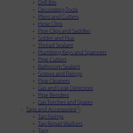
Drill Bits
Decorating Tools
Pliers and Cutters
Hose Clips
Pipe Clips and Saddles
Solder and Flux
Thread Sealant
Plumbing Keys and Spanners
Pipe Cutters
Bathroom Sealant
Screws and Fixings
Pipe Cleaners
Gas and Leak Detectors
Pipe Benders
Gas Torches and Spares
Taps and Accessories
Tap Fixings
Tap Repair Washers
Taps