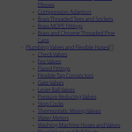
Elbows
Compression Adaptors
Brass Threaded Tees and Sockets
Brass MDPE Fittings
Brass and Chrome Threaded Pipe
Caps
Plumbing Valves and Flexible Hoses
Check Valves
Fire Valves
Flared Fittings
Flexible Tap Connectors
Gate Valves
Lever Ball Valves
Pressure Reducing Valves
Stop Cocks
Thermostatic Mixing Valves
Water Meters
Washing Machine Hoses and Valves