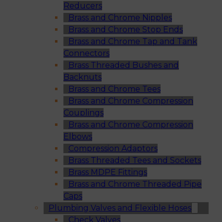
Reducers
Brass and Chrome Nipples
Brass and Chrome Stop Ends
Brass and Chrome Tap and Tank
Connectors
Brass Threaded Bushes and
Backnuts
Brass and Chrome Tees
Brass and Chrome Compression
Couplings
Brass and Chrome Compression
Elbows
Compression Adaptors
Brass Threaded Tees and Sockets
Brass MDPE Fittings
Brass and Chrome Threaded Pipe
Caps
Plumbing Valves and Flexible Hoses
Check Valves