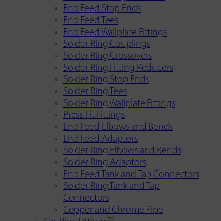
End Feed Stop Ends
End Feed Tees
End Feed Wallplate Fittings
Solder Ring Couplings
Solder Ring Crossovers
Solder Ring Fitting Reducers
Solder Ring Stop Ends
Solder Ring Tees
Solder Ring Wallplate Fittings
Press-Fit Fittings
End Feed Elbows and Bends
End Feed Adaptors
Solder Ring Elbows and Bends
Solder Ring Adaptors
End Feed Tank and Tap Connectors
Solder Ring Tank and Tap
Connectors
Copper and Chrome Pipe