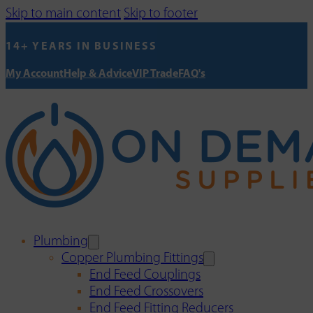
Skip to main content
Skip to footer
14+ YEARS IN BUSINESS
My Account
Help & Advice
VIP Trade
FAQ's
Plumbing
Copper Plumbing Fittings
End Feed Couplings
End Feed Crossovers
End Feed Fitting Reducers