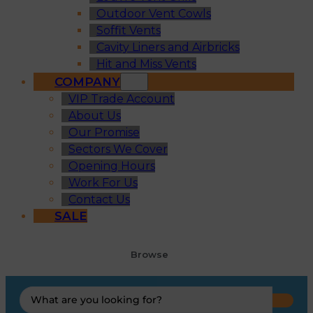
Outdoor Vent Cowls
Soffit Vents
Cavity Liners and Airbricks
Hit and Miss Vents
COMPANY
VIP Trade Account
About Us
Our Promise
Sectors We Cover
Opening Hours
Work For Us
Contact Us
SALE
Browse
Search
...