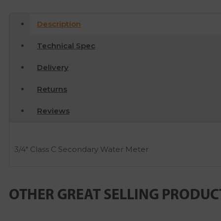
Description
Technical Spec
Delivery
Returns
Reviews
3/4″ Class C Secondary Water Meter
OTHER GREAT SELLING PRODUC