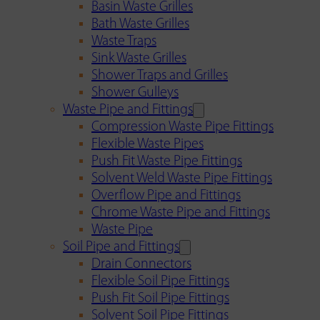
Basin Waste Grilles
Bath Waste Grilles
Waste Traps
Sink Waste Grilles
Shower Traps and Grilles
Shower Gulleys
Waste Pipe and Fittings
Compression Waste Pipe Fittings
Flexible Waste Pipes
Push Fit Waste Pipe Fittings
Solvent Weld Waste Pipe Fittings
Overflow Pipe and Fittings
Chrome Waste Pipe and Fittings
Waste Pipe
Soil Pipe and Fittings
Drain Connectors
Flexible Soil Pipe Fittings
Push Fit Soil Pipe Fittings
Solvent Soil Pipe Fittings