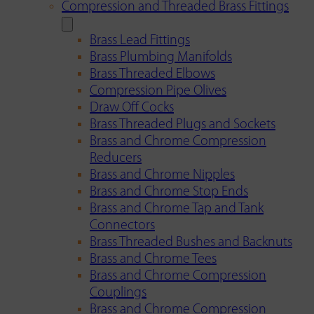
Compression and Threaded Brass Fittings
Brass Lead Fittings
Brass Plumbing Manifolds
Brass Threaded Elbows
Compression Pipe Olives
Draw Off Cocks
Brass Threaded Plugs and Sockets
Brass and Chrome Compression
Reducers
Brass and Chrome Nipples
Brass and Chrome Stop Ends
Brass and Chrome Tap and Tank
Connectors
Brass Threaded Bushes and Backnuts
Brass and Chrome Tees
Brass and Chrome Compression
Couplings
Brass and Chrome Compression