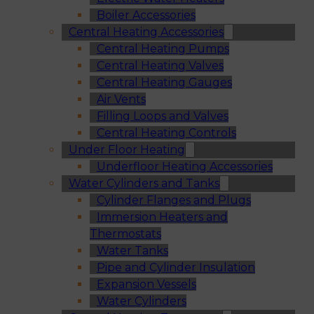
Boiler Accessories
Central Heating Accessories
Central Heating Pumps
Central Heating Valves
Central Heating Gauges
Air Vents
Filling Loops and Valves
Central Heating Controls
Under Floor Heating
Underfloor Heating Accessories
Water Cylinders and Tanks
Cylinder Flanges and Plugs
Immersion Heaters and
Thermostats
Water Tanks
Pipe and Cylinder Insulation
Expansion Vessels
Water Cylinders