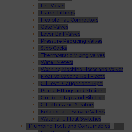
Fire Valves
Flared Fittings
Flexible Tap Connectors
Gate Valves
Lever Ball Valves
Pressure Reducing Valves
Stop Cocks
Thermostatic Mixing Valves
Water Meters
Washing Machine Hoses and Valves
Float Valves and Ball Floats
Oil Level Gauges and Pipe
Pump Fittings and Strainers
Outdoor Taps and Bib Taps
Oil Filters and Aerators
Isolation and Service Valves
Water and Float Switches
Plumbing Tools and Consumables