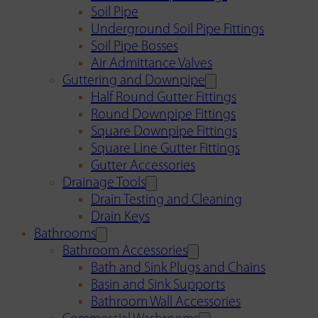
Soil Pipe
Underground Soil Pipe Fittings
Soil Pipe Bosses
Air Admittance Valves
Guttering and Downpipe
Half Round Gutter Fittings
Round Downpipe Fittings
Square Downpipe Fittings
Square Line Gutter Fittings
Gutter Accessories
Drainage Tools
Drain Testing and Cleaning
Drain Keys
Bathrooms
Bathroom Accessories
Bath and Sink Plugs and Chains
Basin and Sink Supports
Bathroom Wall Accessories