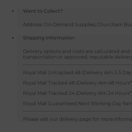
Want to Collect?
Address: On-Demand Supplies, Churcham Busin
Shipping Information
Delivery options and costs are calculated an
transportation or approved, reputable deliver
Royal Mail Untracked 48 (Delivery Aim 3-5 Day
Royal Mail Tracked 48 (Delivery Aim 48 Hours*
Royal Mail Tracked 24 (Delivery Aim 24 Hours*
Royal Mail Guaranteed Next Working Day 9am
Please visit our delivery page for more inform