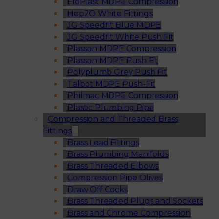
FloPlast MDPE Compression
Hep2O White Fittings
JG Speedfit Blue MDPE
JG Speedfit White Push Fit
Plasson MDPE Compression
Plasson MDPE Push Fit
Polyplumb Grey Push Fit
Talbot MDPE Push-Fit
Philmac MDPE Compression
Plastic Plumbing Pipe
Compression and Threaded Brass
Fittings
Brass Lead Fittings
Brass Plumbing Manifolds
Brass Threaded Elbows
Compression Pipe Olives
Draw Off Cocks
Brass Threaded Plugs and Sockets
Brass and Chrome Compression