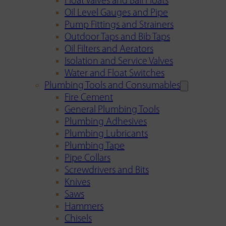
Float Valves and Ball Floats
Oil Level Gauges and Pipe
Pump Fittings and Strainers
Outdoor Taps and Bib Taps
Oil Filters and Aerators
Isolation and Service Valves
Water and Float Switches
Plumbing Tools and Consumables
Fire Cement
General Plumbing Tools
Plumbing Adhesives
Plumbing Lubricants
Plumbing Tape
Pipe Collars
Screwdrivers and Bits
Knives
Saws
Hammers
Chisels