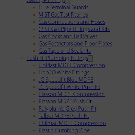
Gas Pipe Fittings
Flue Terminal Guards
MGT Gas Test Fittings
Gas Connections and Hoses
CSST Gas Pipe Fittings and Kits
Gas Cocks and Ball Valves
Gas Restrictors and Floor Plates
Gas Tape and Sealants
Push Fit Plumbing Fittings
FloPlast MDPE Compression
Hep2O White Fittings
JG Speedfit Blue MDPE
JG Speedfit White Push Fit
Plasson MDPE Compression
Plasson MDPE Push Fit
Polyplumb Grey Push Fit
Talbot MDPE Push-Fit
Philmac MDPE Compression
Plastic Plumbing Pipe