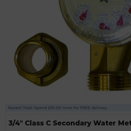
Basket Total: Spend £50.00 more for FREE delivery.
3/4″ Class C Secondary Water Me