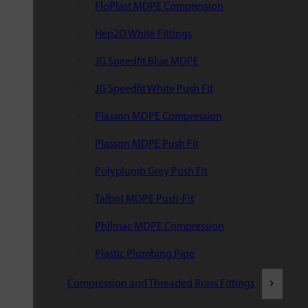
FloPlast MDPE Compression
Hep2O White Fittings
JG Speedfit Blue MDPE
JG Speedfit White Push Fit
Plasson MDPE Compression
Plasson MDPE Push Fit
Polyplumb Grey Push Fit
Talbot MDPE Push-Fit
Philmac MDPE Compression
Plastic Plumbing Pipe
Compression and Threaded Brass Fittings