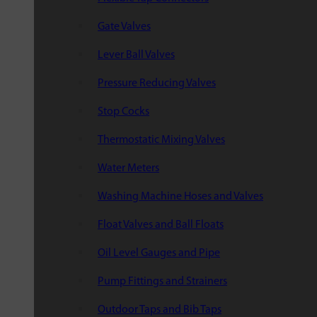
Gate Valves
Lever Ball Valves
Pressure Reducing Valves
Stop Cocks
Thermostatic Mixing Valves
Water Meters
Washing Machine Hoses and Valves
Float Valves and Ball Floats
Oil Level Gauges and Pipe
Pump Fittings and Strainers
Outdoor Taps and Bib Taps