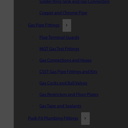
Solder Ring Tank and Tap Connectors
Copper and Chrome Pipe
Gas Pipe Fittings
Flue Terminal Guards
MGT Gas Test Fittings
Gas Connections and Hoses
CSST Gas Pipe Fittings and Kits
Gas Cocks and Ball Valves
Gas Restrictors and Floor Plates
Gas Tape and Sealants
Push Fit Plumbing Fittings