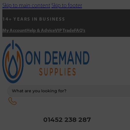
Skip to main content
Skip to footer
14+ YEARS IN BUSINESS
My Account
Help & Advice
VIP Trade
FAQ's
Search
...
01452 238 287