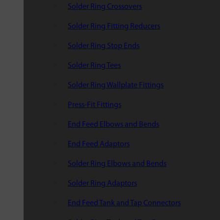
Solder Ring Crossovers
Solder Ring Fitting Reducers
Solder Ring Stop Ends
Solder Ring Tees
Solder Ring Wallplate Fittings
Press-Fit Fittings
End Feed Elbows and Bends
End Feed Adaptors
Solder Ring Elbows and Bends
Solder Ring Adaptors
End Feed Tank and Tap Connectors