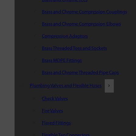
Brass and Chrome Compression Couplings
Brass and Chrome Compression Elbows
Compression Adaptors
Brass Threaded Tees and Sockets
Brass MDPE Fittings
Brass and Chrome Threaded Pipe Caps
Plumbing Valves and Flexible Hoses
Check Valves
Fire Valves
Flared Fittings
Flexible Tap Connectors