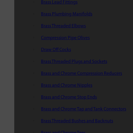
Brass Lead Fittings
Brass Plumbing Manifolds
Brass Threaded Elbows
Compression Pipe Olives
Draw Off Cocks
Brass Threaded Plugs and Sockets
Brass and Chrome Compression Reducers
Brass and Chrome Nipples
Brass and Chrome Stop Ends
Brass and Chrome Tap and Tank Connectors
Brass Threaded Bushes and Backnuts
Brass and Chrome Tees