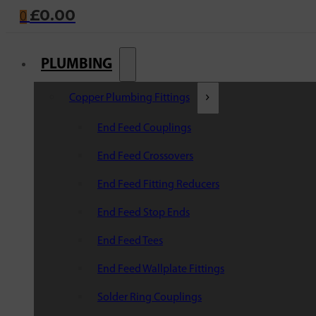
£
0.00
0
PLUMBING
Copper Plumbing Fittings
End Feed Couplings
End Feed Crossovers
End Feed Fitting Reducers
End Feed Stop Ends
End Feed Tees
End Feed Wallplate Fittings
Solder Ring Couplings