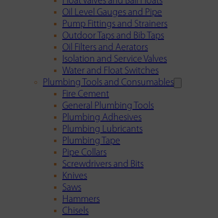
Float Valves and Ball Floats
Oil Level Gauges and Pipe
Pump Fittings and Strainers
Outdoor Taps and Bib Taps
Oil Filters and Aerators
Isolation and Service Valves
Water and Float Switches
Plumbing Tools and Consumables
Fire Cement
General Plumbing Tools
Plumbing Adhesives
Plumbing Lubricants
Plumbing Tape
Pipe Collars
Screwdrivers and Bits
Knives
Saws
Hammers
Chisels