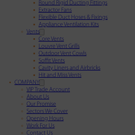
Round Rigid Ducting Fittings
Extractor Fans
Flexible Duct Hoses & Fixings
Appliance Ventilation Kits
Vents
Core Vents
Louvre Vent Grills
Outdoor Vent Cowls
Soffit Vents
Cavity Liners and Airbricks
Hit and Miss Vents
COMPANY
VIP Trade Account
About Us
Our Promise
Sectors We Cover
Opening Hours
Work For Us
Contact Us