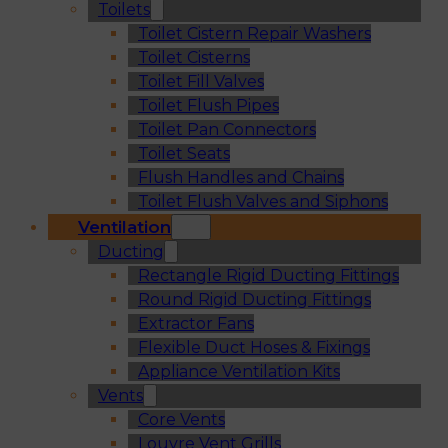
Toilets
Toilet Cistern Repair Washers
Toilet Cisterns
Toilet Fill Valves
Toilet Flush Pipes
Toilet Pan Connectors
Toilet Seats
Flush Handles and Chains
Toilet Flush Valves and Siphons
Ventilation
Ducting
Rectangle Rigid Ducting Fittings
Round Rigid Ducting Fittings
Extractor Fans
Flexible Duct Hoses & Fixings
Appliance Ventilation Kits
Vents
Core Vents
Louvre Vent Grills