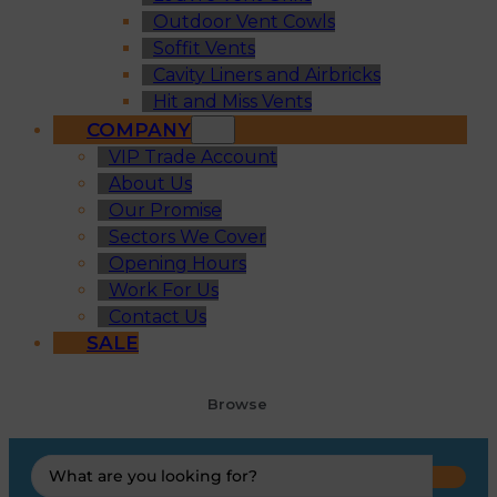
Outdoor Vent Cowls
Soffit Vents
Cavity Liners and Airbricks
Hit and Miss Vents
COMPANY
VIP Trade Account
About Us
Our Promise
Sectors We Cover
Opening Hours
Work For Us
Contact Us
SALE
Browse
Search
...