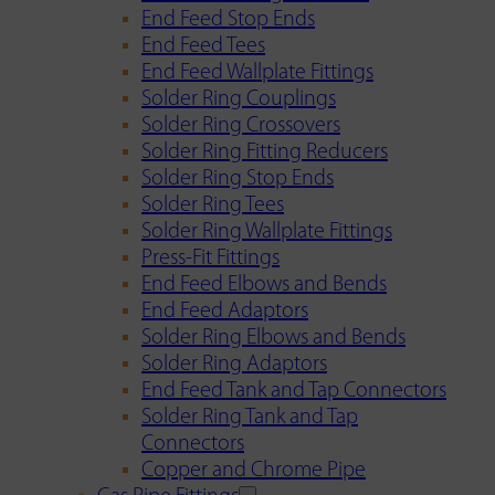
End Feed Stop Ends
End Feed Tees
End Feed Wallplate Fittings
Solder Ring Couplings
Solder Ring Crossovers
Solder Ring Fitting Reducers
Solder Ring Stop Ends
Solder Ring Tees
Solder Ring Wallplate Fittings
Press-Fit Fittings
End Feed Elbows and Bends
End Feed Adaptors
Solder Ring Elbows and Bends
Solder Ring Adaptors
End Feed Tank and Tap Connectors
Solder Ring Tank and Tap
Connectors
Copper and Chrome Pipe