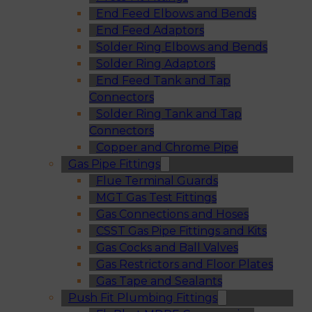
End Feed Elbows and Bends
End Feed Adaptors
Solder Ring Elbows and Bends
Solder Ring Adaptors
End Feed Tank and Tap
Connectors
Solder Ring Tank and Tap
Connectors
Copper and Chrome Pipe
Gas Pipe Fittings
Flue Terminal Guards
MGT Gas Test Fittings
Gas Connections and Hoses
CSST Gas Pipe Fittings and Kits
Gas Cocks and Ball Valves
Gas Restrictors and Floor Plates
Gas Tape and Sealants
Push Fit Plumbing Fittings