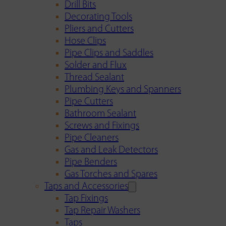
Drill Bits
Decorating Tools
Pliers and Cutters
Hose Clips
Pipe Clips and Saddles
Solder and Flux
Thread Sealant
Plumbing Keys and Spanners
Pipe Cutters
Bathroom Sealant
Screws and Fixings
Pipe Cleaners
Gas and Leak Detectors
Pipe Benders
Gas Torches and Spares
Taps and Accessories
Tap Fixings
Tap Repair Washers
Taps