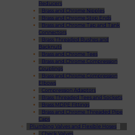
Reducers
Brass and Chrome Nipples
Brass and Chrome Stop Ends
Brass and Chrome Tap and Tank
Connectors
Brass Threaded Bushes and
Backnuts
Brass and Chrome Tees
Brass and Chrome Compression
Couplings
Brass and Chrome Compression
Elbows
Compression Adaptors
Brass Threaded Tees and Sockets
Brass MDPE Fittings
Brass and Chrome Threaded Pipe
Caps
Plumbing Valves and Flexible Hoses
Check Valves