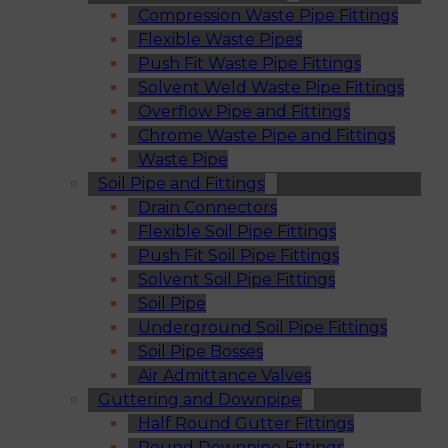
Compression Waste Pipe Fittings
Flexible Waste Pipes
Push Fit Waste Pipe Fittings
Solvent Weld Waste Pipe Fittings
Overflow Pipe and Fittings
Chrome Waste Pipe and Fittings
Waste Pipe
Soil Pipe and Fittings
Drain Connectors
Flexible Soil Pipe Fittings
Push Fit Soil Pipe Fittings
Solvent Soil Pipe Fittings
Soil Pipe
Underground Soil Pipe Fittings
Soil Pipe Bosses
Air Admittance Valves
Guttering and Downpipe
Half Round Gutter Fittings
Round Downpipe Fittings