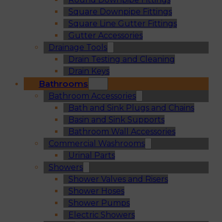
Square Downpipe Fittings
Square Line Gutter Fittings
Gutter Accessories
Drainage Tools
Drain Testing and Cleaning
Drain Keys
Bathrooms
Bathroom Accessories
Bath and Sink Plugs and Chains
Basin and Sink Supports
Bathroom Wall Accessories
Commercial Washrooms
Urinal Parts
Showers
Shower Valves and Risers
Shower Hoses
Shower Pumps
Electric Showers