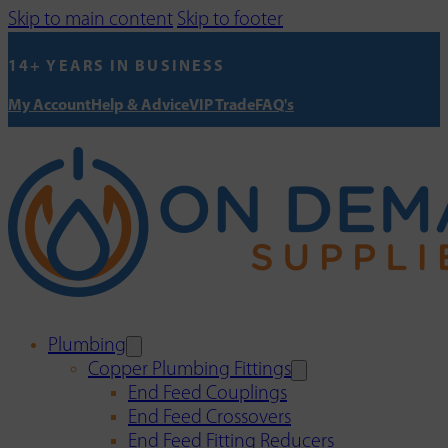
Skip to main content
Skip to footer
14+ YEARS IN BUSINESS
My Account
Help & Advice
VIP Trade
FAQ's
Plumbing
Copper Plumbing Fittings
End Feed Couplings
End Feed Crossovers
End Feed Fitting Reducers