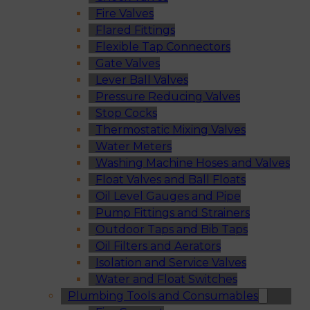
Fire Valves
Flared Fittings
Flexible Tap Connectors
Gate Valves
Lever Ball Valves
Pressure Reducing Valves
Stop Cocks
Thermostatic Mixing Valves
Water Meters
Washing Machine Hoses and Valves
Float Valves and Ball Floats
Oil Level Gauges and Pipe
Pump Fittings and Strainers
Outdoor Taps and Bib Taps
Oil Filters and Aerators
Isolation and Service Valves
Water and Float Switches
Plumbing Tools and Consumables