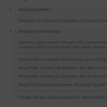
Want to Collect?
Address: On-Demand Supplies, Churcham Busin
Shipping Information
Delivery options and costs are calculated an
transportation or approved, reputable deliver
Royal Mail Untracked 48 (Delivery Aim 3-5 Day
Royal Mail Tracked 48 (Delivery Aim 48 Hours*
Royal Mail Tracked 24 (Delivery Aim 24 Hours*
Royal Mail Guaranteed Next Working Day 9am
Please visit our delivery page for more inform