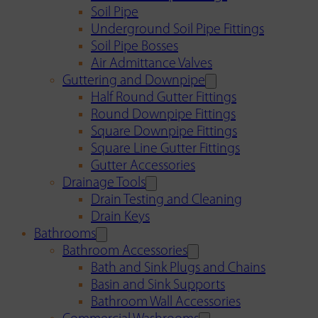
Soil Pipe
Underground Soil Pipe Fittings
Soil Pipe Bosses
Air Admittance Valves
Guttering and Downpipe
Half Round Gutter Fittings
Round Downpipe Fittings
Square Downpipe Fittings
Square Line Gutter Fittings
Gutter Accessories
Drainage Tools
Drain Testing and Cleaning
Drain Keys
Bathrooms
Bathroom Accessories
Bath and Sink Plugs and Chains
Basin and Sink Supports
Bathroom Wall Accessories