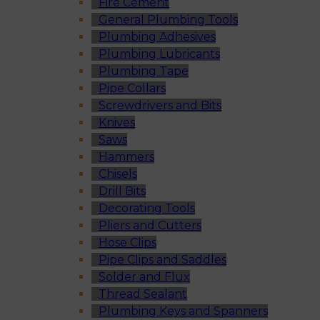
Fire Cement
General Plumbing Tools
Plumbing Adhesives
Plumbing Lubricants
Plumbing Tape
Pipe Collars
Screwdrivers and Bits
Knives
Saws
Hammers
Chisels
Drill Bits
Decorating Tools
Pliers and Cutters
Hose Clips
Pipe Clips and Saddles
Solder and Flux
Thread Sealant
Plumbing Keys and Spanners