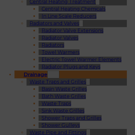
Central Heating Treatment
Central Heating Chemicals
In Line Scale Reducers
Radiators and Valves
Radiator Valve Extensions
Radiator Valves
Radiators
Towel Warmers
Electric Towel Warmer Elements
Radiator Plugs and Keys
Drainage
Waste Traps and Grilles
Basin Waste Grilles
Bath Waste Grilles
Waste Traps
Sink Waste Grilles
Shower Traps and Grilles
Shower Gulleys
Waste Pipe and Fittings