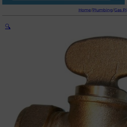
Home
/
Plumbing
/
Gas Pi
🔍