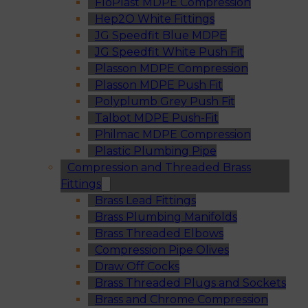
FloPlast MDPE Compression
Hep2O White Fittings
JG Speedfit Blue MDPE
JG Speedfit White Push Fit
Plasson MDPE Compression
Plasson MDPE Push Fit
Polyplumb Grey Push Fit
Talbot MDPE Push-Fit
Philmac MDPE Compression
Plastic Plumbing Pipe
Compression and Threaded Brass
Fittings
Brass Lead Fittings
Brass Plumbing Manifolds
Brass Threaded Elbows
Compression Pipe Olives
Draw Off Cocks
Brass Threaded Plugs and Sockets
Brass and Chrome Compression