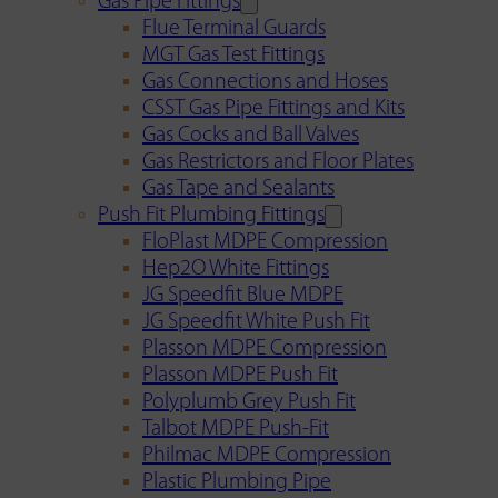
Gas Pipe Fittings
Flue Terminal Guards
MGT Gas Test Fittings
Gas Connections and Hoses
CSST Gas Pipe Fittings and Kits
Gas Cocks and Ball Valves
Gas Restrictors and Floor Plates
Gas Tape and Sealants
Push Fit Plumbing Fittings
FloPlast MDPE Compression
Hep2O White Fittings
JG Speedfit Blue MDPE
JG Speedfit White Push Fit
Plasson MDPE Compression
Plasson MDPE Push Fit
Polyplumb Grey Push Fit
Talbot MDPE Push-Fit
Philmac MDPE Compression
Plastic Plumbing Pipe