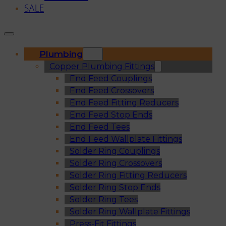
SALE
Plumbing
Copper Plumbing Fittings
End Feed Couplings
End Feed Crossovers
End Feed Fitting Reducers
End Feed Stop Ends
End Feed Tees
End Feed Wallplate Fittings
Solder Ring Couplings
Solder Ring Crossovers
Solder Ring Fitting Reducers
Solder Ring Stop Ends
Solder Ring Tees
Solder Ring Wallplate Fittings
Press-Fit Fittings