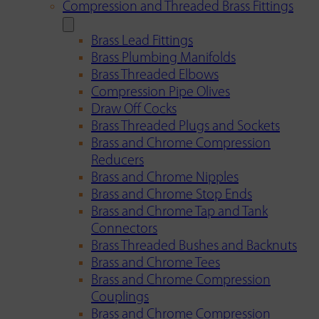
Compression and Threaded Brass Fittings
Brass Lead Fittings
Brass Plumbing Manifolds
Brass Threaded Elbows
Compression Pipe Olives
Draw Off Cocks
Brass Threaded Plugs and Sockets
Brass and Chrome Compression
Reducers
Brass and Chrome Nipples
Brass and Chrome Stop Ends
Brass and Chrome Tap and Tank
Connectors
Brass Threaded Bushes and Backnuts
Brass and Chrome Tees
Brass and Chrome Compression
Couplings
Brass and Chrome Compression