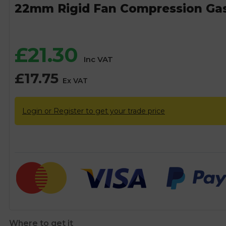
22mm Rigid Fan Compression Ga
£
21.30
Inc VAT
£
17.75
Ex VAT
Login or Register to get your trade price
Where to get it