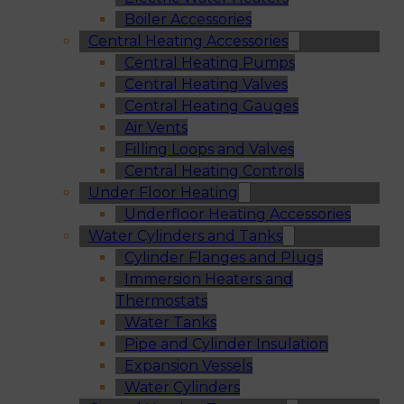
Boiler Accessories
Central Heating Accessories
Central Heating Pumps
Central Heating Valves
Central Heating Gauges
Air Vents
Filling Loops and Valves
Central Heating Controls
Under Floor Heating
Underfloor Heating Accessories
Water Cylinders and Tanks
Cylinder Flanges and Plugs
Immersion Heaters and
Thermostats
Water Tanks
Pipe and Cylinder Insulation
Expansion Vessels
Water Cylinders