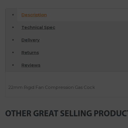
Description
Technical Spec
Delivery
Returns
Reviews
22mm Rigid Fan Compression Gas Cock
OTHER GREAT SELLING PRODUC