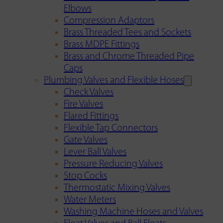
Elbows
Compression Adaptors
Brass Threaded Tees and Sockets
Brass MDPE Fittings
Brass and Chrome Threaded Pipe
Caps
Plumbing Valves and Flexible Hoses
Check Valves
Fire Valves
Flared Fittings
Flexible Tap Connectors
Gate Valves
Lever Ball Valves
Pressure Reducing Valves
Stop Cocks
Thermostatic Mixing Valves
Water Meters
Washing Machine Hoses and Valves