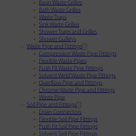
Basin Waste Grilles
Bath Waste Grilles
Waste Traps
Sink Waste Grilles
Shower Traps and Grilles
Shower Gulleys
Waste Pipe and Fittings
Compression Waste Pipe Fittings
Flexible Waste Pipes
Push Fit Waste Pipe Fittings
Solvent Weld Waste Pipe Fittings
Overflow Pipe and Fittings
Chrome Waste Pipe and Fittings
Waste Pipe
Soil Pipe and Fittings
Drain Connectors
Flexible Soil Pipe Fittings
Push Fit Soil Pipe Fittings
Solvent Soil Pipe Fittings