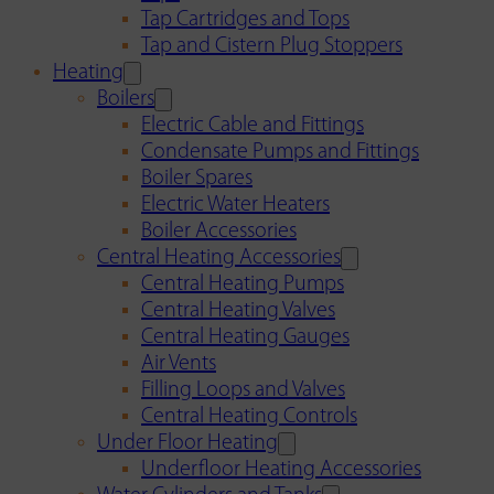
Tap Cartridges and Tops
Tap and Cistern Plug Stoppers
Heating
Boilers
Electric Cable and Fittings
Condensate Pumps and Fittings
Boiler Spares
Electric Water Heaters
Boiler Accessories
Central Heating Accessories
Central Heating Pumps
Central Heating Valves
Central Heating Gauges
Air Vents
Filling Loops and Valves
Central Heating Controls
Under Floor Heating
Underfloor Heating Accessories