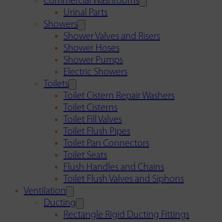
Commercial Washrooms
Urinal Parts
Showers
Shower Valves and Risers
Shower Hoses
Shower Pumps
Electric Showers
Toilets
Toilet Cistern Repair Washers
Toilet Cisterns
Toilet Fill Valves
Toilet Flush Pipes
Toilet Pan Connectors
Toilet Seats
Flush Handles and Chains
Toilet Flush Valves and Siphons
Ventilation
Ducting
Rectangle Rigid Ducting Fittings