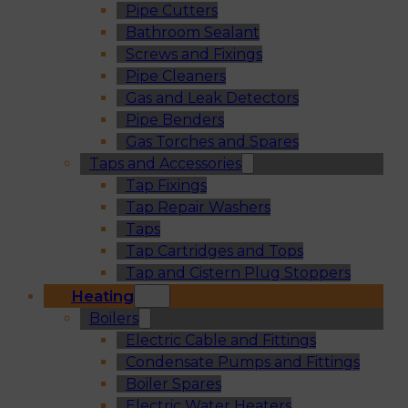
Pipe Cutters
Bathroom Sealant
Screws and Fixings
Pipe Cleaners
Gas and Leak Detectors
Pipe Benders
Gas Torches and Spares
Taps and Accessories
Tap Fixings
Tap Repair Washers
Taps
Tap Cartridges and Tops
Tap and Cistern Plug Stoppers
Heating
Boilers
Electric Cable and Fittings
Condensate Pumps and Fittings
Boiler Spares
Electric Water Heaters