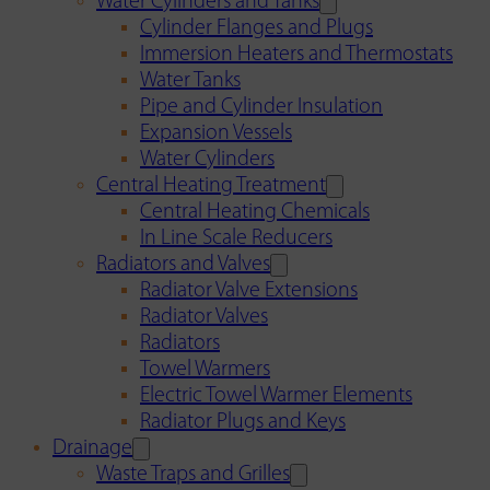
Water Cylinders and Tanks
Cylinder Flanges and Plugs
Immersion Heaters and Thermostats
Water Tanks
Pipe and Cylinder Insulation
Expansion Vessels
Water Cylinders
Central Heating Treatment
Central Heating Chemicals
In Line Scale Reducers
Radiators and Valves
Radiator Valve Extensions
Radiator Valves
Radiators
Towel Warmers
Electric Towel Warmer Elements
Radiator Plugs and Keys
Drainage
Waste Traps and Grilles