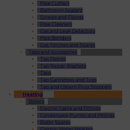
Pipe Cutters
Bathroom Sealant
Screws and Fixings
Pipe Cleaners
Gas and Leak Detectors
Pipe Benders
Gas Torches and Spares
Taps and Accessories
Tap Fixings
Tap Repair Washers
Taps
Tap Cartridges and Tops
Tap and Cistern Plug Stoppers
Heating
Boilers
Electric Cable and Fittings
Condensate Pumps and Fittings
Boiler Spares
Electric Water Heaters