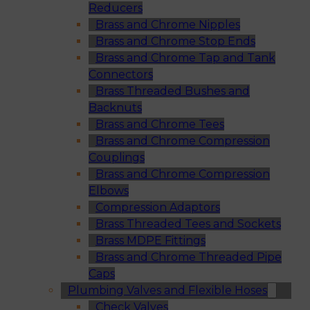
Reducers
Brass and Chrome Nipples
Brass and Chrome Stop Ends
Brass and Chrome Tap and Tank
Connectors
Brass Threaded Bushes and
Backnuts
Brass and Chrome Tees
Brass and Chrome Compression
Couplings
Brass and Chrome Compression
Elbows
Compression Adaptors
Brass Threaded Tees and Sockets
Brass MDPE Fittings
Brass and Chrome Threaded Pipe
Caps
Plumbing Valves and Flexible Hoses
Check Valves