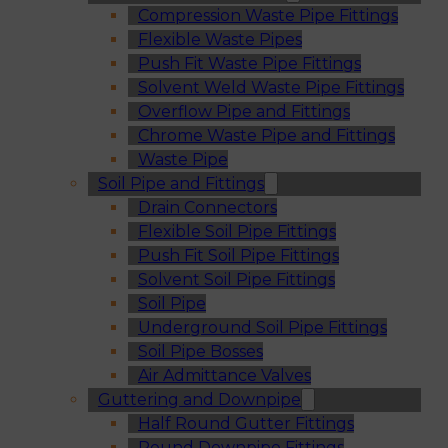
Compression Waste Pipe Fittings
Flexible Waste Pipes
Push Fit Waste Pipe Fittings
Solvent Weld Waste Pipe Fittings
Overflow Pipe and Fittings
Chrome Waste Pipe and Fittings
Waste Pipe
Soil Pipe and Fittings
Drain Connectors
Flexible Soil Pipe Fittings
Push Fit Soil Pipe Fittings
Solvent Soil Pipe Fittings
Soil Pipe
Underground Soil Pipe Fittings
Soil Pipe Bosses
Air Admittance Valves
Guttering and Downpipe
Half Round Gutter Fittings
Round Downpipe Fittings