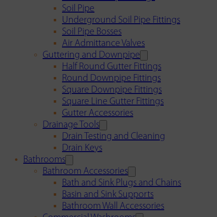
Soil Pipe
Underground Soil Pipe Fittings
Soil Pipe Bosses
Air Admittance Valves
Guttering and Downpipe
Half Round Gutter Fittings
Round Downpipe Fittings
Square Downpipe Fittings
Square Line Gutter Fittings
Gutter Accessories
Drainage Tools
Drain Testing and Cleaning
Drain Keys
Bathrooms
Bathroom Accessories
Bath and Sink Plugs and Chains
Basin and Sink Supports
Bathroom Wall Accessories