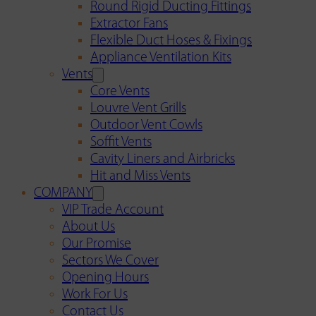
Round Rigid Ducting Fittings
Extractor Fans
Flexible Duct Hoses & Fixings
Appliance Ventilation Kits
Vents
Core Vents
Louvre Vent Grills
Outdoor Vent Cowls
Soffit Vents
Cavity Liners and Airbricks
Hit and Miss Vents
COMPANY
VIP Trade Account
About Us
Our Promise
Sectors We Cover
Opening Hours
Work For Us
Contact Us