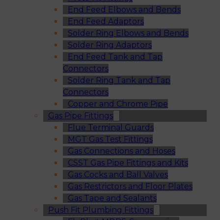
End Feed Elbows and Bends
End Feed Adaptors
Solder Ring Elbows and Bends
Solder Ring Adaptors
End Feed Tank and Tap
Connectors
Solder Ring Tank and Tap
Connectors
Copper and Chrome Pipe
Gas Pipe Fittings
Flue Terminal Guards
MGT Gas Test Fittings
Gas Connections and Hoses
CSST Gas Pipe Fittings and Kits
Gas Cocks and Ball Valves
Gas Restrictors and Floor Plates
Gas Tape and Sealants
Push Fit Plumbing Fittings