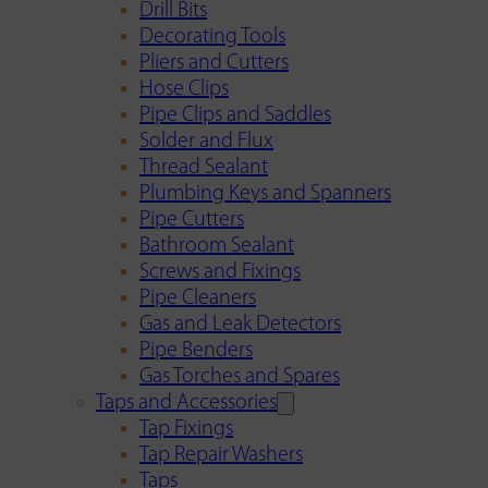
Drill Bits
Decorating Tools
Pliers and Cutters
Hose Clips
Pipe Clips and Saddles
Solder and Flux
Thread Sealant
Plumbing Keys and Spanners
Pipe Cutters
Bathroom Sealant
Screws and Fixings
Pipe Cleaners
Gas and Leak Detectors
Pipe Benders
Gas Torches and Spares
Taps and Accessories
Tap Fixings
Tap Repair Washers
Taps