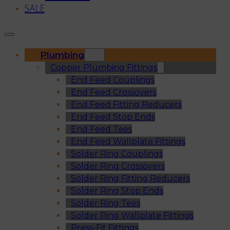
SALE
Plumbing
Copper Plumbing Fittings
End Feed Couplings
End Feed Crossovers
End Feed Fitting Reducers
End Feed Stop Ends
End Feed Tees
End Feed Wallplate Fittings
Solder Ring Couplings
Solder Ring Crossovers
Solder Ring Fitting Reducers
Solder Ring Stop Ends
Solder Ring Tees
Solder Ring Wallplate Fittings
Press-Fit Fittings