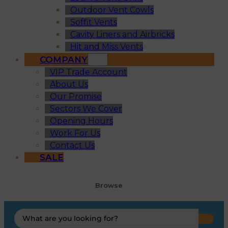
Outdoor Vent Cowls
Soffit Vents
Cavity Liners and Airbricks
Hit and Miss Vents
COMPANY
VIP Trade Account
About Us
Our Promise
Sectors We Cover
Opening Hours
Work For Us
Contact Us
SALE
Browse
Search
...