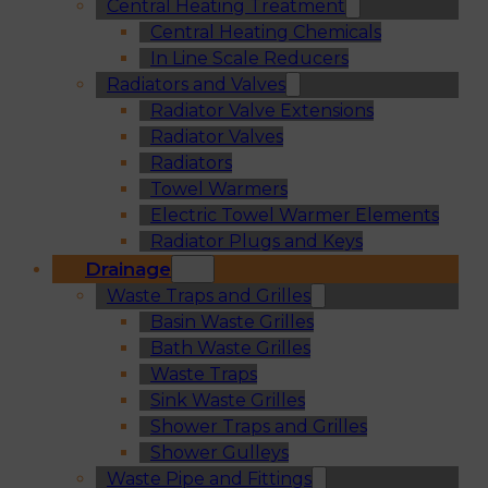
Central Heating Treatment
Central Heating Chemicals
In Line Scale Reducers
Radiators and Valves
Radiator Valve Extensions
Radiator Valves
Radiators
Towel Warmers
Electric Towel Warmer Elements
Radiator Plugs and Keys
Drainage
Waste Traps and Grilles
Basin Waste Grilles
Bath Waste Grilles
Waste Traps
Sink Waste Grilles
Shower Traps and Grilles
Shower Gulleys
Waste Pipe and Fittings