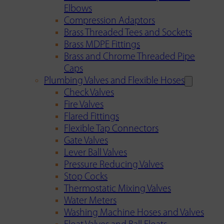
Elbows
Compression Adaptors
Brass Threaded Tees and Sockets
Brass MDPE Fittings
Brass and Chrome Threaded Pipe
Caps
Plumbing Valves and Flexible Hoses
Check Valves
Fire Valves
Flared Fittings
Flexible Tap Connectors
Gate Valves
Lever Ball Valves
Pressure Reducing Valves
Stop Cocks
Thermostatic Mixing Valves
Water Meters
Washing Machine Hoses and Valves