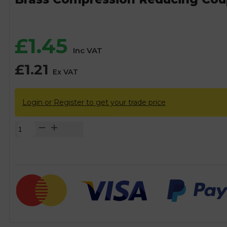
£
1.45
Inc VAT
£
1.21
Ex VAT
Login or Register to get your trade price
Brass
Compression
Reducing
Coupling
Fitting
-
15mm
x
8mm