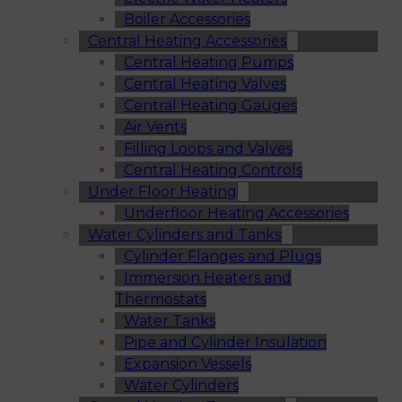
Boiler Accessories
Central Heating Accessories
Central Heating Pumps
Central Heating Valves
Central Heating Gauges
Air Vents
Filling Loops and Valves
Central Heating Controls
Under Floor Heating
Underfloor Heating Accessories
Water Cylinders and Tanks
Cylinder Flanges and Plugs
Immersion Heaters and
Thermostats
Water Tanks
Pipe and Cylinder Insulation
Expansion Vessels
Water Cylinders