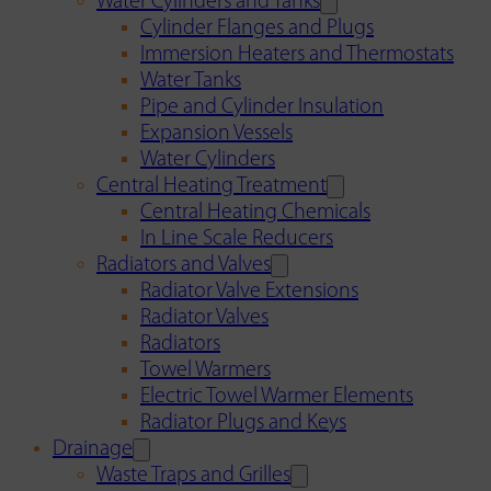
Water Cylinders and Tanks
Cylinder Flanges and Plugs
Immersion Heaters and Thermostats
Water Tanks
Pipe and Cylinder Insulation
Expansion Vessels
Water Cylinders
Central Heating Treatment
Central Heating Chemicals
In Line Scale Reducers
Radiators and Valves
Radiator Valve Extensions
Radiator Valves
Radiators
Towel Warmers
Electric Towel Warmer Elements
Radiator Plugs and Keys
Drainage
Waste Traps and Grilles