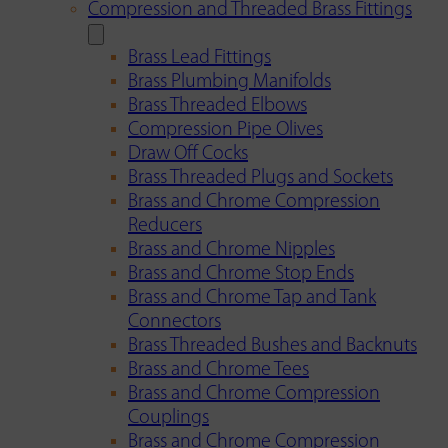
Compression and Threaded Brass Fittings
Brass Lead Fittings
Brass Plumbing Manifolds
Brass Threaded Elbows
Compression Pipe Olives
Draw Off Cocks
Brass Threaded Plugs and Sockets
Brass and Chrome Compression
Reducers
Brass and Chrome Nipples
Brass and Chrome Stop Ends
Brass and Chrome Tap and Tank
Connectors
Brass Threaded Bushes and Backnuts
Brass and Chrome Tees
Brass and Chrome Compression
Couplings
Brass and Chrome Compression