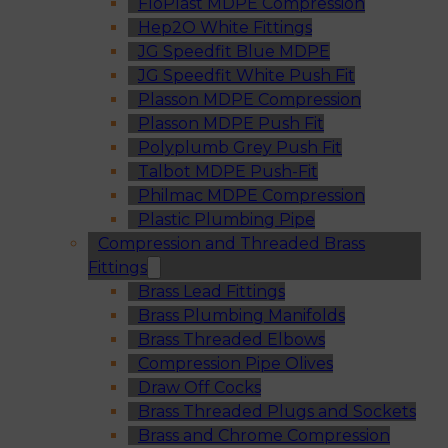
FloPlast MDPE Compression
Hep2O White Fittings
JG Speedfit Blue MDPE
JG Speedfit White Push Fit
Plasson MDPE Compression
Plasson MDPE Push Fit
Polyplumb Grey Push Fit
Talbot MDPE Push-Fit
Philmac MDPE Compression
Plastic Plumbing Pipe
Compression and Threaded Brass
Fittings
Brass Lead Fittings
Brass Plumbing Manifolds
Brass Threaded Elbows
Compression Pipe Olives
Draw Off Cocks
Brass Threaded Plugs and Sockets
Brass and Chrome Compression