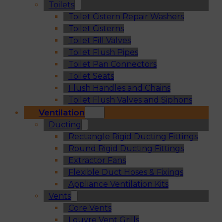
Toilets
Toilet Cistern Repair Washers
Toilet Cisterns
Toilet Fill Valves
Toilet Flush Pipes
Toilet Pan Connectors
Toilet Seats
Flush Handles and Chains
Toilet Flush Valves and Siphons
Ventilation
Ducting
Rectangle Rigid Ducting Fittings
Round Rigid Ducting Fittings
Extractor Fans
Flexible Duct Hoses & Fixings
Appliance Ventilation Kits
Vents
Core Vents
Louvre Vent Grills