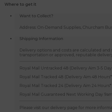
Where to get it
quantity
Want to Collect?
Address: On-Demand Supplies, Churcham Busin
Shipping Information
Delivery options and costs are calculated an
transportation or approved, reputable deliver
Royal Mail Untracked 48 (Delivery Aim 3-5 Day
Royal Mail Tracked 48 (Delivery Aim 48 Hours*
Royal Mail Tracked 24 (Delivery Aim 24 Hours*
Royal Mail Guaranteed Next Working Day 9am
Please visit our delivery page for more inform