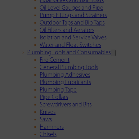
Float Valves and Ball Floats
Oil Level Gauges and Pipe
Pump Fittings and Strainers
Outdoor Taps and Bib Taps
Oil Filters and Aerators
Isolation and Service Valves
Water and Float Switches
Plumbing Tools and Consumables
Fire Cement
General Plumbing Tools
Plumbing Adhesives
Plumbing Lubricants
Plumbing Tape
Pipe Collars
Screwdrivers and Bits
Knives
Saws
Hammers
Chisels