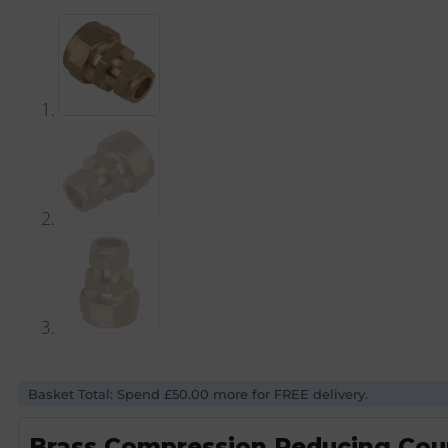
Basket Total: Spend £50.00 more for FREE delivery.
Brass Compression Reducing Cou