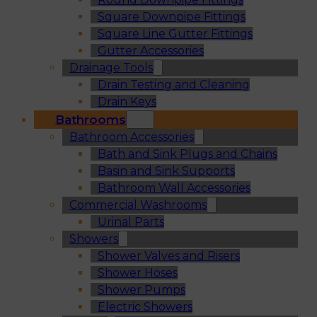
Square Downpipe Fittings
Square Line Gutter Fittings
Gutter Accessories
Drainage Tools
Drain Testing and Cleaning
Drain Keys
Bathrooms
Bathroom Accessories
Bath and Sink Plugs and Chains
Basin and Sink Supports
Bathroom Wall Accessories
Commercial Washrooms
Urinal Parts
Showers
Shower Valves and Risers
Shower Hoses
Shower Pumps
Electric Showers