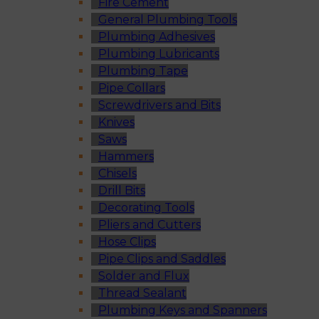
Fire Cement
General Plumbing Tools
Plumbing Adhesives
Plumbing Lubricants
Plumbing Tape
Pipe Collars
Screwdrivers and Bits
Knives
Saws
Hammers
Chisels
Drill Bits
Decorating Tools
Pliers and Cutters
Hose Clips
Pipe Clips and Saddles
Solder and Flux
Thread Sealant
Plumbing Keys and Spanners