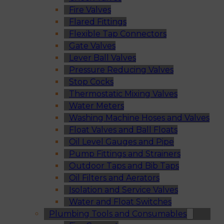
Fire Valves
Flared Fittings
Flexible Tap Connectors
Gate Valves
Lever Ball Valves
Pressure Reducing Valves
Stop Cocks
Thermostatic Mixing Valves
Water Meters
Washing Machine Hoses and Valves
Float Valves and Ball Floats
Oil Level Gauges and Pipe
Pump Fittings and Strainers
Outdoor Taps and Bib Taps
Oil Filters and Aerators
Isolation and Service Valves
Water and Float Switches
Plumbing Tools and Consumables