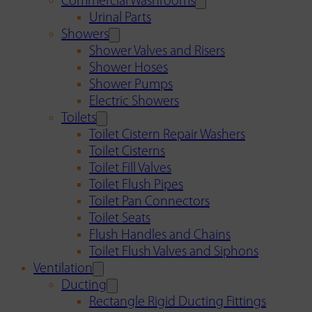
Commercial Washrooms
Urinal Parts
Showers
Shower Valves and Risers
Shower Hoses
Shower Pumps
Electric Showers
Toilets
Toilet Cistern Repair Washers
Toilet Cisterns
Toilet Fill Valves
Toilet Flush Pipes
Toilet Pan Connectors
Toilet Seats
Flush Handles and Chains
Toilet Flush Valves and Siphons
Ventilation
Ducting
Rectangle Rigid Ducting Fittings