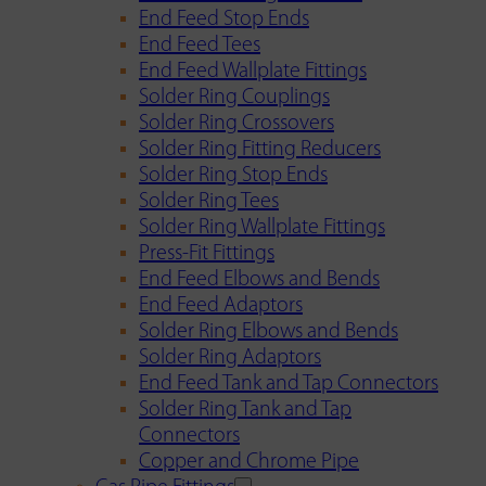
End Feed Stop Ends
End Feed Tees
End Feed Wallplate Fittings
Solder Ring Couplings
Solder Ring Crossovers
Solder Ring Fitting Reducers
Solder Ring Stop Ends
Solder Ring Tees
Solder Ring Wallplate Fittings
Press-Fit Fittings
End Feed Elbows and Bends
End Feed Adaptors
Solder Ring Elbows and Bends
Solder Ring Adaptors
End Feed Tank and Tap Connectors
Solder Ring Tank and Tap
Connectors
Copper and Chrome Pipe