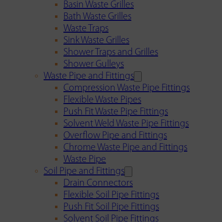
Basin Waste Grilles
Bath Waste Grilles
Waste Traps
Sink Waste Grilles
Shower Traps and Grilles
Shower Gulleys
Waste Pipe and Fittings
Compression Waste Pipe Fittings
Flexible Waste Pipes
Push Fit Waste Pipe Fittings
Solvent Weld Waste Pipe Fittings
Overflow Pipe and Fittings
Chrome Waste Pipe and Fittings
Waste Pipe
Soil Pipe and Fittings
Drain Connectors
Flexible Soil Pipe Fittings
Push Fit Soil Pipe Fittings
Solvent Soil Pipe Fittings