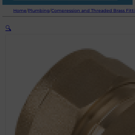
Home
/
Plumbing
/
Compression and Threaded Brass Fitt
🔍