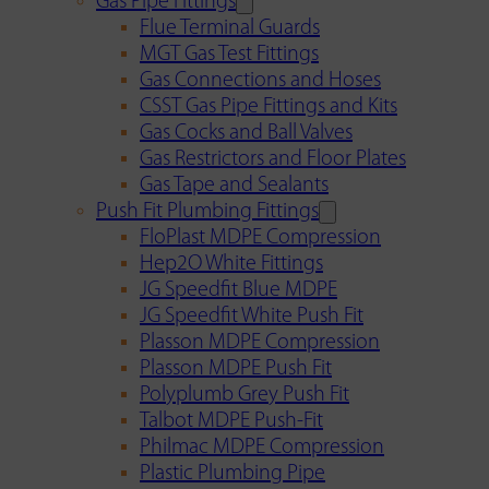
Gas Pipe Fittings
Flue Terminal Guards
MGT Gas Test Fittings
Gas Connections and Hoses
CSST Gas Pipe Fittings and Kits
Gas Cocks and Ball Valves
Gas Restrictors and Floor Plates
Gas Tape and Sealants
Push Fit Plumbing Fittings
FloPlast MDPE Compression
Hep2O White Fittings
JG Speedfit Blue MDPE
JG Speedfit White Push Fit
Plasson MDPE Compression
Plasson MDPE Push Fit
Polyplumb Grey Push Fit
Talbot MDPE Push-Fit
Philmac MDPE Compression
Plastic Plumbing Pipe