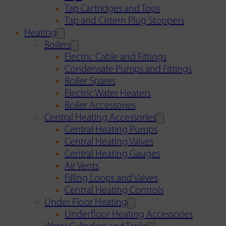
Tap Cartridges and Tops
Tap and Cistern Plug Stoppers
Heating
Boilers
Electric Cable and Fittings
Condensate Pumps and Fittings
Boiler Spares
Electric Water Heaters
Boiler Accessories
Central Heating Accessories
Central Heating Pumps
Central Heating Valves
Central Heating Gauges
Air Vents
Filling Loops and Valves
Central Heating Controls
Under Floor Heating
Underfloor Heating Accessories