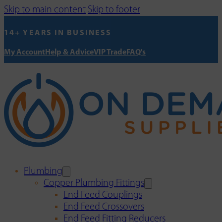
Skip to main content
Skip to footer
14+ YEARS IN BUSINESS
My Account
Help & Advice
VIP Trade
FAQ's
Plumbing
Copper Plumbing Fittings
End Feed Couplings
End Feed Crossovers
End Feed Fitting Reducers