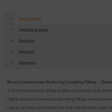
Description
Technical Spec
Delivery
Returns
Reviews
Brass Compression Reducing Coupling Fitting – 15m
A 15mm compression fitting enables connection to an 8mm 
Highly durable compression plumbing fittings manufactured i
Use on all direct and indirect hot and cold domestic water s