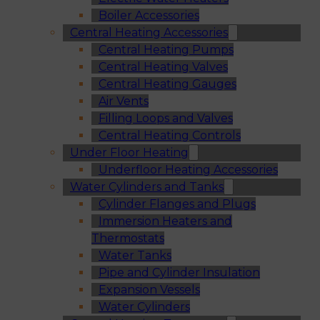
Boiler Accessories
Central Heating Accessories
Central Heating Pumps
Central Heating Valves
Central Heating Gauges
Air Vents
Filling Loops and Valves
Central Heating Controls
Under Floor Heating
Underfloor Heating Accessories
Water Cylinders and Tanks
Cylinder Flanges and Plugs
Immersion Heaters and
Thermostats
Water Tanks
Pipe and Cylinder Insulation
Expansion Vessels
Water Cylinders