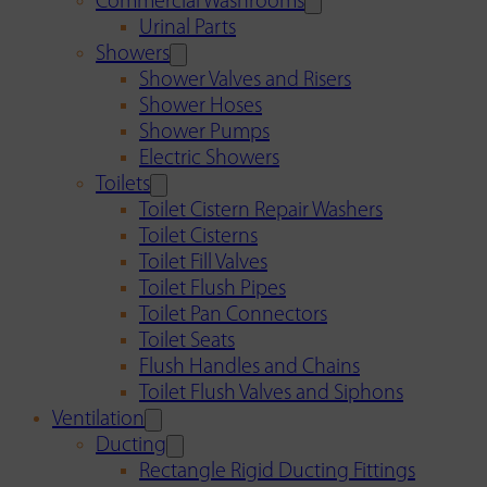
Commercial Washrooms
Urinal Parts
Showers
Shower Valves and Risers
Shower Hoses
Shower Pumps
Electric Showers
Toilets
Toilet Cistern Repair Washers
Toilet Cisterns
Toilet Fill Valves
Toilet Flush Pipes
Toilet Pan Connectors
Toilet Seats
Flush Handles and Chains
Toilet Flush Valves and Siphons
Ventilation
Ducting
Rectangle Rigid Ducting Fittings