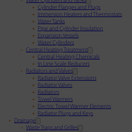
Water Cylinders and Tanks
Cylinder Flanges and Plugs
Immersion Heaters and Thermostats
Water Tanks
Pipe and Cylinder Insulation
Expansion Vessels
Water Cylinders
Central Heating Treatment
Central Heating Chemicals
In Line Scale Reducers
Radiators and Valves
Radiator Valve Extensions
Radiator Valves
Radiators
Towel Warmers
Electric Towel Warmer Elements
Radiator Plugs and Keys
Drainage
Waste Traps and Grilles