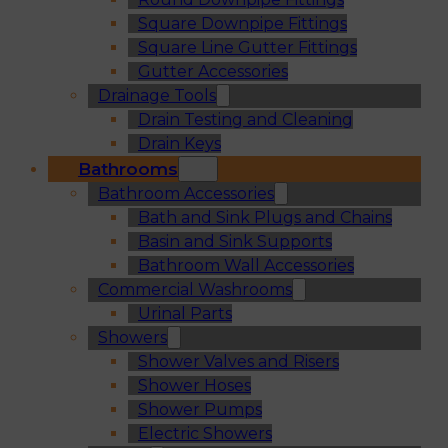
Square Downpipe Fittings
Square Line Gutter Fittings
Gutter Accessories
Drainage Tools
Drain Testing and Cleaning
Drain Keys
Bathrooms
Bathroom Accessories
Bath and Sink Plugs and Chains
Basin and Sink Supports
Bathroom Wall Accessories
Commercial Washrooms
Urinal Parts
Showers
Shower Valves and Risers
Shower Hoses
Shower Pumps
Electric Showers