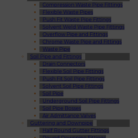
Compression Waste Pipe Fittings
Flexible Waste Pipes
Push Fit Waste Pipe Fittings
Solvent Weld Waste Pipe Fittings
Overflow Pipe and Fittings
Chrome Waste Pipe and Fittings
Waste Pipe
Soil Pipe and Fittings
Drain Connectors
Flexible Soil Pipe Fittings
Push Fit Soil Pipe Fittings
Solvent Soil Pipe Fittings
Soil Pipe
Underground Soil Pipe Fittings
Soil Pipe Bosses
Air Admittance Valves
Guttering and Downpipe
Half Round Gutter Fittings
Round Downpipe Fittings