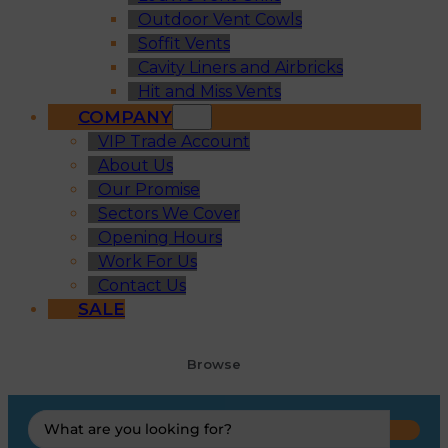
Outdoor Vent Cowls
Soffit Vents
Cavity Liners and Airbricks
Hit and Miss Vents
COMPANY
VIP Trade Account
About Us
Our Promise
Sectors We Cover
Opening Hours
Work For Us
Contact Us
SALE
Browse
Search
...