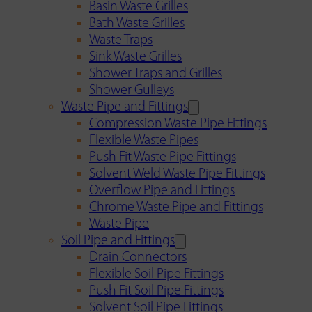
Basin Waste Grilles
Bath Waste Grilles
Waste Traps
Sink Waste Grilles
Shower Traps and Grilles
Shower Gulleys
Waste Pipe and Fittings
Compression Waste Pipe Fittings
Flexible Waste Pipes
Push Fit Waste Pipe Fittings
Solvent Weld Waste Pipe Fittings
Overflow Pipe and Fittings
Chrome Waste Pipe and Fittings
Waste Pipe
Soil Pipe and Fittings
Drain Connectors
Flexible Soil Pipe Fittings
Push Fit Soil Pipe Fittings
Solvent Soil Pipe Fittings