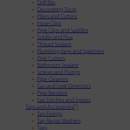
Drill Bits
Decorating Tools
Pliers and Cutters
Hose Clips
Pipe Clips and Saddles
Solder and Flux
Thread Sealant
Plumbing Keys and Spanners
Pipe Cutters
Bathroom Sealant
Screws and Fixings
Pipe Cleaners
Gas and Leak Detectors
Pipe Benders
Gas Torches and Spares
Taps and Accessories
Tap Fixings
Tap Repair Washers
Taps