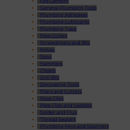
Fire Cement
General Plumbing Tools
Plumbing Adhesives
Plumbing Lubricants
Plumbing Tape
Pipe Collars
Screwdrivers and Bits
Knives
Saws
Hammers
Chisels
Drill Bits
Decorating Tools
Pliers and Cutters
Hose Clips
Pipe Clips and Saddles
Solder and Flux
Thread Sealant
Plumbing Keys and Spanners