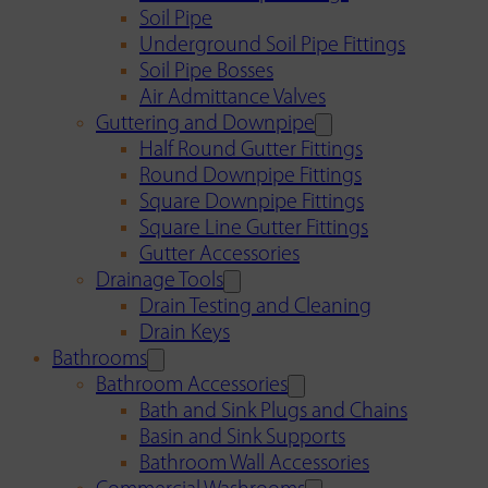
Soil Pipe
Underground Soil Pipe Fittings
Soil Pipe Bosses
Air Admittance Valves
Guttering and Downpipe
Half Round Gutter Fittings
Round Downpipe Fittings
Square Downpipe Fittings
Square Line Gutter Fittings
Gutter Accessories
Drainage Tools
Drain Testing and Cleaning
Drain Keys
Bathrooms
Bathroom Accessories
Bath and Sink Plugs and Chains
Basin and Sink Supports
Bathroom Wall Accessories