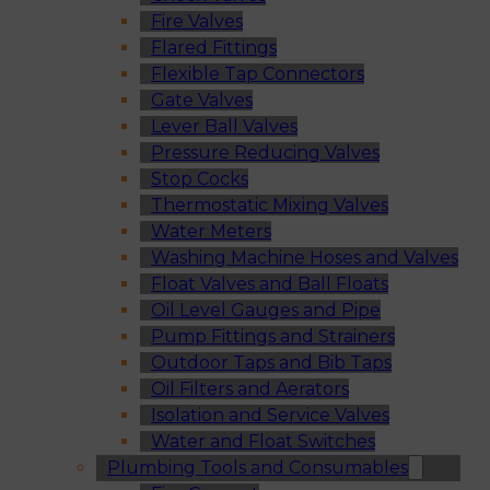
Fire Valves
Flared Fittings
Flexible Tap Connectors
Gate Valves
Lever Ball Valves
Pressure Reducing Valves
Stop Cocks
Thermostatic Mixing Valves
Water Meters
Washing Machine Hoses and Valves
Float Valves and Ball Floats
Oil Level Gauges and Pipe
Pump Fittings and Strainers
Outdoor Taps and Bib Taps
Oil Filters and Aerators
Isolation and Service Valves
Water and Float Switches
Plumbing Tools and Consumables