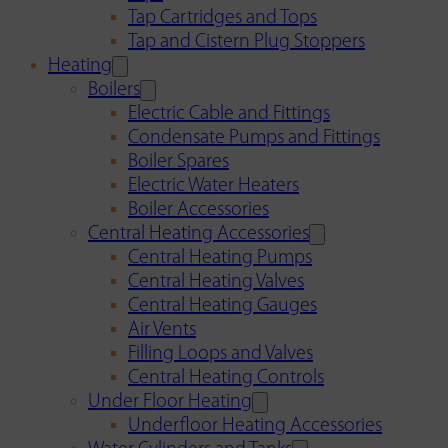
Tap Cartridges and Tops
Tap and Cistern Plug Stoppers
Heating
Boilers
Electric Cable and Fittings
Condensate Pumps and Fittings
Boiler Spares
Electric Water Heaters
Boiler Accessories
Central Heating Accessories
Central Heating Pumps
Central Heating Valves
Central Heating Gauges
Air Vents
Filling Loops and Valves
Central Heating Controls
Under Floor Heating
Underfloor Heating Accessories