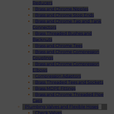
Reducers
Brass and Chrome Nipples
Brass and Chrome Stop Ends
Brass and Chrome Tap and Tank
Connectors
Brass Threaded Bushes and
Backnuts
Brass and Chrome Tees
Brass and Chrome Compression
Couplings
Brass and Chrome Compression
Elbows
Compression Adaptors
Brass Threaded Tees and Sockets
Brass MDPE Fittings
Brass and Chrome Threaded Pipe
Caps
Plumbing Valves and Flexible Hoses
Check Valves