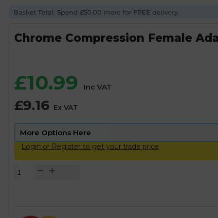
Basket Total: Spend £50.00 more for FREE delivery.
Chrome Compression Female Adap
£
10.99
Inc VAT
£
9.16
Ex VAT
Login or Register to get your trade price
Chrome
Compression
Female
Adapter
-