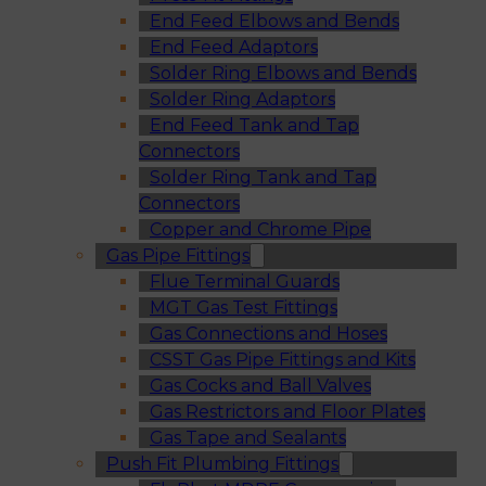
End Feed Elbows and Bends
End Feed Adaptors
Solder Ring Elbows and Bends
Solder Ring Adaptors
End Feed Tank and Tap
Connectors
Solder Ring Tank and Tap
Connectors
Copper and Chrome Pipe
Gas Pipe Fittings
Flue Terminal Guards
MGT Gas Test Fittings
Gas Connections and Hoses
CSST Gas Pipe Fittings and Kits
Gas Cocks and Ball Valves
Gas Restrictors and Floor Plates
Gas Tape and Sealants
Push Fit Plumbing Fittings