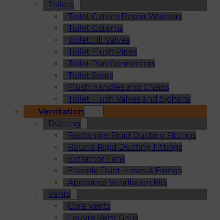
Toilets
Toilet Cistern Repair Washers
Toilet Cisterns
Toilet Fill Valves
Toilet Flush Pipes
Toilet Pan Connectors
Toilet Seats
Flush Handles and Chains
Toilet Flush Valves and Siphons
Ventilation
Ducting
Rectangle Rigid Ducting Fittings
Round Rigid Ducting Fittings
Extractor Fans
Flexible Duct Hoses & Fixings
Appliance Ventilation Kits
Vents
Core Vents
Louvre Vent Grills