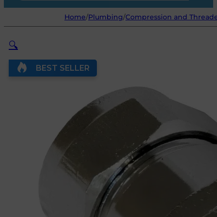
Home
/
Plumbing
/
Compression and Threaded
🔍
BEST SELLER