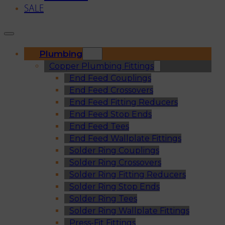
SALE
Plumbing
Copper Plumbing Fittings
End Feed Couplings
End Feed Crossovers
End Feed Fitting Reducers
End Feed Stop Ends
End Feed Tees
End Feed Wallplate Fittings
Solder Ring Couplings
Solder Ring Crossovers
Solder Ring Fitting Reducers
Solder Ring Stop Ends
Solder Ring Tees
Solder Ring Wallplate Fittings
Press-Fit Fittings