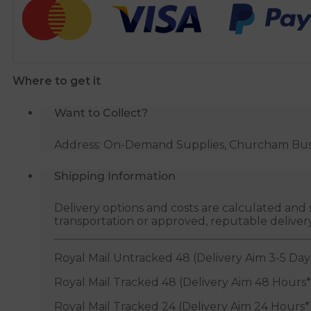
15mm
x
3/4"
BSP
Where to get it
quantity
Want to Collect?
Address: On-Demand Supplies, Churcham Busin
Shipping Information
Delivery options and costs are calculated an
transportation or approved, reputable deliver
Royal Mail Untracked 48 (Delivery Aim 3-5 Day
Royal Mail Tracked 48 (Delivery Aim 48 Hours*
Royal Mail Tracked 24 (Delivery Aim 24 Hours*