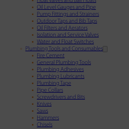
Float Valves and Ball Floats
Oil Level Gauges and Pipe
Pump Fittings and Strainers
Outdoor Taps and Bib Taps
Oil Filters and Aerators
Isolation and Service Valves
Water and Float Switches
Plumbing Tools and Consumables
Fire Cement
General Plumbing Tools
Plumbing Adhesives
Plumbing Lubricants
Plumbing Tape
Pipe Collars
Screwdrivers and Bits
Knives
Saws
Hammers
Chisels