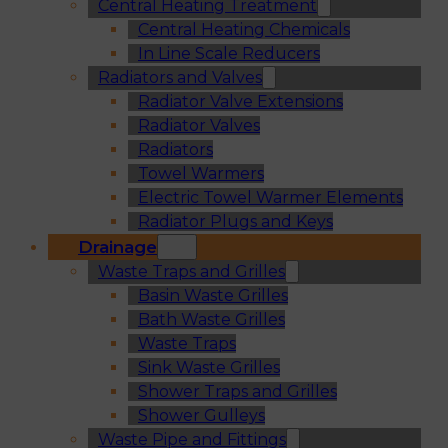
Central Heating Treatment
Central Heating Chemicals
In Line Scale Reducers
Radiators and Valves
Radiator Valve Extensions
Radiator Valves
Radiators
Towel Warmers
Electric Towel Warmer Elements
Radiator Plugs and Keys
Drainage
Waste Traps and Grilles
Basin Waste Grilles
Bath Waste Grilles
Waste Traps
Sink Waste Grilles
Shower Traps and Grilles
Shower Gulleys
Waste Pipe and Fittings