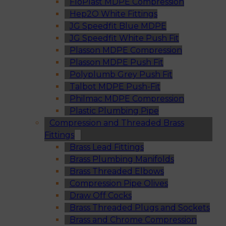
FloPlast MDPE Compression
Hep2O White Fittings
JG Speedfit Blue MDPE
JG Speedfit White Push Fit
Plasson MDPE Compression
Plasson MDPE Push Fit
Polyplumb Grey Push Fit
Talbot MDPE Push-Fit
Philmac MDPE Compression
Plastic Plumbing Pipe
Compression and Threaded Brass
Fittings
Brass Lead Fittings
Brass Plumbing Manifolds
Brass Threaded Elbows
Compression Pipe Olives
Draw Off Cocks
Brass Threaded Plugs and Sockets
Brass and Chrome Compression