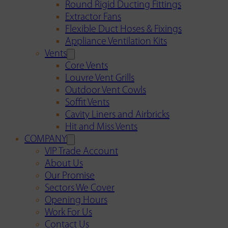
Round Rigid Ducting Fittings
Extractor Fans
Flexible Duct Hoses & Fixings
Appliance Ventilation Kits
Vents
Core Vents
Louvre Vent Grills
Outdoor Vent Cowls
Soffit Vents
Cavity Liners and Airbricks
Hit and Miss Vents
COMPANY
VIP Trade Account
About Us
Our Promise
Sectors We Cover
Opening Hours
Work For Us
Contact Us