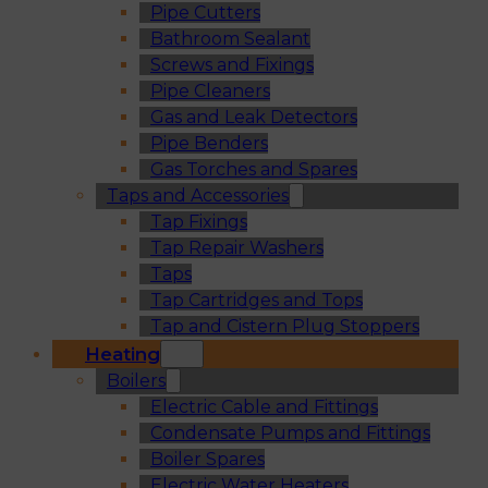
Pipe Cutters
Bathroom Sealant
Screws and Fixings
Pipe Cleaners
Gas and Leak Detectors
Pipe Benders
Gas Torches and Spares
Taps and Accessories
Tap Fixings
Tap Repair Washers
Taps
Tap Cartridges and Tops
Tap and Cistern Plug Stoppers
Heating
Boilers
Electric Cable and Fittings
Condensate Pumps and Fittings
Boiler Spares
Electric Water Heaters