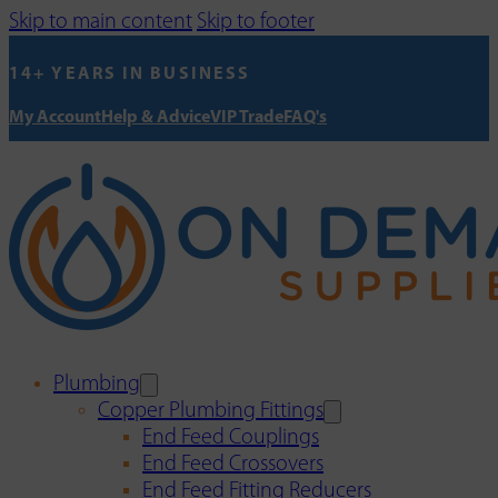
Skip to main content
Skip to footer
14+ YEARS IN BUSINESS
My Account
Help & Advice
VIP Trade
FAQ's
Plumbing
Copper Plumbing Fittings
End Feed Couplings
End Feed Crossovers
End Feed Fitting Reducers