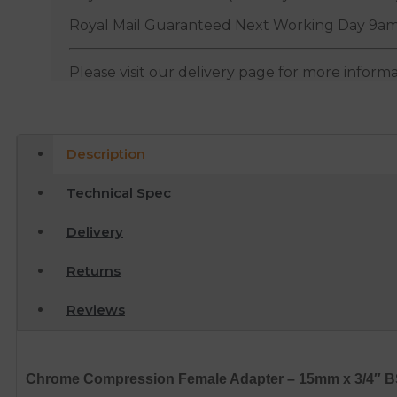
Royal Mail Guaranteed Next Working Day 9am
Please visit our delivery page for more inform
Description
Technical Spec
Delivery
Returns
Reviews
Chrome Compression Female Adapter – 15mm x 3/4″ 