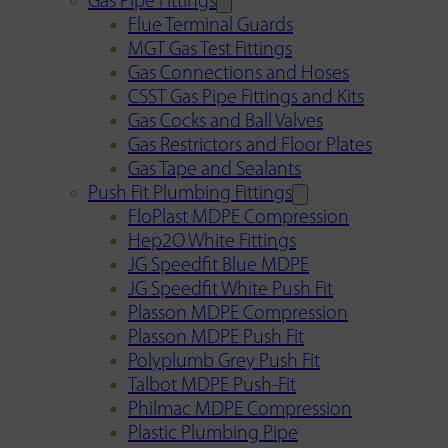
Gas Pipe Fittings
Flue Terminal Guards
MGT Gas Test Fittings
Gas Connections and Hoses
CSST Gas Pipe Fittings and Kits
Gas Cocks and Ball Valves
Gas Restrictors and Floor Plates
Gas Tape and Sealants
Push Fit Plumbing Fittings
FloPlast MDPE Compression
Hep2O White Fittings
JG Speedfit Blue MDPE
JG Speedfit White Push Fit
Plasson MDPE Compression
Plasson MDPE Push Fit
Polyplumb Grey Push Fit
Talbot MDPE Push-Fit
Philmac MDPE Compression
Plastic Plumbing Pipe