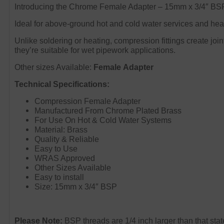
Introducing the Chrome Female Adapter – 15mm x 3/4″ BSP,
Ideal for above-ground hot and cold water services and heat
Unlike soldering or heating, compression fittings create join
they’re suitable for wet pipework applications.
Other sizes Available:
Female Adapter
Technical Specifications:
Compression Female Adapter
Manufactured From Chrome Plated Brass
For Use On Hot & Cold Water Systems
Material: Brass
Quality & Reliable
Easy to Use
WRAS Approved
Other Sizes Available
Easy to install
Size: 15mm x 3/4″ BSP
Please Note:
BSP threads are 1/4 inch larger than that sta