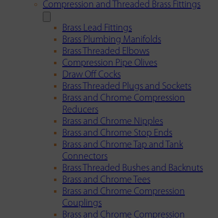
Compression and Threaded Brass Fittings
Brass Lead Fittings
Brass Plumbing Manifolds
Brass Threaded Elbows
Compression Pipe Olives
Draw Off Cocks
Brass Threaded Plugs and Sockets
Brass and Chrome Compression
Reducers
Brass and Chrome Nipples
Brass and Chrome Stop Ends
Brass and Chrome Tap and Tank
Connectors
Brass Threaded Bushes and Backnuts
Brass and Chrome Tees
Brass and Chrome Compression
Couplings
Brass and Chrome Compression