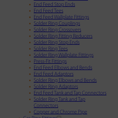
End Feed Stop Ends
End Feed Tees
End Feed Wallplate Fittings
Solder Ring Couplings
Solder Ring Crossovers
Solder Ring Fitting Reducers
Solder Ring Stop Ends
Solder Ring Tees
Solder Ring Wallplate Fittings
Press-Fit Fittings
End Feed Elbows and Bends
End Feed Adaptors
Solder Ring Elbows and Bends
Solder Ring Adaptors
End Feed Tank and Tap Connectors
Solder Ring Tank and Tap
Connectors
Copper and Chrome Pipe