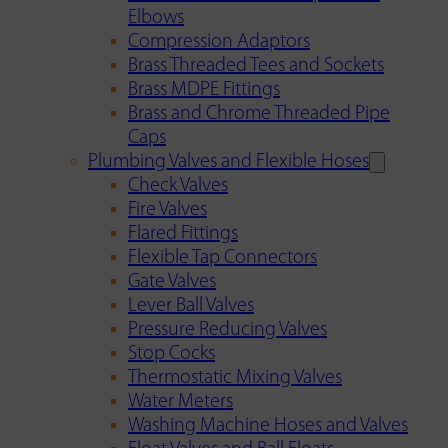
Elbows
Compression Adaptors
Brass Threaded Tees and Sockets
Brass MDPE Fittings
Brass and Chrome Threaded Pipe
Caps
Plumbing Valves and Flexible Hoses
Check Valves
Fire Valves
Flared Fittings
Flexible Tap Connectors
Gate Valves
Lever Ball Valves
Pressure Reducing Valves
Stop Cocks
Thermostatic Mixing Valves
Water Meters
Washing Machine Hoses and Valves