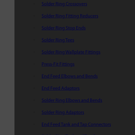
Solder Ring Crossovers
Solder Ring Fitting Reducers
Solder Ring Stop Ends
Solder Ring Tees
Solder Ring Wallplate Fittings
Press-Fit Fittings
End Feed Elbows and Bends
End Feed Adaptors
Solder Ring Elbows and Bends
Solder Ring Adaptors
End Feed Tank and Tap Connectors