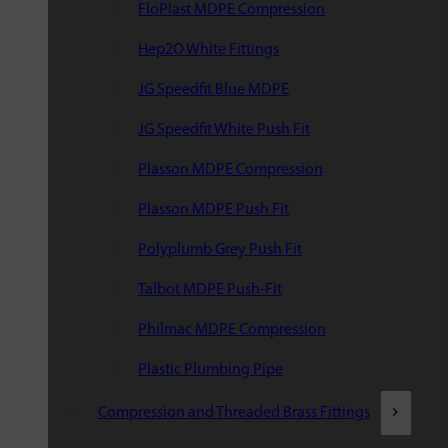
FloPlast MDPE Compression
Hep2O White Fittings
JG Speedfit Blue MDPE
JG Speedfit White Push Fit
Plasson MDPE Compression
Plasson MDPE Push Fit
Polyplumb Grey Push Fit
Talbot MDPE Push-Fit
Philmac MDPE Compression
Plastic Plumbing Pipe
Compression and Threaded Brass Fittings