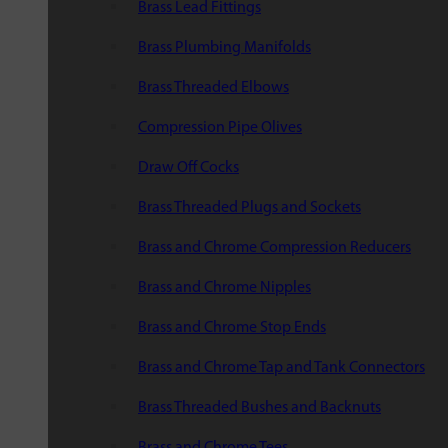
Brass Lead Fittings
Brass Plumbing Manifolds
Brass Threaded Elbows
Compression Pipe Olives
Draw Off Cocks
Brass Threaded Plugs and Sockets
Brass and Chrome Compression Reducers
Brass and Chrome Nipples
Brass and Chrome Stop Ends
Brass and Chrome Tap and Tank Connectors
Brass Threaded Bushes and Backnuts
Brass and Chrome Tees