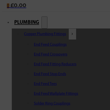
£
0.00
0
PLUMBING
Copper Plumbing Fittings
End Feed Couplings
End Feed Crossovers
End Feed Fitting Reducers
End Feed Stop Ends
End Feed Tees
End Feed Wallplate Fittings
Solder Ring Couplings