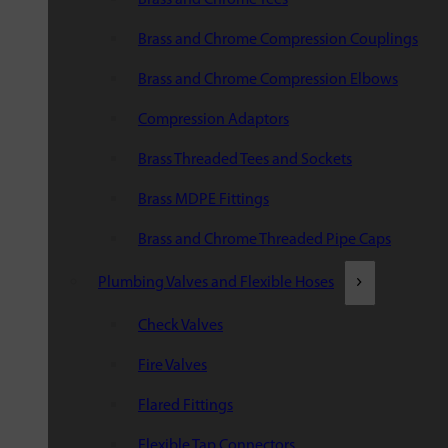
Brass and Chrome Compression Couplings
Brass and Chrome Compression Elbows
Compression Adaptors
Brass Threaded Tees and Sockets
Brass MDPE Fittings
Brass and Chrome Threaded Pipe Caps
Plumbing Valves and Flexible Hoses
Check Valves
Fire Valves
Flared Fittings
Flexible Tap Connectors