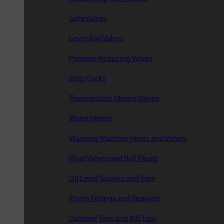
Gate Valves
Lever Ball Valves
Pressure Reducing Valves
Stop Cocks
Thermostatic Mixing Valves
Water Meters
Washing Machine Hoses and Valves
Float Valves and Ball Floats
Oil Level Gauges and Pipe
Pump Fittings and Strainers
Outdoor Taps and Bib Taps