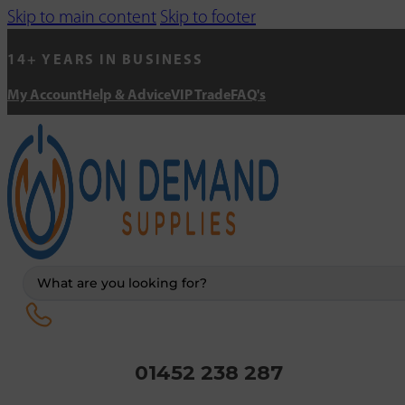
Skip to main content
Skip to footer
14+ YEARS IN BUSINESS
My Account
Help & Advice
VIP Trade
FAQ's
Search
...
01452 238 287