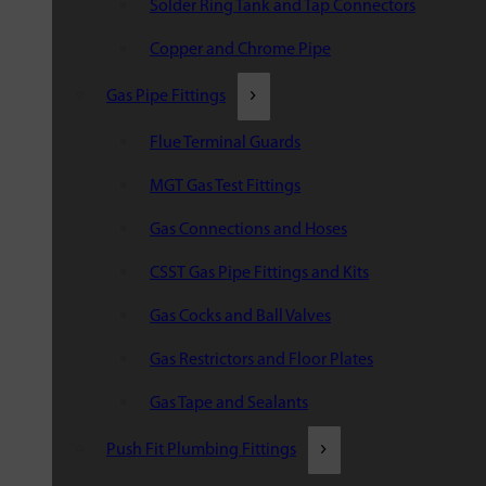
Solder Ring Tank and Tap Connectors
Copper and Chrome Pipe
Gas Pipe Fittings
Flue Terminal Guards
MGT Gas Test Fittings
Gas Connections and Hoses
CSST Gas Pipe Fittings and Kits
Gas Cocks and Ball Valves
Gas Restrictors and Floor Plates
Gas Tape and Sealants
Push Fit Plumbing Fittings