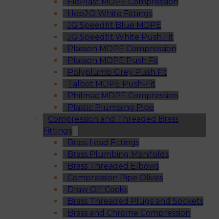
FloPlast MDPE Compression
Hep2O White Fittings
JG Speedfit Blue MDPE
JG Speedfit White Push Fit
Plasson MDPE Compression
Plasson MDPE Push Fit
Polyplumb Grey Push Fit
Talbot MDPE Push-Fit
Philmac MDPE Compression
Plastic Plumbing Pipe
Compression and Threaded Brass
Fittings
Brass Lead Fittings
Brass Plumbing Manifolds
Brass Threaded Elbows
Compression Pipe Olives
Draw Off Cocks
Brass Threaded Plugs and Sockets
Brass and Chrome Compression