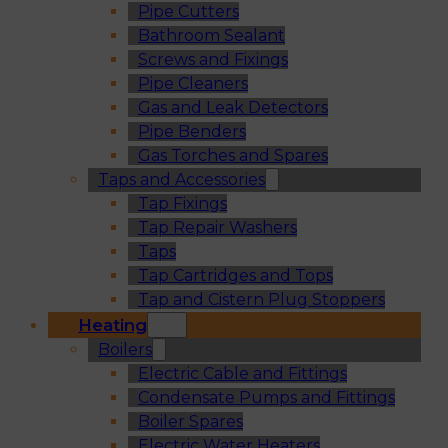
Pipe Cutters
Bathroom Sealant
Screws and Fixings
Pipe Cleaners
Gas and Leak Detectors
Pipe Benders
Gas Torches and Spares
Taps and Accessories
Tap Fixings
Tap Repair Washers
Taps
Tap Cartridges and Tops
Tap and Cistern Plug Stoppers
Heating
Boilers
Electric Cable and Fittings
Condensate Pumps and Fittings
Boiler Spares
Electric Water Heaters