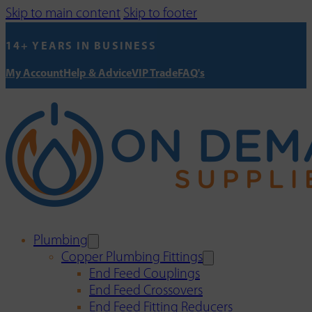
Skip to main content
Skip to footer
14+ YEARS IN BUSINESS
My Account
Help & Advice
VIP Trade
FAQ's
Plumbing
Copper Plumbing Fittings
End Feed Couplings
End Feed Crossovers
End Feed Fitting Reducers