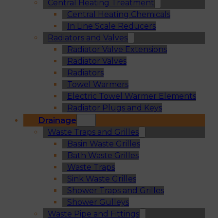
Central Heating Treatment
Central Heating Chemicals
In Line Scale Reducers
Radiators and Valves
Radiator Valve Extensions
Radiator Valves
Radiators
Towel Warmers
Electric Towel Warmer Elements
Radiator Plugs and Keys
Drainage
Waste Traps and Grilles
Basin Waste Grilles
Bath Waste Grilles
Waste Traps
Sink Waste Grilles
Shower Traps and Grilles
Shower Gulleys
Waste Pipe and Fittings