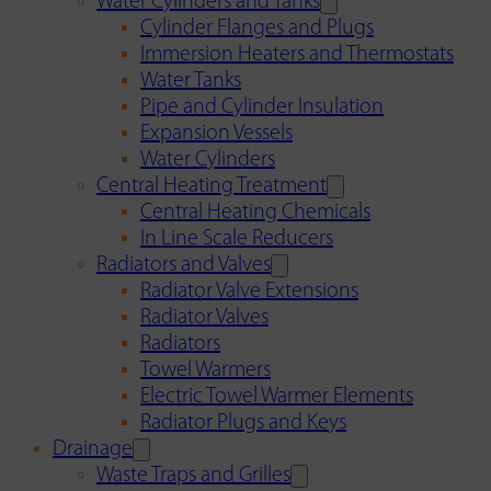
Water Cylinders and Tanks
Cylinder Flanges and Plugs
Immersion Heaters and Thermostats
Water Tanks
Pipe and Cylinder Insulation
Expansion Vessels
Water Cylinders
Central Heating Treatment
Central Heating Chemicals
In Line Scale Reducers
Radiators and Valves
Radiator Valve Extensions
Radiator Valves
Radiators
Towel Warmers
Electric Towel Warmer Elements
Radiator Plugs and Keys
Drainage
Waste Traps and Grilles