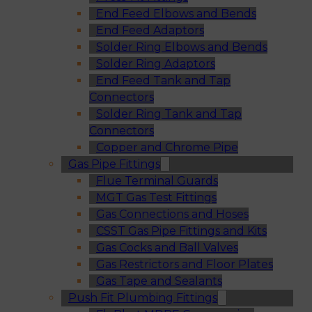
End Feed Elbows and Bends
End Feed Adaptors
Solder Ring Elbows and Bends
Solder Ring Adaptors
End Feed Tank and Tap
Connectors
Solder Ring Tank and Tap
Connectors
Copper and Chrome Pipe
Gas Pipe Fittings
Flue Terminal Guards
MGT Gas Test Fittings
Gas Connections and Hoses
CSST Gas Pipe Fittings and Kits
Gas Cocks and Ball Valves
Gas Restrictors and Floor Plates
Gas Tape and Sealants
Push Fit Plumbing Fittings