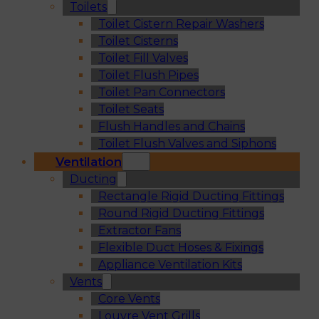
Toilets
Toilet Cistern Repair Washers
Toilet Cisterns
Toilet Fill Valves
Toilet Flush Pipes
Toilet Pan Connectors
Toilet Seats
Flush Handles and Chains
Toilet Flush Valves and Siphons
Ventilation
Ducting
Rectangle Rigid Ducting Fittings
Round Rigid Ducting Fittings
Extractor Fans
Flexible Duct Hoses & Fixings
Appliance Ventilation Kits
Vents
Core Vents
Louvre Vent Grills