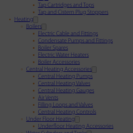
Tap Cartridges and Tops
Tap and Cistern Plug Stoppers
Heating
Boilers
Electric Cable and Fittings
Condensate Pumps and Fittings
Boiler Spares
Electric Water Heaters
Boiler Accessories
Central Heating Accessories
Central Heating Pumps
Central Heating Valves
Central Heating Gauges
Air Vents
Filling Loops and Valves
Central Heating Controls
Under Floor Heating
Underfloor Heating Accessories