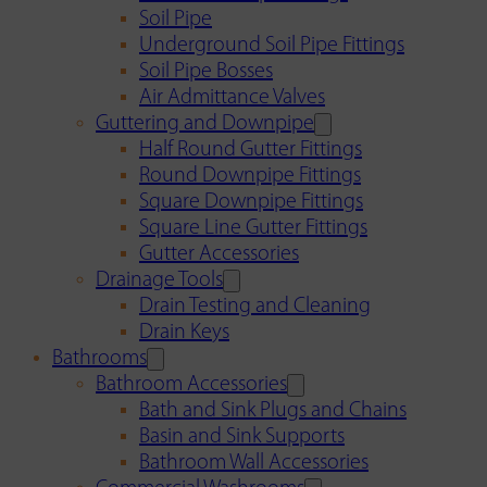
Soil Pipe
Underground Soil Pipe Fittings
Soil Pipe Bosses
Air Admittance Valves
Guttering and Downpipe
Half Round Gutter Fittings
Round Downpipe Fittings
Square Downpipe Fittings
Square Line Gutter Fittings
Gutter Accessories
Drainage Tools
Drain Testing and Cleaning
Drain Keys
Bathrooms
Bathroom Accessories
Bath and Sink Plugs and Chains
Basin and Sink Supports
Bathroom Wall Accessories