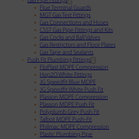
Gas Pipe Fittings
Flue Terminal Guards
MGT Gas Test Fittings
Gas Connections and Hoses
CSST Gas Pipe Fittings and Kits
Gas Cocks and Ball Valves
Gas Restrictors and Floor Plates
Gas Tape and Sealants
Push Fit Plumbing Fittings
FloPlast MDPE Compression
Hep2O White Fittings
JG Speedfit Blue MDPE
JG Speedfit White Push Fit
Plasson MDPE Compression
Plasson MDPE Push Fit
Polyplumb Grey Push Fit
Talbot MDPE Push-Fit
Philmac MDPE Compression
Plastic Plumbing Pipe