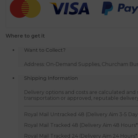
Connector
-
15mm
x
Where to get it
1/2"
BSP
Want to Collect?
quantity
Address: On-Demand Supplies, Churcham Busin
Shipping Information
Delivery options and costs are calculated an
transportation or approved, reputable deliver
Royal Mail Untracked 48 (Delivery Aim 3-5 Day
Royal Mail Tracked 48 (Delivery Aim 48 Hours*
Royal Mail Tracked 24 (Delivery Aim 24 Hours*