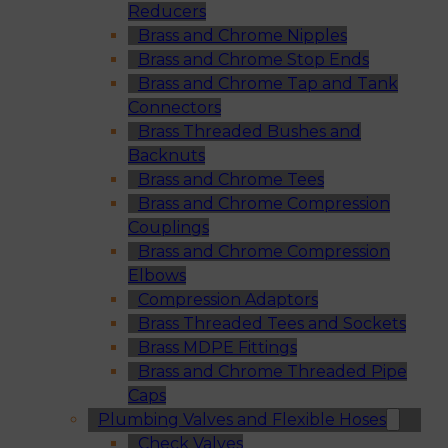
Reducers
Brass and Chrome Nipples
Brass and Chrome Stop Ends
Brass and Chrome Tap and Tank
Connectors
Brass Threaded Bushes and
Backnuts
Brass and Chrome Tees
Brass and Chrome Compression
Couplings
Brass and Chrome Compression
Elbows
Compression Adaptors
Brass Threaded Tees and Sockets
Brass MDPE Fittings
Brass and Chrome Threaded Pipe
Caps
Plumbing Valves and Flexible Hoses
Check Valves