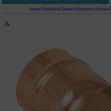
Home
/
Plumbing
/
Copper Plumbing Fittings
/
🔍