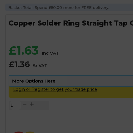
Basket Total: Spend £50.00 more for FREE delivery.
Copper Solder Ring Straight Tap 
£
1.63
Inc VAT
£
1.36
Ex VAT
Login or Register to get your trade price
Copper
Solder
Ring
Straight
Tap