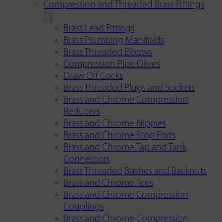
Compression and Threaded Brass Fittings
Brass Lead Fittings
Brass Plumbing Manifolds
Brass Threaded Elbows
Compression Pipe Olives
Draw Off Cocks
Brass Threaded Plugs and Sockets
Brass and Chrome Compression
Reducers
Brass and Chrome Nipples
Brass and Chrome Stop Ends
Brass and Chrome Tap and Tank
Connectors
Brass Threaded Bushes and Backnuts
Brass and Chrome Tees
Brass and Chrome Compression
Couplings
Brass and Chrome Compression