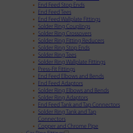
End Feed Stop Ends
End Feed Tees
End Feed Wallplate Fittings
Solder Ring Couplings
Solder Ring Crossovers
Solder Ring Fitting Reducers
Solder Ring Stop Ends
Solder Ring Tees
Solder Ring Wallplate Fittings
Press-Fit Fittings
End Feed Elbows and Bends
End Feed Adaptors
Solder Ring Elbows and Bends
Solder Ring Adaptors
End Feed Tank and Tap Connectors
Solder Ring Tank and Tap
Connectors
Copper and Chrome Pipe