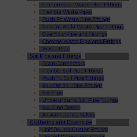
Compression Waste Pipe Fittings
Flexible Waste Pipes
Push Fit Waste Pipe Fittings
Solvent Weld Waste Pipe Fittings
Overflow Pipe and Fittings
Chrome Waste Pipe and Fittings
Waste Pipe
Soil Pipe and Fittings
Drain Connectors
Flexible Soil Pipe Fittings
Push Fit Soil Pipe Fittings
Solvent Soil Pipe Fittings
Soil Pipe
Underground Soil Pipe Fittings
Soil Pipe Bosses
Air Admittance Valves
Guttering and Downpipe
Half Round Gutter Fittings
Round Downpipe Fittings