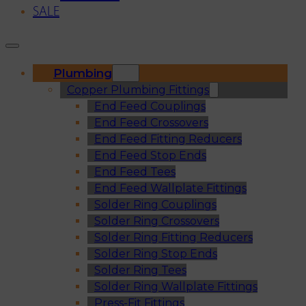
SALE
Plumbing
Copper Plumbing Fittings
End Feed Couplings
End Feed Crossovers
End Feed Fitting Reducers
End Feed Stop Ends
End Feed Tees
End Feed Wallplate Fittings
Solder Ring Couplings
Solder Ring Crossovers
Solder Ring Fitting Reducers
Solder Ring Stop Ends
Solder Ring Tees
Solder Ring Wallplate Fittings
Press-Fit Fittings