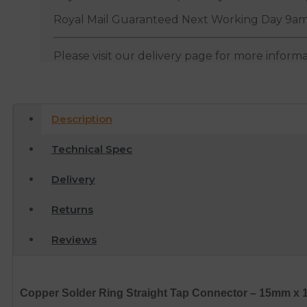
Royal Mail Guaranteed Next Working Day 9am
Please visit our delivery page for more inform
Description
Technical Spec
Delivery
Returns
Reviews
Copper Solder Ring Straight Tap Connector – 15mm x 