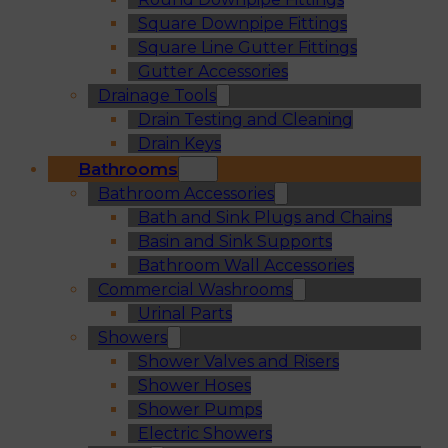
Square Downpipe Fittings
Square Line Gutter Fittings
Gutter Accessories
Drainage Tools
Drain Testing and Cleaning
Drain Keys
Bathrooms
Bathroom Accessories
Bath and Sink Plugs and Chains
Basin and Sink Supports
Bathroom Wall Accessories
Commercial Washrooms
Urinal Parts
Showers
Shower Valves and Risers
Shower Hoses
Shower Pumps
Electric Showers