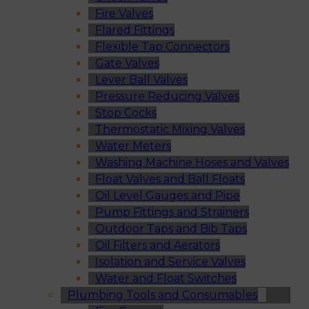
Fire Valves
Flared Fittings
Flexible Tap Connectors
Gate Valves
Lever Ball Valves
Pressure Reducing Valves
Stop Cocks
Thermostatic Mixing Valves
Water Meters
Washing Machine Hoses and Valves
Float Valves and Ball Floats
Oil Level Gauges and Pipe
Pump Fittings and Strainers
Outdoor Taps and Bib Taps
Oil Filters and Aerators
Isolation and Service Valves
Water and Float Switches
Plumbing Tools and Consumables