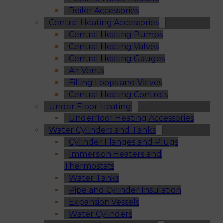
Boiler Accessories
Central Heating Accessories
Central Heating Pumps
Central Heating Valves
Central Heating Gauges
Air Vents
Filling Loops and Valves
Central Heating Controls
Under Floor Heating
Underfloor Heating Accessories
Water Cylinders and Tanks
Cylinder Flanges and Plugs
Immersion Heaters and
Thermostats
Water Tanks
Pipe and Cylinder Insulation
Expansion Vessels
Water Cylinders