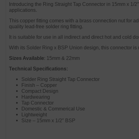
Introducing the Ring Straight Tap Connector in 15mm x 1/2″. 
applications.
This copper fitting comes with a brass connection nut for ad
quality lead-free solder ring fitting.
It is suitable for use in all indirect and direct hot and cold
With its Solder Ring x BSP Union design, this connector is n
Sizes Available
: 15mm & 22mm
Technical Specifications:
Solder Ring Straight Tap Connector
Finish – Copper
Compact Design
Hardwearing
Tap Connector
Domestic & Commerical Use
Lightweight
Size – 15mm x 1/2″ BSP