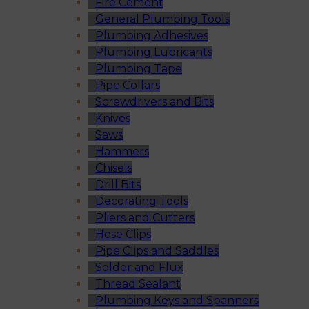
Fire Cement
General Plumbing Tools
Plumbing Adhesives
Plumbing Lubricants
Plumbing Tape
Pipe Collars
Screwdrivers and Bits
Knives
Saws
Hammers
Chisels
Drill Bits
Decorating Tools
Pliers and Cutters
Hose Clips
Pipe Clips and Saddles
Solder and Flux
Thread Sealant
Plumbing Keys and Spanners