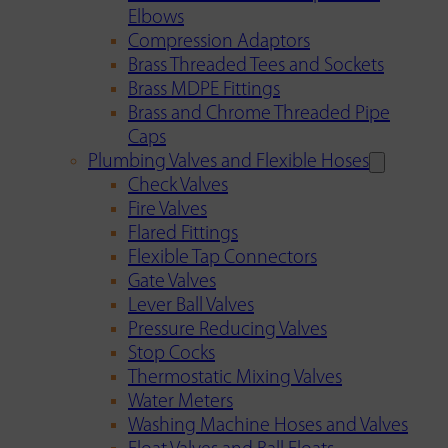
Elbows
Compression Adaptors
Brass Threaded Tees and Sockets
Brass MDPE Fittings
Brass and Chrome Threaded Pipe
Caps
Plumbing Valves and Flexible Hoses
Check Valves
Fire Valves
Flared Fittings
Flexible Tap Connectors
Gate Valves
Lever Ball Valves
Pressure Reducing Valves
Stop Cocks
Thermostatic Mixing Valves
Water Meters
Washing Machine Hoses and Valves