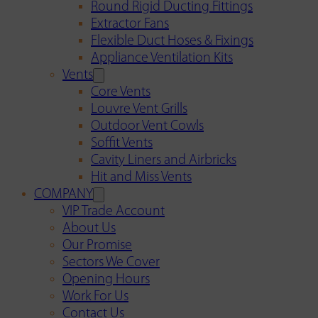
Round Rigid Ducting Fittings
Extractor Fans
Flexible Duct Hoses & Fixings
Appliance Ventilation Kits
Vents
Core Vents
Louvre Vent Grills
Outdoor Vent Cowls
Soffit Vents
Cavity Liners and Airbricks
Hit and Miss Vents
COMPANY
VIP Trade Account
About Us
Our Promise
Sectors We Cover
Opening Hours
Work For Us
Contact Us