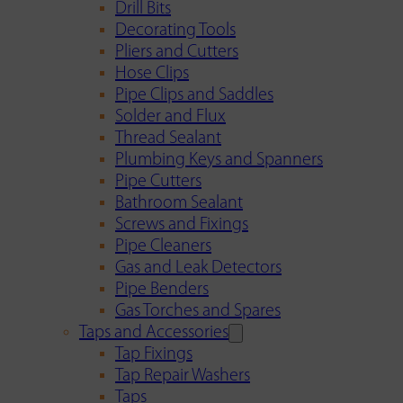
Drill Bits
Decorating Tools
Pliers and Cutters
Hose Clips
Pipe Clips and Saddles
Solder and Flux
Thread Sealant
Plumbing Keys and Spanners
Pipe Cutters
Bathroom Sealant
Screws and Fixings
Pipe Cleaners
Gas and Leak Detectors
Pipe Benders
Gas Torches and Spares
Taps and Accessories
Tap Fixings
Tap Repair Washers
Taps