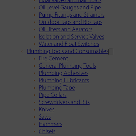
Float Valves and Ball Floats
Oil Level Gauges and Pipe
Pump Fittings and Strainers
Outdoor Taps and Bib Taps
Oil Filters and Aerators
Isolation and Service Valves
Water and Float Switches
Plumbing Tools and Consumables
Fire Cement
General Plumbing Tools
Plumbing Adhesives
Plumbing Lubricants
Plumbing Tape
Pipe Collars
Screwdrivers and Bits
Knives
Saws
Hammers
Chisels