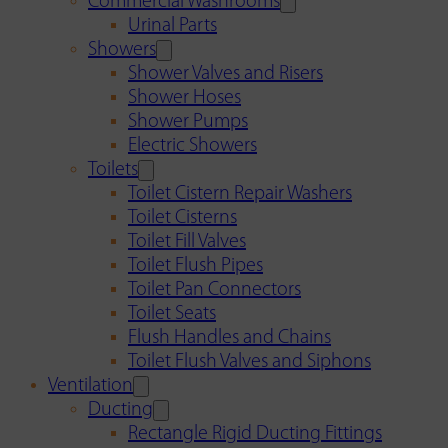
Commercial Washrooms
Urinal Parts
Showers
Shower Valves and Risers
Shower Hoses
Shower Pumps
Electric Showers
Toilets
Toilet Cistern Repair Washers
Toilet Cisterns
Toilet Fill Valves
Toilet Flush Pipes
Toilet Pan Connectors
Toilet Seats
Flush Handles and Chains
Toilet Flush Valves and Siphons
Ventilation
Ducting
Rectangle Rigid Ducting Fittings