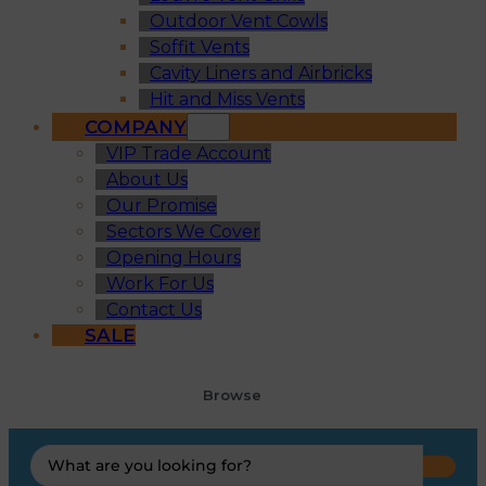
Outdoor Vent Cowls
Soffit Vents
Cavity Liners and Airbricks
Hit and Miss Vents
COMPANY
VIP Trade Account
About Us
Our Promise
Sectors We Cover
Opening Hours
Work For Us
Contact Us
SALE
Browse
Search
...