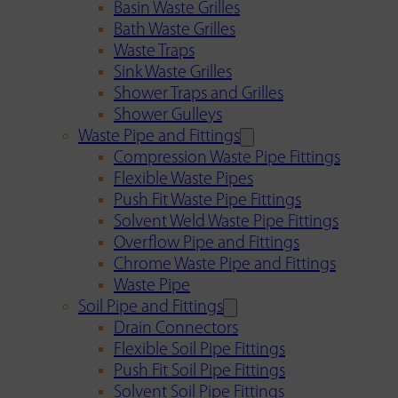
Basin Waste Grilles
Bath Waste Grilles
Waste Traps
Sink Waste Grilles
Shower Traps and Grilles
Shower Gulleys
Waste Pipe and Fittings
Compression Waste Pipe Fittings
Flexible Waste Pipes
Push Fit Waste Pipe Fittings
Solvent Weld Waste Pipe Fittings
Overflow Pipe and Fittings
Chrome Waste Pipe and Fittings
Waste Pipe
Soil Pipe and Fittings
Drain Connectors
Flexible Soil Pipe Fittings
Push Fit Soil Pipe Fittings
Solvent Soil Pipe Fittings