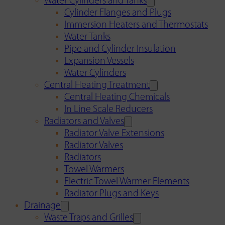
Water Cylinders and Tanks
Cylinder Flanges and Plugs
Immersion Heaters and Thermostats
Water Tanks
Pipe and Cylinder Insulation
Expansion Vessels
Water Cylinders
Central Heating Treatment
Central Heating Chemicals
In Line Scale Reducers
Radiators and Valves
Radiator Valve Extensions
Radiator Valves
Radiators
Towel Warmers
Electric Towel Warmer Elements
Radiator Plugs and Keys
Drainage
Waste Traps and Grilles