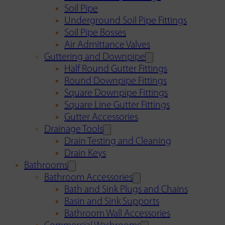
Soil Pipe
Underground Soil Pipe Fittings
Soil Pipe Bosses
Air Admittance Valves
Guttering and Downpipe
Half Round Gutter Fittings
Round Downpipe Fittings
Square Downpipe Fittings
Square Line Gutter Fittings
Gutter Accessories
Drainage Tools
Drain Testing and Cleaning
Drain Keys
Bathrooms
Bathroom Accessories
Bath and Sink Plugs and Chains
Basin and Sink Supports
Bathroom Wall Accessories