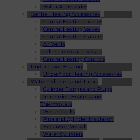
Boiler Accessories
Central Heating Accessories
Central Heating Pumps
Central Heating Valves
Central Heating Gauges
Air Vents
Filling Loops and Valves
Central Heating Controls
Under Floor Heating
Underfloor Heating Accessories
Water Cylinders and Tanks
Cylinder Flanges and Plugs
Immersion Heaters and
Thermostats
Water Tanks
Pipe and Cylinder Insulation
Expansion Vessels
Water Cylinders