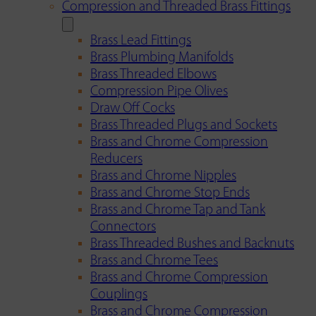
Compression and Threaded Brass Fittings
Brass Lead Fittings
Brass Plumbing Manifolds
Brass Threaded Elbows
Compression Pipe Olives
Draw Off Cocks
Brass Threaded Plugs and Sockets
Brass and Chrome Compression
Reducers
Brass and Chrome Nipples
Brass and Chrome Stop Ends
Brass and Chrome Tap and Tank
Connectors
Brass Threaded Bushes and Backnuts
Brass and Chrome Tees
Brass and Chrome Compression
Couplings
Brass and Chrome Compression