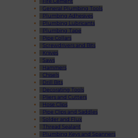
Fire Cement
General Plumbing Tools
Plumbing Adhesives
Plumbing Lubricants
Plumbing Tape
Pipe Collars
Screwdrivers and Bits
Knives
Saws
Hammers
Chisels
Drill Bits
Decorating Tools
Pliers and Cutters
Hose Clips
Pipe Clips and Saddles
Solder and Flux
Thread Sealant
Plumbing Keys and Spanners