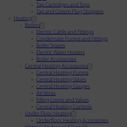
Tap Cartridges and Tops
Tap and Cistern Plug Stoppers
Heating
Boilers
Electric Cable and Fittings
Condensate Pumps and Fittings
Boiler Spares
Electric Water Heaters
Boiler Accessories
Central Heating Accessories
Central Heating Pumps
Central Heating Valves
Central Heating Gauges
Air Vents
Filling Loops and Valves
Central Heating Controls
Under Floor Heating
Underfloor Heating Accessories