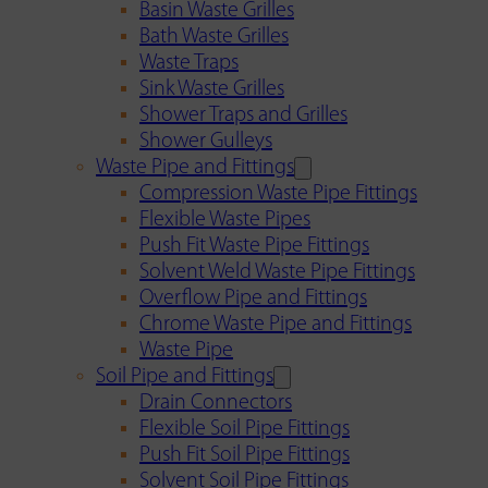
Basin Waste Grilles
Bath Waste Grilles
Waste Traps
Sink Waste Grilles
Shower Traps and Grilles
Shower Gulleys
Waste Pipe and Fittings
Compression Waste Pipe Fittings
Flexible Waste Pipes
Push Fit Waste Pipe Fittings
Solvent Weld Waste Pipe Fittings
Overflow Pipe and Fittings
Chrome Waste Pipe and Fittings
Waste Pipe
Soil Pipe and Fittings
Drain Connectors
Flexible Soil Pipe Fittings
Push Fit Soil Pipe Fittings
Solvent Soil Pipe Fittings