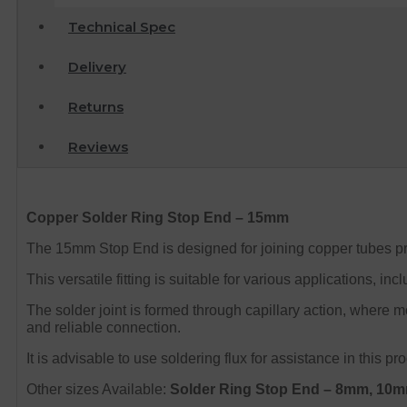
Technical Spec
Delivery
Returns
Reviews
Copper Solder Ring Stop End – 15mm
The 15mm Stop End is designed for joining copper tubes pro
This versatile fitting is suitable for various applications, 
The solder joint is formed through capillary action, where 
and reliable connection.
It is advisable to use soldering flux for assistance in this
Other sizes Available:
Solder Ring Stop End – 8mm, 1