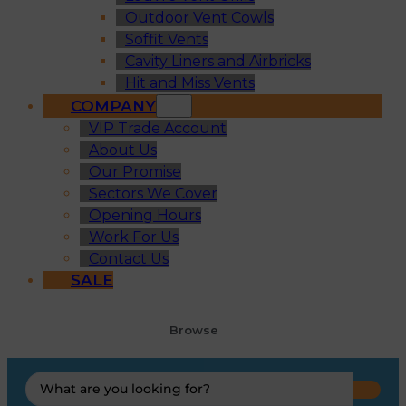
Outdoor Vent Cowls
Soffit Vents
Cavity Liners and Airbricks
Hit and Miss Vents
COMPANY
VIP Trade Account
About Us
Our Promise
Sectors We Cover
Opening Hours
Work For Us
Contact Us
SALE
Browse
Search
...