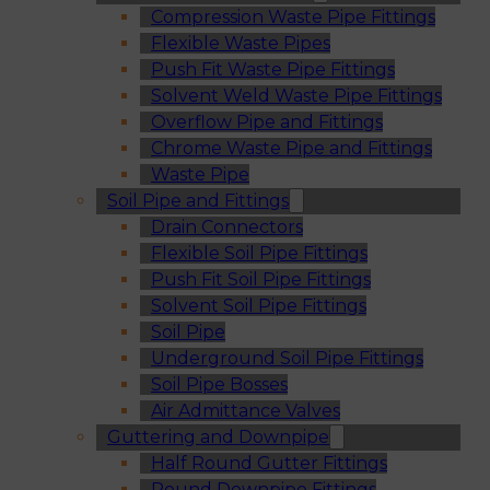
Compression Waste Pipe Fittings
Flexible Waste Pipes
Push Fit Waste Pipe Fittings
Solvent Weld Waste Pipe Fittings
Overflow Pipe and Fittings
Chrome Waste Pipe and Fittings
Waste Pipe
Soil Pipe and Fittings
Drain Connectors
Flexible Soil Pipe Fittings
Push Fit Soil Pipe Fittings
Solvent Soil Pipe Fittings
Soil Pipe
Underground Soil Pipe Fittings
Soil Pipe Bosses
Air Admittance Valves
Guttering and Downpipe
Half Round Gutter Fittings
Round Downpipe Fittings