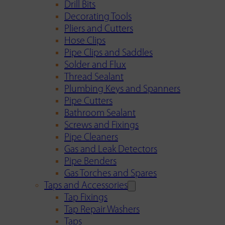
Drill Bits
Decorating Tools
Pliers and Cutters
Hose Clips
Pipe Clips and Saddles
Solder and Flux
Thread Sealant
Plumbing Keys and Spanners
Pipe Cutters
Bathroom Sealant
Screws and Fixings
Pipe Cleaners
Gas and Leak Detectors
Pipe Benders
Gas Torches and Spares
Taps and Accessories
Tap Fixings
Tap Repair Washers
Taps