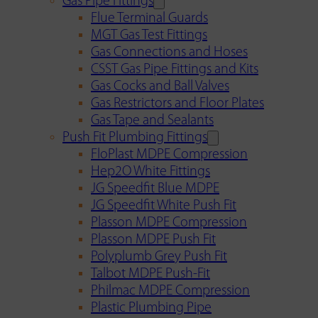
Gas Pipe Fittings
Flue Terminal Guards
MGT Gas Test Fittings
Gas Connections and Hoses
CSST Gas Pipe Fittings and Kits
Gas Cocks and Ball Valves
Gas Restrictors and Floor Plates
Gas Tape and Sealants
Push Fit Plumbing Fittings
FloPlast MDPE Compression
Hep2O White Fittings
JG Speedfit Blue MDPE
JG Speedfit White Push Fit
Plasson MDPE Compression
Plasson MDPE Push Fit
Polyplumb Grey Push Fit
Talbot MDPE Push-Fit
Philmac MDPE Compression
Plastic Plumbing Pipe