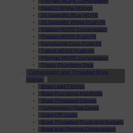
FloPlast MDPE Compression
Hep2O White Fittings
JG Speedfit Blue MDPE
JG Speedfit White Push Fit
Plasson MDPE Compression
Plasson MDPE Push Fit
Polyplumb Grey Push Fit
Talbot MDPE Push-Fit
Philmac MDPE Compression
Plastic Plumbing Pipe
Compression and Threaded Brass
Fittings
Brass Lead Fittings
Brass Plumbing Manifolds
Brass Threaded Elbows
Compression Pipe Olives
Draw Off Cocks
Brass Threaded Plugs and Sockets
Brass and Chrome Compression