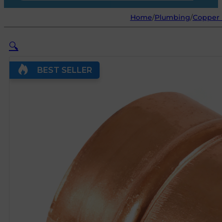
Home
/
Plumbing
/
Copper 
🔍
BEST SELLER