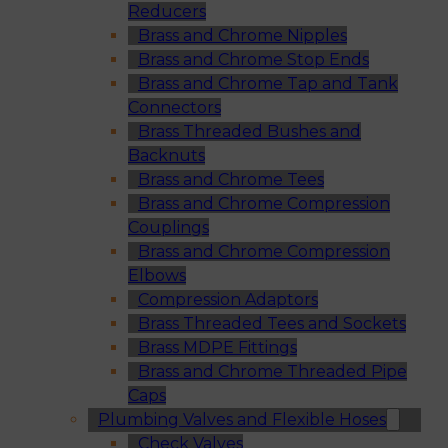
Reducers
Brass and Chrome Nipples
Brass and Chrome Stop Ends
Brass and Chrome Tap and Tank
Connectors
Brass Threaded Bushes and
Backnuts
Brass and Chrome Tees
Brass and Chrome Compression
Couplings
Brass and Chrome Compression
Elbows
Compression Adaptors
Brass Threaded Tees and Sockets
Brass MDPE Fittings
Brass and Chrome Threaded Pipe
Caps
Plumbing Valves and Flexible Hoses
Check Valves