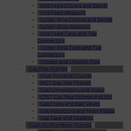
End Feed Elbows and Bends
End Feed Adaptors
Solder Ring Elbows and Bends
Solder Ring Adaptors
End Feed Tank and Tap
Connectors
Solder Ring Tank and Tap
Connectors
Copper and Chrome Pipe
Gas Pipe Fittings
Flue Terminal Guards
MGT Gas Test Fittings
Gas Connections and Hoses
CSST Gas Pipe Fittings and Kits
Gas Cocks and Ball Valves
Gas Restrictors and Floor Plates
Gas Tape and Sealants
Push Fit Plumbing Fittings