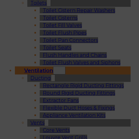
Toilets
Toilet Cistern Repair Washers
Toilet Cisterns
Toilet Fill Valves
Toilet Flush Pipes
Toilet Pan Connectors
Toilet Seats
Flush Handles and Chains
Toilet Flush Valves and Siphons
Ventilation
Ducting
Rectangle Rigid Ducting Fittings
Round Rigid Ducting Fittings
Extractor Fans
Flexible Duct Hoses & Fixings
Appliance Ventilation Kits
Vents
Core Vents
Louvre Vent Grills