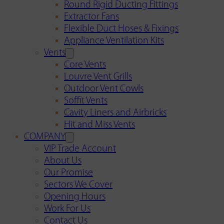
Round Rigid Ducting Fittings
Extractor Fans
Flexible Duct Hoses & Fixings
Appliance Ventilation Kits
Vents
Core Vents
Louvre Vent Grills
Outdoor Vent Cowls
Soffit Vents
Cavity Liners and Airbricks
Hit and Miss Vents
COMPANY
VIP Trade Account
About Us
Our Promise
Sectors We Cover
Opening Hours
Work For Us
Contact Us