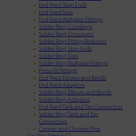
End Feed Stop Ends
End Feed Tees
End Feed Wallplate Fittings
Solder Ring Couplings
Solder Ring Crossovers
Solder Ring Fitting Reducers
Solder Ring Stop Ends
Solder Ring Tees
Solder Ring Wallplate Fittings
Press-Fit Fittings
End Feed Elbows and Bends
End Feed Adaptors
Solder Ring Elbows and Bends
Solder Ring Adaptors
End Feed Tank and Tap Connectors
Solder Ring Tank and Tap
Connectors
Copper and Chrome Pipe