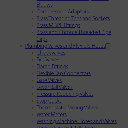
Elbows
Compression Adaptors
Brass Threaded Tees and Sockets
Brass MDPE Fittings
Brass and Chrome Threaded Pipe
Caps
Plumbing Valves and Flexible Hoses
Check Valves
Fire Valves
Flared Fittings
Flexible Tap Connectors
Gate Valves
Lever Ball Valves
Pressure Reducing Valves
Stop Cocks
Thermostatic Mixing Valves
Water Meters
Washing Machine Hoses and Valves