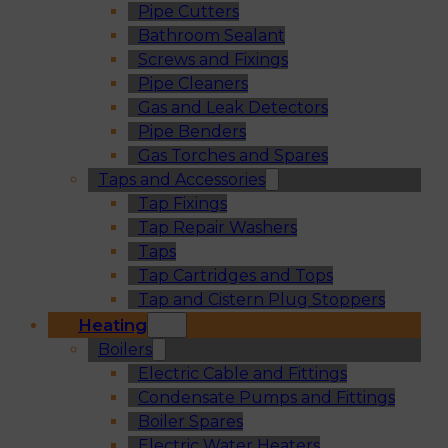
Pipe Cutters
Bathroom Sealant
Screws and Fixings
Pipe Cleaners
Gas and Leak Detectors
Pipe Benders
Gas Torches and Spares
Taps and Accessories
Tap Fixings
Tap Repair Washers
Taps
Tap Cartridges and Tops
Tap and Cistern Plug Stoppers
Heating
Boilers
Electric Cable and Fittings
Condensate Pumps and Fittings
Boiler Spares
Electric Water Heaters