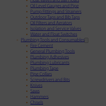
Float Valves and Ball Floats
Oil Level Gauges and Pipe
Pump Fittings and Strainers
Outdoor Taps and Bib Taps
Oil Filters and Aerators
Isolation and Service Valves
Water and Float Switches
Plumbing Tools and Consumables
Fire Cement
General Plumbing Tools
Plumbing Adhesives
Plumbing Lubricants
Plumbing Tape
Pipe Collars
Screwdrivers and Bits
Knives
Saws
Hammers
Chisels