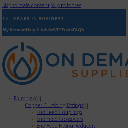
Skip to main content
Skip to footer
14+ YEARS IN BUSINESS
My Account
Help & Advice
VIP Trade
FAQ's
Plumbing
Copper Plumbing Fittings
End Feed Couplings
End Feed Crossovers
End Feed Fitting Reducers