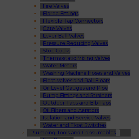
Fire Valves
Flared Fittings
Flexible Tap Connectors
Gate Valves
Lever Ball Valves
Pressure Reducing Valves
Stop Cocks
Thermostatic Mixing Valves
Water Meters
Washing Machine Hoses and Valves
Float Valves and Ball Floats
Oil Level Gauges and Pipe
Pump Fittings and Strainers
Outdoor Taps and Bib Taps
Oil Filters and Aerators
Isolation and Service Valves
Water and Float Switches
Plumbing Tools and Consumables