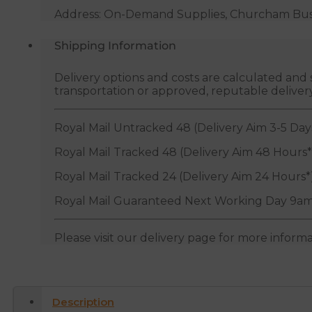
Address: On-Demand Supplies, Churcham Busin
Shipping Information
Delivery options and costs are calculated an
transportation or approved, reputable deliver
Royal Mail Untracked 48 (Delivery Aim 3-5 Day
Royal Mail Tracked 48 (Delivery Aim 48 Hours*
Royal Mail Tracked 24 (Delivery Aim 24 Hours*
Royal Mail Guaranteed Next Working Day 9am
Please visit our delivery page for more inform
Description