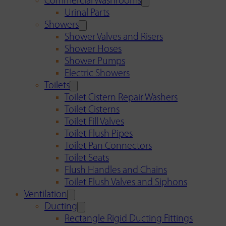
Commercial Washrooms
Urinal Parts
Showers
Shower Valves and Risers
Shower Hoses
Shower Pumps
Electric Showers
Toilets
Toilet Cistern Repair Washers
Toilet Cisterns
Toilet Fill Valves
Toilet Flush Pipes
Toilet Pan Connectors
Toilet Seats
Flush Handles and Chains
Toilet Flush Valves and Siphons
Ventilation
Ducting
Rectangle Rigid Ducting Fittings