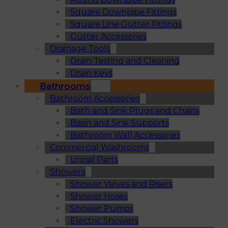
Square Downpipe Fittings
Square Line Gutter Fittings
Gutter Accessories
Drainage Tools
Drain Testing and Cleaning
Drain Keys
Bathrooms
Bathroom Accessories
Bath and Sink Plugs and Chains
Basin and Sink Supports
Bathroom Wall Accessories
Commercial Washrooms
Urinal Parts
Showers
Shower Valves and Risers
Shower Hoses
Shower Pumps
Electric Showers