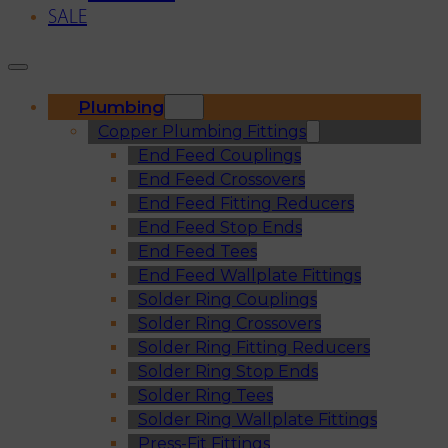
SALE
Plumbing
Copper Plumbing Fittings
End Feed Couplings
End Feed Crossovers
End Feed Fitting Reducers
End Feed Stop Ends
End Feed Tees
End Feed Wallplate Fittings
Solder Ring Couplings
Solder Ring Crossovers
Solder Ring Fitting Reducers
Solder Ring Stop Ends
Solder Ring Tees
Solder Ring Wallplate Fittings
Press-Fit Fittings