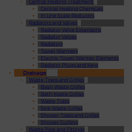
Central Heating Treatment
Central Heating Chemicals
In Line Scale Reducers
Radiators and Valves
Radiator Valve Extensions
Radiator Valves
Radiators
Towel Warmers
Electric Towel Warmer Elements
Radiator Plugs and Keys
Drainage
Waste Traps and Grilles
Basin Waste Grilles
Bath Waste Grilles
Waste Traps
Sink Waste Grilles
Shower Traps and Grilles
Shower Gulleys
Waste Pipe and Fittings