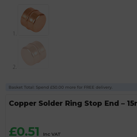
Basket Total: Spend £50.00 more for FREE delivery.
Copper Solder Ring Stop End – 1
£
0.51
Inc VAT