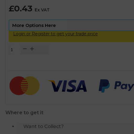
£
0.43
Ex VAT
Login or Register to get your trade price
Copper
Solder
Ring
Stop
End
-
15mm
quantity
Where to get it
Want to Collect?