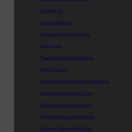
Gate Valves
Lever Ball Valves
Pressure Reducing Valves
Stop Cocks
Thermostatic Mixing Valves
Water Meters
Washing Machine Hoses and Valves
Float Valves and Ball Floats
Oil Level Gauges and Pipe
Pump Fittings and Strainers
Outdoor Taps and Bib Taps