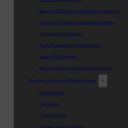
Brass and Chrome Compression Couplings
Brass and Chrome Compression Elbows
Compression Adaptors
Brass Threaded Tees and Sockets
Brass MDPE Fittings
Brass and Chrome Threaded Pipe Caps
Plumbing Valves and Flexible Hoses
Check Valves
Fire Valves
Flared Fittings
Flexible Tap Connectors