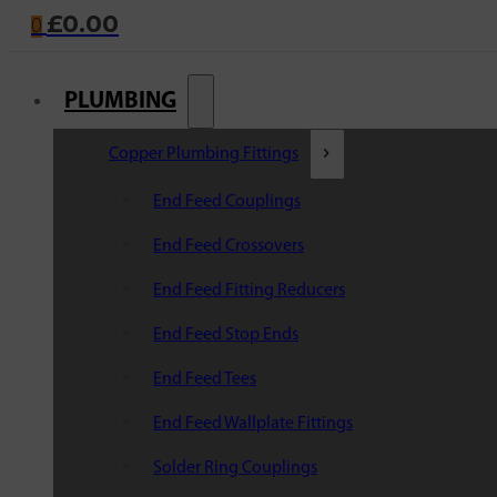
£
0.00
0
PLUMBING
Copper Plumbing Fittings
End Feed Couplings
End Feed Crossovers
End Feed Fitting Reducers
End Feed Stop Ends
End Feed Tees
End Feed Wallplate Fittings
Solder Ring Couplings