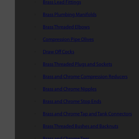
Brass Lead Fittings
Brass Plumbing Manifolds
Brass Threaded Elbows
Compression Pipe Olives
Draw Off Cocks
Brass Threaded Plugs and Sockets
Brass and Chrome Compression Reducers
Brass and Chrome Nipples
Brass and Chrome Stop Ends
Brass and Chrome Tap and Tank Connectors
Brass Threaded Bushes and Backnuts
Brass and Chrome Tees