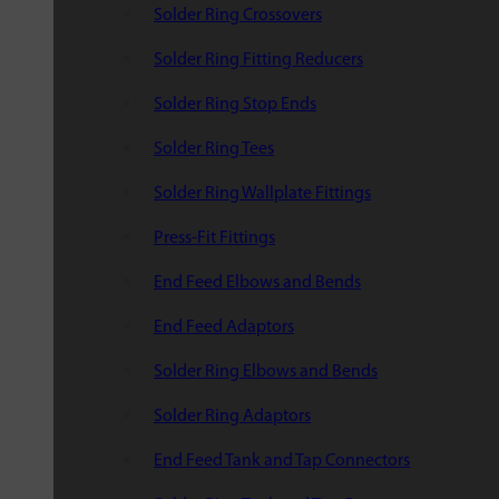
Solder Ring Crossovers
Solder Ring Fitting Reducers
Solder Ring Stop Ends
Solder Ring Tees
Solder Ring Wallplate Fittings
Press-Fit Fittings
End Feed Elbows and Bends
End Feed Adaptors
Solder Ring Elbows and Bends
Solder Ring Adaptors
End Feed Tank and Tap Connectors