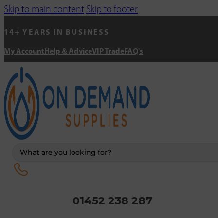
Skip to main content
Skip to footer
14+ YEARS IN BUSINESS
My Account
Help & Advice
VIP Trade
FAQ's
Search
...
01452 238 287