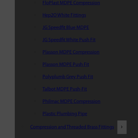
FloPlast MDPE Compression
Hep2O White Fittings
JG Speedfit Blue MDPE
JG Speedfit White Push Fit
Plasson MDPE Compression
Plasson MDPE Push Fit
Polyplumb Grey Push Fit
Talbot MDPE Push-Fit
Philmac MDPE Compression
Plastic Plumbing Pipe
Compression and Threaded Brass Fittings