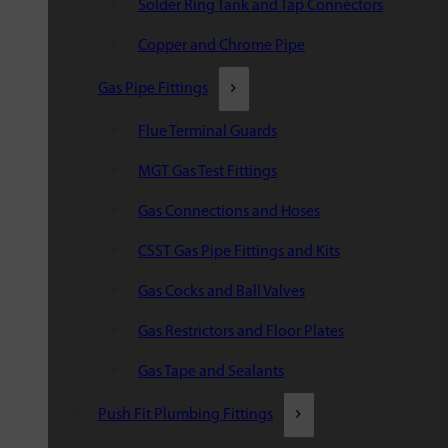
Solder Ring Tank and Tap Connectors
Copper and Chrome Pipe
Gas Pipe Fittings
Flue Terminal Guards
MGT Gas Test Fittings
Gas Connections and Hoses
CSST Gas Pipe Fittings and Kits
Gas Cocks and Ball Valves
Gas Restrictors and Floor Plates
Gas Tape and Sealants
Push Fit Plumbing Fittings