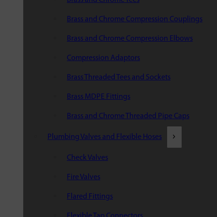
Brass and Chrome Compression Couplings
Brass and Chrome Compression Elbows
Compression Adaptors
Brass Threaded Tees and Sockets
Brass MDPE Fittings
Brass and Chrome Threaded Pipe Caps
Plumbing Valves and Flexible Hoses
Check Valves
Fire Valves
Flared Fittings
Flexible Tap Connectors