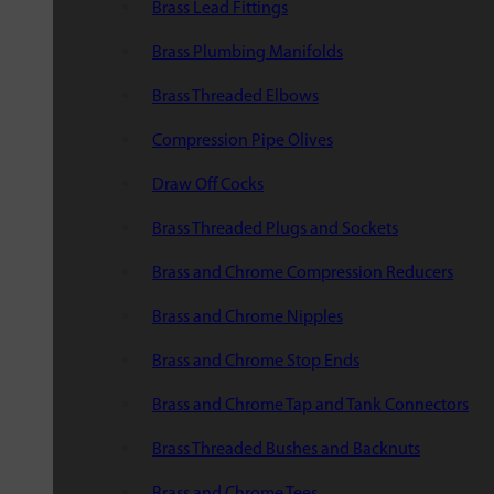
Brass Lead Fittings
Brass Plumbing Manifolds
Brass Threaded Elbows
Compression Pipe Olives
Draw Off Cocks
Brass Threaded Plugs and Sockets
Brass and Chrome Compression Reducers
Brass and Chrome Nipples
Brass and Chrome Stop Ends
Brass and Chrome Tap and Tank Connectors
Brass Threaded Bushes and Backnuts
Brass and Chrome Tees