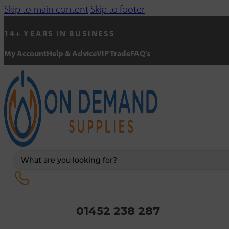
Skip to main content
Skip to footer
14+ YEARS IN BUSINESS
My Account
Help & Advice
VIP Trade
FAQ's
Search
...
01452 238 287