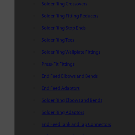
Solder Ring Crossovers
Solder Ring Fitting Reducers
Solder Ring Stop Ends
Solder Ring Tees
Solder Ring Wallplate Fittings
Press-Fit Fittings
End Feed Elbows and Bends
End Feed Adaptors
Solder Ring Elbows and Bends
Solder Ring Adaptors
End Feed Tank and Tap Connectors