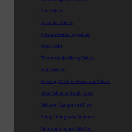
Gate Valves
Lever Ball Valves
Pressure Reducing Valves
Stop Cocks
Thermostatic Mixing Valves
Water Meters
Washing Machine Hoses and Valves
Float Valves and Ball Floats
Oil Level Gauges and Pipe
Pump Fittings and Strainers
Outdoor Taps and Bib Taps