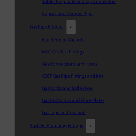
Solder Ring Tank and Tap Connectors
Copper and Chrome Pipe
Gas Pipe Fittings
Flue Terminal Guards
MGT Gas Test Fittings
Gas Connections and Hoses
CSST Gas Pipe Fittings and Kits
Gas Cocks and Ball Valves
Gas Restrictors and Floor Plates
Gas Tape and Sealants
Push Fit Plumbing Fittings