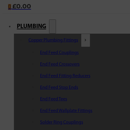
£
0.00
0
PLUMBING
Copper Plumbing Fittings
End Feed Couplings
End Feed Crossovers
End Feed Fitting Reducers
End Feed Stop Ends
End Feed Tees
End Feed Wallplate Fittings
Solder Ring Couplings