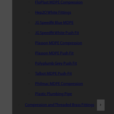
FloPlast MDPE Compression
Hep2O White Fittings
JG Speedfit Blue MDPE
JG Speedfit White Push Fit
Plasson MDPE Compression
Plasson MDPE Push Fit
Polyplumb Grey Push Fit
Talbot MDPE Push-Fit
Philmac MDPE Compression
Plastic Plumbing Pipe
Compression and Threaded Brass Fittings