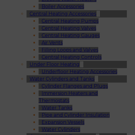
Boiler Accessories
Central Heating Accessories
Central Heating Pumps
Central Heating Valves
Central Heating Gauges
Air Vents
Filling Loops and Valves
Central Heating Controls
Under Floor Heating
Underfloor Heating Accessories
Water Cylinders and Tanks
Cylinder Flanges and Plugs
Immersion Heaters and
Thermostats
Water Tanks
Pipe and Cylinder Insulation
Expansion Vessels
Water Cylinders