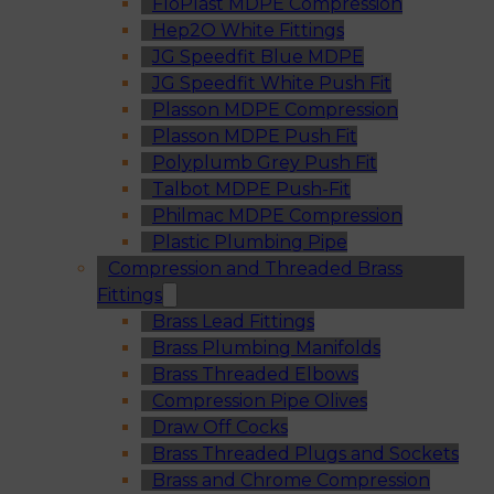
FloPlast MDPE Compression
Hep2O White Fittings
JG Speedfit Blue MDPE
JG Speedfit White Push Fit
Plasson MDPE Compression
Plasson MDPE Push Fit
Polyplumb Grey Push Fit
Talbot MDPE Push-Fit
Philmac MDPE Compression
Plastic Plumbing Pipe
Compression and Threaded Brass
Fittings
Brass Lead Fittings
Brass Plumbing Manifolds
Brass Threaded Elbows
Compression Pipe Olives
Draw Off Cocks
Brass Threaded Plugs and Sockets
Brass and Chrome Compression