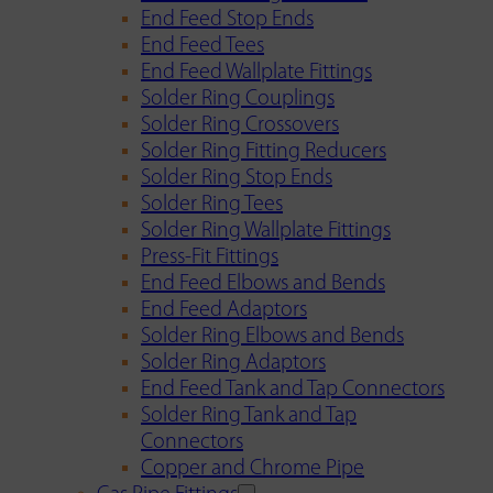
End Feed Stop Ends
End Feed Tees
End Feed Wallplate Fittings
Solder Ring Couplings
Solder Ring Crossovers
Solder Ring Fitting Reducers
Solder Ring Stop Ends
Solder Ring Tees
Solder Ring Wallplate Fittings
Press-Fit Fittings
End Feed Elbows and Bends
End Feed Adaptors
Solder Ring Elbows and Bends
Solder Ring Adaptors
End Feed Tank and Tap Connectors
Solder Ring Tank and Tap
Connectors
Copper and Chrome Pipe