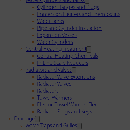
Water Cylinders and Tanks
Cylinder Flanges and Plugs
Immersion Heaters and Thermostats
Water Tanks
Pipe and Cylinder Insulation
Expansion Vessels
Water Cylinders
Central Heating Treatment
Central Heating Chemicals
In Line Scale Reducers
Radiators and Valves
Radiator Valve Extensions
Radiator Valves
Radiators
Towel Warmers
Electric Towel Warmer Elements
Radiator Plugs and Keys
Drainage
Waste Traps and Grilles