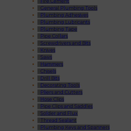
Fire Cement
General Plumbing Tools
Plumbing Adhesives
Plumbing Lubricants
Plumbing Tape
Pipe Collars
Screwdrivers and Bits
Knives
Saws
Hammers
Chisels
Drill Bits
Decorating Tools
Pliers and Cutters
Hose Clips
Pipe Clips and Saddles
Solder and Flux
Thread Sealant
Plumbing Keys and Spanners