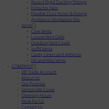
Round Rigid Ducting Fittings
Extractor Fans
Flexible Duct Hoses & Fixings
Appliance Ventilation Kits
Vents
Core Vents
Louvre Vent Grills
Outdoor Vent Cowls
Soffit Vents
Cavity Liners and Airbricks
Hit and Miss Vents
COMPANY
VIP Trade Account
About Us
Our Promise
Sectors We Cover
Opening Hours
Work For Us
Contact Us