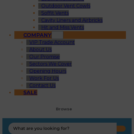
Outdoor Vent Cowls
Soffit Vents
Cavity Liners and Airbricks
Hit and Miss Vents
COMPANY
VIP Trade Account
About Us
Our Promise
Sectors We Cover
Opening Hours
Work For Us
Contact Us
SALE
Browse
Search
...