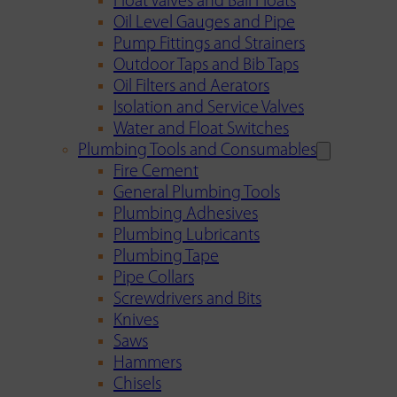
Float Valves and Ball Floats
Oil Level Gauges and Pipe
Pump Fittings and Strainers
Outdoor Taps and Bib Taps
Oil Filters and Aerators
Isolation and Service Valves
Water and Float Switches
Plumbing Tools and Consumables
Fire Cement
General Plumbing Tools
Plumbing Adhesives
Plumbing Lubricants
Plumbing Tape
Pipe Collars
Screwdrivers and Bits
Knives
Saws
Hammers
Chisels