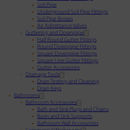
Soil Pipe
Underground Soil Pipe Fittings
Soil Pipe Bosses
Air Admittance Valves
Guttering and Downpipe
Half Round Gutter Fittings
Round Downpipe Fittings
Square Downpipe Fittings
Square Line Gutter Fittings
Gutter Accessories
Drainage Tools
Drain Testing and Cleaning
Drain Keys
Bathrooms
Bathroom Accessories
Bath and Sink Plugs and Chains
Basin and Sink Supports
Bathroom Wall Accessories