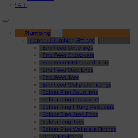
SALE
Plumbing
Copper Plumbing Fittings
End Feed Couplings
End Feed Crossovers
End Feed Fitting Reducers
End Feed Stop Ends
End Feed Tees
End Feed Wallplate Fittings
Solder Ring Couplings
Solder Ring Crossovers
Solder Ring Fitting Reducers
Solder Ring Stop Ends
Solder Ring Tees
Solder Ring Wallplate Fittings
Press-Fit Fittings