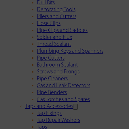
Drill Bits
Decorating Tools
Pliers and Cutters
Hose Clips
Pipe Clips and Saddles
Solder and Flux
Thread Sealant
Plumbing Keys and Spanners
Pipe Cutters
Bathroom Sealant
Screws and Fixings
Pipe Cleaners
Gas and Leak Detectors
Pipe Benders
Gas Torches and Spares
Taps and Accessories
Tap Fixings
Tap Repair Washers
Taps