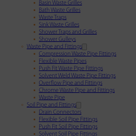
Basin Waste Grilles
Bath Waste Grilles
Waste Traps
Sink Waste Grilles
Shower Traps and Grilles
Shower Gulleys
Waste Pipe and Fittings
Compression Waste Pipe Fittings
Flexible Waste Pipes
Push Fit Waste Pipe Fittings
Solvent Weld Waste Pipe Fittings
Overflow Pipe and Fittings
Chrome Waste Pipe and Fittings
Waste Pipe
Soil Pipe and Fittings
Drain Connectors
Flexible Soil Pipe Fittings
Push Fit Soil Pipe Fittings
Solvent Soil Pipe Fittings