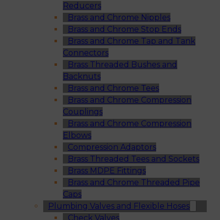
Reducers
Brass and Chrome Nipples
Brass and Chrome Stop Ends
Brass and Chrome Tap and Tank
Connectors
Brass Threaded Bushes and
Backnuts
Brass and Chrome Tees
Brass and Chrome Compression
Couplings
Brass and Chrome Compression
Elbows
Compression Adaptors
Brass Threaded Tees and Sockets
Brass MDPE Fittings
Brass and Chrome Threaded Pipe
Caps
Plumbing Valves and Flexible Hoses
Check Valves