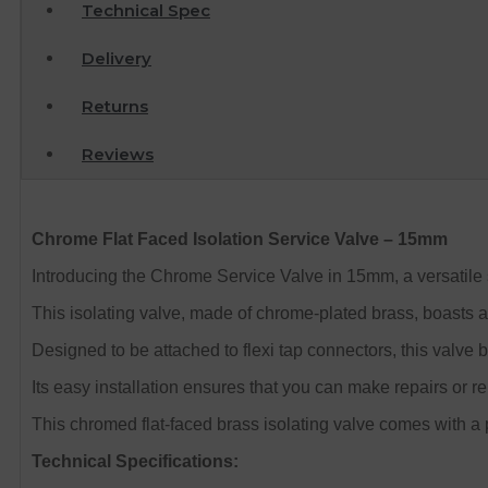
Technical Spec
Delivery
Returns
Reviews
Chrome Flat Faced Isolation Service Valve – 15mm
Introducing the Chrome Service Valve in 15mm, a versatile 
This isolating valve, made of chrome-plated brass, boasts an
Designed to be attached to flexi tap connectors, this valv
Its easy installation ensures that you can make repairs or r
This chromed flat-faced brass isolating valve comes with a 
Technical Specifications: