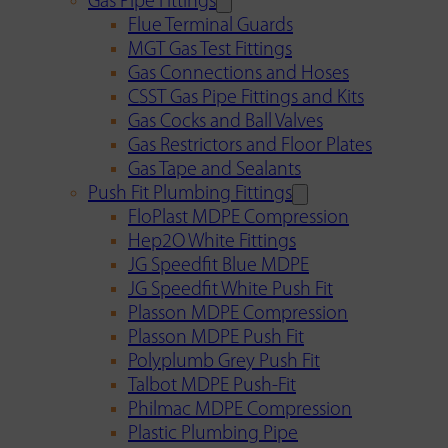
Gas Pipe Fittings
Flue Terminal Guards
MGT Gas Test Fittings
Gas Connections and Hoses
CSST Gas Pipe Fittings and Kits
Gas Cocks and Ball Valves
Gas Restrictors and Floor Plates
Gas Tape and Sealants
Push Fit Plumbing Fittings
FloPlast MDPE Compression
Hep2O White Fittings
JG Speedfit Blue MDPE
JG Speedfit White Push Fit
Plasson MDPE Compression
Plasson MDPE Push Fit
Polyplumb Grey Push Fit
Talbot MDPE Push-Fit
Philmac MDPE Compression
Plastic Plumbing Pipe