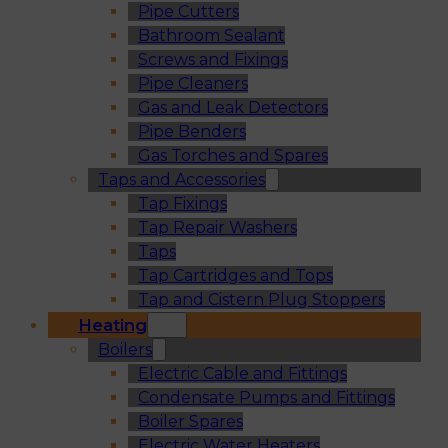
Pipe Cutters
Bathroom Sealant
Screws and Fixings
Pipe Cleaners
Gas and Leak Detectors
Pipe Benders
Gas Torches and Spares
Taps and Accessories
Tap Fixings
Tap Repair Washers
Taps
Tap Cartridges and Tops
Tap and Cistern Plug Stoppers
Heating
Boilers
Electric Cable and Fittings
Condensate Pumps and Fittings
Boiler Spares
Electric Water Heaters