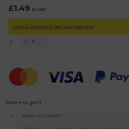
£
1.49
Ex VAT
Login or Register to get your trade price
Chrome
Flat
Faced
Isolation
Service
Valve
-
15mm
quantity
Where to get it
Want to Collect?