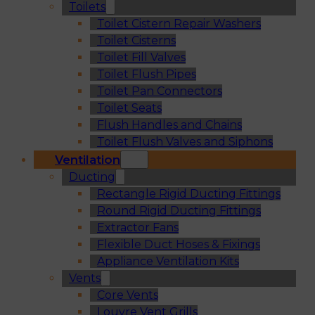
Toilets
Toilet Cistern Repair Washers
Toilet Cisterns
Toilet Fill Valves
Toilet Flush Pipes
Toilet Pan Connectors
Toilet Seats
Flush Handles and Chains
Toilet Flush Valves and Siphons
Ventilation
Ducting
Rectangle Rigid Ducting Fittings
Round Rigid Ducting Fittings
Extractor Fans
Flexible Duct Hoses & Fixings
Appliance Ventilation Kits
Vents
Core Vents
Louvre Vent Grills