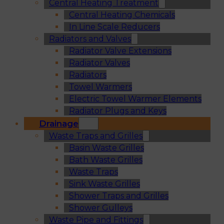
Central Heating Treatment
Central Heating Chemicals
In Line Scale Reducers
Radiators and Valves
Radiator Valve Extensions
Radiator Valves
Radiators
Towel Warmers
Electric Towel Warmer Elements
Radiator Plugs and Keys
Drainage
Waste Traps and Grilles
Basin Waste Grilles
Bath Waste Grilles
Waste Traps
Sink Waste Grilles
Shower Traps and Grilles
Shower Gulleys
Waste Pipe and Fittings