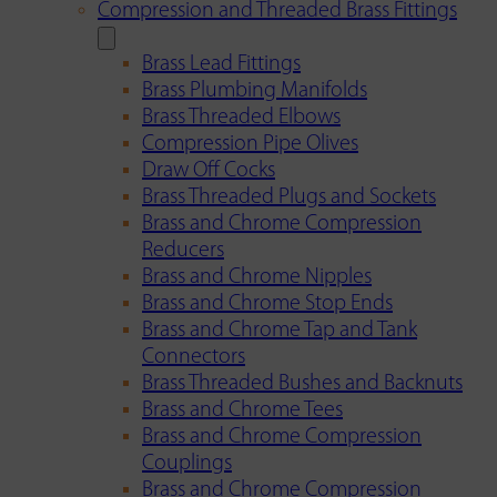
Compression and Threaded Brass Fittings
Brass Lead Fittings
Brass Plumbing Manifolds
Brass Threaded Elbows
Compression Pipe Olives
Draw Off Cocks
Brass Threaded Plugs and Sockets
Brass and Chrome Compression
Reducers
Brass and Chrome Nipples
Brass and Chrome Stop Ends
Brass and Chrome Tap and Tank
Connectors
Brass Threaded Bushes and Backnuts
Brass and Chrome Tees
Brass and Chrome Compression
Couplings
Brass and Chrome Compression