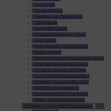
Fire Valves
Flared Fittings
Flexible Tap Connectors
Gate Valves
Lever Ball Valves
Pressure Reducing Valves
Stop Cocks
Thermostatic Mixing Valves
Water Meters
Washing Machine Hoses and Valves
Float Valves and Ball Floats
Oil Level Gauges and Pipe
Pump Fittings and Strainers
Outdoor Taps and Bib Taps
Oil Filters and Aerators
Isolation and Service Valves
Water and Float Switches
Plumbing Tools and Consumables