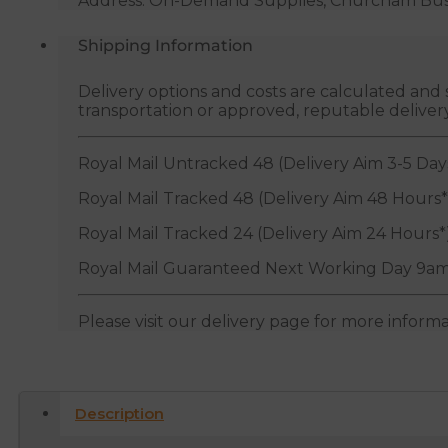
Address: On-Demand Supplies, Churcham Busin
Shipping Information
Delivery options and costs are calculated an
transportation or approved, reputable deliver
Royal Mail Untracked 48 (Delivery Aim 3-5 Day
Royal Mail Tracked 48 (Delivery Aim 48 Hours*
Royal Mail Tracked 24 (Delivery Aim 24 Hours*
Royal Mail Guaranteed Next Working Day 9am
Please visit our delivery page for more inform
Description