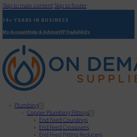
Skip to main content
Skip to footer
14+ YEARS IN BUSINESS
My Account
Help & Advice
VIP Trade
FAQ's
Plumbing
Copper Plumbing Fittings
End Feed Couplings
End Feed Crossovers
End Feed Fitting Reducers