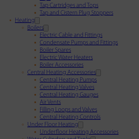
Tap Cartridges and Tops
Tap and Cistern Plug Stoppers
Heating
Boilers
Electric Cable and Fittings
Condensate Pumps and Fittings
Boiler Spares
Electric Water Heaters
Boiler Accessories
Central Heating Accessories
Central Heating Pumps
Central Heating Valves
Central Heating Gauges
Air Vents
Filling Loops and Valves
Central Heating Controls
Under Floor Heating
Underfloor Heating Accessories