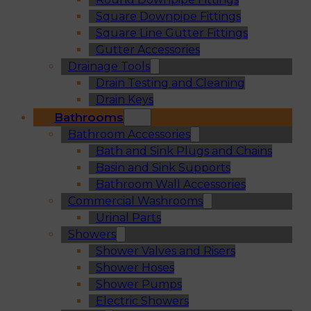
Square Downpipe Fittings
Square Line Gutter Fittings
Gutter Accessories
Drainage Tools
Drain Testing and Cleaning
Drain Keys
Bathrooms
Bathroom Accessories
Bath and Sink Plugs and Chains
Basin and Sink Supports
Bathroom Wall Accessories
Commercial Washrooms
Urinal Parts
Showers
Shower Valves and Risers
Shower Hoses
Shower Pumps
Electric Showers