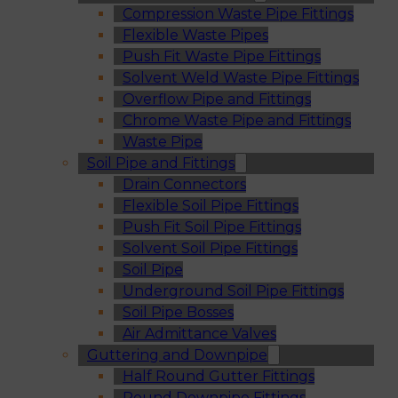
Compression Waste Pipe Fittings
Flexible Waste Pipes
Push Fit Waste Pipe Fittings
Solvent Weld Waste Pipe Fittings
Overflow Pipe and Fittings
Chrome Waste Pipe and Fittings
Waste Pipe
Soil Pipe and Fittings
Drain Connectors
Flexible Soil Pipe Fittings
Push Fit Soil Pipe Fittings
Solvent Soil Pipe Fittings
Soil Pipe
Underground Soil Pipe Fittings
Soil Pipe Bosses
Air Admittance Valves
Guttering and Downpipe
Half Round Gutter Fittings
Round Downpipe Fittings