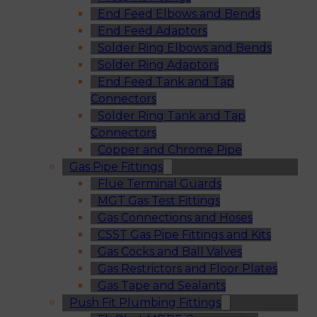
End Feed Elbows and Bends
End Feed Adaptors
Solder Ring Elbows and Bends
Solder Ring Adaptors
End Feed Tank and Tap
Connectors
Solder Ring Tank and Tap
Connectors
Copper and Chrome Pipe
Gas Pipe Fittings
Flue Terminal Guards
MGT Gas Test Fittings
Gas Connections and Hoses
CSST Gas Pipe Fittings and Kits
Gas Cocks and Ball Valves
Gas Restrictors and Floor Plates
Gas Tape and Sealants
Push Fit Plumbing Fittings