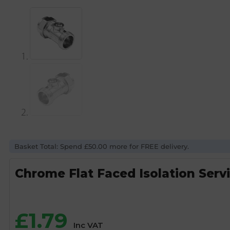
Basket Total: Spend £50.00 more for FREE delivery.
Chrome Flat Faced Isolation Serv
£
1.79
Inc VAT