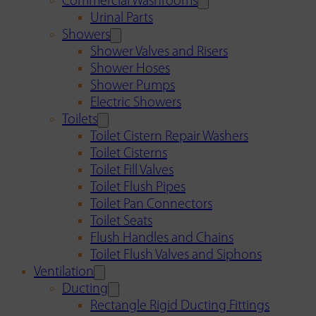
Commercial Washrooms
Urinal Parts
Showers
Shower Valves and Risers
Shower Hoses
Shower Pumps
Electric Showers
Toilets
Toilet Cistern Repair Washers
Toilet Cisterns
Toilet Fill Valves
Toilet Flush Pipes
Toilet Pan Connectors
Toilet Seats
Flush Handles and Chains
Toilet Flush Valves and Siphons
Ventilation
Ducting
Rectangle Rigid Ducting Fittings