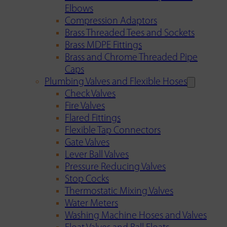
Elbows
Compression Adaptors
Brass Threaded Tees and Sockets
Brass MDPE Fittings
Brass and Chrome Threaded Pipe
Caps
Plumbing Valves and Flexible Hoses
Check Valves
Fire Valves
Flared Fittings
Flexible Tap Connectors
Gate Valves
Lever Ball Valves
Pressure Reducing Valves
Stop Cocks
Thermostatic Mixing Valves
Water Meters
Washing Machine Hoses and Valves