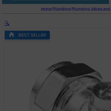
Home
/
Plumbing
/
Plumbing Valves and 
🔍
BEST SELLER