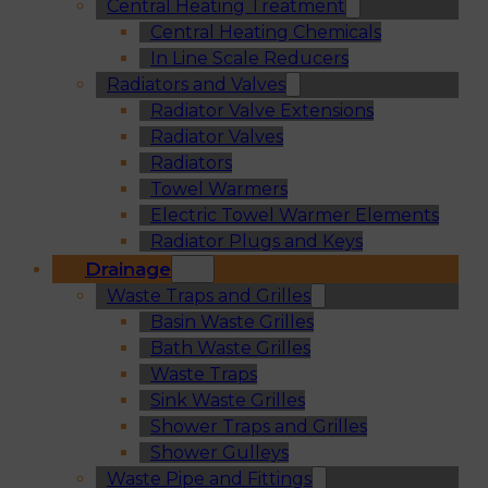
Central Heating Treatment
Central Heating Chemicals
In Line Scale Reducers
Radiators and Valves
Radiator Valve Extensions
Radiator Valves
Radiators
Towel Warmers
Electric Towel Warmer Elements
Radiator Plugs and Keys
Drainage
Waste Traps and Grilles
Basin Waste Grilles
Bath Waste Grilles
Waste Traps
Sink Waste Grilles
Shower Traps and Grilles
Shower Gulleys
Waste Pipe and Fittings