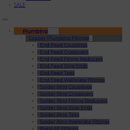
SALE
Plumbing
Copper Plumbing Fittings
End Feed Couplings
End Feed Crossovers
End Feed Fitting Reducers
End Feed Stop Ends
End Feed Tees
End Feed Wallplate Fittings
Solder Ring Couplings
Solder Ring Crossovers
Solder Ring Fitting Reducers
Solder Ring Stop Ends
Solder Ring Tees
Solder Ring Wallplate Fittings
Press-Fit Fittings