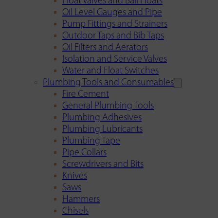
Float Valves and Ball Floats
Oil Level Gauges and Pipe
Pump Fittings and Strainers
Outdoor Taps and Bib Taps
Oil Filters and Aerators
Isolation and Service Valves
Water and Float Switches
Plumbing Tools and Consumables
Fire Cement
General Plumbing Tools
Plumbing Adhesives
Plumbing Lubricants
Plumbing Tape
Pipe Collars
Screwdrivers and Bits
Knives
Saws
Hammers
Chisels