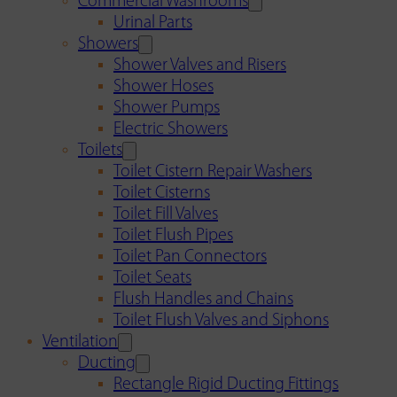
Commercial Washrooms
Urinal Parts
Showers
Shower Valves and Risers
Shower Hoses
Shower Pumps
Electric Showers
Toilets
Toilet Cistern Repair Washers
Toilet Cisterns
Toilet Fill Valves
Toilet Flush Pipes
Toilet Pan Connectors
Toilet Seats
Flush Handles and Chains
Toilet Flush Valves and Siphons
Ventilation
Ducting
Rectangle Rigid Ducting Fittings