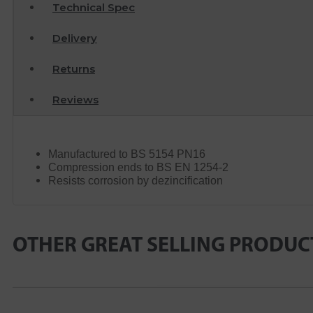
Technical Spec
Delivery
Returns
Reviews
Manufactured to BS 5154 PN16
Compression ends to BS EN 1254-2
Resists corrosion by dezincification
OTHER GREAT SELLING PRODUC