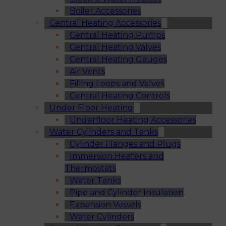
Boiler Accessories
Central Heating Accessories
Central Heating Pumps
Central Heating Valves
Central Heating Gauges
Air Vents
Filling Loops and Valves
Central Heating Controls
Under Floor Heating
Underfloor Heating Accessories
Water Cylinders and Tanks
Cylinder Flanges and Plugs
Immersion Heaters and
Thermostats
Water Tanks
Pipe and Cylinder Insulation
Expansion Vessels
Water Cylinders