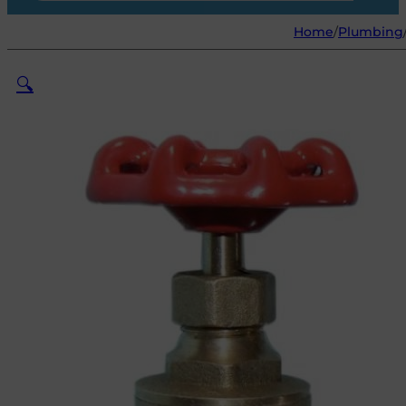
Home
/
Plumbing
🔍