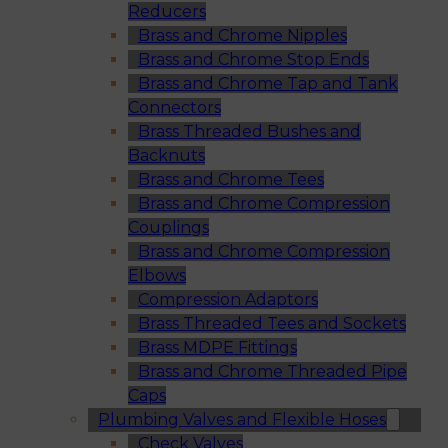
Reducers
Brass and Chrome Nipples
Brass and Chrome Stop Ends
Brass and Chrome Tap and Tank
Connectors
Brass Threaded Bushes and
Backnuts
Brass and Chrome Tees
Brass and Chrome Compression
Couplings
Brass and Chrome Compression
Elbows
Compression Adaptors
Brass Threaded Tees and Sockets
Brass MDPE Fittings
Brass and Chrome Threaded Pipe
Caps
Plumbing Valves and Flexible Hoses
Check Valves