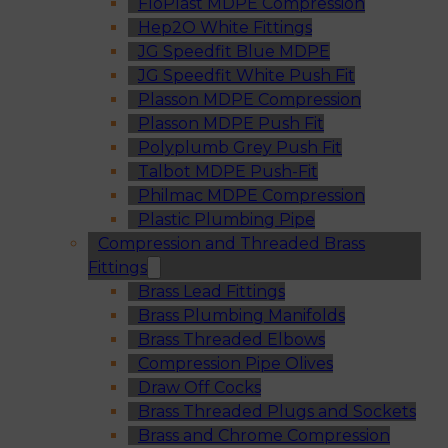
FloPlast MDPE Compression
Hep2O White Fittings
JG Speedfit Blue MDPE
JG Speedfit White Push Fit
Plasson MDPE Compression
Plasson MDPE Push Fit
Polyplumb Grey Push Fit
Talbot MDPE Push-Fit
Philmac MDPE Compression
Plastic Plumbing Pipe
Compression and Threaded Brass
Fittings
Brass Lead Fittings
Brass Plumbing Manifolds
Brass Threaded Elbows
Compression Pipe Olives
Draw Off Cocks
Brass Threaded Plugs and Sockets
Brass and Chrome Compression