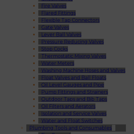
Fire Valves
Flared Fittings
Flexible Tap Connectors
Gate Valves
Lever Ball Valves
Pressure Reducing Valves
Stop Cocks
Thermostatic Mixing Valves
Water Meters
Washing Machine Hoses and Valves
Float Valves and Ball Floats
Oil Level Gauges and Pipe
Pump Fittings and Strainers
Outdoor Taps and Bib Taps
Oil Filters and Aerators
Isolation and Service Valves
Water and Float Switches
Plumbing Tools and Consumables