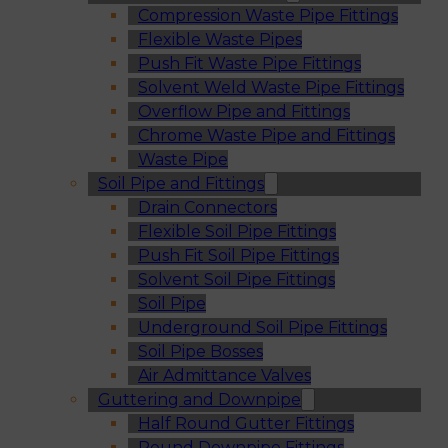
Compression Waste Pipe Fittings
Flexible Waste Pipes
Push Fit Waste Pipe Fittings
Solvent Weld Waste Pipe Fittings
Overflow Pipe and Fittings
Chrome Waste Pipe and Fittings
Waste Pipe
Soil Pipe and Fittings
Drain Connectors
Flexible Soil Pipe Fittings
Push Fit Soil Pipe Fittings
Solvent Soil Pipe Fittings
Soil Pipe
Underground Soil Pipe Fittings
Soil Pipe Bosses
Air Admittance Valves
Guttering and Downpipe
Half Round Gutter Fittings
Round Downpipe Fittings