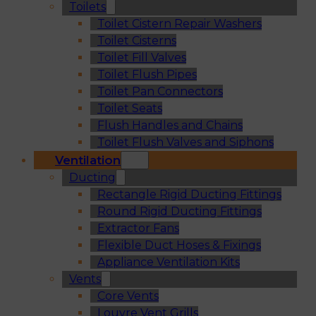
Toilets
Toilet Cistern Repair Washers
Toilet Cisterns
Toilet Fill Valves
Toilet Flush Pipes
Toilet Pan Connectors
Toilet Seats
Flush Handles and Chains
Toilet Flush Valves and Siphons
Ventilation
Ducting
Rectangle Rigid Ducting Fittings
Round Rigid Ducting Fittings
Extractor Fans
Flexible Duct Hoses & Fixings
Appliance Ventilation Kits
Vents
Core Vents
Louvre Vent Grills