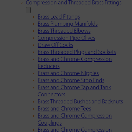
Compression and Threaded Brass Fittings
Brass Lead Fittings
Brass Plumbing Manifolds
Brass Threaded Elbows
Compression Pipe Olives
Draw Off Cocks
Brass Threaded Plugs and Sockets
Brass and Chrome Compression
Reducers
Brass and Chrome Nipples
Brass and Chrome Stop Ends
Brass and Chrome Tap and Tank
Connectors
Brass Threaded Bushes and Backnuts
Brass and Chrome Tees
Brass and Chrome Compression
Couplings
Brass and Chrome Compression