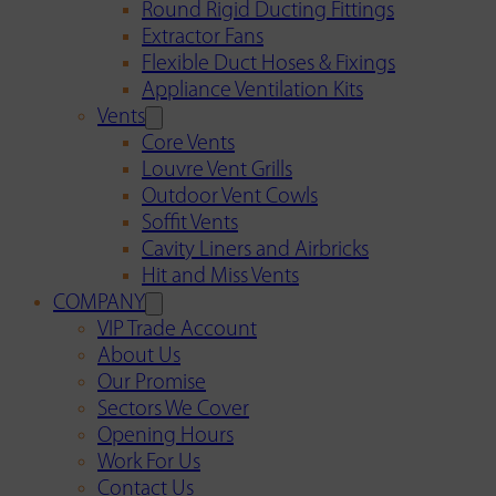
Round Rigid Ducting Fittings
Extractor Fans
Flexible Duct Hoses & Fixings
Appliance Ventilation Kits
Vents
Core Vents
Louvre Vent Grills
Outdoor Vent Cowls
Soffit Vents
Cavity Liners and Airbricks
Hit and Miss Vents
COMPANY
VIP Trade Account
About Us
Our Promise
Sectors We Cover
Opening Hours
Work For Us
Contact Us