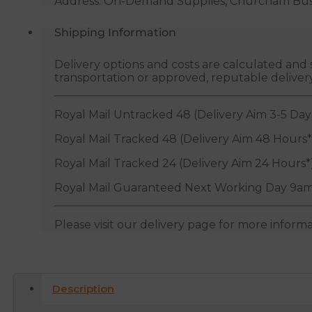
Address: On-Demand Supplies, Churcham Busin
Shipping Information
Delivery options and costs are calculated an
transportation or approved, reputable deliver
Royal Mail Untracked 48 (Delivery Aim 3-5 Day
Royal Mail Tracked 48 (Delivery Aim 48 Hours*
Royal Mail Tracked 24 (Delivery Aim 24 Hours*
Royal Mail Guaranteed Next Working Day 9am
Please visit our delivery page for more inform
Description