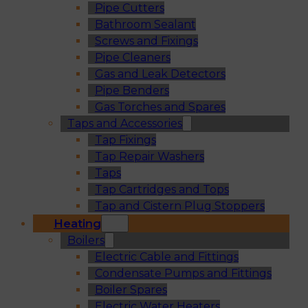
Pipe Cutters
Bathroom Sealant
Screws and Fixings
Pipe Cleaners
Gas and Leak Detectors
Pipe Benders
Gas Torches and Spares
Taps and Accessories
Tap Fixings
Tap Repair Washers
Taps
Tap Cartridges and Tops
Tap and Cistern Plug Stoppers
Heating
Boilers
Electric Cable and Fittings
Condensate Pumps and Fittings
Boiler Spares
Electric Water Heaters