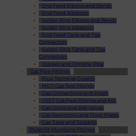
End Feed Elbows and Bends
End Feed Adaptors
Solder Ring Elbows and Bends
Solder Ring Adaptors
End Feed Tank and Tap
Connectors
Solder Ring Tank and Tap
Connectors
Copper and Chrome Pipe
Gas Pipe Fittings
Flue Terminal Guards
MGT Gas Test Fittings
Gas Connections and Hoses
CSST Gas Pipe Fittings and Kits
Gas Cocks and Ball Valves
Gas Restrictors and Floor Plates
Gas Tape and Sealants
Push Fit Plumbing Fittings