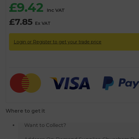
£
9.42
Inc VAT
£
7.85
Ex VAT
Login or Register to get your trade price
Where to get it
Want to Collect?