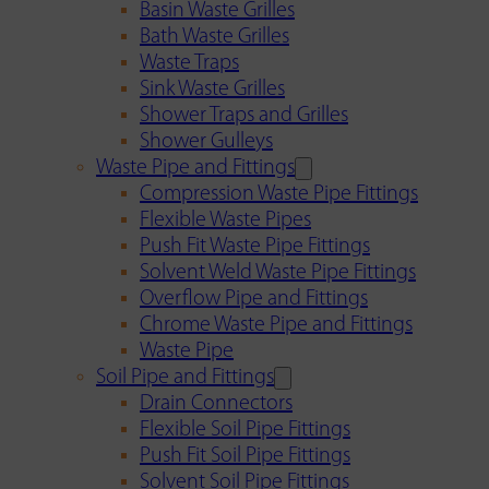
Basin Waste Grilles
Bath Waste Grilles
Waste Traps
Sink Waste Grilles
Shower Traps and Grilles
Shower Gulleys
Waste Pipe and Fittings
Compression Waste Pipe Fittings
Flexible Waste Pipes
Push Fit Waste Pipe Fittings
Solvent Weld Waste Pipe Fittings
Overflow Pipe and Fittings
Chrome Waste Pipe and Fittings
Waste Pipe
Soil Pipe and Fittings
Drain Connectors
Flexible Soil Pipe Fittings
Push Fit Soil Pipe Fittings
Solvent Soil Pipe Fittings