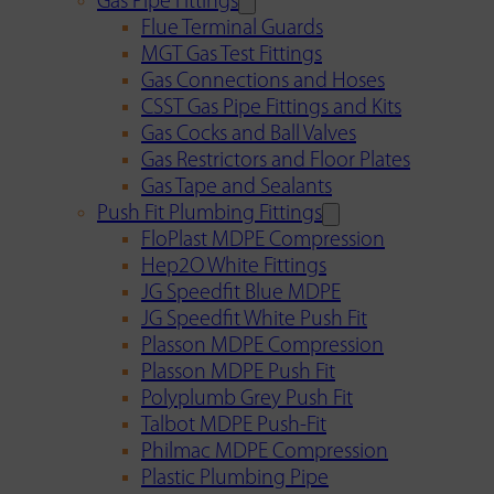
Gas Pipe Fittings
Flue Terminal Guards
MGT Gas Test Fittings
Gas Connections and Hoses
CSST Gas Pipe Fittings and Kits
Gas Cocks and Ball Valves
Gas Restrictors and Floor Plates
Gas Tape and Sealants
Push Fit Plumbing Fittings
FloPlast MDPE Compression
Hep2O White Fittings
JG Speedfit Blue MDPE
JG Speedfit White Push Fit
Plasson MDPE Compression
Plasson MDPE Push Fit
Polyplumb Grey Push Fit
Talbot MDPE Push-Fit
Philmac MDPE Compression
Plastic Plumbing Pipe