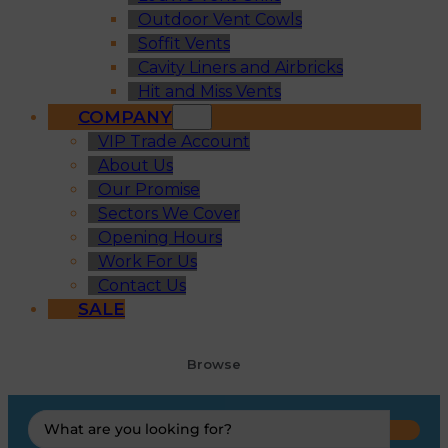
Outdoor Vent Cowls
Soffit Vents
Cavity Liners and Airbricks
Hit and Miss Vents
COMPANY
VIP Trade Account
About Us
Our Promise
Sectors We Cover
Opening Hours
Work For Us
Contact Us
SALE
Browse
Search
...