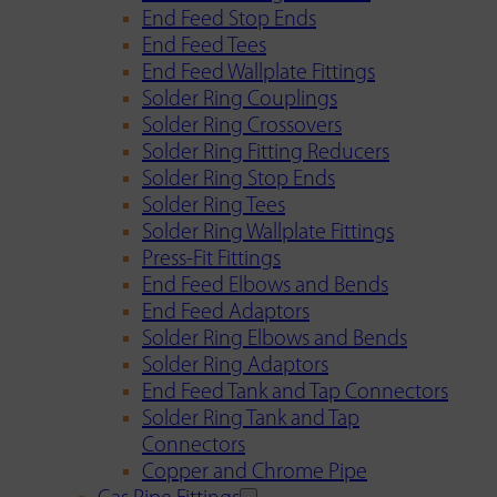
End Feed Stop Ends
End Feed Tees
End Feed Wallplate Fittings
Solder Ring Couplings
Solder Ring Crossovers
Solder Ring Fitting Reducers
Solder Ring Stop Ends
Solder Ring Tees
Solder Ring Wallplate Fittings
Press-Fit Fittings
End Feed Elbows and Bends
End Feed Adaptors
Solder Ring Elbows and Bends
Solder Ring Adaptors
End Feed Tank and Tap Connectors
Solder Ring Tank and Tap
Connectors
Copper and Chrome Pipe