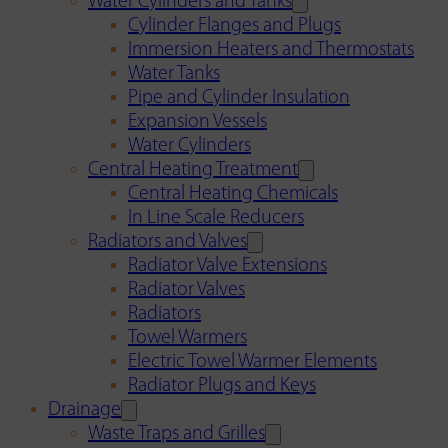
Water Cylinders and Tanks
Cylinder Flanges and Plugs
Immersion Heaters and Thermostats
Water Tanks
Pipe and Cylinder Insulation
Expansion Vessels
Water Cylinders
Central Heating Treatment
Central Heating Chemicals
In Line Scale Reducers
Radiators and Valves
Radiator Valve Extensions
Radiator Valves
Radiators
Towel Warmers
Electric Towel Warmer Elements
Radiator Plugs and Keys
Drainage
Waste Traps and Grilles