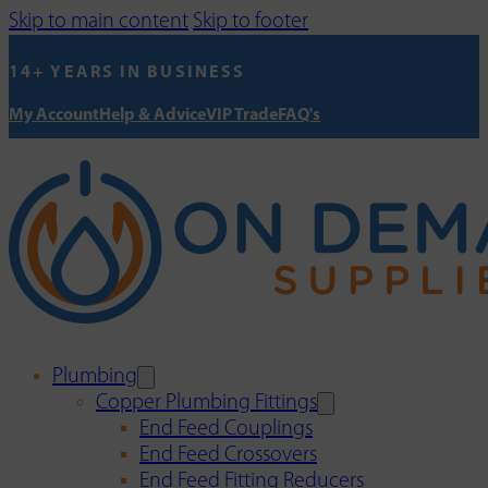
Skip to main content
Skip to footer
14+ YEARS IN BUSINESS
My Account
Help & Advice
VIP Trade
FAQ's
Plumbing
Copper Plumbing Fittings
End Feed Couplings
End Feed Crossovers
End Feed Fitting Reducers