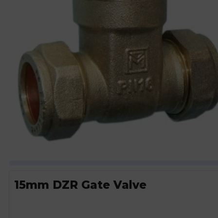
15mm DZR Gate Valve