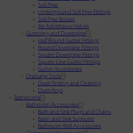
Soil Pipe
Underground Soil Pipe Fittings
Soil Pipe Bosses
Air Admittance Valves
Guttering and Downpipe
Half Round Gutter Fittings
Round Downpipe Fittings
Square Downpipe Fittings
Square Line Gutter Fittings
Gutter Accessories
Drainage Tools
Drain Testing and Cleaning
Drain Keys
Bathrooms
Bathroom Accessories
Bath and Sink Plugs and Chains
Basin and Sink Supports
Bathroom Wall Accessories