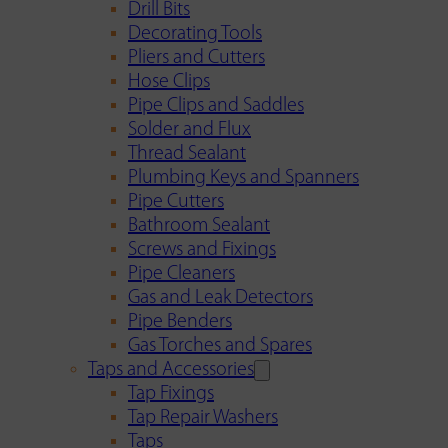
Drill Bits
Decorating Tools
Pliers and Cutters
Hose Clips
Pipe Clips and Saddles
Solder and Flux
Thread Sealant
Plumbing Keys and Spanners
Pipe Cutters
Bathroom Sealant
Screws and Fixings
Pipe Cleaners
Gas and Leak Detectors
Pipe Benders
Gas Torches and Spares
Taps and Accessories
Tap Fixings
Tap Repair Washers
Taps