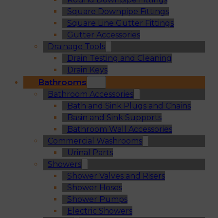
Square Downpipe Fittings
Square Line Gutter Fittings
Gutter Accessories
Drainage Tools
Drain Testing and Cleaning
Drain Keys
Bathrooms
Bathroom Accessories
Bath and Sink Plugs and Chains
Basin and Sink Supports
Bathroom Wall Accessories
Commercial Washrooms
Urinal Parts
Showers
Shower Valves and Risers
Shower Hoses
Shower Pumps
Electric Showers