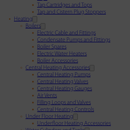
Tap Cartridges and Tops
Tap and Cistern Plug Stoppers
Heating
Boilers
Electric Cable and Fittings
Condensate Pumps and Fittings
Boiler Spares
Electric Water Heaters
Boiler Accessories
Central Heating Accessories
Central Heating Pumps
Central Heating Valves
Central Heating Gauges
Air Vents
Filling Loops and Valves
Central Heating Controls
Under Floor Heating
Underfloor Heating Accessories