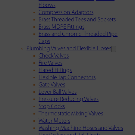
Elbows
Compression Adaptors
Brass Threaded Tees and Sockets
Brass MDPE Fittings
Brass and Chrome Threaded Pipe
Caps
Plumbing Valves and Flexible Hoses
Check Valves
Fire Valves
Flared Fittings
Flexible Tap Connectors
Gate Valves
Lever Ball Valves
Pressure Reducing Valves
Stop Cocks
Thermostatic Mixing Valves
Water Meters
Washing Machine Hoses and Valves