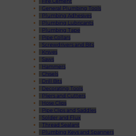
Fire Cement
General Plumbing Tools
Plumbing Adhesives
Plumbing Lubricants
Plumbing Tape
Pipe Collars
Screwdrivers and Bits
Knives
Saws
Hammers
Chisels
Drill Bits
Decorating Tools
Pliers and Cutters
Hose Clips
Pipe Clips and Saddles
Solder and Flux
Thread Sealant
Plumbing Keys and Spanners