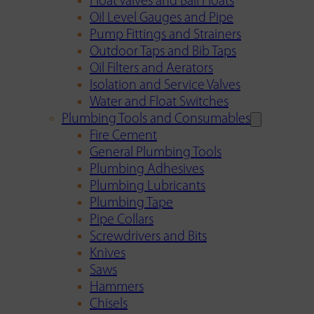
Float Valves and Ball Floats
Oil Level Gauges and Pipe
Pump Fittings and Strainers
Outdoor Taps and Bib Taps
Oil Filters and Aerators
Isolation and Service Valves
Water and Float Switches
Plumbing Tools and Consumables
Fire Cement
General Plumbing Tools
Plumbing Adhesives
Plumbing Lubricants
Plumbing Tape
Pipe Collars
Screwdrivers and Bits
Knives
Saws
Hammers
Chisels