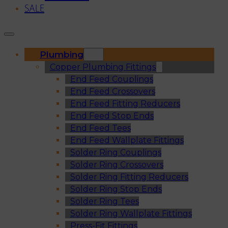
SALE
Plumbing
Copper Plumbing Fittings
End Feed Couplings
End Feed Crossovers
End Feed Fitting Reducers
End Feed Stop Ends
End Feed Tees
End Feed Wallplate Fittings
Solder Ring Couplings
Solder Ring Crossovers
Solder Ring Fitting Reducers
Solder Ring Stop Ends
Solder Ring Tees
Solder Ring Wallplate Fittings
Press-Fit Fittings