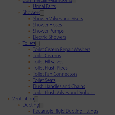
Commercial Washrooms
Urinal Parts
Showers
Shower Valves and Risers
Shower Hoses
Shower Pumps
Electric Showers
Toilets
Toilet Cistern Repair Washers
Toilet Cisterns
Toilet Fill Valves
Toilet Flush Pipes
Toilet Pan Connectors
Toilet Seats
Flush Handles and Chains
Toilet Flush Valves and Siphons
Ventilation
Ducting
Rectangle Rigid Ducting Fittings