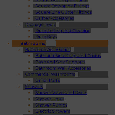
Square Downpipe Fittings
Square Line Gutter Fittings
Gutter Accessories
Drainage Tools
Drain Testing and Cleaning
Drain Keys
Bathrooms
Bathroom Accessories
Bath and Sink Plugs and Chains
Basin and Sink Supports
Bathroom Wall Accessories
Commercial Washrooms
Urinal Parts
Showers
Shower Valves and Risers
Shower Hoses
Shower Pumps
Electric Showers