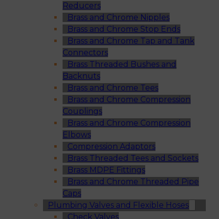
Reducers
Brass and Chrome Nipples
Brass and Chrome Stop Ends
Brass and Chrome Tap and Tank
Connectors
Brass Threaded Bushes and
Backnuts
Brass and Chrome Tees
Brass and Chrome Compression
Couplings
Brass and Chrome Compression
Elbows
Compression Adaptors
Brass Threaded Tees and Sockets
Brass MDPE Fittings
Brass and Chrome Threaded Pipe
Caps
Plumbing Valves and Flexible Hoses
Check Valves