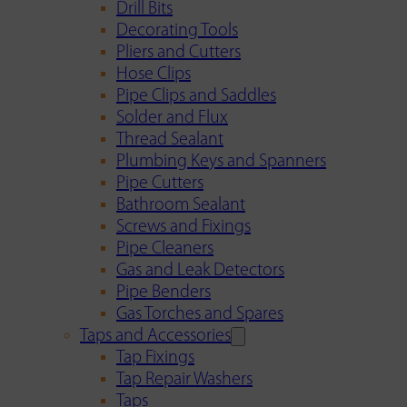
Drill Bits
Decorating Tools
Pliers and Cutters
Hose Clips
Pipe Clips and Saddles
Solder and Flux
Thread Sealant
Plumbing Keys and Spanners
Pipe Cutters
Bathroom Sealant
Screws and Fixings
Pipe Cleaners
Gas and Leak Detectors
Pipe Benders
Gas Torches and Spares
Taps and Accessories
Tap Fixings
Tap Repair Washers
Taps