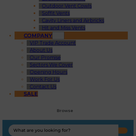
Outdoor Vent Cowls
Soffit Vents
Cavity Liners and Airbricks
Hit and Miss Vents
COMPANY
VIP Trade Account
About Us
Our Promise
Sectors We Cover
Opening Hours
Work For Us
Contact Us
SALE
Browse
Search
...