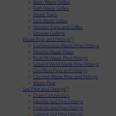
Basin Waste Grilles
Bath Waste Grilles
Waste Traps
Sink Waste Grilles
Shower Traps and Grilles
Shower Gulleys
Waste Pipe and Fittings
Compression Waste Pipe Fittings
Flexible Waste Pipes
Push Fit Waste Pipe Fittings
Solvent Weld Waste Pipe Fittings
Overflow Pipe and Fittings
Chrome Waste Pipe and Fittings
Waste Pipe
Soil Pipe and Fittings
Drain Connectors
Flexible Soil Pipe Fittings
Push Fit Soil Pipe Fittings
Solvent Soil Pipe Fittings