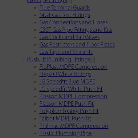
Gas Pipe Fittings
Flue Terminal Guards
MGT Gas Test Fittings
Gas Connections and Hoses
CSST Gas Pipe Fittings and Kits
Gas Cocks and Ball Valves
Gas Restrictors and Floor Plates
Gas Tape and Sealants
Push Fit Plumbing Fittings
FloPlast MDPE Compression
Hep2O White Fittings
JG Speedfit Blue MDPE
JG Speedfit White Push Fit
Plasson MDPE Compression
Plasson MDPE Push Fit
Polyplumb Grey Push Fit
Talbot MDPE Push-Fit
Philmac MDPE Compression
Plastic Plumbing Pipe