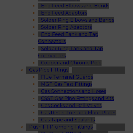
End Feed Elbows and Bends
End Feed Adaptors
Solder Ring Elbows and Bends
Solder Ring Adaptors
End Feed Tank and Tap
Connectors
Solder Ring Tank and Tap
Connectors
Copper and Chrome Pipe
Gas Pipe Fittings
Flue Terminal Guards
MGT Gas Test Fittings
Gas Connections and Hoses
CSST Gas Pipe Fittings and Kits
Gas Cocks and Ball Valves
Gas Restrictors and Floor Plates
Gas Tape and Sealants
Push Fit Plumbing Fittings