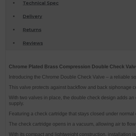
Technical Spec
Delivery
Returns
Reviews
Chrome Plated Brass Compression Double Check Val
Introducing the Chrome Double Check Valve – a reliable so
This valve protects against backflow and back siphonage co
With two valves in place, the double check design adds an ex
supply.
Featuring a check cartridge that stays closed under normal 
The check cartridge opens in a vacuum, allowing air to flow
With its compact and lightweight construction, installation i