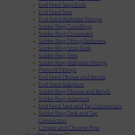
End Feed Stop Ends
End Feed Tees
End Feed Wallplate Fittings
Solder Ring Couplings
Solder Ring Crossovers
Solder Ring Fitting Reducers
Solder Ring Stop Ends
Solder Ring Tees
Solder Ring Wallplate Fittings
Press-Fit Fittings
End Feed Elbows and Bends
End Feed Adaptors
Solder Ring Elbows and Bends
Solder Ring Adaptors
End Feed Tank and Tap Connectors
Solder Ring Tank and Tap
Connectors
Copper and Chrome Pipe