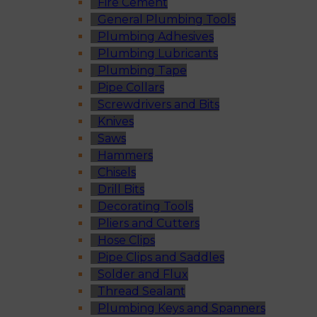
Fire Cement
General Plumbing Tools
Plumbing Adhesives
Plumbing Lubricants
Plumbing Tape
Pipe Collars
Screwdrivers and Bits
Knives
Saws
Hammers
Chisels
Drill Bits
Decorating Tools
Pliers and Cutters
Hose Clips
Pipe Clips and Saddles
Solder and Flux
Thread Sealant
Plumbing Keys and Spanners