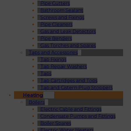
Pipe Cutters
Bathroom Sealant
Screws and Fixings
Pipe Cleaners
Gas and Leak Detectors
Pipe Benders
Gas Torches and Spares
Taps and Accessories
Tap Fixings
Tap Repair Washers
Taps
Tap Cartridges and Tops
Tap and Cistern Plug Stoppers
Heating
Boilers
Electric Cable and Fittings
Condensate Pumps and Fittings
Boiler Spares
Electric Water Heaters