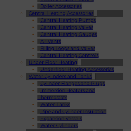
Boiler Accessories
Central Heating Accessories
Central Heating Pumps
Central Heating Valves
Central Heating Gauges
Air Vents
Filling Loops and Valves
Central Heating Controls
Under Floor Heating
Underfloor Heating Accessories
Water Cylinders and Tanks
Cylinder Flanges and Plugs
Immersion Heaters and
Thermostats
Water Tanks
Pipe and Cylinder Insulation
Expansion Vessels
Water Cylinders