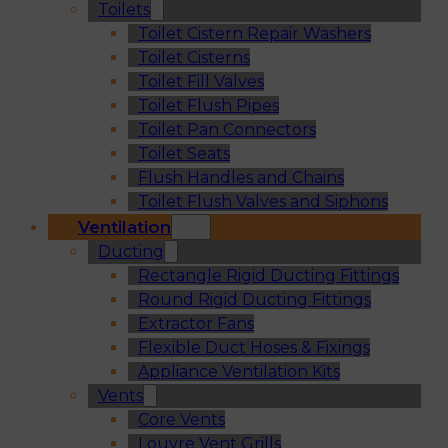
Toilets
Toilet Cistern Repair Washers
Toilet Cisterns
Toilet Fill Valves
Toilet Flush Pipes
Toilet Pan Connectors
Toilet Seats
Flush Handles and Chains
Toilet Flush Valves and Siphons
Ventilation
Ducting
Rectangle Rigid Ducting Fittings
Round Rigid Ducting Fittings
Extractor Fans
Flexible Duct Hoses & Fixings
Appliance Ventilation Kits
Vents
Core Vents
Louvre Vent Grills