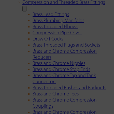
Compression and Threaded Brass Fittings
Brass Lead Fittings
Brass Plumbing Manifolds
Brass Threaded Elbows
Compression Pipe Olives
Draw Off Cocks
Brass Threaded Plugs and Sockets
Brass and Chrome Compression
Reducers
Brass and Chrome Nipples
Brass and Chrome Stop Ends
Brass and Chrome Tap and Tank
Connectors
Brass Threaded Bushes and Backnuts
Brass and Chrome Tees
Brass and Chrome Compression
Couplings
Brass and Chrome Compression