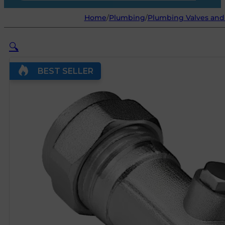
Home
/
Plumbing
/
Plumbing Valves and 
🔍
BEST SELLER