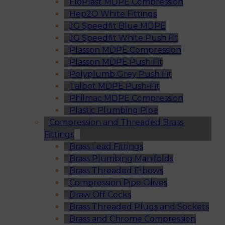
FloPlast MDPE Compression
Hep2O White Fittings
JG Speedfit Blue MDPE
JG Speedfit White Push Fit
Plasson MDPE Compression
Plasson MDPE Push Fit
Polyplumb Grey Push Fit
Talbot MDPE Push-Fit
Philmac MDPE Compression
Plastic Plumbing Pipe
Compression and Threaded Brass
Fittings
Brass Lead Fittings
Brass Plumbing Manifolds
Brass Threaded Elbows
Compression Pipe Olives
Draw Off Cocks
Brass Threaded Plugs and Sockets
Brass and Chrome Compression