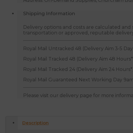
Address: On-Demand Supplies, Churcham Busin
Shipping Information
Delivery options and costs are calculated an
transportation or approved, reputable deliver
Royal Mail Untracked 48 (Delivery Aim 3-5 Day
Royal Mail Tracked 48 (Delivery Aim 48 Hours*
Royal Mail Tracked 24 (Delivery Aim 24 Hours*
Royal Mail Guaranteed Next Working Day 9am
Please visit our delivery page for more inform
Description