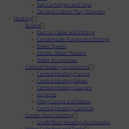
Tap Cartridges and Tops
Tap and Cistern Plug Stoppers
Heating
Boilers
Electric Cable and Fittings
Condensate Pumps and Fittings
Boiler Spares
Electric Water Heaters
Boiler Accessories
Central Heating Accessories
Central Heating Pumps
Central Heating Valves
Central Heating Gauges
Air Vents
Filling Loops and Valves
Central Heating Controls
Under Floor Heating
Underfloor Heating Accessories