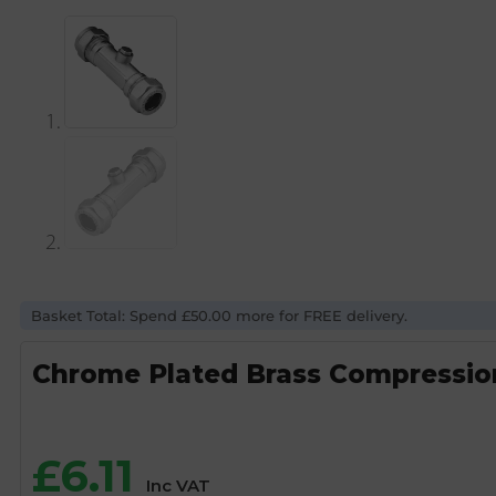
Basket Total: Spend £50.00 more for FREE delivery.
Chrome Plated Brass Compressio
£
6.11
Inc VAT