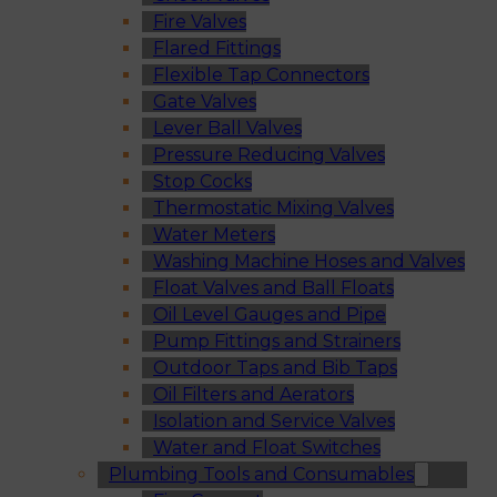
Fire Valves
Flared Fittings
Flexible Tap Connectors
Gate Valves
Lever Ball Valves
Pressure Reducing Valves
Stop Cocks
Thermostatic Mixing Valves
Water Meters
Washing Machine Hoses and Valves
Float Valves and Ball Floats
Oil Level Gauges and Pipe
Pump Fittings and Strainers
Outdoor Taps and Bib Taps
Oil Filters and Aerators
Isolation and Service Valves
Water and Float Switches
Plumbing Tools and Consumables