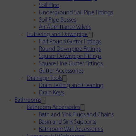
Soil Pipe
Underground Soil Pipe Fittings
Soil Pipe Bosses
Air Admittance Valves
Guttering and Downpipe
Half Round Gutter Fittings
Round Downpipe Fittings
Square Downpipe Fittings
Square Line Gutter Fittings
Gutter Accessories
Drainage Tools
Drain Testing and Cleaning
Drain Keys
Bathrooms
Bathroom Accessories
Bath and Sink Plugs and Chains
Basin and Sink Supports
Bathroom Wall Accessories