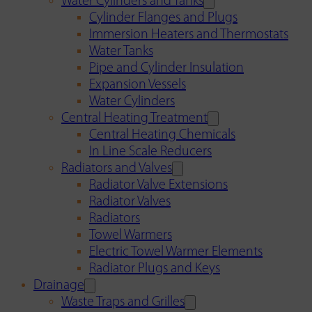
Water Cylinders and Tanks
Cylinder Flanges and Plugs
Immersion Heaters and Thermostats
Water Tanks
Pipe and Cylinder Insulation
Expansion Vessels
Water Cylinders
Central Heating Treatment
Central Heating Chemicals
In Line Scale Reducers
Radiators and Valves
Radiator Valve Extensions
Radiator Valves
Radiators
Towel Warmers
Electric Towel Warmer Elements
Radiator Plugs and Keys
Drainage
Waste Traps and Grilles