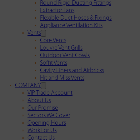
Round Rigid Ducting Fittings
Extractor Fans
Flexible Duct Hoses & Fixings
Appliance Ventilation Kits
Vents
Core Vents
Louvre Vent Grills
Outdoor Vent Cowls
Soffit Vents
Cavity Liners and Airbricks
Hit and Miss Vents
COMPANY
VIP Trade Account
About Us
Our Promise
Sectors We Cover
Opening Hours
Work For Us
Contact Us