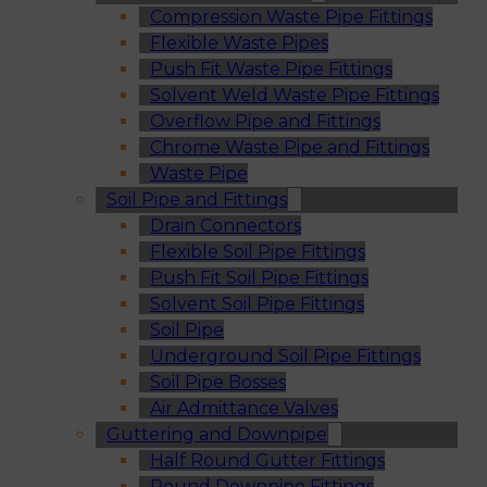
Compression Waste Pipe Fittings
Flexible Waste Pipes
Push Fit Waste Pipe Fittings
Solvent Weld Waste Pipe Fittings
Overflow Pipe and Fittings
Chrome Waste Pipe and Fittings
Waste Pipe
Soil Pipe and Fittings
Drain Connectors
Flexible Soil Pipe Fittings
Push Fit Soil Pipe Fittings
Solvent Soil Pipe Fittings
Soil Pipe
Underground Soil Pipe Fittings
Soil Pipe Bosses
Air Admittance Valves
Guttering and Downpipe
Half Round Gutter Fittings
Round Downpipe Fittings