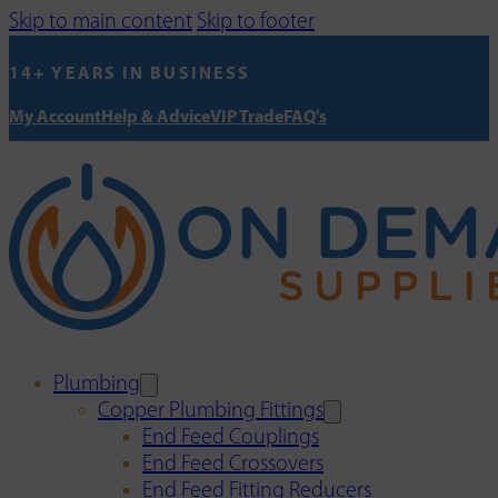
Skip to main content
Skip to footer
14+ YEARS IN BUSINESS
My Account
Help & Advice
VIP Trade
FAQ's
Plumbing
Copper Plumbing Fittings
End Feed Couplings
End Feed Crossovers
End Feed Fitting Reducers