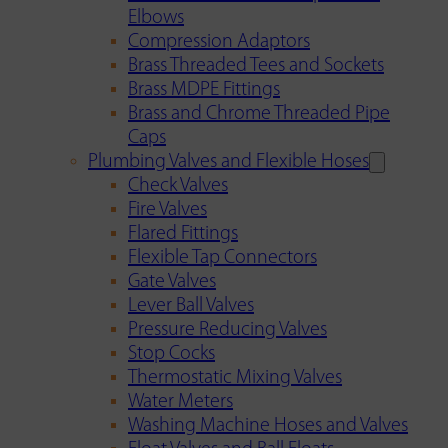
Elbows
Compression Adaptors
Brass Threaded Tees and Sockets
Brass MDPE Fittings
Brass and Chrome Threaded Pipe
Caps
Plumbing Valves and Flexible Hoses
Check Valves
Fire Valves
Flared Fittings
Flexible Tap Connectors
Gate Valves
Lever Ball Valves
Pressure Reducing Valves
Stop Cocks
Thermostatic Mixing Valves
Water Meters
Washing Machine Hoses and Valves