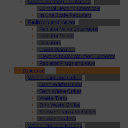
Central Heating Treatment
Central Heating Chemicals
In Line Scale Reducers
Radiators and Valves
Radiator Valve Extensions
Radiator Valves
Radiators
Towel Warmers
Electric Towel Warmer Elements
Radiator Plugs and Keys
Drainage
Waste Traps and Grilles
Basin Waste Grilles
Bath Waste Grilles
Waste Traps
Sink Waste Grilles
Shower Traps and Grilles
Shower Gulleys
Waste Pipe and Fittings