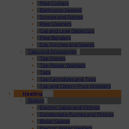
Pipe Cutters
Bathroom Sealant
Screws and Fixings
Pipe Cleaners
Gas and Leak Detectors
Pipe Benders
Gas Torches and Spares
Taps and Accessories
Tap Fixings
Tap Repair Washers
Taps
Tap Cartridges and Tops
Tap and Cistern Plug Stoppers
Heating
Boilers
Electric Cable and Fittings
Condensate Pumps and Fittings
Boiler Spares
Electric Water Heaters