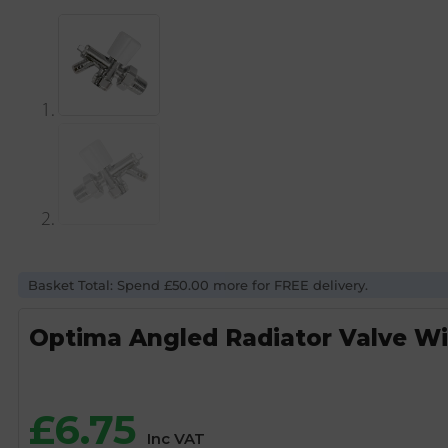
Basket Total: Spend £50.00 more for FREE delivery.
Optima Angled Radiator Valve Wi
£
6.75
Inc VAT