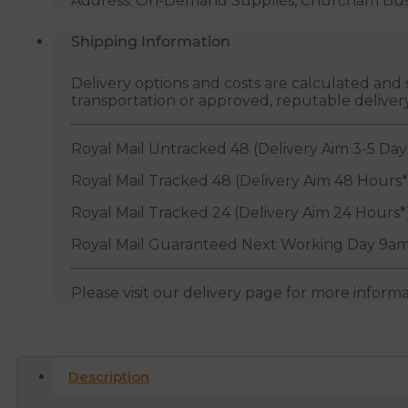
Address: On-Demand Supplies, Churcham Busin
Shipping Information
Delivery options and costs are calculated an
transportation or approved, reputable deliver
Royal Mail Untracked 48 (Delivery Aim 3-5 Day
Royal Mail Tracked 48 (Delivery Aim 48 Hours*
Royal Mail Tracked 24 (Delivery Aim 24 Hours*
Royal Mail Guaranteed Next Working Day 9am
Please visit our delivery page for more inform
Description