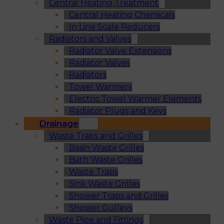
Central Heating Treatment
Central Heating Chemicals
In Line Scale Reducers
Radiators and Valves
Radiator Valve Extensions
Radiator Valves
Radiators
Towel Warmers
Electric Towel Warmer Elements
Radiator Plugs and Keys
Drainage
Waste Traps and Grilles
Basin Waste Grilles
Bath Waste Grilles
Waste Traps
Sink Waste Grilles
Shower Traps and Grilles
Shower Gulleys
Waste Pipe and Fittings