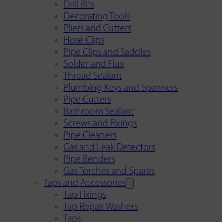
Drill Bits
Decorating Tools
Pliers and Cutters
Hose Clips
Pipe Clips and Saddles
Solder and Flux
Thread Sealant
Plumbing Keys and Spanners
Pipe Cutters
Bathroom Sealant
Screws and Fixings
Pipe Cleaners
Gas and Leak Detectors
Pipe Benders
Gas Torches and Spares
Taps and Accessories
Tap Fixings
Tap Repair Washers
Taps