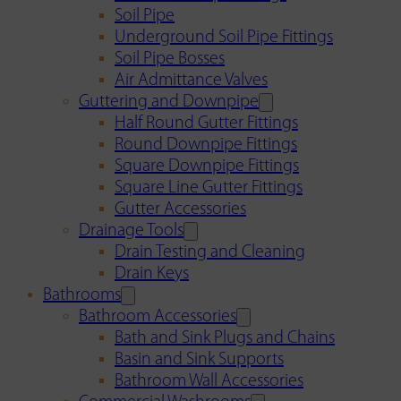
Soil Pipe
Underground Soil Pipe Fittings
Soil Pipe Bosses
Air Admittance Valves
Guttering and Downpipe
Half Round Gutter Fittings
Round Downpipe Fittings
Square Downpipe Fittings
Square Line Gutter Fittings
Gutter Accessories
Drainage Tools
Drain Testing and Cleaning
Drain Keys
Bathrooms
Bathroom Accessories
Bath and Sink Plugs and Chains
Basin and Sink Supports
Bathroom Wall Accessories