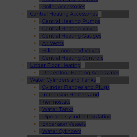
Boiler Accessories
Central Heating Accessories
Central Heating Pumps
Central Heating Valves
Central Heating Gauges
Air Vents
Filling Loops and Valves
Central Heating Controls
Under Floor Heating
Underfloor Heating Accessories
Water Cylinders and Tanks
Cylinder Flanges and Plugs
Immersion Heaters and
Thermostats
Water Tanks
Pipe and Cylinder Insulation
Expansion Vessels
Water Cylinders