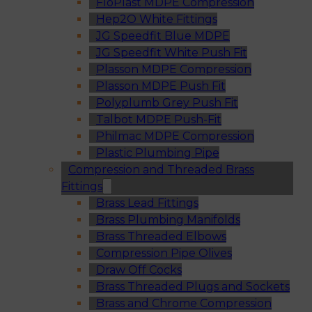
FloPlast MDPE Compression
Hep2O White Fittings
JG Speedfit Blue MDPE
JG Speedfit White Push Fit
Plasson MDPE Compression
Plasson MDPE Push Fit
Polyplumb Grey Push Fit
Talbot MDPE Push-Fit
Philmac MDPE Compression
Plastic Plumbing Pipe
Compression and Threaded Brass
Fittings
Brass Lead Fittings
Brass Plumbing Manifolds
Brass Threaded Elbows
Compression Pipe Olives
Draw Off Cocks
Brass Threaded Plugs and Sockets
Brass and Chrome Compression