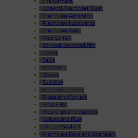
Fire Cement
General Plumbing Tools
Plumbing Adhesives
Plumbing Lubricants
Plumbing Tape
Pipe Collars
Screwdrivers and Bits
Knives
Saws
Hammers
Chisels
Drill Bits
Decorating Tools
Pliers and Cutters
Hose Clips
Pipe Clips and Saddles
Solder and Flux
Thread Sealant
Plumbing Keys and Spanners