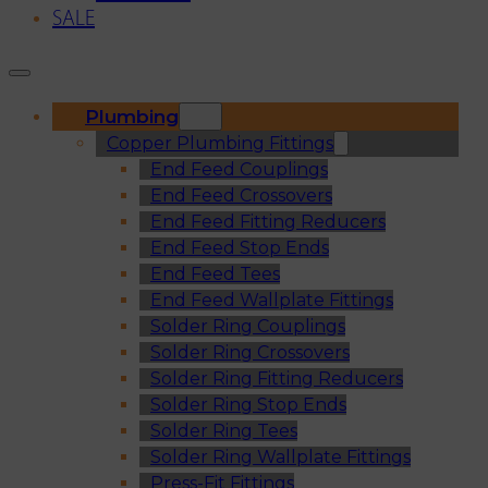
SALE
Plumbing
Copper Plumbing Fittings
End Feed Couplings
End Feed Crossovers
End Feed Fitting Reducers
End Feed Stop Ends
End Feed Tees
End Feed Wallplate Fittings
Solder Ring Couplings
Solder Ring Crossovers
Solder Ring Fitting Reducers
Solder Ring Stop Ends
Solder Ring Tees
Solder Ring Wallplate Fittings
Press-Fit Fittings