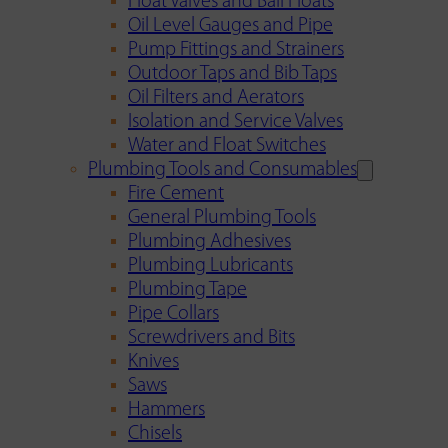
Float Valves and Ball Floats
Oil Level Gauges and Pipe
Pump Fittings and Strainers
Outdoor Taps and Bib Taps
Oil Filters and Aerators
Isolation and Service Valves
Water and Float Switches
Plumbing Tools and Consumables
Fire Cement
General Plumbing Tools
Plumbing Adhesives
Plumbing Lubricants
Plumbing Tape
Pipe Collars
Screwdrivers and Bits
Knives
Saws
Hammers
Chisels