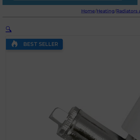
Home
/
Heating
/
Radiators 
🔍
BEST SELLER