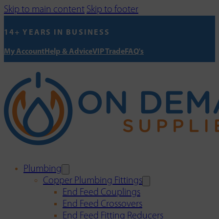
Skip to main content
Skip to footer
14+ YEARS IN BUSINESS
My Account
Help & Advice
VIP Trade
FAQ's
Plumbing
Copper Plumbing Fittings
End Feed Couplings
End Feed Crossovers
End Feed Fitting Reducers