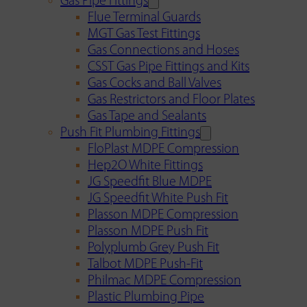
Gas Pipe Fittings
Flue Terminal Guards
MGT Gas Test Fittings
Gas Connections and Hoses
CSST Gas Pipe Fittings and Kits
Gas Cocks and Ball Valves
Gas Restrictors and Floor Plates
Gas Tape and Sealants
Push Fit Plumbing Fittings
FloPlast MDPE Compression
Hep2O White Fittings
JG Speedfit Blue MDPE
JG Speedfit White Push Fit
Plasson MDPE Compression
Plasson MDPE Push Fit
Polyplumb Grey Push Fit
Talbot MDPE Push-Fit
Philmac MDPE Compression
Plastic Plumbing Pipe