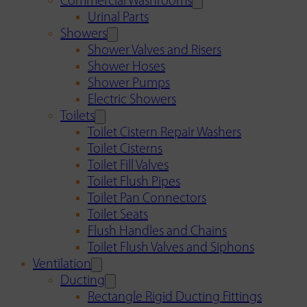
Commercial Washrooms
Urinal Parts
Showers
Shower Valves and Risers
Shower Hoses
Shower Pumps
Electric Showers
Toilets
Toilet Cistern Repair Washers
Toilet Cisterns
Toilet Fill Valves
Toilet Flush Pipes
Toilet Pan Connectors
Toilet Seats
Flush Handles and Chains
Toilet Flush Valves and Siphons
Ventilation
Ducting
Rectangle Rigid Ducting Fittings