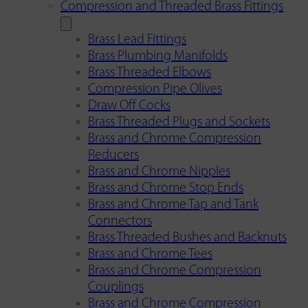
Compression and Threaded Brass Fittings
Brass Lead Fittings
Brass Plumbing Manifolds
Brass Threaded Elbows
Compression Pipe Olives
Draw Off Cocks
Brass Threaded Plugs and Sockets
Brass and Chrome Compression
Reducers
Brass and Chrome Nipples
Brass and Chrome Stop Ends
Brass and Chrome Tap and Tank
Connectors
Brass Threaded Bushes and Backnuts
Brass and Chrome Tees
Brass and Chrome Compression
Couplings
Brass and Chrome Compression