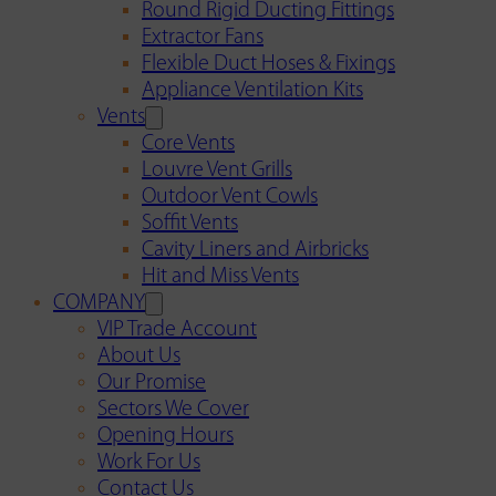
Round Rigid Ducting Fittings
Extractor Fans
Flexible Duct Hoses & Fixings
Appliance Ventilation Kits
Vents
Core Vents
Louvre Vent Grills
Outdoor Vent Cowls
Soffit Vents
Cavity Liners and Airbricks
Hit and Miss Vents
COMPANY
VIP Trade Account
About Us
Our Promise
Sectors We Cover
Opening Hours
Work For Us
Contact Us