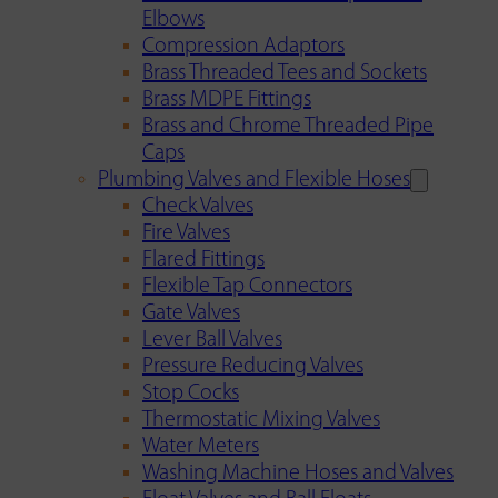
Elbows
Compression Adaptors
Brass Threaded Tees and Sockets
Brass MDPE Fittings
Brass and Chrome Threaded Pipe
Caps
Plumbing Valves and Flexible Hoses
Check Valves
Fire Valves
Flared Fittings
Flexible Tap Connectors
Gate Valves
Lever Ball Valves
Pressure Reducing Valves
Stop Cocks
Thermostatic Mixing Valves
Water Meters
Washing Machine Hoses and Valves