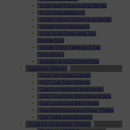
End Feed Elbows and Bends
End Feed Adaptors
Solder Ring Elbows and Bends
Solder Ring Adaptors
End Feed Tank and Tap
Connectors
Solder Ring Tank and Tap
Connectors
Copper and Chrome Pipe
Gas Pipe Fittings
Flue Terminal Guards
MGT Gas Test Fittings
Gas Connections and Hoses
CSST Gas Pipe Fittings and Kits
Gas Cocks and Ball Valves
Gas Restrictors and Floor Plates
Gas Tape and Sealants
Push Fit Plumbing Fittings