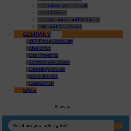
Outdoor Vent Cowls
Soffit Vents
Cavity Liners and Airbricks
Hit and Miss Vents
COMPANY
VIP Trade Account
About Us
Our Promise
Sectors We Cover
Opening Hours
Work For Us
Contact Us
SALE
Browse
Search
...