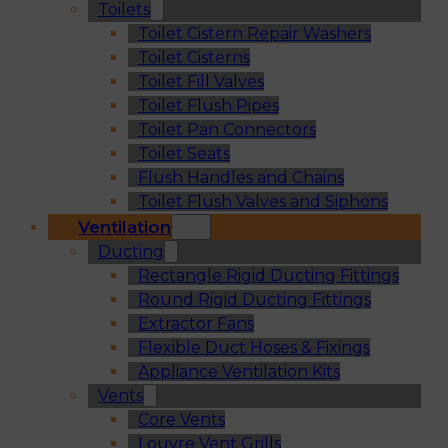
Toilets
Toilet Cistern Repair Washers
Toilet Cisterns
Toilet Fill Valves
Toilet Flush Pipes
Toilet Pan Connectors
Toilet Seats
Flush Handles and Chains
Toilet Flush Valves and Siphons
Ventilation
Ducting
Rectangle Rigid Ducting Fittings
Round Rigid Ducting Fittings
Extractor Fans
Flexible Duct Hoses & Fixings
Appliance Ventilation Kits
Vents
Core Vents
Louvre Vent Grills