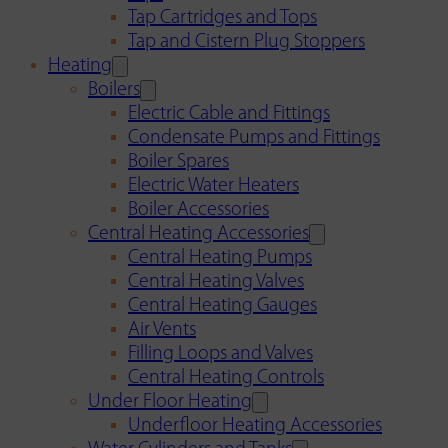
Tap Cartridges and Tops
Tap and Cistern Plug Stoppers
Heating
Boilers
Electric Cable and Fittings
Condensate Pumps and Fittings
Boiler Spares
Electric Water Heaters
Boiler Accessories
Central Heating Accessories
Central Heating Pumps
Central Heating Valves
Central Heating Gauges
Air Vents
Filling Loops and Valves
Central Heating Controls
Under Floor Heating
Underfloor Heating Accessories