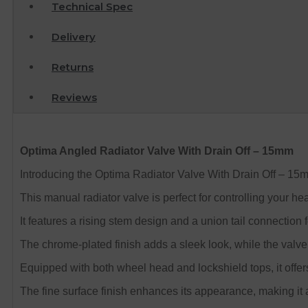
Technical Spec
Delivery
Returns
Reviews
Optima Angled Radiator Valve With Drain Off – 15mm
Introducing the Optima Radiator Valve With Drain Off – 15
This manual radiator valve is perfect for controlling your he
It features a rising stem design and a union tail connection f
The chrome-plated finish adds a sleek look, while the valve
Equipped with both wheel head and lockshield tops, it offe
The fine surface finish enhances its appearance, making it a