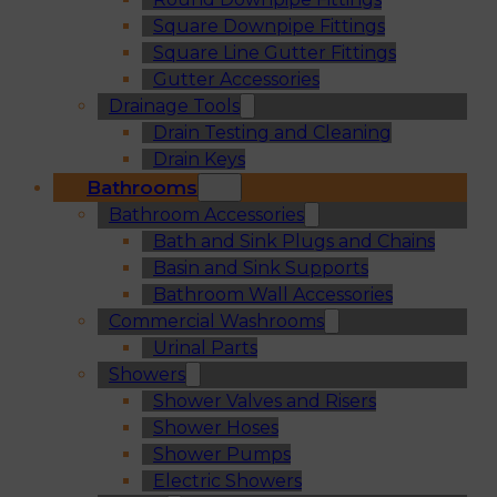
Square Downpipe Fittings
Square Line Gutter Fittings
Gutter Accessories
Drainage Tools
Drain Testing and Cleaning
Drain Keys
Bathrooms
Bathroom Accessories
Bath and Sink Plugs and Chains
Basin and Sink Supports
Bathroom Wall Accessories
Commercial Washrooms
Urinal Parts
Showers
Shower Valves and Risers
Shower Hoses
Shower Pumps
Electric Showers