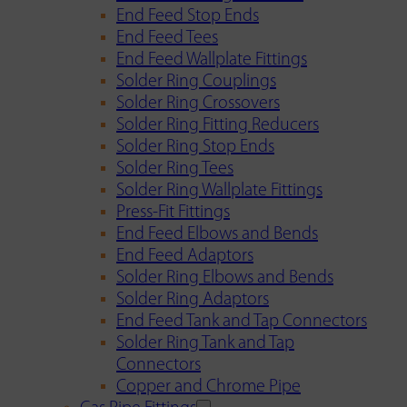
End Feed Stop Ends
End Feed Tees
End Feed Wallplate Fittings
Solder Ring Couplings
Solder Ring Crossovers
Solder Ring Fitting Reducers
Solder Ring Stop Ends
Solder Ring Tees
Solder Ring Wallplate Fittings
Press-Fit Fittings
End Feed Elbows and Bends
End Feed Adaptors
Solder Ring Elbows and Bends
Solder Ring Adaptors
End Feed Tank and Tap Connectors
Solder Ring Tank and Tap
Connectors
Copper and Chrome Pipe