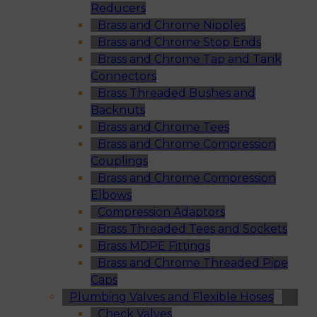
Reducers
Brass and Chrome Nipples
Brass and Chrome Stop Ends
Brass and Chrome Tap and Tank
Connectors
Brass Threaded Bushes and
Backnuts
Brass and Chrome Tees
Brass and Chrome Compression
Couplings
Brass and Chrome Compression
Elbows
Compression Adaptors
Brass Threaded Tees and Sockets
Brass MDPE Fittings
Brass and Chrome Threaded Pipe
Caps
Plumbing Valves and Flexible Hoses
Check Valves