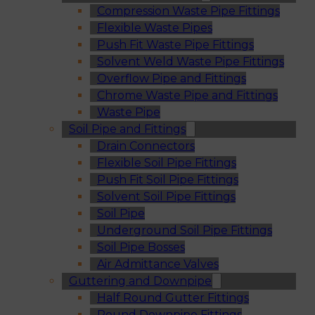
Compression Waste Pipe Fittings
Flexible Waste Pipes
Push Fit Waste Pipe Fittings
Solvent Weld Waste Pipe Fittings
Overflow Pipe and Fittings
Chrome Waste Pipe and Fittings
Waste Pipe
Soil Pipe and Fittings
Drain Connectors
Flexible Soil Pipe Fittings
Push Fit Soil Pipe Fittings
Solvent Soil Pipe Fittings
Soil Pipe
Underground Soil Pipe Fittings
Soil Pipe Bosses
Air Admittance Valves
Guttering and Downpipe
Half Round Gutter Fittings
Round Downpipe Fittings