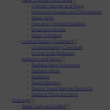
Water Cylinders and Tanks
Cylinder Flanges and Plugs
Immersion Heaters and Thermostats
Water Tanks
Pipe and Cylinder Insulation
Expansion Vessels
Water Cylinders
Central Heating Treatment
Central Heating Chemicals
In Line Scale Reducers
Radiators and Valves
Radiator Valve Extensions
Radiator Valves
Radiators
Towel Warmers
Electric Towel Warmer Elements
Radiator Plugs and Keys
Drainage
Waste Traps and Grilles