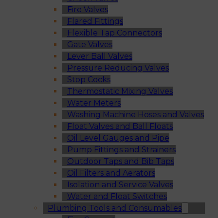
Fire Valves
Flared Fittings
Flexible Tap Connectors
Gate Valves
Lever Ball Valves
Pressure Reducing Valves
Stop Cocks
Thermostatic Mixing Valves
Water Meters
Washing Machine Hoses and Valves
Float Valves and Ball Floats
Oil Level Gauges and Pipe
Pump Fittings and Strainers
Outdoor Taps and Bib Taps
Oil Filters and Aerators
Isolation and Service Valves
Water and Float Switches
Plumbing Tools and Consumables