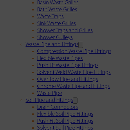
Basin Waste Grilles
Bath Waste Grilles
Waste Traps
Sink Waste Grilles
Shower Traps and Grilles
Shower Gulleys
Waste Pipe and Fittings
Compression Waste Pipe Fittings
Flexible Waste Pipes
Push Fit Waste Pipe Fittings
Solvent Weld Waste Pipe Fittings
Overflow Pipe and Fittings
Chrome Waste Pipe and Fittings
Waste Pipe
Soil Pipe and Fittings
Drain Connectors
Flexible Soil Pipe Fittings
Push Fit Soil Pipe Fittings
Solvent Soil Pipe Fittings