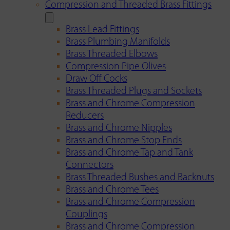
Compression and Threaded Brass Fittings
Brass Lead Fittings
Brass Plumbing Manifolds
Brass Threaded Elbows
Compression Pipe Olives
Draw Off Cocks
Brass Threaded Plugs and Sockets
Brass and Chrome Compression
Reducers
Brass and Chrome Nipples
Brass and Chrome Stop Ends
Brass and Chrome Tap and Tank
Connectors
Brass Threaded Bushes and Backnuts
Brass and Chrome Tees
Brass and Chrome Compression
Couplings
Brass and Chrome Compression