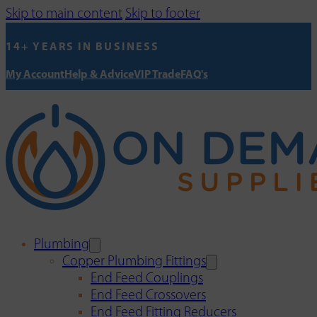
Skip to main content
Skip to footer
14+ YEARS IN BUSINESS
My Account
Help & Advice
VIP Trade
FAQ's
Plumbing
Copper Plumbing Fittings
End Feed Couplings
End Feed Crossovers
End Feed Fitting Reducers