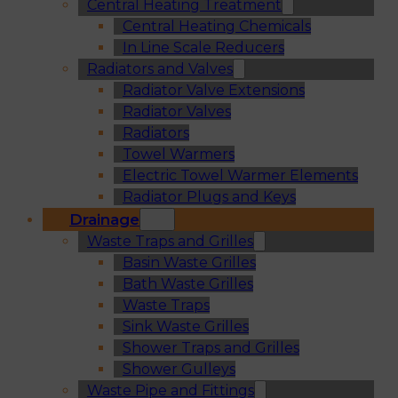
Central Heating Treatment
Central Heating Chemicals
In Line Scale Reducers
Radiators and Valves
Radiator Valve Extensions
Radiator Valves
Radiators
Towel Warmers
Electric Towel Warmer Elements
Radiator Plugs and Keys
Drainage
Waste Traps and Grilles
Basin Waste Grilles
Bath Waste Grilles
Waste Traps
Sink Waste Grilles
Shower Traps and Grilles
Shower Gulleys
Waste Pipe and Fittings