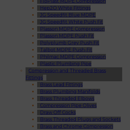
FloPlast MDPE Compression
Hep2O White Fittings
JG Speedfit Blue MDPE
JG Speedfit White Push Fit
Plasson MDPE Compression
Plasson MDPE Push Fit
Polyplumb Grey Push Fit
Talbot MDPE Push-Fit
Philmac MDPE Compression
Plastic Plumbing Pipe
Compression and Threaded Brass
Fittings
Brass Lead Fittings
Brass Plumbing Manifolds
Brass Threaded Elbows
Compression Pipe Olives
Draw Off Cocks
Brass Threaded Plugs and Sockets
Brass and Chrome Compression