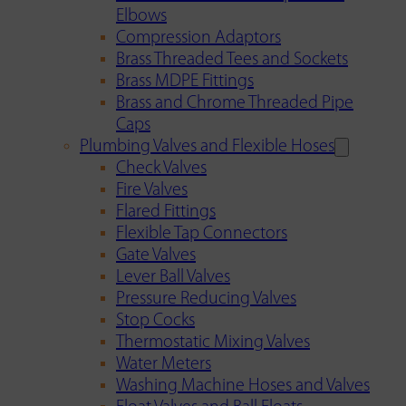
Elbows
Compression Adaptors
Brass Threaded Tees and Sockets
Brass MDPE Fittings
Brass and Chrome Threaded Pipe
Caps
Plumbing Valves and Flexible Hoses
Check Valves
Fire Valves
Flared Fittings
Flexible Tap Connectors
Gate Valves
Lever Ball Valves
Pressure Reducing Valves
Stop Cocks
Thermostatic Mixing Valves
Water Meters
Washing Machine Hoses and Valves