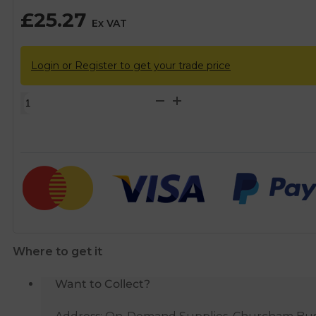
£
25.27
Ex VAT
Login or Register to get your trade price
Backer
Copper
Immersion
Heater
&
Thermostat
-
14"
quantity
Where to get it
Want to Collect?