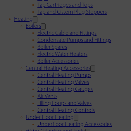
Tap Cartridges and Tops
Tap and Cistern Plug Stoppers
Heating
Boilers
Electric Cable and Fittings
Condensate Pumps and Fittings
Boiler Spares
Electric Water Heaters
Boiler Accessories
Central Heating Accessories
Central Heating Pumps
Central Heating Valves
Central Heating Gauges
Air Vents
Filling Loops and Valves
Central Heating Controls
Under Floor Heating
Underfloor Heating Accessories