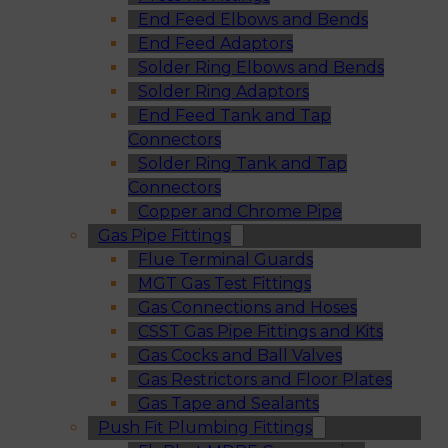
End Feed Elbows and Bends
End Feed Adaptors
Solder Ring Elbows and Bends
Solder Ring Adaptors
End Feed Tank and Tap
Connectors
Solder Ring Tank and Tap
Connectors
Copper and Chrome Pipe
Gas Pipe Fittings
Flue Terminal Guards
MGT Gas Test Fittings
Gas Connections and Hoses
CSST Gas Pipe Fittings and Kits
Gas Cocks and Ball Valves
Gas Restrictors and Floor Plates
Gas Tape and Sealants
Push Fit Plumbing Fittings