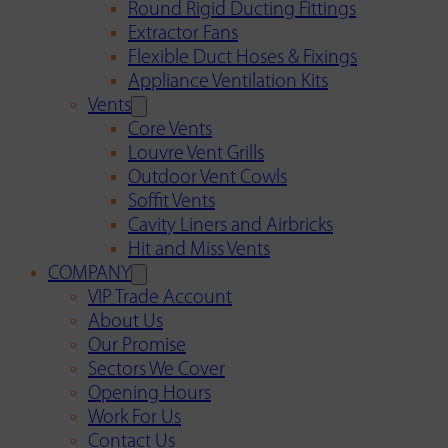
Round Rigid Ducting Fittings
Extractor Fans
Flexible Duct Hoses & Fixings
Appliance Ventilation Kits
Vents
Core Vents
Louvre Vent Grills
Outdoor Vent Cowls
Soffit Vents
Cavity Liners and Airbricks
Hit and Miss Vents
COMPANY
VIP Trade Account
About Us
Our Promise
Sectors We Cover
Opening Hours
Work For Us
Contact Us