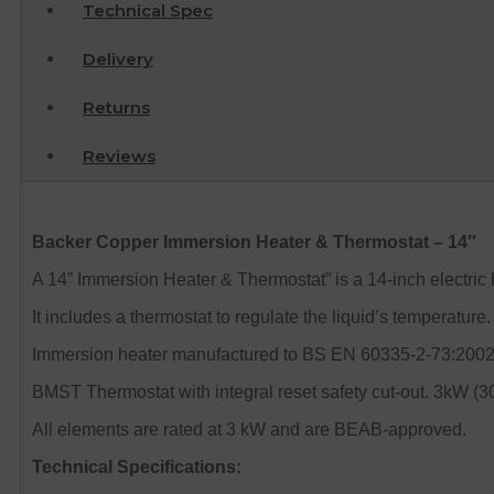
Technical Spec
Delivery
Returns
Reviews
Backer Copper Immersion Heater & Thermostat – 14″
A 14” Immersion Heater & Thermostat” is a 14-inch electric
It includes a thermostat to regulate the liquid’s temperatu
Immersion heater manufactured to BS EN 60335-2-73:2002 and
BMST Thermostat with integral reset safety cut-out. 3kW (
All elements are rated at 3 kW and are BEAB-approved.
Technical Specifications: