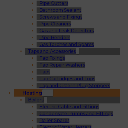
Pipe Cutters
Bathroom Sealant
Screws and Fixings
Pipe Cleaners
Gas and Leak Detectors
Pipe Benders
Gas Torches and Spares
Taps and Accessories
Tap Fixings
Tap Repair Washers
Taps
Tap Cartridges and Tops
Tap and Cistern Plug Stoppers
Heating
Boilers
Electric Cable and Fittings
Condensate Pumps and Fittings
Boiler Spares
Electric Water Heaters