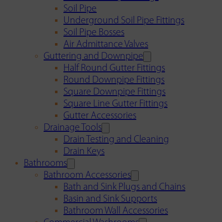
Soil Pipe
Underground Soil Pipe Fittings
Soil Pipe Bosses
Air Admittance Valves
Guttering and Downpipe
Half Round Gutter Fittings
Round Downpipe Fittings
Square Downpipe Fittings
Square Line Gutter Fittings
Gutter Accessories
Drainage Tools
Drain Testing and Cleaning
Drain Keys
Bathrooms
Bathroom Accessories
Bath and Sink Plugs and Chains
Basin and Sink Supports
Bathroom Wall Accessories