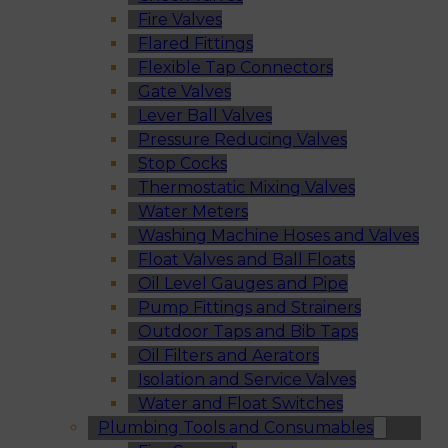
Fire Valves
Flared Fittings
Flexible Tap Connectors
Gate Valves
Lever Ball Valves
Pressure Reducing Valves
Stop Cocks
Thermostatic Mixing Valves
Water Meters
Washing Machine Hoses and Valves
Float Valves and Ball Floats
Oil Level Gauges and Pipe
Pump Fittings and Strainers
Outdoor Taps and Bib Taps
Oil Filters and Aerators
Isolation and Service Valves
Water and Float Switches
Plumbing Tools and Consumables