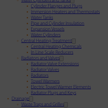
Water Cylinders and Tanks
Cylinder Flanges and Plugs
Immersion Heaters and Thermostats
Water Tanks
Pipe and Cylinder Insulation
Expansion Vessels
Water Cylinders
Central Heating Treatment
Central Heating Chemicals
In Line Scale Reducers
Radiators and Valves
Radiator Valve Extensions
Radiator Valves
Radiators
Towel Warmers
Electric Towel Warmer Elements
Radiator Plugs and Keys
Drainage
Waste Traps and Grilles