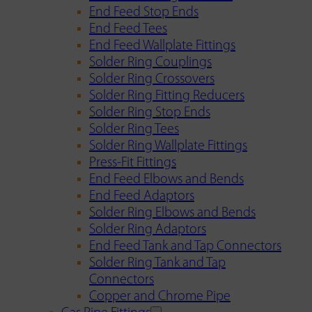
End Feed Stop Ends
End Feed Tees
End Feed Wallplate Fittings
Solder Ring Couplings
Solder Ring Crossovers
Solder Ring Fitting Reducers
Solder Ring Stop Ends
Solder Ring Tees
Solder Ring Wallplate Fittings
Press-Fit Fittings
End Feed Elbows and Bends
End Feed Adaptors
Solder Ring Elbows and Bends
Solder Ring Adaptors
End Feed Tank and Tap Connectors
Solder Ring Tank and Tap
Connectors
Copper and Chrome Pipe