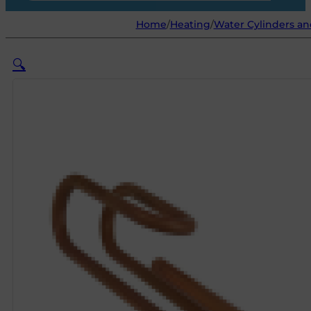
Home
/
Heating
/
Water Cylinders an
🔍