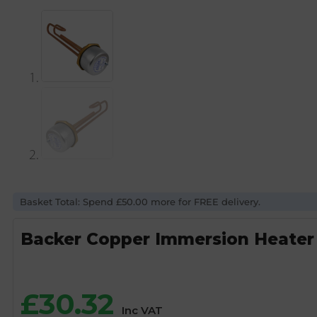
Basket Total: Spend £50.00 more for FREE delivery.
Backer Copper Immersion Heater 
£
30.32
Inc VAT