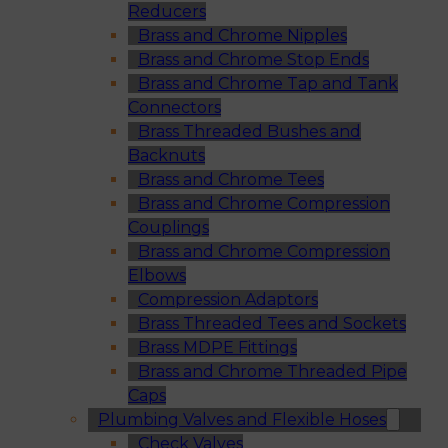
Reducers
Brass and Chrome Nipples
Brass and Chrome Stop Ends
Brass and Chrome Tap and Tank
Connectors
Brass Threaded Bushes and
Backnuts
Brass and Chrome Tees
Brass and Chrome Compression
Couplings
Brass and Chrome Compression
Elbows
Compression Adaptors
Brass Threaded Tees and Sockets
Brass MDPE Fittings
Brass and Chrome Threaded Pipe
Caps
Plumbing Valves and Flexible Hoses
Check Valves