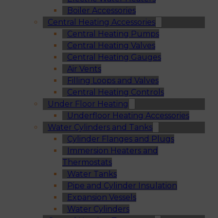
Boiler Accessories
Central Heating Accessories
Central Heating Pumps
Central Heating Valves
Central Heating Gauges
Air Vents
Filling Loops and Valves
Central Heating Controls
Under Floor Heating
Underfloor Heating Accessories
Water Cylinders and Tanks
Cylinder Flanges and Plugs
Immersion Heaters and
Thermostats
Water Tanks
Pipe and Cylinder Insulation
Expansion Vessels
Water Cylinders