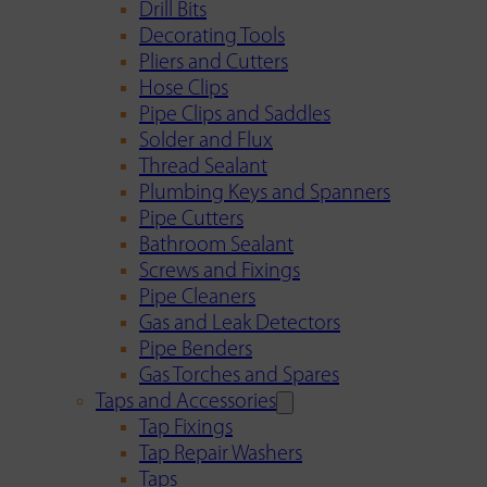
Drill Bits
Decorating Tools
Pliers and Cutters
Hose Clips
Pipe Clips and Saddles
Solder and Flux
Thread Sealant
Plumbing Keys and Spanners
Pipe Cutters
Bathroom Sealant
Screws and Fixings
Pipe Cleaners
Gas and Leak Detectors
Pipe Benders
Gas Torches and Spares
Taps and Accessories
Tap Fixings
Tap Repair Washers
Taps