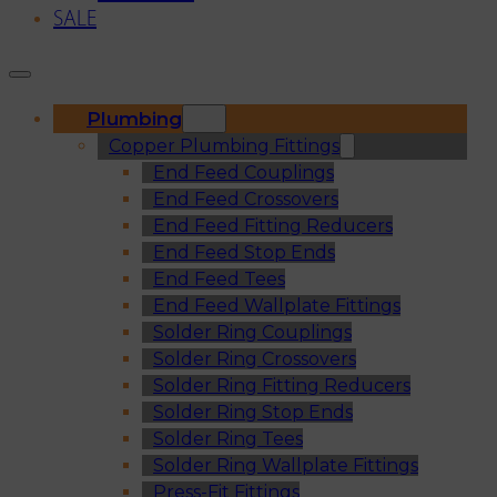
SALE
Plumbing
Copper Plumbing Fittings
End Feed Couplings
End Feed Crossovers
End Feed Fitting Reducers
End Feed Stop Ends
End Feed Tees
End Feed Wallplate Fittings
Solder Ring Couplings
Solder Ring Crossovers
Solder Ring Fitting Reducers
Solder Ring Stop Ends
Solder Ring Tees
Solder Ring Wallplate Fittings
Press-Fit Fittings