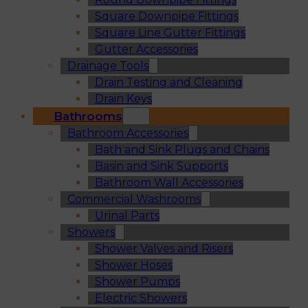
Square Downpipe Fittings
Square Line Gutter Fittings
Gutter Accessories
Drainage Tools
Drain Testing and Cleaning
Drain Keys
Bathrooms
Bathroom Accessories
Bath and Sink Plugs and Chains
Basin and Sink Supports
Bathroom Wall Accessories
Commercial Washrooms
Urinal Parts
Showers
Shower Valves and Risers
Shower Hoses
Shower Pumps
Electric Showers