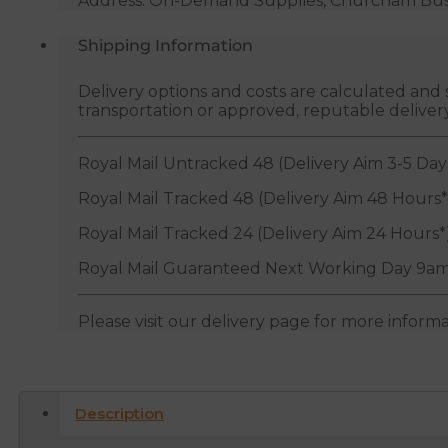
Address: On-Demand Supplies, Churcham Busin
Shipping Information
Delivery options and costs are calculated an
transportation or approved, reputable deliver
Royal Mail Untracked 48 (Delivery Aim 3-5 Day
Royal Mail Tracked 48 (Delivery Aim 48 Hours*
Royal Mail Tracked 24 (Delivery Aim 24 Hours*
Royal Mail Guaranteed Next Working Day 9am
Please visit our delivery page for more inform
Description