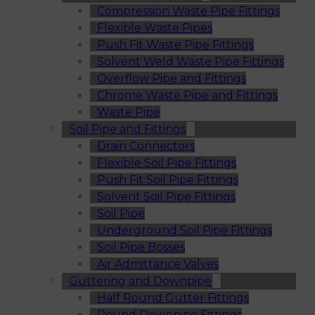
Compression Waste Pipe Fittings
Flexible Waste Pipes
Push Fit Waste Pipe Fittings
Solvent Weld Waste Pipe Fittings
Overflow Pipe and Fittings
Chrome Waste Pipe and Fittings
Waste Pipe
Soil Pipe and Fittings
Drain Connectors
Flexible Soil Pipe Fittings
Push Fit Soil Pipe Fittings
Solvent Soil Pipe Fittings
Soil Pipe
Underground Soil Pipe Fittings
Soil Pipe Bosses
Air Admittance Valves
Guttering and Downpipe
Half Round Gutter Fittings
Round Downpipe Fittings