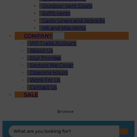
Outdoor Vent Cowls
Soffit Vents
Cavity Liners and Airbricks
Hit and Miss Vents
COMPANY
VIP Trade Account
About Us
Our Promise
Sectors We Cover
Opening Hours
Work For Us
Contact Us
SALE
Browse
Search
...