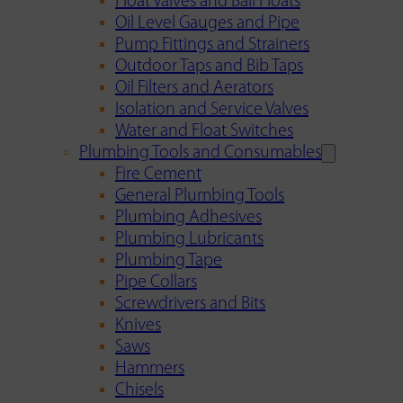
Float Valves and Ball Floats
Oil Level Gauges and Pipe
Pump Fittings and Strainers
Outdoor Taps and Bib Taps
Oil Filters and Aerators
Isolation and Service Valves
Water and Float Switches
Plumbing Tools and Consumables
Fire Cement
General Plumbing Tools
Plumbing Adhesives
Plumbing Lubricants
Plumbing Tape
Pipe Collars
Screwdrivers and Bits
Knives
Saws
Hammers
Chisels