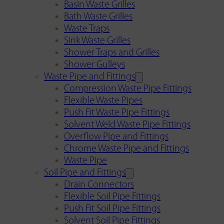
Basin Waste Grilles
Bath Waste Grilles
Waste Traps
Sink Waste Grilles
Shower Traps and Grilles
Shower Gulleys
Waste Pipe and Fittings
Compression Waste Pipe Fittings
Flexible Waste Pipes
Push Fit Waste Pipe Fittings
Solvent Weld Waste Pipe Fittings
Overflow Pipe and Fittings
Chrome Waste Pipe and Fittings
Waste Pipe
Soil Pipe and Fittings
Drain Connectors
Flexible Soil Pipe Fittings
Push Fit Soil Pipe Fittings
Solvent Soil Pipe Fittings