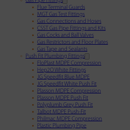
Gas Pipe Fittings
Flue Terminal Guards
MGT Gas Test Fittings
Gas Connections and Hoses
CSST Gas Pipe Fittings and Kits
Gas Cocks and Ball Valves
Gas Restrictors and Floor Plates
Gas Tape and Sealants
Push Fit Plumbing Fittings
FloPlast MDPE Compression
Hep2O White Fittings
JG Speedfit Blue MDPE
JG Speedfit White Push Fit
Plasson MDPE Compression
Plasson MDPE Push Fit
Polyplumb Grey Push Fit
Talbot MDPE Push-Fit
Philmac MDPE Compression
Plastic Plumbing Pipe