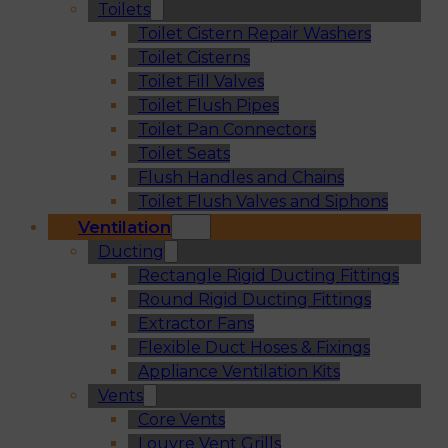
Toilets
Toilet Cistern Repair Washers
Toilet Cisterns
Toilet Fill Valves
Toilet Flush Pipes
Toilet Pan Connectors
Toilet Seats
Flush Handles and Chains
Toilet Flush Valves and Siphons
Ventilation
Ducting
Rectangle Rigid Ducting Fittings
Round Rigid Ducting Fittings
Extractor Fans
Flexible Duct Hoses & Fixings
Appliance Ventilation Kits
Vents
Core Vents
Louvre Vent Grills