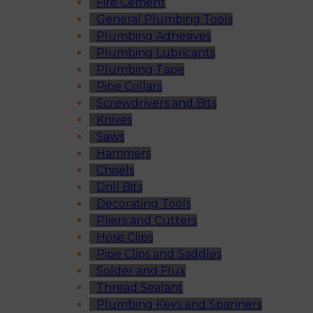
Fire Cement
General Plumbing Tools
Plumbing Adhesives
Plumbing Lubricants
Plumbing Tape
Pipe Collars
Screwdrivers and Bits
Knives
Saws
Hammers
Chisels
Drill Bits
Decorating Tools
Pliers and Cutters
Hose Clips
Pipe Clips and Saddles
Solder and Flux
Thread Sealant
Plumbing Keys and Spanners