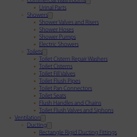
Commercial Washrooms
Urinal Parts
Showers
Shower Valves and Risers
Shower Hoses
Shower Pumps
Electric Showers
Toilets
Toilet Cistern Repair Washers
Toilet Cisterns
Toilet Fill Valves
Toilet Flush Pipes
Toilet Pan Connectors
Toilet Seats
Flush Handles and Chains
Toilet Flush Valves and Siphons
Ventilation
Ducting
Rectangle Rigid Ducting Fittings