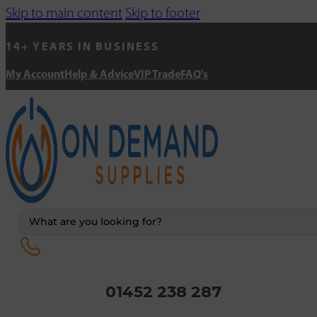
Skip to main content
Skip to footer
14+ YEARS IN BUSINESS
My Account
Help & Advice
VIP Trade
FAQ's
Search
...
01452 238 287