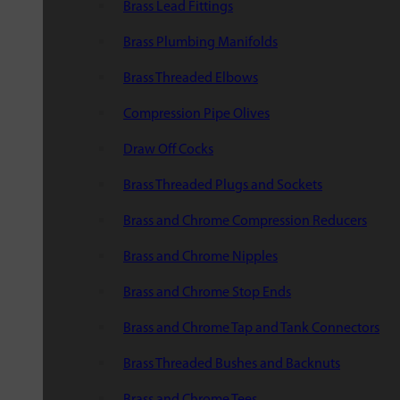
Brass Lead Fittings
Brass Plumbing Manifolds
Brass Threaded Elbows
Compression Pipe Olives
Draw Off Cocks
Brass Threaded Plugs and Sockets
Brass and Chrome Compression Reducers
Brass and Chrome Nipples
Brass and Chrome Stop Ends
Brass and Chrome Tap and Tank Connectors
Brass Threaded Bushes and Backnuts
Brass and Chrome Tees