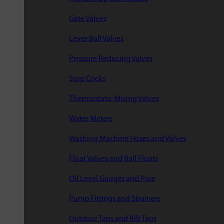
Gate Valves
Lever Ball Valves
Pressure Reducing Valves
Stop Cocks
Thermostatic Mixing Valves
Water Meters
Washing Machine Hoses and Valves
Float Valves and Ball Floats
Oil Level Gauges and Pipe
Pump Fittings and Strainers
Outdoor Taps and Bib Taps