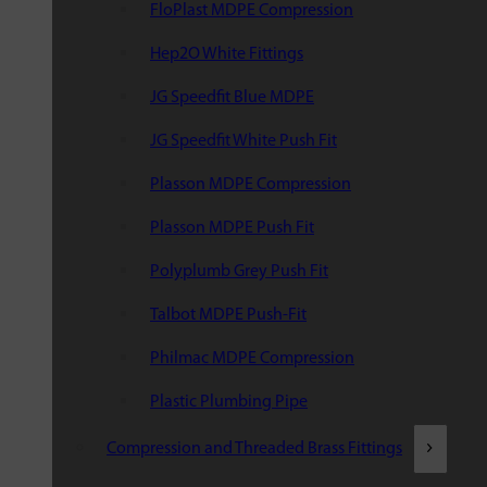
FloPlast MDPE Compression
Hep2O White Fittings
JG Speedfit Blue MDPE
JG Speedfit White Push Fit
Plasson MDPE Compression
Plasson MDPE Push Fit
Polyplumb Grey Push Fit
Talbot MDPE Push-Fit
Philmac MDPE Compression
Plastic Plumbing Pipe
Compression and Threaded Brass Fittings