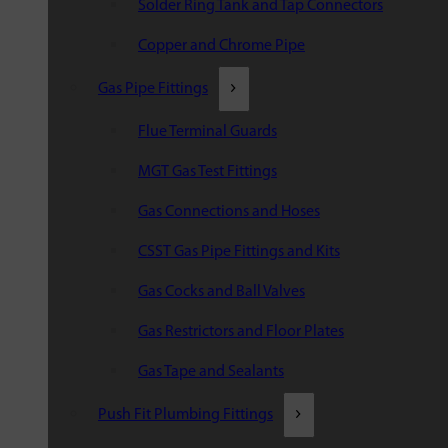
Solder Ring Tank and Tap Connectors
Copper and Chrome Pipe
Gas Pipe Fittings
Flue Terminal Guards
MGT Gas Test Fittings
Gas Connections and Hoses
CSST Gas Pipe Fittings and Kits
Gas Cocks and Ball Valves
Gas Restrictors and Floor Plates
Gas Tape and Sealants
Push Fit Plumbing Fittings