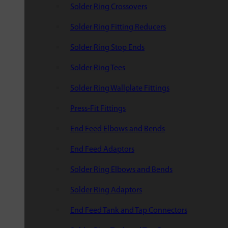
Solder Ring Crossovers
Solder Ring Fitting Reducers
Solder Ring Stop Ends
Solder Ring Tees
Solder Ring Wallplate Fittings
Press-Fit Fittings
End Feed Elbows and Bends
End Feed Adaptors
Solder Ring Elbows and Bends
Solder Ring Adaptors
End Feed Tank and Tap Connectors