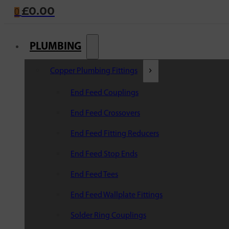
£
0.00
0
PLUMBING
Copper Plumbing Fittings
End Feed Couplings
End Feed Crossovers
End Feed Fitting Reducers
End Feed Stop Ends
End Feed Tees
End Feed Wallplate Fittings
Solder Ring Couplings