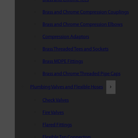
Brass and Chrome Compression Couplings
Brass and Chrome Compression Elbows
Compression Adaptors
Brass Threaded Tees and Sockets
Brass MDPE Fittings
Brass and Chrome Threaded Pipe Caps
Plumbing Valves and Flexible Hoses
Check Valves
Fire Valves
Flared Fittings
Flexible Tap Connectors