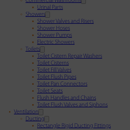
Commercial Washrooms
Urinal Parts
Showers
Shower Valves and Risers
Shower Hoses
Shower Pumps
Electric Showers
Toilets
Toilet Cistern Repair Washers
Toilet Cisterns
Toilet Fill Valves
Toilet Flush Pipes
Toilet Pan Connectors
Toilet Seats
Flush Handles and Chains
Toilet Flush Valves and Siphons
Ventilation
Ducting
Rectangle Rigid Ducting Fittings