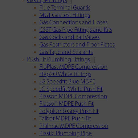
Gas Pipe Fittings
Flue Terminal Guards
MGT Gas Test Fittings
Gas Connections and Hoses
CSST Gas Pipe Fittings and Kits
Gas Cocks and Ball Valves
Gas Restrictors and Floor Plates
Gas Tape and Sealants
Push Fit Plumbing Fittings
FloPlast MDPE Compression
Hep2O White Fittings
JG Speedfit Blue MDPE
JG Speedfit White Push Fit
Plasson MDPE Compression
Plasson MDPE Push Fit
Polyplumb Grey Push Fit
Talbot MDPE Push-Fit
Philmac MDPE Compression
Plastic Plumbing Pipe