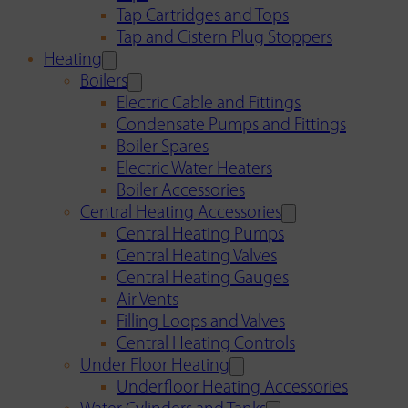
Tap Cartridges and Tops
Tap and Cistern Plug Stoppers
Heating
Boilers
Electric Cable and Fittings
Condensate Pumps and Fittings
Boiler Spares
Electric Water Heaters
Boiler Accessories
Central Heating Accessories
Central Heating Pumps
Central Heating Valves
Central Heating Gauges
Air Vents
Filling Loops and Valves
Central Heating Controls
Under Floor Heating
Underfloor Heating Accessories