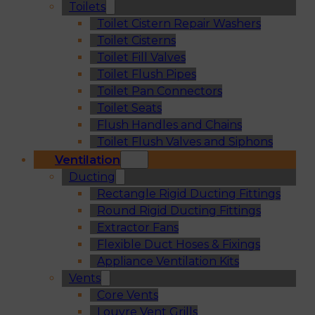
Toilets
Toilet Cistern Repair Washers
Toilet Cisterns
Toilet Fill Valves
Toilet Flush Pipes
Toilet Pan Connectors
Toilet Seats
Flush Handles and Chains
Toilet Flush Valves and Siphons
Ventilation
Ducting
Rectangle Rigid Ducting Fittings
Round Rigid Ducting Fittings
Extractor Fans
Flexible Duct Hoses & Fixings
Appliance Ventilation Kits
Vents
Core Vents
Louvre Vent Grills