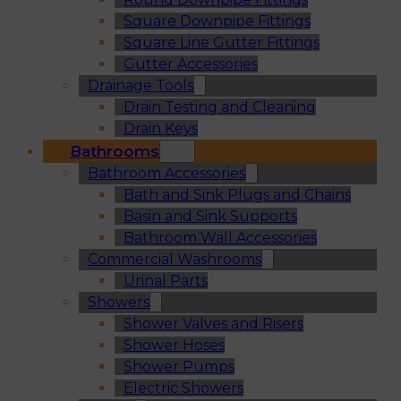
Square Downpipe Fittings
Square Line Gutter Fittings
Gutter Accessories
Drainage Tools
Drain Testing and Cleaning
Drain Keys
Bathrooms
Bathroom Accessories
Bath and Sink Plugs and Chains
Basin and Sink Supports
Bathroom Wall Accessories
Commercial Washrooms
Urinal Parts
Showers
Shower Valves and Risers
Shower Hoses
Shower Pumps
Electric Showers