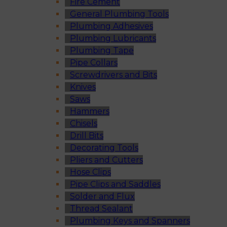
Fire Cement
General Plumbing Tools
Plumbing Adhesives
Plumbing Lubricants
Plumbing Tape
Pipe Collars
Screwdrivers and Bits
Knives
Saws
Hammers
Chisels
Drill Bits
Decorating Tools
Pliers and Cutters
Hose Clips
Pipe Clips and Saddles
Solder and Flux
Thread Sealant
Plumbing Keys and Spanners