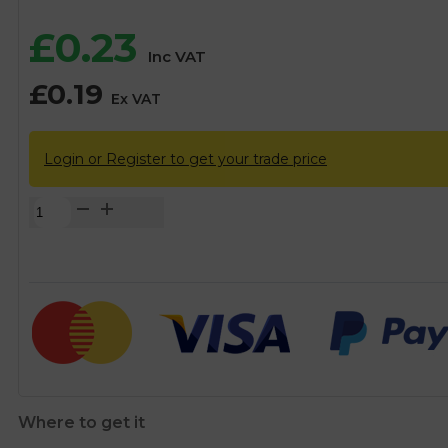
£
0.23
Inc VAT
£
0.19
Ex VAT
Login or Register to get your trade price
1/2"
Top
Hat
Washer
quantity
Where to get it