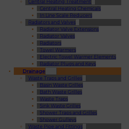
Central Heating Treatment
Central Heating Chemicals
In Line Scale Reducers
Radiators and Valves
Radiator Valve Extensions
Radiator Valves
Radiators
Towel Warmers
Electric Towel Warmer Elements
Radiator Plugs and Keys
Drainage
Waste Traps and Grilles
Basin Waste Grilles
Bath Waste Grilles
Waste Traps
Sink Waste Grilles
Shower Traps and Grilles
Shower Gulleys
Waste Pipe and Fittings