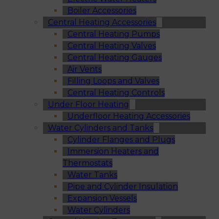
Boiler Accessories
Central Heating Accessories
Central Heating Pumps
Central Heating Valves
Central Heating Gauges
Air Vents
Filling Loops and Valves
Central Heating Controls
Under Floor Heating
Underfloor Heating Accessories
Water Cylinders and Tanks
Cylinder Flanges and Plugs
Immersion Heaters and
Thermostats
Water Tanks
Pipe and Cylinder Insulation
Expansion Vessels
Water Cylinders