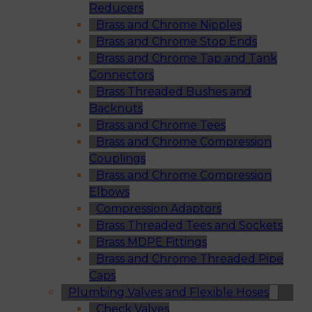
Reducers
Brass and Chrome Nipples
Brass and Chrome Stop Ends
Brass and Chrome Tap and Tank
Connectors
Brass Threaded Bushes and
Backnuts
Brass and Chrome Tees
Brass and Chrome Compression
Couplings
Brass and Chrome Compression
Elbows
Compression Adaptors
Brass Threaded Tees and Sockets
Brass MDPE Fittings
Brass and Chrome Threaded Pipe
Caps
Plumbing Valves and Flexible Hoses
Check Valves