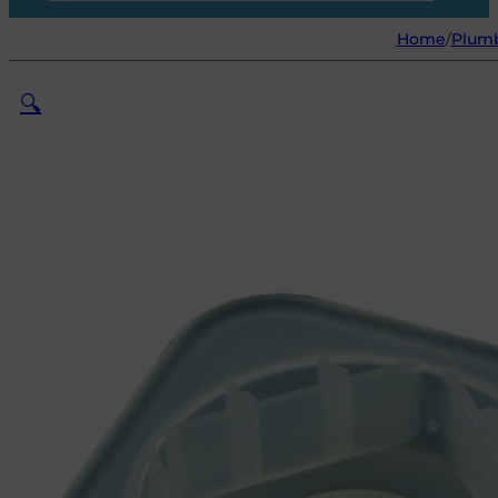
Home
/
Plum
🔍