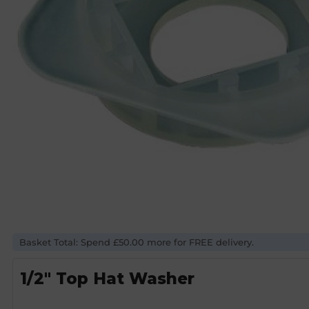
Basket Total: Spend £50.00 more for FREE delivery.
1/2″ Top Hat Washer