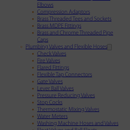
Elbows
Compression Adaptors
Brass Threaded Tees and Sockets
Brass MDPE Fittings
Brass and Chrome Threaded Pipe
Caps
Plumbing Valves and Flexible Hoses
Check Valves
Fire Valves
Flared Fittings
Flexible Tap Connectors
Gate Valves
Lever Ball Valves
Pressure Reducing Valves
Stop Cocks
Thermostatic Mixing Valves
Water Meters
Washing Machine Hoses and Valves