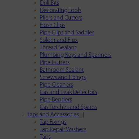
Drill Bits
Decorating Tools
Pliers and Cutters
Hose Clips
Pipe Clips and Saddles
Solder and Flux
Thread Sealant
Plumbing Keys and Spanners
Pipe Cutters
Bathroom Sealant
Screws and Fixings
Pipe Cleaners
Gas and Leak Detectors
Pipe Benders
Gas Torches and Spares
Taps and Accessories
Tap Fixings
Tap Repair Washers
Taps