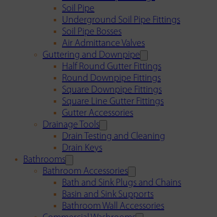
Soil Pipe
Underground Soil Pipe Fittings
Soil Pipe Bosses
Air Admittance Valves
Guttering and Downpipe
Half Round Gutter Fittings
Round Downpipe Fittings
Square Downpipe Fittings
Square Line Gutter Fittings
Gutter Accessories
Drainage Tools
Drain Testing and Cleaning
Drain Keys
Bathrooms
Bathroom Accessories
Bath and Sink Plugs and Chains
Basin and Sink Supports
Bathroom Wall Accessories