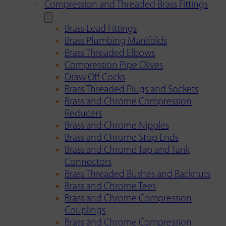
Compression and Threaded Brass Fittings
Brass Lead Fittings
Brass Plumbing Manifolds
Brass Threaded Elbows
Compression Pipe Olives
Draw Off Cocks
Brass Threaded Plugs and Sockets
Brass and Chrome Compression
Reducers
Brass and Chrome Nipples
Brass and Chrome Stop Ends
Brass and Chrome Tap and Tank
Connectors
Brass Threaded Bushes and Backnuts
Brass and Chrome Tees
Brass and Chrome Compression
Couplings
Brass and Chrome Compression