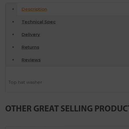
Description
Technical Spec
Delivery
Returns
Reviews
Top hat washer
OTHER GREAT SELLING PRODUC