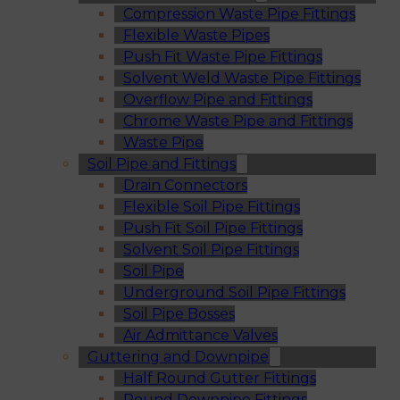
Compression Waste Pipe Fittings
Flexible Waste Pipes
Push Fit Waste Pipe Fittings
Solvent Weld Waste Pipe Fittings
Overflow Pipe and Fittings
Chrome Waste Pipe and Fittings
Waste Pipe
Soil Pipe and Fittings
Drain Connectors
Flexible Soil Pipe Fittings
Push Fit Soil Pipe Fittings
Solvent Soil Pipe Fittings
Soil Pipe
Underground Soil Pipe Fittings
Soil Pipe Bosses
Air Admittance Valves
Guttering and Downpipe
Half Round Gutter Fittings
Round Downpipe Fittings