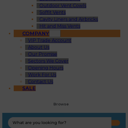
Outdoor Vent Cowls
Soffit Vents
Cavity Liners and Airbricks
Hit and Miss Vents
COMPANY
VIP Trade Account
About Us
Our Promise
Sectors We Cover
Opening Hours
Work For Us
Contact Us
SALE
Browse
Search
...