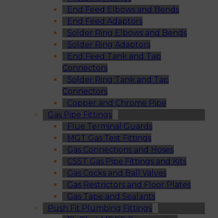
End Feed Elbows and Bends
End Feed Adaptors
Solder Ring Elbows and Bends
Solder Ring Adaptors
End Feed Tank and Tap
Connectors
Solder Ring Tank and Tap
Connectors
Copper and Chrome Pipe
Gas Pipe Fittings
Flue Terminal Guards
MGT Gas Test Fittings
Gas Connections and Hoses
CSST Gas Pipe Fittings and Kits
Gas Cocks and Ball Valves
Gas Restrictors and Floor Plates
Gas Tape and Sealants
Push Fit Plumbing Fittings