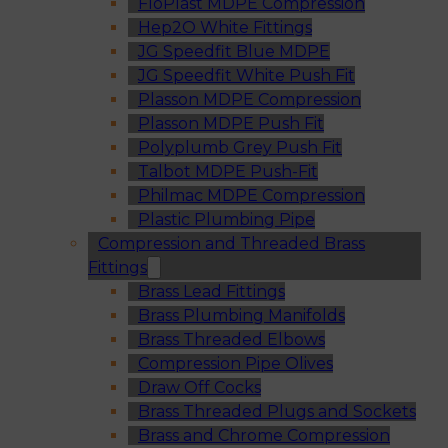
FloPlast MDPE Compression
Hep2O White Fittings
JG Speedfit Blue MDPE
JG Speedfit White Push Fit
Plasson MDPE Compression
Plasson MDPE Push Fit
Polyplumb Grey Push Fit
Talbot MDPE Push-Fit
Philmac MDPE Compression
Plastic Plumbing Pipe
Compression and Threaded Brass
Fittings
Brass Lead Fittings
Brass Plumbing Manifolds
Brass Threaded Elbows
Compression Pipe Olives
Draw Off Cocks
Brass Threaded Plugs and Sockets
Brass and Chrome Compression