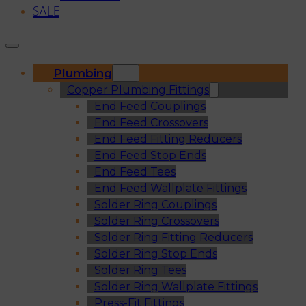
SALE
Plumbing
Copper Plumbing Fittings
End Feed Couplings
End Feed Crossovers
End Feed Fitting Reducers
End Feed Stop Ends
End Feed Tees
End Feed Wallplate Fittings
Solder Ring Couplings
Solder Ring Crossovers
Solder Ring Fitting Reducers
Solder Ring Stop Ends
Solder Ring Tees
Solder Ring Wallplate Fittings
Press-Fit Fittings