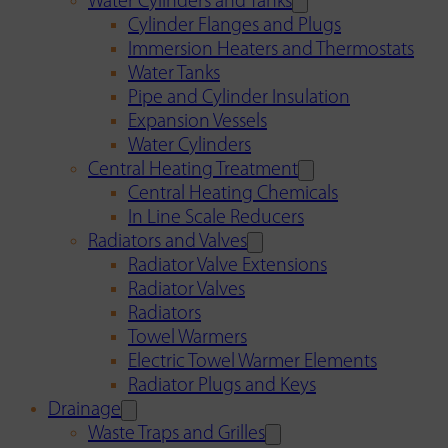
Water Cylinders and Tanks
Cylinder Flanges and Plugs
Immersion Heaters and Thermostats
Water Tanks
Pipe and Cylinder Insulation
Expansion Vessels
Water Cylinders
Central Heating Treatment
Central Heating Chemicals
In Line Scale Reducers
Radiators and Valves
Radiator Valve Extensions
Radiator Valves
Radiators
Towel Warmers
Electric Towel Warmer Elements
Radiator Plugs and Keys
Drainage
Waste Traps and Grilles