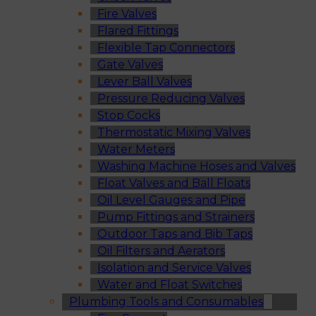
Fire Valves
Flared Fittings
Flexible Tap Connectors
Gate Valves
Lever Ball Valves
Pressure Reducing Valves
Stop Cocks
Thermostatic Mixing Valves
Water Meters
Washing Machine Hoses and Valves
Float Valves and Ball Floats
Oil Level Gauges and Pipe
Pump Fittings and Strainers
Outdoor Taps and Bib Taps
Oil Filters and Aerators
Isolation and Service Valves
Water and Float Switches
Plumbing Tools and Consumables