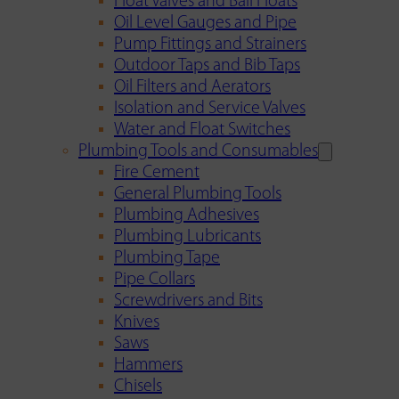
Float Valves and Ball Floats
Oil Level Gauges and Pipe
Pump Fittings and Strainers
Outdoor Taps and Bib Taps
Oil Filters and Aerators
Isolation and Service Valves
Water and Float Switches
Plumbing Tools and Consumables
Fire Cement
General Plumbing Tools
Plumbing Adhesives
Plumbing Lubricants
Plumbing Tape
Pipe Collars
Screwdrivers and Bits
Knives
Saws
Hammers
Chisels