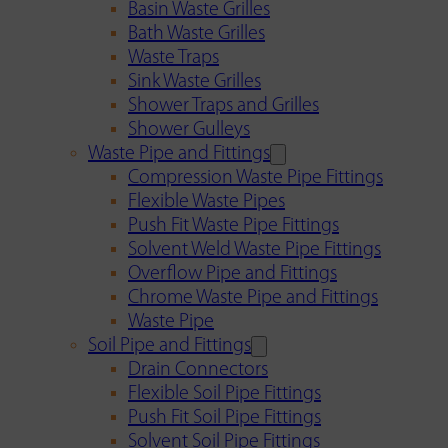
Basin Waste Grilles
Bath Waste Grilles
Waste Traps
Sink Waste Grilles
Shower Traps and Grilles
Shower Gulleys
Waste Pipe and Fittings
Compression Waste Pipe Fittings
Flexible Waste Pipes
Push Fit Waste Pipe Fittings
Solvent Weld Waste Pipe Fittings
Overflow Pipe and Fittings
Chrome Waste Pipe and Fittings
Waste Pipe
Soil Pipe and Fittings
Drain Connectors
Flexible Soil Pipe Fittings
Push Fit Soil Pipe Fittings
Solvent Soil Pipe Fittings