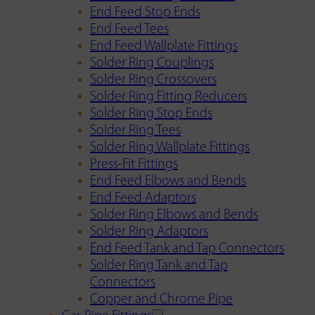
End Feed Stop Ends
End Feed Tees
End Feed Wallplate Fittings
Solder Ring Couplings
Solder Ring Crossovers
Solder Ring Fitting Reducers
Solder Ring Stop Ends
Solder Ring Tees
Solder Ring Wallplate Fittings
Press-Fit Fittings
End Feed Elbows and Bends
End Feed Adaptors
Solder Ring Elbows and Bends
Solder Ring Adaptors
End Feed Tank and Tap Connectors
Solder Ring Tank and Tap
Connectors
Copper and Chrome Pipe