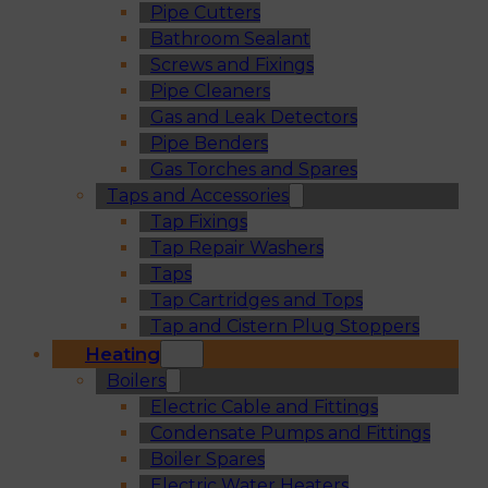
Pipe Cutters
Bathroom Sealant
Screws and Fixings
Pipe Cleaners
Gas and Leak Detectors
Pipe Benders
Gas Torches and Spares
Taps and Accessories
Tap Fixings
Tap Repair Washers
Taps
Tap Cartridges and Tops
Tap and Cistern Plug Stoppers
Heating
Boilers
Electric Cable and Fittings
Condensate Pumps and Fittings
Boiler Spares
Electric Water Heaters