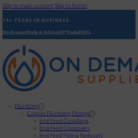
Skip to main content
Skip to footer
14+ YEARS IN BUSINESS
My Account
Help & Advice
VIP Trade
FAQ's
Plumbing
Copper Plumbing Fittings
End Feed Couplings
End Feed Crossovers
End Feed Fitting Reducers