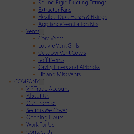
Round Rigid Ducting Fittings
Extractor Fans
Flexible Duct Hoses & Fixings
Appliance Ventilation Kits
Vents
Core Vents
Louvre Vent Grills
Outdoor Vent Cowls
Soffit Vents
Cavity Liners and Airbricks
Hit and Miss Vents
COMPANY
VIP Trade Account
About Us
Our Promise
Sectors We Cover
Opening Hours
Work For Us
Contact Us