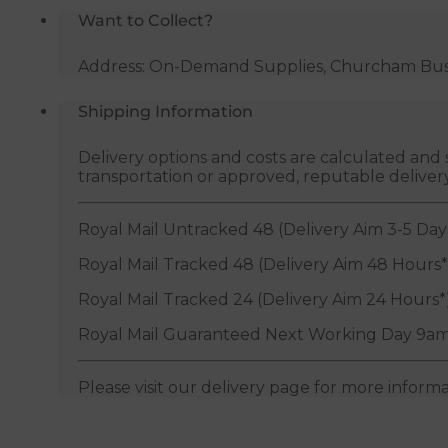
Want to Collect?
Address: On-Demand Supplies, Churcham Busin
Shipping Information
Delivery options and costs are calculated an
transportation or approved, reputable deliver
Royal Mail Untracked 48 (Delivery Aim 3-5 Day
Royal Mail Tracked 48 (Delivery Aim 48 Hours*
Royal Mail Tracked 24 (Delivery Aim 24 Hours*
Royal Mail Guaranteed Next Working Day 9am
Please visit our delivery page for more inform