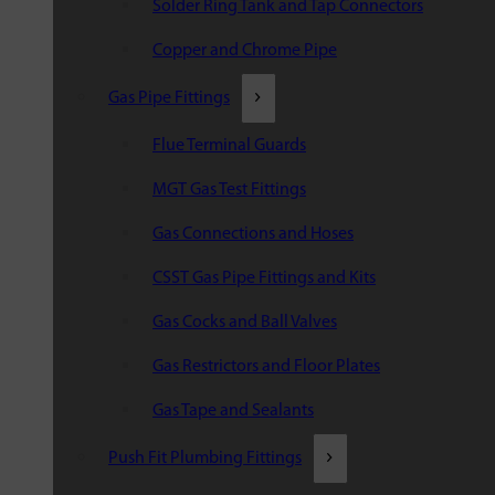
Solder Ring Tank and Tap Connectors
Copper and Chrome Pipe
Gas Pipe Fittings
Flue Terminal Guards
MGT Gas Test Fittings
Gas Connections and Hoses
CSST Gas Pipe Fittings and Kits
Gas Cocks and Ball Valves
Gas Restrictors and Floor Plates
Gas Tape and Sealants
Push Fit Plumbing Fittings