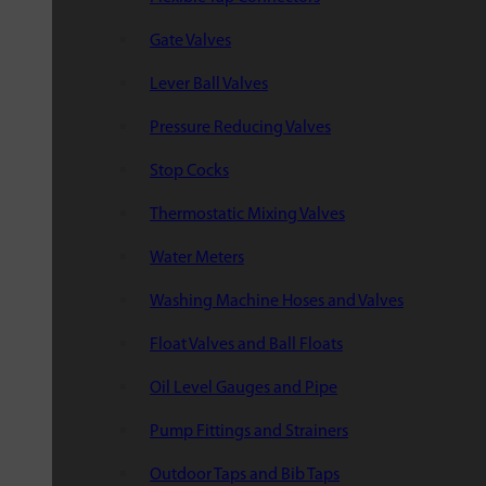
Gate Valves
Lever Ball Valves
Pressure Reducing Valves
Stop Cocks
Thermostatic Mixing Valves
Water Meters
Washing Machine Hoses and Valves
Float Valves and Ball Floats
Oil Level Gauges and Pipe
Pump Fittings and Strainers
Outdoor Taps and Bib Taps