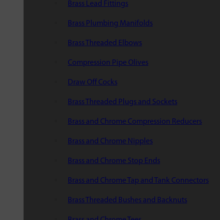
Brass Lead Fittings
Brass Plumbing Manifolds
Brass Threaded Elbows
Compression Pipe Olives
Draw Off Cocks
Brass Threaded Plugs and Sockets
Brass and Chrome Compression Reducers
Brass and Chrome Nipples
Brass and Chrome Stop Ends
Brass and Chrome Tap and Tank Connectors
Brass Threaded Bushes and Backnuts
Brass and Chrome Tees