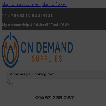
Skip to main content
Skip to footer
14+ YEARS IN BUSINESS
My Account
Help & Advice
VIP Trade
FAQ's
Search
...
01452 238 287