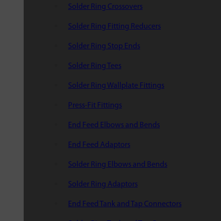
Solder Ring Crossovers
Solder Ring Fitting Reducers
Solder Ring Stop Ends
Solder Ring Tees
Solder Ring Wallplate Fittings
Press-Fit Fittings
End Feed Elbows and Bends
End Feed Adaptors
Solder Ring Elbows and Bends
Solder Ring Adaptors
End Feed Tank and Tap Connectors