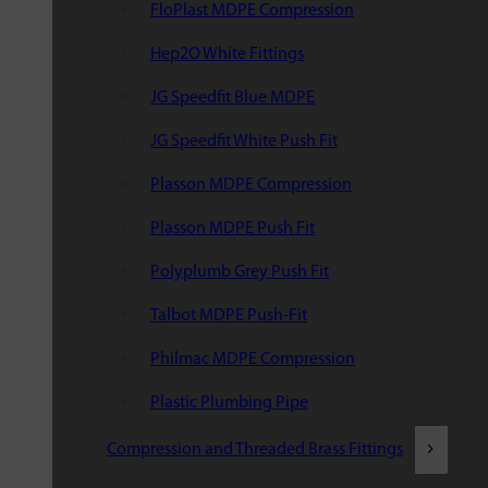
FloPlast MDPE Compression
Hep2O White Fittings
JG Speedfit Blue MDPE
JG Speedfit White Push Fit
Plasson MDPE Compression
Plasson MDPE Push Fit
Polyplumb Grey Push Fit
Talbot MDPE Push-Fit
Philmac MDPE Compression
Plastic Plumbing Pipe
Compression and Threaded Brass Fittings