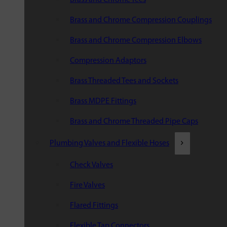
Brass and Chrome Compression Couplings
Brass and Chrome Compression Elbows
Compression Adaptors
Brass Threaded Tees and Sockets
Brass MDPE Fittings
Brass and Chrome Threaded Pipe Caps
Plumbing Valves and Flexible Hoses
Check Valves
Fire Valves
Flared Fittings
Flexible Tap Connectors