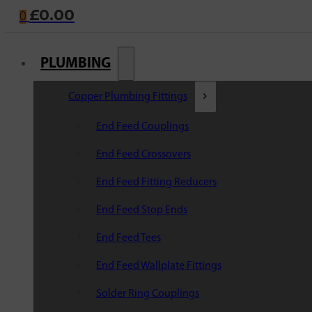
£
0.00
0
PLUMBING
Copper Plumbing Fittings
End Feed Couplings
End Feed Crossovers
End Feed Fitting Reducers
End Feed Stop Ends
End Feed Tees
End Feed Wallplate Fittings
Solder Ring Couplings