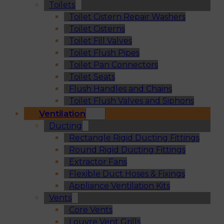
Toilets
Toilet Cistern Repair Washers
Toilet Cisterns
Toilet Fill Valves
Toilet Flush Pipes
Toilet Pan Connectors
Toilet Seats
Flush Handles and Chains
Toilet Flush Valves and Siphons
Ventilation
Ducting
Rectangle Rigid Ducting Fittings
Round Rigid Ducting Fittings
Extractor Fans
Flexible Duct Hoses & Fixings
Appliance Ventilation Kits
Vents
Core Vents
Louvre Vent Grills