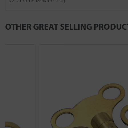
1/2″ Chrome Radiator Plug
OTHER GREAT SELLING PRODUC