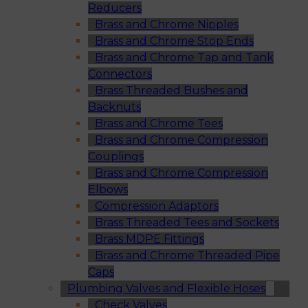
Reducers
Brass and Chrome Nipples
Brass and Chrome Stop Ends
Brass and Chrome Tap and Tank
Connectors
Brass Threaded Bushes and
Backnuts
Brass and Chrome Tees
Brass and Chrome Compression
Couplings
Brass and Chrome Compression
Elbows
Compression Adaptors
Brass Threaded Tees and Sockets
Brass MDPE Fittings
Brass and Chrome Threaded Pipe
Caps
Plumbing Valves and Flexible Hoses
Check Valves