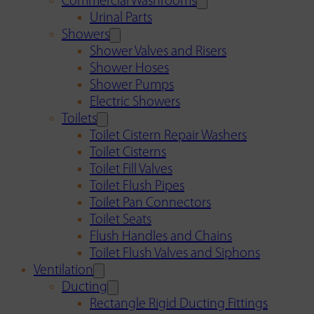
Commercial Washrooms
Urinal Parts
Showers
Shower Valves and Risers
Shower Hoses
Shower Pumps
Electric Showers
Toilets
Toilet Cistern Repair Washers
Toilet Cisterns
Toilet Fill Valves
Toilet Flush Pipes
Toilet Pan Connectors
Toilet Seats
Flush Handles and Chains
Toilet Flush Valves and Siphons
Ventilation
Ducting
Rectangle Rigid Ducting Fittings