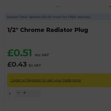
Basket Total: Spend £50.00 more for FREE delivery.
1/2″ Chrome Radiator Plug
£
0.51
Inc VAT
£
0.43
Ex VAT
Login or Register to get your trade price
1/2"
Chrome
Radiator
Plug