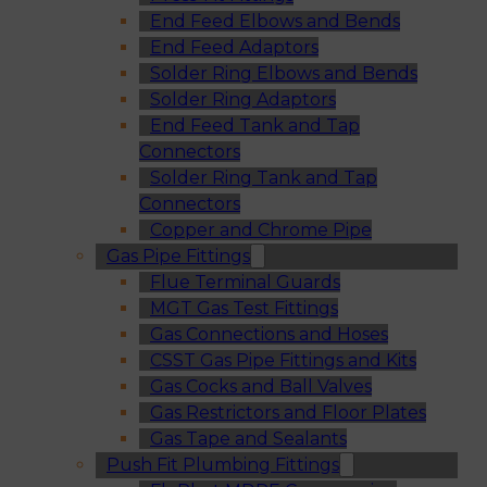
End Feed Elbows and Bends
End Feed Adaptors
Solder Ring Elbows and Bends
Solder Ring Adaptors
End Feed Tank and Tap
Connectors
Solder Ring Tank and Tap
Connectors
Copper and Chrome Pipe
Gas Pipe Fittings
Flue Terminal Guards
MGT Gas Test Fittings
Gas Connections and Hoses
CSST Gas Pipe Fittings and Kits
Gas Cocks and Ball Valves
Gas Restrictors and Floor Plates
Gas Tape and Sealants
Push Fit Plumbing Fittings