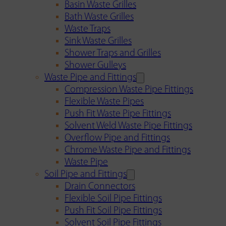
Basin Waste Grilles
Bath Waste Grilles
Waste Traps
Sink Waste Grilles
Shower Traps and Grilles
Shower Gulleys
Waste Pipe and Fittings
Compression Waste Pipe Fittings
Flexible Waste Pipes
Push Fit Waste Pipe Fittings
Solvent Weld Waste Pipe Fittings
Overflow Pipe and Fittings
Chrome Waste Pipe and Fittings
Waste Pipe
Soil Pipe and Fittings
Drain Connectors
Flexible Soil Pipe Fittings
Push Fit Soil Pipe Fittings
Solvent Soil Pipe Fittings