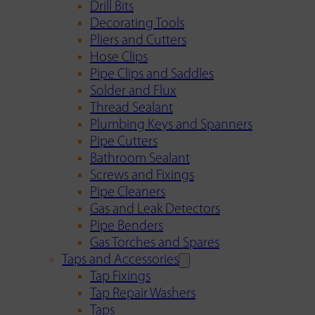
Drill Bits
Decorating Tools
Pliers and Cutters
Hose Clips
Pipe Clips and Saddles
Solder and Flux
Thread Sealant
Plumbing Keys and Spanners
Pipe Cutters
Bathroom Sealant
Screws and Fixings
Pipe Cleaners
Gas and Leak Detectors
Pipe Benders
Gas Torches and Spares
Taps and Accessories
Tap Fixings
Tap Repair Washers
Taps