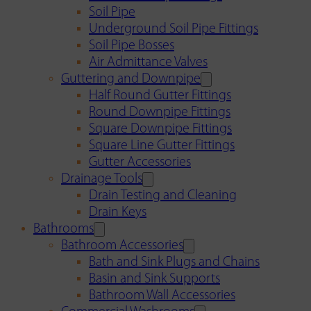
Soil Pipe
Underground Soil Pipe Fittings
Soil Pipe Bosses
Air Admittance Valves
Guttering and Downpipe
Half Round Gutter Fittings
Round Downpipe Fittings
Square Downpipe Fittings
Square Line Gutter Fittings
Gutter Accessories
Drainage Tools
Drain Testing and Cleaning
Drain Keys
Bathrooms
Bathroom Accessories
Bath and Sink Plugs and Chains
Basin and Sink Supports
Bathroom Wall Accessories