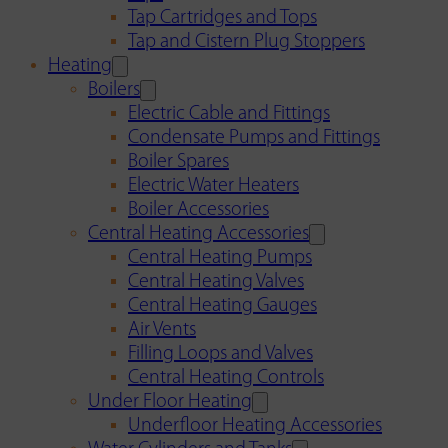
Tap Cartridges and Tops
Tap and Cistern Plug Stoppers
Heating
Boilers
Electric Cable and Fittings
Condensate Pumps and Fittings
Boiler Spares
Electric Water Heaters
Boiler Accessories
Central Heating Accessories
Central Heating Pumps
Central Heating Valves
Central Heating Gauges
Air Vents
Filling Loops and Valves
Central Heating Controls
Under Floor Heating
Underfloor Heating Accessories