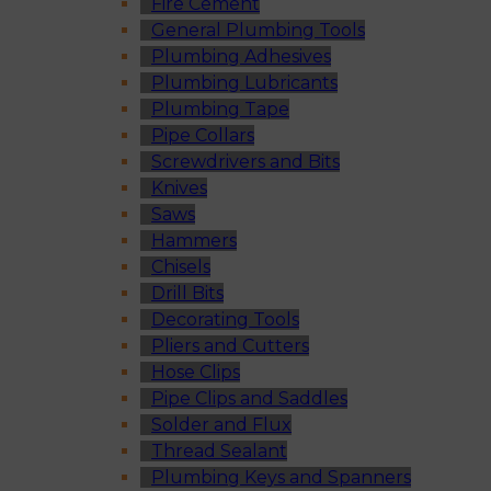
Fire Cement
General Plumbing Tools
Plumbing Adhesives
Plumbing Lubricants
Plumbing Tape
Pipe Collars
Screwdrivers and Bits
Knives
Saws
Hammers
Chisels
Drill Bits
Decorating Tools
Pliers and Cutters
Hose Clips
Pipe Clips and Saddles
Solder and Flux
Thread Sealant
Plumbing Keys and Spanners