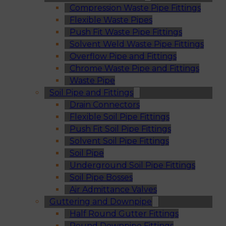
Compression Waste Pipe Fittings
Flexible Waste Pipes
Push Fit Waste Pipe Fittings
Solvent Weld Waste Pipe Fittings
Overflow Pipe and Fittings
Chrome Waste Pipe and Fittings
Waste Pipe
Soil Pipe and Fittings
Drain Connectors
Flexible Soil Pipe Fittings
Push Fit Soil Pipe Fittings
Solvent Soil Pipe Fittings
Soil Pipe
Underground Soil Pipe Fittings
Soil Pipe Bosses
Air Admittance Valves
Guttering and Downpipe
Half Round Gutter Fittings
Round Downpipe Fittings