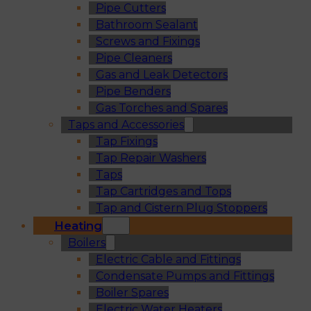
Pipe Cutters
Bathroom Sealant
Screws and Fixings
Pipe Cleaners
Gas and Leak Detectors
Pipe Benders
Gas Torches and Spares
Taps and Accessories
Tap Fixings
Tap Repair Washers
Taps
Tap Cartridges and Tops
Tap and Cistern Plug Stoppers
Heating
Boilers
Electric Cable and Fittings
Condensate Pumps and Fittings
Boiler Spares
Electric Water Heaters