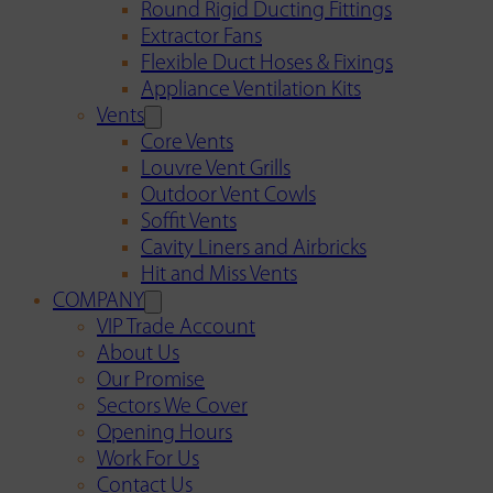
Round Rigid Ducting Fittings
Extractor Fans
Flexible Duct Hoses & Fixings
Appliance Ventilation Kits
Vents
Core Vents
Louvre Vent Grills
Outdoor Vent Cowls
Soffit Vents
Cavity Liners and Airbricks
Hit and Miss Vents
COMPANY
VIP Trade Account
About Us
Our Promise
Sectors We Cover
Opening Hours
Work For Us
Contact Us