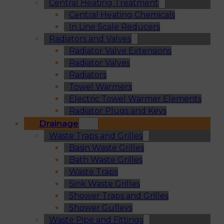
Central Heating Treatment
Central Heating Chemicals
In Line Scale Reducers
Radiators and Valves
Radiator Valve Extensions
Radiator Valves
Radiators
Towel Warmers
Electric Towel Warmer Elements
Radiator Plugs and Keys
Drainage
Waste Traps and Grilles
Basin Waste Grilles
Bath Waste Grilles
Waste Traps
Sink Waste Grilles
Shower Traps and Grilles
Shower Gulleys
Waste Pipe and Fittings