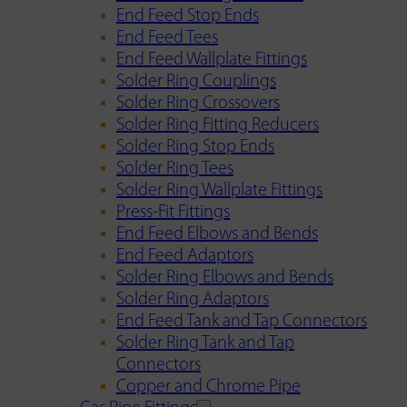
End Feed Stop Ends
End Feed Tees
End Feed Wallplate Fittings
Solder Ring Couplings
Solder Ring Crossovers
Solder Ring Fitting Reducers
Solder Ring Stop Ends
Solder Ring Tees
Solder Ring Wallplate Fittings
Press-Fit Fittings
End Feed Elbows and Bends
End Feed Adaptors
Solder Ring Elbows and Bends
Solder Ring Adaptors
End Feed Tank and Tap Connectors
Solder Ring Tank and Tap
Connectors
Copper and Chrome Pipe