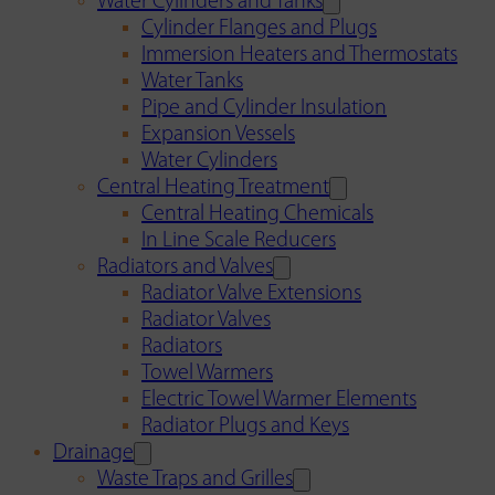
Water Cylinders and Tanks
Cylinder Flanges and Plugs
Immersion Heaters and Thermostats
Water Tanks
Pipe and Cylinder Insulation
Expansion Vessels
Water Cylinders
Central Heating Treatment
Central Heating Chemicals
In Line Scale Reducers
Radiators and Valves
Radiator Valve Extensions
Radiator Valves
Radiators
Towel Warmers
Electric Towel Warmer Elements
Radiator Plugs and Keys
Drainage
Waste Traps and Grilles