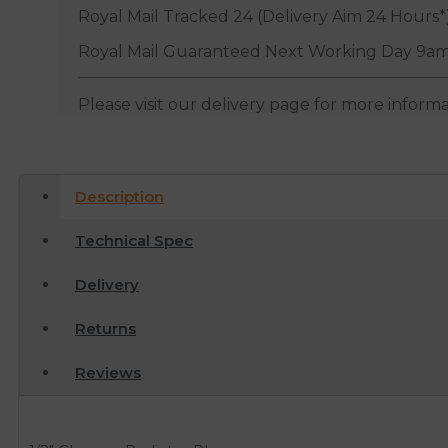
Royal Mail Tracked 24 (Delivery Aim 24 Hours*
Royal Mail Guaranteed Next Working Day 9am
Please visit our delivery page for more inform
Description
Technical Spec
Delivery
Returns
Reviews