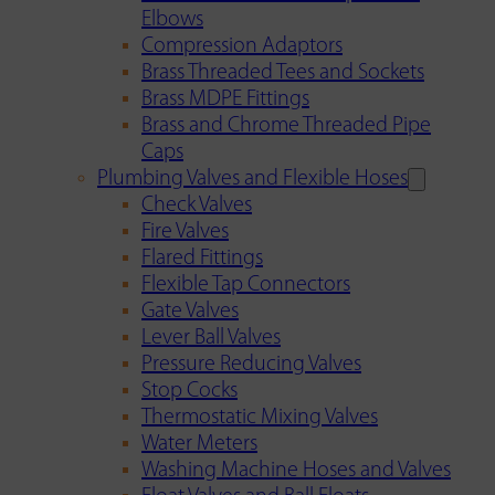
Elbows
Compression Adaptors
Brass Threaded Tees and Sockets
Brass MDPE Fittings
Brass and Chrome Threaded Pipe
Caps
Plumbing Valves and Flexible Hoses
Check Valves
Fire Valves
Flared Fittings
Flexible Tap Connectors
Gate Valves
Lever Ball Valves
Pressure Reducing Valves
Stop Cocks
Thermostatic Mixing Valves
Water Meters
Washing Machine Hoses and Valves