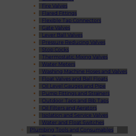
Fire Valves
Flared Fittings
Flexible Tap Connectors
Gate Valves
Lever Ball Valves
Pressure Reducing Valves
Stop Cocks
Thermostatic Mixing Valves
Water Meters
Washing Machine Hoses and Valves
Float Valves and Ball Floats
Oil Level Gauges and Pipe
Pump Fittings and Strainers
Outdoor Taps and Bib Taps
Oil Filters and Aerators
Isolation and Service Valves
Water and Float Switches
Plumbing Tools and Consumables