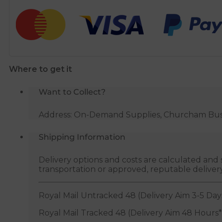
quantity
Where to get it
Want to Collect?
Address: On-Demand Supplies, Churcham Busin
Shipping Information
Delivery options and costs are calculated an
transportation or approved, reputable deliver
Royal Mail Untracked 48 (Delivery Aim 3-5 Day
Royal Mail Tracked 48 (Delivery Aim 48 Hours*