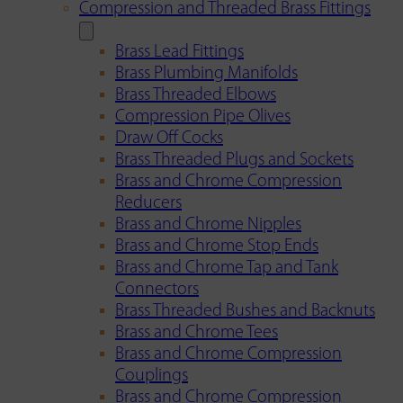
Compression and Threaded Brass Fittings
Brass Lead Fittings
Brass Plumbing Manifolds
Brass Threaded Elbows
Compression Pipe Olives
Draw Off Cocks
Brass Threaded Plugs and Sockets
Brass and Chrome Compression
Reducers
Brass and Chrome Nipples
Brass and Chrome Stop Ends
Brass and Chrome Tap and Tank
Connectors
Brass Threaded Bushes and Backnuts
Brass and Chrome Tees
Brass and Chrome Compression
Couplings
Brass and Chrome Compression