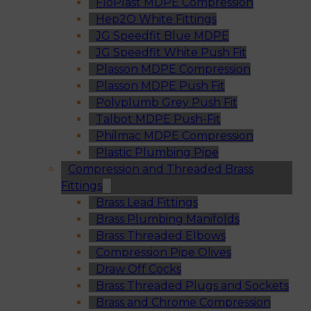
FloPlast MDPE Compression
Hep2O White Fittings
JG Speedfit Blue MDPE
JG Speedfit White Push Fit
Plasson MDPE Compression
Plasson MDPE Push Fit
Polyplumb Grey Push Fit
Talbot MDPE Push-Fit
Philmac MDPE Compression
Plastic Plumbing Pipe
Compression and Threaded Brass
Fittings
Brass Lead Fittings
Brass Plumbing Manifolds
Brass Threaded Elbows
Compression Pipe Olives
Draw Off Cocks
Brass Threaded Plugs and Sockets
Brass and Chrome Compression