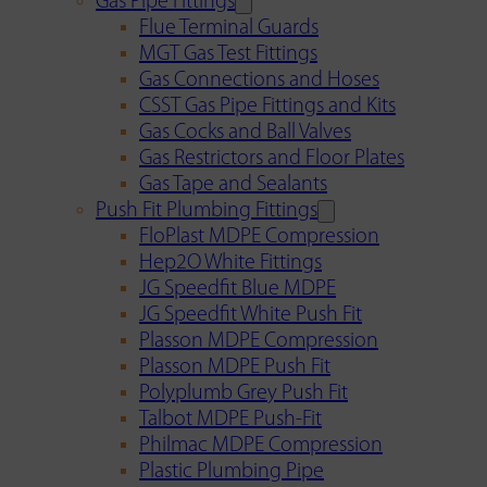
Gas Pipe Fittings
Flue Terminal Guards
MGT Gas Test Fittings
Gas Connections and Hoses
CSST Gas Pipe Fittings and Kits
Gas Cocks and Ball Valves
Gas Restrictors and Floor Plates
Gas Tape and Sealants
Push Fit Plumbing Fittings
FloPlast MDPE Compression
Hep2O White Fittings
JG Speedfit Blue MDPE
JG Speedfit White Push Fit
Plasson MDPE Compression
Plasson MDPE Push Fit
Polyplumb Grey Push Fit
Talbot MDPE Push-Fit
Philmac MDPE Compression
Plastic Plumbing Pipe