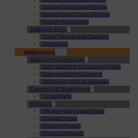
Square Downpipe Fittings
Square Line Gutter Fittings
Gutter Accessories
Drainage Tools
Drain Testing and Cleaning
Drain Keys
Bathrooms
Bathroom Accessories
Bath and Sink Plugs and Chains
Basin and Sink Supports
Bathroom Wall Accessories
Commercial Washrooms
Urinal Parts
Showers
Shower Valves and Risers
Shower Hoses
Shower Pumps
Electric Showers