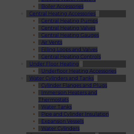
Boiler Accessories
Central Heating Accessories
Central Heating Pumps
Central Heating Valves
Central Heating Gauges
Air Vents
Filling Loops and Valves
Central Heating Controls
Under Floor Heating
Underfloor Heating Accessories
Water Cylinders and Tanks
Cylinder Flanges and Plugs
Immersion Heaters and
Thermostats
Water Tanks
Pipe and Cylinder Insulation
Expansion Vessels
Water Cylinders