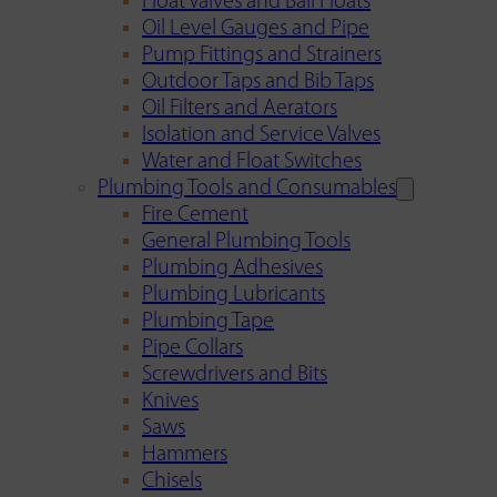
Float Valves and Ball Floats
Oil Level Gauges and Pipe
Pump Fittings and Strainers
Outdoor Taps and Bib Taps
Oil Filters and Aerators
Isolation and Service Valves
Water and Float Switches
Plumbing Tools and Consumables
Fire Cement
General Plumbing Tools
Plumbing Adhesives
Plumbing Lubricants
Plumbing Tape
Pipe Collars
Screwdrivers and Bits
Knives
Saws
Hammers
Chisels