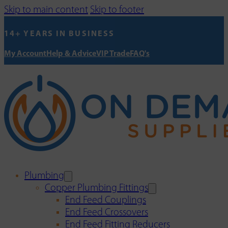
Skip to main content
Skip to footer
14+ YEARS IN BUSINESS
My Account
Help & Advice
VIP Trade
FAQ's
Plumbing
Copper Plumbing Fittings
End Feed Couplings
End Feed Crossovers
End Feed Fitting Reducers