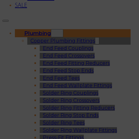
SALE
Plumbing
Copper Plumbing Fittings
End Feed Couplings
End Feed Crossovers
End Feed Fitting Reducers
End Feed Stop Ends
End Feed Tees
End Feed Wallplate Fittings
Solder Ring Couplings
Solder Ring Crossovers
Solder Ring Fitting Reducers
Solder Ring Stop Ends
Solder Ring Tees
Solder Ring Wallplate Fittings
Press-Fit Fittings