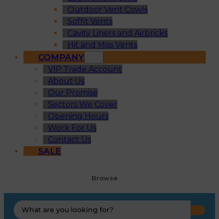
Outdoor Vent Cowls
Soffit Vents
Cavity Liners and Airbricks
Hit and Miss Vents
COMPANY
VIP Trade Account
About Us
Our Promise
Sectors We Cover
Opening Hours
Work For Us
Contact Us
SALE
Browse
Search
...