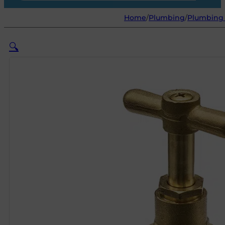
Home
/
Plumbing
/
Plumbing 
🔍