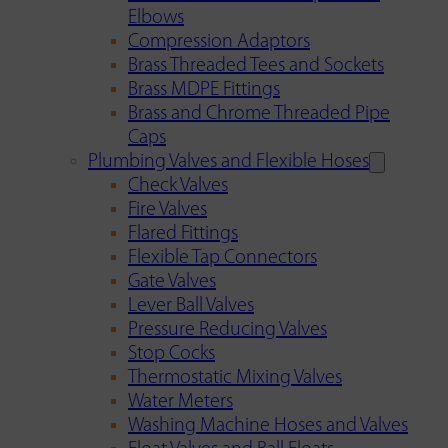
Elbows
Compression Adaptors
Brass Threaded Tees and Sockets
Brass MDPE Fittings
Brass and Chrome Threaded Pipe
Caps
Plumbing Valves and Flexible Hoses
Check Valves
Fire Valves
Flared Fittings
Flexible Tap Connectors
Gate Valves
Lever Ball Valves
Pressure Reducing Valves
Stop Cocks
Thermostatic Mixing Valves
Water Meters
Washing Machine Hoses and Valves