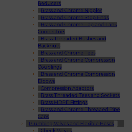
Reducers
Brass and Chrome Nipples
Brass and Chrome Stop Ends
Brass and Chrome Tap and Tank
Connectors
Brass Threaded Bushes and
Backnuts
Brass and Chrome Tees
Brass and Chrome Compression
Couplings
Brass and Chrome Compression
Elbows
Compression Adaptors
Brass Threaded Tees and Sockets
Brass MDPE Fittings
Brass and Chrome Threaded Pipe
Caps
Plumbing Valves and Flexible Hoses
Check Valves