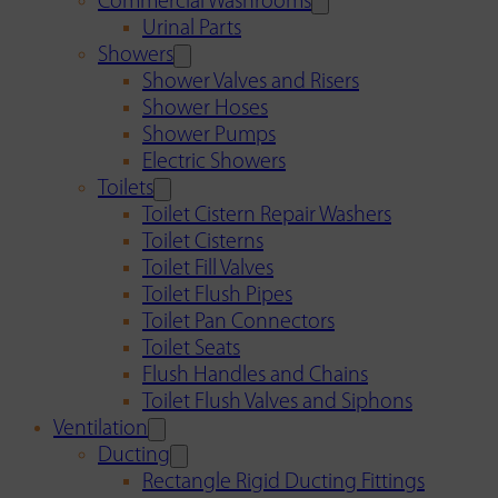
Commercial Washrooms
Urinal Parts
Showers
Shower Valves and Risers
Shower Hoses
Shower Pumps
Electric Showers
Toilets
Toilet Cistern Repair Washers
Toilet Cisterns
Toilet Fill Valves
Toilet Flush Pipes
Toilet Pan Connectors
Toilet Seats
Flush Handles and Chains
Toilet Flush Valves and Siphons
Ventilation
Ducting
Rectangle Rigid Ducting Fittings