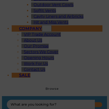
Outdoor Vent Cowls
Soffit Vents
Cavity Liners and Airbricks
Hit and Miss Vents
COMPANY
VIP Trade Account
About Us
Our Promise
Sectors We Cover
Opening Hours
Work For Us
Contact Us
SALE
Browse
Search
...