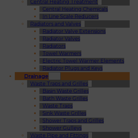
Central Heating Treatment
Central Heating Chemicals
In Line Scale Reducers
Radiators and Valves
Radiator Valve Extensions
Radiator Valves
Radiators
Towel Warmers
Electric Towel Warmer Elements
Radiator Plugs and Keys
Drainage
Waste Traps and Grilles
Basin Waste Grilles
Bath Waste Grilles
Waste Traps
Sink Waste Grilles
Shower Traps and Grilles
Shower Gulleys
Waste Pipe and Fittings