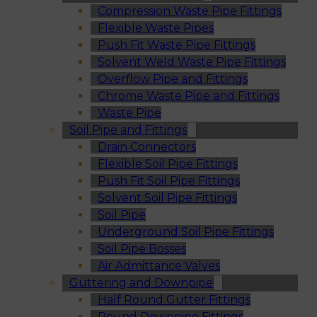
Compression Waste Pipe Fittings
Flexible Waste Pipes
Push Fit Waste Pipe Fittings
Solvent Weld Waste Pipe Fittings
Overflow Pipe and Fittings
Chrome Waste Pipe and Fittings
Waste Pipe
Soil Pipe and Fittings
Drain Connectors
Flexible Soil Pipe Fittings
Push Fit Soil Pipe Fittings
Solvent Soil Pipe Fittings
Soil Pipe
Underground Soil Pipe Fittings
Soil Pipe Bosses
Air Admittance Valves
Guttering and Downpipe
Half Round Gutter Fittings
Round Downpipe Fittings