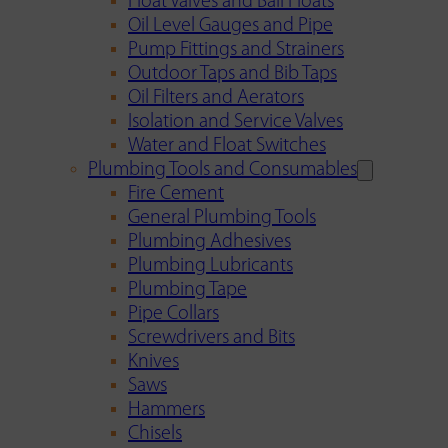
Float Valves and Ball Floats
Oil Level Gauges and Pipe
Pump Fittings and Strainers
Outdoor Taps and Bib Taps
Oil Filters and Aerators
Isolation and Service Valves
Water and Float Switches
Plumbing Tools and Consumables
Fire Cement
General Plumbing Tools
Plumbing Adhesives
Plumbing Lubricants
Plumbing Tape
Pipe Collars
Screwdrivers and Bits
Knives
Saws
Hammers
Chisels