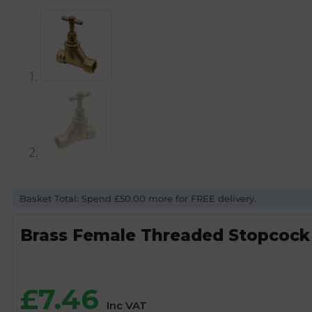
Basket Total: Spend £50.00 more for FREE delivery.
Brass Female Threaded Stopcock 
£
7.46
Inc VAT