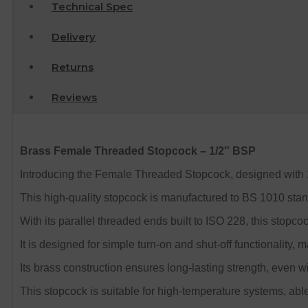
Technical Spec
Delivery
Returns
Reviews
Brass Female Threaded Stopcock – 1/2″ BSP
Introducing the Female Threaded Stopcock, designed with 1
This high-quality stopcock is manufactured to BS 1010 stan
With its parallel threaded ends built to ISO 228, this stopcoc
It is designed for simple turn-on and shut-off functionality, 
Its brass construction ensures long-lasting strength, even wi
This stopcock is suitable for high-temperature systems, abl