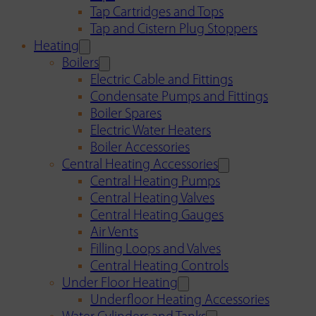
Tap Cartridges and Tops
Tap and Cistern Plug Stoppers
Heating
Boilers
Electric Cable and Fittings
Condensate Pumps and Fittings
Boiler Spares
Electric Water Heaters
Boiler Accessories
Central Heating Accessories
Central Heating Pumps
Central Heating Valves
Central Heating Gauges
Air Vents
Filling Loops and Valves
Central Heating Controls
Under Floor Heating
Underfloor Heating Accessories