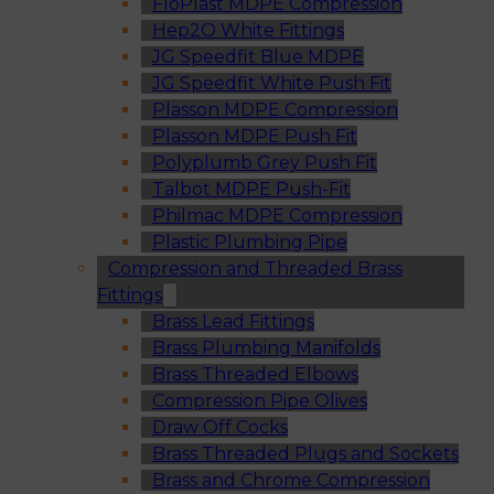
FloPlast MDPE Compression
Hep2O White Fittings
JG Speedfit Blue MDPE
JG Speedfit White Push Fit
Plasson MDPE Compression
Plasson MDPE Push Fit
Polyplumb Grey Push Fit
Talbot MDPE Push-Fit
Philmac MDPE Compression
Plastic Plumbing Pipe
Compression and Threaded Brass
Fittings
Brass Lead Fittings
Brass Plumbing Manifolds
Brass Threaded Elbows
Compression Pipe Olives
Draw Off Cocks
Brass Threaded Plugs and Sockets
Brass and Chrome Compression