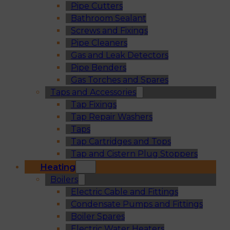
Pipe Cutters
Bathroom Sealant
Screws and Fixings
Pipe Cleaners
Gas and Leak Detectors
Pipe Benders
Gas Torches and Spares
Taps and Accessories
Tap Fixings
Tap Repair Washers
Taps
Tap Cartridges and Tops
Tap and Cistern Plug Stoppers
Heating
Boilers
Electric Cable and Fittings
Condensate Pumps and Fittings
Boiler Spares
Electric Water Heaters