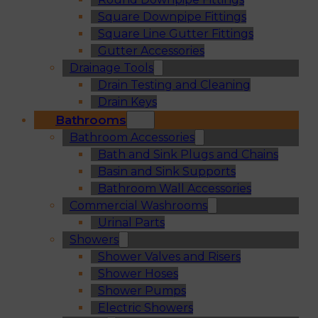
Square Downpipe Fittings
Square Line Gutter Fittings
Gutter Accessories
Drainage Tools
Drain Testing and Cleaning
Drain Keys
Bathrooms
Bathroom Accessories
Bath and Sink Plugs and Chains
Basin and Sink Supports
Bathroom Wall Accessories
Commercial Washrooms
Urinal Parts
Showers
Shower Valves and Risers
Shower Hoses
Shower Pumps
Electric Showers