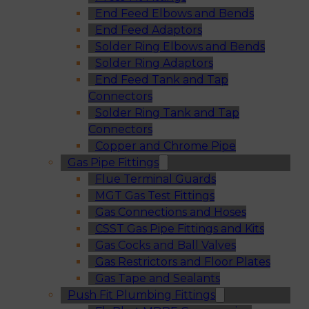
End Feed Elbows and Bends
End Feed Adaptors
Solder Ring Elbows and Bends
Solder Ring Adaptors
End Feed Tank and Tap
Connectors
Solder Ring Tank and Tap
Connectors
Copper and Chrome Pipe
Gas Pipe Fittings
Flue Terminal Guards
MGT Gas Test Fittings
Gas Connections and Hoses
CSST Gas Pipe Fittings and Kits
Gas Cocks and Ball Valves
Gas Restrictors and Floor Plates
Gas Tape and Sealants
Push Fit Plumbing Fittings