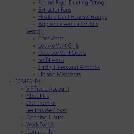
Round Rigid Ducting Fittings
Extractor Fans
Flexible Duct Hoses & Fixings
Appliance Ventilation Kits
Vents
Core Vents
Louvre Vent Grills
Outdoor Vent Cowls
Soffit Vents
Cavity Liners and Airbricks
Hit and Miss Vents
COMPANY
VIP Trade Account
About Us
Our Promise
Sectors We Cover
Opening Hours
Work For Us
Contact Us