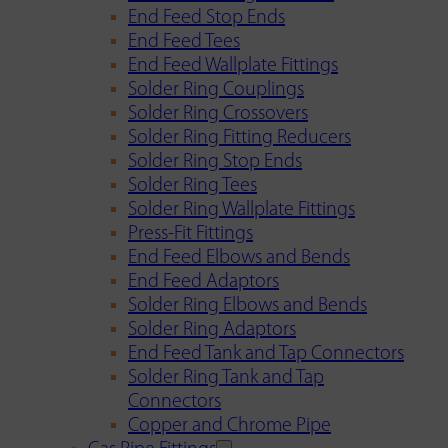
End Feed Stop Ends
End Feed Tees
End Feed Wallplate Fittings
Solder Ring Couplings
Solder Ring Crossovers
Solder Ring Fitting Reducers
Solder Ring Stop Ends
Solder Ring Tees
Solder Ring Wallplate Fittings
Press-Fit Fittings
End Feed Elbows and Bends
End Feed Adaptors
Solder Ring Elbows and Bends
Solder Ring Adaptors
End Feed Tank and Tap Connectors
Solder Ring Tank and Tap
Connectors
Copper and Chrome Pipe