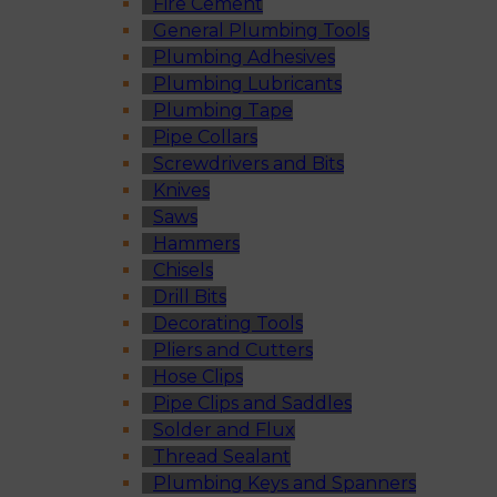
Fire Cement
General Plumbing Tools
Plumbing Adhesives
Plumbing Lubricants
Plumbing Tape
Pipe Collars
Screwdrivers and Bits
Knives
Saws
Hammers
Chisels
Drill Bits
Decorating Tools
Pliers and Cutters
Hose Clips
Pipe Clips and Saddles
Solder and Flux
Thread Sealant
Plumbing Keys and Spanners