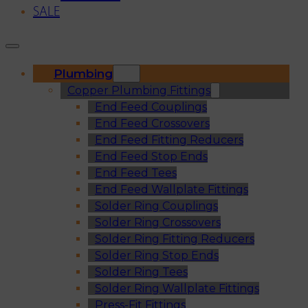
SALE
Plumbing
Copper Plumbing Fittings
End Feed Couplings
End Feed Crossovers
End Feed Fitting Reducers
End Feed Stop Ends
End Feed Tees
End Feed Wallplate Fittings
Solder Ring Couplings
Solder Ring Crossovers
Solder Ring Fitting Reducers
Solder Ring Stop Ends
Solder Ring Tees
Solder Ring Wallplate Fittings
Press-Fit Fittings