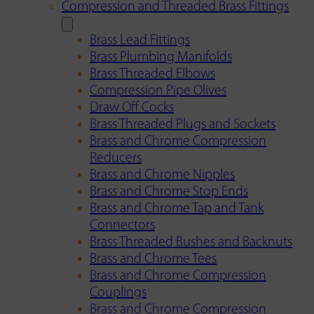
Compression and Threaded Brass Fittings
Brass Lead Fittings
Brass Plumbing Manifolds
Brass Threaded Elbows
Compression Pipe Olives
Draw Off Cocks
Brass Threaded Plugs and Sockets
Brass and Chrome Compression
Reducers
Brass and Chrome Nipples
Brass and Chrome Stop Ends
Brass and Chrome Tap and Tank
Connectors
Brass Threaded Bushes and Backnuts
Brass and Chrome Tees
Brass and Chrome Compression
Couplings
Brass and Chrome Compression