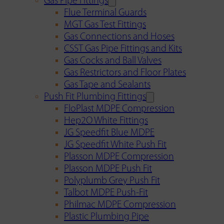
Gas Pipe Fittings
Flue Terminal Guards
MGT Gas Test Fittings
Gas Connections and Hoses
CSST Gas Pipe Fittings and Kits
Gas Cocks and Ball Valves
Gas Restrictors and Floor Plates
Gas Tape and Sealants
Push Fit Plumbing Fittings
FloPlast MDPE Compression
Hep2O White Fittings
JG Speedfit Blue MDPE
JG Speedfit White Push Fit
Plasson MDPE Compression
Plasson MDPE Push Fit
Polyplumb Grey Push Fit
Talbot MDPE Push-Fit
Philmac MDPE Compression
Plastic Plumbing Pipe