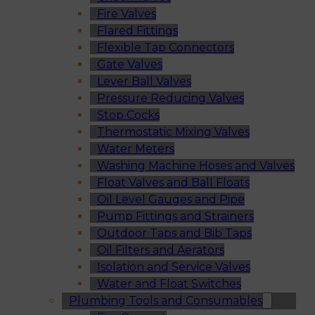
Fire Valves
Flared Fittings
Flexible Tap Connectors
Gate Valves
Lever Ball Valves
Pressure Reducing Valves
Stop Cocks
Thermostatic Mixing Valves
Water Meters
Washing Machine Hoses and Valves
Float Valves and Ball Floats
Oil Level Gauges and Pipe
Pump Fittings and Strainers
Outdoor Taps and Bib Taps
Oil Filters and Aerators
Isolation and Service Valves
Water and Float Switches
Plumbing Tools and Consumables