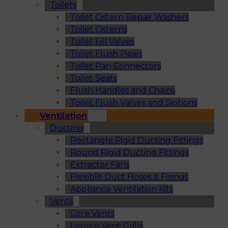
Toilets
Toilet Cistern Repair Washers
Toilet Cisterns
Toilet Fill Valves
Toilet Flush Pipes
Toilet Pan Connectors
Toilet Seats
Flush Handles and Chains
Toilet Flush Valves and Siphons
Ventilation
Ducting
Rectangle Rigid Ducting Fittings
Round Rigid Ducting Fittings
Extractor Fans
Flexible Duct Hoses & Fixings
Appliance Ventilation Kits
Vents
Core Vents
Louvre Vent Grills