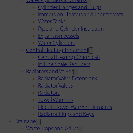
Water Cylinders and Tanks
Cylinder Flanges and Plugs
Immersion Heaters and Thermostats
Water Tanks
Pipe and Cylinder Insulation
Expansion Vessels
Water Cylinders
Central Heating Treatment
Central Heating Chemicals
In Line Scale Reducers
Radiators and Valves
Radiator Valve Extensions
Radiator Valves
Radiators
Towel Warmers
Electric Towel Warmer Elements
Radiator Plugs and Keys
Drainage
Waste Traps and Grilles