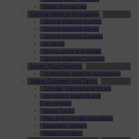
Boiler Accessories
Central Heating Accessories
Central Heating Pumps
Central Heating Valves
Central Heating Gauges
Air Vents
Filling Loops and Valves
Central Heating Controls
Under Floor Heating
Underfloor Heating Accessories
Water Cylinders and Tanks
Cylinder Flanges and Plugs
Immersion Heaters and
Thermostats
Water Tanks
Pipe and Cylinder Insulation
Expansion Vessels
Water Cylinders