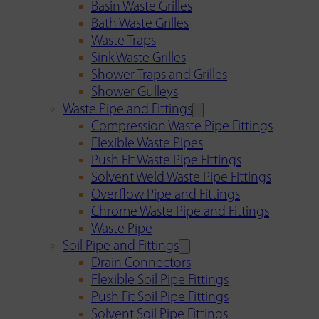
Basin Waste Grilles
Bath Waste Grilles
Waste Traps
Sink Waste Grilles
Shower Traps and Grilles
Shower Gulleys
Waste Pipe and Fittings
Compression Waste Pipe Fittings
Flexible Waste Pipes
Push Fit Waste Pipe Fittings
Solvent Weld Waste Pipe Fittings
Overflow Pipe and Fittings
Chrome Waste Pipe and Fittings
Waste Pipe
Soil Pipe and Fittings
Drain Connectors
Flexible Soil Pipe Fittings
Push Fit Soil Pipe Fittings
Solvent Soil Pipe Fittings