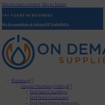
Skip to main content
Skip to footer
14+ YEARS IN BUSINESS
My Account
Help & Advice
VIP Trade
FAQ's
Plumbing
Copper Plumbing Fittings
End Feed Couplings
End Feed Crossovers
End Feed Fitting Reducers