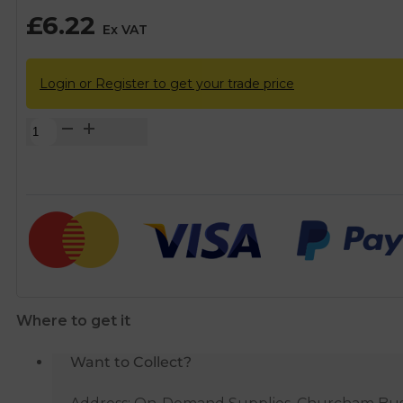
£
6.22
Ex VAT
Login or Register to get your trade price
Brass
Female
Threaded
Stopcock
-
1/2"
BSP
quantity
Where to get it
Want to Collect?