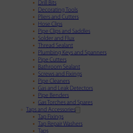
Drill Bits
Decorating Tools
Pliers and Cutters
Hose Clips
Pipe Clips and Saddles
Solder and Flux
Thread Sealant
Plumbing Keys and Spanners
Pipe Cutters
Bathroom Sealant
Screws and Fixings
Pipe Cleaners
Gas and Leak Detectors
Pipe Benders
Gas Torches and Spares
Taps and Accessories
Tap Fixings
Tap Repair Washers
Taps