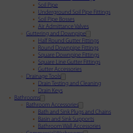
Soil Pipe
Underground Soil Pipe Fittings
Soil Pipe Bosses
Air Admittance Valves
Guttering and Downpipe
Half Round Gutter Fittings
Round Downpipe Fittings
Square Downpipe Fittings
Square Line Gutter Fittings
Gutter Accessories
Drainage Tools
Drain Testing and Cleaning
Drain Keys
Bathrooms
Bathroom Accessories
Bath and Sink Plugs and Chains
Basin and Sink Supports
Bathroom Wall Accessories