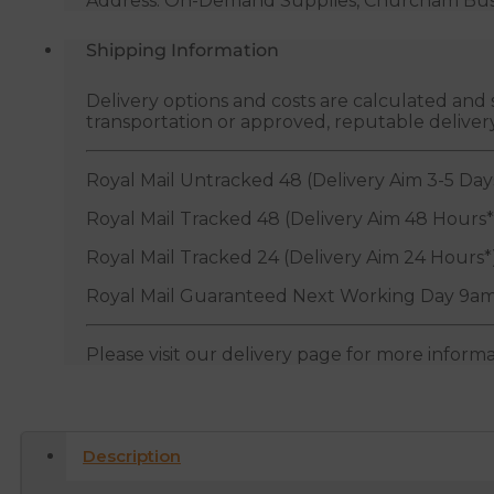
Address: On-Demand Supplies, Churcham Busin
Shipping Information
Delivery options and costs are calculated an
transportation or approved, reputable deliver
Royal Mail Untracked 48 (Delivery Aim 3-5 Day
Royal Mail Tracked 48 (Delivery Aim 48 Hours*
Royal Mail Tracked 24 (Delivery Aim 24 Hours*
Royal Mail Guaranteed Next Working Day 9am
Please visit our delivery page for more inform
Description