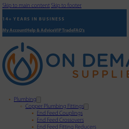
Skip to main content
Skip to footer
14+ YEARS IN BUSINESS
My Account
Help & Advice
VIP Trade
FAQ's
Plumbing
Copper Plumbing Fittings
End Feed Couplings
End Feed Crossovers
End Feed Fitting Reducers