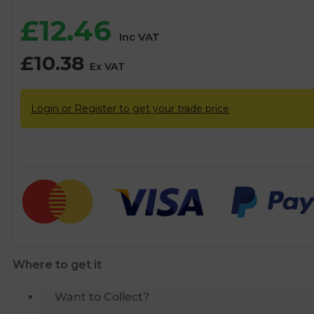
£
12.46
Inc VAT
£
10.38
Ex VAT
Login or Register to get your trade price
Where to get it
Want to Collect?