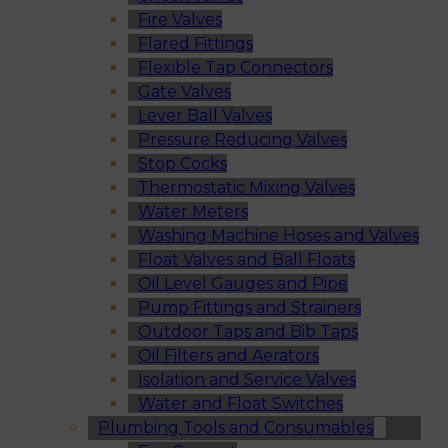
Fire Valves
Flared Fittings
Flexible Tap Connectors
Gate Valves
Lever Ball Valves
Pressure Reducing Valves
Stop Cocks
Thermostatic Mixing Valves
Water Meters
Washing Machine Hoses and Valves
Float Valves and Ball Floats
Oil Level Gauges and Pipe
Pump Fittings and Strainers
Outdoor Taps and Bib Taps
Oil Filters and Aerators
Isolation and Service Valves
Water and Float Switches
Plumbing Tools and Consumables