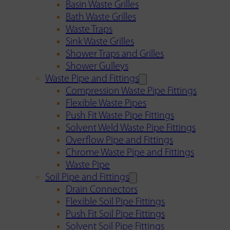
Basin Waste Grilles
Bath Waste Grilles
Waste Traps
Sink Waste Grilles
Shower Traps and Grilles
Shower Gulleys
Waste Pipe and Fittings
Compression Waste Pipe Fittings
Flexible Waste Pipes
Push Fit Waste Pipe Fittings
Solvent Weld Waste Pipe Fittings
Overflow Pipe and Fittings
Chrome Waste Pipe and Fittings
Waste Pipe
Soil Pipe and Fittings
Drain Connectors
Flexible Soil Pipe Fittings
Push Fit Soil Pipe Fittings
Solvent Soil Pipe Fittings