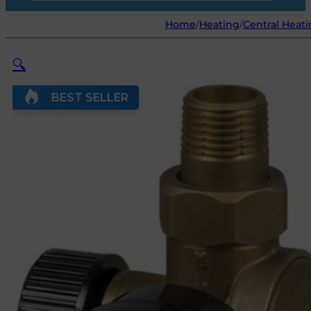
Home
/
Heating
/
Central Heati
🔍
BEST SELLER