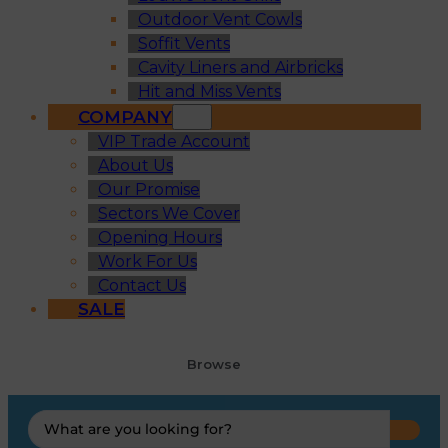
Outdoor Vent Cowls
Soffit Vents
Cavity Liners and Airbricks
Hit and Miss Vents
COMPANY
VIP Trade Account
About Us
Our Promise
Sectors We Cover
Opening Hours
Work For Us
Contact Us
SALE
Browse
Search
...