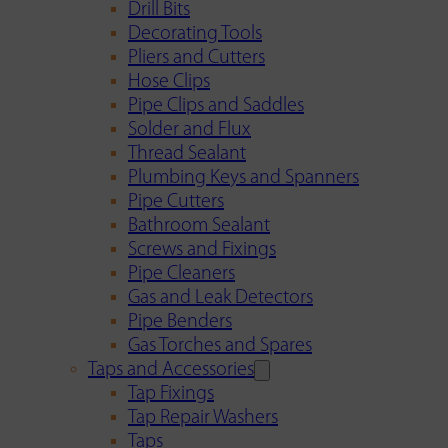
Drill Bits
Decorating Tools
Pliers and Cutters
Hose Clips
Pipe Clips and Saddles
Solder and Flux
Thread Sealant
Plumbing Keys and Spanners
Pipe Cutters
Bathroom Sealant
Screws and Fixings
Pipe Cleaners
Gas and Leak Detectors
Pipe Benders
Gas Torches and Spares
Taps and Accessories
Tap Fixings
Tap Repair Washers
Taps