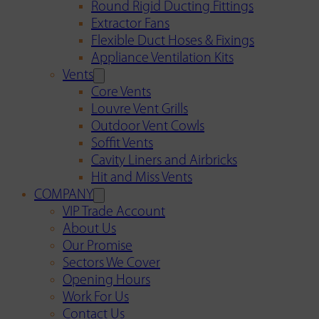
Round Rigid Ducting Fittings
Extractor Fans
Flexible Duct Hoses & Fixings
Appliance Ventilation Kits
Vents
Core Vents
Louvre Vent Grills
Outdoor Vent Cowls
Soffit Vents
Cavity Liners and Airbricks
Hit and Miss Vents
COMPANY
VIP Trade Account
About Us
Our Promise
Sectors We Cover
Opening Hours
Work For Us
Contact Us