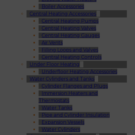
Boiler Accessories
Central Heating Accessories
Central Heating Pumps
Central Heating Valves
Central Heating Gauges
Air Vents
Filling Loops and Valves
Central Heating Controls
Under Floor Heating
Underfloor Heating Accessories
Water Cylinders and Tanks
Cylinder Flanges and Plugs
Immersion Heaters and
Thermostats
Water Tanks
Pipe and Cylinder Insulation
Expansion Vessels
Water Cylinders