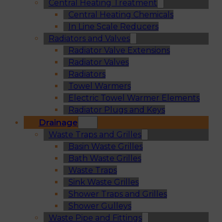
Central Heating Treatment
Central Heating Chemicals
In Line Scale Reducers
Radiators and Valves
Radiator Valve Extensions
Radiator Valves
Radiators
Towel Warmers
Electric Towel Warmer Elements
Radiator Plugs and Keys
Drainage
Waste Traps and Grilles
Basin Waste Grilles
Bath Waste Grilles
Waste Traps
Sink Waste Grilles
Shower Traps and Grilles
Shower Gulleys
Waste Pipe and Fittings