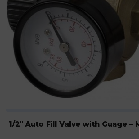
1/2″ Auto Fill Valve with Guage –