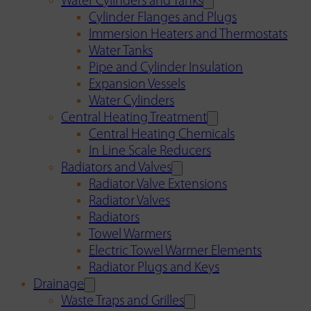
Water Cylinders and Tanks
Cylinder Flanges and Plugs
Immersion Heaters and Thermostats
Water Tanks
Pipe and Cylinder Insulation
Expansion Vessels
Water Cylinders
Central Heating Treatment
Central Heating Chemicals
In Line Scale Reducers
Radiators and Valves
Radiator Valve Extensions
Radiator Valves
Radiators
Towel Warmers
Electric Towel Warmer Elements
Radiator Plugs and Keys
Drainage
Waste Traps and Grilles