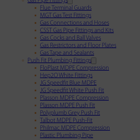
Gas Pipe Fittings
Flue Terminal Guards
MGT Gas Test Fittings
Gas Connections and Hoses
CSST Gas Pipe Fittings and Kits
Gas Cocks and Ball Valves
Gas Restrictors and Floor Plates
Gas Tape and Sealants
Push Fit Plumbing Fittings
FloPlast MDPE Compression
Hep2O White Fittings
JG Speedfit Blue MDPE
JG Speedfit White Push Fit
Plasson MDPE Compression
Plasson MDPE Push Fit
Polyplumb Grey Push Fit
Talbot MDPE Push-Fit
Philmac MDPE Compression
Plastic Plumbing Pipe