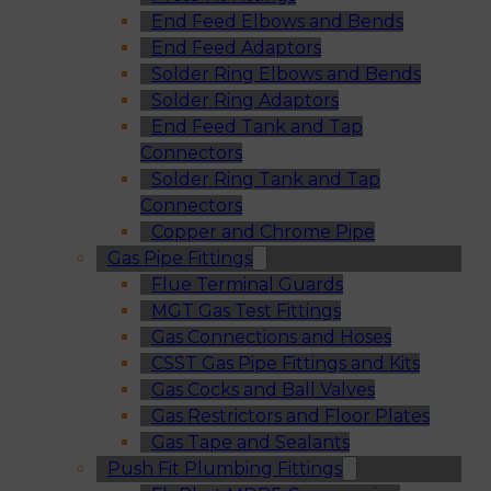
End Feed Elbows and Bends
End Feed Adaptors
Solder Ring Elbows and Bends
Solder Ring Adaptors
End Feed Tank and Tap
Connectors
Solder Ring Tank and Tap
Connectors
Copper and Chrome Pipe
Gas Pipe Fittings
Flue Terminal Guards
MGT Gas Test Fittings
Gas Connections and Hoses
CSST Gas Pipe Fittings and Kits
Gas Cocks and Ball Valves
Gas Restrictors and Floor Plates
Gas Tape and Sealants
Push Fit Plumbing Fittings