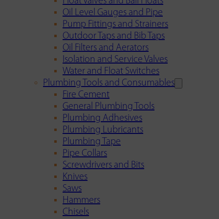
Float Valves and Ball Floats
Oil Level Gauges and Pipe
Pump Fittings and Strainers
Outdoor Taps and Bib Taps
Oil Filters and Aerators
Isolation and Service Valves
Water and Float Switches
Plumbing Tools and Consumables
Fire Cement
General Plumbing Tools
Plumbing Adhesives
Plumbing Lubricants
Plumbing Tape
Pipe Collars
Screwdrivers and Bits
Knives
Saws
Hammers
Chisels