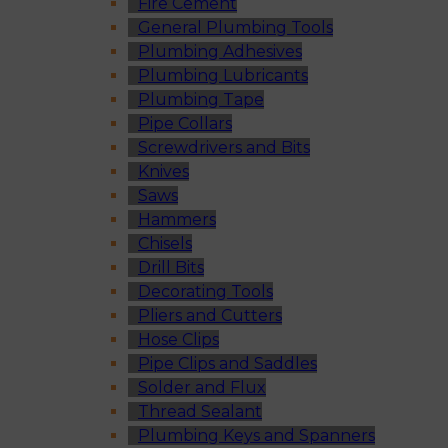
Fire Cement
General Plumbing Tools
Plumbing Adhesives
Plumbing Lubricants
Plumbing Tape
Pipe Collars
Screwdrivers and Bits
Knives
Saws
Hammers
Chisels
Drill Bits
Decorating Tools
Pliers and Cutters
Hose Clips
Pipe Clips and Saddles
Solder and Flux
Thread Sealant
Plumbing Keys and Spanners