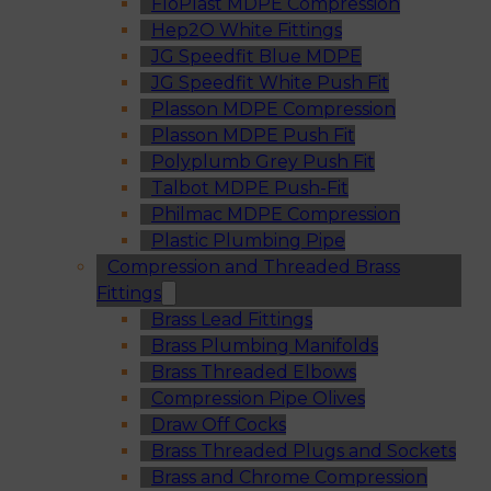
FloPlast MDPE Compression
Hep2O White Fittings
JG Speedfit Blue MDPE
JG Speedfit White Push Fit
Plasson MDPE Compression
Plasson MDPE Push Fit
Polyplumb Grey Push Fit
Talbot MDPE Push-Fit
Philmac MDPE Compression
Plastic Plumbing Pipe
Compression and Threaded Brass
Fittings
Brass Lead Fittings
Brass Plumbing Manifolds
Brass Threaded Elbows
Compression Pipe Olives
Draw Off Cocks
Brass Threaded Plugs and Sockets
Brass and Chrome Compression