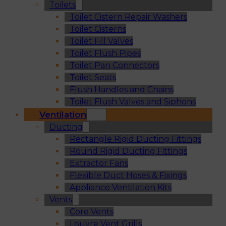
Toilets
Toilet Cistern Repair Washers
Toilet Cisterns
Toilet Fill Valves
Toilet Flush Pipes
Toilet Pan Connectors
Toilet Seats
Flush Handles and Chains
Toilet Flush Valves and Siphons
Ventilation
Ducting
Rectangle Rigid Ducting Fittings
Round Rigid Ducting Fittings
Extractor Fans
Flexible Duct Hoses & Fixings
Appliance Ventilation Kits
Vents
Core Vents
Louvre Vent Grills