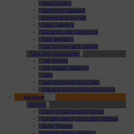
Pipe Cutters
Bathroom Sealant
Screws and Fixings
Pipe Cleaners
Gas and Leak Detectors
Pipe Benders
Gas Torches and Spares
Taps and Accessories
Tap Fixings
Tap Repair Washers
Taps
Tap Cartridges and Tops
Tap and Cistern Plug Stoppers
Heating
Boilers
Electric Cable and Fittings
Condensate Pumps and Fittings
Boiler Spares
Electric Water Heaters