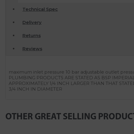
Technical Spec
Delivery
Returns
Reviews
maximum inlet pressure 10 bar adjustable outlet pres
PLUMBING PRODUCTS ARE STATED AS BSP IMPERIA
APPROXIMATELY 1/4 INCH LARGER THAN THAT STATE
3/4 INCH IN DIAMETER
OTHER GREAT SELLING PRODUC