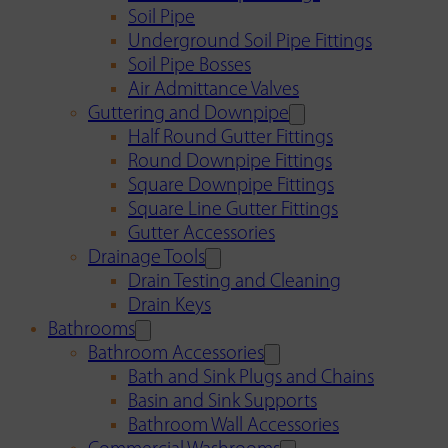
Soil Pipe
Underground Soil Pipe Fittings
Soil Pipe Bosses
Air Admittance Valves
Guttering and Downpipe
Half Round Gutter Fittings
Round Downpipe Fittings
Square Downpipe Fittings
Square Line Gutter Fittings
Gutter Accessories
Drainage Tools
Drain Testing and Cleaning
Drain Keys
Bathrooms
Bathroom Accessories
Bath and Sink Plugs and Chains
Basin and Sink Supports
Bathroom Wall Accessories