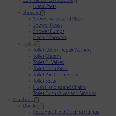
Commercial Washrooms
Urinal Parts
Showers
Shower Valves and Risers
Shower Hoses
Shower Pumps
Electric Showers
Toilets
Toilet Cistern Repair Washers
Toilet Cisterns
Toilet Fill Valves
Toilet Flush Pipes
Toilet Pan Connectors
Toilet Seats
Flush Handles and Chains
Toilet Flush Valves and Siphons
Ventilation
Ducting
Rectangle Rigid Ducting Fittings