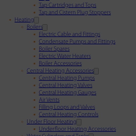
Tap Cartridges and Tops
Tap and Cistern Plug Stoppers
Heating
Boilers
Electric Cable and Fittings
Condensate Pumps and Fittings
Boiler Spares
Electric Water Heaters
Boiler Accessories
Central Heating Accessories
Central Heating Pumps
Central Heating Valves
Central Heating Gauges
Air Vents
Filling Loops and Valves
Central Heating Controls
Under Floor Heating
Underfloor Heating Accessories