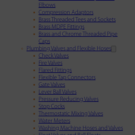
Elbows
Compression Adaptors
Brass Threaded Tees and Sockets
Brass MDPE Fittings
Brass and Chrome Threaded Pipe
Caps
Plumbing Valves and Flexible Hoses
Check Valves
Fire Valves
Flared Fittings
Flexible Tap Connectors
Gate Valves
Lever Ball Valves
Pressure Reducing Valves
Stop Cocks
Thermostatic Mixing Valves
Water Meters
Washing Machine Hoses and Valves