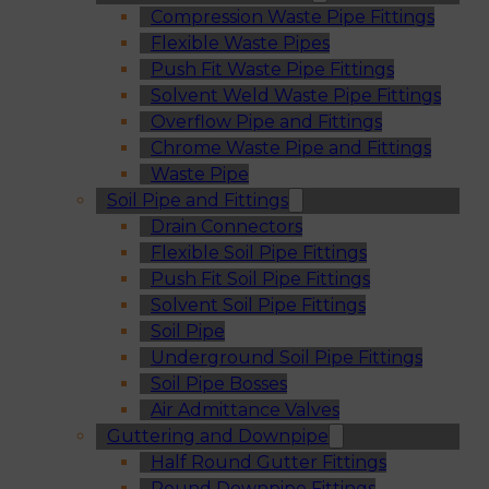
Compression Waste Pipe Fittings
Flexible Waste Pipes
Push Fit Waste Pipe Fittings
Solvent Weld Waste Pipe Fittings
Overflow Pipe and Fittings
Chrome Waste Pipe and Fittings
Waste Pipe
Soil Pipe and Fittings
Drain Connectors
Flexible Soil Pipe Fittings
Push Fit Soil Pipe Fittings
Solvent Soil Pipe Fittings
Soil Pipe
Underground Soil Pipe Fittings
Soil Pipe Bosses
Air Admittance Valves
Guttering and Downpipe
Half Round Gutter Fittings
Round Downpipe Fittings