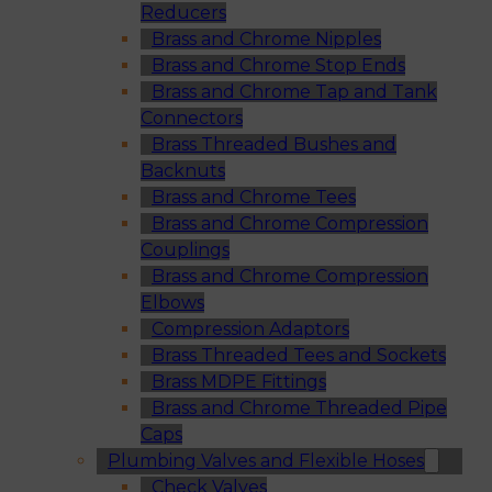
Reducers
Brass and Chrome Nipples
Brass and Chrome Stop Ends
Brass and Chrome Tap and Tank
Connectors
Brass Threaded Bushes and
Backnuts
Brass and Chrome Tees
Brass and Chrome Compression
Couplings
Brass and Chrome Compression
Elbows
Compression Adaptors
Brass Threaded Tees and Sockets
Brass MDPE Fittings
Brass and Chrome Threaded Pipe
Caps
Plumbing Valves and Flexible Hoses
Check Valves