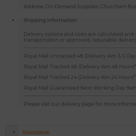
Address: On-Demand Supplies, Churcham Busin
Shipping Information
Delivery options and costs are calculated an
transportation or approved, reputable deliver
Royal Mail Untracked 48 (Delivery Aim 3-5 Day
Royal Mail Tracked 48 (Delivery Aim 48 Hours*
Royal Mail Tracked 24 (Delivery Aim 24 Hours*
Royal Mail Guaranteed Next Working Day 9am
Please visit our delivery page for more inform
Description