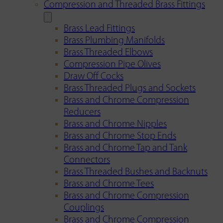
Compression and Threaded Brass Fittings
Brass Lead Fittings
Brass Plumbing Manifolds
Brass Threaded Elbows
Compression Pipe Olives
Draw Off Cocks
Brass Threaded Plugs and Sockets
Brass and Chrome Compression
Reducers
Brass and Chrome Nipples
Brass and Chrome Stop Ends
Brass and Chrome Tap and Tank
Connectors
Brass Threaded Bushes and Backnuts
Brass and Chrome Tees
Brass and Chrome Compression
Couplings
Brass and Chrome Compression