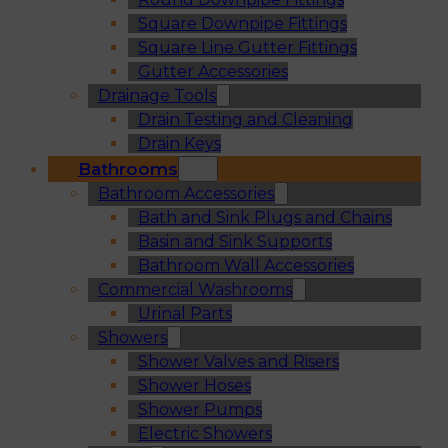
Square Downpipe Fittings
Square Line Gutter Fittings
Gutter Accessories
Drainage Tools
Drain Testing and Cleaning
Drain Keys
Bathrooms
Bathroom Accessories
Bath and Sink Plugs and Chains
Basin and Sink Supports
Bathroom Wall Accessories
Commercial Washrooms
Urinal Parts
Showers
Shower Valves and Risers
Shower Hoses
Shower Pumps
Electric Showers