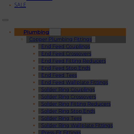
SALE
Plumbing
Copper Plumbing Fittings
End Feed Couplings
End Feed Crossovers
End Feed Fitting Reducers
End Feed Stop Ends
End Feed Tees
End Feed Wallplate Fittings
Solder Ring Couplings
Solder Ring Crossovers
Solder Ring Fitting Reducers
Solder Ring Stop Ends
Solder Ring Tees
Solder Ring Wallplate Fittings
Press-Fit Fittings