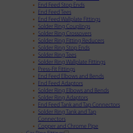
End Feed Stop Ends
End Feed Tees
End Feed Wallplate Fittings
Solder Ring Couplings
Solder Ring Crossovers
Solder Ring Fitting Reducers
Solder Ring Stop Ends
Solder Ring Tees
Solder Ring Wallplate Fittings
Press-Fit Fittings
End Feed Elbows and Bends
End Feed Adaptors
Solder Ring Elbows and Bends
Solder Ring Adaptors
End Feed Tank and Tap Connectors
Solder Ring Tank and Tap
Connectors
Copper and Chrome Pipe