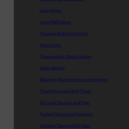
Gate Valves
Lever Ball Valves
Pressure Reducing Valves
Stop Cocks
Thermostatic Mixing Valves
Water Meters
Washing Machine Hoses and Valves
Float Valves and Ball Floats
Oil Level Gauges and Pipe
Pump Fittings and Strainers
Outdoor Taps and Bib Taps