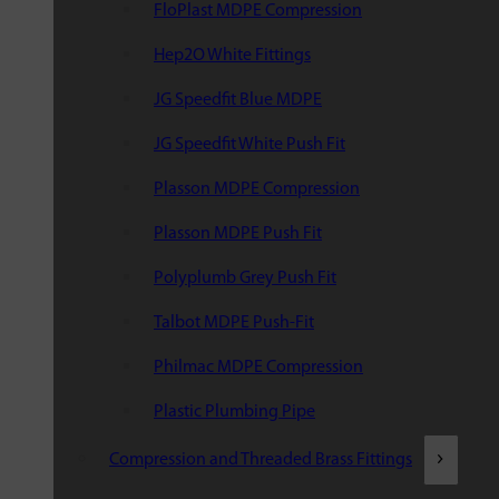
FloPlast MDPE Compression
Hep2O White Fittings
JG Speedfit Blue MDPE
JG Speedfit White Push Fit
Plasson MDPE Compression
Plasson MDPE Push Fit
Polyplumb Grey Push Fit
Talbot MDPE Push-Fit
Philmac MDPE Compression
Plastic Plumbing Pipe
Compression and Threaded Brass Fittings