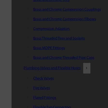
Brass and Chrome Compression Couplings
Brass and Chrome Compression Elbows
Compression Adaptors
Brass Threaded Tees and Sockets
Brass MDPE Fittings
Brass and Chrome Threaded Pipe Caps
Plumbing Valves and Flexible Hoses
Check Valves
Fire Valves
Flared Fittings
Flexible Tap Connectors