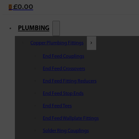
£
0.00
0
PLUMBING
Copper Plumbing Fittings
End Feed Couplings
End Feed Crossovers
End Feed Fitting Reducers
End Feed Stop Ends
End Feed Tees
End Feed Wallplate Fittings
Solder Ring Couplings