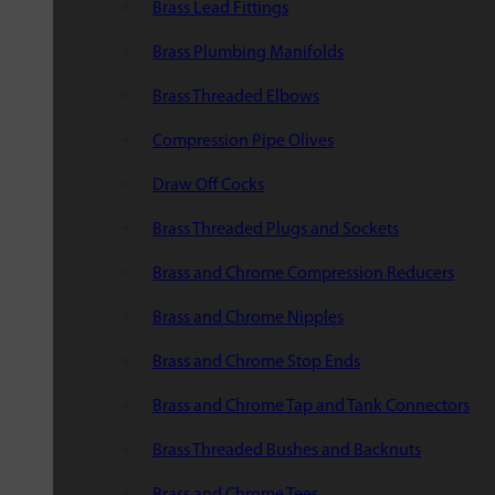
Brass Lead Fittings
Brass Plumbing Manifolds
Brass Threaded Elbows
Compression Pipe Olives
Draw Off Cocks
Brass Threaded Plugs and Sockets
Brass and Chrome Compression Reducers
Brass and Chrome Nipples
Brass and Chrome Stop Ends
Brass and Chrome Tap and Tank Connectors
Brass Threaded Bushes and Backnuts
Brass and Chrome Tees