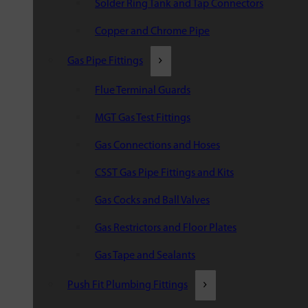
Solder Ring Tank and Tap Connectors
Copper and Chrome Pipe
Gas Pipe Fittings
Flue Terminal Guards
MGT Gas Test Fittings
Gas Connections and Hoses
CSST Gas Pipe Fittings and Kits
Gas Cocks and Ball Valves
Gas Restrictors and Floor Plates
Gas Tape and Sealants
Push Fit Plumbing Fittings