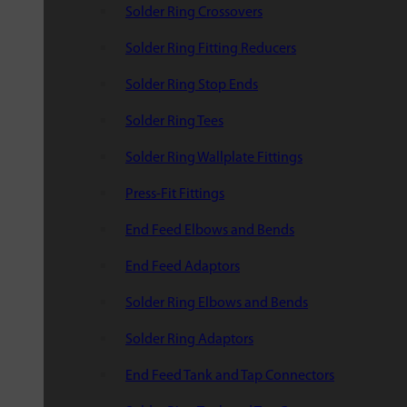
Solder Ring Crossovers
Solder Ring Fitting Reducers
Solder Ring Stop Ends
Solder Ring Tees
Solder Ring Wallplate Fittings
Press-Fit Fittings
End Feed Elbows and Bends
End Feed Adaptors
Solder Ring Elbows and Bends
Solder Ring Adaptors
End Feed Tank and Tap Connectors