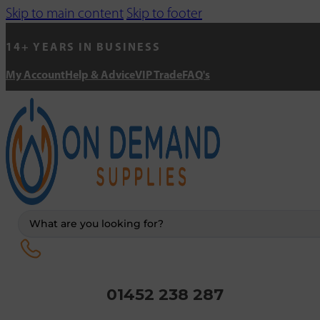
Skip to main content
Skip to footer
14+ YEARS IN BUSINESS
My Account
Help & Advice
VIP Trade
FAQ's
Search
...
01452 238 287